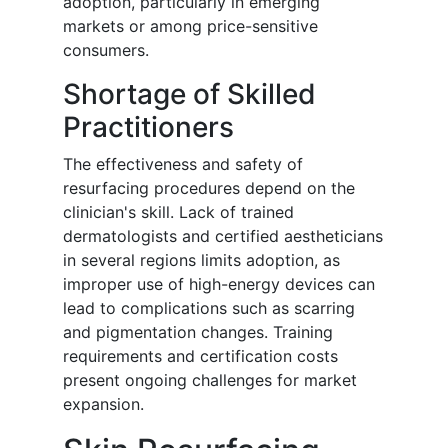
adoption, particularly in emerging
markets or among price-sensitive
consumers.
Shortage of Skilled
Practitioners
The effectiveness and safety of
resurfacing procedures depend on the
clinician's skill. Lack of trained
dermatologists and certified aestheticians
in several regions limits adoption, as
improper use of high-energy devices can
lead to complications such as scarring
and pigmentation changes. Training
requirements and certification costs
present ongoing challenges for market
expansion.