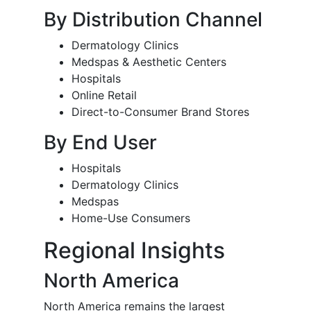
By Distribution Channel
Dermatology Clinics
Medspas & Aesthetic Centers
Hospitals
Online Retail
Direct-to-Consumer Brand Stores
By End User
Hospitals
Dermatology Clinics
Medspas
Home-Use Consumers
Regional Insights
North America
North America remains the largest