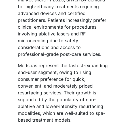
for high-efficacy treatments requiring
advanced devices and certified
practitioners. Patients increasingly prefer
clinical environments for procedures
involving ablative lasers and RF
microneedling due to safety
considerations and access to
professional-grade post-care services.
Medspas represent the fastest-expanding
end-user segment, owing to rising
consumer preference for quick,
convenient, and moderately priced
resurfacing services. Their growth is
supported by the popularity of non-
ablative and lower-intensity resurfacing
modalities, which are well-suited to spa-
based treatment models.