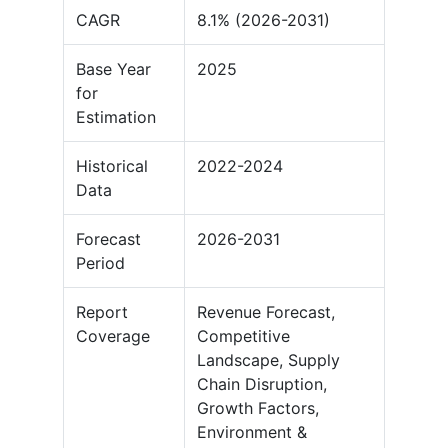
CAGR
8.1% (2026-2031)
Base Year
2025
for
Estimation
Historical
2022-2024
Data
Forecast
2026-2031
Period
Report
Revenue Forecast,
Coverage
Competitive
Landscape, Supply
Chain Disruption,
Growth Factors,
Environment &