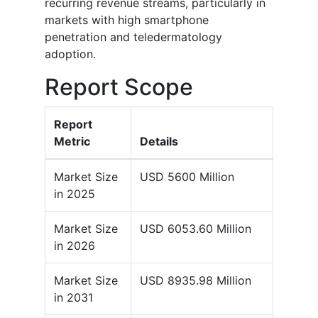
recurring revenue streams, particularly in
markets with high smartphone
penetration and teledermatology
adoption.
Report Scope
Report
Metric
Details
Market Size
USD 5600 Million
in 2025
Market Size
USD 6053.60 Million
in 2026
Market Size
USD 8935.98 Million
in 2031