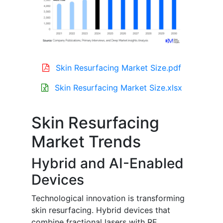
Skin Resurfacing Market Size.pdf
Skin Resurfacing Market Size.xlsx
Skin Resurfacing
Market Trends
Hybrid and AI-Enabled
Devices
Technological innovation is transforming
skin resurfacing. Hybrid devices that
combine fractional lasers with RF