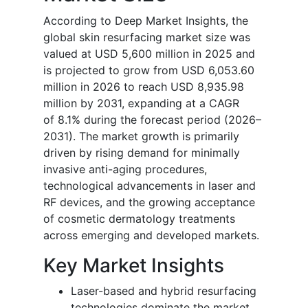
According to Deep Market Insights, the
global skin resurfacing market size was
valued at USD 5,600 million in 2025 and
is projected to grow from USD 6,053.60
million in 2026 to reach USD 8,935.98
million by 2031, expanding at a CAGR
of 8.1% during the forecast period (2026–
2031). The market growth is primarily
driven by rising demand for minimally
invasive anti-aging procedures,
technological advancements in laser and
RF devices, and the growing acceptance
of cosmetic dermatology treatments
across emerging and developed markets.
Key Market Insights
Laser-based and hybrid resurfacing
technologies dominate the market