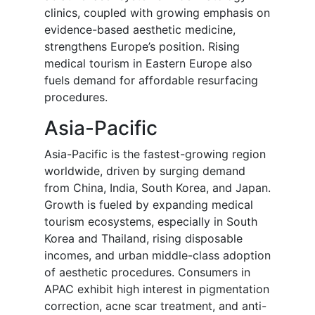
clinics, coupled with growing emphasis on
evidence-based aesthetic medicine,
strengthens Europe’s position. Rising
medical tourism in Eastern Europe also
fuels demand for affordable resurfacing
procedures.
Asia-Pacific
Asia-Pacific is the fastest-growing region
worldwide, driven by surging demand
from China, India, South Korea, and Japan.
Growth is fueled by expanding medical
tourism ecosystems, especially in South
Korea and Thailand, rising disposable
incomes, and urban middle-class adoption
of aesthetic procedures. Consumers in
APAC exhibit high interest in pigmentation
correction, acne scar treatment, and anti-