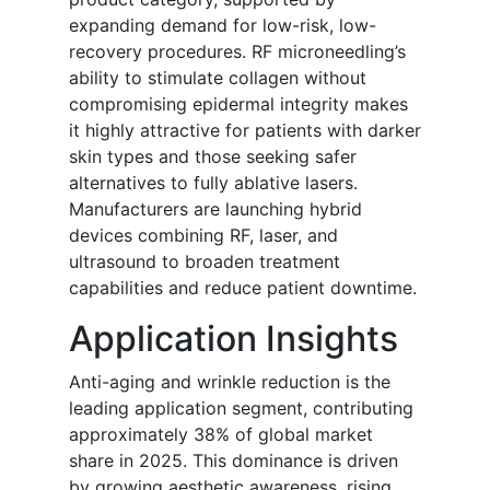
expanding demand for low-risk, low-
recovery procedures. RF microneedling’s
ability to stimulate collagen without
compromising epidermal integrity makes
it highly attractive for patients with darker
skin types and those seeking safer
alternatives to fully ablative lasers.
Manufacturers are launching hybrid
devices combining RF, laser, and
ultrasound to broaden treatment
capabilities and reduce patient downtime.
Application Insights
Anti-aging and wrinkle reduction is the
leading application segment, contributing
approximately 38% of global market
share in 2025. This dominance is driven
by growing aesthetic awareness, rising