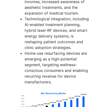
incomes, increased awareness of
aesthetic treatments, and the
expansion of medical tourism.
Technological integration, including
AI-enabled treatment planning,
hybrid laser-RF devices, and smart
energy delivery systems, is
reshaping patient outcomes and
clinic adoption strategies.
Home-use resurfacing devices are
emerging as a high-potential
segment, targeting wellness-
conscious consumers and enabling
recurring revenue for device
manufacturers.