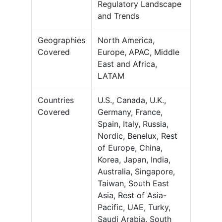
Regulatory Landscape
and Trends
Geographies
North America,
Covered
Europe, APAC, Middle
East and Africa,
LATAM
Countries
U.S., Canada, U.K.,
Covered
Germany, France,
Spain, Italy, Russia,
Nordic, Benelux, Rest
of Europe, China,
Korea, Japan, India,
Australia, Singapore,
Taiwan, South East
Asia, Rest of Asia-
Pacific, UAE, Turky,
Saudi Arabia, South