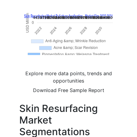
Explore more data points, trends and
opportunities
Download Free Sample Report
Skin Resurfacing
Market
Segmentations