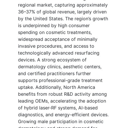
regional market, capturing approximately
36–37% of global revenue, largely driven
by the United States. The region’s growth
is underpinned by high consumer
spending on cosmetic treatments,
widespread acceptance of minimally
invasive procedures, and access to
technologically advanced resurfacing
devices. A strong ecosystem of
dermatology clinics, aesthetic centers,
and certified practitioners further
supports professional-grade treatment
uptake. Additionally, North America
benefits from robust R&D activity among
leading OEMs, accelerating the adoption
of hybrid laser-RF systems, AI-based
diagnostics, and energy-efficient devices.
Growing male participation in cosmetic