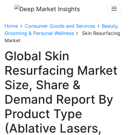
Home
Consumer Goods and Services
Beauty,
Grooming & Personal Wellness
Skin Resurfacing
Market
Global Skin
Resurfacing Market
Size, Share &
Demand Report By
Product Type
(Ablative Lasers,