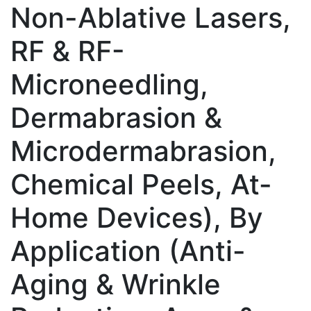
Non-Ablative Lasers,
RF & RF-
Microneedling,
Dermabrasion &
Microdermabrasion,
Chemical Peels, At-
Home Devices), By
Application (Anti-
Aging & Wrinkle