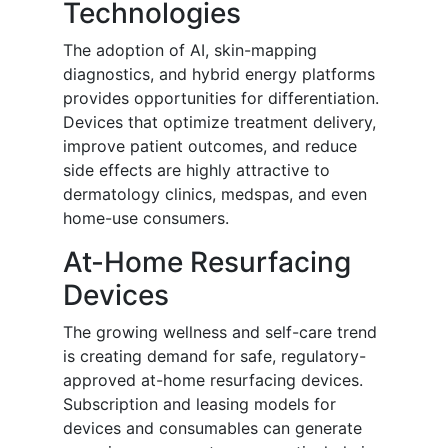
Technologies
The adoption of AI, skin-mapping
diagnostics, and hybrid energy platforms
provides opportunities for differentiation.
Devices that optimize treatment delivery,
improve patient outcomes, and reduce
side effects are highly attractive to
dermatology clinics, medspas, and even
home-use consumers.
At-Home Resurfacing
Devices
The growing wellness and self-care trend
is creating demand for safe, regulatory-
approved at-home resurfacing devices.
Subscription and leasing models for
devices and consumables can generate