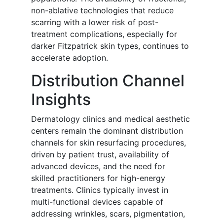
non-ablative technologies that reduce
scarring with a lower risk of post-
treatment complications, especially for
darker Fitzpatrick skin types, continues to
accelerate adoption.
Distribution Channel
Insights
Dermatology clinics and medical aesthetic
centers remain the dominant distribution
channels for skin resurfacing procedures,
driven by patient trust, availability of
advanced devices, and the need for
skilled practitioners for high-energy
treatments. Clinics typically invest in
multi-functional devices capable of
addressing wrinkles, scars, pigmentation,