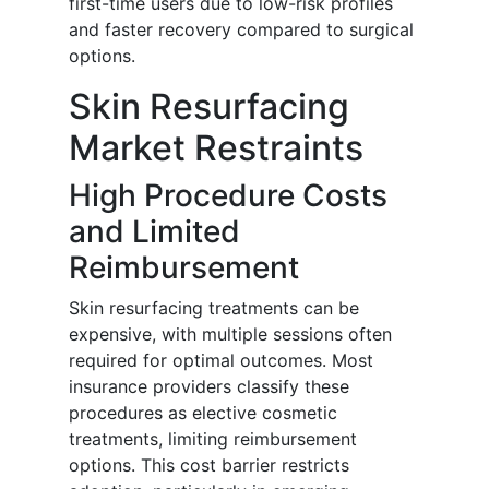
first-time users due to low-risk profiles
and faster recovery compared to surgical
options.
Skin Resurfacing
Market Restraints
High Procedure Costs
and Limited
Reimbursement
Skin resurfacing treatments can be
expensive, with multiple sessions often
required for optimal outcomes. Most
insurance providers classify these
procedures as elective cosmetic
treatments, limiting reimbursement
options. This cost barrier restricts