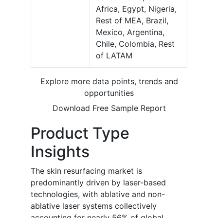
Africa, Egypt, Nigeria,
Rest of MEA, Brazil,
Mexico, Argentina,
Chile, Colombia, Rest
of LATAM
Explore more data points, trends and
opportunities
Download Free Sample Report
Product Type
Insights
The skin resurfacing market is
predominantly driven by laser-based
technologies, with ablative and non-
ablative laser systems collectively
accounting for nearly 56% of global