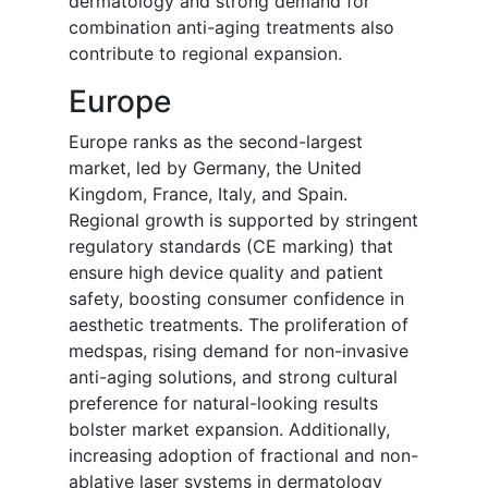
dermatology and strong demand for
combination anti-aging treatments also
contribute to regional expansion.
Europe
Europe ranks as the second-largest
market, led by Germany, the United
Kingdom, France, Italy, and Spain.
Regional growth is supported by stringent
regulatory standards (CE marking) that
ensure high device quality and patient
safety, boosting consumer confidence in
aesthetic treatments. The proliferation of
medspas, rising demand for non-invasive
anti-aging solutions, and strong cultural
preference for natural-looking results
bolster market expansion. Additionally,
increasing adoption of fractional and non-
ablative laser systems in dermatology