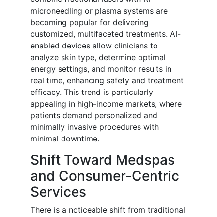
microneedling or plasma systems are
becoming popular for delivering
customized, multifaceted treatments. AI-
enabled devices allow clinicians to
analyze skin type, determine optimal
energy settings, and monitor results in
real time, enhancing safety and treatment
efficacy. This trend is particularly
appealing in high-income markets, where
patients demand personalized and
minimally invasive procedures with
minimal downtime.
Shift Toward Medspas
and Consumer-Centric
Services
There is a noticeable shift from traditional