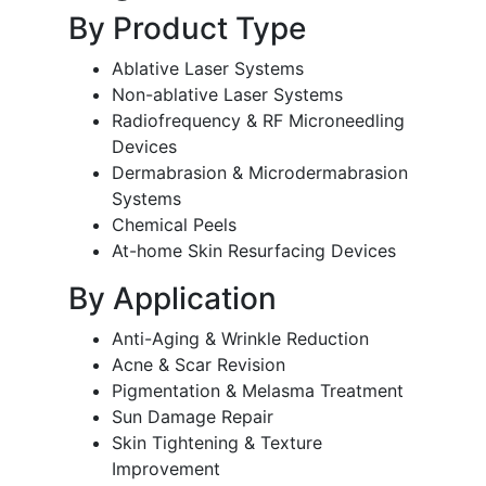
By Product Type
Ablative Laser Systems
Non-ablative Laser Systems
Radiofrequency & RF Microneedling
Devices
Dermabrasion & Microdermabrasion
Systems
Chemical Peels
At-home Skin Resurfacing Devices
By Application
Anti-Aging & Wrinkle Reduction
Acne & Scar Revision
Pigmentation & Melasma Treatment
Sun Damage Repair
Skin Tightening & Texture
Improvement