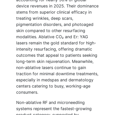
device revenues in 2025. Their dominance
stems from superior clinical efficacy in
treating wrinkles, deep scars,
pigmentation disorders, and photoaged
skin compared to other resurfacing
modalities. Ablative CO₂ and Er: YAG
lasers remain the gold standard for high-
intensity resurfacing, offering dramatic
outcomes that appeal to patients seeking
long-term skin rejuvenation. Meanwhile,
non-ablative lasers continue to gain
traction for minimal downtime treatments,
especially in medspas and dermatology
centers catering to busy, working-age
consumers.
Non-ablative RF and microneedling
systems represent the fastest-growing
product category, supported by