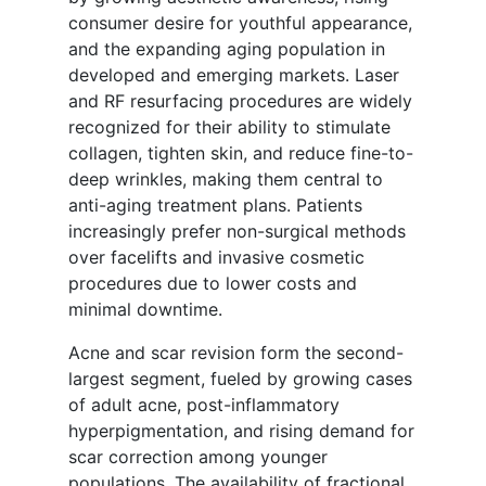
consumer desire for youthful appearance,
and the expanding aging population in
developed and emerging markets. Laser
and RF resurfacing procedures are widely
recognized for their ability to stimulate
collagen, tighten skin, and reduce fine-to-
deep wrinkles, making them central to
anti-aging treatment plans. Patients
increasingly prefer non-surgical methods
over facelifts and invasive cosmetic
procedures due to lower costs and
minimal downtime.
Acne and scar revision form the second-
largest segment, fueled by growing cases
of adult acne, post-inflammatory
hyperpigmentation, and rising demand for
scar correction among younger
populations. The availability of fractional,