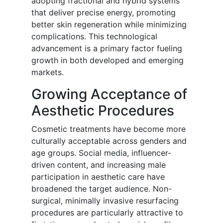
adopting fractional and hybrid systems
that deliver precise energy, promoting
better skin regeneration while minimizing
complications. This technological
advancement is a primary factor fueling
growth in both developed and emerging
markets.
Growing Acceptance of
Aesthetic Procedures
Cosmetic treatments have become more
culturally acceptable across genders and
age groups. Social media, influencer-
driven content, and increasing male
participation in aesthetic care have
broadened the target audience. Non-
surgical, minimally invasive resurfacing
procedures are particularly attractive to