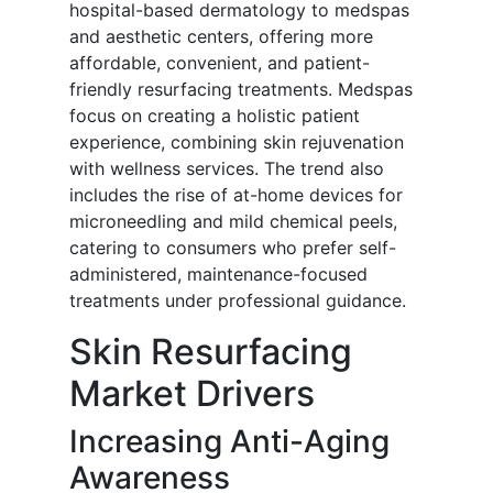
hospital-based dermatology to medspas
and aesthetic centers, offering more
affordable, convenient, and patient-
friendly resurfacing treatments. Medspas
focus on creating a holistic patient
experience, combining skin rejuvenation
with wellness services. The trend also
includes the rise of at-home devices for
microneedling and mild chemical peels,
catering to consumers who prefer self-
administered, maintenance-focused
treatments under professional guidance.
Skin Resurfacing
Market Drivers
Increasing Anti-Aging
Awareness