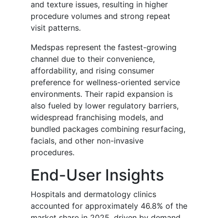
and texture issues, resulting in higher
procedure volumes and strong repeat
visit patterns.
Medspas represent the fastest-growing
channel due to their convenience,
affordability, and rising consumer
preference for wellness-oriented service
environments. Their rapid expansion is
also fueled by lower regulatory barriers,
widespread franchising models, and
bundled packages combining resurfacing,
facials, and other non-invasive
procedures.
End-User Insights
Hospitals and dermatology clinics
accounted for approximately 46.8% of the
market share in 2025, driven by demand