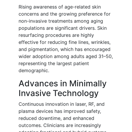
Rising awareness of age-related skin
concerns and the growing preference for
non-invasive treatments among aging
populations are significant drivers. Skin
resurfacing procedures are highly
effective for reducing fine lines, wrinkles,
and pigmentation, which has encouraged
wider adoption among adults aged 31–50,
representing the largest patient
demographic.
Advances in Minimally
Invasive Technology
Continuous innovation in laser, RF, and
plasma devices has improved safety,
reduced downtime, and enhanced
outcomes. Clinicians are increasingly