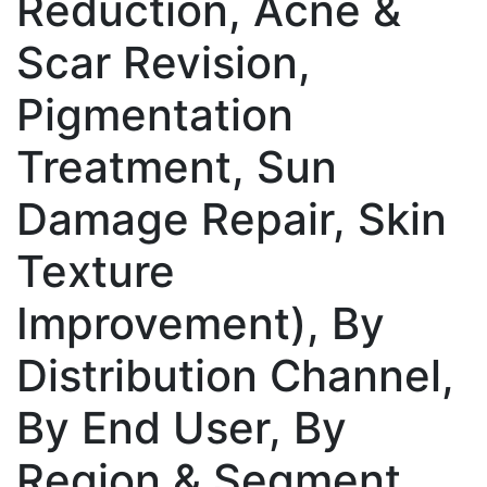
Reduction, Acne &
Scar Revision,
Pigmentation
Treatment, Sun
Damage Repair, Skin
Texture
Improvement), By
Distribution Channel,
By End User, By
Region & Segment