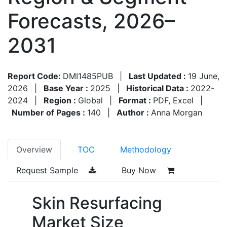
Forecasts, 2026–
2031
Report Code:
DMI1485PUB
|
Last Updated :
19 June,
2026
|
Base Year :
2025
|
Historical Data :
2022-
2024
|
Region :
Global
|
Format :
PDF, Excel
|
Number of Pages :
140
|
Author :
Anna Morgan
Overview
TOC
Methodology
Request Sample
Buy Now
Skin Resurfacing
Market Size