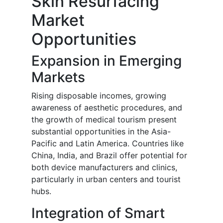
Skin Resurfacing
Market
Opportunities
Expansion in Emerging
Markets
Rising disposable incomes, growing
awareness of aesthetic procedures, and
the growth of medical tourism present
substantial opportunities in the Asia-
Pacific and Latin America. Countries like
China, India, and Brazil offer potential for
both device manufacturers and clinics,
particularly in urban centers and tourist
hubs.
Integration of Smart