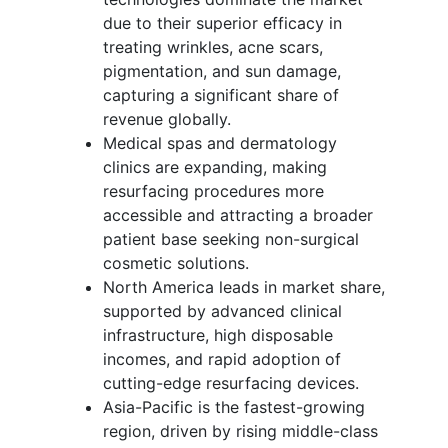
due to their superior efficacy in
treating wrinkles, acne scars,
pigmentation, and sun damage,
capturing a significant share of
revenue globally.
Medical spas and dermatology
clinics are expanding, making
resurfacing procedures more
accessible and attracting a broader
patient base seeking non-surgical
cosmetic solutions.
North America leads in market share,
supported by advanced clinical
infrastructure, high disposable
incomes, and rapid adoption of
cutting-edge resurfacing devices.
Asia-Pacific is the fastest-growing
region, driven by rising middle-class