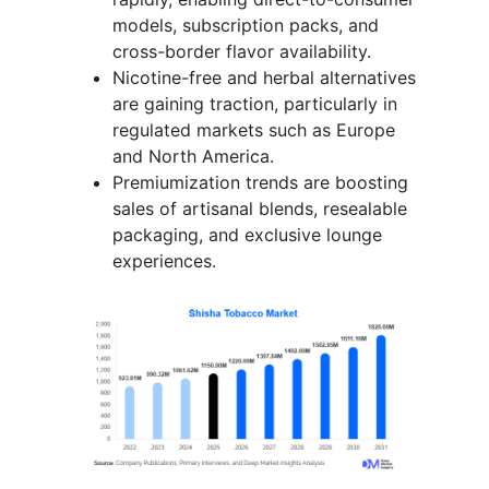
models, subscription packs, and
cross-border flavor availability.
Nicotine-free and herbal alternatives
are gaining traction, particularly in
regulated markets such as Europe
and North America.
Premiumization trends are boosting
sales of artisanal blends, resealable
packaging, and exclusive lounge
experiences.