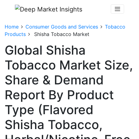
Home
Consumer Goods and Services
Tobacco
Products
Shisha Tobacco Market
Global Shisha
Tobacco Market Size,
Share & Demand
Report By Product
Type (Flavored
Shisha Tobacco,