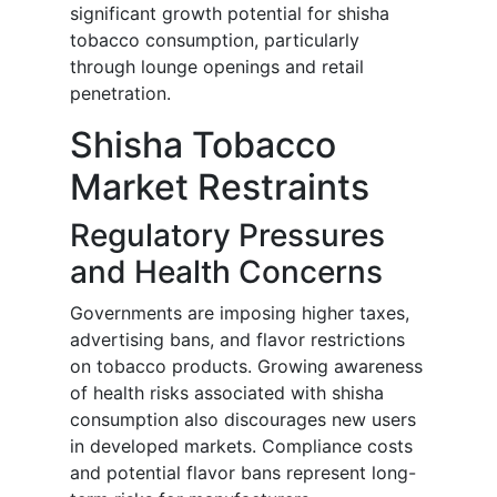
significant growth potential for shisha
tobacco consumption, particularly
through lounge openings and retail
penetration.
Shisha Tobacco
Market Restraints
Regulatory Pressures
and Health Concerns
Governments are imposing higher taxes,
advertising bans, and flavor restrictions
on tobacco products. Growing awareness
of health risks associated with shisha
consumption also discourages new users
in developed markets. Compliance costs
and potential flavor bans represent long-