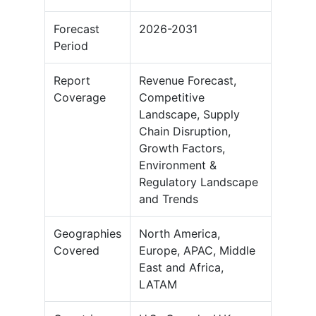
Forecast
2026-2031
Period
Report
Revenue Forecast,
Coverage
Competitive
Landscape, Supply
Chain Disruption,
Growth Factors,
Environment &
Regulatory Landscape
and Trends
Geographies
North America,
Covered
Europe, APAC, Middle
East and Africa,
LATAM