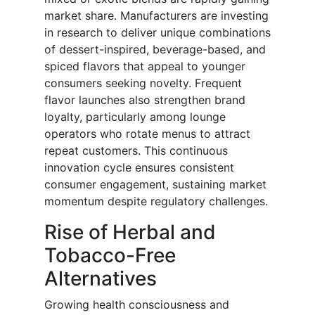
market share. Manufacturers are investing
in research to deliver unique combinations
of dessert-inspired, beverage-based, and
spiced flavors that appeal to younger
consumers seeking novelty. Frequent
flavor launches also strengthen brand
loyalty, particularly among lounge
operators who rotate menus to attract
repeat customers. This continuous
innovation cycle ensures consistent
consumer engagement, sustaining market
momentum despite regulatory challenges.
Rise of Herbal and
Tobacco-Free
Alternatives
Growing health consciousness and