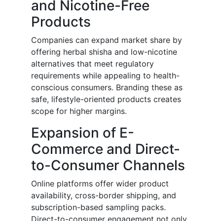
and Nicotine-Free
Products
Companies can expand market share by
offering herbal shisha and low-nicotine
alternatives that meet regulatory
requirements while appealing to health-
conscious consumers. Branding these as
safe, lifestyle-oriented products creates
scope for higher margins.
Expansion of E-
Commerce and Direct-
to-Consumer Channels
Online platforms offer wider product
availability, cross-border shipping, and
subscription-based sampling packs.
Direct-to-consumer engagement not only