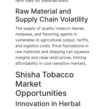
term risks for manufacturers.
Raw Material and
Supply Chain Volatility
The supply of quality tobacco leaves,
molasses, and flavoring agents is
vulnerable to agricultural output, tariffs,
and logistics costs. Price fluctuations in
raw materials and shipping can squeeze
margins and raise retail prices, limiting
affordability in cost-sensitive markets.
Shisha Tobacco
Market
Opportunities
Innovation in Herbal