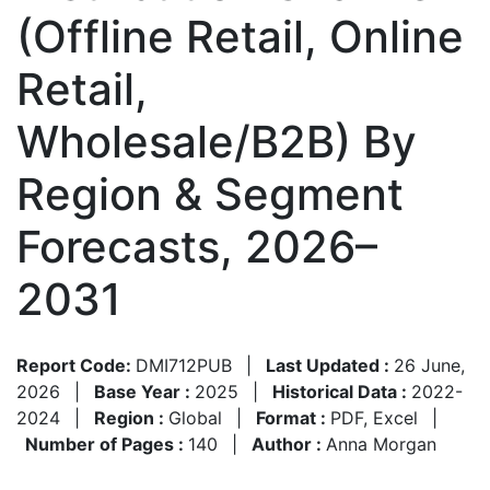
(Offline Retail, Online
Retail,
Wholesale/B2B) By
Region & Segment
Forecasts, 2026–
2031
Report Code:
DMI712PUB
|
Last Updated :
26 June,
2026
|
Base Year :
2025
|
Historical Data :
2022-
2024
|
Region :
Global
|
Format :
PDF, Excel
|
Number of Pages :
140
|
Author :
Anna Morgan