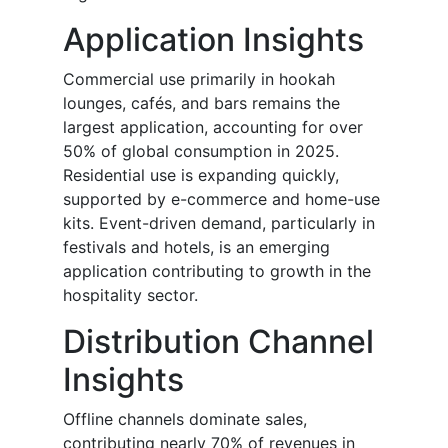
Application Insights
Commercial use primarily in hookah
lounges, cafés, and bars remains the
largest application, accounting for over
50% of global consumption in 2025.
Residential use is expanding quickly,
supported by e-commerce and home-use
kits. Event-driven demand, particularly in
festivals and hotels, is an emerging
application contributing to growth in the
hospitality sector.
Distribution Channel
Insights
Offline channels dominate sales,
contributing nearly 70% of revenues in