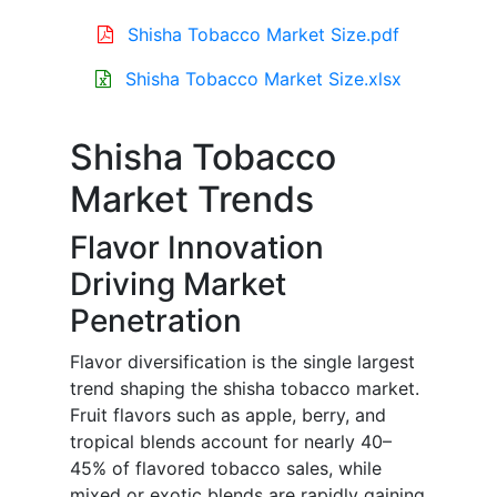
Shisha Tobacco Market Size.pdf
Shisha Tobacco Market Size.xlsx
Shisha Tobacco
Market Trends
Flavor Innovation
Driving Market
Penetration
Flavor diversification is the single largest
trend shaping the shisha tobacco market.
Fruit flavors such as apple, berry, and
tropical blends account for nearly 40–
45% of flavored tobacco sales, while
mixed or exotic blends are rapidly gaining