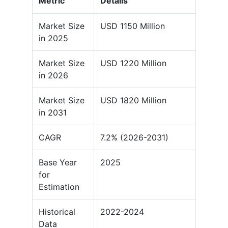
Metric
Details
Market Size
USD 1150 Million
in 2025
Market Size
USD 1220 Million
in 2026
Market Size
USD 1820 Million
in 2031
CAGR
7.2% (2026-2031)
Base Year
2025
for
Estimation
Historical
2022-2024
Data