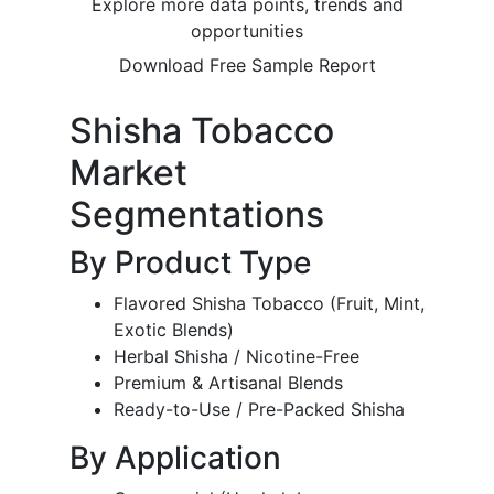
Explore more data points, trends and
opportunities
Download Free Sample Report
Shisha Tobacco
Market
Segmentations
By Product Type
Flavored Shisha Tobacco (Fruit, Mint,
Exotic Blends)
Herbal Shisha / Nicotine-Free
Premium & Artisanal Blends
Ready-to-Use / Pre-Packed Shisha
By Application