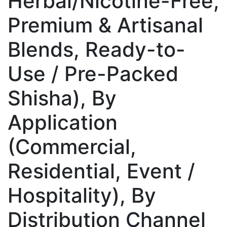
Herbal/Nicotine-Free,
Premium & Artisanal
Blends, Ready-to-
Use / Pre-Packed
Shisha), By
Application
(Commercial,
Residential, Event /
Hospitality), By
Distribution Channel