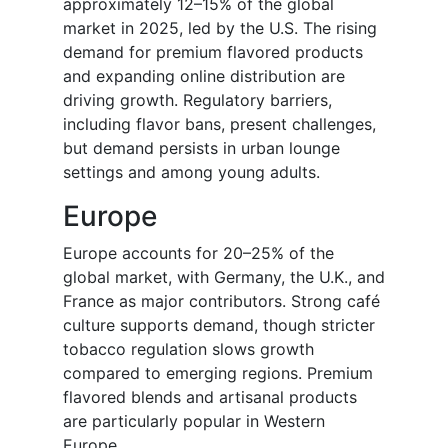
approximately 12–15% of the global
market in 2025, led by the U.S. The rising
demand for premium flavored products
and expanding online distribution are
driving growth. Regulatory barriers,
including flavor bans, present challenges,
but demand persists in urban lounge
settings and among young adults.
Europe
Europe accounts for 20–25% of the
global market, with Germany, the U.K., and
France as major contributors. Strong café
culture supports demand, though stricter
tobacco regulation slows growth
compared to emerging regions. Premium
flavored blends and artisanal products
are particularly popular in Western
Europe.