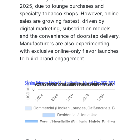
2025, due to lounge purchases and
specialty tobacco shops. However, online
sales are growing fastest, driven by
digital marketing, subscription models,
and the convenience of doorstep delivery.
Manufacturers are also experimenting
with exclusive online-only flavor launches
to build brand engagement.