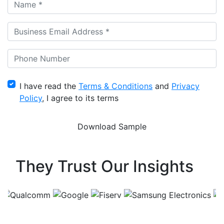
I have read the
Terms & Conditions
and
Privacy
Policy
, I agree to its terms
They Trust Our Insights