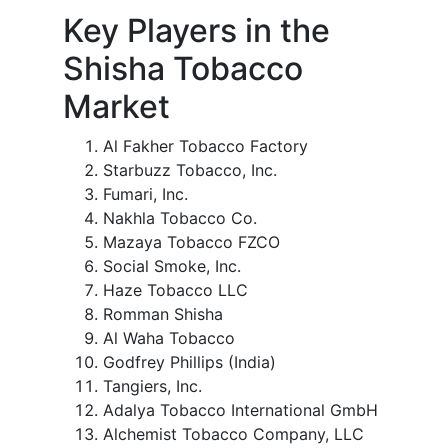
Key Players in the
Shisha Tobacco
Market
Al Fakher Tobacco Factory
Starbuzz Tobacco, Inc.
Fumari, Inc.
Nakhla Tobacco Co.
Mazaya Tobacco FZCO
Social Smoke, Inc.
Haze Tobacco LLC
Romman Shisha
Al Waha Tobacco
Godfrey Phillips (India)
Tangiers, Inc.
Adalya Tobacco International GmbH
Alchemist Tobacco Company, LLC