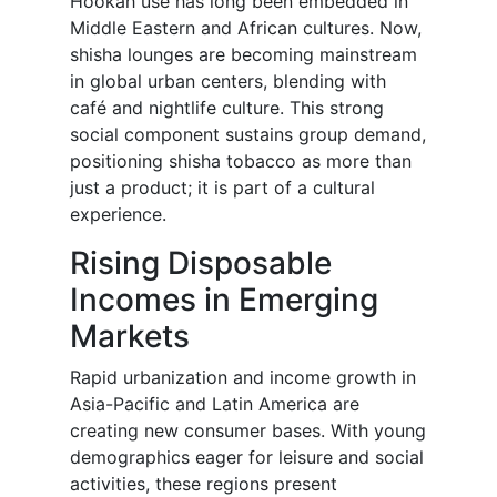
Hookah use has long been embedded in
Middle Eastern and African cultures. Now,
shisha lounges are becoming mainstream
in global urban centers, blending with
café and nightlife culture. This strong
social component sustains group demand,
positioning shisha tobacco as more than
just a product; it is part of a cultural
experience.
Rising Disposable
Incomes in Emerging
Markets
Rapid urbanization and income growth in
Asia-Pacific and Latin America are
creating new consumer bases. With young
demographics eager for leisure and social
activities, these regions present