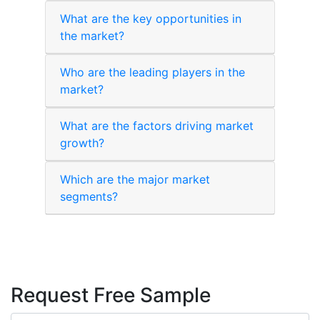
What are the key opportunities in
the market?
Who are the leading players in the
market?
What are the factors driving market
growth?
Which are the major market
segments?
Request Free Sample