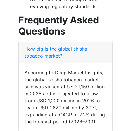
evolving regulatory standards.
Frequently Asked
Questions
How big is the global shisha
tobacco market?
According to Deep Market Insights,
the global shisha tobacco market
size was valued at USD 1,150 million
in 2025 and is projected to grow
from USD 1,220 million in 2026 to
reach USD 1,820 million by 2031,
expanding at a CAGR of 7.2% during
the forecast period (2026–2031).