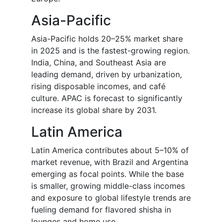
Asia-Pacific
Asia-Pacific holds 20–25% market share
in 2025 and is the fastest-growing region.
India, China, and Southeast Asia are
leading demand, driven by urbanization,
rising disposable incomes, and café
culture. APAC is forecast to significantly
increase its global share by 2031.
Latin America
Latin America contributes about 5–10% of
market revenue, with Brazil and Argentina
emerging as focal points. While the base
is smaller, growing middle-class incomes
and exposure to global lifestyle trends are
fueling demand for flavored shisha in
lounges and home use.