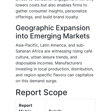
lowers costs but also enables firms to
gather consumer insights, personalize
offerings, and build brand loyalty.
Geographic Expansion
into Emerging Markets
Asia-Pacific, Latin America, and sub-
Saharan Africa are witnessing rising café
culture, urban leisure trends, and
disposable incomes. Manufacturers
investing in local production, distribution,
and region-specific flavors can capitalize
on this demand surge.
Report Scope
Report