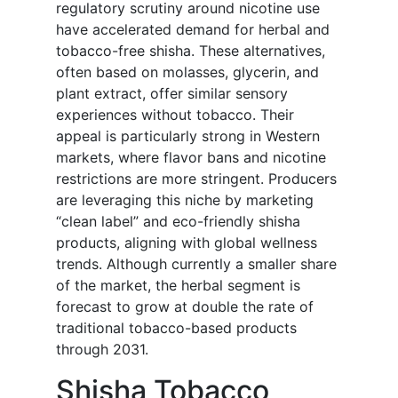
regulatory scrutiny around nicotine use
have accelerated demand for herbal and
tobacco-free shisha. These alternatives,
often based on molasses, glycerin, and
plant extract, offer similar sensory
experiences without tobacco. Their
appeal is particularly strong in Western
markets, where flavor bans and nicotine
restrictions are more stringent. Producers
are leveraging this niche by marketing
“clean label” and eco-friendly shisha
products, aligning with global wellness
trends. Although currently a smaller share
of the market, the herbal segment is
forecast to grow at double the rate of
traditional tobacco-based products
through 2031.
Shisha Tobacco