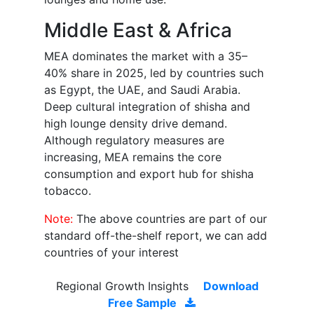
Middle East & Africa
MEA dominates the market with a 35–
40% share in 2025, led by countries such
as Egypt, the UAE, and Saudi Arabia.
Deep cultural integration of shisha and
high lounge density drive demand.
Although regulatory measures are
increasing, MEA remains the core
consumption and export hub for shisha
tobacco.
Note:
The above countries are part of our
standard off-the-shelf report, we can add
countries of your interest
Regional Growth Insights
Download
Free Sample