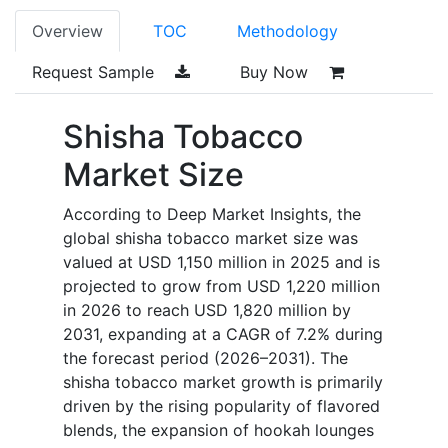
Overview
TOC
Methodology
Request Sample
Buy Now
Shisha Tobacco
Market Size
According to Deep Market Insights, the
global shisha tobacco market size was
valued at USD 1,150 million in 2025 and is
projected to grow from USD 1,220 million
in 2026 to reach USD 1,820 million by
2031, expanding at a CAGR of 7.2% during
the forecast period (2026–2031). The
shisha tobacco market growth is primarily
driven by the rising popularity of flavored
blends, the expansion of hookah lounges