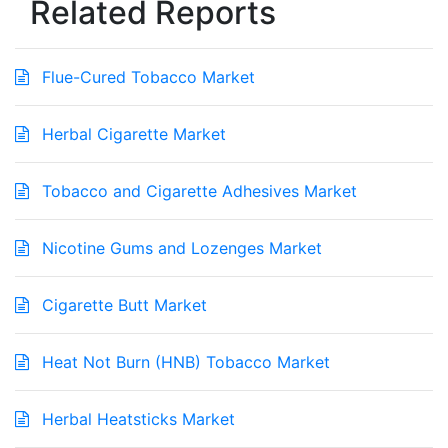
Related Reports
Flue-Cured Tobacco Market
Herbal Cigarette Market
Tobacco and Cigarette Adhesives Market
Nicotine Gums and Lozenges Market
Cigarette Butt Market
Heat Not Burn (HNB) Tobacco Market
Herbal Heatsticks Market