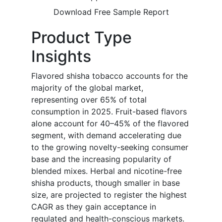
Download Free Sample Report
Product Type
Insights
Flavored shisha tobacco accounts for the
majority of the global market,
representing over 65% of total
consumption in 2025. Fruit-based flavors
alone account for 40–45% of the flavored
segment, with demand accelerating due
to the growing novelty-seeking consumer
base and the increasing popularity of
blended mixes. Herbal and nicotine-free
shisha products, though smaller in base
size, are projected to register the highest
CAGR as they gain acceptance in
regulated and health-conscious markets.