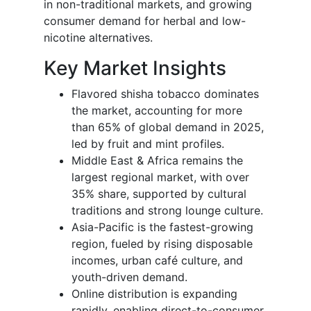
in non-traditional markets, and growing
consumer demand for herbal and low-
nicotine alternatives.
Key Market Insights
Flavored shisha tobacco dominates
the market, accounting for more
than 65% of global demand in 2025,
led by fruit and mint profiles.
Middle East & Africa remains the
largest regional market, with over
35% share, supported by cultural
traditions and strong lounge culture.
Asia-Pacific is the fastest-growing
region, fueled by rising disposable
incomes, urban café culture, and
youth-driven demand.
Online distribution is expanding
rapidly, enabling direct-to-consumer