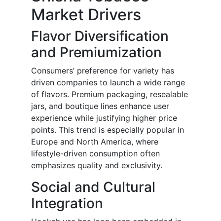
Market Drivers
Flavor Diversification
and Premiumization
Consumers’ preference for variety has
driven companies to launch a wide range
of flavors. Premium packaging, resealable
jars, and boutique lines enhance user
experience while justifying higher price
points. This trend is especially popular in
Europe and North America, where
lifestyle-driven consumption often
emphasizes quality and exclusivity.
Social and Cultural
Integration