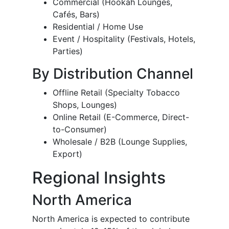
Commercial (Hookah Lounges,
Cafés, Bars)
Residential / Home Use
Event / Hospitality (Festivals, Hotels,
Parties)
By Distribution Channel
Offline Retail (Specialty Tobacco
Shops, Lounges)
Online Retail (E-Commerce, Direct-
to-Consumer)
Wholesale / B2B (Lounge Supplies,
Export)
Regional Insights
North America
North America is expected to contribute