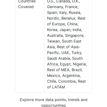
Countries
U.S., Canada, U.K.,
Covered
Germany, France,
Spain, Italy, Russia,
Nordic, Benelux, Rest
of Europe, China,
Korea, Japan, India,
Australia, Singapore,
Taiwan, South East
Asia, Rest of Asia-
Pacific, UAE, Turky,
Saudi Arabia, South
Africa, Egypt, Nigeria,
Rest of MEA, Brazil,
Mexico, Argentina,
Chile, Colombia, Rest
of LATAM
Explore more data points, trends and
opportunities