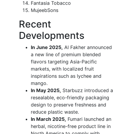
Fantasia Tobacco
MujeebSons
Recent
Developments
In June 2025,
Al Fakher announced
a new line of premium blended
flavors targeting Asia-Pacific
markets, with localized fruit
inspirations such as lychee and
mango.
In May 2025,
Starbuzz introduced a
resealable, eco-friendly packaging
design to preserve freshness and
reduce plastic waste.
In March 2025,
Fumari launched an
herbal, nicotine-free product line in
North America to comply with