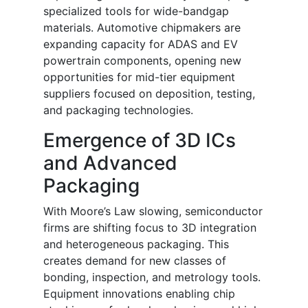
specialized tools for wide-bandgap
materials. Automotive chipmakers are
expanding capacity for ADAS and EV
powertrain components, opening new
opportunities for mid-tier equipment
suppliers focused on deposition, testing,
and packaging technologies.
Emergence of 3D ICs
and Advanced
Packaging
With Moore’s Law slowing, semiconductor
firms are shifting focus to 3D integration
and heterogeneous packaging. This
creates demand for new classes of
bonding, inspection, and metrology tools.
Equipment innovations enabling chip