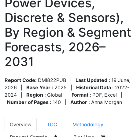
Power Devices,
Discrete & Sensors),
By Region & Segment
Forecasts, 2026–
2031
Report Code:
DMI822PUB
|
Last Updated :
19 June,
2026
|
Base Year :
2025
|
Historical Data :
2022-
2024
|
Region :
Global
|
Format :
PDF, Excel
|
Number of Pages :
140
|
Author :
Anna Morgan
Overview
TOC
Methodology
Request Sample
Buy Now