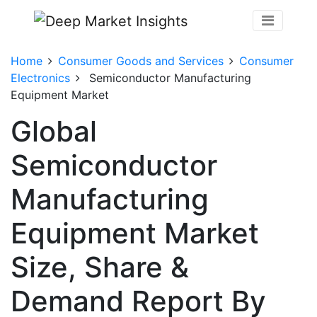
Home
Consumer Goods and Services
Consumer
Electronics
Semiconductor Manufacturing
Equipment Market
Global
Semiconductor
Manufacturing
Equipment Market
Size, Share &
Demand Report By