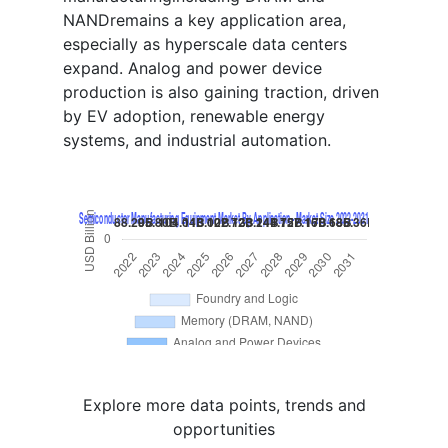
NANDremains a key application area,
especially as hyperscale data centers
expand. Analog and power device
production is also gaining traction, driven
by EV adoption, renewable energy
systems, and industrial automation.
Explore more data points, trends and
opportunities