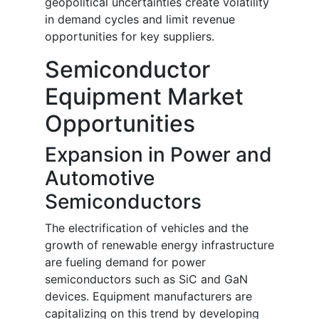
geopolitical uncertainties create volatility
in demand cycles and limit revenue
opportunities for key suppliers.
Semiconductor
Equipment Market
Opportunities
Expansion in Power and
Automotive
Semiconductors
The electrification of vehicles and the
growth of renewable energy infrastructure
are fueling demand for power
semiconductors such as SiC and GaN
devices. Equipment manufacturers are
capitalizing on this trend by developing