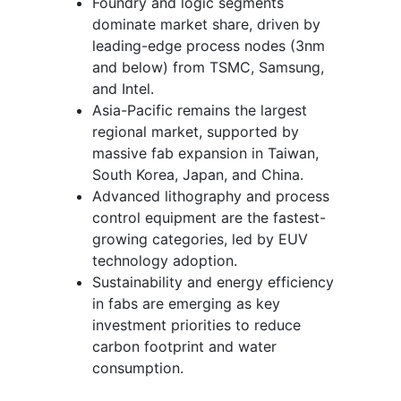
Foundry and logic segments
dominate market share, driven by
leading-edge process nodes (3nm
and below) from TSMC, Samsung,
and Intel.
Asia-Pacific remains the largest
regional market, supported by
massive fab expansion in Taiwan,
South Korea, Japan, and China.
Advanced lithography and process
control equipment are the fastest-
growing categories, led by EUV
technology adoption.
Sustainability and energy efficiency
in fabs are emerging as key
investment priorities to reduce
carbon footprint and water
consumption.