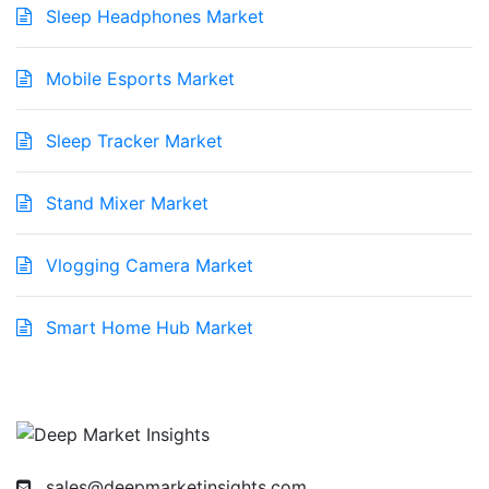
Sleep Headphones Market
Mobile Esports Market
Sleep Tracker Market
Stand Mixer Market
Vlogging Camera Market
Smart Home Hub Market
sales@deepmarketinsights.com