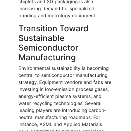
chiplets and 3D packaging is also
increasing demand for specialized
bonding and metrology equipment.
Transition Toward
Sustainable
Semiconductor
Manufacturing
Environmental sustainability is becoming
central to semiconductor manufacturing
strategy. Equipment vendors and fabs are
investing in low-emission process gases,
energy-efficient plasma systems, and
water recycling technologies. Several
leading players are introducing carbon-
neutral manufacturing roadmaps. For
instance, ASML and Applied Materials