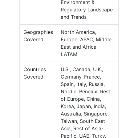
Environment &
Regulatory Landscape
and Trends
Geographies
North America,
Covered
Europe, APAC, Middle
East and Africa,
LATAM
Countries
U.S., Canada, U.K.,
Covered
Germany, France,
Spain, Italy, Russia,
Nordic, Benelux, Rest
of Europe, China,
Korea, Japan, India,
Australia, Singapore,
Taiwan, South East
Asia, Rest of Asia-
Pacific, UAE, Turky,