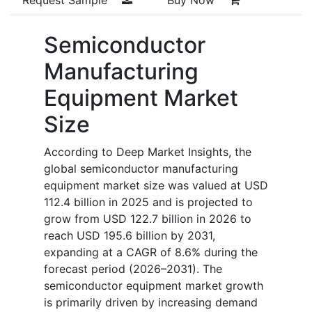
Semiconductor
Manufacturing
Equipment Market
Size
According to Deep Market Insights, the
global semiconductor manufacturing
equipment market size was valued at USD
112.4 billion in 2025 and is projected to
grow from USD 122.7 billion in 2026 to
reach USD 195.6 billion by 2031,
expanding at a CAGR of 8.6% during the
forecast period (2026–2031). The
semiconductor equipment market growth
is primarily driven by increasing demand