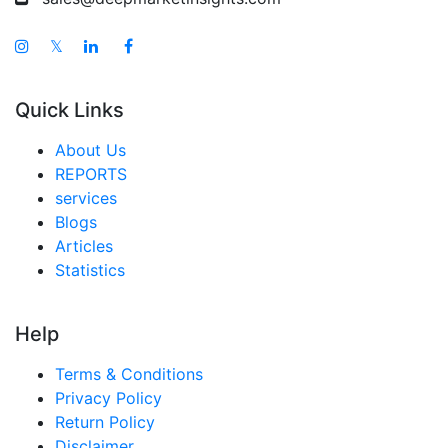
𝕏
Quick Links
About Us
REPORTS
services
Blogs
Articles
Statistics
Help
Terms & Conditions
Privacy Policy
Return Policy
Disclaimer