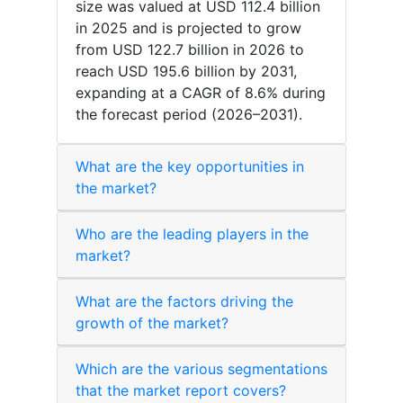
size was valued at USD 112.4 billion
in 2025 and is projected to grow
from USD 122.7 billion in 2026 to
reach USD 195.6 billion by 2031,
expanding at a CAGR of 8.6% during
the forecast period (2026–2031).
What are the key opportunities in
the market?
Who are the leading players in the
market?
What are the factors driving the
growth of the market?
Which are the various segmentations
that the market report covers?