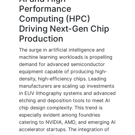
Performance
Computing (HPC)
Driving Next-Gen Chip
Production
The surge in artificial intelligence and
machine learning workloads is propelling
demand for advanced semiconductor
equipment capable of producing high-
density, high-efficiency chips. Leading
manufacturers are scaling up investments
in EUV lithography systems and advanced
etching and deposition tools to meet AI
chip design complexity. This trend is
especially evident among foundries
catering to NVIDIA, AMD, and emerging AI
accelerator startups. The integration of