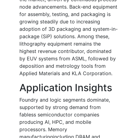
node advancements. Back-end equipment
for assembly, testing, and packaging is
growing steadily due to increasing
adoption of 3D packaging and system-in-
package (SiP) solutions. Among these,
lithography equipment remains the
highest revenue contributor, dominated
by EUV systems from ASML, followed by
deposition and metrology tools from
Applied Materials and KLA Corporation.
Application Insights
Foundry and logic segments dominate,
supported by strong demand from
fabless semiconductor companies
producing AI, HPC, and mobile
processors. Memory
manufacturingincluding DRAM and