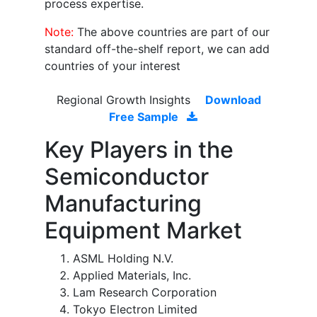
process expertise.
Note:
The above countries are part of our
standard off-the-shelf report, we can add
countries of your interest
Regional Growth Insights
Download
Free Sample
Key Players in the
Semiconductor
Manufacturing
Equipment Market
ASML Holding N.V.
Applied Materials, Inc.
Lam Research Corporation
Tokyo Electron Limited