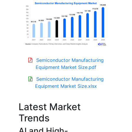
Semiconductor Manufacturing
Equipment Market Size.pdf
Semiconductor Manufacturing
Equipment Market Size.xlsx
Latest Market
Trends
AI and High-