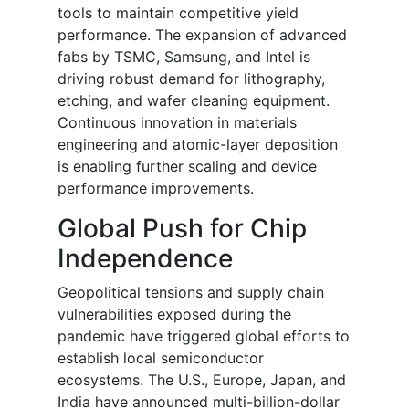
tools to maintain competitive yield
performance. The expansion of advanced
fabs by TSMC, Samsung, and Intel is
driving robust demand for lithography,
etching, and wafer cleaning equipment.
Continuous innovation in materials
engineering and atomic-layer deposition
is enabling further scaling and device
performance improvements.
Global Push for Chip
Independence
Geopolitical tensions and supply chain
vulnerabilities exposed during the
pandemic have triggered global efforts to
establish local semiconductor
ecosystems. The U.S., Europe, Japan, and
India have announced multi-billion-dollar