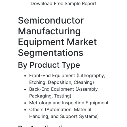
Download Free Sample Report
Semiconductor
Manufacturing
Equipment Market
Segmentations
By Product Type
Front-End Equipment (Lithography,
Etching, Deposition, Cleaning)
Back-End Equipment (Assembly,
Packaging, Testing)
Metrology and Inspection Equipment
Others (Automation, Material
Handling, and Support Systems)