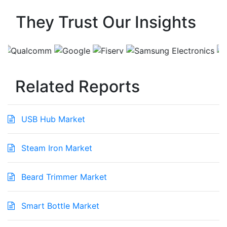
They Trust Our Insights
Related Reports
USB Hub Market
Steam Iron Market
Beard Trimmer Market
Smart Bottle Market