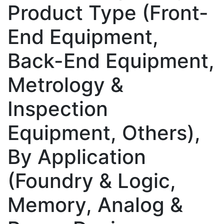
Product Type (Front-
End Equipment,
Back-End Equipment,
Metrology &
Inspection
Equipment, Others),
By Application
(Foundry & Logic,
Memory, Analog &