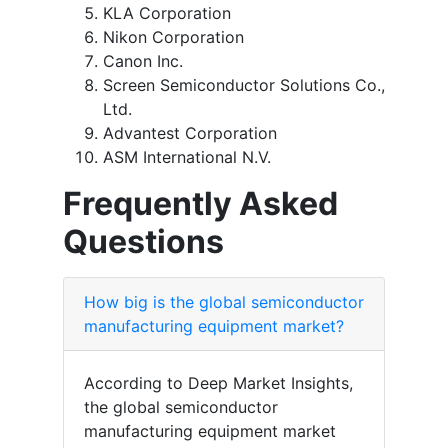
KLA Corporation
Nikon Corporation
Canon Inc.
Screen Semiconductor Solutions Co.,
Ltd.
Advantest Corporation
ASM International N.V.
Frequently Asked
Questions
How big is the global semiconductor
manufacturing equipment market?
According to Deep Market Insights,
the global semiconductor
manufacturing equipment market