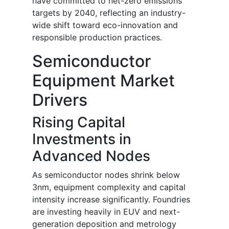
have committed to net-zero emissions
targets by 2040, reflecting an industry-
wide shift toward eco-innovation and
responsible production practices.
Semiconductor
Equipment Market
Drivers
Rising Capital
Investments in
Advanced Nodes
As semiconductor nodes shrink below
3nm, equipment complexity and capital
intensity increase significantly. Foundries
are investing heavily in EUV and next-
generation deposition and metrology