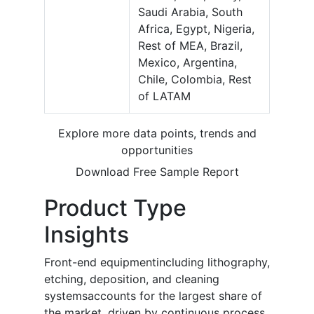
Saudi Arabia, South
Africa, Egypt, Nigeria,
Rest of MEA, Brazil,
Mexico, Argentina,
Chile, Colombia, Rest
of LATAM
Explore more data points, trends and
opportunities
Download Free Sample Report
Product Type
Insights
Front-end equipmentincluding lithography,
etching, deposition, and cleaning
systemsaccounts for the largest share of
the market, driven by continuous process