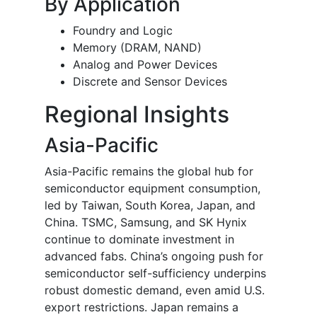
By Application
Foundry and Logic
Memory (DRAM, NAND)
Analog and Power Devices
Discrete and Sensor Devices
Regional Insights
Asia-Pacific
Asia-Pacific remains the global hub for
semiconductor equipment consumption,
led by Taiwan, South Korea, Japan, and
China. TSMC, Samsung, and SK Hynix
continue to dominate investment in
advanced fabs. China’s ongoing push for
semiconductor self-sufficiency underpins
robust domestic demand, even amid U.S.
export restrictions. Japan remains a