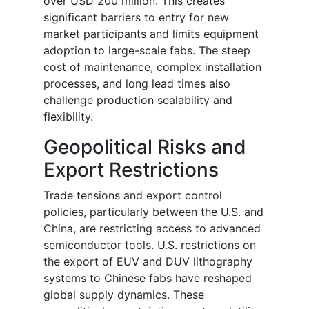
over USD 200 million. This creates
significant barriers to entry for new
market participants and limits equipment
adoption to large-scale fabs. The steep
cost of maintenance, complex installation
processes, and long lead times also
challenge production scalability and
flexibility.
Geopolitical Risks and
Export Restrictions
Trade tensions and export control
policies, particularly between the U.S. and
China, are restricting access to advanced
semiconductor tools. U.S. restrictions on
the export of EUV and DUV lithography
systems to Chinese fabs have reshaped
global supply dynamics. These