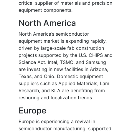
critical supplier of materials and precision
equipment components.
North America
North America’s semiconductor
equipment market is expanding rapidly,
driven by large-scale fab construction
projects supported by the U.S. CHIPS and
Science Act. Intel, TSMC, and Samsung
are investing in new facilities in Arizona,
Texas, and Ohio. Domestic equipment
suppliers such as Applied Materials, Lam
Research, and KLA are benefiting from
reshoring and localization trends.
Europe
Europe is experiencing a revival in
semiconductor manufacturing, supported