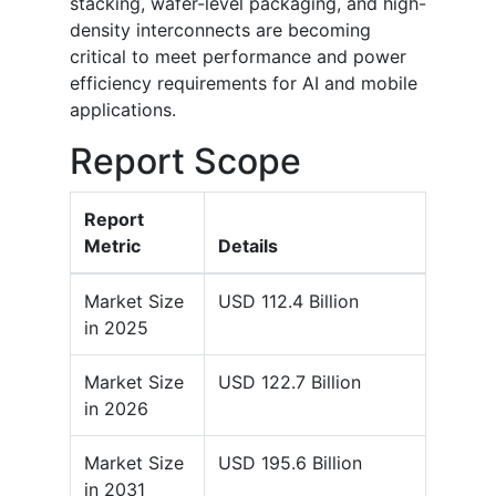
stacking, wafer-level packaging, and high-
density interconnects are becoming
critical to meet performance and power
efficiency requirements for AI and mobile
applications.
Report Scope
Report
Metric
Details
Market Size
USD 112.4 Billion
in 2025
Market Size
USD 122.7 Billion
in 2026
Market Size
USD 195.6 Billion
in 2031