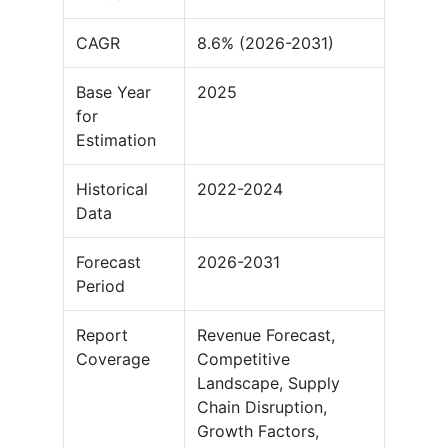
CAGR
8.6% (2026-2031)
Base Year
2025
for
Estimation
Historical
2022-2024
Data
Forecast
2026-2031
Period
Report
Revenue Forecast,
Coverage
Competitive
Landscape, Supply
Chain Disruption,
Growth Factors,