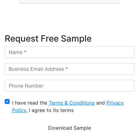
Request Free Sample
I have read the
Terms & Conditions
and
Privacy
Policy
, I agree to its terms