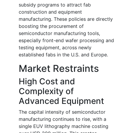
subsidy programs to attract fab
construction and equipment
manufacturing. These policies are directly
boosting the procurement of
semiconductor manufacturing tools,
especially front-end wafer processing and
testing equipment, across newly
established fabs in the U.S. and Europe.
Market Restraints
High Cost and
Complexity of
Advanced Equipment
The capital intensity of semiconductor
manufacturing continues to rise, with a
single EUV lithography machine costing