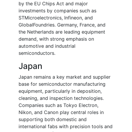
by the EU Chips Act and major
investments by companies such as
STMicroelectronics, Infineon, and
GlobalFoundries. Germany, France, and
the Netherlands are leading equipment
demand, with strong emphasis on
automotive and industrial
semiconductors.
Japan
Japan remains a key market and supplier
base for semiconductor manufacturing
equipment, particularly in deposition,
cleaning, and inspection technologies.
Companies such as Tokyo Electron,
Nikon, and Canon play central roles in
supporting both domestic and
international fabs with precision tools and