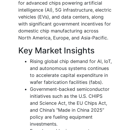
for advanced chips powering artificial
intelligence (AI), 5G infrastructure, electric
vehicles (EVs), and data centers, along
with significant government incentives for
domestic chip manufacturing across
North America, Europe, and Asia-Pacific.
Key Market Insights
Rising global chip demand for AI, IoT,
and autonomous systems continues
to accelerate capital expenditure in
wafer fabrication facilities (fabs).
Government-backed semiconductor
initiatives such as the U.S. CHIPS
and Science Act, the EU Chips Act,
and China’s “Made in China 2025”
policy are fueling equipment
investments.