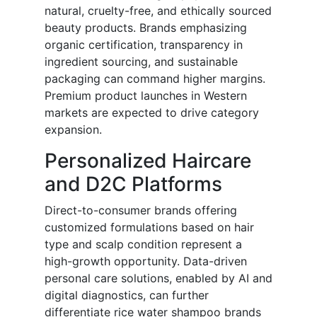
natural, cruelty-free, and ethically sourced
beauty products. Brands emphasizing
organic certification, transparency in
ingredient sourcing, and sustainable
packaging can command higher margins.
Premium product launches in Western
markets are expected to drive category
expansion.
Personalized Haircare
and D2C Platforms
Direct-to-consumer brands offering
customized formulations based on hair
type and scalp condition represent a
high-growth opportunity. Data-driven
personal care solutions, enabled by AI and
digital diagnostics, can further
differentiate rice water shampoo brands