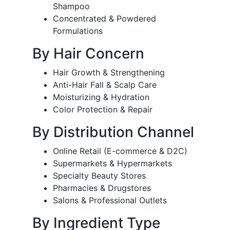
Shampoo
Concentrated & Powdered
Formulations
By Hair Concern
Hair Growth & Strengthening
Anti-Hair Fall & Scalp Care
Moisturizing & Hydration
Color Protection & Repair
By Distribution Channel
Online Retail (E-commerce & D2C)
Supermarkets & Hypermarkets
Specialty Beauty Stores
Pharmacies & Drugstores
Salons & Professional Outlets
By Ingredient Type