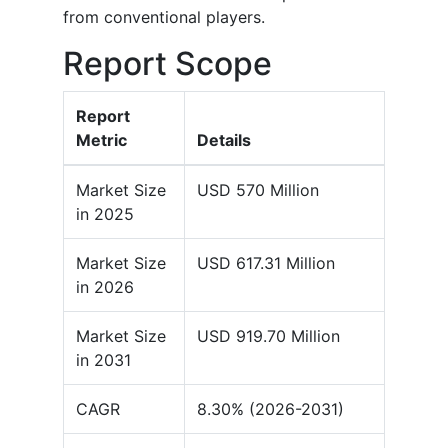
from conventional players.
Report Scope
Report
Metric
Details
Market Size
USD 570 Million
in 2025
Market Size
USD 617.31 Million
in 2026
Market Size
USD 919.70 Million
in 2031
CAGR
8.30% (2026-2031)