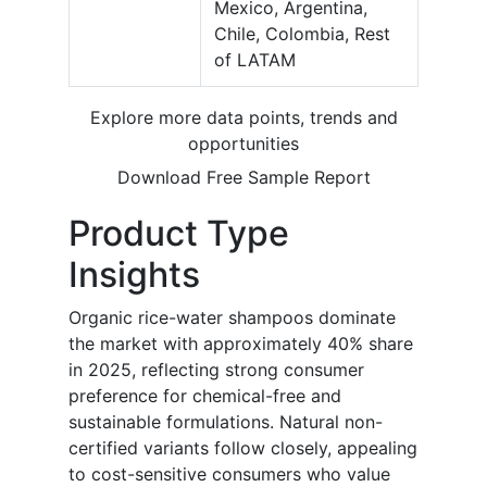
Mexico, Argentina,
Chile, Colombia, Rest
of LATAM
Explore more data points, trends and
opportunities
Download Free Sample Report
Product Type
Insights
Organic rice-water shampoos dominate
the market with approximately 40% share
in 2025, reflecting strong consumer
preference for chemical-free and
sustainable formulations. Natural non-
certified variants follow closely, appealing
to cost-sensitive consumers who value