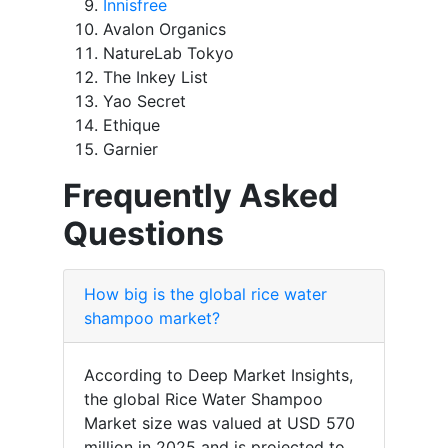
Innisfree
Avalon Organics
NatureLab Tokyo
The Inkey List
Yao Secret
Ethique
Garnier
Frequently Asked
Questions
How big is the global rice water
shampoo market?
According to Deep Market Insights,
the global Rice Water Shampoo
Market size was valued at USD 570
million in 2025 and is projected to