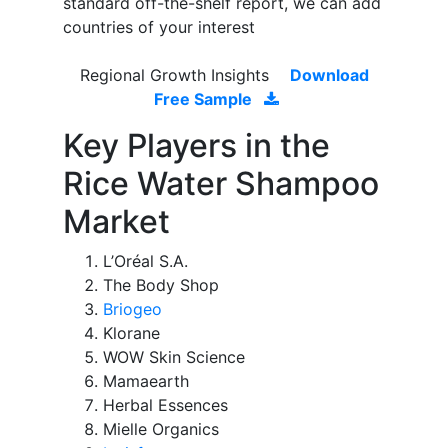
standard off-the-shelf report, we can add
countries of your interest
Regional Growth Insights
Download
Free Sample
Key Players in the
Rice Water Shampoo
Market
L’Oréal S.A.
The Body Shop
Briogeo
Klorane
WOW Skin Science
Mamaearth
Herbal Essences
Mielle Organics