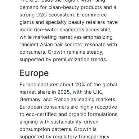
demand for clean-beauty products and a
strong D2C ecosystem. E-commerce
giants and specialty beauty retailers have
made rice-water shampoos accessible,
while marketing narratives emphasizing
“ancient Asian hair secrets” resonate with
consumers. Growth remains steady,
supported by premiumization trends.
Europe
Europe captures about 20% of the global
market share in 2025, with the U.K.,
Germany, and France as leading markets.
European consumers are highly receptive
to eco-certified and organic formulations,
aligning with sustainability-driven
consumption patterns. Growth is
supported by regulatory transparency