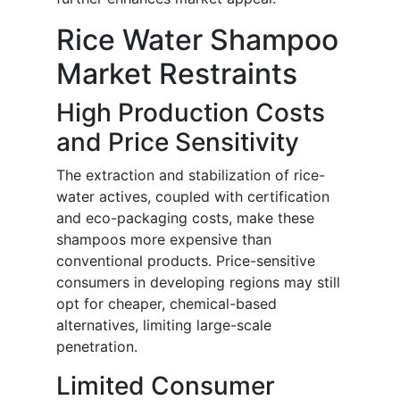
Rice Water Shampoo
Market Restraints
High Production Costs
and Price Sensitivity
The extraction and stabilization of rice-
water actives, coupled with certification
and eco-packaging costs, make these
shampoos more expensive than
conventional products. Price-sensitive
consumers in developing regions may still
opt for cheaper, chemical-based
alternatives, limiting large-scale
penetration.
Limited Consumer