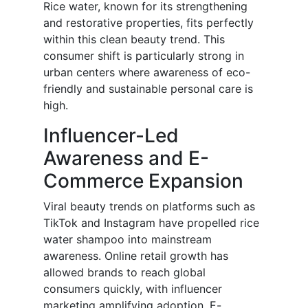
Rice water, known for its strengthening
and restorative properties, fits perfectly
within this clean beauty trend. This
consumer shift is particularly strong in
urban centers where awareness of eco-
friendly and sustainable personal care is
high.
Influencer-Led
Awareness and E-
Commerce Expansion
Viral beauty trends on platforms such as
TikTok and Instagram have propelled rice
water shampoo into mainstream
awareness. Online retail growth has
allowed brands to reach global
consumers quickly, with influencer
marketing amplifying adoption. E-