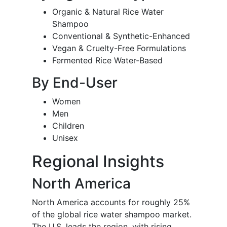
Organic & Natural Rice Water
Shampoo
Conventional & Synthetic-Enhanced
Vegan & Cruelty-Free Formulations
Fermented Rice Water-Based
By End-User
Women
Men
Children
Unisex
Regional Insights
North America
North America accounts for roughly 25%
of the global rice water shampoo market.
The U.S. leads the region, with rising