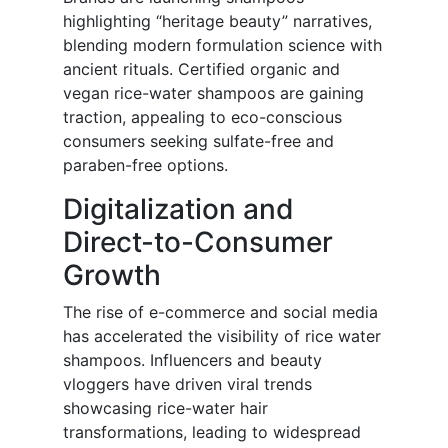
highlighting “heritage beauty” narratives,
blending modern formulation science with
ancient rituals. Certified organic and
vegan rice-water shampoos are gaining
traction, appealing to eco-conscious
consumers seeking sulfate-free and
paraben-free options.
Digitalization and
Direct-to-Consumer
Growth
The rise of e-commerce and social media
has accelerated the visibility of rice water
shampoos. Influencers and beauty
vloggers have driven viral trends
showcasing rice-water hair
transformations, leading to widespread