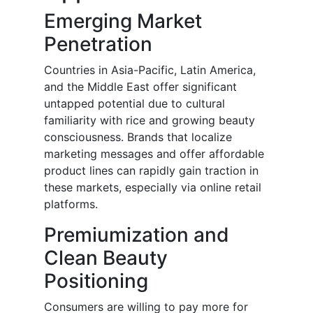
Emerging Market
Penetration
Countries in Asia-Pacific, Latin America,
and the Middle East offer significant
untapped potential due to cultural
familiarity with rice and growing beauty
consciousness. Brands that localize
marketing messages and offer affordable
product lines can rapidly gain traction in
these markets, especially via online retail
platforms.
Premiumization and
Clean Beauty
Positioning
Consumers are willing to pay more for