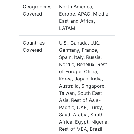
Geographies
North America,
Covered
Europe, APAC, Middle
East and Africa,
LATAM
Countries
U.S., Canada, U.K.,
Covered
Germany, France,
Spain, Italy, Russia,
Nordic, Benelux, Rest
of Europe, China,
Korea, Japan, India,
Australia, Singapore,
Taiwan, South East
Asia, Rest of Asia-
Pacific, UAE, Turky,
Saudi Arabia, South
Africa, Egypt, Nigeria,
Rest of MEA, Brazil,