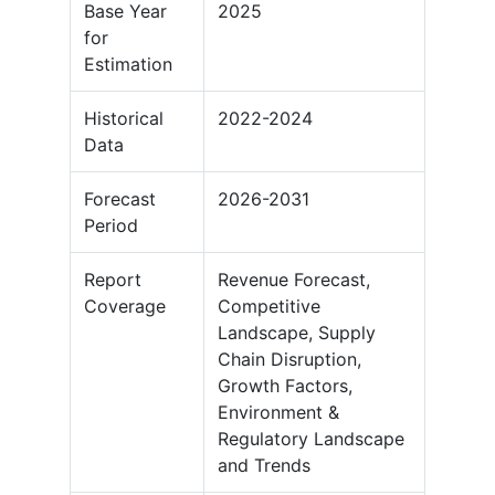
Base Year
2025
for
Estimation
Historical
2022-2024
Data
Forecast
2026-2031
Period
Report
Revenue Forecast,
Coverage
Competitive
Landscape, Supply
Chain Disruption,
Growth Factors,
Environment &
Regulatory Landscape
and Trends