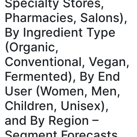
Specialty Stores,
Pharmacies, Salons),
By Ingredient Type
(Organic,
Conventional, Vegan,
Fermented), By End
User (Women, Men,
Children, Unisex),
and By Region –
Segment Forecasts,