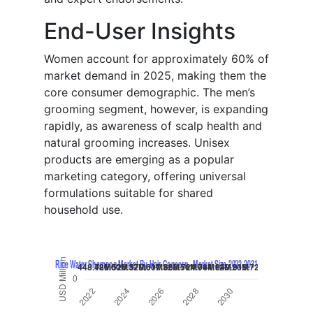
End-User Insights
Women account for approximately 60% of
market demand in 2025, making them the
core consumer demographic. The men’s
grooming segment, however, is expanding
rapidly, as awareness of scalp health and
natural grooming increases. Unisex
products are emerging as a popular
marketing category, offering universal
formulations suitable for shared
household use.