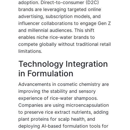
adoption. Direct-to-consumer (D2C)
brands are leveraging targeted online
advertising, subscription models, and
influencer collaborations to engage Gen Z
and millennial audiences. This shift
enables niche rice-water brands to
compete globally without traditional retail
limitations.
Technology Integration
in Formulation
Advancements in cosmetic chemistry are
improving the stability and sensory
experience of rice-water shampoos.
Companies are using microencapsulation
to preserve rice extract nutrients, adding
plant proteins for scalp health, and
deploying AI-based formulation tools for