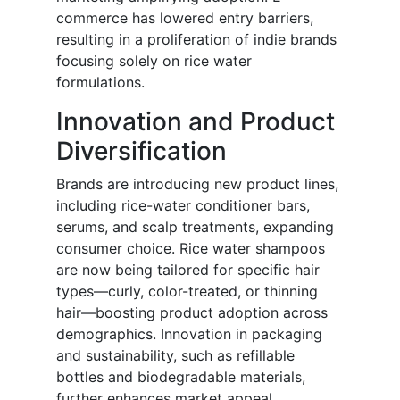
commerce has lowered entry barriers,
resulting in a proliferation of indie brands
focusing solely on rice water
formulations.
Innovation and Product
Diversification
Brands are introducing new product lines,
including rice-water conditioner bars,
serums, and scalp treatments, expanding
consumer choice. Rice water shampoos
are now being tailored for specific hair
types—curly, color-treated, or thinning
hair—boosting product adoption across
demographics. Innovation in packaging
and sustainability, such as refillable
bottles and biodegradable materials,
further enhances market appeal.