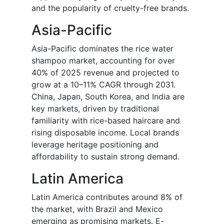
and the popularity of cruelty-free brands.
Asia-Pacific
Asia-Pacific dominates the rice water
shampoo market, accounting for over
40% of 2025 revenue and projected to
grow at a 10–11% CAGR through 2031.
China, Japan, South Korea, and India are
key markets, driven by traditional
familiarity with rice-based haircare and
rising disposable income. Local brands
leverage heritage positioning and
affordability to sustain strong demand.
Latin America
Latin America contributes around 8% of
the market, with Brazil and Mexico
emerging as promising markets. E-