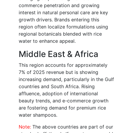
commerce penetration and growing
interest in natural personal care are key
growth drivers. Brands entering this
region often localize formulations using
regional botanicals blended with rice
water to enhance appeal.
Middle East & Africa
This region accounts for approximately
7% of 2025 revenue but is showing
increasing demand, particularly in the Gulf
countries and South Africa. Rising
affluence, adoption of international
beauty trends, and e-commerce growth
are fostering demand for premium rice
water shampoos.
Note:
The above countries are part of our