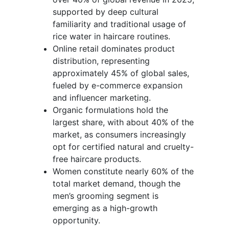
supported by deep cultural
familiarity and traditional usage of
rice water in haircare routines.
Online retail dominates product
distribution, representing
approximately 45% of global sales,
fueled by e-commerce expansion
and influencer marketing.
Organic formulations hold the
largest share, with about 40% of the
market, as consumers increasingly
opt for certified natural and cruelty-
free haircare products.
Women constitute nearly 60% of the
total market demand, though the
men’s grooming segment is
emerging as a high-growth
opportunity.