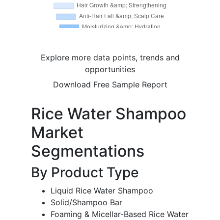
Explore more data points, trends and
opportunities
Download Free Sample Report
Rice Water Shampoo
Market
Segmentations
By Product Type
Liquid Rice Water Shampoo
Solid/Shampoo Bar
Foaming & Micellar-Based Rice Water