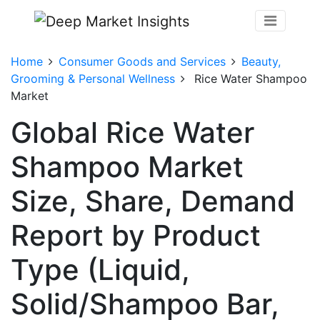
Home
Consumer Goods and Services
Beauty,
Grooming & Personal Wellness
Rice Water Shampoo
Market
Global Rice Water
Shampoo Market
Size, Share, Demand
Report by Product
Type (Liquid,
Solid/Shampoo Bar,