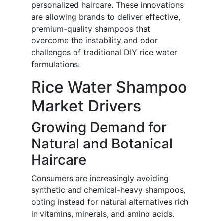
personalized haircare. These innovations
are allowing brands to deliver effective,
premium-quality shampoos that
overcome the instability and odor
challenges of traditional DIY rice water
formulations.
Rice Water Shampoo
Market Drivers
Growing Demand for
Natural and Botanical
Haircare
Consumers are increasingly avoiding
synthetic and chemical-heavy shampoos,
opting instead for natural alternatives rich
in vitamins, minerals, and amino acids.