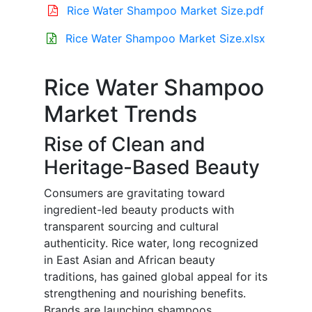
Rice Water Shampoo Market Size.pdf
Rice Water Shampoo Market Size.xlsx
Rice Water Shampoo
Market Trends
Rise of Clean and
Heritage-Based Beauty
Consumers are gravitating toward
ingredient-led beauty products with
transparent sourcing and cultural
authenticity. Rice water, long recognized
in East Asian and African beauty
traditions, has gained global appeal for its
strengthening and nourishing benefits.
Brands are launching shampoos