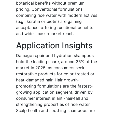
botanical benefits without premium
pricing. Conventional formulations
combining rice water with modern actives
(e.g., keratin or biotin) are gaining
acceptance, offering functional benefits
and wider mass-market reach.
Application Insights
Damage repair and hydration shampoos
hold the leading share, around 35% of the
market in 2025, as consumers seek
restorative products for color-treated or
heat-damaged hair. Hair growth-
promoting formulations are the fastest-
growing application segment, driven by
consumer interest in anti-hair-fall and
strengthening properties of rice water.
Scalp health and soothing shampoos are