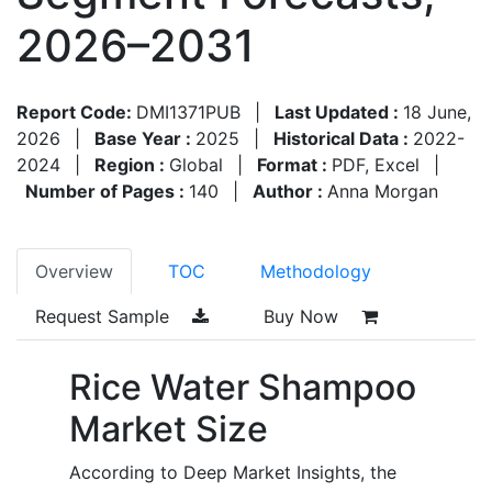
2026–2031
Report Code:
DMI1371PUB
|
Last Updated :
18 June,
2026
|
Base Year :
2025
|
Historical Data :
2022-
2024
|
Region :
Global
|
Format :
PDF, Excel
|
Number of Pages :
140
|
Author :
Anna Morgan
Overview
TOC
Methodology
Request Sample
Buy Now
Rice Water Shampoo
Market Size
According to Deep Market Insights, the