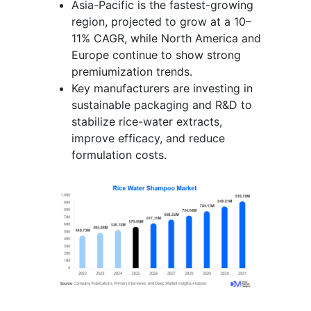
Asia-Pacific is the fastest-growing
region, projected to grow at a 10–
11% CAGR, while North America and
Europe continue to show strong
premiumization trends.
Key manufacturers are investing in
sustainable packaging and R&D to
stabilize rice-water extracts,
improve efficacy, and reduce
formulation costs.