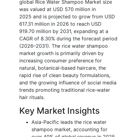
global Rice Water Shampoo Market size
was valued at USD 570 million in
2025 and is projected to grow from USD
617.31 million in 2026 to reach USD
919.70 million by 2031, expanding at a
CAGR of 8.30% during the forecast period
(2026–2031). The rice water shampoo
market growth is primarily driven by
increasing consumer preference for
natural, botanical-based haircare, the
rapid rise of clean beauty formulations,
and the growing influence of social media
trends promoting traditional rice-water
hair rituals.
Key Market Insights
Asia-Pacific leads the rice water
shampoo market, accounting for
over 40% of global revenue in 2025,