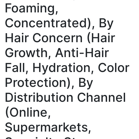
Foaming,
Concentrated), By
Hair Concern (Hair
Growth, Anti-Hair
Fall, Hydration, Color
Protection), By
Distribution Channel
(Online,
Supermarkets,