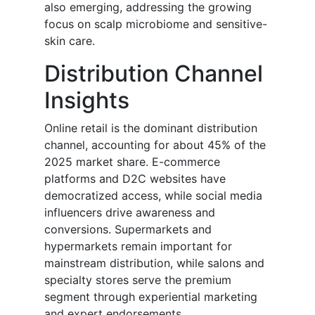
also emerging, addressing the growing
focus on scalp microbiome and sensitive-
skin care.
Distribution Channel
Insights
Online retail is the dominant distribution
channel, accounting for about 45% of the
2025 market share. E-commerce
platforms and D2C websites have
democratized access, while social media
influencers drive awareness and
conversions. Supermarkets and
hypermarkets remain important for
mainstream distribution, while salons and
specialty stores serve the premium
segment through experiential marketing
and expert endorsements.