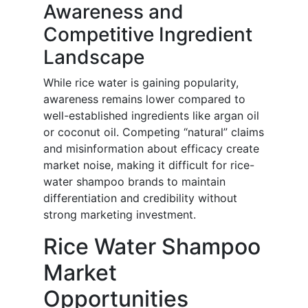
Awareness and
Competitive Ingredient
Landscape
While rice water is gaining popularity,
awareness remains lower compared to
well-established ingredients like argan oil
or coconut oil. Competing “natural” claims
and misinformation about efficacy create
market noise, making it difficult for rice-
water shampoo brands to maintain
differentiation and credibility without
strong marketing investment.
Rice Water Shampoo
Market
Opportunities