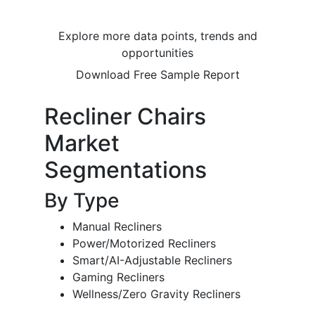
Explore more data points, trends and
opportunities
Download Free Sample Report
Recliner Chairs
Market
Segmentations
By Type
Manual Recliners
Power/Motorized Recliners
Smart/AI-Adjustable Recliners
Gaming Recliners
Wellness/Zero Gravity Recliners