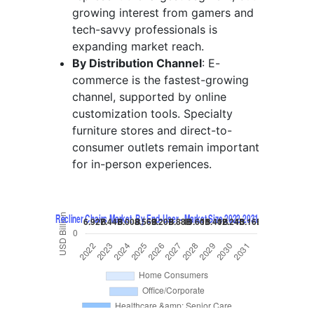
growing interest from gamers and
tech-savvy professionals is
expanding market reach.
By Distribution Channel
: E-
commerce is the fastest-growing
channel, supported by online
customization tools. Specialty
furniture stores and direct-to-
consumer outlets remain important
for in-person experiences.