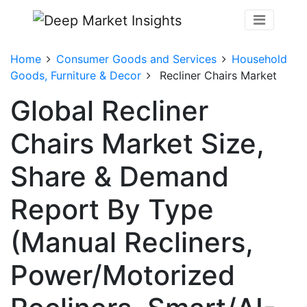
Home
Consumer Goods and Services
Household
Goods, Furniture & Decor
Recliner Chairs Market
Global Recliner
Chairs Market Size,
Share & Demand
Report By Type
(Manual Recliners,
Power/Motorized