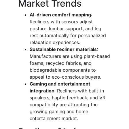
Market Trends
AI-driven comfort mapping
:
Recliners with sensors adjust
posture, lumbar support, and leg
rest automatically for personalized
relaxation experiences.
Sustainable recliner materials
:
Manufacturers are using plant-based
foams, recycled fabrics, and
biodegradable components to
appeal to eco-conscious buyers.
Gaming and entertainment
integration
: Recliners with built-in
speakers, haptic feedback, and VR
compatibility are attracting the
growing gaming and home
entertainment market.