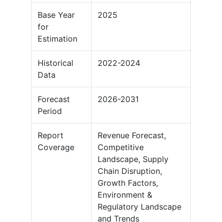
Base Year
2025
for
Estimation
Historical
2022-2024
Data
Forecast
2026-2031
Period
Report
Revenue Forecast,
Coverage
Competitive
Landscape, Supply
Chain Disruption,
Growth Factors,
Environment &
Regulatory Landscape
and Trends