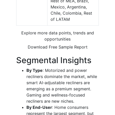
Rest of MEA, Brazil,
Mexico, Argentina,
Chile, Colombia, Rest
of LATAM
Explore more data points, trends and
opportunities
Download Free Sample Report
Segmental Insights
By Type
: Motorized and power
recliners dominate the market, while
smart AI-adjustable recliners are
emerging as a premium segment.
Gaming and wellness-focused
recliners are new niches.
By End-User
: Home consumers
represent the largest segment, but