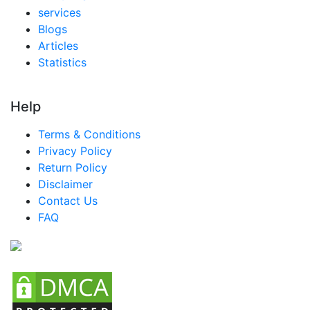
services
Blogs
Articles
Statistics
Help
Terms & Conditions
Privacy Policy
Return Policy
Disclaimer
Contact Us
FAQ