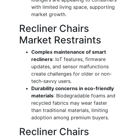
with limited living space, supporting
market growth.
Recliner Chairs
Market Restraints
Complex maintenance of smart
recliners
: IoT features, firmware
updates, and sensor malfunctions
create challenges for older or non-
tech-savvy users.
Durability concerns in eco-friendly
materials
: Biodegradable foams and
recycled fabrics may wear faster
than traditional materials, limiting
adoption among premium buyers.
Recliner Chairs