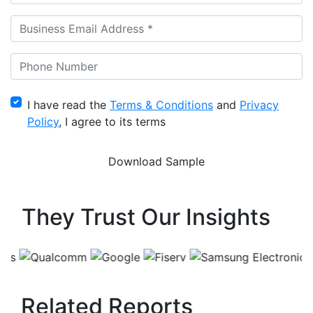
I have read the
Terms & Conditions
and
Privacy
Policy
, I agree to its terms
They Trust Our Insights
Related Reports