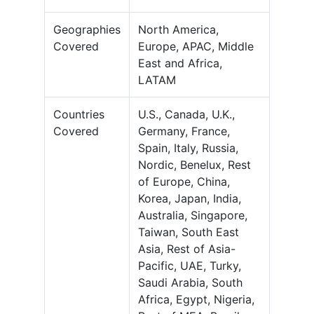
Geographies
North America,
Covered
Europe, APAC, Middle
East and Africa,
LATAM
Countries
U.S., Canada, U.K.,
Covered
Germany, France,
Spain, Italy, Russia,
Nordic, Benelux, Rest
of Europe, China,
Korea, Japan, India,
Australia, Singapore,
Taiwan, South East
Asia, Rest of Asia-
Pacific, UAE, Turky,
Saudi Arabia, South
Africa, Egypt, Nigeria,