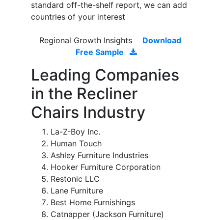
standard off-the-shelf report, we can add
countries of your interest
Regional Growth Insights
Download
Free Sample
Leading Companies
in the Recliner
Chairs Industry
La-Z-Boy Inc.
Human Touch
Ashley Furniture Industries
Hooker Furniture Corporation
Restonic LLC
Lane Furniture
Best Home Furnishings
Catnapper (Jackson Furniture)