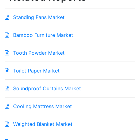
Standing Fans Market
Bamboo Furniture Market
Tooth Powder Market
Toilet Paper Market
Soundproof Curtains Market
Cooling Mattress Market
Weighted Blanket Market