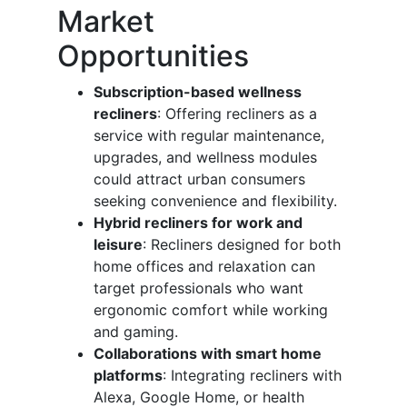
Market
Opportunities
Subscription-based wellness
recliners
: Offering recliners as a
service with regular maintenance,
upgrades, and wellness modules
could attract urban consumers
seeking convenience and flexibility.
Hybrid recliners for work and
leisure
: Recliners designed for both
home offices and relaxation can
target professionals who want
ergonomic comfort while working
and gaming.
Collaborations with smart home
platforms
: Integrating recliners with
Alexa, Google Home, or health