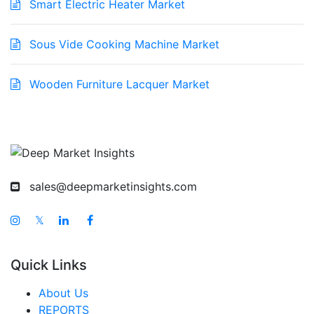
Smart Electric Heater Market
Sous Vide Cooking Machine Market
Wooden Furniture Lacquer Market
sales@deepmarketinsights.com
𝕏
Quick Links
About Us
REPORTS