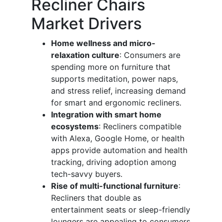
Recliner Chairs
Market Drivers
Home wellness and micro-
relaxation culture
: Consumers are
spending more on furniture that
supports meditation, power naps,
and stress relief, increasing demand
for smart and ergonomic recliners.
Integration with smart home
ecosystems
: Recliners compatible
with Alexa, Google Home, or health
apps provide automation and health
tracking, driving adoption among
tech-savvy buyers.
Rise of multi-functional furniture
:
Recliners that double as
entertainment seats or sleep-friendly
loungers are appealing to consumers