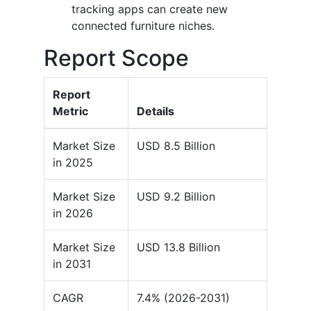
tracking apps can create new
connected furniture niches.
Report Scope
Report
Metric
Details
Market Size
USD 8.5 Billion
in 2025
Market Size
USD 9.2 Billion
in 2026
Market Size
USD 13.8 Billion
in 2031
CAGR
7.4% (2026-2031)