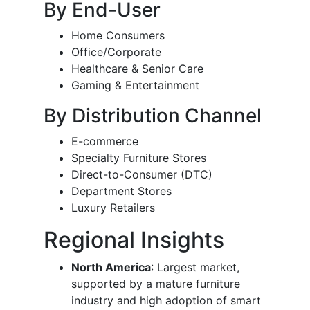
By End-User
Home Consumers
Office/Corporate
Healthcare & Senior Care
Gaming & Entertainment
By Distribution Channel
E-commerce
Specialty Furniture Stores
Direct-to-Consumer (DTC)
Department Stores
Luxury Retailers
Regional Insights
North America
: Largest market,
supported by a mature furniture
industry and high adoption of smart