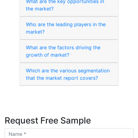
What are the key opportunities in
the market?
Who are the leading players in the
market?
What are the factors driving the
growth of market?
Which are the various segmentation
that the market report covers?
Request Free Sample