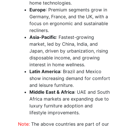
home technologies.
Europe
: Premium segments grow in
Germany, France, and the UK, with a
focus on ergonomic and sustainable
recliners.
Asia-Pacific
: Fastest-growing
market, led by China, India, and
Japan, driven by urbanization, rising
disposable income, and growing
interest in home wellness.
Latin America
: Brazil and Mexico
show increasing demand for comfort
and leisure furniture.
Middle East & Africa
: UAE and South
Africa markets are expanding due to
luxury furniture adoption and
lifestyle improvements.
Note:
The above countries are part of our