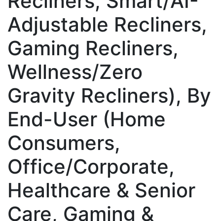
Recliners, Smart/AI-
Adjustable Recliners,
Gaming Recliners,
Wellness/Zero
Gravity Recliners), By
End-User (Home
Consumers,
Office/Corporate,
Healthcare & Senior
Care, Gaming &