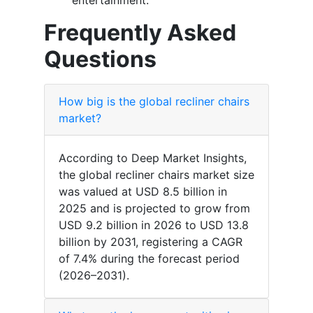
entertainment.
Frequently Asked
Questions
How big is the global recliner chairs
market?
According to Deep Market Insights,
the global recliner chairs market size
was valued at USD 8.5 billion in
2025 and is projected to grow from
USD 9.2 billion in 2026 to USD 13.8
billion by 2031, registering a CAGR
of 7.4% during the forecast period
(2026–2031).