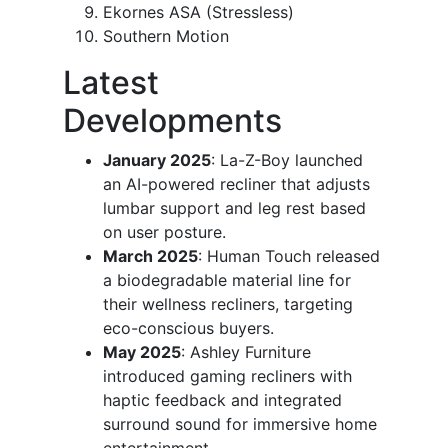
Ekornes ASA (Stressless)
Southern Motion
Latest
Developments
January 2025
: La-Z-Boy launched
an AI-powered recliner that adjusts
lumbar support and leg rest based
on user posture.
March 2025
: Human Touch released
a biodegradable material line for
their wellness recliners, targeting
eco-conscious buyers.
May 2025
: Ashley Furniture
introduced gaming recliners with
haptic feedback and integrated
surround sound for immersive home