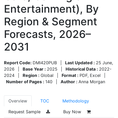
Entertainment), By
Region & Segment
Forecasts, 2026–
2031
Report Code:
DMI420PUB
|
Last Updated :
25 June,
2026
|
Base Year :
2025
|
Historical Data :
2022-
2024
|
Region :
Global
|
Format :
PDF, Excel
|
Number of Pages :
140
|
Author :
Anna Morgan
Overview
TOC
Methodology
Request Sample
Buy Now