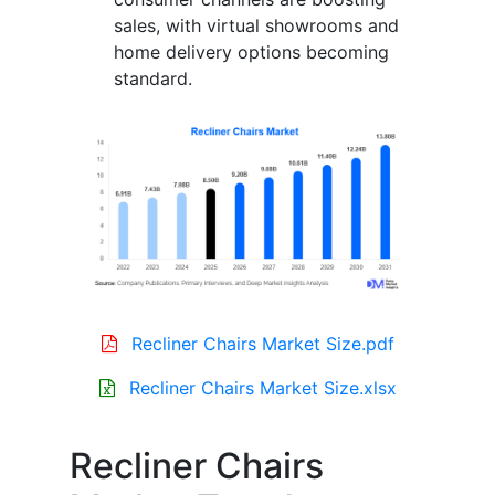
sales, with virtual showrooms and
home delivery options becoming
standard.
Recliner Chairs Market Size.pdf
Recliner Chairs Market Size.xlsx
Recliner Chairs