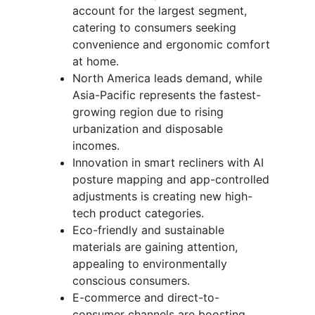
account for the largest segment,
catering to consumers seeking
convenience and ergonomic comfort
at home.
North America leads demand, while
Asia-Pacific represents the fastest-
growing region due to rising
urbanization and disposable
incomes.
Innovation in smart recliners with AI
posture mapping and app-controlled
adjustments is creating new high-
tech product categories.
Eco-friendly and sustainable
materials are gaining attention,
appealing to environmentally
conscious consumers.
E-commerce and direct-to-
consumer channels are boosting