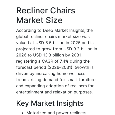
Recliner Chairs
Market Size
According to Deep Market Insights, the
global recliner chairs market size was
valued at USD 8.5 billion in 2025 and is
projected to grow from USD 9.2 billion in
2026 to USD 13.8 billion by 2031,
registering a CAGR of 7.4% during the
forecast period (2026–2031). Growth is
driven by increasing home wellness
trends, rising demand for smart furniture,
and expanding adoption of recliners for
entertainment and relaxation purposes.
Key Market Insights
Motorized and power recliners