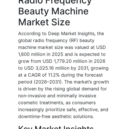
Radio Frequency
Beauty Machine
Market Size
According to Deep Market Insights, the
global radio frequency (RF) beauty
machine market size was valued at USD
1,600 million in 2025 and is expected to
grow from USD 1,779.20 million in 2026
to USD 3,025.16 million by 2031, growing
at a CAGR of 11.2% during the forecast
period (2026–2031). The market’s growth
is driven by the rising global demand for
non-invasive and minimally invasive
cosmetic treatments, as consumers
increasingly prioritize safe, effective, and
downtime-free aesthetic solutions.
Key Market Insights