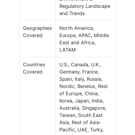
Regulatory Landscape
and Trends
Geographies
North America,
Covered
Europe, APAC, Middle
East and Africa,
LATAM
Countries
U.S., Canada, U.K.,
Covered
Germany, France,
Spain, Italy, Russia,
Nordic, Benelux, Rest
of Europe, China,
Korea, Japan, India,
Australia, Singapore,
Taiwan, South East
Asia, Rest of Asia-
Pacific, UAE, Turky,