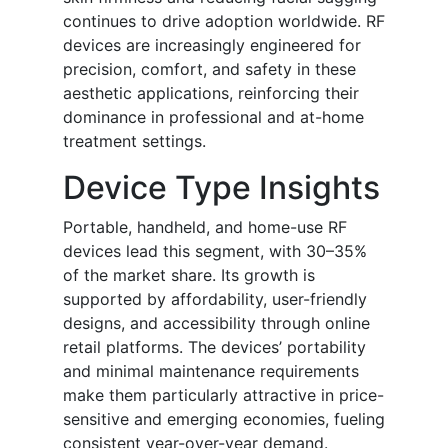
continues to drive adoption worldwide. RF
devices are increasingly engineered for
precision, comfort, and safety in these
aesthetic applications, reinforcing their
dominance in professional and at-home
treatment settings.
Device Type Insights
Portable, handheld, and home-use RF
devices lead this segment, with 30–35%
of the market share. Its growth is
supported by affordability, user-friendly
designs, and accessibility through online
retail platforms. The devices’ portability
and minimal maintenance requirements
make them particularly attractive in price-
sensitive and emerging economies, fueling
consistent year-over-year demand.