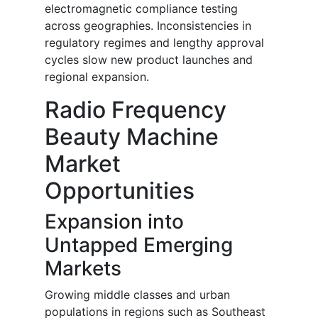
electromagnetic compliance testing
across geographies. Inconsistencies in
regulatory regimes and lengthy approval
cycles slow new product launches and
regional expansion.
Radio Frequency
Beauty Machine
Market
Opportunities
Expansion into
Untapped Emerging
Markets
Growing middle classes and urban
populations in regions such as Southeast