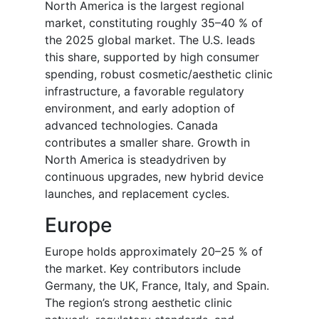
North America is the largest regional
market, constituting roughly 35–40 % of
the 2025 global market. The U.S. leads
this share, supported by high consumer
spending, robust cosmetic/aesthetic clinic
infrastructure, a favorable regulatory
environment, and early adoption of
advanced technologies. Canada
contributes a smaller share. Growth in
North America is steadydriven by
continuous upgrades, new hybrid device
launches, and replacement cycles.
Europe
Europe holds approximately 20–25 % of
the market. Key contributors include
Germany, the UK, France, Italy, and Spain.
The region’s strong aesthetic clinic