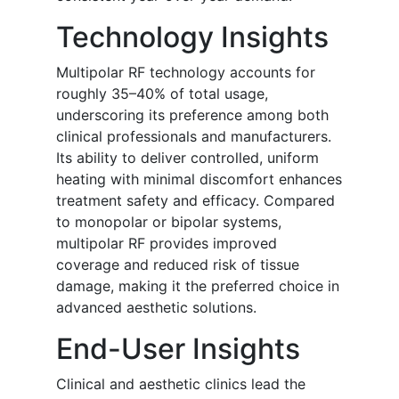
Technology Insights
Multipolar RF technology accounts for
roughly 35–40% of total usage,
underscoring its preference among both
clinical professionals and manufacturers.
Its ability to deliver controlled, uniform
heating with minimal discomfort enhances
treatment safety and efficacy. Compared
to monopolar or bipolar systems,
multipolar RF provides improved
coverage and reduced risk of tissue
damage, making it the preferred choice in
advanced aesthetic solutions.
End-User Insights
Clinical and aesthetic clinics lead the