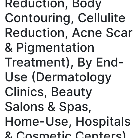
Reduction, Body
Contouring, Cellulite
Reduction, Acne Scar
& Pigmentation
Treatment), By End-
Use (Dermatology
Clinics, Beauty
Salons & Spas,
Home-Use, Hospitals
& Cosmetic Centers),