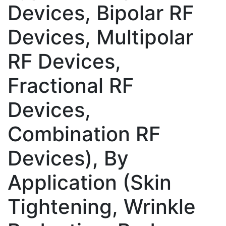
Devices, Bipolar RF
Devices, Multipolar
RF Devices,
Fractional RF
Devices,
Combination RF
Devices), By
Application (Skin
Tightening, Wrinkle