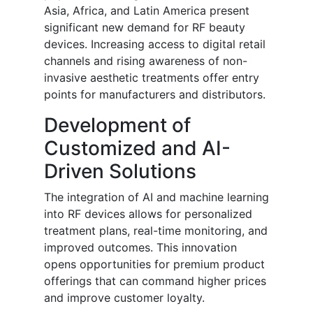
Asia, Africa, and Latin America present
significant new demand for RF beauty
devices. Increasing access to digital retail
channels and rising awareness of non-
invasive aesthetic treatments offer entry
points for manufacturers and distributors.
Development of
Customized and AI-
Driven Solutions
The integration of AI and machine learning
into RF devices allows for personalized
treatment plans, real-time monitoring, and
improved outcomes. This innovation
opens opportunities for premium product
offerings that can command higher prices
and improve customer loyalty.