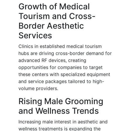
Growth of Medical
Tourism and Cross-
Border Aesthetic
Services
Clinics in established medical tourism
hubs are driving cross-border demand for
advanced RF devices, creating
opportunities for companies to target
these centers with specialized equipment
and service packages tailored to high-
volume providers.
Rising Male Grooming
and Wellness Trends
Increasing male interest in aesthetic and
wellness treatments is expanding the