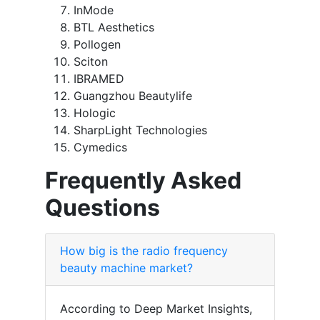
InMode
BTL Aesthetics
Pollogen
Sciton
IBRAMED
Guangzhou Beautylife
Hologic
SharpLight Technologies
Cymedics
Frequently Asked
Questions
How big is the radio frequency
beauty machine market?
According to Deep Market Insights,