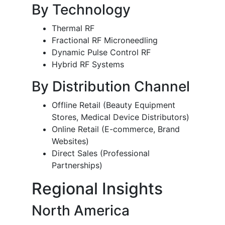
By Technology
Thermal RF
Fractional RF Microneedling
Dynamic Pulse Control RF
Hybrid RF Systems
By Distribution Channel
Offline Retail (Beauty Equipment
Stores, Medical Device Distributors)
Online Retail (E-commerce, Brand
Websites)
Direct Sales (Professional
Partnerships)
Regional Insights
North America