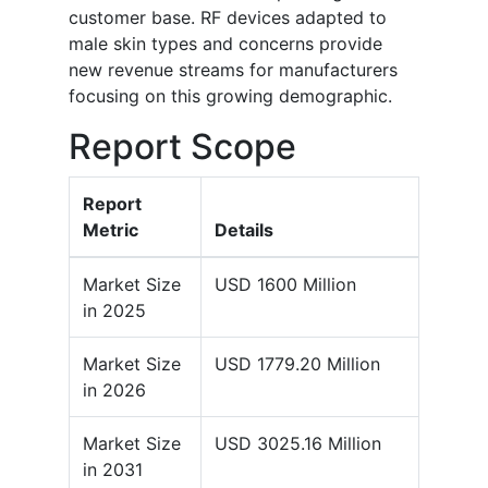
customer base. RF devices adapted to
male skin types and concerns provide
new revenue streams for manufacturers
focusing on this growing demographic.
Report Scope
Report
Metric
Details
Market Size
USD 1600 Million
in 2025
Market Size
USD 1779.20 Million
in 2026
Market Size
USD 3025.16 Million
in 2031