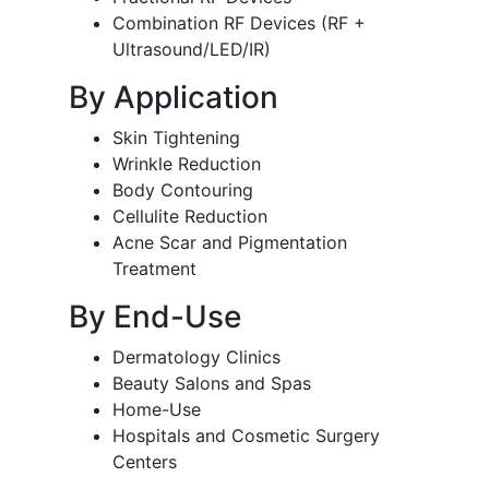
Combination RF Devices (RF +
Ultrasound/LED/IR)
By Application
Skin Tightening
Wrinkle Reduction
Body Contouring
Cellulite Reduction
Acne Scar and Pigmentation
Treatment
By End-Use
Dermatology Clinics
Beauty Salons and Spas
Home-Use
Hospitals and Cosmetic Surgery
Centers