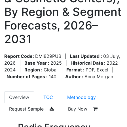
By Region & Segment
Forecasts, 2026–
2031
Report Code:
DMI829PUB
|
Last Updated :
03 July,
2026
|
Base Year :
2025
|
Historical Data :
2022-
2024
|
Region :
Global
|
Format :
PDF, Excel
|
Number of Pages :
140
|
Author :
Anna Morgan
Overview
TOC
Methodology
Request Sample
Buy Now