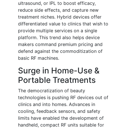
ultrasound, or IPL to boost efficacy,
reduce side effects, and capture new
treatment niches. Hybrid devices offer
differentiated value to clinics that wish to
provide multiple services on a single
platform. This trend also helps device
makers command premium pricing and
defend against the commoditization of
basic RF machines.
Surge in Home-Use &
Portable Treatments
The democratization of beauty
technologies is pushing RF devices out of
clinics and into homes. Advances in
cooling, feedback sensors, and safety
limits have enabled the development of
handheld, compact RF units suitable for