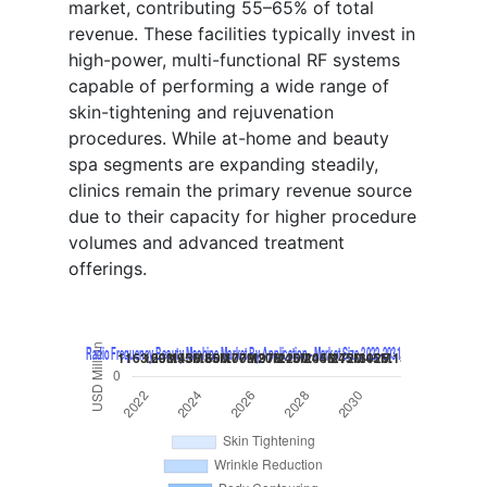
market, contributing 55–65% of total
revenue. These facilities typically invest in
high-power, multi-functional RF systems
capable of performing a wide range of
skin-tightening and rejuvenation
procedures. While at-home and beauty
spa segments are expanding steadily,
clinics remain the primary revenue source
due to their capacity for higher procedure
volumes and advanced treatment
offerings.