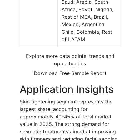
Saudi Arabia, South
Africa, Egypt, Nigeria,
Rest of MEA, Brazil,
Mexico, Argentina,
Chile, Colombia, Rest
of LATAM
Explore more data points, trends and
opportunities
Download Free Sample Report
Application Insights
Skin tightening segment represents the
largest share, accounting for
approximately 40–45% of total market
value in 2025. The strong demand for
cosmetic treatments aimed at improving
skin firmness and reducing facial sagging