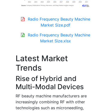
Radio Frequency Beauty Machine
Market Size.pdf
Radio Frequency Beauty Machine
Market Size.xlsx
Latest Market
Trends
Rise of Hybrid and
Multi-Modal Devices
RF beauty machine manufacturers are
increasingly combining RF with other
technologies such as microneedling,