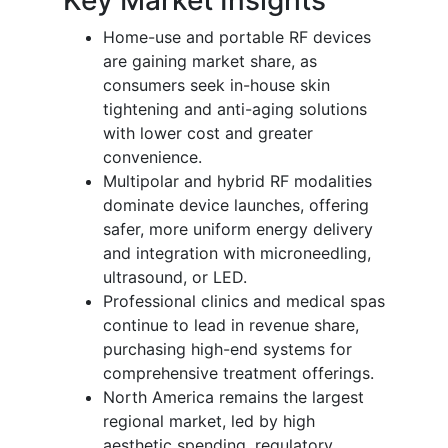
Home-use and portable RF devices
are gaining market share, as
consumers seek in-house skin
tightening and anti-aging solutions
with lower cost and greater
convenience.
Multipolar and hybrid RF modalities
dominate device launches, offering
safer, more uniform energy delivery
and integration with microneedling,
ultrasound, or LED.
Professional clinics and medical spas
continue to lead in revenue share,
purchasing high-end systems for
comprehensive treatment offerings.
North America remains the largest
regional market, led by high
aesthetic spending, regulatory