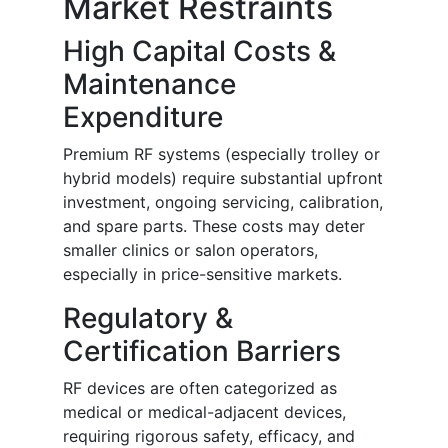
Market Restraints
High Capital Costs &
Maintenance
Expenditure
Premium RF systems (especially trolley or
hybrid models) require substantial upfront
investment, ongoing servicing, calibration,
and spare parts. These costs may deter
smaller clinics or salon operators,
especially in price-sensitive markets.
Regulatory &
Certification Barriers
RF devices are often categorized as
medical or medical-adjacent devices,
requiring rigorous safety, efficacy, and