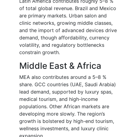
Latin America contributes roughly 5–8 %
of total global revenue. Brazil and Mexico
are primary markets. Urban salon and
clinic networks, growing middle classes,
and the import of advanced devices drive
demand, though affordability, currency
volatility, and regulatory bottlenecks
constrain growth.
Middle East & Africa
MEA also contributes around a 5–8 %
share. GCC countries (UAE, Saudi Arabia)
lead demand, supported by luxury spas,
medical tourism, and high-income
populations. Other African markets are
developing more slowly. The region’s
growth is bolstered by high-end tourism,
wellness investments, and luxury clinic
expansion.