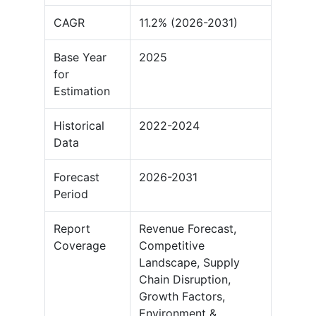
CAGR
11.2% (2026-2031)
Base Year
2025
for
Estimation
Historical
2022-2024
Data
Forecast
2026-2031
Period
Report
Revenue Forecast,
Coverage
Competitive
Landscape, Supply
Chain Disruption,
Growth Factors,
Environment &