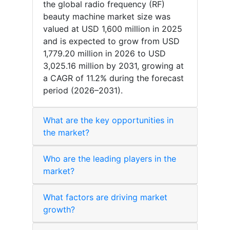
the global radio frequency (RF)
beauty machine market size was
valued at USD 1,600 million in 2025
and is expected to grow from USD
1,779.20 million in 2026 to USD
3,025.16 million by 2031, growing at
a CAGR of 11.2% during the forecast
period (2026–2031).
What are the key opportunities in
the market?
Who are the leading players in the
market?
What factors are driving market
growth?