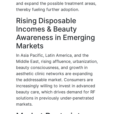
and expand the possible treatment areas,
thereby fueling further adoption.
Rising Disposable
Incomes & Beauty
Awareness in Emerging
Markets
In Asia Pacific, Latin America, and the
Middle East, rising affluence, urbanization,
beauty consciousness, and growth in
aesthetic clinic networks are expanding
the addressable market. Consumers are
increasingly willing to invest in advanced
beauty care, which drives demand for RF
solutions in previously under-penetrated
markets.