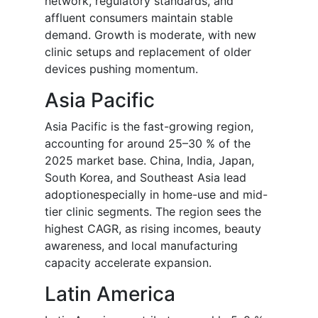
network, regulatory standards, and
affluent consumers maintain stable
demand. Growth is moderate, with new
clinic setups and replacement of older
devices pushing momentum.
Asia Pacific
Asia Pacific is the fast-growing region,
accounting for around 25–30 % of the
2025 market base. China, India, Japan,
South Korea, and Southeast Asia lead
adoptionespecially in home-use and mid-
tier clinic segments. The region sees the
highest CAGR, as rising incomes, beauty
awareness, and local manufacturing
capacity accelerate expansion.
Latin America