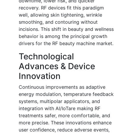
downtime, lower risk, and quicker
recovery. RF devices fit this paradigm
well, allowing skin tightening, wrinkle
smoothing, and contouring without
incisions. This shift in beauty and wellness
behavior is among the principal growth
drivers for the RF beauty machine market.
Technological
Advances & Device
Innovation
Continuous improvements as adaptive
energy modulation, temperature feedback
systems, multipolar applicators, and
integration with AI/IoTare making RF
treatments safer, more comfortable, and
more precise. These innovations enhance
user confidence, reduce adverse events,