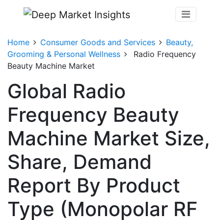
Home
Consumer Goods and Services
Beauty,
Grooming & Personal Wellness
Radio Frequency
Beauty Machine Market
Global Radio
Frequency Beauty
Machine Market Size,
Share, Demand
Report By Product
Type (Monopolar RF