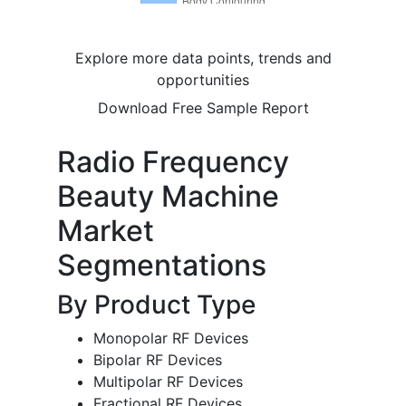
Explore more data points, trends and
opportunities
Download Free Sample Report
Radio Frequency
Beauty Machine
Market
Segmentations
By Product Type
Monopolar RF Devices
Bipolar RF Devices
Multipolar RF Devices
Fractional RF Devices