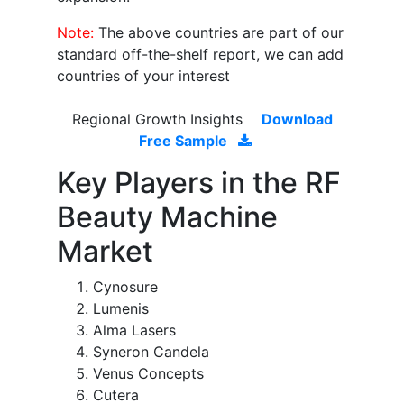
Note:
The above countries are part of our
standard off-the-shelf report, we can add
countries of your interest
Regional Growth Insights
Download
Free Sample
Key Players in the RF
Beauty Machine
Market
Cynosure
Lumenis
Alma Lasers
Syneron Candela
Venus Concepts
Cutera