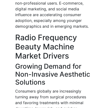
non-professional users. E-commerce,
digital marketing, and social media
influence are accelerating consumer
adoption, especially among younger
demographics and in emerging markets.
Radio Frequency
Beauty Machine
Market Drivers
Growing Demand for
Non-Invasive Aesthetic
Solutions
Consumers globally are increasingly
turning away from surgical procedures
and favoring treatments with minimal