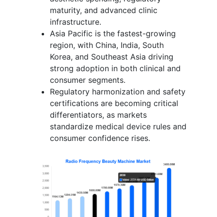
maturity, and advanced clinic
infrastructure.
Asia Pacific is the fastest-growing
region, with China, India, South
Korea, and Southeast Asia driving
strong adoption in both clinical and
consumer segments.
Regulatory harmonization and safety
certifications are becoming critical
differentiators, as markets
standardize medical device rules and
consumer confidence rises.