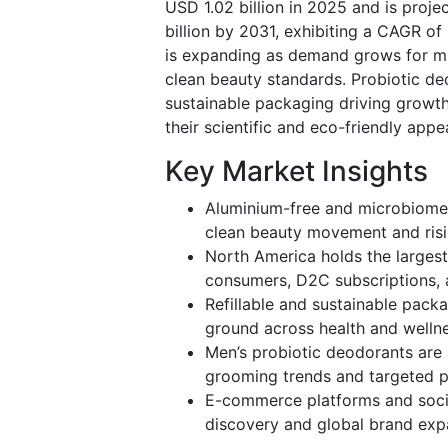
USD 1.02 billion in 2025 and is proje
billion by 2031, exhibiting a CAGR o
is expanding as demand grows for mi
clean beauty standards. Probiotic d
sustainable packaging driving growth
their scientific and eco-friendly appea
Key Market Insights
Aluminium-free and microbiome-
clean beauty movement and risin
North America holds the largest
consumers, D2C subscriptions, 
Refillable and sustainable pack
ground across health and wellnes
Men’s probiotic deodorants are
grooming trends and targeted pr
E-commerce platforms and socia
discovery and global brand expa