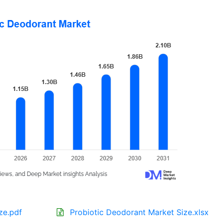
ze.pdf
Probiotic Deodorant Market Size.xlsx