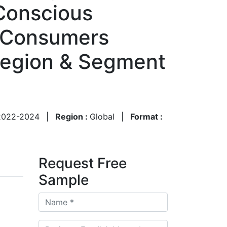
-Conscious
, Consumers
Region & Segment
2022-2024
|
Region :
Global
|
Format :
Request Free
Sample