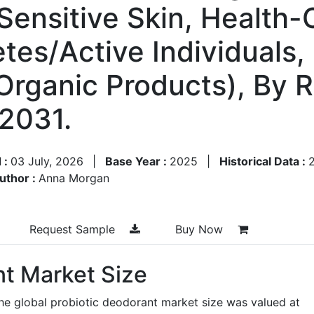
 Sensitive Skin, Health
tes/Active Individuals
Organic Products), By 
2031.
 :
03 July, 2026
|
Base Year :
2025
|
Historical Data :
uthor :
Anna Morgan
Request Sample
Buy Now
nt Market Size
he global probiotic deodorant market size was valued at