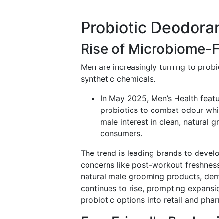
Probiotic Deodora
Rise of Microbiome-
Men are increasingly turning to prob
synthetic chemicals.
In May 2025, Men’s Health feat
probiotics to combat odour whil
male interest in clean, natural 
consumers.
The trend is leading brands to develo
concerns like post-workout freshness
natural male grooming products, dem
continues to rise, prompting expansi
probiotic options into retail and pha