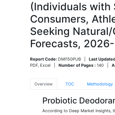
(Individuals with
Consumers, Athle
Seeking Natural/
Forecasts, 2026-
Report Code:
DMI150PUB
|
Last Updated
PDF, Excel
|
Number of Pages :
140
|
A
Overview
TOC
Methodology
Probiotic Deodora
According to Deep Market Insights, t