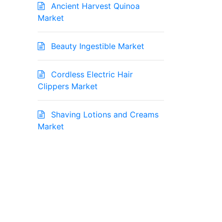
Ancient Harvest Quinoa
Market
Beauty Ingestible Market
Cordless Electric Hair
Clippers Market
Shaving Lotions and Creams
Market