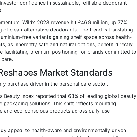
 investor confidence in sustainable, refillable deodorant
s
omentum: Wild’s 2023 revenue hit £46.9 million, up 77%
g of clean-alternative deodorants. The trend is translating
luminium-free variants gaining shelf space across health-
ts, as inherently safe and natural options, benefit directly
e facilitating premium positioning for brands committed to
 care.
g Reshapes Market Standards
ry purchase driver in the personal care sector.
ss Beauty Index reported that 63% of leading global beauty
e packaging solutions. This shift reflects mounting
 and eco-conscious products across daily-use
ady appeal to health-aware and environmentally driven