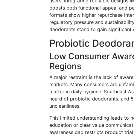
users, integrating refillable designs 
boosts both functional appeal and pe
formats show higher repurchase inten
regulatory pressure and sustainability
deodorants stand to gain significant
Probiotic Deodora
Low Consumer Aware
Regions
A major restraint is the lack of aw
markets. Many consumers are unfamili
matter in daily hygiene. Southeast A
heard of probiotic deodorants, and 5
uncleanliness.
This limited understanding leads to h
education or clear value communicat
awareness gap restricts product tri