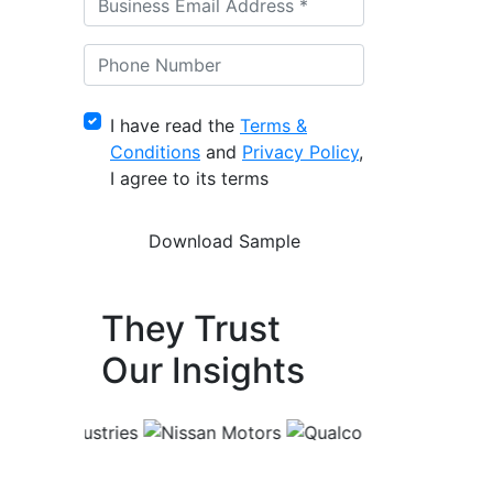
I have read the
Terms &
Conditions
and
Privacy Policy
,
I agree to its terms
They Trust
Our Insights