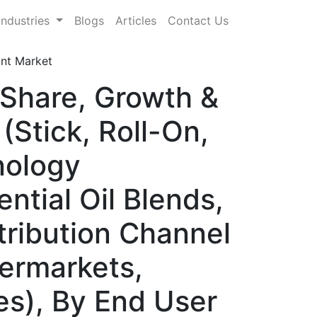
Industries
Blogs
Articles
Contact Us
ant Market
 Share, Growth &
(Stick, Roll-On,
nology
ntial Oil Blends,
tribution Channel
permarkets,
es), By End User