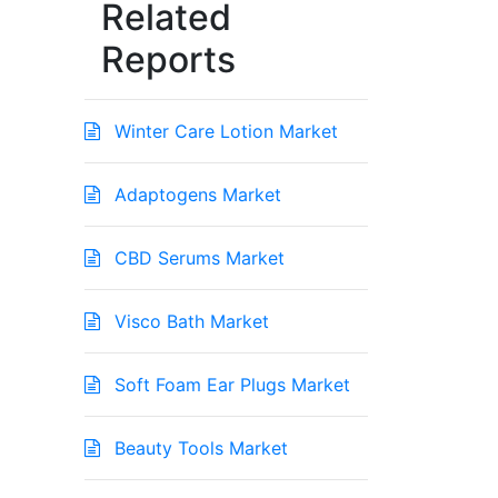
Related
Reports
Winter Care Lotion Market
Adaptogens Market
CBD Serums Market
Visco Bath Market
Soft Foam Ear Plugs Market
Beauty Tools Market