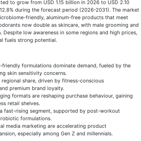
cted to grow from USD 1.15 billion in 2026 to USD 2.10
f 12.8% during the forecast period (2026-2031). The market
crobiome-friendly, aluminum-free products that meet
eodorants now double as skincare, with male grooming and
. Despite low awareness in some regions and high prices,
l fuels strong potential.
friendly formulations dominate demand, fueled by the
g skin sensitivity concerns.
 regional share, driven by fitness-conscious
and premium brand loyalty.
aging formats are reshaping purchase behaviour, gaining
s retail shelves.
 a fast-rising segment, supported by post-workout
obiotic formulations.
l media marketing are accelerating product
nsion, especially among Gen Z and millennials.