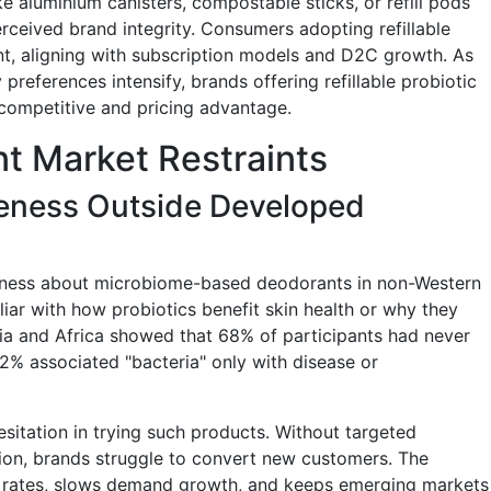
like aluminium canisters, compostable sticks, or refill pods
rceived brand integrity. Consumers adopting refillable
t, aligning with subscription models and D2C growth. As
 preferences intensify, brands offering refillable probiotic
 competitive and pricing advantage.
nt Market Restraints
ness Outside Developed
areness about microbiome-based deodorants in non-Western
ar with how probiotics benefit skin health or why they
sia and Africa showed that 68% of participants had never
2% associated "bacteria" only with disease or
esitation in trying such products. Without targeted
ion, brands struggle to convert new customers. The
al rates, slows demand growth, and keeps emerging markets