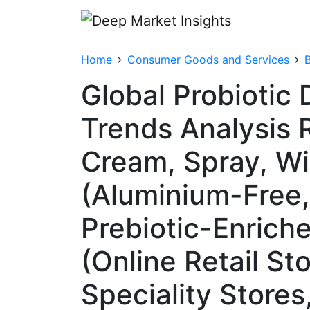
Home
Consumer Goods and Services
Global Probiotic
Trends Analysis 
Cream, Spray, Wi
(Aluminium-Free,
Prebiotic-Enriche
(Online Retail S
Speciality Store