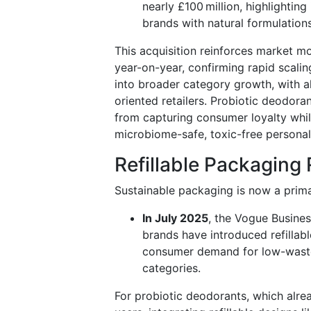
nearly £100 million, highlighting
brands with natural formulation
This acquisition reinforces market m
year-on-year, confirming rapid scalin
into broader category growth, with a
oriented retailers. Probiotic deodoran
from capturing consumer loyalty whil
microbiome-safe, toxic-free personal
Refillable Packagin
Sustainable packaging is now a prima
In July 2025
, the Vogue Busine
brands have introduced refillabl
consumer demand for low-waste
categories.
For probiotic deodorants, which alre