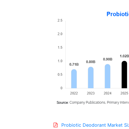
Probiotic Deodorant Market Si