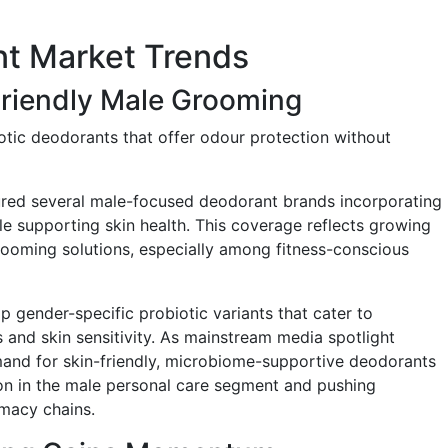
nt Market Trends
Friendly Male Grooming
iotic deodorants that offer odour protection without
ured several male-focused deodorant brands incorporating
e supporting skin health. This coverage reflects growing
grooming solutions, especially among fitness-conscious
p gender-specific probiotic variants that cater to
 and skin sensitivity. As mainstream media spotlight
and for skin-friendly, microbiome-supportive deodorants
on in the male personal care segment and pushing
rmacy chains.