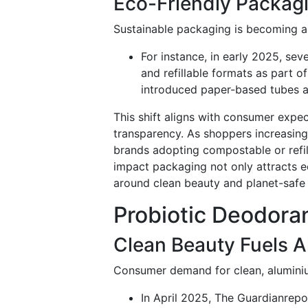
Eco-Friendly Packa
Sustainable packaging is becoming a 
For instance, in early 2025, sev
and refillable formats as part o
introduced paper-based tubes an
This shift aligns with consumer expe
transparency. As shoppers increasingl
brands adopting compostable or refil
impact packaging not only attracts e
around clean beauty and planet-safe 
Probiotic Deodora
Clean Beauty Fuels 
Consumer demand for clean, aluminiu
In April 2025, The Guardianrepo