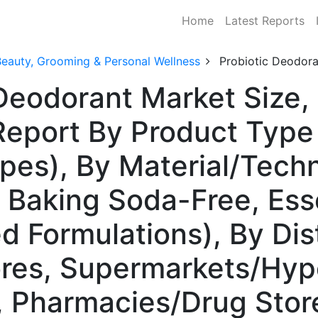
Home
Latest Reports
Beauty, Grooming & Personal Wellness
Probiotic Deodor
 Deodorant Market Size,
Report By Product Type 
pes), By Material/Tech
 Baking Soda-Free, Esse
d Formulations), By Dis
tores, Supermarkets/Hy
s, Pharmacies/Drug Stor