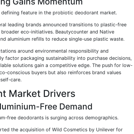
ging Gains Momentum
defining feature in the probiotic deodorant market.
eral leading brands announced transitions to plastic-free
f broader eco-initiatives. Beautycounter and Native
d aluminium refills to reduce single-use plastic waste.
ctations around environmental responsibility and
y factor packaging sustainability into purchase decisions,
lable solutions gain a competitive edge. The push for low-
co-conscious buyers but also reinforces brand values
self-care.
nt Market Drivers
Aluminium-Free Demand
m-free deodorants is surging across demographics.
rted the acquisition of Wild Cosmetics by Unilever for