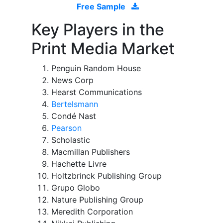
Free Sample
Key Players in the
Print Media Market
Penguin Random House
News Corp
Hearst Communications
Bertelsmann
Condé Nast
Pearson
Scholastic
Macmillan Publishers
Hachette Livre
Holtzbrinck Publishing Group
Grupo Globo
Nature Publishing Group
Meredith Corporation