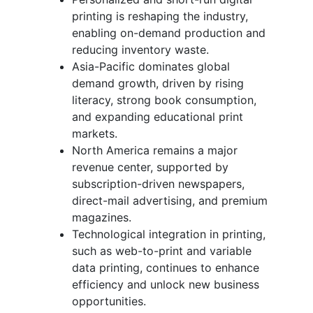
printing is reshaping the industry,
enabling on-demand production and
reducing inventory waste.
Asia-Pacific dominates global
demand growth, driven by rising
literacy, strong book consumption,
and expanding educational print
markets.
North America remains a major
revenue center, supported by
subscription-driven newspapers,
direct-mail advertising, and premium
magazines.
Technological integration in printing,
such as web-to-print and variable
data printing, continues to enhance
efficiency and unlock new business
opportunities.