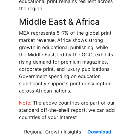
educational print remains resilient across
the region.
Middle East & Africa
MEA represents 5–7% of the global print
market revenue. Africa shows strong
growth in educational publishing, while
the Middle East, led by the GCC, exhibits
rising demand for premium magazines,
corporate print, and luxury publications.
Government spending on education
significantly supports print consumption
across African nations.
Note:
The above countries are part of our
standard off-the-shelf report, we can add
countries of your interest
Regional Growth Insights
Download