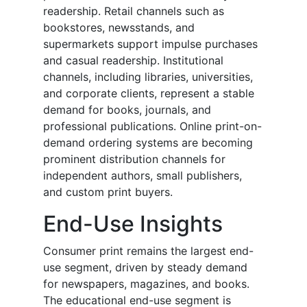
readership. Retail channels such as
bookstores, newsstands, and
supermarkets support impulse purchases
and casual readership. Institutional
channels, including libraries, universities,
and corporate clients, represent a stable
demand for books, journals, and
professional publications. Online print-on-
demand ordering systems are becoming
prominent distribution channels for
independent authors, small publishers,
and custom print buyers.
End-Use Insights
Consumer print remains the largest end-
use segment, driven by steady demand
for newspapers, magazines, and books.
The educational end-use segment is