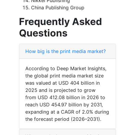
Nikkei Publishing
China Publishing Group
Frequently Asked
Questions
How big is the print media market?
According to Deep Market Insights,
the global print media market size
was valued at USD 404 billion in
2025 and is projected to grow
from USD 412.08 billion in 2026 to
reach USD 454.97 billion by 2031,
expanding at a CAGR of 2.0% during
the forecast period (2026–2031).