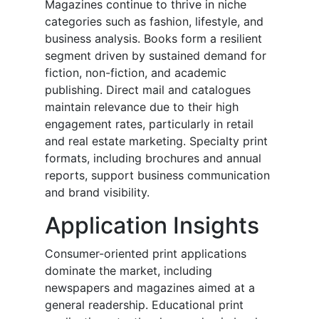
Magazines continue to thrive in niche
categories such as fashion, lifestyle, and
business analysis. Books form a resilient
segment driven by sustained demand for
fiction, non-fiction, and academic
publishing. Direct mail and catalogues
maintain relevance due to their high
engagement rates, particularly in retail
and real estate marketing. Specialty print
formats, including brochures and annual
reports, support business communication
and brand visibility.
Application Insights
Consumer-oriented print applications
dominate the market, including
newspapers and magazines aimed at a
general readership. Educational print