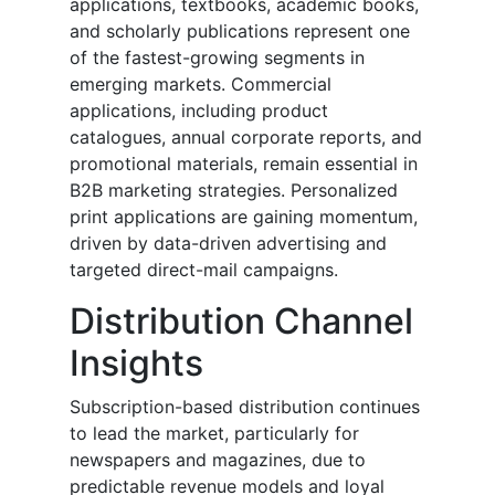
applications, textbooks, academic books,
and scholarly publications represent one
of the fastest-growing segments in
emerging markets. Commercial
applications, including product
catalogues, annual corporate reports, and
promotional materials, remain essential in
B2B marketing strategies. Personalized
print applications are gaining momentum,
driven by data-driven advertising and
targeted direct-mail campaigns.
Distribution Channel
Insights
Subscription-based distribution continues
to lead the market, particularly for
newspapers and magazines, due to
predictable revenue models and loyal