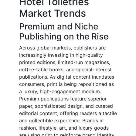
Hotel Toiletries
Market Trends
Premium and Niche
Publishing on the Rise
Across global markets, publishers are
increasingly investing in high-quality
printed editions, limited-run magazines,
coffee-table books, and special-interest
publications. As digital content inundates
consumers, print is being repositioned as
a luxury, high-engagement medium.
Premium publications feature superior
paper, sophisticated design, and curated
editorial content, offering readers a tactile
and collectible experience. Brands in
fashion, lifestyle, art, and luxury goods
are using print to reinforce brand identity,