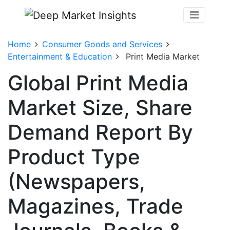
Home
Consumer Goods and Services
Entertainment & Education
Print Media Market
Global Print Media
Market Size, Share
Demand Report By
Product Type
(Newspapers,
Magazines, Trade