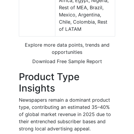
Africa, Egypt, Nigeria,
Rest of MEA, Brazil,
Mexico, Argentina,
Chile, Colombia, Rest
of LATAM
Explore more data points, trends and
opportunities
Download Free Sample Report
Product Type
Insights
Newspapers remain a dominant product
type, contributing an estimated 35–40%
of global market revenue in 2025 due to
their entrenched subscriber bases and
strong local advertising appeal.