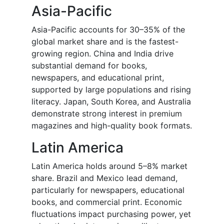
Asia-Pacific
Asia-Pacific accounts for 30–35% of the
global market share and is the fastest-
growing region. China and India drive
substantial demand for books,
newspapers, and educational print,
supported by large populations and rising
literacy. Japan, South Korea, and Australia
demonstrate strong interest in premium
magazines and high-quality book formats.
Latin America
Latin America holds around 5–8% market
share. Brazil and Mexico lead demand,
particularly for newspapers, educational
books, and commercial print. Economic
fluctuations impact purchasing power, yet