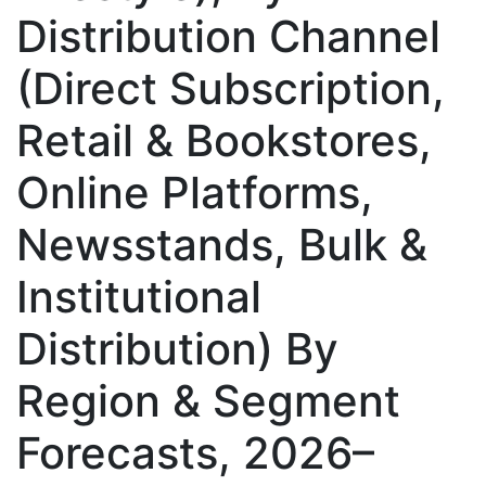
Distribution Channel
(Direct Subscription,
Retail & Bookstores,
Online Platforms,
Newsstands, Bulk &
Institutional
Distribution) By
Region & Segment
Forecasts, 2026–