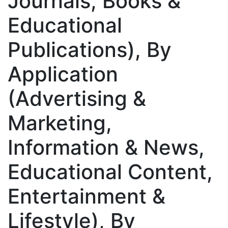
Journals, Books &
Educational
Publications), By
Application
(Advertising &
Marketing,
Information & News,
Educational Content,
Entertainment &
Lifestyle), By