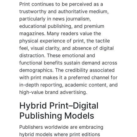
Print continues to be perceived as a
trustworthy and authoritative medium,
particularly in news journalism,
educational publishing, and premium
magazines. Many readers value the
physical experience of print, the tactile
feel, visual clarity, and absence of digital
distraction. These emotional and
functional benefits sustain demand across
demographics. The credibility associated
with print makes it a preferred channel for
in-depth reporting, academic content, and
high-value brand advertising.
Hybrid Print–Digital
Publishing Models
Publishers worldwide are embracing
hybrid models where print editions