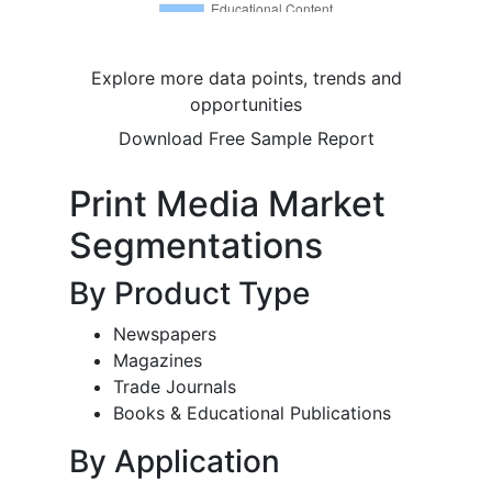
Explore more data points, trends and
opportunities
Download Free Sample Report
Print Media Market
Segmentations
By Product Type
Newspapers
Magazines
Trade Journals
Books & Educational Publications
By Application