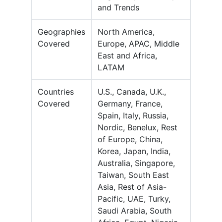
and Trends
Geographies
North America,
Covered
Europe, APAC, Middle
East and Africa,
LATAM
Countries
U.S., Canada, U.K.,
Covered
Germany, France,
Spain, Italy, Russia,
Nordic, Benelux, Rest
of Europe, China,
Korea, Japan, India,
Australia, Singapore,
Taiwan, South East
Asia, Rest of Asia-
Pacific, UAE, Turky,
Saudi Arabia, South