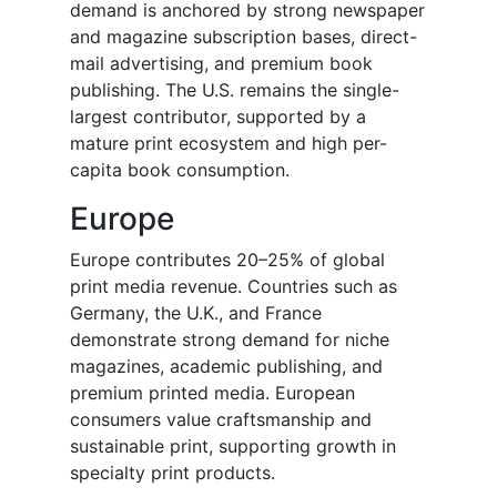
demand is anchored by strong newspaper
and magazine subscription bases, direct-
mail advertising, and premium book
publishing. The U.S. remains the single-
largest contributor, supported by a
mature print ecosystem and high per-
capita book consumption.
Europe
Europe contributes 20–25% of global
print media revenue. Countries such as
Germany, the U.K., and France
demonstrate strong demand for niche
magazines, academic publishing, and
premium printed media. European
consumers value craftsmanship and
sustainable print, supporting growth in
specialty print products.