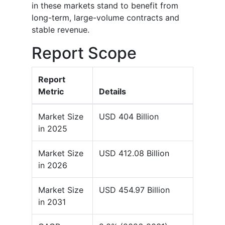
in these markets stand to benefit from
long-term, large-volume contracts and
stable revenue.
Report Scope
Report
Metric
Details
Market Size
USD 404 Billion
in 2025
Market Size
USD 412.08 Billion
in 2026
Market Size
USD 454.97 Billion
in 2031