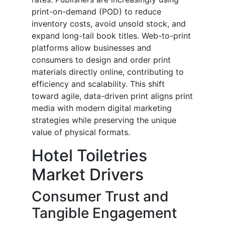
print-on-demand (POD) to reduce
inventory costs, avoid unsold stock, and
expand long-tail book titles. Web-to-print
platforms allow businesses and
consumers to design and order print
materials directly online, contributing to
efficiency and scalability. This shift
toward agile, data-driven print aligns print
media with modern digital marketing
strategies while preserving the unique
value of physical formats.
Hotel Toiletries
Market Drivers
Consumer Trust and
Tangible Engagement