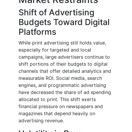
Shift of Advertising
Budgets Toward Digital
Platforms
While print advertising still holds value,
especially for targeted and local
campaigns, large advertisers continue to
shift portions of their budgets to digital
channels that offer detailed analytics and
measurable ROI. Social media, search
engines, and programmatic advertising
have decreased the share of ad spending
allocated to print. This shift exerts
financial pressure on newspapers and
magazines that depend heavily on
advertising revenue.