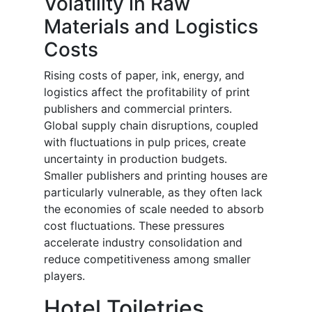
Volatility in Raw
Materials and Logistics
Costs
Rising costs of paper, ink, energy, and
logistics affect the profitability of print
publishers and commercial printers.
Global supply chain disruptions, coupled
with fluctuations in pulp prices, create
uncertainty in production budgets.
Smaller publishers and printing houses are
particularly vulnerable, as they often lack
the economies of scale needed to absorb
cost fluctuations. These pressures
accelerate industry consolidation and
reduce competitiveness among smaller
players.
Hotel Toiletries