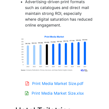
Advertising-driven print formats
such as catalogues and direct mail
maintain strong ROI, especially
where digital saturation has reduced
online engagement.
Print Media Market Size.pdf
Print Media Market Size.xlsx