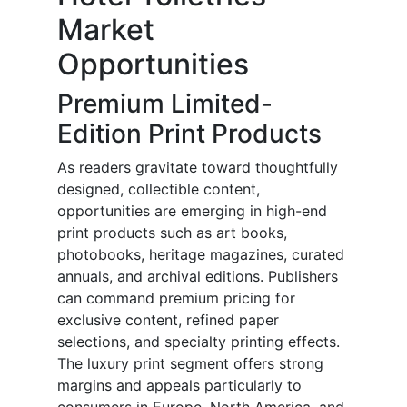
Market
Opportunities
Premium Limited-
Edition Print Products
As readers gravitate toward thoughtfully
designed, collectible content,
opportunities are emerging in high-end
print products such as art books,
photobooks, heritage magazines, curated
annuals, and archival editions. Publishers
can command premium pricing for
exclusive content, refined paper
selections, and specialty printing effects.
The luxury print segment offers strong
margins and appeals particularly to