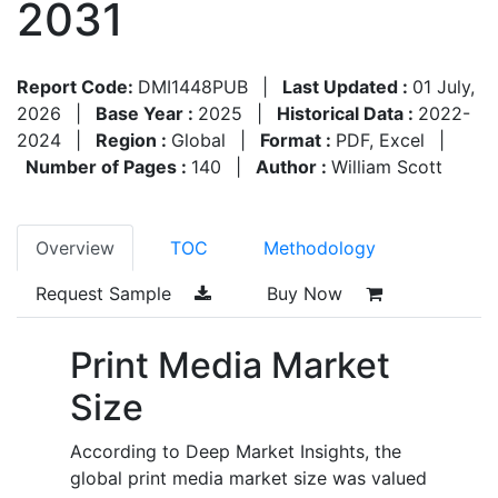
2031
Report Code:
DMI1448PUB
|
Last Updated :
01 July,
2026
|
Base Year :
2025
|
Historical Data :
2022-
2024
|
Region :
Global
|
Format :
PDF, Excel
|
Number of Pages :
140
|
Author :
William Scott
Overview
TOC
Methodology
Request Sample
Buy Now
Print Media Market
Size
According to Deep Market Insights, the
global print media market size was valued