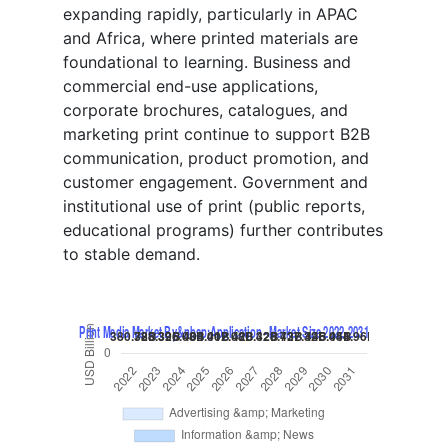
expanding rapidly, particularly in APAC
and Africa, where printed materials are
foundational to learning. Business and
commercial end-use applications,
corporate brochures, catalogues, and
marketing print continue to support B2B
communication, product promotion, and
customer engagement. Government and
institutional use of print (public reports,
educational programs) further contributes
to stable demand.