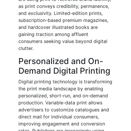
as print conveys credibility, permanence,
and exclusivity. Limited-edition prints,
subscription-based premium magazines,
and hardcover illustrated books are
gaining traction among affluent
consumers seeking value beyond digital
clutter.
Personalized and On-
Demand Digital Printing
Digital printing technology is transforming
the print media landscape by enabling
personalized, short-run, and on-demand
production. Variable-data print allows
advertisers to customize catalogues and
direct mail for individual consumers,
improving engagement and conversion
rates. Publishers are increasingly using