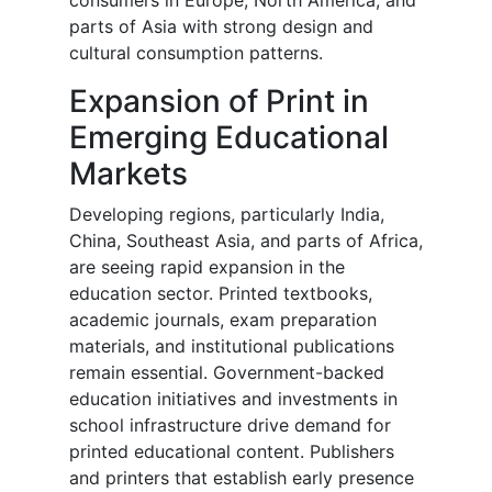
consumers in Europe, North America, and
parts of Asia with strong design and
cultural consumption patterns.
Expansion of Print in
Emerging Educational
Markets
Developing regions, particularly India,
China, Southeast Asia, and parts of Africa,
are seeing rapid expansion in the
education sector. Printed textbooks,
academic journals, exam preparation
materials, and institutional publications
remain essential. Government-backed
education initiatives and investments in
school infrastructure drive demand for
printed educational content. Publishers
and printers that establish early presence