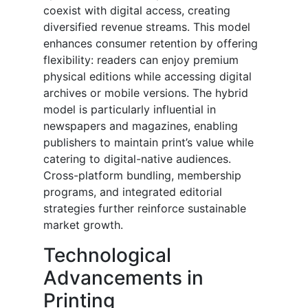
coexist with digital access, creating
diversified revenue streams. This model
enhances consumer retention by offering
flexibility: readers can enjoy premium
physical editions while accessing digital
archives or mobile versions. The hybrid
model is particularly influential in
newspapers and magazines, enabling
publishers to maintain print’s value while
catering to digital-native audiences.
Cross-platform bundling, membership
programs, and integrated editorial
strategies further reinforce sustainable
market growth.
Technological
Advancements in
Printing