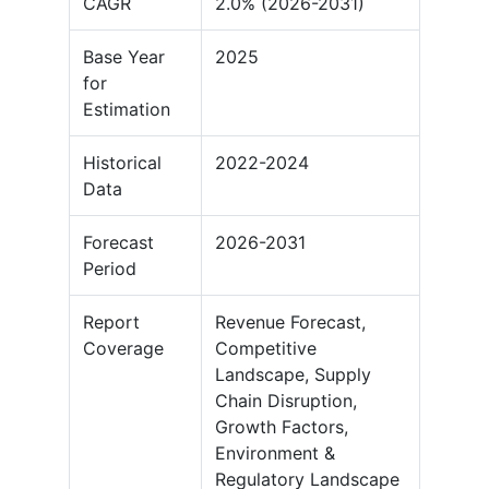
CAGR
2.0% (2026-2031)
Base Year
2025
for
Estimation
Historical
2022-2024
Data
Forecast
2026-2031
Period
Report
Revenue Forecast,
Coverage
Competitive
Landscape, Supply
Chain Disruption,
Growth Factors,
Environment &
Regulatory Landscape