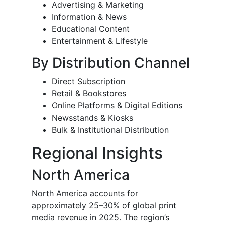
Advertising & Marketing
Information & News
Educational Content
Entertainment & Lifestyle
By Distribution Channel
Direct Subscription
Retail & Bookstores
Online Platforms & Digital Editions
Newsstands & Kiosks
Bulk & Institutional Distribution
Regional Insights
North America
North America accounts for
approximately 25–30% of global print
media revenue in 2025. The region’s