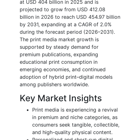
at USD 404 billion in 2025 and is
projected to grow from USD 412.08
billion in 2026 to reach USD 454.97 billion
by 2031, expanding at a CAGR of 2.0%
during the forecast period (2026–2031).
The print media market growth is
supported by steady demand for
premium publications, expanding
educational print consumption in
emerging economies, and continued
adoption of hybrid print–digital models
among publishers worldwide.
Key Market Insights
Print media is experiencing a revival
in premium and niche categories, as
consumers seek tangible, collectible,
and high-quality physical content.
Personalized and short-run digital