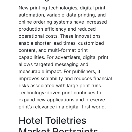
New printing technologies, digital print,
automation, variable-data printing, and
online ordering systems have increased
production efficiency and reduced
operational costs. These innovations
enable shorter lead times, customized
content, and multi-format print
capabilities. For advertisers, digital print
allows targeted messaging and
measurable impact. For publishers, it
improves scalability and reduces financial
risks associated with large print runs.
Technology-driven print continues to
expand new applications and preserve
print’s relevance in a digital-first world.
Hotel Toiletries
Market Restraints