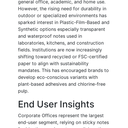
general office, academic, and home use.
However, the rising need for durability in
outdoor or specialized environments has
sparked interest in Plastic-Film-Based and
Synthetic options especially transparent
and waterproof notes used in
laboratories, kitchens, and construction
fields. Institutions are now increasingly
shifting toward recycled or FSC-certified
paper to align with sustainability
mandates. This has encouraged brands to
develop eco-conscious variants with
plant-based adhesives and chlorine-free
pulp.
End User
Insights
Corporate Offices represent the largest
end-user segment, relying on sticky notes