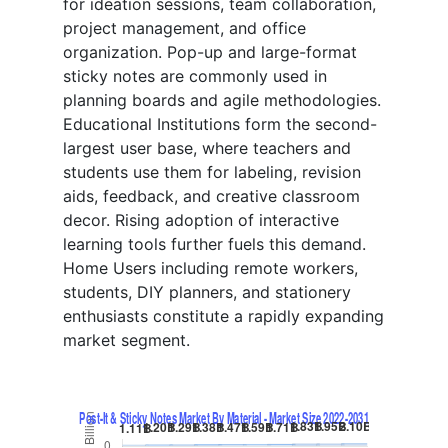
for ideation sessions, team collaboration,
project management, and office
organization. Pop-up and large-format
sticky notes are commonly used in
planning boards and agile methodologies.
Educational Institutions form the second-
largest user base, where teachers and
students use them for labeling, revision
aids, feedback, and creative classroom
decor. Rising adoption of interactive
learning tools further fuels this demand.
Home Users including remote workers,
students, DIY planners, and stationery
enthusiasts constitute a rapidly expanding
market segment.