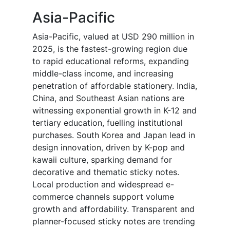
Asia-Pacific
Asia-Pacific, valued at USD 290 million in
2025, is the fastest-growing region due
to rapid educational reforms, expanding
middle-class income, and increasing
penetration of affordable stationery. India,
China, and Southeast Asian nations are
witnessing exponential growth in K-12 and
tertiary education, fuelling institutional
purchases. South Korea and Japan lead in
design innovation, driven by K-pop and
kawaii culture, sparking demand for
decorative and thematic sticky notes.
Local production and widespread e-
commerce channels support volume
growth and affordability. Transparent and
planner-focused sticky notes are trending