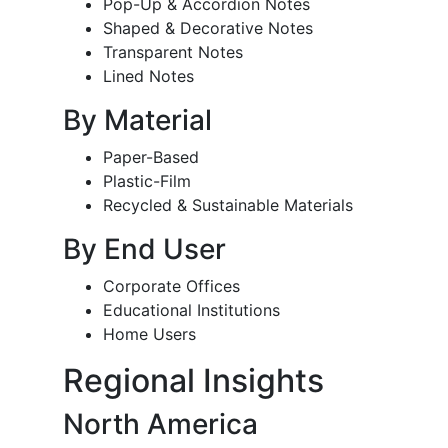
Pop-Up & Accordion Notes
Shaped & Decorative Notes
Transparent Notes
Lined Notes
By Material
Paper-Based
Plastic-Film
Recycled & Sustainable Materials
By End User
Corporate Offices
Educational Institutions
Home Users
Regional Insights
North America