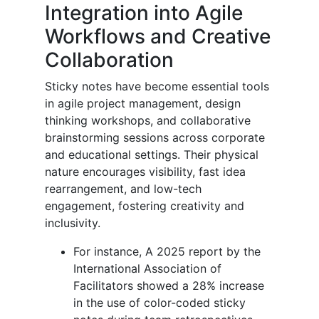
Integration into Agile
Workflows and Creative
Collaboration
Sticky notes have become essential tools
in agile project management, design
thinking workshops, and collaborative
brainstorming sessions across corporate
and educational settings. Their physical
nature encourages visibility, fast idea
rearrangement, and low-tech
engagement, fostering creativity and
inclusivity.
For instance,
A 2025 report by the
International Association of
Facilitators showed a 28% increase
in the use of color-coded sticky