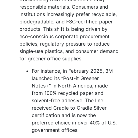
responsible materials. Consumers and
institutions increasingly prefer recyclable,
biodegradable, and FSC-certified paper
products. This shift is being driven by
eco-conscious corporate procurement
policies, regulatory pressure to reduce
single-use plastics, and consumer demand
for greener office supplies.
For instance,
in February 2025, 3M
launched its “Post-it Greener
Notes+” in North America, made
from 100% recycled paper and
solvent-free adhesive. The line
received Cradle to Cradle Silver
certification and is now the
preferred choice in over 40% of U.S.
government offices.