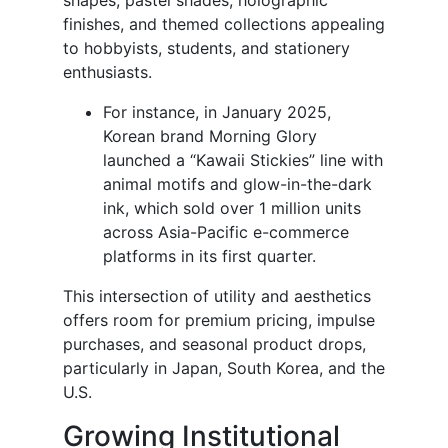
shapes, pastel shades, holographic
finishes, and themed collections appealing
to hobbyists, students, and stationery
enthusiasts.
For instance, in January 2025,
Korean brand Morning Glory
launched a “Kawaii Stickies” line with
animal motifs and glow-in-the-dark
ink, which sold over 1 million units
across Asia-Pacific e-commerce
platforms in its first quarter.
This intersection of utility and aesthetics
offers room for premium pricing, impulse
purchases, and seasonal product drops,
particularly in Japan, South Korea, and the
U.S.
Growing Institutional