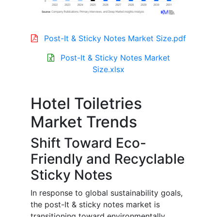
Post-It & Sticky Notes Market Size.pdf
Post-It & Sticky Notes Market
Size.xlsx
Hotel Toiletries
Market Trends
Shift Toward Eco-
Friendly and Recyclable
Sticky Notes
In response to global sustainability goals,
the post-It & sticky notes market is
transitioning toward environmentally