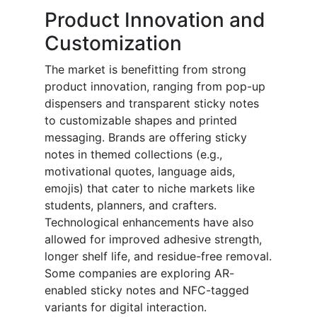
Product Innovation and
Customization
The market is benefitting from strong
product innovation, ranging from pop-up
dispensers and transparent sticky notes
to customizable shapes and printed
messaging. Brands are offering sticky
notes in themed collections (e.g.,
motivational quotes, language aids,
emojis) that cater to niche markets like
students, planners, and crafters.
Technological enhancements have also
allowed for improved adhesive strength,
longer shelf life, and residue-free removal.
Some companies are exploring AR-
enabled sticky notes and NFC-tagged
variants for digital interaction.