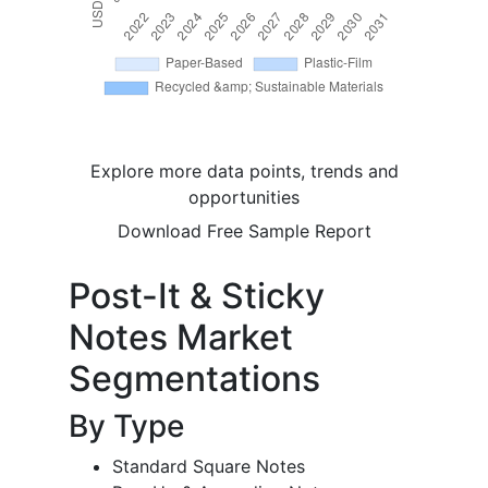
Explore more data points, trends and
opportunities
Download Free Sample Report
Post-It & Sticky
Notes Market
Segmentations
By Type
Standard Square Notes