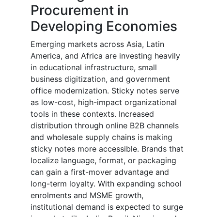
Procurement in
Developing Economies
Emerging markets across Asia, Latin
America, and Africa are investing heavily
in educational infrastructure, small
business digitization, and government
office modernization. Sticky notes serve
as low-cost, high-impact organizational
tools in these contexts. Increased
distribution through online B2B channels
and wholesale supply chains is making
sticky notes more accessible. Brands that
localize language, format, or packaging
can gain a first-mover advantage and
long-term loyalty. With expanding school
enrolments and MSME growth,
institutional demand is expected to surge