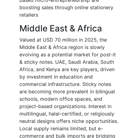
based micro-entrepreneurship are
boosting sales through online stationery
retailers
Middle East & Africa
Valued at USD 70 million in 2025, the
Middle East & Africa region is slowly
evolving as a potential market for post-it
& sticky notes. UAE, Saudi Arabia, South
Africa, and Kenya are key players, driven
by investment in education and
commercial infrastructure. Sticky notes
are becoming more prevalent in bilingual
schools, modern office spaces, and
project-based organizations. Interest in
multilingual, halal-certified, or religiously
neutral designs offers niche opportunities.
Local supply remains limited, but e-
commerce and bulk imports are bridging