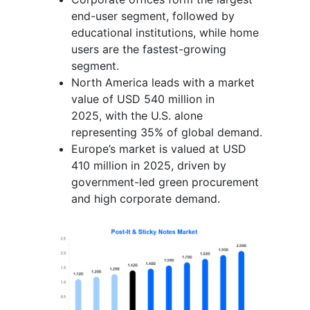
end-user segment, followed by
educational institutions, while home
users are the fastest-growing
segment.
North America leads with a market
value of USD 540 million in
2025, with the U.S. alone
representing 35% of global demand.
Europe’s market is valued at USD
410 million in 2025, driven by
government-led green procurement
and high corporate demand.