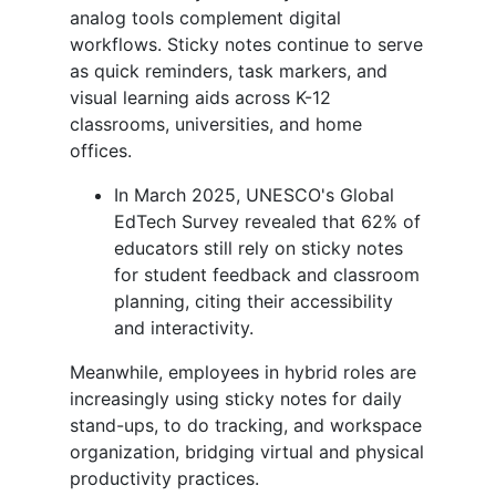
analog tools complement digital
workflows. Sticky notes continue to serve
as quick reminders, task markers, and
visual learning aids across K-12
classrooms, universities, and home
offices.
In March 2025, UNESCO's Global
EdTech Survey revealed that 62% of
educators still rely on sticky notes
for student feedback and classroom
planning, citing their accessibility
and interactivity.
Meanwhile, employees in hybrid roles are
increasingly using sticky notes for daily
stand-ups, to do tracking, and workspace
organization, bridging virtual and physical
productivity practices.