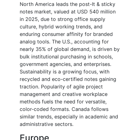
North America leads the
post-It & sticky
notes market
, valued at USD 540 million
in 2025, due to strong office supply
culture, hybrid working trends, and
enduring consumer affinity for branded
analog tools. The U.S., accounting for
nearly 35% of global demand, is driven by
bulk institutional purchasing in schools,
government agencies, and enterprises.
Sustainability is a growing focus, with
recycled and eco-certified notes gaining
traction. Popularity of agile project
management and creative workplace
methods fuels the need for versatile,
color-coded formats. Canada follows
similar trends, especially in academic and
administrative sectors.
Europe