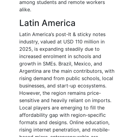
among students and remote workers
alike.
Latin America
Latin America’s post-It & sticky notes
industry, valued at USD 110 million in
2025, is expanding steadily due to
increased enrolment in schools and
growth in SMEs. Brazil, Mexico, and
Argentina are the main contributors, with
rising demand from public schools, local
businesses, and start-up ecosystems.
However, the region remains price-
sensitive and heavily reliant on imports.
Local players are emerging to fill the
affordability gap with region-specific
formats and designs. Online education,
rising internet penetration, and mobile-