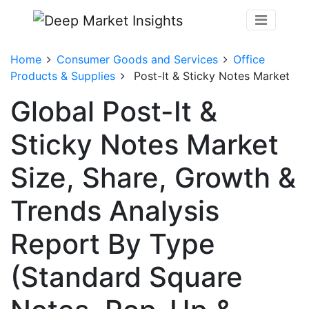
Home
Consumer Goods and Services
Office
Products & Supplies
Post-It & Sticky Notes Market
Global Post-It &
Sticky Notes Market
Size, Share, Growth &
Trends Analysis
Report By Type
(Standard Square