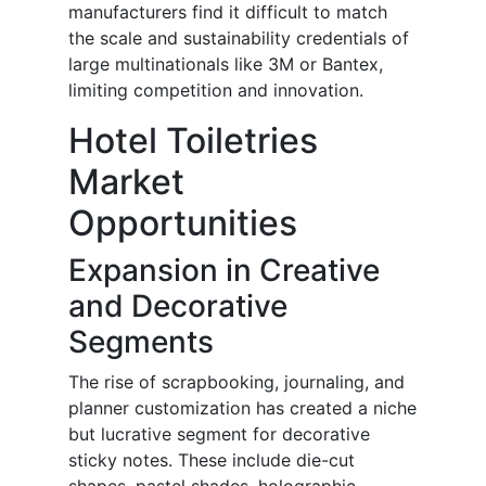
manufacturers find it difficult to match
the scale and sustainability credentials of
large multinationals like 3M or Bantex,
limiting competition and innovation.
Hotel Toiletries
Market
Opportunities
Expansion in Creative
and Decorative
Segments
The rise of scrapbooking, journaling, and
planner customization has created a niche
but lucrative segment for decorative
sticky notes. These include die-cut