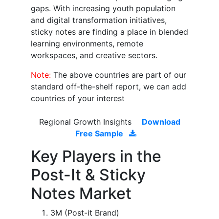
gaps. With increasing youth population
and digital transformation initiatives,
sticky notes are finding a place in blended
learning environments, remote
workspaces, and creative sectors.
Note:
The above countries are part of our
standard off-the-shelf report, we can add
countries of your interest
Regional Growth Insights
Download
Free Sample
Key Players in the
Post-It & Sticky
Notes Market
3M (Post-it Brand)