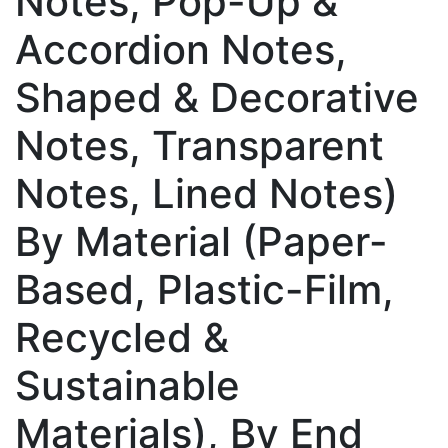
Notes, Pop-Up &
Accordion Notes,
Shaped & Decorative
Notes, Transparent
Notes, Lined Notes)
By Material (Paper-
Based, Plastic-Film,
Recycled &
Sustainable
Materials), By End