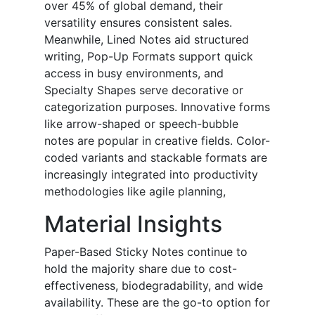
over 45% of global demand, their
versatility ensures consistent sales.
Meanwhile, Lined Notes aid structured
writing, Pop-Up Formats support quick
access in busy environments, and
Specialty Shapes serve decorative or
categorization purposes. Innovative forms
like arrow-shaped or speech-bubble
notes are popular in creative fields. Color-
coded variants and stackable formats are
increasingly integrated into productivity
methodologies like agile planning,
Material
Insights
Paper-Based Sticky Notes continue to
hold the majority share due to cost-
effectiveness, biodegradability, and wide
availability. These are the go-to option for