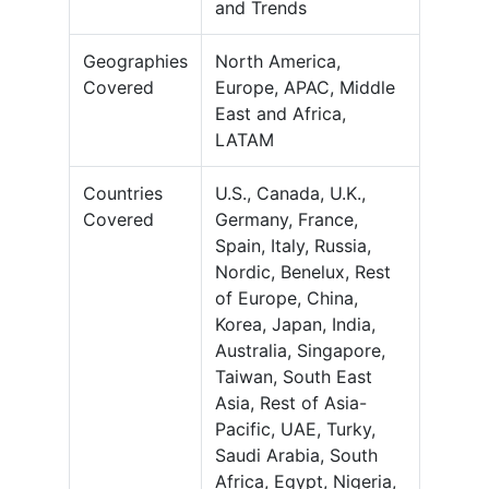
and Trends
Geographies
North America,
Covered
Europe, APAC, Middle
East and Africa,
LATAM
Countries
U.S., Canada, U.K.,
Covered
Germany, France,
Spain, Italy, Russia,
Nordic, Benelux, Rest
of Europe, China,
Korea, Japan, India,
Australia, Singapore,
Taiwan, South East
Asia, Rest of Asia-
Pacific, UAE, Turky,
Saudi Arabia, South
Africa, Egypt, Nigeria,