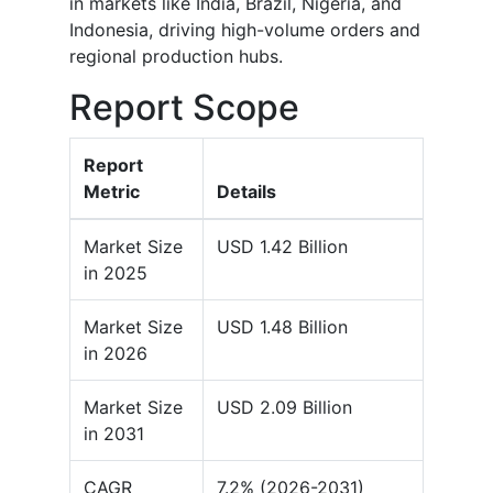
in markets like India, Brazil, Nigeria, and
Indonesia, driving high-volume orders and
regional production hubs.
Report Scope
Report
Metric
Details
Market Size
USD 1.42 Billion
in 2025
Market Size
USD 1.48 Billion
in 2026
Market Size
USD 2.09 Billion
in 2031
CAGR
7.2% (2026-2031)