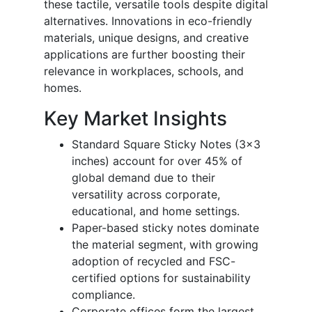
these tactile, versatile tools despite digital
alternatives. Innovations in eco-friendly
materials, unique designs, and creative
applications are further boosting their
relevance in workplaces, schools, and
homes.
Key Market Insights
Standard Square Sticky Notes (3x3
inches) account for over 45% of
global demand due to their
versatility across corporate,
educational, and home settings.
Paper-based sticky notes dominate
the material segment, with growing
adoption of recycled and FSC-
certified options for sustainability
compliance.
Corporate offices form the largest