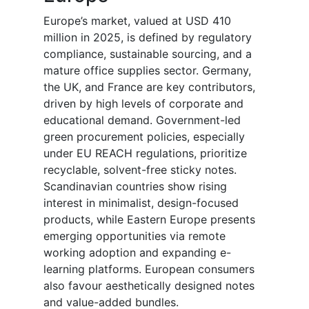
Europe’s market, valued at USD 410
million in 2025, is defined by regulatory
compliance, sustainable sourcing, and a
mature office supplies sector. Germany,
the UK, and France are key contributors,
driven by high levels of corporate and
educational demand. Government-led
green procurement policies, especially
under EU REACH regulations, prioritize
recyclable, solvent-free sticky notes.
Scandinavian countries show rising
interest in minimalist, design-focused
products, while Eastern Europe presents
emerging opportunities via remote
working adoption and expanding e-
learning platforms. European consumers
also favour aesthetically designed notes
and value-added bundles.