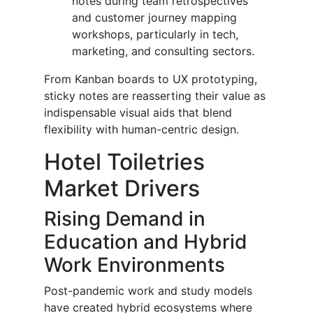
notes during team retrospectives
and customer journey mapping
workshops, particularly in tech,
marketing, and consulting sectors.
From Kanban boards to UX prototyping,
sticky notes are reasserting their value as
indispensable visual aids that blend
flexibility with human-centric design.
Hotel Toiletries
Market Drivers
Rising Demand in
Education and Hybrid
Work Environments
Post-pandemic work and study models
have created hybrid ecosystems where