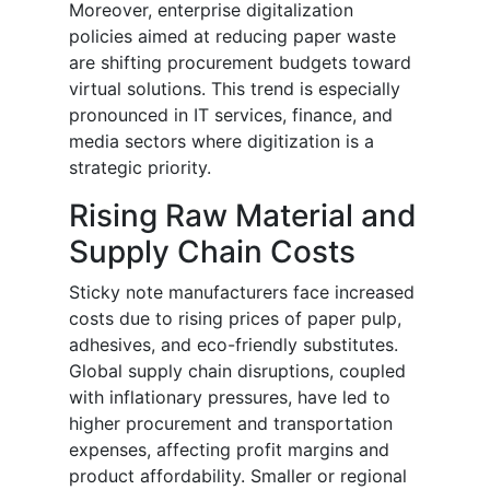
Moreover, enterprise digitalization
policies aimed at reducing paper waste
are shifting procurement budgets toward
virtual solutions. This trend is especially
pronounced in IT services, finance, and
media sectors where digitization is a
strategic priority.
Rising Raw Material and
Supply Chain Costs
Sticky note manufacturers face increased
costs due to rising prices of paper pulp,
adhesives, and eco-friendly substitutes.
Global supply chain disruptions, coupled
with inflationary pressures, have led to
higher procurement and transportation
expenses, affecting profit margins and
product affordability. Smaller or regional