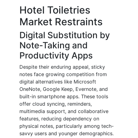
Hotel Toiletries
Market Restraints
Digital Substitution by
Note-Taking and
Productivity Apps
Despite their enduring appeal, sticky
notes face growing competition from
digital alternatives like Microsoft
OneNote, Google Keep, Evernote, and
built-in smartphone apps. These tools
offer cloud syncing, reminders,
multimedia support, and collaborative
features, reducing dependency on
physical notes, particularly among tech-
savvy users and younger demographics.