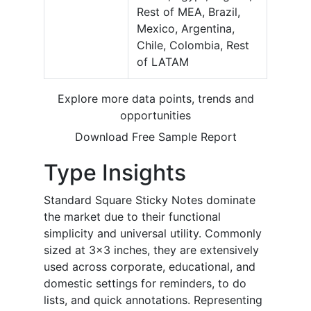
Rest of MEA, Brazil,
Mexico, Argentina,
Chile, Colombia, Rest
of LATAM
Explore more data points, trends and
opportunities
Download Free Sample Report
Type
Insights
Standard Square Sticky Notes dominate
the market due to their functional
simplicity and universal utility. Commonly
sized at 3x3 inches, they are extensively
used across corporate, educational, and
domestic settings for reminders, to do
lists, and quick annotations. Representing