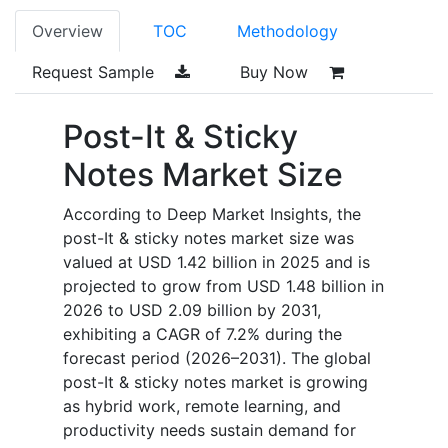
Overview
TOC
Methodology
Request Sample
Buy Now
Post-It & Sticky
Notes Market
Size
According to Deep Market Insights, the
post-It & sticky notes market size was
valued at USD 1.42 billion in 2025 and is
projected to grow from USD 1.48 billion in
2026 to USD 2.09 billion by 2031,
exhibiting a CAGR of 7.2% during the
forecast period (2026–2031).
The global
post-It & sticky notes market is growing
as hybrid work, remote learning, and
productivity needs sustain demand for