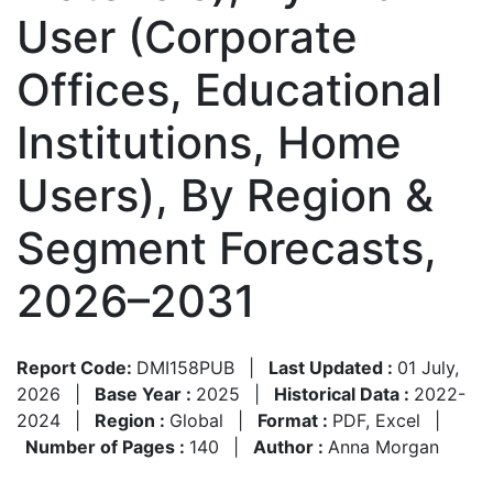
User (Corporate
Offices, Educational
Institutions, Home
Users), By Region &
Segment Forecasts,
2026–2031
Report Code:
DMI158PUB
|
Last Updated :
01 July,
2026
|
Base Year :
2025
|
Historical Data :
2022-
2024
|
Region :
Global
|
Format :
PDF, Excel
|
Number of Pages :
140
|
Author :
Anna Morgan