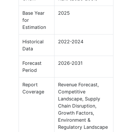
Base Year
2025
for
Estimation
Historical
2022-2024
Data
Forecast
2026-2031
Period
Report
Revenue Forecast,
Coverage
Competitive
Landscape, Supply
Chain Disruption,
Growth Factors,
Environment &
Regulatory Landscape