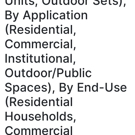
Units, Outdoor Sets),
By Application
(Residential,
Commercial,
Institutional,
Outdoor/Public
Spaces), By End-Use
(Residential
Households,
Commercial