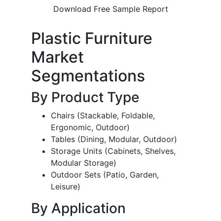
Download Free Sample Report
Plastic Furniture
Market
Segmentations
By Product Type
Chairs (Stackable, Foldable,
Ergonomic, Outdoor)
Tables (Dining, Modular, Outdoor)
Storage Units (Cabinets, Shelves,
Modular Storage)
Outdoor Sets (Patio, Garden,
Leisure)
By Application