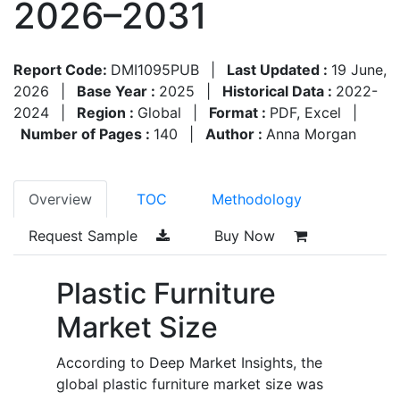
2026–2031
Report Code:
DMI1095PUB
|
Last Updated :
19 June,
2026
|
Base Year :
2025
|
Historical Data :
2022-
2024
|
Region :
Global
|
Format :
PDF, Excel
|
Number of Pages :
140
|
Author :
Anna Morgan
Overview
TOC
Methodology
Request Sample
Buy Now
Plastic Furniture
Market Size
According to Deep Market Insights, the
global plastic furniture market size was