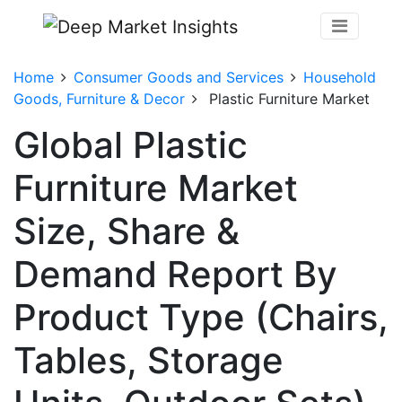
Home
Consumer Goods and Services
Household
Goods, Furniture & Decor
Plastic Furniture Market
Global Plastic
Furniture Market
Size, Share &
Demand Report By
Product Type (Chairs,
Tables, Storage