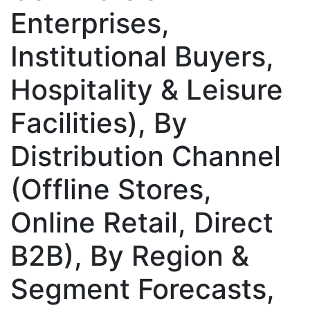
Enterprises,
Institutional Buyers,
Hospitality & Leisure
Facilities), By
Distribution Channel
(Offline Stores,
Online Retail, Direct
B2B), By Region &
Segment Forecasts,