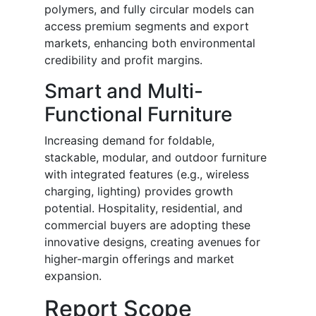
polymers, and fully circular models can
access premium segments and export
markets, enhancing both environmental
credibility and profit margins.
Smart and Multi-
Functional Furniture
Increasing demand for foldable,
stackable, modular, and outdoor furniture
with integrated features (e.g., wireless
charging, lighting) provides growth
potential. Hospitality, residential, and
commercial buyers are adopting these
innovative designs, creating avenues for
higher-margin offerings and market
expansion.
Report Scope