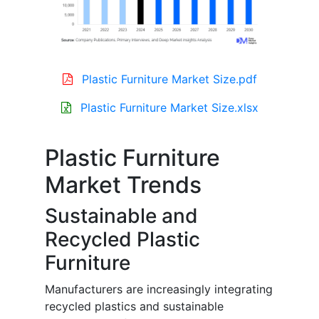
Plastic Furniture Market Size.pdf
Plastic Furniture Market Size.xlsx
Plastic Furniture
Market Trends
Sustainable and
Recycled Plastic
Furniture
Manufacturers are increasingly integrating
recycled plastics and sustainable