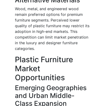
Alternative Materials
Wood, metal, and engineered wood
remain preferred options for premium
furniture segments. Perceived lower
quality of plastic furniture may restrict its
adoption in high-end markets. This
competition can limit market penetration
in the luxury and designer furniture
categories.
Plastic Furniture
Market
Opportunities
Emerging Geographies
and Urban Middle-
Class Expansion