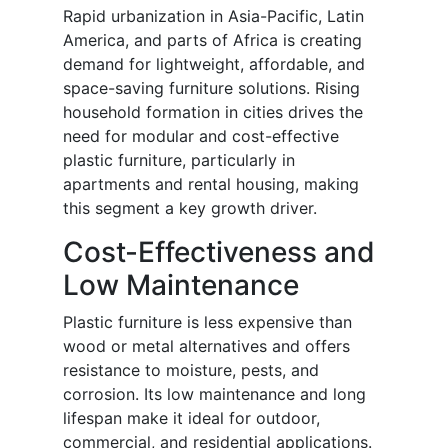
Rapid urbanization in Asia-Pacific, Latin
America, and parts of Africa is creating
demand for lightweight, affordable, and
space-saving furniture solutions. Rising
household formation in cities drives the
need for modular and cost-effective
plastic furniture, particularly in
apartments and rental housing, making
this segment a key growth driver.
Cost-Effectiveness and
Low Maintenance
Plastic furniture is less expensive than
wood or metal alternatives and offers
resistance to moisture, pests, and
corrosion. Its low maintenance and long
lifespan make it ideal for outdoor,
commercial, and residential applications.