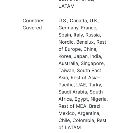
LATAM
Countries
U.S., Canada, U.K.,
Covered
Germany, France,
Spain, Italy, Russia,
Nordic, Benelux, Rest
of Europe, China,
Korea, Japan, India,
Australia, Singapore,
Taiwan, South East
Asia, Rest of Asia-
Pacific, UAE, Turky,
Saudi Arabia, South
Africa, Egypt, Nigeria,
Rest of MEA, Brazil,
Mexico, Argentina,
Chile, Colombia, Rest
of LATAM