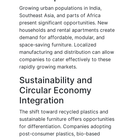
Growing urban populations in India,
Southeast Asia, and parts of Africa
present significant opportunities. New
households and rental apartments create
demand for affordable, modular, and
space-saving furniture. Localized
manufacturing and distribution can allow
companies to cater effectively to these
rapidly growing markets.
Sustainability and
Circular Economy
Integration
The shift toward recycled plastics and
sustainable furniture offers opportunities
for differentiation. Companies adopting
post-consumer plastics, bio-based