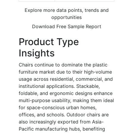
Explore more data points, trends and
opportunities
Download Free Sample Report
Product Type
Insights
Chairs continue to dominate the plastic
furniture market due to their high-volume
usage across residential, commercial, and
institutional applications. Stackable,
foldable, and ergonomic designs enhance
multi-purpose usability, making them ideal
for space-conscious urban homes,
offices, and schools. Outdoor chairs are
also increasingly exported from Asia-
Pacific manufacturing hubs, benefiting