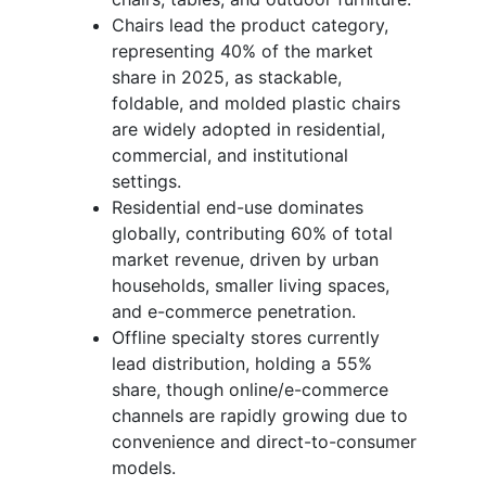
Chairs lead the product category,
representing 40% of the market
share in 2025, as stackable,
foldable, and molded plastic chairs
are widely adopted in residential,
commercial, and institutional
settings.
Residential end-use dominates
globally, contributing 60% of total
market revenue, driven by urban
households, smaller living spaces,
and e-commerce penetration.
Offline specialty stores currently
lead distribution, holding a 55%
share, though online/e-commerce
channels are rapidly growing due to
convenience and direct-to-consumer
models.