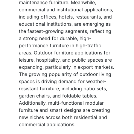
maintenance furniture. Meanwhile,
commercial and institutional applications,
including offices, hotels, restaurants, and
educational institutions, are emerging as
the fastest-growing segments, reflecting
a strong need for durable, high-
performance furniture in high-traffic
areas. Outdoor furniture applications for
leisure, hospitality, and public spaces are
expanding, particularly in export markets.
The growing popularity of outdoor living
spaces is driving demand for weather-
resistant furniture, including patio sets,
garden chairs, and foldable tables.
Additionally, multi-functional modular
furniture and smart designs are creating
new niches across both residential and
commercial applications.