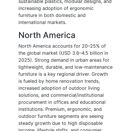
sustainable plastics, modular designs, and
increasing adoption of ergonomic
furniture in both domestic and
international markets.
North America
North America accounts for 20–25% of
the global market (USD 3.6–4.5 billion in
2025). Strong demand in urban areas for
lightweight, durable, and low-maintenance
furniture is a key regional driver. Growth
is fueled by home renovation trends,
increased adoption of outdoor living
solutions, and commercial/institutional
procurement in offices and educational
institutions. Premium, ergonomic, and
outdoor furniture segments are seeing
steady growth due to high disposable
income, lifestyle shifts, and consumer