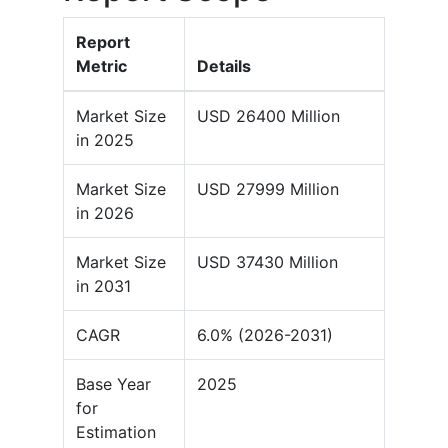
Report
Metric
Details
Market Size
USD 26400 Million
in 2025
Market Size
USD 27999 Million
in 2026
Market Size
USD 37430 Million
in 2031
CAGR
6.0% (2026-2031)
Base Year
2025
for
Estimation