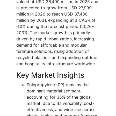
valued at USD 26,400 million in 2025 and
is projected to grow from USD 27,999
million in 2026 to reach USD 37,430
million by 2031, expanding at a CAGR of
6.0% during the forecast period (2026–
2031). The market growth is primarily
driven by rapid urbanization, increasing
demand for affordable and modular
furniture solutions, rising adoption of
recycled plastics, and expanding outdoor
and hospitality infrastructure worldwide.
Key Market Insights
Polypropylene (PP) remains the
dominant material segment,
accounting for 35% of the global
market, due to its versatility, cost-
effectiveness, and wide use across
chairs, tables, and outdoor furniture.