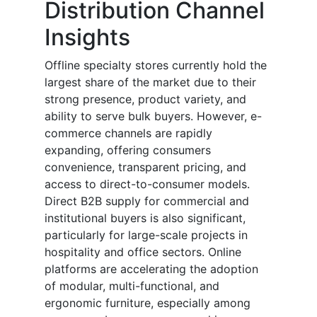
Distribution Channel
Insights
Offline specialty stores currently hold the
largest share of the market due to their
strong presence, product variety, and
ability to serve bulk buyers. However, e-
commerce channels are rapidly
expanding, offering consumers
convenience, transparent pricing, and
access to direct-to-consumer models.
Direct B2B supply for commercial and
institutional buyers is also significant,
particularly for large-scale projects in
hospitality and office sectors. Online
platforms are accelerating the adoption
of modular, multi-functional, and
ergonomic furniture, especially among