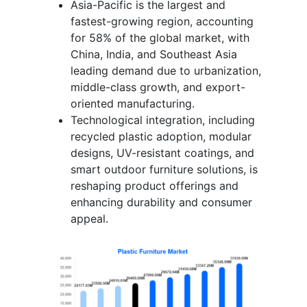
Asia-Pacific is the largest and
fastest-growing region, accounting
for 58% of the global market, with
China, India, and Southeast Asia
leading demand due to urbanization,
middle-class growth, and export-
oriented manufacturing.
Technological integration, including
recycled plastic adoption, modular
designs, UV-resistant coatings, and
smart outdoor furniture solutions, is
reshaping product offerings and
enhancing durability and consumer
appeal.