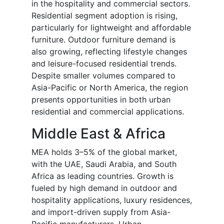
in the hospitality and commercial sectors.
Residential segment adoption is rising,
particularly for lightweight and affordable
furniture. Outdoor furniture demand is
also growing, reflecting lifestyle changes
and leisure-focused residential trends.
Despite smaller volumes compared to
Asia-Pacific or North America, the region
presents opportunities in both urban
residential and commercial applications.
Middle East & Africa
MEA holds 3–5% of the global market,
with the UAE, Saudi Arabia, and South
Africa as leading countries. Growth is
fueled by high demand in outdoor and
hospitality applications, luxury residences,
and import-driven supply from Asia-