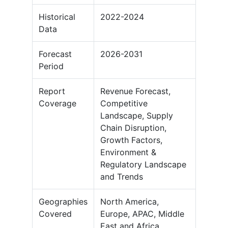
Historical
2022-2024
Data
Forecast
2026-2031
Period
Report
Revenue Forecast,
Coverage
Competitive
Landscape, Supply
Chain Disruption,
Growth Factors,
Environment &
Regulatory Landscape
and Trends
Geographies
North America,
Covered
Europe, APAC, Middle
East and Africa,