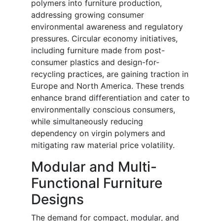
polymers into furniture production,
addressing growing consumer
environmental awareness and regulatory
pressures. Circular economy initiatives,
including furniture made from post-
consumer plastics and design-for-
recycling practices, are gaining traction in
Europe and North America. These trends
enhance brand differentiation and cater to
environmentally conscious consumers,
while simultaneously reducing
dependency on virgin polymers and
mitigating raw material price volatility.
Modular and Multi-
Functional Furniture
Designs
The demand for compact, modular, and