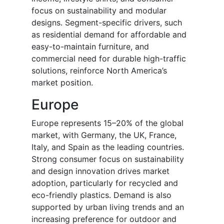
focus on sustainability and modular
designs. Segment-specific drivers, such
as residential demand for affordable and
easy-to-maintain furniture, and
commercial need for durable high-traffic
solutions, reinforce North America’s
market position.
Europe
Europe represents 15–20% of the global
market, with Germany, the UK, France,
Italy, and Spain as the leading countries.
Strong consumer focus on sustainability
and design innovation drives market
adoption, particularly for recycled and
eco-friendly plastics. Demand is also
supported by urban living trends and an
increasing preference for outdoor and