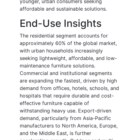
younger, urban consumers seeking
affordable and sustainable solutions.
End-Use Insights
The residential segment accounts for
approximately 60% of the global market,
with urban households increasingly
seeking lightweight, affordable, and low-
maintenance furniture solutions.
Commercial and institutional segments
are expanding the fastest, driven by high
demand from offices, hotels, schools, and
hospitals that require durable and cost-
effective furniture capable of
withstanding heavy use. Export-driven
demand, particularly from Asia-Pacific
manufacturers to North America, Europe,
and the Middle East, is further