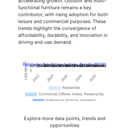
accelerating growth. Outdoor and multi-
functional furniture remains a key
contributor, with rising adoption for both
leisure and commercial purposes. These
trends highlight the convergence of
affordability, durability, and innovation in
driving end-use demand.
Explore more data points, trends and
opportunities