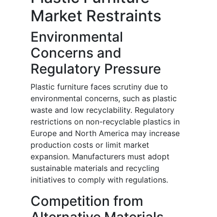
Market Restraints
Environmental
Concerns and
Regulatory Pressure
Plastic furniture faces scrutiny due to
environmental concerns, such as plastic
waste and low recyclability. Regulatory
restrictions on non-recyclable plastics in
Europe and North America may increase
production costs or limit market
expansion. Manufacturers must adopt
sustainable materials and recycling
initiatives to comply with regulations.
Competition from