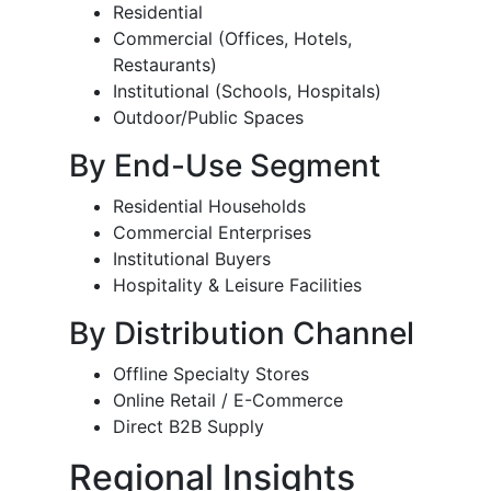
Residential
Commercial (Offices, Hotels,
Restaurants)
Institutional (Schools, Hospitals)
Outdoor/Public Spaces
By End-Use Segment
Residential Households
Commercial Enterprises
Institutional Buyers
Hospitality & Leisure Facilities
By Distribution Channel
Offline Specialty Stores
Online Retail / E-Commerce
Direct B2B Supply
Regional Insights