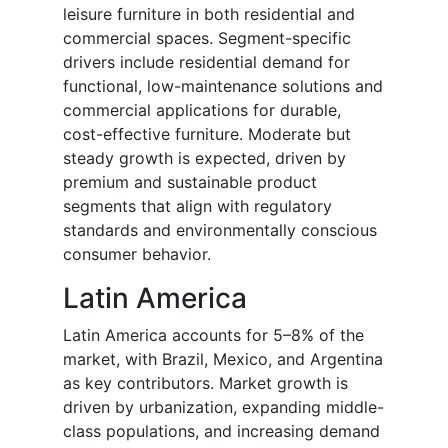
leisure furniture in both residential and
commercial spaces. Segment-specific
drivers include residential demand for
functional, low-maintenance solutions and
commercial applications for durable,
cost-effective furniture. Moderate but
steady growth is expected, driven by
premium and sustainable product
segments that align with regulatory
standards and environmentally conscious
consumer behavior.
Latin America
Latin America accounts for 5–8% of the
market, with Brazil, Mexico, and Argentina
as key contributors. Market growth is
driven by urbanization, expanding middle-
class populations, and increasing demand