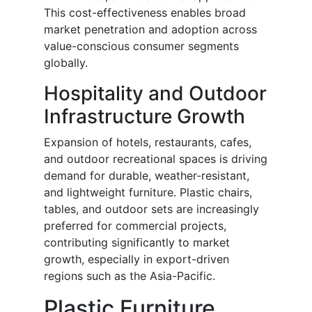
This cost-effectiveness enables broad
market penetration and adoption across
value-conscious consumer segments
globally.
Hospitality and Outdoor
Infrastructure Growth
Expansion of hotels, restaurants, cafes,
and outdoor recreational spaces is driving
demand for durable, weather-resistant,
and lightweight furniture. Plastic chairs,
tables, and outdoor sets are increasingly
preferred for commercial projects,
contributing significantly to market
growth, especially in export-driven
regions such as the Asia-Pacific.
Plastic Furniture