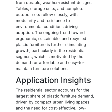
from durable, weather-resistant designs.
Tables, storage units, and complete
outdoor sets follow closely, with
modularity and resistance to
environmental conditions driving
adoption. The ongoing trend toward
ergonomic, sustainable, and recycled
plastic furniture is further stimulating
growth, particularly in the residential
segment, which is motivated by the
demand for affordable and easy-to-
maintain furniture solutions.
Application Insights
The residential sector accounts for the
largest share of plastic furniture demand,
driven by compact urban living spaces
and the need for cost-effective, low-