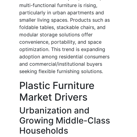
multi-functional furniture is rising,
particularly in urban apartments and
smaller living spaces. Products such as
foldable tables, stackable chairs, and
modular storage solutions offer
convenience, portability, and space
optimization. This trend is expanding
adoption among residential consumers
and commercial/institutional buyers
seeking flexible furnishing solutions.
Plastic Furniture
Market Drivers
Urbanization and
Growing Middle-Class
Households