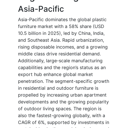
Asia-Pacific
Asia-Pacific dominates the global plastic
furniture market with a 58% share (USD
10.5 billion in 2025), led by China, India,
and Southeast Asia. Rapid urbanization,
rising disposable incomes, and a growing
middle class drive residential demand.
Additionally, large-scale manufacturing
capabilities and the region’s status as an
export hub enhance global market
penetration. The segment-specific growth
in residential and outdoor furniture is
propelled by increasing urban apartment
developments and the growing popularity
of outdoor living spaces. The region is
also the fastest-growing globally, with a
CAGR of 6%, supported by investments in