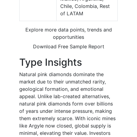
Chile, Colombia, Rest
of LATAM
Explore more data points, trends and
opportunities
Download Free Sample Report
Type Insights
Natural pink diamonds dominate the
market due to their unmatched rarity,
geological formation, and emotional
appeal. Unlike lab-created alternatives,
natural pink diamonds form over billions
of years under intense pressure, making
them extremely scarce. With iconic mines
like Argyle now closed, global supply is
minimal, elevating their value. Investors