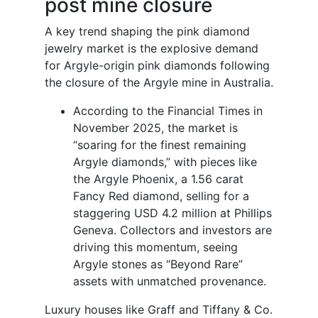
post mine closure
A key trend shaping the pink diamond
jewelry market is the explosive demand
for Argyle-origin pink diamonds following
the closure of the Argyle mine in Australia.
According to the Financial Times in
November 2025, the market is
“soaring for the finest remaining
Argyle diamonds,” with pieces like
the Argyle Phoenix, a 1.56 carat
Fancy Red diamond, selling for a
staggering USD 4.2 million at Phillips
Geneva. Collectors and investors are
driving this momentum, seeing
Argyle stones as “Beyond Rare”
assets with unmatched provenance.
Luxury houses like Graff and Tiffany & Co.