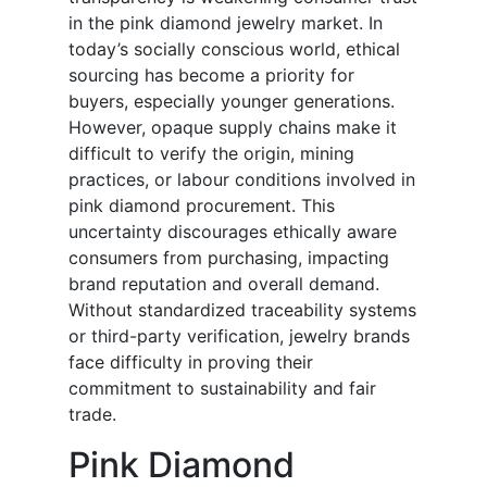
in the pink diamond jewelry market. In
today’s socially conscious world, ethical
sourcing has become a priority for
buyers, especially younger generations.
However, opaque supply chains make it
difficult to verify the origin, mining
practices, or labour conditions involved in
pink diamond procurement. This
uncertainty discourages ethically aware
consumers from purchasing, impacting
brand reputation and overall demand.
Without standardized traceability systems
or third-party verification, jewelry brands
face difficulty in proving their
commitment to sustainability and fair
trade.
Pink Diamond