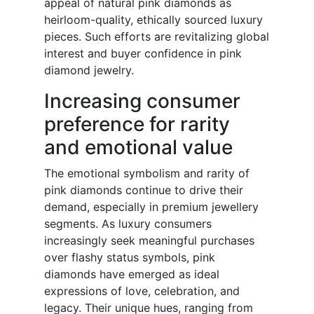
appeal of natural pink diamonds as
heirloom-quality, ethically sourced luxury
pieces. Such efforts are revitalizing global
interest and buyer confidence in pink
diamond jewelry.
Increasing consumer
preference for rarity
and emotional value
The emotional symbolism and rarity of
pink diamonds continue to drive their
demand, especially in premium jewellery
segments. As luxury consumers
increasingly seek meaningful purchases
over flashy status symbols, pink
diamonds have emerged as ideal
expressions of love, celebration, and
legacy. Their unique hues, ranging from