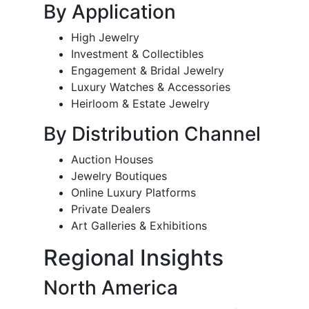
By Application
High Jewelry
Investment & Collectibles
Engagement & Bridal Jewelry
Luxury Watches & Accessories
Heirloom & Estate Jewelry
By Distribution Channel
Auction Houses
Jewelry Boutiques
Online Luxury Platforms
Private Dealers
Art Galleries & Exhibitions
Regional Insights
North America