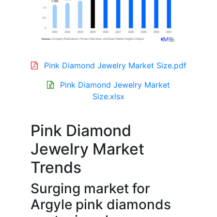
Pink Diamond Jewelry Market Size.pdf
Pink Diamond Jewelry Market
Size.xlsx
Pink Diamond
Jewelry Market
Trends
Surging market for
Argyle pink diamonds