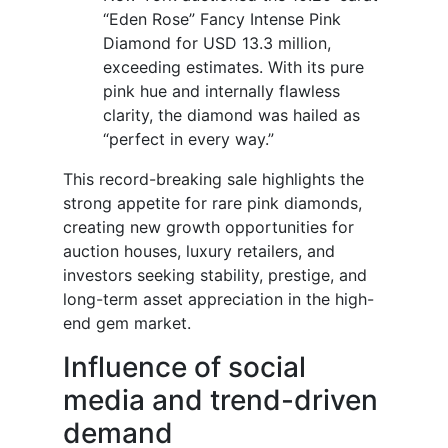
“Eden Rose” Fancy Intense Pink
Diamond for USD 13.3 million,
exceeding estimates. With its pure
pink hue and internally flawless
clarity, the diamond was hailed as
“perfect in every way.”
This record-breaking sale highlights the
strong appetite for rare pink diamonds,
creating new growth opportunities for
auction houses, luxury retailers, and
investors seeking stability, prestige, and
long-term asset appreciation in the high-
end gem market.
Influence of social
media and trend-driven
demand