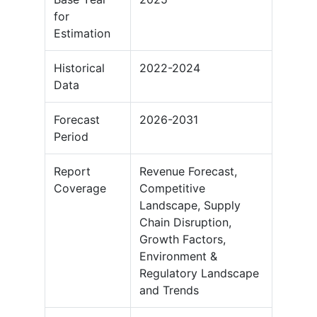
for
Estimation
Historical
2022-2024
Data
Forecast
2026-2031
Period
Report
Revenue Forecast,
Coverage
Competitive
Landscape, Supply
Chain Disruption,
Growth Factors,
Environment &
Regulatory Landscape
and Trends