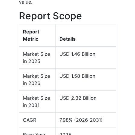
value.
Report Scope
Report
Metric
Details
Market Size
USD 1.46 Billion
in 2025
Market Size
USD 1.58 Billion
in 2026
Market Size
USD 2.32 Billion
in 2031
CAGR
7.98% (2026-2031)
Base Year
2025