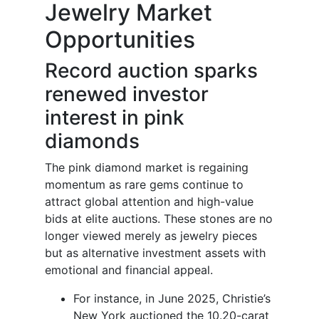
Jewelry Market
Opportunities
Record auction sparks
renewed investor
interest in pink
diamonds
The pink diamond market is regaining
momentum as rare gems continue to
attract global attention and high-value
bids at elite auctions. These stones are no
longer viewed merely as jewelry pieces
but as alternative investment assets with
emotional and financial appeal.
For instance, in June 2025, Christie’s
New York auctioned the 10.20-carat