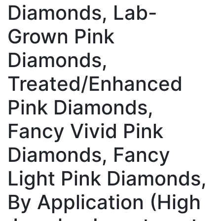
Diamonds, Lab-
Grown Pink
Diamonds,
Treated/Enhanced
Pink Diamonds,
Fancy Vivid Pink
Diamonds, Fancy
Light Pink Diamonds,
By Application (High