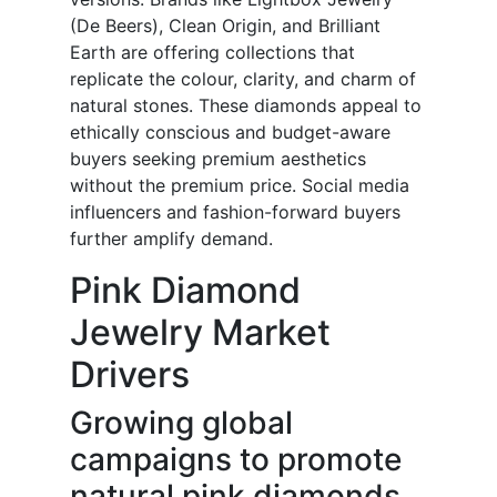
(De Beers), Clean Origin, and Brilliant
Earth are offering collections that
replicate the colour, clarity, and charm of
natural stones. These diamonds appeal to
ethically conscious and budget-aware
buyers seeking premium aesthetics
without the premium price. Social media
influencers and fashion-forward buyers
further amplify demand.
Pink Diamond
Jewelry Market
Drivers
Growing global
campaigns to promote
natural pink diamonds