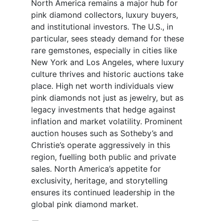
North America remains a major hub for
pink diamond collectors, luxury buyers,
and institutional investors. The U.S., in
particular, sees steady demand for these
rare gemstones, especially in cities like
New York and Los Angeles, where luxury
culture thrives and historic auctions take
place. High net worth individuals view
pink diamonds not just as jewelry, but as
legacy investments that hedge against
inflation and market volatility. Prominent
auction houses such as Sotheby’s and
Christie’s operate aggressively in this
region, fuelling both public and private
sales. North America’s appetite for
exclusivity, heritage, and storytelling
ensures its continued leadership in the
global pink diamond market.