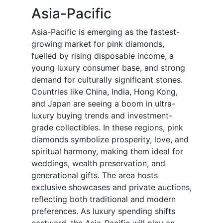
Asia-Pacific
Asia-Pacific is emerging as the fastest-
growing market for pink diamonds,
fuelled by rising disposable income, a
young luxury consumer base, and strong
demand for culturally significant stones.
Countries like China, India, Hong Kong,
and Japan are seeing a boom in ultra-
luxury buying trends and investment-
grade collectibles. In these regions, pink
diamonds symbolize prosperity, love, and
spiritual harmony, making them ideal for
weddings, wealth preservation, and
generational gifts. The area hosts
exclusive showcases and private auctions,
reflecting both traditional and modern
preferences. As luxury spending shifts