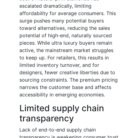
escalated dramatically, limiting
affordability for average consumers. This
surge pushes many potential buyers
toward alternatives, reducing the sales
potential of high-end, naturally sourced
pieces. While ultra luxury buyers remain
active, the mainstream market struggles
to keep up. For retailers, this results in
limited inventory turnover, and for
designers, fewer creative liberties due to
sourcing constraints. The premium pricing
narrows the customer base and affects
accessibility in emerging economies.
Limited supply chain
transparency
Lack of end-to-end supply chain
transparency is weakening consumer trust