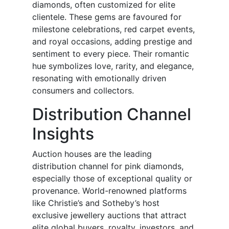
diamonds, often customized for elite
clientele. These gems are favoured for
milestone celebrations, red carpet events,
and royal occasions, adding prestige and
sentiment to every piece. Their romantic
hue symbolizes love, rarity, and elegance,
resonating with emotionally driven
consumers and collectors.
Distribution Channel
Insights
Auction houses are the leading
distribution channel for pink diamonds,
especially those of exceptional quality or
provenance. World-renowned platforms
like Christie’s and Sotheby’s host
exclusive jewellery auctions that attract
elite global buyers, royalty, investors, and