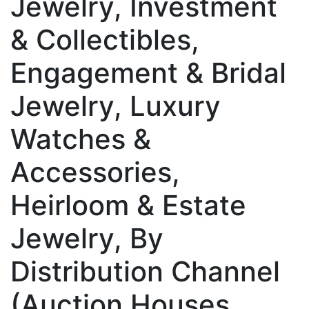
Jewelry, Investment
& Collectibles,
Engagement & Bridal
Jewelry, Luxury
Watches &
Accessories,
Heirloom & Estate
Jewelry, By
Distribution Channel
(Auction Houses,