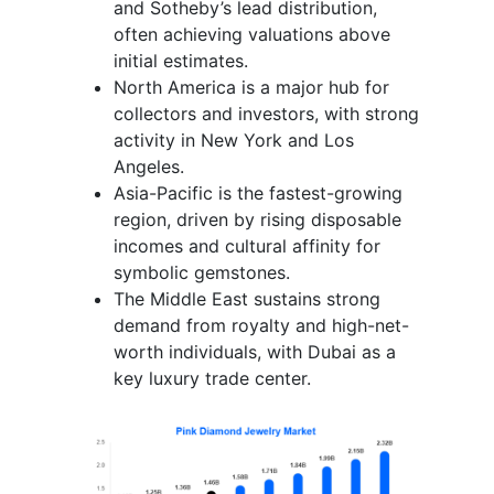
and Sotheby’s lead distribution,
often achieving valuations above
initial estimates.
North America is a major hub for
collectors and investors, with strong
activity in New York and Los
Angeles.
Asia-Pacific is the fastest-growing
region, driven by rising disposable
incomes and cultural affinity for
symbolic gemstones.
The Middle East sustains strong
demand from royalty and high-net-
worth individuals, with Dubai as a
key luxury trade center.