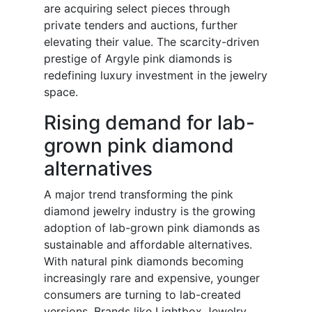
are acquiring select pieces through
private tenders and auctions, further
elevating their value. The scarcity-driven
prestige of Argyle pink diamonds is
redefining luxury investment in the jewelry
space.
Rising demand for lab-
grown pink diamond
alternatives
A major trend transforming the pink
diamond jewelry industry is the growing
adoption of lab-grown pink diamonds as
sustainable and affordable alternatives.
With natural pink diamonds becoming
increasingly rare and expensive, younger
consumers are turning to lab-created
versions. Brands like Lightbox Jewelry