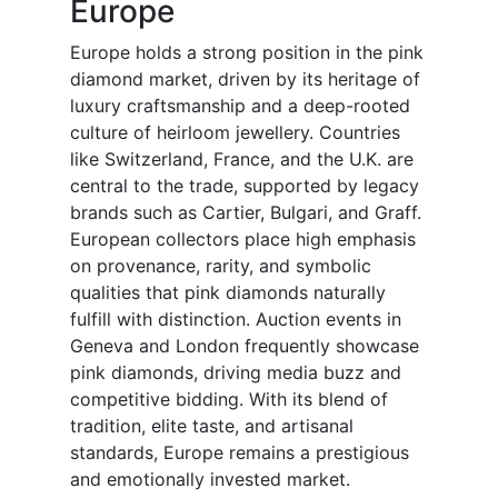
Europe
Europe holds a strong position in the pink
diamond market, driven by its heritage of
luxury craftsmanship and a deep-rooted
culture of heirloom jewellery. Countries
like Switzerland, France, and the U.K. are
central to the trade, supported by legacy
brands such as Cartier, Bulgari, and Graff.
European collectors place high emphasis
on provenance, rarity, and symbolic
qualities that pink diamonds naturally
fulfill with distinction. Auction events in
Geneva and London frequently showcase
pink diamonds, driving media buzz and
competitive bidding. With its blend of
tradition, elite taste, and artisanal
standards, Europe remains a prestigious
and emotionally invested market.