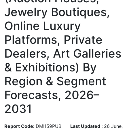
Jewelry Boutiques,
Online Luxury
Platforms, Private
Dealers, Art Galleries
& Exhibitions) By
Region & Segment
Forecasts, 2026–
2031
Report Code:
DMI159PUB
|
Last Updated :
26 June,