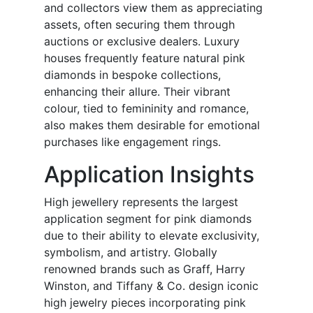
and collectors view them as appreciating
assets, often securing them through
auctions or exclusive dealers. Luxury
houses frequently feature natural pink
diamonds in bespoke collections,
enhancing their allure. Their vibrant
colour, tied to femininity and romance,
also makes them desirable for emotional
purchases like engagement rings.
Application Insights
High jewellery represents the largest
application segment for pink diamonds
due to their ability to elevate exclusivity,
symbolism, and artistry. Globally
renowned brands such as Graff, Harry
Winston, and Tiffany & Co. design iconic
high jewelry pieces incorporating pink