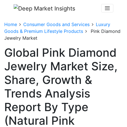
Home
Consumer Goods and Services
Luxury
Goods & Premium Lifestyle Products
Pink Diamond
Jewelry Market
Global Pink Diamond
Jewelry Market Size,
Share, Growth &
Trends Analysis
Report By Type
(Natural Pink