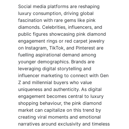
Social media platforms are reshaping
luxury consumption, driving global
fascination with rare gems like pink
diamonds. Celebrities, influencers, and
public figures showcasing pink diamond
engagement rings or red carpet jewelry
on Instagram, TikTok, and Pinterest are
fuelling aspirational demand among
younger demographics. Brands are
leveraging digital storytelling and
influencer marketing to connect with Gen
Z and millennial buyers who value
uniqueness and authenticity. As digital
engagement becomes central to luxury
shopping behaviour, the pink diamond
market can capitalize on this trend by
creating viral moments and emotional
narratives around exclusivity and timeless