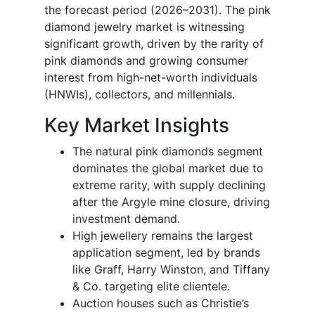
the forecast period (2026–2031). The pink
diamond jewelry market is witnessing
significant growth, driven by the rarity of
pink diamonds and growing consumer
interest from high-net-worth individuals
(HNWIs), collectors, and millennials.
Key Market Insights
The natural pink diamonds segment
dominates the global market due to
extreme rarity, with supply declining
after the Argyle mine closure, driving
investment demand.
High jewellery remains the largest
application segment, led by brands
like Graff, Harry Winston, and Tiffany
& Co. targeting elite clientele.
Auction houses such as Christie’s