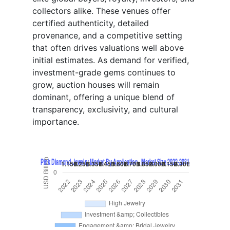
collectors alike. These venues offer
certified authenticity, detailed
provenance, and a competitive setting
that often drives valuations well above
initial estimates. As demand for verified,
investment-grade gems continues to
grow, auction houses will remain
dominant, offering a unique blend of
transparency, exclusivity, and cultural
importance.