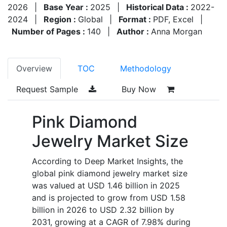
2026
|
Base Year :
2025
|
Historical Data :
2022-
2024
|
Region :
Global
|
Format :
PDF, Excel
|
Number of Pages :
140
|
Author :
Anna Morgan
Overview
TOC
Methodology
Request Sample
Buy Now
Pink Diamond
Jewelry Market Size
According to Deep Market Insights, the
global pink diamond jewelry market size
was valued at USD 1.46 billion in 2025
and is projected to grow from USD 1.58
billion in 2026 to USD 2.32 billion by
2031, growing at a CAGR of 7.98% during