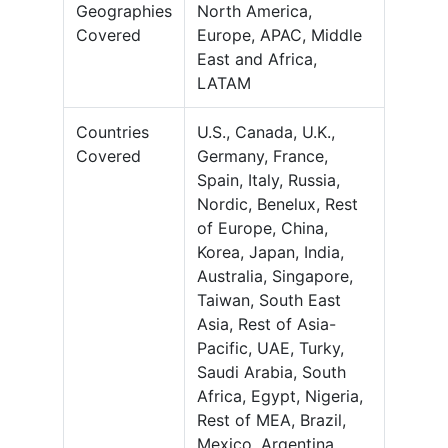
Geographies
North America,
Covered
Europe, APAC, Middle
East and Africa,
LATAM
Countries
U.S., Canada, U.K.,
Covered
Germany, France,
Spain, Italy, Russia,
Nordic, Benelux, Rest
of Europe, China,
Korea, Japan, India,
Australia, Singapore,
Taiwan, South East
Asia, Rest of Asia-
Pacific, UAE, Turky,
Saudi Arabia, South
Africa, Egypt, Nigeria,
Rest of MEA, Brazil,
Mexico, Argentina,