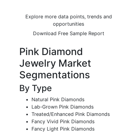
Explore more data points, trends and
opportunities
Download Free Sample Report
Pink Diamond
Jewelry Market
Segmentations
By Type
Natural Pink Diamonds
Lab-Grown Pink Diamonds
Treated/Enhanced Pink Diamonds
Fancy Vivid Pink Diamonds
Fancy Light Pink Diamonds