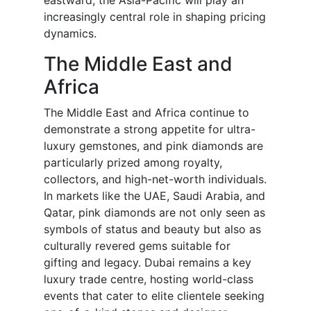
eastward, the Asia-Pacific will play an
increasingly central role in shaping pricing
dynamics.
The Middle East and
Africa
The Middle East and Africa continue to
demonstrate a strong appetite for ultra-
luxury gemstones, and pink diamonds are
particularly prized among royalty,
collectors, and high-net-worth individuals.
In markets like the UAE, Saudi Arabia, and
Qatar, pink diamonds are not only seen as
symbols of status and beauty but also as
culturally revered gems suitable for
gifting and legacy. Dubai remains a key
luxury trade centre, hosting world-class
events that cater to elite clientele seeking