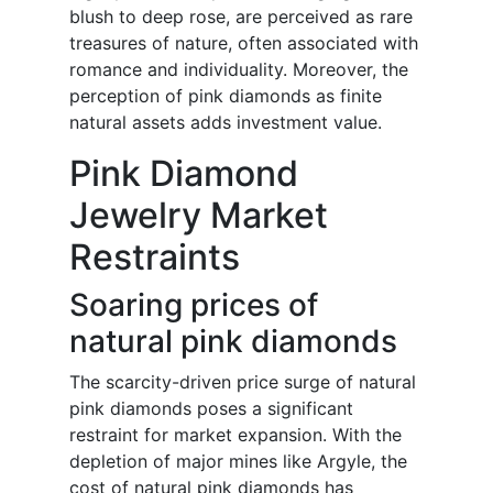
blush to deep rose, are perceived as rare
treasures of nature, often associated with
romance and individuality. Moreover, the
perception of pink diamonds as finite
natural assets adds investment value.
Pink Diamond
Jewelry Market
Restraints
Soaring prices of
natural pink diamonds
The scarcity-driven price surge of natural
pink diamonds poses a significant
restraint for market expansion. With the
depletion of major mines like Argyle, the
cost of natural pink diamonds has