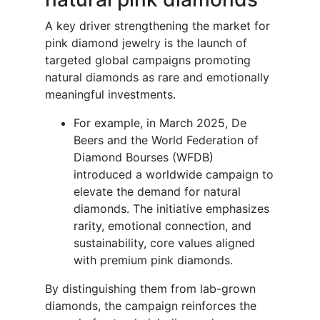
A key driver strengthening the market for
pink diamond jewelry is the launch of
targeted global campaigns promoting
natural diamonds as rare and emotionally
meaningful investments.
For example, in March 2025, De
Beers and the World Federation of
Diamond Bourses (WFDB)
introduced a worldwide campaign to
elevate the demand for natural
diamonds. The initiative emphasizes
rarity, emotional connection, and
sustainability, core values aligned
with premium pink diamonds.
By distinguishing them from lab-grown
diamonds, the campaign reinforces the