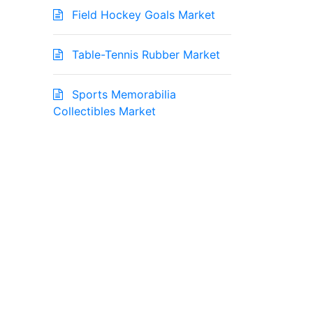
Field Hockey Goals Market
Table-Tennis Rubber Market
Sports Memorabilia
Collectibles Market