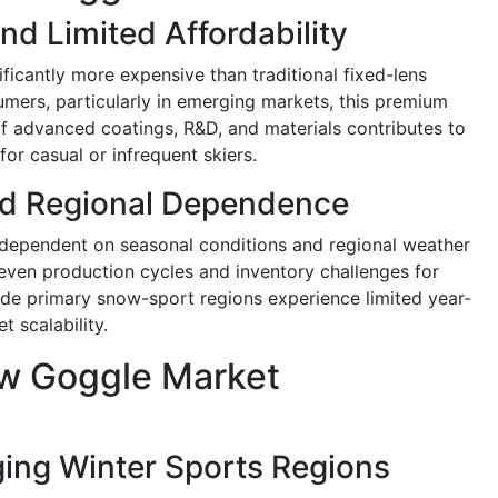
nd Limited Affordability
icantly more expensive than traditional fixed-lens
sumers, particularly in emerging markets, this premium
of advanced coatings, R&D, and materials contributes to
for casual or infrequent skiers.
d Regional Dependence
dependent on seasonal conditions and regional weather
 uneven production cycles and inventory challenges for
de primary snow-sport regions experience limited year-
t scalability.
w Goggle Market
ing Winter Sports Regions