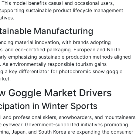
 This model benefits casual and occasional users,
 supporting sustainable product lifecycle management
atives.
tainable Manufacturing
encing material innovation, with brands adopting
gs, and eco-certified packaging. European and North
arly emphasizing sustainable production methods aligned
 As environmentally responsible tourism gains
ng a key differentiator for photochromic snow goggle
rket.
w Goggle Market Drivers
ipation in Winter Sports
l and professional skiers, snowboarders, and mountaineers
ve eyewear. Government-supported initiatives promoting
China, Japan, and South Korea are expanding the consumer