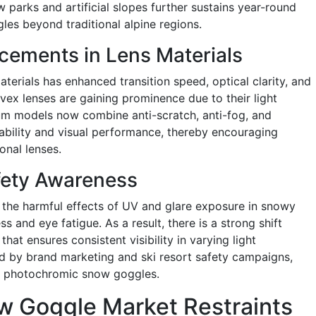
w parks and artificial slopes further sustains year-round
s beyond traditional alpine regions.
cements in Lens Materials
erials has enhanced transition speed, optical clarity, and
vex lenses are gaining prominence due to their light
um models now combine anti-scratch, anti-fog, and
ability and visual performance, thereby encouraging
nal lenses.
fety Awareness
 the harmful effects of UV and glare exposure in snowy
 and eye fatigue. As a result, there is a strong shift
at ensures consistent visibility in varying light
ed by brand marketing and ski resort safety campaigns,
of photochromic snow goggles.
 Goggle Market Restraints