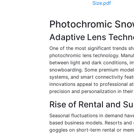
Size.pdf
Photochromic Sno
Adaptive Lens Techn
One of the most significant trends s
photochromic lens technology. Manufa
between light and dark conditions, i
snowboarding. Some premium models in
systems, and smart connectivity fea
innovations appeal to professional 
precision and personalization in their
Rise of Rental and S
Seasonal fluctuations in demand hav
based business models. Resorts and 
goggles on short-term rental or memb