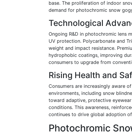
base. The proliferation of indoor sno
demand for photochromic snow goggle
Technological Advan
Ongoing R&D in photochromic lens mat
UV protection. Polycarbonate and Tri
weight and impact resistance. Premi
hydrophobic coatings, improving dur
consumers to upgrade from conventio
Rising Health and Sa
Consumers are increasingly aware of
environments, including snow blindness
toward adaptive, protective eyewear th
conditions. This awareness, reinforc
continues to drive global adoption 
Photochromic Snow