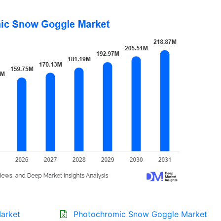
arket
Photochromic Snow Goggle Market