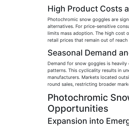
High Product Costs a
Photochromic snow goggles are signif
alternatives. For price-sensitive con
limits mass adoption. The high cost 
retail prices that remain out of reach 
Seasonal Demand an
Demand for snow goggles is heavily 
patterns. This cyclicality results in
manufacturers. Markets located outsi
round sales, restricting broader marke
Photochromic Sno
Opportunities
Expansion into Emerg