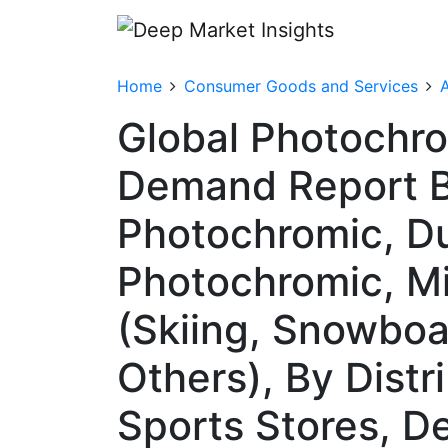
Home
Consumer Goods and Services
A
Global Photochro
Demand Report B
Photochromic, Du
Photochromic, Mi
(Skiing, Snowboa
Others), By Distr
Sports Stores, D