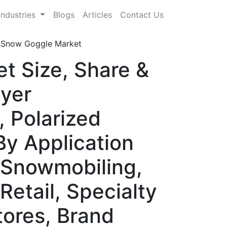
Industries
Blogs
Articles
Contact Us
 Snow Goggle Market
t Size, Share &
yer
 Polarized
By Application
 Snowmobiling,
Retail, Specialty
tores, Brand