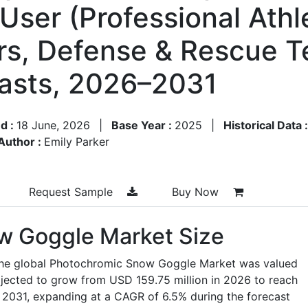
User (Professional Athl
rs, Defense & Rescue T
asts, 2026–2031
d :
18 June, 2026
|
Base Year :
2025
|
Historical Data 
Author :
Emily Parker
Request Sample
Buy Now
w Goggle Market Size
 the global Photochromic Snow Goggle Market was valued
ojected to grow from USD 159.75 million in 2026 to reach
 2031, expanding at a CAGR of 6.5% during the forecast