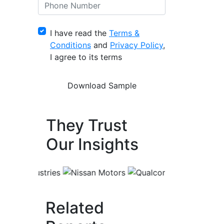
I have read the
Terms &
Conditions
and
Privacy Policy
,
I agree to its terms
They Trust
Our Insights
Related