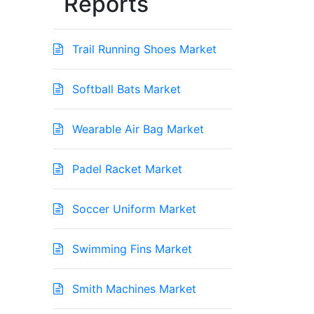
Reports
Trail Running Shoes Market
Softball Bats Market
Wearable Air Bag Market
Padel Racket Market
Soccer Uniform Market
Swimming Fins Market
Smith Machines Market