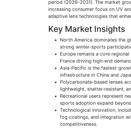
period (2026–2031). The market growth
increasing consumer focus on UV and
adaptive lens technologies that enhanc
Key Market Insights
North America dominates the g
strong winter-sports participat
Europe remains a core regional 
France driving high-end demand 
Asia-Pacific is the fastest-grow
infrastructure in China and Japa
Polycarbonate-based lenses acco
lightweight, shatter-resistant, a
Recreational users represent ne
sports adoption expand beyond t
Technological innovation, inclu
fog coatings, and integration w
competitiveness.