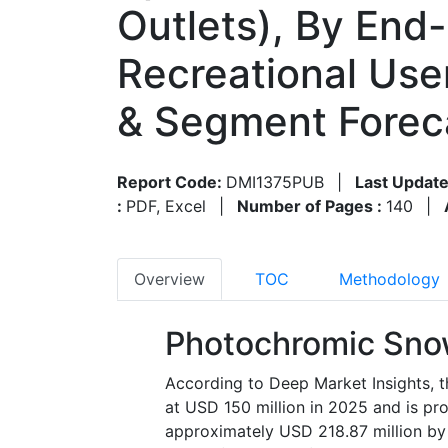
Outlets), By End-
Recreational Use
& Segment Forec
Report Code:
DMI1375PUB
|
Last Update
:
PDF, Excel
|
Number of Pages :
140
|
Overview
TOC
Methodology
Photochromic Sno
According to Deep Market Insights,
at USD 150 million in 2025 and is pr
approximately USD 218.87 million by