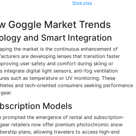
Size.xlsx
w Goggle Market Trends
ology and Smart Integration
haping the market is the continuous enhancement of
cturers are developing lenses that transition faster
mproving user safety and comfort during skiing or
tegrate digital light sensors, anti-fog ventilation
tures such as temperature or UV monitoring. These
athletes and tech-oriented consumers seeking performance
 gear.
ubscription Models
e prompted the emergence of rental and subscription-
gear retailers now offer premium photochromic snow
ership plans, allowing travelers to access high-end