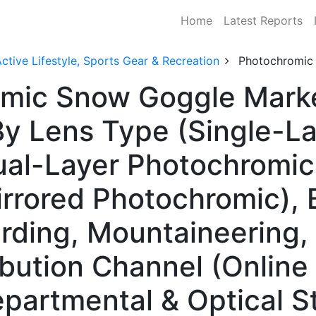
Home
Latest Reports
ctive Lifestyle, Sports Gear & Recreation
Photochromic
mic Snow Goggle Marke
y Lens Type (Single-La
al-Layer Photochromic,
rrored Photochromic), 
rding, Mountaineering,
ibution Channel (Online 
epartmental & Optical S