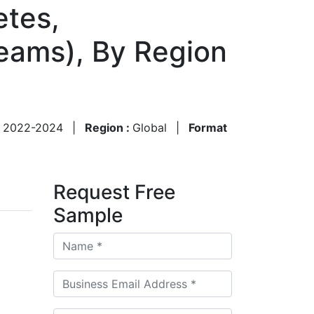
etes,
eams), By Region
:
2022-2024
|
Region :
Global
|
Format
Request Free
Sample