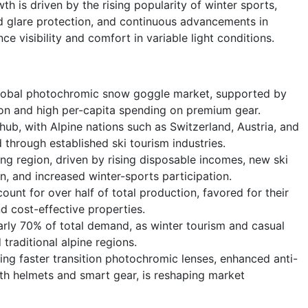
 is driven by the rising popularity of winter sports,
 glare protection, and continuous advancements in
e visibility and comfort in variable light conditions.
lobal photochromic snow goggle market, supported by
ion and high per-capita spending on premium gear.
hub, with Alpine nations such as Switzerland, Austria, and
through established ski tourism industries.
ing region, driven by rising disposable incomes, new ski
n, and increased winter-sports participation.
unt for over half of total production, favored for their
nd cost-effective properties.
arly 70% of total demand, as winter tourism and casual
raditional alpine regions.
ding faster transition photochromic lenses, enhanced anti-
ith helmets and smart gear, is reshaping market