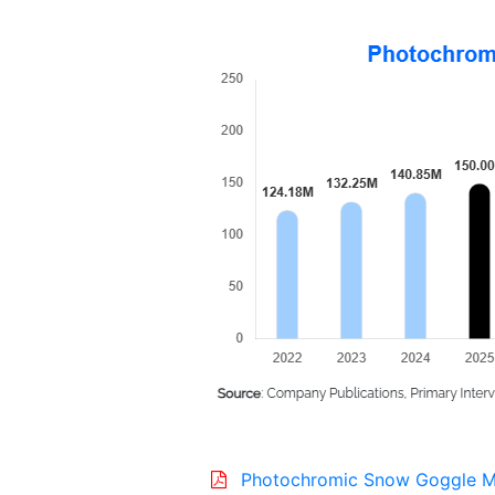
Photochromic Snow Goggle M