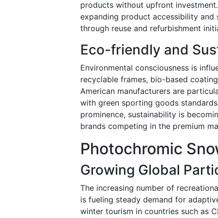
products without upfront investment.
expanding product accessibility and
through reuse and refurbishment initi
Eco-friendly and Sus
Environmental consciousness is influ
recyclable frames, bio-based coatin
American manufacturers are particul
with green sporting goods standards.
prominence, sustainability is becomi
brands competing in the premium ma
Photochromic Sno
Growing Global Partic
The increasing number of recreationa
is fueling steady demand for adapti
winter tourism in countries such as 