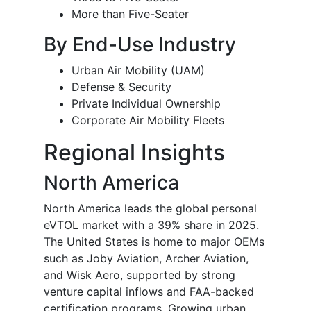
More than Five-Seater
By End-Use Industry
Urban Air Mobility (UAM)
Defense & Security
Private Individual Ownership
Corporate Air Mobility Fleets
Regional Insights
North America
North America leads the global personal
eVTOL market with a 39% share in 2025.
The United States is home to major OEMs
such as Joby Aviation, Archer Aviation,
and Wisk Aero, supported by strong
venture capital inflows and FAA-backed
certification programs. Growing urban