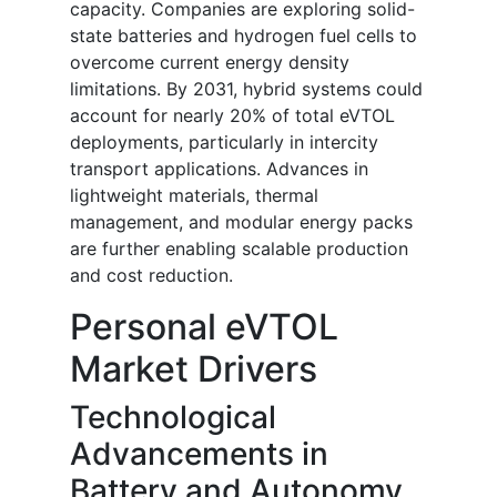
capacity. Companies are exploring solid-
state batteries and hydrogen fuel cells to
overcome current energy density
limitations. By 2031, hybrid systems could
account for nearly 20% of total eVTOL
deployments, particularly in intercity
transport applications. Advances in
lightweight materials, thermal
management, and modular energy packs
are further enabling scalable production
and cost reduction.
Personal eVTOL
Market Drivers
Technological
Advancements in
Battery and Autonomy