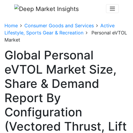
Home
Consumer Goods and Services
Active
Lifestyle, Sports Gear & Recreation
Personal eVTOL
Market
Global Personal
eVTOL Market Size,
Share & Demand
Report By
Configuration
(Vectored Thrust, Lift