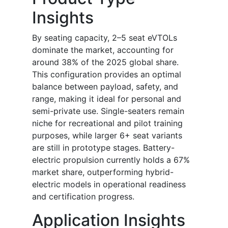
Insights
By seating capacity, 2–5 seat eVTOLs
dominate the market, accounting for
around 38% of the 2025 global share.
This configuration provides an optimal
balance between payload, safety, and
range, making it ideal for personal and
semi-private use. Single-seaters remain
niche for recreational and pilot training
purposes, while larger 6+ seat variants
are still in prototype stages. Battery-
electric propulsion currently holds a 67%
market share, outperforming hybrid-
electric models in operational readiness
and certification progress.
Application Insights