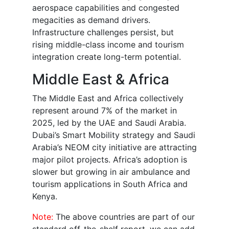
aerospace capabilities and congested
megacities as demand drivers.
Infrastructure challenges persist, but
rising middle-class income and tourism
integration create long-term potential.
Middle East & Africa
The Middle East and Africa collectively
represent around 7% of the market in
2025, led by the UAE and Saudi Arabia.
Dubai’s Smart Mobility strategy and Saudi
Arabia’s NEOM city initiative are attracting
major pilot projects. Africa’s adoption is
slower but growing in air ambulance and
tourism applications in South Africa and
Kenya.
Note:
The above countries are part of our