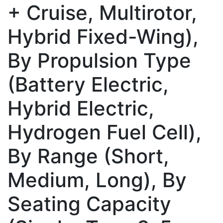
+ Cruise, Multirotor,
Hybrid Fixed-Wing),
By Propulsion Type
(Battery Electric,
Hybrid Electric,
Hydrogen Fuel Cell),
By Range (Short,
Medium, Long), By
Seating Capacity