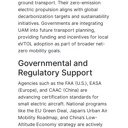
ground transport. Their zero-emission
electric propulsion aligns with global
decarbonization targets and sustainability
initiatives. Governments are integrating
UAM into future transport planning,
providing funding and incentives for local
eVTOL adoption as part of broader net-
zero mobility goals.
Governmental and
Regulatory Support
Agencies such as the FAA (U.S.), EASA
(Europe), and CAAC (China) are
advancing certification standards for
small electric aircraft. National programs
like the EU Green Deal, Japan’s Urban Air
Mobility Roadmap, and China’s Low-
Altitude Economy strategy are actively