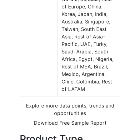
of Europe, China,
Korea, Japan, India,
Australia, Singapore,
Taiwan, South East
Asia, Rest of Asia-
Pacific, UAE, Turky,
Saudi Arabia, South
Africa, Egypt, Nigeria,
Rest of MEA, Brazil,
Mexico, Argentina,
Chile, Colombia, Rest
of LATAM
Explore more data points, trends and
opportunities
Download Free Sample Report
Product Type