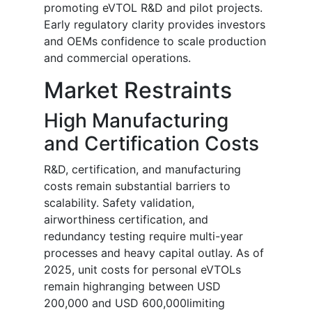
promoting eVTOL R&D and pilot projects.
Early regulatory clarity provides investors
and OEMs confidence to scale production
and commercial operations.
Market Restraints
High Manufacturing
and Certification Costs
R&D, certification, and manufacturing
costs remain substantial barriers to
scalability. Safety validation,
airworthiness certification, and
redundancy testing require multi-year
processes and heavy capital outlay. As of
2025, unit costs for personal eVTOLs
remain highranging between USD
200,000 and USD 600,000limiting