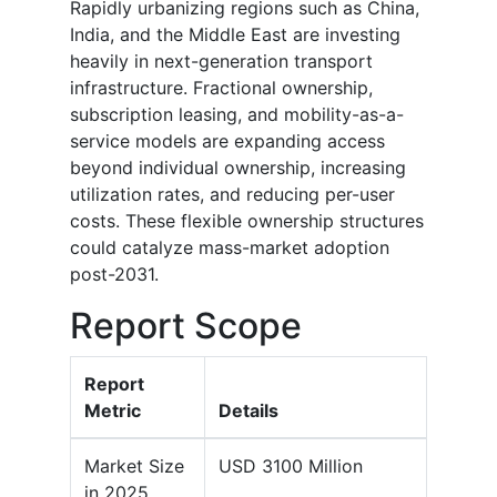
Rapidly urbanizing regions such as China,
India, and the Middle East are investing
heavily in next-generation transport
infrastructure. Fractional ownership,
subscription leasing, and mobility-as-a-
service models are expanding access
beyond individual ownership, increasing
utilization rates, and reducing per-user
costs. These flexible ownership structures
could catalyze mass-market adoption
post-2031.
Report Scope
Report
Metric
Details
Market Size
USD 3100 Million
in 2025