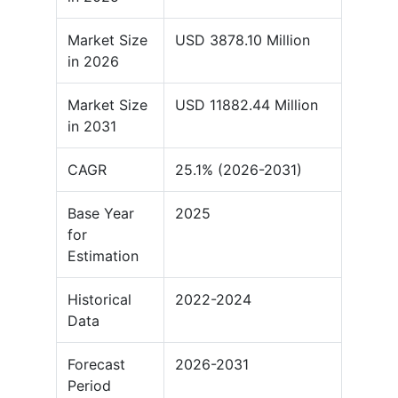
Market Size
USD 3878.10 Million
in 2026
Market Size
USD 11882.44 Million
in 2031
CAGR
25.1% (2026-2031)
Base Year
2025
for
Estimation
Historical
2022-2024
Data
Forecast
2026-2031
Period