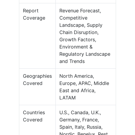
Report
Revenue Forecast,
Coverage
Competitive
Landscape, Supply
Chain Disruption,
Growth Factors,
Environment &
Regulatory Landscape
and Trends
Geographies
North America,
Covered
Europe, APAC, Middle
East and Africa,
LATAM
Countries
U.S., Canada, U.K.,
Covered
Germany, France,
Spain, Italy, Russia,
Nordic, Benelux, Rest