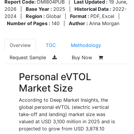
Report Code:
DMI804PUB
|
Last Updated :
19 June,
2026
|
Base Year :
2025
|
Historical Data :
2022-
2024
|
Region :
Global
|
Format :
PDF, Excel
|
Number of Pages :
140
|
Author :
Anna Morgan
Overview
TOC
Methodology
Request Sample
Buy Now
Personal eVTOL
Market Size
According to Deep Market Insights, the
global personal eVTOL (electric vertical
take-off and landing) market size was
valued at USD 3,100 million in 2025 and is
projected to grow from USD 3,878.10