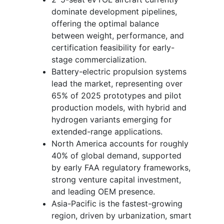
dominate development pipelines,
offering the optimal balance
between weight, performance, and
certification feasibility for early-
stage commercialization.
Battery-electric propulsion systems
lead the market, representing over
65% of 2025 prototypes and pilot
production models, with hybrid and
hydrogen variants emerging for
extended-range applications.
North America accounts for roughly
40% of global demand, supported
by early FAA regulatory frameworks,
strong venture capital investment,
and leading OEM presence.
Asia-Pacific is the fastest-growing
region, driven by urbanization, smart