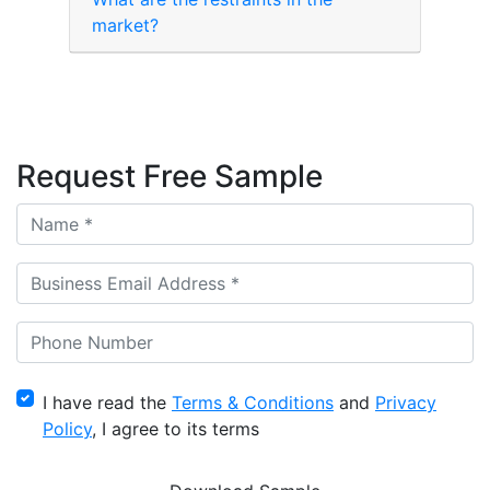
market?
Request Free Sample
I have read the
Terms & Conditions
and
Privacy
Policy
, I agree to its terms