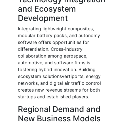
and Ecosystem
Development
Integrating lightweight composites,
modular battery packs, and autonomy
software offers opportunities for
differentiation. Cross-industry
collaboration among aerospace,
automotive, and software firms is
fostering hybrid innovation. Building
ecosystem solutionsvertiports, energy
networks, and digital air traffic control
creates new revenue streams for both
startups and established players.
Regional Demand and
New Business Models