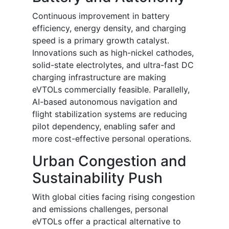
Continuous improvement in battery
efficiency, energy density, and charging
speed is a primary growth catalyst.
Innovations such as high-nickel cathodes,
solid-state electrolytes, and ultra-fast DC
charging infrastructure are making
eVTOLs commercially feasible. Parallelly,
AI-based autonomous navigation and
flight stabilization systems are reducing
pilot dependency, enabling safer and
more cost-effective personal operations.
Urban Congestion and
Sustainability Push
With global cities facing rising congestion
and emissions challenges, personal
eVTOLs offer a practical alternative to