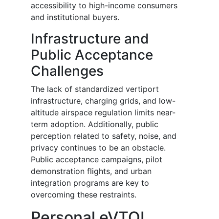
accessibility to high-income consumers
and institutional buyers.
Infrastructure and
Public Acceptance
Challenges
The lack of standardized vertiport
infrastructure, charging grids, and low-
altitude airspace regulation limits near-
term adoption. Additionally, public
perception related to safety, noise, and
privacy continues to be an obstacle.
Public acceptance campaigns, pilot
demonstration flights, and urban
integration programs are key to
overcoming these restraints.
Personal eVTOL