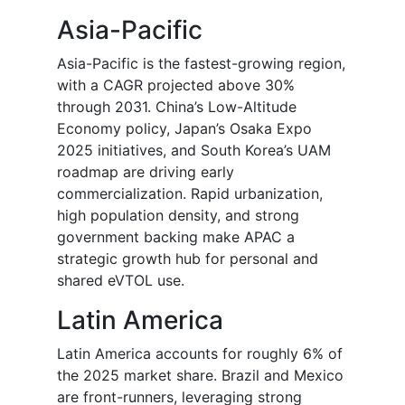
Asia-Pacific
Asia-Pacific is the fastest-growing region,
with a CAGR projected above 30%
through 2031. China’s Low-Altitude
Economy policy, Japan’s Osaka Expo
2025 initiatives, and South Korea’s UAM
roadmap are driving early
commercialization. Rapid urbanization,
high population density, and strong
government backing make APAC a
strategic growth hub for personal and
shared eVTOL use.
Latin America
Latin America accounts for roughly 6% of
the 2025 market share. Brazil and Mexico
are front-runners, leveraging strong