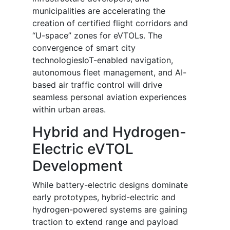
municipalities are accelerating the
creation of certified flight corridors and
“U-space” zones for eVTOLs. The
convergence of smart city
technologiesIoT-enabled navigation,
autonomous fleet management, and AI-
based air traffic control will drive
seamless personal aviation experiences
within urban areas.
Hybrid and Hydrogen-
Electric eVTOL
Development
While battery-electric designs dominate
early prototypes, hybrid-electric and
hydrogen-powered systems are gaining
traction to extend range and payload