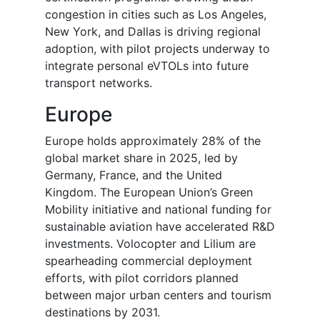
congestion in cities such as Los Angeles,
New York, and Dallas is driving regional
adoption, with pilot projects underway to
integrate personal eVTOLs into future
transport networks.
Europe
Europe holds approximately 28% of the
global market share in 2025, led by
Germany, France, and the United
Kingdom. The European Union’s Green
Mobility initiative and national funding for
sustainable aviation have accelerated R&D
investments. Volocopter and Lilium are
spearheading commercial deployment
efforts, with pilot corridors planned
between major urban centers and tourism
destinations by 2031.