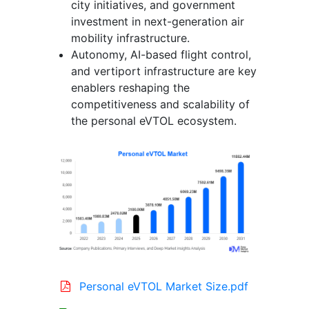
city initiatives, and government
investment in next-generation air
mobility infrastructure.
Autonomy, AI-based flight control,
and vertiport infrastructure are key
enablers reshaping the
competitiveness and scalability of
the personal eVTOL ecosystem.
Personal eVTOL Market Size.pdf