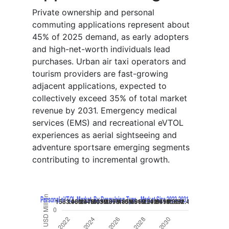
Private ownership and personal
commuting applications represent about
45% of 2025 demand, as early adopters
and high-net-worth individuals lead
purchases. Urban air taxi operators and
tourism providers are fast-growing
adjacent applications, expected to
collectively exceed 35% of total market
revenue by 2031. Emergency medical
services (EMS) and recreational eVTOL
experiences as aerial sightseeing and
adventure sportsare emerging segments
contributing to incremental growth.