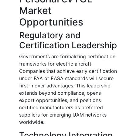
Market
Opportunities
Regulatory and
Certification Leadership
Governments are formalizing certification
frameworks for electric aircraft.
Companies that achieve early certification
under FAA or EASA standards will secure
first-mover advantages. This leadership
extends beyond compliance, opens
export opportunities, and positions
certified manufacturers as preferred
suppliers for emerging UAM networks
worldwide.
Technology Integration