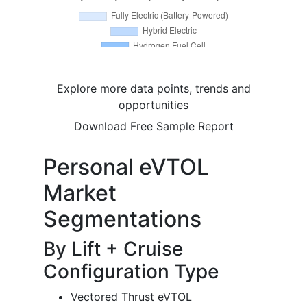
Explore more data points, trends and
opportunities
Download Free Sample Report
Personal eVTOL
Market
Segmentations
By Lift + Cruise
Configuration Type
Vectored Thrust eVTOL