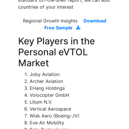
standard off-the-shelf report, we can add
countries of your interest
Regional Growth Insights
Download
Free Sample
Key Players in the
Personal eVTOL
Market
Joby Aviation
Archer Aviation
EHang Holdings
Volocopter GmbH
Lilium N.V.
Vertical Aerospace
Wisk Aero (Boeing-JV)
Eve Air Mobility