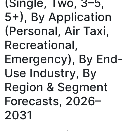
(Single, Two, 3–5,
5+), By Application
(Personal, Air Taxi,
Recreational,
Emergency), By End-
Use Industry, By
Region & Segment
Forecasts, 2026–
2031