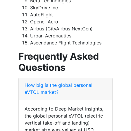
Beta Technologies
SkyDrive Inc.
AutoFlight
Opener Aero
Airbus (CityAirbus NextGen)
Urban Aeronautics
Ascendance Flight Technologies
Frequently Asked
Questions
How big is the global personal
eVTOL market?
According to Deep Market Insights,
the global personal eVTOL (electric
vertical take-off and landing)
market size was valued at USD