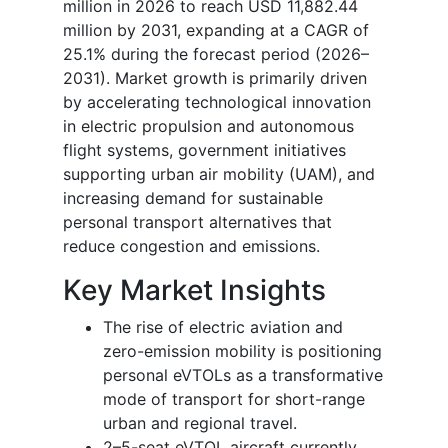
million in 2026 to reach USD 11,882.44
million by 2031, expanding at a CAGR of
25.1% during the forecast period (
2026–
2031
). Market growth is primarily driven
by accelerating technological innovation
in electric propulsion and autonomous
flight systems, government initiatives
supporting urban air mobility (UAM), and
increasing demand for sustainable
personal transport alternatives that
reduce congestion and emissions.
Key Market Insights
The rise of electric aviation and
zero-emission mobility is positioning
personal eVTOLs as a transformative
mode of transport for short-range
urban and regional travel.
2–5-seat eVTOL aircraft currently