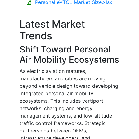
Personal eVTOL Market Size.xlsx
Latest Market
Trends
Shift Toward Personal
Air Mobility Ecosystems
As electric aviation matures,
manufacturers and cities are moving
beyond vehicle design toward developing
integrated personal air mobility
ecosystems. This includes vertiport
networks, charging and energy
management systems, and low-altitude
traffic control frameworks. Strategic
partnerships between OEMs,
infrastructure developers, and