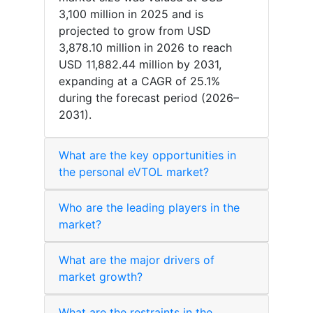
3,100 million in 2025 and is
projected to grow from USD
3,878.10 million in 2026 to reach
USD 11,882.44 million by 2031,
expanding at a CAGR of 25.1%
during the forecast period (2026–
2031).
What are the key opportunities in
the personal eVTOL market?
Who are the leading players in the
market?
What are the major drivers of
market growth?
What are the restraints in the