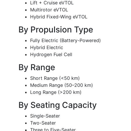
Lift + Cruise eVTOL
Multirotor eVTOL
Hybrid Fixed-Wing eVTOL
By Propulsion Type
Fully Electric (Battery-Powered)
Hybrid Electric
Hydrogen Fuel Cell
By Range
Short Range (<50 km)
Medium Range (50–200 km)
Long Range (>200 km)
By Seating Capacity
Single-Seater
Two-Seater
Three to Five-Seater