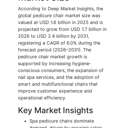
According to Deep Market Insights, the
global pedicure chair market size was
valued at USD 1.6 billion in 2025 and is
projected to grow from USD 1.7 billion in
2026 to USD 2.4 billion by 2031,
registering a CAGR of 6.0% during the
forecast period (2026–2031). The
pedicure chair market growth is
supported by increasing hygiene-
conscious consumers, the expansion of
nail spa services, and the adoption of
smart and multifunctional chairs that
improve customer experience and
operational efficiency.
Key Market Insights
Spa pedicure chairs dominate
demand, driven by growing salon