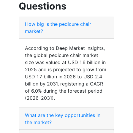
Questions
How big is the pedicure chair
market?
According to Deep Market Insights,
the global pedicure chair market
size was valued at USD 1.6 billion in
2025 and is projected to grow from
USD 1.7 billion in 2026 to USD 2.4
billion by 2031, registering a CAGR
of 6.0% during the forecast period
(2026–2031).
What are the key opportunities in
the market?