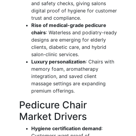
and safety checks, giving salons
digital proof of hygiene for customer
trust and compliance.
Rise of medical-grade pedicure
chairs
: Waterless and podiatry-ready
designs are emerging for elderly
clients, diabetic care, and hybrid
salon-clinic services.
Luxury personalization
: Chairs with
memory foam, aromatherapy
integration, and saved client
massage settings are expanding
premium offerings.
Pedicure Chair
Market Drivers
Hygiene certification demand
:
Customers want proof of