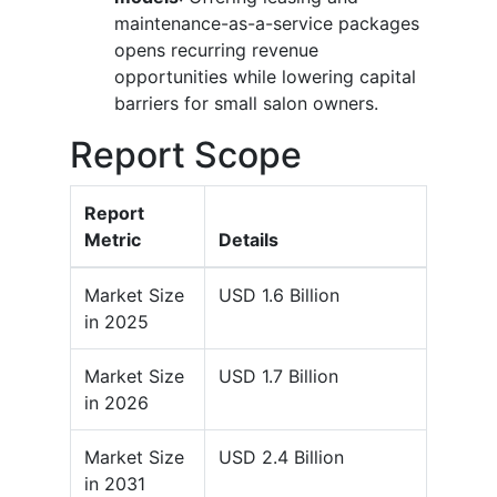
maintenance-as-a-service packages
opens recurring revenue
opportunities while lowering capital
barriers for small salon owners.
Report Scope
Report
Metric
Details
Market Size
USD 1.6 Billion
in 2025
Market Size
USD 1.7 Billion
in 2026
Market Size
USD 2.4 Billion
in 2031