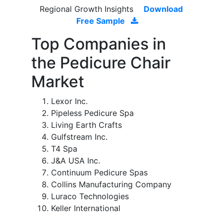
Regional Growth Insights
Download
Free Sample
Top Companies in
the Pedicure Chair
Market
Lexor Inc.
Pipeless Pedicure Spa
Living Earth Crafts
Gulfstream Inc.
T4 Spa
J&A USA Inc.
Continuum Pedicure Spas
Collins Manufacturing Company
Luraco Technologies
Keller International