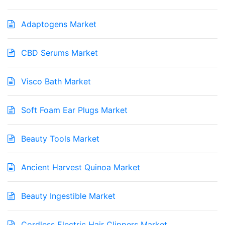
Adaptogens Market
CBD Serums Market
Visco Bath Market
Soft Foam Ear Plugs Market
Beauty Tools Market
Ancient Harvest Quinoa Market
Beauty Ingestible Market
Cordless Electric Hair Clippers Market