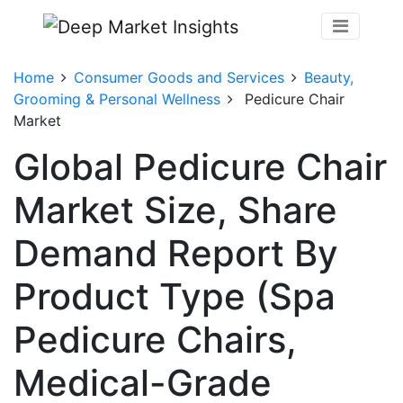
Home
Consumer Goods and Services
Beauty,
Grooming & Personal Wellness
Pedicure Chair
Market
Global Pedicure Chair
Market Size, Share
Demand Report By
Product Type (Spa
Pedicure Chairs,
Medical-Grade