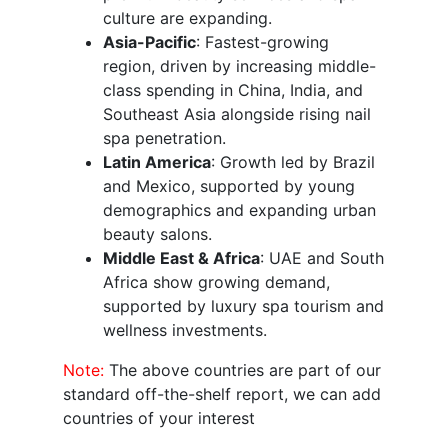
culture are expanding.
Asia-Pacific
: Fastest-growing
region, driven by increasing middle-
class spending in China, India, and
Southeast Asia alongside rising nail
spa penetration.
Latin America
: Growth led by Brazil
and Mexico, supported by young
demographics and expanding urban
beauty salons.
Middle East & Africa
: UAE and South
Africa show growing demand,
supported by luxury spa tourism and
wellness investments.
Note:
The above countries are part of our
standard off-the-shelf report, we can add
countries of your interest