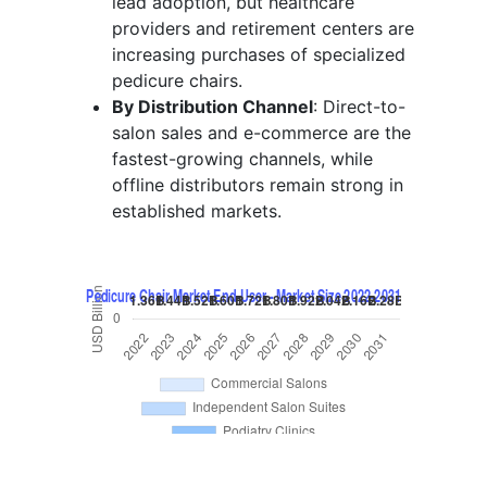
lead adoption, but healthcare
providers and retirement centers are
increasing purchases of specialized
pedicure chairs.
By Distribution Channel
: Direct-to-
salon sales and e-commerce are the
fastest-growing channels, while
offline distributors remain strong in
established markets.