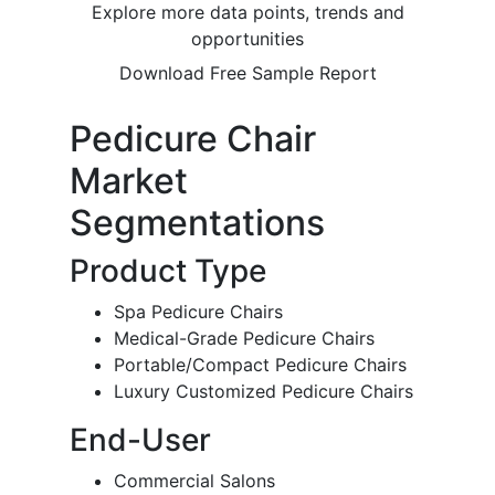
Explore more data points, trends and
opportunities
Download Free Sample Report
Pedicure Chair
Market
Segmentations
Product Type
Spa Pedicure Chairs
Medical-Grade Pedicure Chairs
Portable/Compact Pedicure Chairs
Luxury Customized Pedicure Chairs
End-User
Commercial Salons