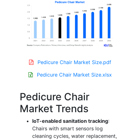
Pedicure Chair Market Size.pdf
Pedicure Chair Market Size.xlsx
Pedicure Chair
Market Trends
IoT-enabled sanitation tracking
:
Chairs with smart sensors log
cleaning cycles, water replacement,