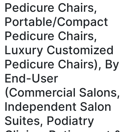
Pedicure Chairs,
Portable/Compact
Pedicure Chairs,
Luxury Customized
Pedicure Chairs), By
End-User
(Commercial Salons,
Independent Salon
Suites, Podiatry