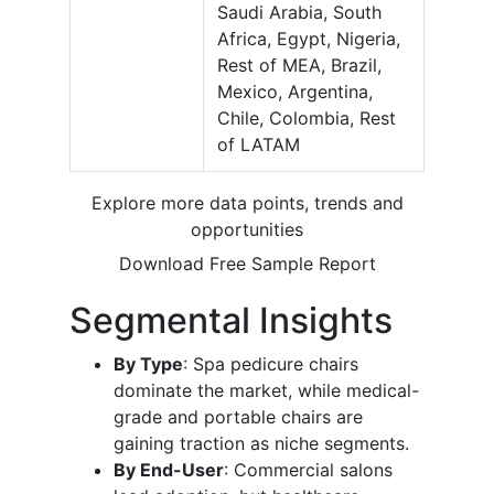
Saudi Arabia, South
Africa, Egypt, Nigeria,
Rest of MEA, Brazil,
Mexico, Argentina,
Chile, Colombia, Rest
of LATAM
Explore more data points, trends and
opportunities
Download Free Sample Report
Segmental Insights
By Type
: Spa pedicure chairs
dominate the market, while medical-
grade and portable chairs are
gaining traction as niche segments.
By End-User
: Commercial salons