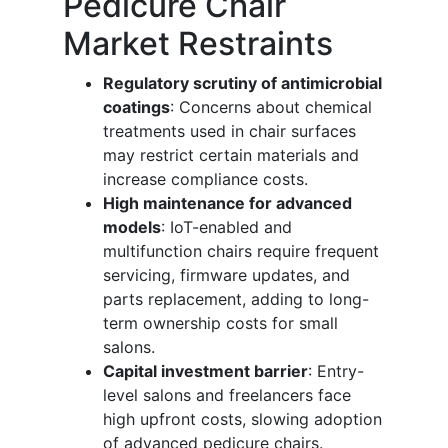
Pedicure Chair
Market Restraints
Regulatory scrutiny of antimicrobial
coatings
: Concerns about chemical
treatments used in chair surfaces
may restrict certain materials and
increase compliance costs.
High maintenance for advanced
models
: IoT-enabled and
multifunction chairs require frequent
servicing, firmware updates, and
parts replacement, adding to long-
term ownership costs for small
salons.
Capital investment barrier
: Entry-
level salons and freelancers face
high upfront costs, slowing adoption
of advanced pedicure chairs.