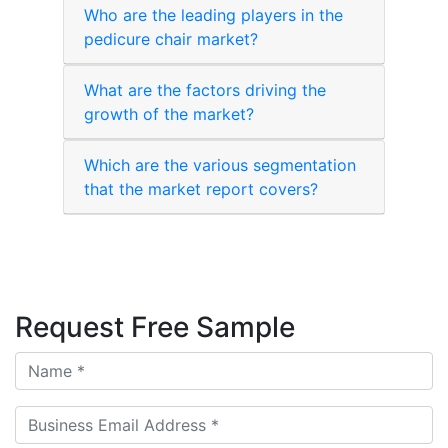
Who are the leading players in the
pedicure chair market?
What are the factors driving the
growth of the market?
Which are the various segmentation
that the market report covers?
Request Free Sample