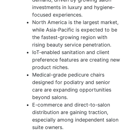
investments in luxury and hygiene-
focused experiences.
North America is the largest market,
while Asia-Pacific is expected to be
the fastest-growing region with
rising beauty service penetration.
IoT-enabled sanitation and client
preference features are creating new
product niches.
Medical-grade pedicure chairs
designed for podiatry and senior
care are expanding opportunities
beyond salons.
E-commerce and direct-to-salon
distribution are gaining traction,
especially among independent salon
suite owners.