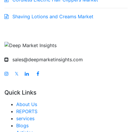
Shaving Lotions and Creams Market
sales@deepmarketinsights.com
𝕏
Quick Links
About Us
REPORTS
services
Blogs