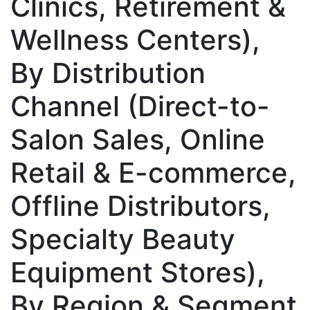
Clinics, Retirement &
Wellness Centers),
By Distribution
Channel (Direct-to-
Salon Sales, Online
Retail & E-commerce,
Offline Distributors,
Specialty Beauty
Equipment Stores),
By Region & Segment