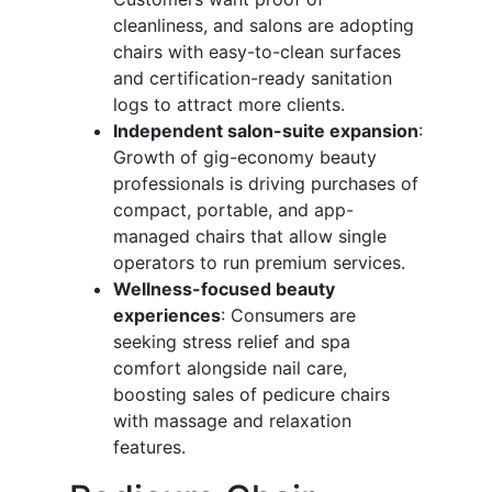
cleanliness, and salons are adopting
chairs with easy-to-clean surfaces
and certification-ready sanitation
logs to attract more clients.
Independent salon-suite expansion
:
Growth of gig-economy beauty
professionals is driving purchases of
compact, portable, and app-
managed chairs that allow single
operators to run premium services.
Wellness-focused beauty
experiences
: Consumers are
seeking stress relief and spa
comfort alongside nail care,
boosting sales of pedicure chairs
with massage and relaxation
features.