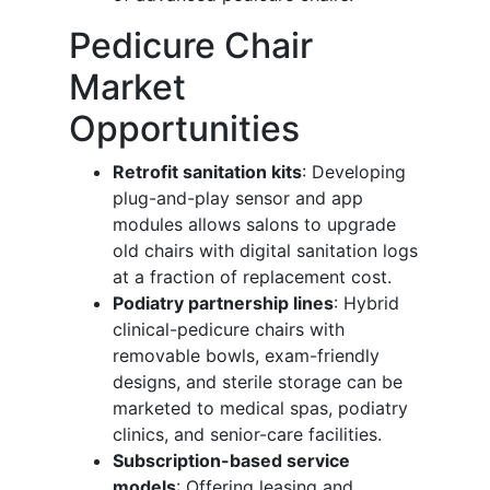
Pedicure Chair
Market
Opportunities
Retrofit sanitation kits
: Developing
plug-and-play sensor and app
modules allows salons to upgrade
old chairs with digital sanitation logs
at a fraction of replacement cost.
Podiatry partnership lines
: Hybrid
clinical-pedicure chairs with
removable bowls, exam-friendly
designs, and sterile storage can be
marketed to medical spas, podiatry
clinics, and senior-care facilities.
Subscription-based service
models
: Offering leasing and