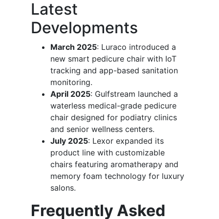
Latest
Developments
March 2025
: Luraco introduced a
new smart pedicure chair with IoT
tracking and app-based sanitation
monitoring.
April 2025
: Gulfstream launched a
waterless medical-grade pedicure
chair designed for podiatry clinics
and senior wellness centers.
July 2025
: Lexor expanded its
product line with customizable
chairs featuring aromatherapy and
memory foam technology for luxury
salons.
Frequently Asked