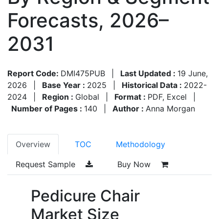
Forecasts, 2026–
2031
Report Code:
DMI475PUB
|
Last Updated :
19 June,
2026
|
Base Year :
2025
|
Historical Data :
2022-
2024
|
Region :
Global
|
Format :
PDF, Excel
|
Number of Pages :
140
|
Author :
Anna Morgan
Overview
TOC
Methodology
Request Sample
Buy Now
Pedicure Chair
Market Size