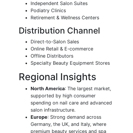
Independent Salon Suites
Podiatry Clinics
Retirement & Wellness Centers
Distribution Channel
Direct-to-Salon Sales
Online Retail & E-commerce
Offline Distributors
Specialty Beauty Equipment Stores
Regional Insights
North America
: The largest market,
supported by high consumer
spending on nail care and advanced
salon infrastructure.
Europe
: Strong demand across
Germany, the UK, and Italy, where
premium beauty services and spa