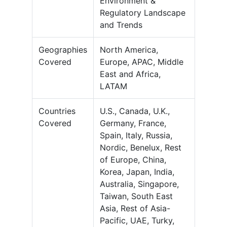
Environment &
Regulatory Landscape
and Trends
Geographies
North America,
Covered
Europe, APAC, Middle
East and Africa,
LATAM
Countries
U.S., Canada, U.K.,
Covered
Germany, France,
Spain, Italy, Russia,
Nordic, Benelux, Rest
of Europe, China,
Korea, Japan, India,
Australia, Singapore,
Taiwan, South East
Asia, Rest of Asia-
Pacific, UAE, Turky,