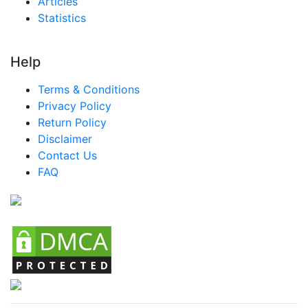
Articles
Statistics
Help
Terms & Conditions
Privacy Policy
Return Policy
Disclaimer
Contact Us
FAQ