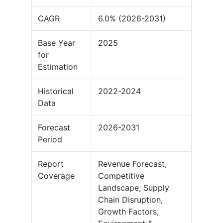
CAGR
6.0% (2026-2031)
Base Year
2025
for
Estimation
Historical
2022-2024
Data
Forecast
2026-2031
Period
Report
Revenue Forecast,
Coverage
Competitive
Landscape, Supply
Chain Disruption,
Growth Factors,