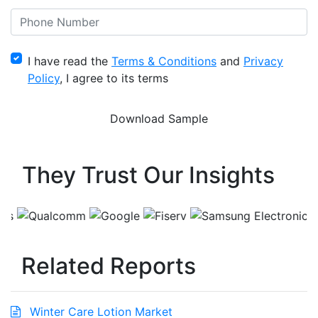
I have read the
Terms & Conditions
and
Privacy
Policy
, I agree to its terms
They Trust Our Insights
Related Reports
Winter Care Lotion Market