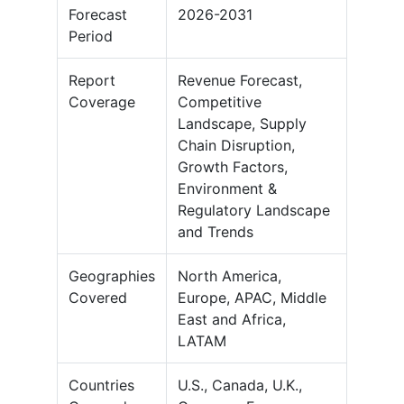
Forecast
2026-2031
Period
Report
Revenue Forecast,
Coverage
Competitive
Landscape, Supply
Chain Disruption,
Growth Factors,
Environment &
Regulatory Landscape
and Trends
Geographies
North America,
Covered
Europe, APAC, Middle
East and Africa,
LATAM
Countries
U.S., Canada, U.K.,