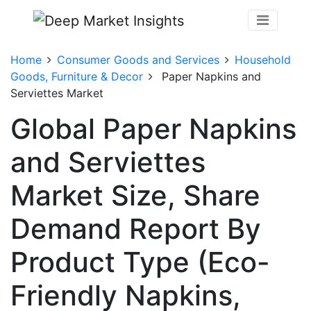
Home
Consumer Goods and Services
Household
Goods, Furniture & Decor
Paper Napkins and
Serviettes Market
Global Paper Napkins
and Serviettes
Market Size, Share
Demand Report By
Product Type (Eco-
Friendly Napkins,