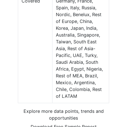
Covered
Germany, France,
Spain, Italy, Russia,
Nordic, Benelux, Rest
of Europe, China,
Korea, Japan, India,
Australia, Singapore,
Taiwan, South East
Asia, Rest of Asia-
Pacific, UAE, Turky,
Saudi Arabia, South
Africa, Egypt, Nigeria,
Rest of MEA, Brazil,
Mexico, Argentina,
Chile, Colombia, Rest
of LATAM
Explore more data points, trends and
opportunities
Download Free Sample Report