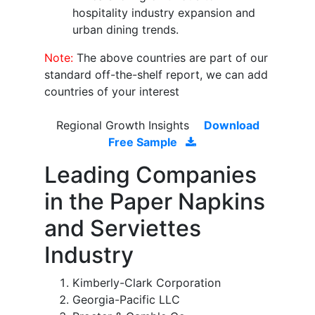
hospitality industry expansion and
urban dining trends.
Note:
The above countries are part of our
standard off-the-shelf report, we can add
countries of your interest
Regional Growth Insights
Download
Free Sample
Leading Companies
in the Paper Napkins
and Serviettes
Industry
Kimberly-Clark Corporation
Georgia-Pacific LLC