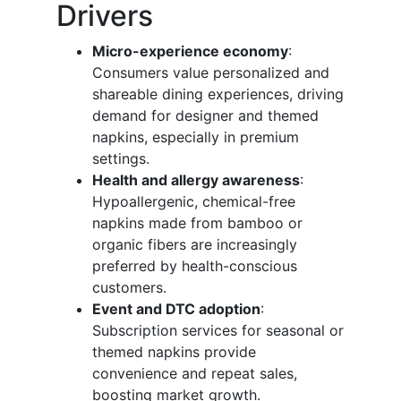
Drivers
Micro-experience economy
:
Consumers value personalized and
shareable dining experiences, driving
demand for designer and themed
napkins, especially in premium
settings.
Health and allergy awareness
:
Hypoallergenic, chemical-free
napkins made from bamboo or
organic fibers are increasingly
preferred by health-conscious
customers.
Event and DTC adoption
:
Subscription services for seasonal or
themed napkins provide
convenience and repeat sales,
boosting market growth.