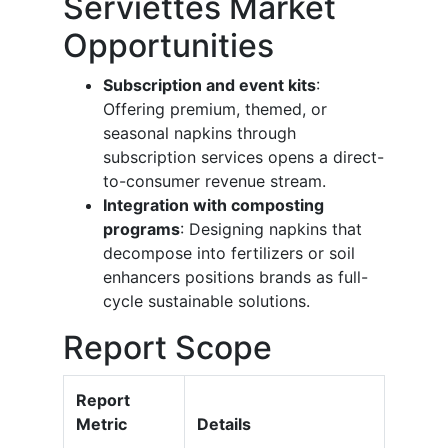
Serviettes Market
Opportunities
Subscription and event kits
:
Offering premium, themed, or
seasonal napkins through
subscription services opens a direct-
to-consumer revenue stream.
Integration with composting
programs
: Designing napkins that
decompose into fertilizers or soil
enhancers positions brands as full-
cycle sustainable solutions.
Report Scope
Report
Metric
Details