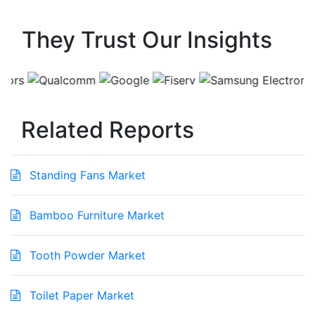
They Trust Our Insights
Related Reports
Standing Fans Market
Bamboo Furniture Market
Tooth Powder Market
Toilet Paper Market