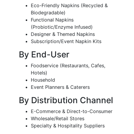
Eco-Friendly Napkins (Recycled &
Biodegradable)
Functional Napkins
(Probiotic/Enzyme Infused)
Designer & Themed Napkins
Subscription/Event Napkin Kits
By End-User
Foodservice (Restaurants, Cafes,
Hotels)
Household
Event Planners & Caterers
By Distribution Channel
E-Commerce & Direct-to-Consumer
Wholesale/Retail Stores
Specialty & Hospitality Suppliers