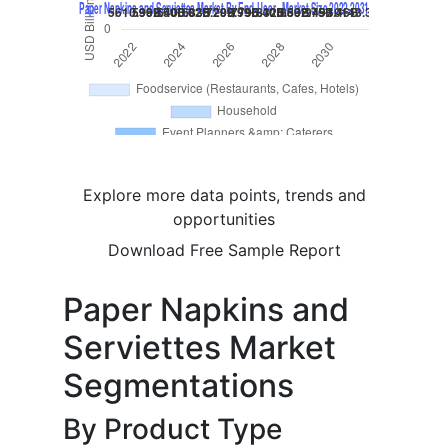
Explore more data points, trends and
opportunities
Download Free Sample Report
Paper Napkins and
Serviettes Market
Segmentations
By Product Type