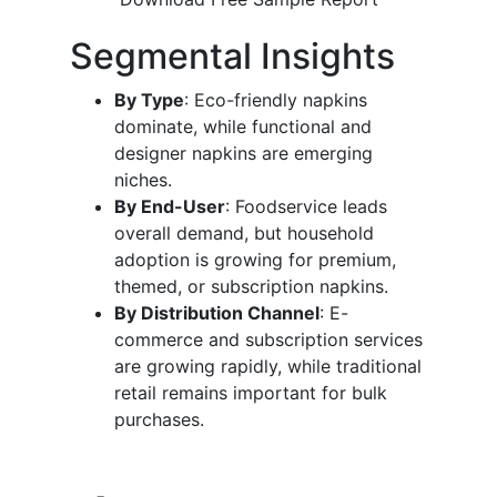
Segmental Insights
By Type
: Eco-friendly napkins
dominate, while functional and
designer napkins are emerging
niches.
By End-User
: Foodservice leads
overall demand, but household
adoption is growing for premium,
themed, or subscription napkins.
By Distribution Channel
: E-
commerce and subscription services
are growing rapidly, while traditional
retail remains important for bulk
purchases.