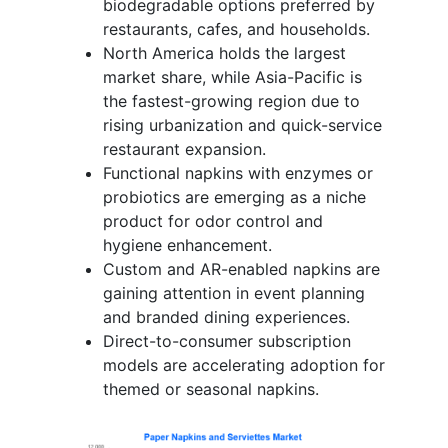
biodegradable options preferred by
restaurants, cafes, and households.
North America holds the largest
market share, while Asia-Pacific is
the fastest-growing region due to
rising urbanization and quick-service
restaurant expansion.
Functional napkins with enzymes or
probiotics are emerging as a niche
product for odor control and
hygiene enhancement.
Custom and AR-enabled napkins are
gaining attention in event planning
and branded dining experiences.
Direct-to-consumer subscription
models are accelerating adoption for
themed or seasonal napkins.