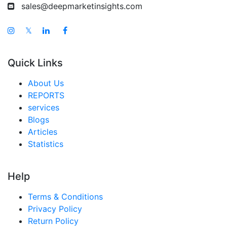
sales@deepmarketinsights.com
𝕏
Quick Links
About Us
REPORTS
services
Blogs
Articles
Statistics
Help
Terms & Conditions
Privacy Policy
Return Policy