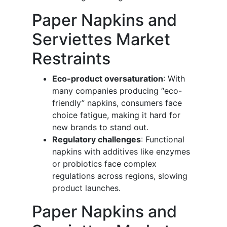
Paper Napkins and
Serviettes Market
Restraints
Eco-product oversaturation
: With
many companies producing “eco-
friendly” napkins, consumers face
choice fatigue, making it hard for
new brands to stand out.
Regulatory challenges
: Functional
napkins with additives like enzymes
or probiotics face complex
regulations across regions, slowing
product launches.
Paper Napkins and