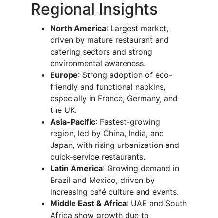
Regional Insights
North America
: Largest market,
driven by mature restaurant and
catering sectors and strong
environmental awareness.
Europe
: Strong adoption of eco-
friendly and functional napkins,
especially in France, Germany, and
the UK.
Asia-Pacific
: Fastest-growing
region, led by China, India, and
Japan, with rising urbanization and
quick-service restaurants.
Latin America
: Growing demand in
Brazil and Mexico, driven by
increasing café culture and events.
Middle East & Africa
: UAE and South
Africa show growth due to