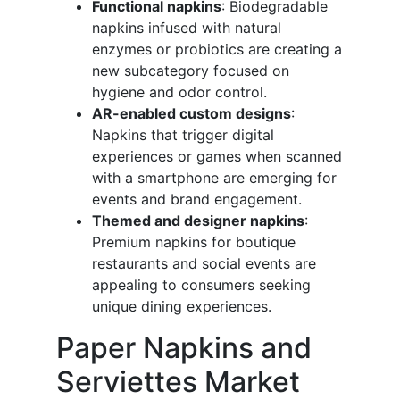
Functional napkins
: Biodegradable
napkins infused with natural
enzymes or probiotics are creating a
new subcategory focused on
hygiene and odor control.
AR-enabled custom designs
:
Napkins that trigger digital
experiences or games when scanned
with a smartphone are emerging for
events and brand engagement.
Themed and designer napkins
:
Premium napkins for boutique
restaurants and social events are
appealing to consumers seeking
unique dining experiences.
Paper Napkins and
Serviettes Market