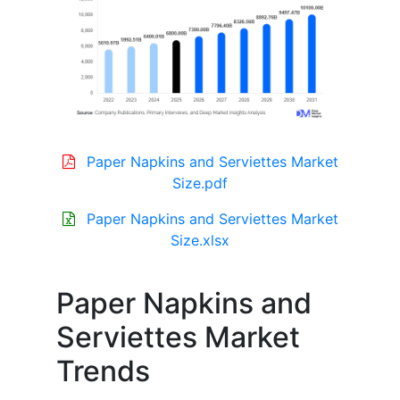
Paper Napkins and Serviettes Market
Size.pdf
Paper Napkins and Serviettes Market
Size.xlsx
Paper Napkins and
Serviettes Market
Trends