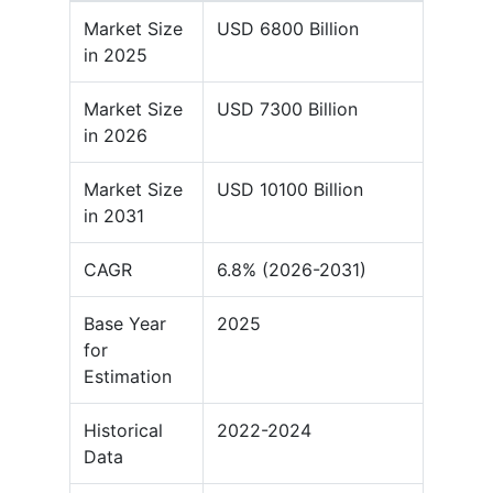
Market Size
USD 6800 Billion
in 2025
Market Size
USD 7300 Billion
in 2026
Market Size
USD 10100 Billion
in 2031
CAGR
6.8% (2026-2031)
Base Year
2025
for
Estimation
Historical
2022-2024
Data