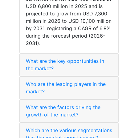
USD 6,800 million in 2025 and is
projected to grow from USD 7,300
million in 2026 to USD 10,100 million
by 2031, registering a CAGR of 6.8%
during the forecast period (2026-
2031).
What are the key opportunities in
the market?
Who are the leading players in the
market?
What are the factors driving the
growth of the market?
Which are the various segmentations
that the market report covers?