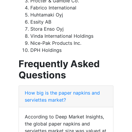
Procter & Gamble Co.
Fabrico International
Huhtamaki Oyj
Essity AB
Stora Enso Oyj
Vinda International Holdings
Nice-Pak Products Inc.
DPH Holdings
Frequently Asked
Questions
How big is the paper napkins and
serviettes market?
According to Deep Market Insights,
the global paper napkins and
serviettes market size was valued at