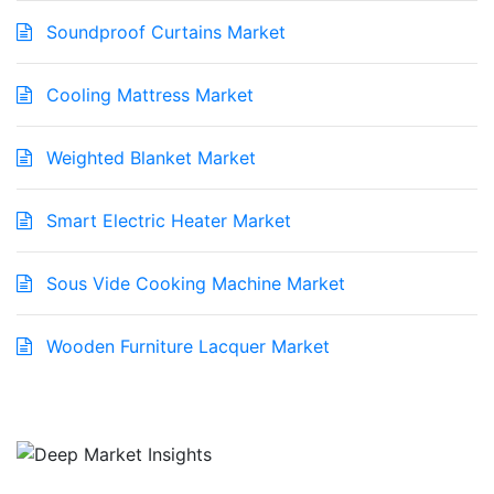
Soundproof Curtains Market
Cooling Mattress Market
Weighted Blanket Market
Smart Electric Heater Market
Sous Vide Cooking Machine Market
Wooden Furniture Lacquer Market