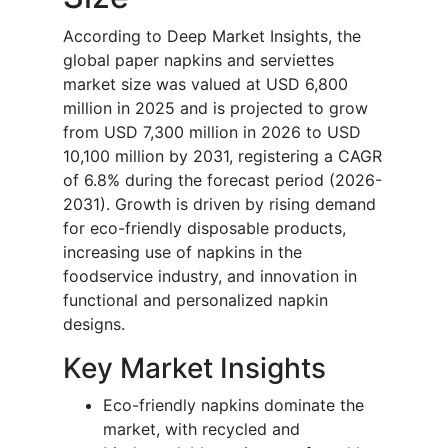
According to Deep Market Insights, the
global paper napkins and serviettes
market size was valued at USD 6,800
million in 2025 and is projected to grow
from USD 7,300 million in 2026 to USD
10,100 million by 2031, registering a CAGR
of 6.8% during the forecast period (2026-
2031). Growth is driven by rising demand
for eco-friendly disposable products,
increasing use of napkins in the
foodservice industry, and innovation in
functional and personalized napkin
designs.
Key Market Insights
Eco-friendly napkins dominate the
market, with recycled and