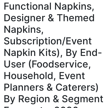
Functional Napkins,
Designer & Themed
Napkins,
Subscription/Event
Napkin Kits), By End-
User (Foodservice,
Household, Event
Planners & Caterers)
By Region & Segment