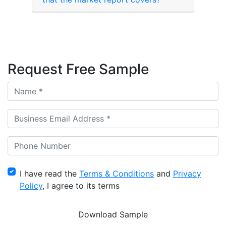
Request Free Sample
I have read the
Terms & Conditions
and
Privacy
Policy
, I agree to its terms