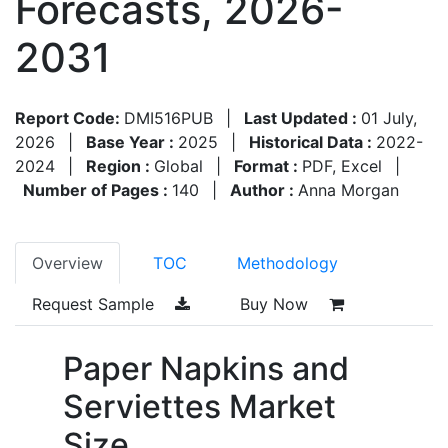
Forecasts, 2026-
2031
Report Code:
DMI516PUB
|
Last Updated :
01 July,
2026
|
Base Year :
2025
|
Historical Data :
2022-
2024
|
Region :
Global
|
Format :
PDF, Excel
|
Number of Pages :
140
|
Author :
Anna Morgan
Overview
TOC
Methodology
Request Sample
Buy Now
Paper Napkins and
Serviettes Market
Size