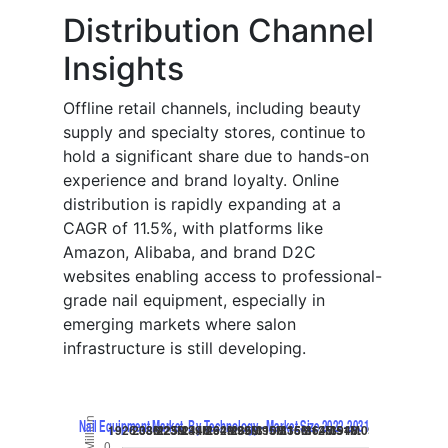
Distribution Channel
Insights
Offline retail channels, including beauty
supply and specialty stores, continue to
hold a significant share due to hands-on
experience and brand loyalty. Online
distribution is rapidly expanding at a
CAGR of 11.5%, with platforms like
Amazon, Alibaba, and brand D2C
websites enabling access to professional-
grade nail equipment, especially in
emerging markets where salon
infrastructure is still developing.