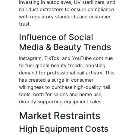
investing in autoclaves, UV sterilizers, and
nail dust extractors to ensure compliance
with regulatory standards and customer
trust.
Influence of Social
Media & Beauty Trends
Instagram, TikTok, and YouTube continue
to fuel global beauty trends, boosting
demand for professional nail artistry. This
has created a surge in consumer
willingness to purchase high-quality nail
tools, both for salons and home use,
directly supporting equipment sales.
Market Restraints
High Equipment Costs