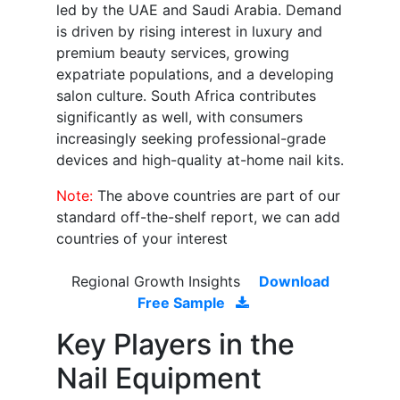
led by the UAE and Saudi Arabia. Demand
is driven by rising interest in luxury and
premium beauty services, growing
expatriate populations, and a developing
salon culture. South Africa contributes
significantly as well, with consumers
increasingly seeking professional-grade
devices and high-quality at-home nail kits.
Note:
The above countries are part of our
standard off-the-shelf report, we can add
countries of your interest
Regional Growth Insights
Download
Free Sample
Key Players in the
Nail Equipment