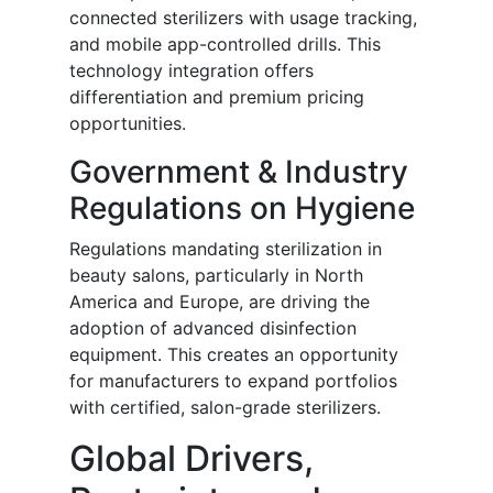
connected sterilizers with usage tracking,
and mobile app-controlled drills. This
technology integration offers
differentiation and premium pricing
opportunities.
Government & Industry
Regulations on Hygiene
Regulations mandating sterilization in
beauty salons, particularly in North
America and Europe, are driving the
adoption of advanced disinfection
equipment. This creates an opportunity
for manufacturers to expand portfolios
with certified, salon-grade sterilizers.
Global Drivers,