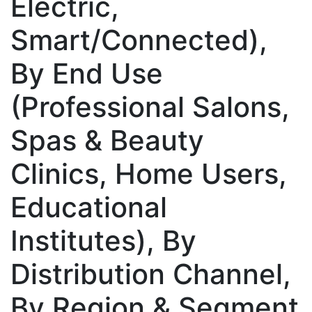
Electric,
Smart/Connected),
By End Use
(Professional Salons,
Spas & Beauty
Clinics, Home Users,
Educational
Institutes), By
Distribution Channel,
By Region & Segment