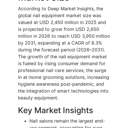
According to Deep Market Insights, the
global nail equipment market size was
valued at USD 2,450 million in 2025 and
is projected to grow from USD 2,650
million in 2026 to reach USD 3,950 million
by 2031, expanding at a CAGR of 8.3%
during the forecast period (2026–2031).
The growth of the nail equipment market
is fueled by rising consumer demand for
professional nail care services, the surge
in at-home grooming solutions, increasing
hygiene awareness post-pandemic, and
the integration of smart technologies into
beauty equipment.
Key Market Insights
Nail salons remain the largest end-
use segment, accounting for over