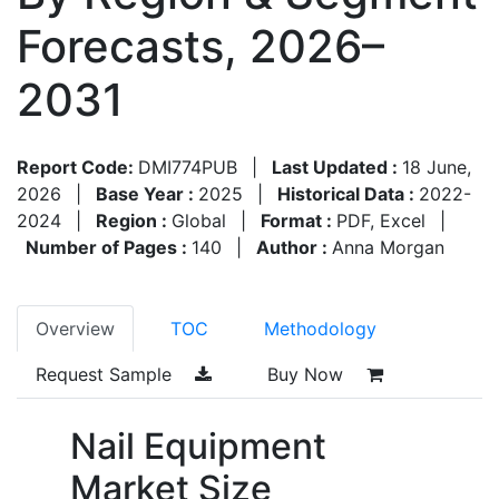
Forecasts, 2026–
2031
Report Code:
DMI774PUB
|
Last Updated :
18 June,
2026
|
Base Year :
2025
|
Historical Data :
2022-
2024
|
Region :
Global
|
Format :
PDF, Excel
|
Number of Pages :
140
|
Author :
Anna Morgan
Overview
TOC
Methodology
Request Sample
Buy Now
Nail Equipment
Market Size