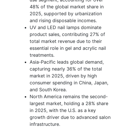
48% of the global market share in
2025, supported by urbanization
and rising disposable incomes.
UV and LED nail lamps dominate
product sales, contributing 27% of
total market revenue due to their
essential role in gel and acrylic nail
treatments.
Asia-Pacific leads global demand,
capturing nearly 36% of the total
market in 2025, driven by high
consumer spending in China, Japan,
and South Korea.
North America remains the second-
largest market, holding a 28% share
in 2025, with the U.S. as a key
growth driver due to advanced salon
infrastructure.