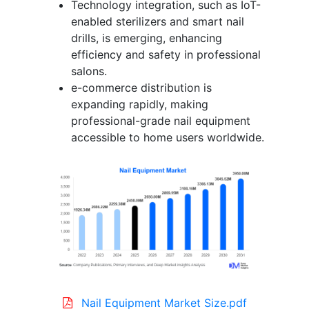
Technology integration, such as IoT-
enabled sterilizers and smart nail
drills, is emerging, enhancing
efficiency and safety in professional
salons.
e-commerce distribution is
expanding rapidly, making
professional-grade nail equipment
accessible to home users worldwide.
Nail Equipment Market Size.pdf