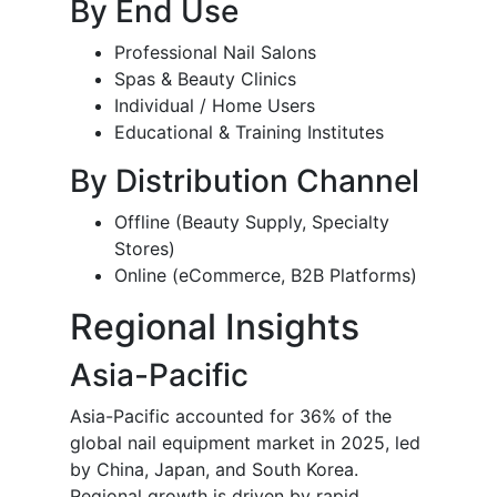
By End Use
Professional Nail Salons
Spas & Beauty Clinics
Individual / Home Users
Educational & Training Institutes
By Distribution Channel
Offline (Beauty Supply, Specialty
Stores)
Online (eCommerce, B2B Platforms)
Regional Insights
Asia-Pacific
Asia-Pacific accounted for 36% of the
global nail equipment market in 2025, led
by China, Japan, and South Korea.
Regional growth is driven by rapid