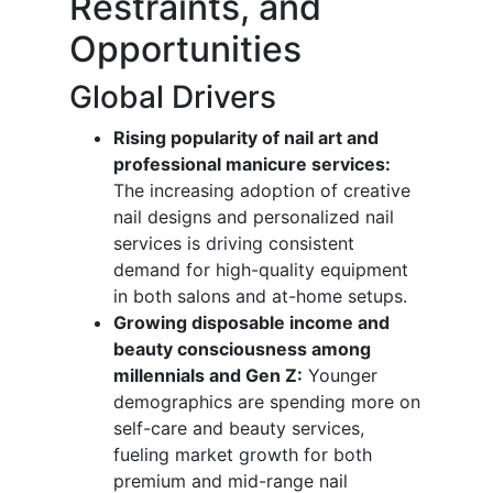
Restraints, and
Opportunities
Global Drivers
Rising popularity of nail art and
professional manicure services:
The increasing adoption of creative
nail designs and personalized nail
services is driving consistent
demand for high-quality equipment
in both salons and at-home setups.
Growing disposable income and
beauty consciousness among
millennials and Gen Z:
Younger
demographics are spending more on
self-care and beauty services,
fueling market growth for both
premium and mid-range nail