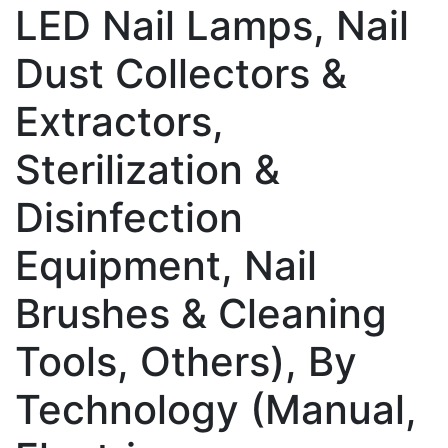
LED Nail Lamps, Nail
Dust Collectors &
Extractors,
Sterilization &
Disinfection
Equipment, Nail
Brushes & Cleaning
Tools, Others), By
Technology (Manual,