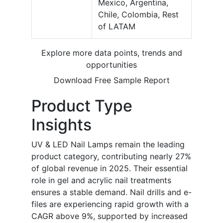
Mexico, Argentina,
Chile, Colombia, Rest
of LATAM
Explore more data points, trends and
opportunities
Download Free Sample Report
Product Type
Insights
UV & LED Nail Lamps remain the leading
product category, contributing nearly 27%
of global revenue in 2025. Their essential
role in gel and acrylic nail treatments
ensures a stable demand. Nail drills and e-
files are experiencing rapid growth with a
CAGR above 9%, supported by increased