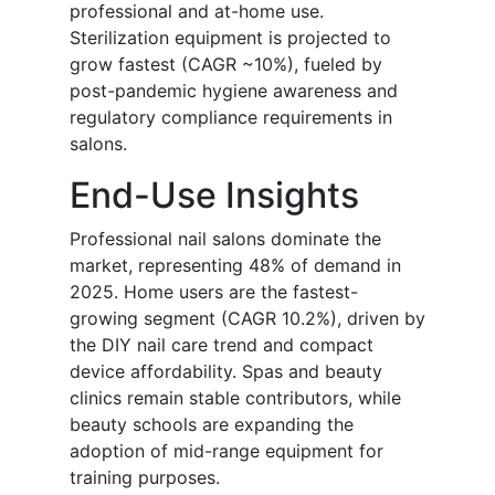
professional and at-home use.
Sterilization equipment is projected to
grow fastest (CAGR ~10%), fueled by
post-pandemic hygiene awareness and
regulatory compliance requirements in
salons.
End-Use Insights
Professional nail salons dominate the
market, representing 48% of demand in
2025. Home users are the fastest-
growing segment (CAGR 10.2%), driven by
the DIY nail care trend and compact
device affordability. Spas and beauty
clinics remain stable contributors, while
beauty schools are expanding the
adoption of mid-range equipment for
training purposes.