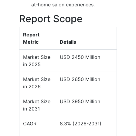
at-home salon experiences.
Report Scope
Report
Metric
Details
Market Size
USD 2450 Million
in 2025
Market Size
USD 2650 Million
in 2026
Market Size
USD 3950 Million
in 2031
CAGR
8.3% (2026-2031)