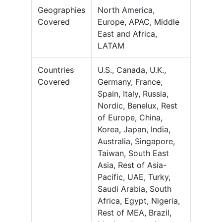
Geographies
North America,
Covered
Europe, APAC, Middle
East and Africa,
LATAM
Countries
U.S., Canada, U.K.,
Covered
Germany, France,
Spain, Italy, Russia,
Nordic, Benelux, Rest
of Europe, China,
Korea, Japan, India,
Australia, Singapore,
Taiwan, South East
Asia, Rest of Asia-
Pacific, UAE, Turky,
Saudi Arabia, South
Africa, Egypt, Nigeria,
Rest of MEA, Brazil,