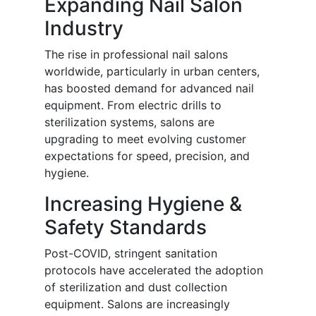
Expanding Nail Salon
Industry
The rise in professional nail salons
worldwide, particularly in urban centers,
has boosted demand for advanced nail
equipment. From electric drills to
sterilization systems, salons are
upgrading to meet evolving customer
expectations for speed, precision, and
hygiene.
Increasing Hygiene &
Safety Standards
Post-COVID, stringent sanitation
protocols have accelerated the adoption
of sterilization and dust collection
equipment. Salons are increasingly