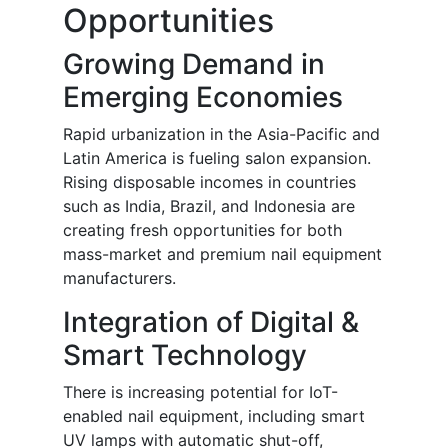
Opportunities
Growing Demand in
Emerging Economies
Rapid urbanization in the Asia-Pacific and
Latin America is fueling salon expansion.
Rising disposable incomes in countries
such as India, Brazil, and Indonesia are
creating fresh opportunities for both
mass-market and premium nail equipment
manufacturers.
Integration of Digital &
Smart Technology
There is increasing potential for IoT-
enabled nail equipment, including smart
UV lamps with automatic shut-off,