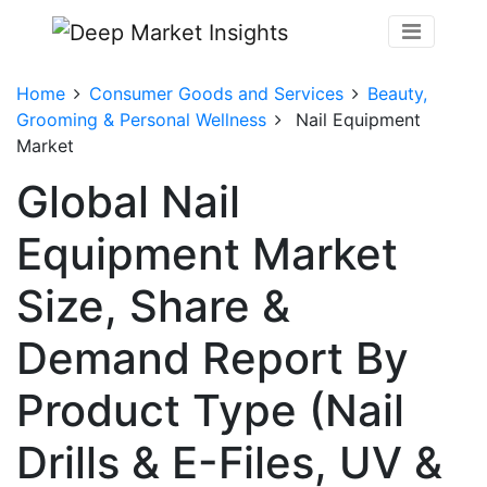
Home
Consumer Goods and Services
Beauty,
Grooming & Personal Wellness
Nail Equipment
Market
Global Nail
Equipment Market
Size, Share &
Demand Report By
Product Type (Nail
Drills & E-Files, UV &