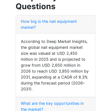
Questions
How big is the nail equipment
market?
According to Deep Market Insights,
the global nail equipment market
size was valued at USD 2,450
million in 2025 and is projected to
grow from USD 2,650 million in
2026 to reach USD 3,950 million by
2031, expanding at a CAGR of 8.3%
during the forecast period (2026–
2031).
What are the key opportunities in
the market?