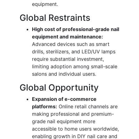
equipment.
Global Restraints
High cost of professional-grade nail
equipment and maintenance:
Advanced devices such as smart
drills, sterilizers, and LED/UV lamps
require substantial investment,
limiting adoption among small-scale
salons and individual users.
Global Opportunity
Expansion of e-commerce
platforms:
Online retail channels are
making professional and premium-
grade nail equipment more
accessible to home users worldwide,
enabling growth in DIY nail care and