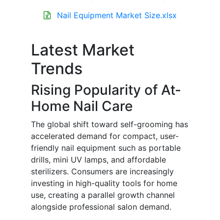
Nail Equipment Market Size.xlsx
Latest Market
Trends
Rising Popularity of At-
Home Nail Care
The global shift toward self-grooming has
accelerated demand for compact, user-
friendly nail equipment such as portable
drills, mini UV lamps, and affordable
sterilizers. Consumers are increasingly
investing in high-quality tools for home
use, creating a parallel growth channel
alongside professional salon demand.