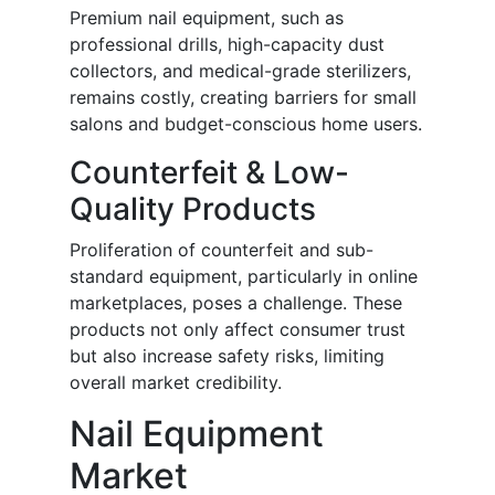
Premium nail equipment, such as
professional drills, high-capacity dust
collectors, and medical-grade sterilizers,
remains costly, creating barriers for small
salons and budget-conscious home users.
Counterfeit & Low-
Quality Products
Proliferation of counterfeit and sub-
standard equipment, particularly in online
marketplaces, poses a challenge. These
products not only affect consumer trust
but also increase safety risks, limiting
overall market credibility.
Nail Equipment
Market