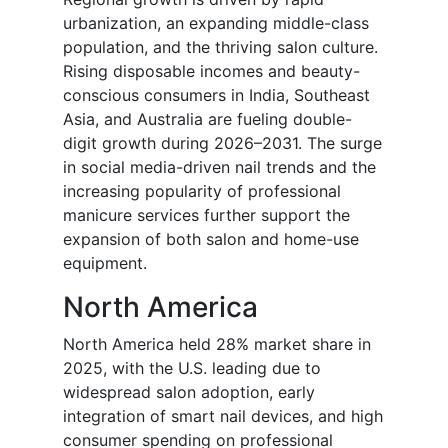
urbanization, an expanding middle-class
population, and the thriving salon culture.
Rising disposable incomes and beauty-
conscious consumers in India, Southeast
Asia, and Australia are fueling double-
digit growth during 2026–2031. The surge
in social media-driven nail trends and the
increasing popularity of professional
manicure services further support the
expansion of both salon and home-use
equipment.
North America
North America held 28% market share in
2025, with the U.S. leading due to
widespread salon adoption, early
integration of smart nail devices, and high
consumer spending on professional