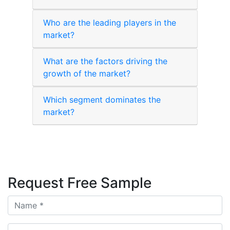
Who are the leading players in the
market?
What are the factors driving the
growth of the market?
Which segment dominates the
market?
Request Free Sample