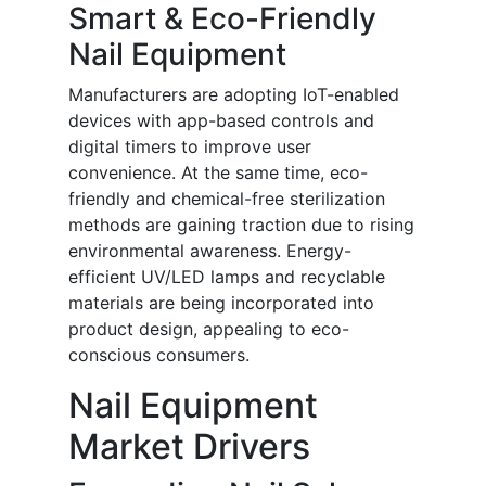
Smart & Eco-Friendly
Nail Equipment
Manufacturers are adopting IoT-enabled
devices with app-based controls and
digital timers to improve user
convenience. At the same time, eco-
friendly and chemical-free sterilization
methods are gaining traction due to rising
environmental awareness. Energy-
efficient UV/LED lamps and recyclable
materials are being incorporated into
product design, appealing to eco-
conscious consumers.
Nail Equipment
Market Drivers