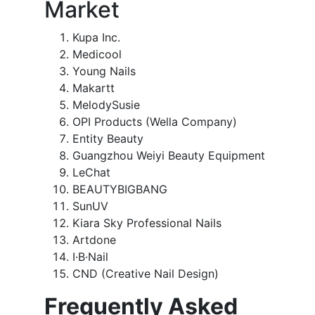
Market
Kupa Inc.
Medicool
Young Nails
Makartt
MelodySusie
OPI Products (Wella Company)
Entity Beauty
Guangzhou Weiyi Beauty Equipment
LeChat
BEAUTYBIGBANG
SunUV
Kiara Sky Professional Nails
Artdone
I·B·Nail
CND (Creative Nail Design)
Frequently Asked