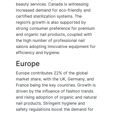
beauty services. Canada is witnessing
increased demand for eco-friendly and
certified sterilization systems. The
region’s growth is also supported by
strong consumer preference for premium
and organic nail products, coupled with
the high number of professional nail
salons adopting innovative equipment for
efficiency and hygiene.
Europe
Europe contributes 22% of the global
market share, with the UK, Germany, and
France being the key countries. Growth is
driven by the influence of fashion trends
and rising adoption of organic and natural
nail products. Stringent hygiene and
safety regulations boost the demand for