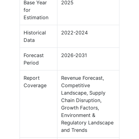
Base Year
2025
for
Estimation
Historical
2022-2024
Data
Forecast
2026-2031
Period
Report
Revenue Forecast,
Coverage
Competitive
Landscape, Supply
Chain Disruption,
Growth Factors,
Environment &
Regulatory Landscape
and Trends