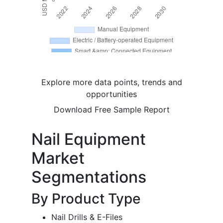
Explore more data points, trends and
opportunities
Download Free Sample Report
Nail Equipment
Market
Segmentations
By Product Type
Nail Drills & E-Files