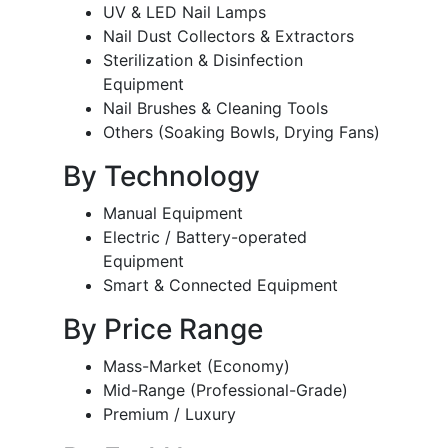
UV & LED Nail Lamps
Nail Dust Collectors & Extractors
Sterilization & Disinfection
Equipment
Nail Brushes & Cleaning Tools
Others (Soaking Bowls, Drying Fans)
By Technology
Manual Equipment
Electric / Battery-operated
Equipment
Smart & Connected Equipment
By Price Range
Mass-Market (Economy)
Mid-Range (Professional-Grade)
Premium / Luxury