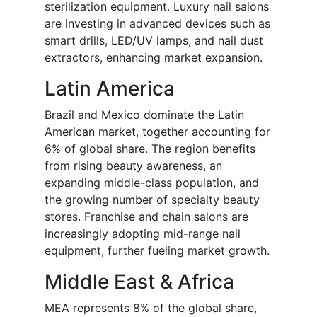
sterilization equipment. Luxury nail salons
are investing in advanced devices such as
smart drills, LED/UV lamps, and nail dust
extractors, enhancing market expansion.
Latin America
Brazil and Mexico dominate the Latin
American market, together accounting for
6% of global share. The region benefits
from rising beauty awareness, an
expanding middle-class population, and
the growing number of specialty beauty
stores. Franchise and chain salons are
increasingly adopting mid-range nail
equipment, further fueling market growth.
Middle East & Africa
MEA represents 8% of the global share,