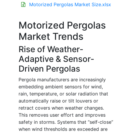
Motorized Pergolas Market Size.xlsx
Motorized Pergolas
Market Trends
Rise of Weather-
Adaptive & Sensor-
Driven Pergolas
Pergola manufacturers are increasingly
embedding ambient sensors for wind,
rain, temperature, or solar radiation that
automatically raise or tilt louvers or
retract covers when weather changes.
This removes user effort and improves
safety in storms. Systems that “self-close”
when wind thresholds are exceeded are