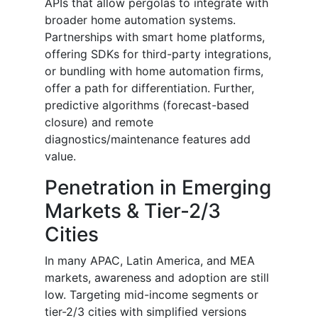
APIs that allow pergolas to integrate with
broader home automation systems.
Partnerships with smart home platforms,
offering SDKs for third-party integrations,
or bundling with home automation firms,
offer a path for differentiation. Further,
predictive algorithms (forecast-based
closure) and remote
diagnostics/maintenance features add
value.
Penetration in Emerging
Markets & Tier-2/3
Cities
In many APAC, Latin America, and MEA
markets, awareness and adoption are still
low. Targeting mid-income segments or
tier-2/3 cities with simplified versions