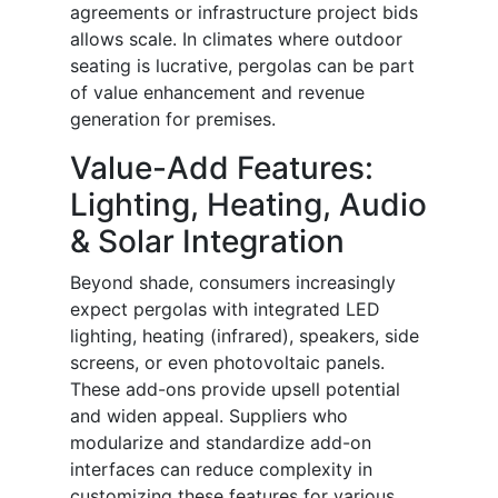
agreements or infrastructure project bids
allows scale. In climates where outdoor
seating is lucrative, pergolas can be part
of value enhancement and revenue
generation for premises.
Value-Add Features:
Lighting, Heating, Audio
& Solar Integration
Beyond shade, consumers increasingly
expect pergolas with integrated LED
lighting, heating (infrared), speakers, side
screens, or even photovoltaic panels.
These add-ons provide upsell potential
and widen appeal. Suppliers who
modularize and standardize add-on
interfaces can reduce complexity in
customizing these features for various