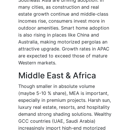
Southeast Asia are driving adoption. In
many cities, as construction and real
estate growth continue and middle-class
incomes rise, consumers invest more in
outdoor amenities. Smart home adoption
is also rising in places like China and
Australia, making motorized pergolas an
attractive upgrade. Growth rates in APAC
are expected to exceed those of mature
Western markets.
Middle East & Africa
Though smaller in absolute volume
(maybe 5-10 % share), MEA is important,
especially in premium projects. Harsh sun,
luxury real estate, resorts, and hospitality
demand strong shading solutions. Wealthy
GCC countries (UAE, Saudi Arabia)
increasingly import high-end motorized