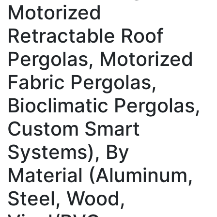
Motorized
Retractable Roof
Pergolas, Motorized
Fabric Pergolas,
Bioclimatic Pergolas,
Custom Smart
Systems), By
Material (Aluminum,
Steel, Wood,