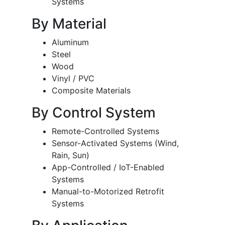
Systems
By Material
Aluminum
Steel
Wood
Vinyl / PVC
Composite Materials
By Control System
Remote-Controlled Systems
Sensor-Activated Systems (Wind,
Rain, Sun)
App-Controlled / IoT-Enabled
Systems
Manual-to-Motorized Retrofit
Systems