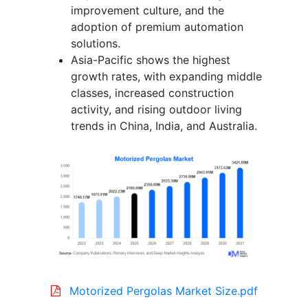
improvement culture, and the
adoption of premium automation
solutions.
Asia-Pacific shows the highest
growth rates, with expanding middle
classes, increased construction
activity, and rising outdoor living
trends in China, India, and Australia.
Motorized Pergolas Market Size.pdf