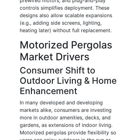
prewired motors, and plug-and-play
controls simplifies deployment. These
designs also allow scalable expansions
(e.g., adding side screens, lighting,
heating later) without full replacement.
Motorized Pergolas
Market Drivers
Consumer Shift to
Outdoor Living & Home
Enhancement
In many developed and developing
markets alike, consumers are investing
more in outdoor amenities, decks, and
gardens, as extensions of indoor living.
Motorized pergolas provide flexibility so