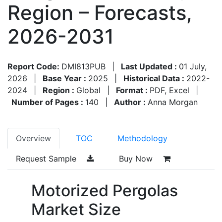
Region – Forecasts,
2026-2031
Report Code:
DMI813PUB
|
Last Updated :
01 July,
2026
|
Base Year :
2025
|
Historical Data :
2022-
2024
|
Region :
Global
|
Format :
PDF, Excel
|
Number of Pages :
140
|
Author :
Anna Morgan
Overview
TOC
Methodology
Request Sample
Buy Now
Motorized Pergolas
Market Size