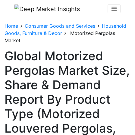
Home
Consumer Goods and Services
Household
Goods, Furniture & Decor
Motorized Pergolas
Market
Global Motorized
Pergolas Market Size,
Share & Demand
Report By Product
Type (Motorized
Louvered Pergolas,