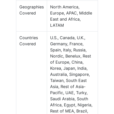
Geographies
North America,
Covered
Europe, APAC, Middle
East and Africa,
LATAM
Countries
U.S., Canada, U.K.,
Covered
Germany, France,
Spain, Italy, Russia,
Nordic, Benelux, Rest
of Europe, China,
Korea, Japan, India,
Australia, Singapore,
Taiwan, South East
Asia, Rest of Asia-
Pacific, UAE, Turky,
Saudi Arabia, South
Africa, Egypt, Nigeria,
Rest of MEA, Brazil,