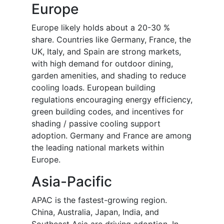
Europe
Europe likely holds about a 20-30 %
share. Countries like Germany, France, the
UK, Italy, and Spain are strong markets,
with high demand for outdoor dining,
garden amenities, and shading to reduce
cooling loads. European building
regulations encouraging energy efficiency,
green building codes, and incentives for
shading / passive cooling support
adoption. Germany and France are among
the leading national markets within
Europe.
Asia-Pacific
APAC is the fastest-growing region.
China, Australia, Japan, India, and