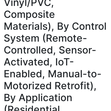
Vinyl/PVC,
Composite
Materials), By Control
System (Remote-
Controlled, Sensor-
Activated, IoT-
Enabled, Manual-to-
Motorized Retrofit),
By Application
(Residential,