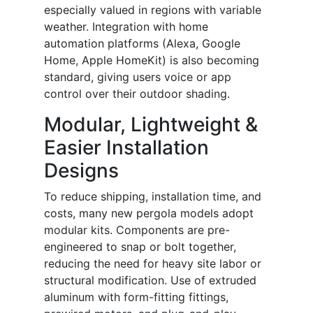
especially valued in regions with variable
weather. Integration with home
automation platforms (Alexa, Google
Home, Apple HomeKit) is also becoming
standard, giving users voice or app
control over their outdoor shading.
Modular, Lightweight &
Easier Installation
Designs
To reduce shipping, installation time, and
costs, many new pergola models adopt
modular kits. Components are pre-
engineered to snap or bolt together,
reducing the need for heavy site labor or
structural modification. Use of extruded
aluminum with form-fitting fittings,