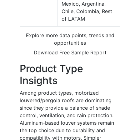
Mexico, Argentina,
Chile, Colombia, Rest
of LATAM
Explore more data points, trends and
opportunities
Download Free Sample Report
Product Type
Insights
Among product types, motorized
louvered/pergola roofs are dominating
since they provide a balance of shade
control, ventilation, and rain protection.
Aluminum-based louver systems remain
the top choice due to durability and
compatibility with motors. Simpler