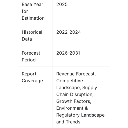
Base Year
2025
for
Estimation
Historical
2022-2024
Data
Forecast
2026-2031
Period
Report
Revenue Forecast,
Coverage
Competitive
Landscape, Supply
Chain Disruption,
Growth Factors,
Environment &
Regulatory Landscape
and Trends