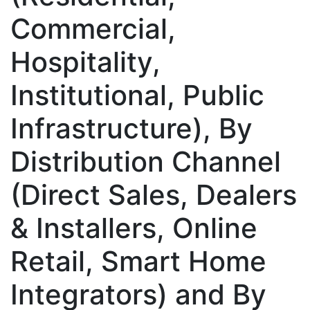
Commercial,
Hospitality,
Institutional, Public
Infrastructure), By
Distribution Channel
(Direct Sales, Dealers
& Installers, Online
Retail, Smart Home
Integrators) and By