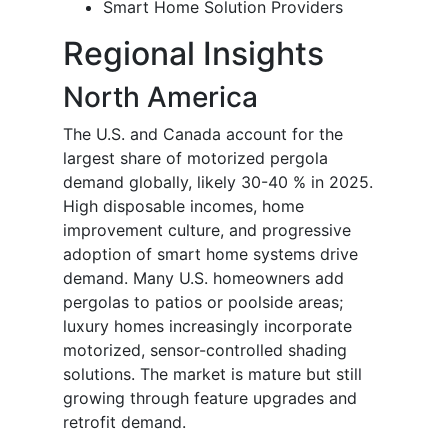
Smart Home Solution Providers
Regional Insights
North America
The U.S. and Canada account for the
largest share of motorized pergola
demand globally, likely 30-40 % in 2025.
High disposable incomes, home
improvement culture, and progressive
adoption of smart home systems drive
demand. Many U.S. homeowners add
pergolas to patios or poolside areas;
luxury homes increasingly incorporate
motorized, sensor-controlled shading
solutions. The market is mature but still
growing through feature upgrades and
retrofit demand.