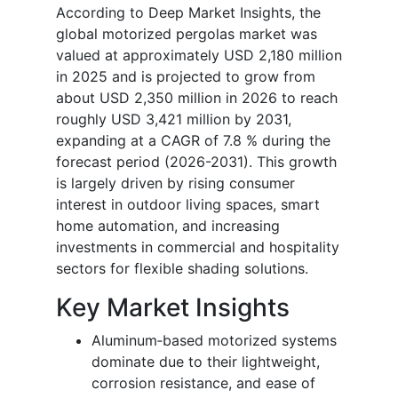
According to Deep Market Insights, the
global motorized pergolas market was
valued at approximately USD 2,180 million
in 2025 and is projected to grow from
about USD 2,350 million in 2026 to reach
roughly USD 3,421 million by 2031,
expanding at a CAGR of 7.8 % during the
forecast period (2026-2031). This growth
is largely driven by rising consumer
interest in outdoor living spaces, smart
home automation, and increasing
investments in commercial and hospitality
sectors for flexible shading solutions.
Key Market Insights
Aluminum‐based motorized systems
dominate due to their lightweight,
corrosion resistance, and ease of