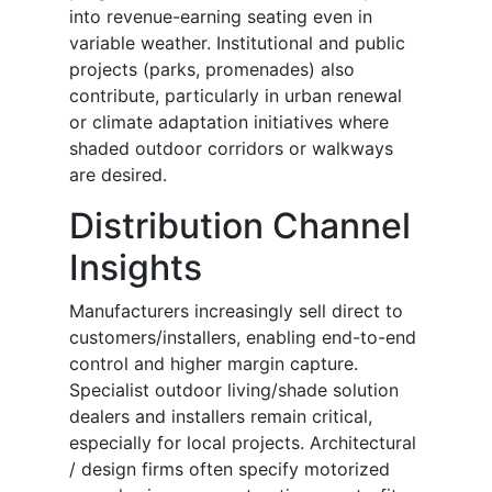
into revenue-earning seating even in
variable weather. Institutional and public
projects (parks, promenades) also
contribute, particularly in urban renewal
or climate adaptation initiatives where
shaded outdoor corridors or walkways
are desired.
Distribution Channel
Insights
Manufacturers increasingly sell direct to
customers/installers, enabling end-to-end
control and higher margin capture.
Specialist outdoor living/shade solution
dealers and installers remain critical,
especially for local projects. Architectural
/ design firms often specify motorized