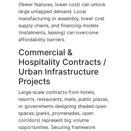
(fewer features, lower cost) can unlock
large untapped demand. Local
manufacturing or assembly, lower cost
supply chains, and financing models
(instalments, leasing) can overcome
affordability barriers.
Commercial &
Hospitality Contracts /
Urban Infrastructure
Projects
Large-scale contracts from hotels,
resorts, restaurants, malls, public plazas,
or governments designing shaded open
spaces (parks, promenades, open
corridors) represent big volume
opportunities. Securing framework