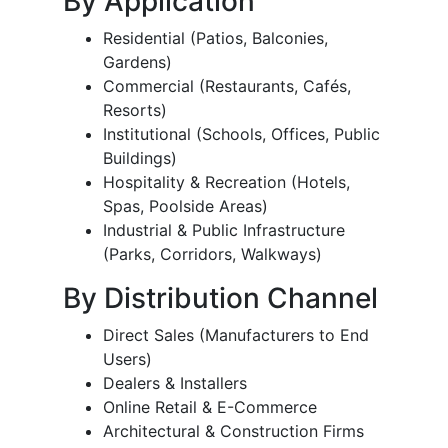
By Application
Residential (Patios, Balconies,
Gardens)
Commercial (Restaurants, Cafés,
Resorts)
Institutional (Schools, Offices, Public
Buildings)
Hospitality & Recreation (Hotels,
Spas, Poolside Areas)
Industrial & Public Infrastructure
(Parks, Corridors, Walkways)
By Distribution Channel
Direct Sales (Manufacturers to End
Users)
Dealers & Installers
Online Retail & E-Commerce
Architectural & Construction Firms