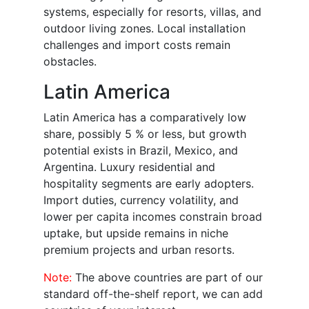
systems, especially for resorts, villas, and
outdoor living zones. Local installation
challenges and import costs remain
obstacles.
Latin America
Latin America has a comparatively low
share, possibly 5 % or less, but growth
potential exists in Brazil, Mexico, and
Argentina. Luxury residential and
hospitality segments are early adopters.
Import duties, currency volatility, and
lower per capita incomes constrain broad
uptake, but upside remains in niche
premium projects and urban resorts.
Note:
The above countries are part of our
standard off-the-shelf report, we can add