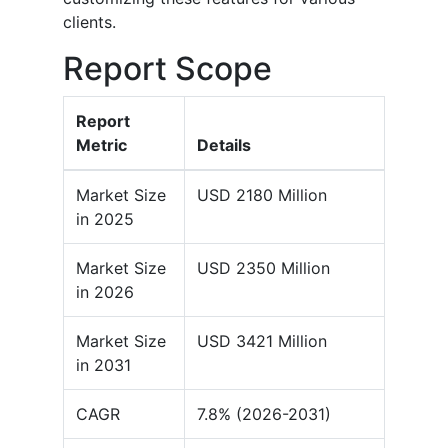
clients.
Report Scope
Report
Metric
Details
Market Size
USD 2180 Million
in 2025
Market Size
USD 2350 Million
in 2026
Market Size
USD 3421 Million
in 2031
CAGR
7.8% (2026-2031)