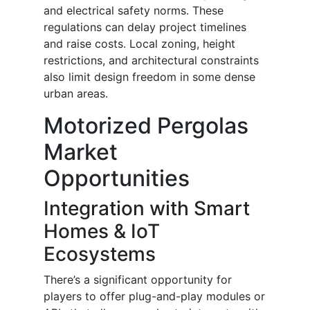
and electrical safety norms. These
regulations can delay project timelines
and raise costs. Local zoning, height
restrictions, and architectural constraints
also limit design freedom in some dense
urban areas.
Motorized Pergolas
Market
Opportunities
Integration with Smart
Homes & IoT
Ecosystems
There’s a significant opportunity for
players to offer plug-and-play modules or