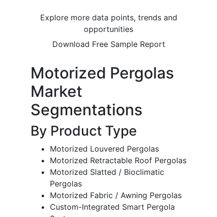
Explore more data points, trends and
opportunities
Download Free Sample Report
Motorized Pergolas
Market
Segmentations
By Product Type
Motorized Louvered Pergolas
Motorized Retractable Roof Pergolas
Motorized Slatted / Bioclimatic
Pergolas
Motorized Fabric / Awning Pergolas
Custom-Integrated Smart Pergola