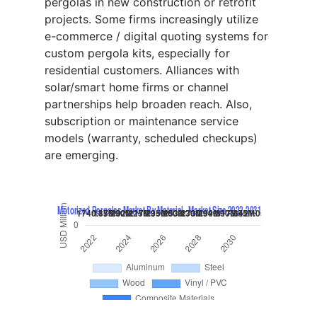
pergolas in new construction or retrofit
projects. Some firms increasingly utilize
e-commerce / digital quoting systems for
custom pergola kits, especially for
residential customers. Alliances with
solar/smart home firms or channel
partnerships help broaden reach. Also,
subscription or maintenance service
models (warranty, scheduled checkups)
are emerging.