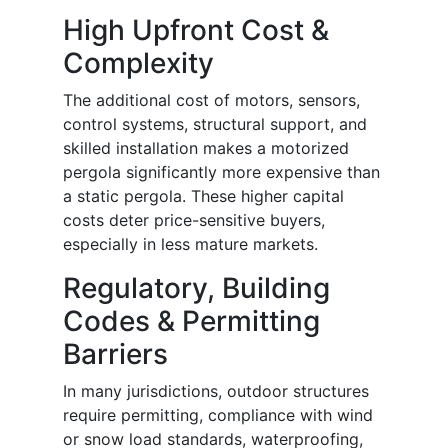
High Upfront Cost &
Complexity
The additional cost of motors, sensors,
control systems, structural support, and
skilled installation makes a motorized
pergola significantly more expensive than
a static pergola. These higher capital
costs deter price-sensitive buyers,
especially in less mature markets.
Regulatory, Building
Codes & Permitting
Barriers
In many jurisdictions, outdoor structures
require permitting, compliance with wind
or snow load standards, waterproofing,