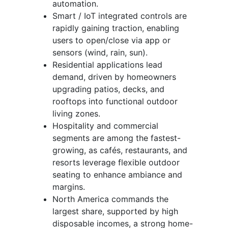
automation.
Smart / IoT integrated controls are
rapidly gaining traction, enabling
users to open/close via app or
sensors (wind, rain, sun).
Residential applications lead
demand, driven by homeowners
upgrading patios, decks, and
rooftops into functional outdoor
living zones.
Hospitality and commercial
segments are among the fastest-
growing, as cafés, restaurants, and
resorts leverage flexible outdoor
seating to enhance ambiance and
margins.
North America commands the
largest share, supported by high
disposable incomes, a strong home-