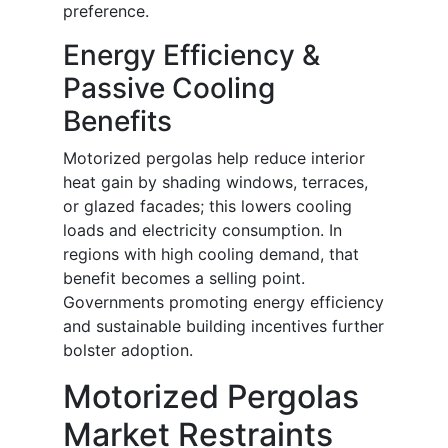
preference.
Energy Efficiency &
Passive Cooling
Benefits
Motorized pergolas help reduce interior
heat gain by shading windows, terraces,
or glazed facades; this lowers cooling
loads and electricity consumption. In
regions with high cooling demand, that
benefit becomes a selling point.
Governments promoting energy efficiency
and sustainable building incentives further
bolster adoption.
Motorized Pergolas
Market Restraints