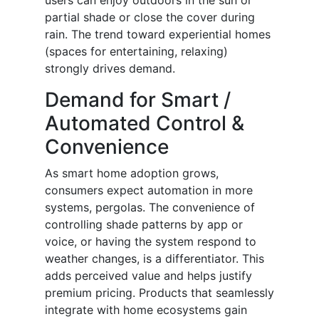
users can enjoy outdoors in the sun or
partial shade or close the cover during
rain. The trend toward experiential homes
(spaces for entertaining, relaxing)
strongly drives demand.
Demand for Smart /
Automated Control &
Convenience
As smart home adoption grows,
consumers expect automation in more
systems, pergolas. The convenience of
controlling shade patterns by app or
voice, or having the system respond to
weather changes, is a differentiator. This
adds perceived value and helps justify
premium pricing. Products that seamlessly
integrate with home ecosystems gain