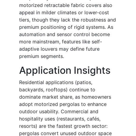
motorized retractable fabric covers also
appeal in milder climates or lower-cost
tiers, though they lack the robustness and
premium positioning of rigid systems. As
automation and sensor control become
more mainstream, features like self-
adaptive louvers may define future
premium segments.
Application Insights
Residential applications (patios,
backyards, rooftops) continue to
dominate market share, as homeowners
adopt motorized pergolas to enhance
outdoor usability. Commercial and
hospitality uses (restaurants, cafés,
resorts) are the fastest growth sector:
pergolas convert unused outdoor space