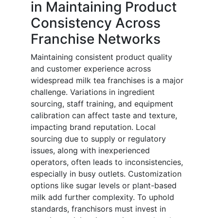
in Maintaining Product
Consistency Across
Franchise Networks
Maintaining consistent product quality
and customer experience across
widespread milk tea franchises is a major
challenge. Variations in ingredient
sourcing, staff training, and equipment
calibration can affect taste and texture,
impacting brand reputation. Local
sourcing due to supply or regulatory
issues, along with inexperienced
operators, often leads to inconsistencies,
especially in busy outlets. Customization
options like sugar levels or plant-based
milk add further complexity. To uphold
standards, franchisors must invest in