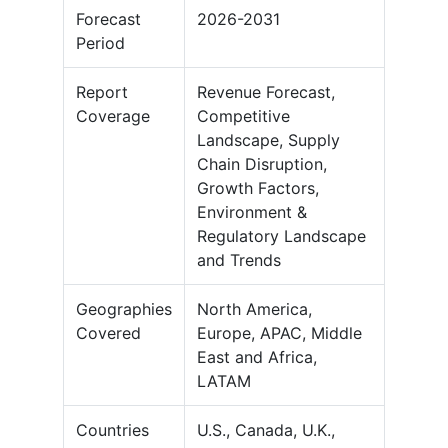
Forecast
2026-2031
Period
Report
Revenue Forecast,
Coverage
Competitive
Landscape, Supply
Chain Disruption,
Growth Factors,
Environment &
Regulatory Landscape
and Trends
Geographies
North America,
Covered
Europe, APAC, Middle
East and Africa,
LATAM
Countries
U.S., Canada, U.K.,