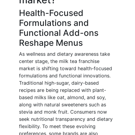
Health-Focused
Formulations and
Functional Add-ons
Reshape Menus
As wellness and dietary awareness take
center stage, the milk tea franchise
market is shifting toward health-focused
formulations and functional innovations.
Traditional high-sugar, dairy-based
recipes are being replaced with plant-
based milks like oat, almond, and soy,
along with natural sweeteners such as
stevia and monk fruit. Consumers now
seek nutritional transparency and dietary
flexibility. To meet these evolving
preferences, some brands are also