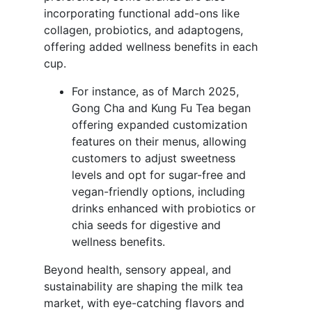
incorporating functional add-ons like
collagen, probiotics, and adaptogens,
offering added wellness benefits in each
cup.
For instance, as of March 2025,
Gong Cha and Kung Fu Tea began
offering expanded customization
features on their menus, allowing
customers to adjust sweetness
levels and opt for sugar-free and
vegan-friendly options, including
drinks enhanced with probiotics or
chia seeds for digestive and
wellness benefits.
Beyond health, sensory appeal, and
sustainability are shaping the milk tea
market, with eye-catching flavors and