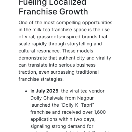
Fueling Localized
Franchise Growth
One of the most compelling opportunities
in the milk tea franchise space is the rise
of viral, grassroots-inspired brands that
scale rapidly through storytelling and
cultural resonance. These models
demonstrate that authenticity and virality
can translate into serious business
traction, even surpassing traditional
franchise strategies.
In July 2025
, the viral tea vendor
Dolly Chaiwala from Nagpur
launched the “Dolly Ki Tapri”
franchise and received over 1,600
applications within two days,
signaling strong demand for