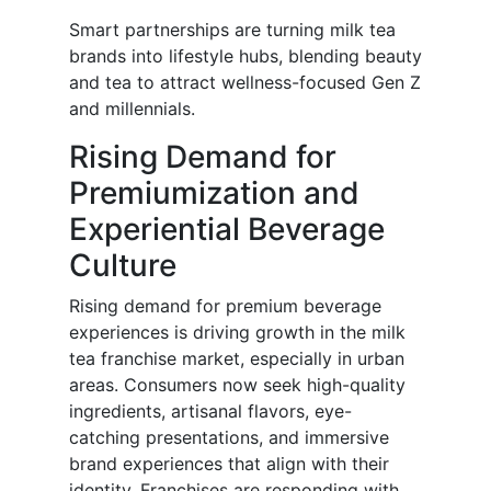
Smart partnerships are turning milk tea
brands into lifestyle hubs, blending beauty
and tea to attract wellness-focused Gen Z
and millennials.
Rising Demand for
Premiumization and
Experiential Beverage
Culture
Rising demand for premium beverage
experiences is driving growth in the milk
tea franchise market, especially in urban
areas. Consumers now seek high-quality
ingredients, artisanal flavors, eye-
catching presentations, and immersive
brand experiences that align with their
identity. Franchises are responding with