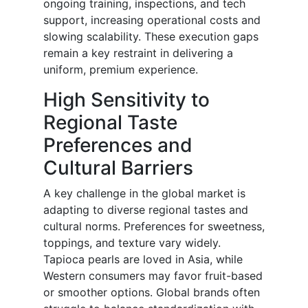
ongoing training, inspections, and tech
support, increasing operational costs and
slowing scalability. These execution gaps
remain a key restraint in delivering a
uniform, premium experience.
High Sensitivity to
Regional Taste
Preferences and
Cultural Barriers
A key challenge in the global market is
adapting to diverse regional tastes and
cultural norms. Preferences for sweetness,
toppings, and texture vary widely.
Tapioca pearls are loved in Asia, while
Western consumers may favor fruit-based
or smoother options. Global brands often