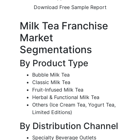
Download Free Sample Report
Milk Tea Franchise
Market
Segmentations
By Product Type
Bubble Milk Tea
Classic Milk Tea
Fruit-Infused Milk Tea
Herbal & Functional Milk Tea
Others (Ice Cream Tea, Yogurt Tea,
Limited Editions)
By Distribution Channel
Specialty Beverage Outlets