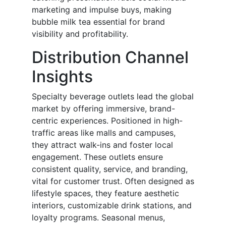
marketing and impulse buys, making
bubble milk tea essential for brand
visibility and profitability.
Distribution Channel
Insights
Specialty beverage outlets lead the global
market by offering immersive, brand-
centric experiences. Positioned in high-
traffic areas like malls and campuses,
they attract walk-ins and foster local
engagement. These outlets ensure
consistent quality, service, and branding,
vital for customer trust. Often designed as
lifestyle spaces, they feature aesthetic
interiors, customizable drink stations, and
loyalty programs. Seasonal menus,