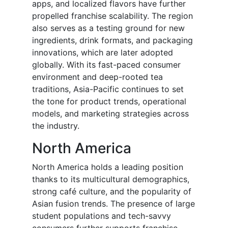
apps, and localized flavors have further
propelled franchise scalability. The region
also serves as a testing ground for new
ingredients, drink formats, and packaging
innovations, which are later adopted
globally. With its fast-paced consumer
environment and deep-rooted tea
traditions, Asia-Pacific continues to set
the tone for product trends, operational
models, and marketing strategies across
the industry.
North America
North America holds a leading position
thanks to its multicultural demographics,
strong café culture, and the popularity of
Asian fusion trends. The presence of large
student populations and tech-savvy