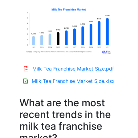
Milk Tea Franchise Market Size.pdf
Milk Tea Franchise Market Size.xlsx
What are the most
recent trends in the
milk tea franchise
market?