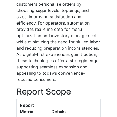
customers personalize orders by
choosing sugar levels, toppings, and
sizes, improving satisfaction and
efficiency. For operators, automation
provides real-time data for menu
optimization and inventory management,
while minimizing the need for skilled labor
and reducing preparation inconsistencies.
As digital-first experiences gain traction,
these technologies offer a strategic edge,
supporting seamless expansion and
appealing to today’s convenience-
focused consumers.
Report Scope
Report
Metric
Details