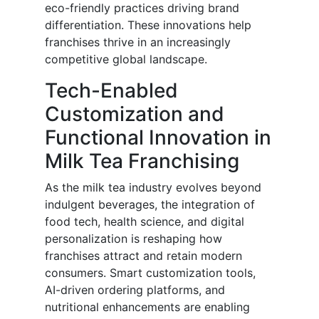
eco-friendly practices driving brand
differentiation. These innovations help
franchises thrive in an increasingly
competitive global landscape.
Tech-Enabled
Customization and
Functional Innovation in
Milk Tea Franchising
As the milk tea industry evolves beyond
indulgent beverages, the integration of
food tech, health science, and digital
personalization is reshaping how
franchises attract and retain modern
consumers. Smart customization tools,
AI-driven ordering platforms, and
nutritional enhancements are enabling