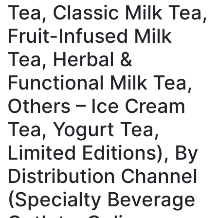
Tea, Classic Milk Tea,
Fruit-Infused Milk
Tea, Herbal &
Functional Milk Tea,
Others – Ice Cream
Tea, Yogurt Tea,
Limited Editions), By
Distribution Channel
(Specialty Beverage