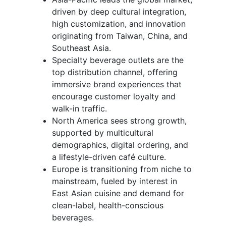
driven by deep cultural integration,
high customization, and innovation
originating from Taiwan, China, and
Southeast Asia.
Specialty beverage outlets are the
top distribution channel, offering
immersive brand experiences that
encourage customer loyalty and
walk-in traffic.
North America sees strong growth,
supported by multicultural
demographics, digital ordering, and
a lifestyle-driven café culture.
Europe is transitioning from niche to
mainstream, fueled by interest in
East Asian cuisine and demand for
clean-label, health-conscious
beverages.