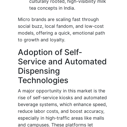
culturally rooted, high-visibility milk
tea concepts in India.
Micro brands are scaling fast through
social buzz, local fandom, and low-cost
models, offering a quick, emotional path
to growth and loyalty.
Adoption of Self-
Service and Automated
Dispensing
Technologies
A major opportunity in this market is the
rise of self-service kiosks and automated
beverage systems, which enhance speed,
reduce labor costs, and boost accuracy,
especially in high-traffic areas like malls
and campuses. These platforms let