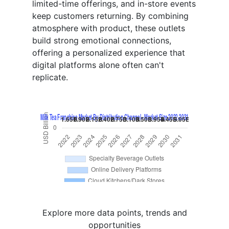
limited-time offerings, and in-store events
keep customers returning. By combining
atmosphere with product, these outlets
build strong emotional connections,
offering a personalized experience that
digital platforms alone often can't
replicate.
Explore more data points, trends and
opportunities