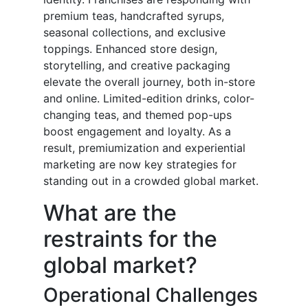
premium teas, handcrafted syrups,
seasonal collections, and exclusive
toppings. Enhanced store design,
storytelling, and creative packaging
elevate the overall journey, both in-store
and online. Limited-edition drinks, color-
changing teas, and themed pop-ups
boost engagement and loyalty. As a
result, premiumization and experiential
marketing are now key strategies for
standing out in a crowded global market.
What are the
restraints for the
global market?
Operational Challenges