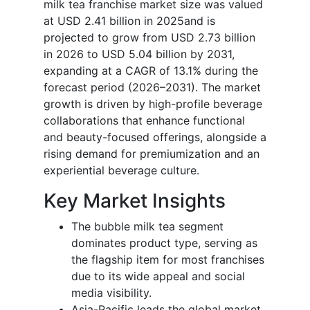
milk tea franchise market size was valued
at USD 2.41 billion in 2025and is
projected to grow from USD 2.73 billion
in 2026 to USD 5.04 billion by 2031,
expanding at a CAGR of 13.1% during the
forecast period (2026–2031). The market
growth is driven by high-profile beverage
collaborations that enhance functional
and beauty-focused offerings, alongside a
rising demand for premiumization and an
experiential beverage culture.
Key Market Insights
The bubble milk tea segment
dominates product type, serving as
the flagship item for most franchises
due to its wide appeal and social
media visibility.
Asia-Pacific leads the global market,