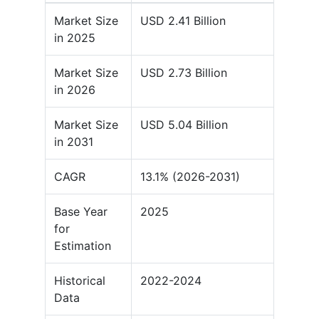
Market Size
USD 2.41 Billion
in 2025
Market Size
USD 2.73 Billion
in 2026
Market Size
USD 5.04 Billion
in 2031
CAGR
13.1% (2026-2031)
Base Year
2025
for
Estimation
Historical
2022-2024
Data