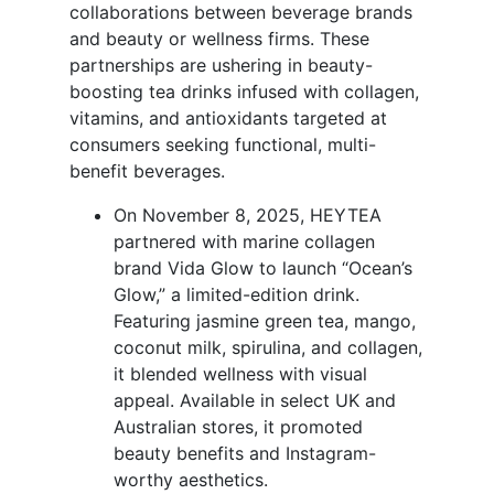
collaborations between beverage brands
and beauty or wellness firms. These
partnerships are ushering in beauty-
boosting tea drinks infused with collagen,
vitamins, and antioxidants targeted at
consumers seeking functional, multi-
benefit beverages.
On November 8, 2025, HEYTEA
partnered with marine collagen
brand Vida Glow to launch “Ocean’s
Glow,” a limited-edition drink.
Featuring jasmine green tea, mango,
coconut milk, spirulina, and collagen,
it blended wellness with visual
appeal. Available in select UK and
Australian stores, it promoted
beauty benefits and Instagram-
worthy aesthetics.