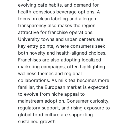
evolving café habits, and demand for
health-conscious beverage options. A
focus on clean labeling and allergen
transparency also makes the region
attractive for franchise operations.
University towns and urban centers are
key entry points, where consumers seek
both novelty and health-aligned choices.
Franchises are also adopting localized
marketing campaigns, often highlighting
wellness themes and regional
collaborations. As milk tea becomes more
familiar, the European market is expected
to evolve from niche appeal to
mainstream adoption. Consumer curiosity,
regulatory support, and rising exposure to
global food culture are supporting
sustained growth.