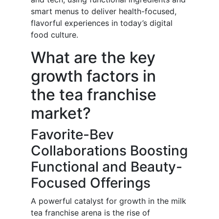
smart menus to deliver health-focused,
flavorful experiences in today’s digital
food culture.
What are the key
growth factors in
the tea franchise
market?
Favorite-Bev
Collaborations Boosting
Functional and Beauty-
Focused Offerings
A powerful catalyst for growth in the milk
tea franchise arena is the rise of