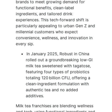
brands to meet growing demand for
functional benefits, clean-label
ingredients, and tailored drink
experiences. This tech-forward shift is
particularly appealing to urban Gen Z and
millennial customers who expect
convenience, wellness, and innovation in
every sip.
In January 2025, Robust in China
rolled out a groundbreaking low-GI
milk tea sweetened with tagatose,
featuring four types of probiotics
totaling 120 billion CFU, offering a
clean-ingredient formulation with
authentic tea and no added
additives.
Milk tea franchises are blending wellness
and tech, using functional ingredients and