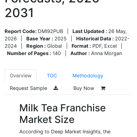
2031
Report Code:
DMI92PUB
|
Last Updated :
26 May,
2026
|
Base Year :
2025
|
Historical Data :
2022-
2024
|
Region :
Global
|
Format :
PDF, Excel
|
Number of Pages :
140
|
Author :
Anna Morgan
Overview
TOC
Methodology
Request Sample
Buy Now
Milk Tea Franchise
Market Size
According to Deep Market Insights, the