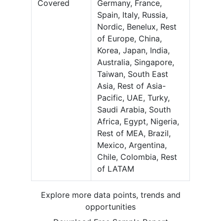
Covered
Germany, France,
Spain, Italy, Russia,
Nordic, Benelux, Rest
of Europe, China,
Korea, Japan, India,
Australia, Singapore,
Taiwan, South East
Asia, Rest of Asia-
Pacific, UAE, Turky,
Saudi Arabia, South
Africa, Egypt, Nigeria,
Rest of MEA, Brazil,
Mexico, Argentina,
Chile, Colombia, Rest
of LATAM
Explore more data points, trends and
opportunities