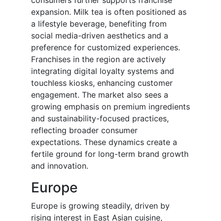
consumers further supports franchise
expansion. Milk tea is often positioned as
a lifestyle beverage, benefiting from
social media-driven aesthetics and a
preference for customized experiences.
Franchises in the region are actively
integrating digital loyalty systems and
touchless kiosks, enhancing customer
engagement. The market also sees a
growing emphasis on premium ingredients
and sustainability-focused practices,
reflecting broader consumer
expectations. These dynamics create a
fertile ground for long-term brand growth
and innovation.
Europe
Europe is growing steadily, driven by
rising interest in East Asian cuisine,