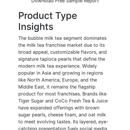
Download Free Sample Report
Product Type
Insights
The bubble milk tea segment dominates
the milk tea franchise market due to its
broad appeal, customizable flavors, and
signature tapioca pearls that define the
modern milk tea experience. Widely
popular in Asia and growing in regions
like North America, Europe, and the
Middle East, it remains the flagship
product for most franchises. Brands like
Tiger Sugar and CoCo Fresh Tea & Juice
have expanded offerings with brown
sugar pearls, cheese foam, and oat milk
to meet evolving tastes. Its layered, eye-
catching presentation fuels social media