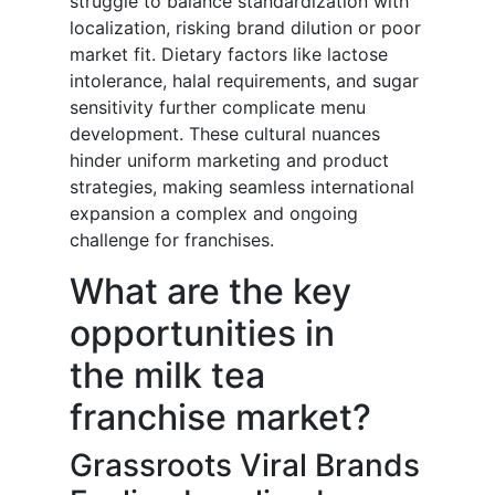
struggle to balance standardization with
localization, risking brand dilution or poor
market fit. Dietary factors like lactose
intolerance, halal requirements, and sugar
sensitivity further complicate menu
development. These cultural nuances
hinder uniform marketing and product
strategies, making seamless international
expansion a complex and ongoing
challenge for franchises.
What are the key
opportunities in
the milk tea
franchise market?
Grassroots Viral Brands