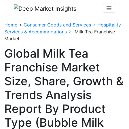
Home
Consumer Goods and Services
Hospitality
Services & Accommodations
Milk Tea Franchise
Market
Global Milk Tea
Franchise Market
Size, Share, Growth &
Trends Analysis
Report By Product
Type (Bubble Milk