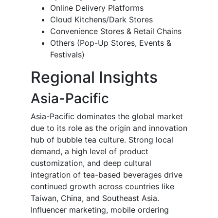
Online Delivery Platforms
Cloud Kitchens/Dark Stores
Convenience Stores & Retail Chains
Others (Pop-Up Stores, Events &
Festivals)
Regional Insights
Asia-Pacific
Asia-Pacific dominates the global market
due to its role as the origin and innovation
hub of bubble tea culture. Strong local
demand, a high level of product
customization, and deep cultural
integration of tea-based beverages drive
continued growth across countries like
Taiwan, China, and Southeast Asia.
Influencer marketing, mobile ordering