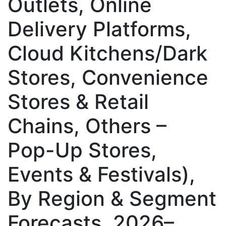
Outlets, Online
Delivery Platforms,
Cloud Kitchens/Dark
Stores, Convenience
Stores & Retail
Chains, Others –
Pop-Up Stores,
Events & Festivals),
By Region & Segment
Forecasts, 2026–