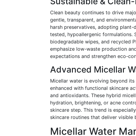
Sustainable & Clean
Clean beauty continues to drive majo
gentle, transparent, and environmenta
harsh preservatives, adopting plant-d
tested, hypoallergenic formulations. Sus
biodegradable wipes, and recycled 
emphasize low-waste production and 
expectations and strengthen eco-con
Advanced Micellar Wa
Micellar water is evolving beyond its 
enhanced with functional skincare act
and antioxidants. These hybrid micell
hydration, brightening, or acne contro
skincare step. This trend is especia
skincare routines that deliver visible
Micellar Water Mar