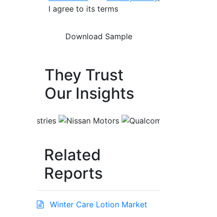
I agree to its terms
They Trust
Our Insights
Related
Reports
Winter Care Lotion Market