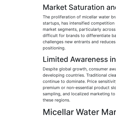
Market Saturation an
The proliferation of micellar water b
startups, has intensified competitio
market segments, particularly across 
difficult for brands to differentiate
challenges new entrants and reduces 
positioning.
Limited Awareness i
Despite global growth, consumer awar
developing countries. Traditional cl
continue to dominate. Price sensitiv
premium or non-essential product slo
sampling, and localized marketing to
these regions.
Micellar Water Ma