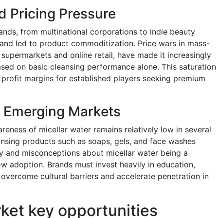
d Pricing Pressure
rands, from multinational corporations to indie beauty
n and led to product commoditization. Price wars in mass-
supermarkets and online retail, have made it increasingly
 based on basic cleansing performance alone. This saturation
profit margins for established players seeking premium
n Emerging Markets
eness of micellar water remains relatively low in several
eansing products such as soaps, gels, and face washes
ity and misconceptions about micellar water being a
w adoption. Brands must invest heavily in education,
 overcome cultural barriers and accelerate penetration in
rket key opportunities