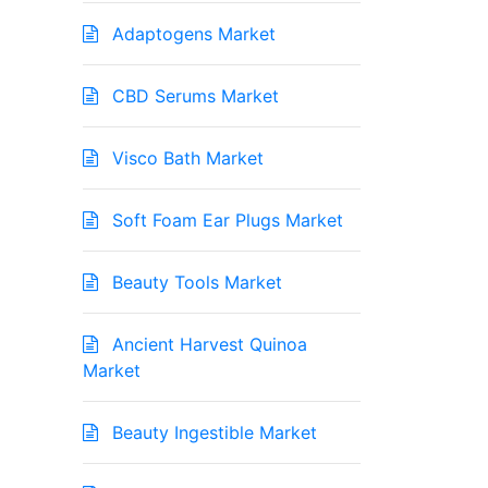
Adaptogens Market
CBD Serums Market
Visco Bath Market
Soft Foam Ear Plugs Market
Beauty Tools Market
Ancient Harvest Quinoa
Market
Beauty Ingestible Market