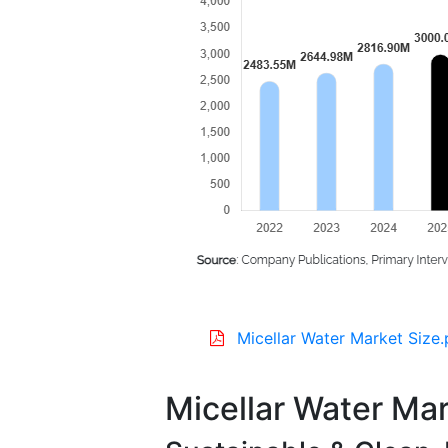
Micellar Water Market Size.
Micellar Water Mar