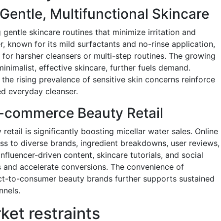
entle, Multifunctional Skincare
gentle skincare routines that minimize irritation and
r, known for its mild surfactants and no-rinse application,
 for harsher cleansers or multi-step routines. The growing
minimalist, effective skincare, further fuels demand.
e rising prevalence of sensitive skin concerns reinforce
red everyday cleanser.
E-commerce Beauty Retail
retail is significantly boosting micellar water sales. Online
s to diverse brands, ingredient breakdowns, user reviews,
luencer-driven content, skincare tutorials, and social
 and accelerate conversions. The convenience of
ect-to-consumer beauty brands further supports sustained
nnels.
ket restraints