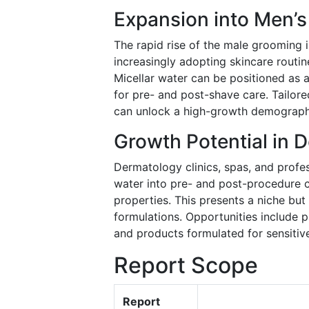
Expansion into Men’
The rapid rise of the male grooming 
increasingly adopting skincare routin
Micellar water can be positioned as a
for pre- and post-shave care. Tailored
can unlock a high-growth demographi
Growth Potential in 
Dermatology clinics, spas, and profes
water into pre- and post-procedure cl
properties. This presents a niche but
formulations. Opportunities include p
and products formulated for sensitive
Report Scope
Report