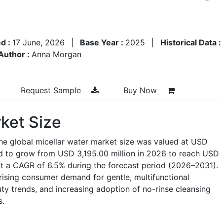
d :
17 June, 2026
|
Base Year :
2025
|
Historical Data 
Author :
Anna Morgan
Request Sample
Buy Now
ket Size
he global micellar water market size was valued at USD
ed to grow from USD 3,195.00 million in 2026 to reach USD
at a CAGR of 6.5% during the forecast period (2026–2031).
 rising consumer demand for gentle, multifunctional
ty trends, and increasing adoption of no-rinse cleansing
s.