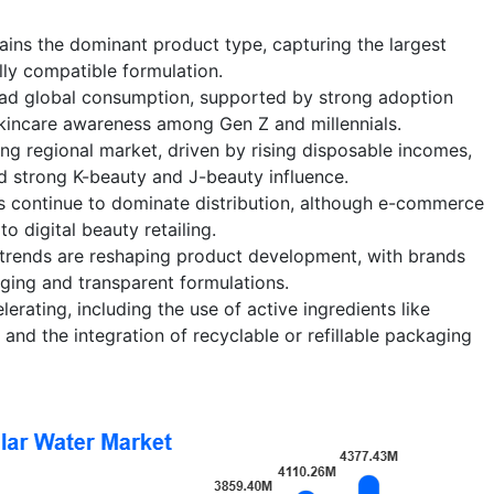
ins the dominant product type, capturing the largest
ally compatible formulation.
ad global consumption, supported by strong adoption
incare awareness among Gen Z and millennials.
ing regional market, driven by rising disposable incomes,
 strong K-beauty and J-beauty influence.
 continue to dominate distribution, although e-commerce
 digital beauty retailing.
 trends are reshaping product development, with brands
ging and transparent formulations.
erating, including the use of active ingredients like
and the integration of recyclable or refillable packaging