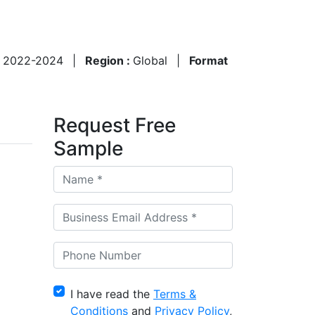
:
2022-2024
|
Region :
Global
|
Format
Request Free
Sample
I have read the
Terms &
Conditions
and
Privacy Policy
,