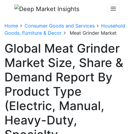
Home
Consumer Goods and Services
Household
Goods, Furniture & Decor
Meat Grinder Market
Global Meat Grinder
Market Size, Share &
Demand Report By
Product Type
(Electric, Manual,
Heavy-Duty,