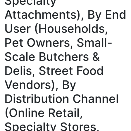
Specialty
Attachments), By End
User (Households,
Pet Owners, Small-
Scale Butchers &
Delis, Street Food
Vendors), By
Distribution Channel
(Online Retail,
Specialty Stores,