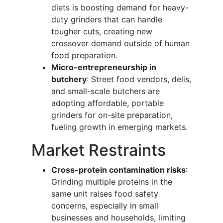
diets is boosting demand for heavy-
duty grinders that can handle
tougher cuts, creating new
crossover demand outside of human
food preparation.
Micro-entrepreneurship in
butchery
: Street food vendors, delis,
and small-scale butchers are
adopting affordable, portable
grinders for on-site preparation,
fueling growth in emerging markets.
Market Restraints
Cross-protein contamination risks
:
Grinding multiple proteins in the
same unit raises food safety
concerns, especially in small
businesses and households, limiting