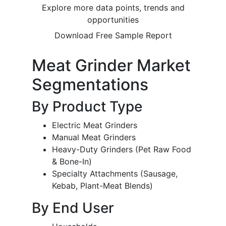
Explore more data points, trends and
opportunities
Download Free Sample Report
Meat Grinder Market
Segmentations
By Product Type
Electric Meat Grinders
Manual Meat Grinders
Heavy-Duty Grinders (Pet Raw Food
& Bone-In)
Specialty Attachments (Sausage,
Kebab, Plant-Meat Blends)
By End User