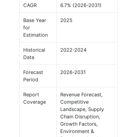
CAGR
6.7% (2026-2031)
Base Year
2025
for
Estimation
Historical
2022-2024
Data
Forecast
2026-2031
Period
Report
Revenue Forecast,
Coverage
Competitive
Landscape, Supply
Chain Disruption,
Growth Factors,
Environment &