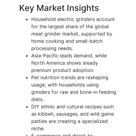
Key Market Insights
Household electric grinders account
for the largest share of the global
meat grinder market, supported by
home cooking and small-batch
processing needs.
Asia-Pacific leads demand, while
North America shows steady
premium product adoption.
Pet nutrition trends are reshaping
usage, with households using
grinders for raw and bone-in feeding
diets.
DIY ethnic and cultural recipes such
as kibbeh, sausages, and wild game
patties are creating a specialized
niche.
E-commerce and direct-to-