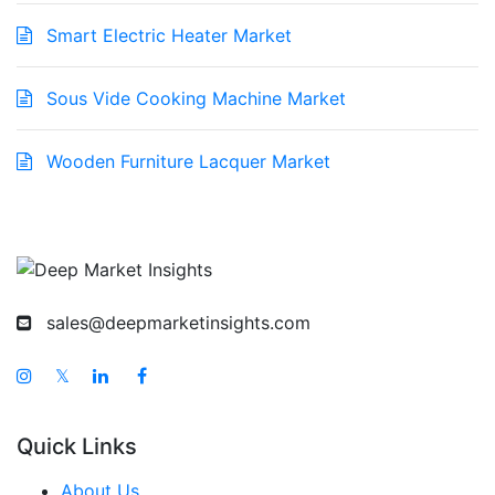
Smart Electric Heater Market
Sous Vide Cooking Machine Market
Wooden Furniture Lacquer Market
sales@deepmarketinsights.com
𝕏
Quick Links
About Us