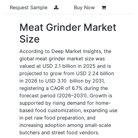
Request Sample
Buy Now
Meat Grinder Market
Size
According to Deep Market Insights, the
global meat grinder market size was
valued at USD 2.1 billion in 2025 and is
projected to grow from USD 2.24 billion
in 2026 to USD 3.10 billion by 2031,
registering a CAGR of 6.7% during the
forecast period (2026–2031). Growth is
supported by rising demand for home-
based food customization, expanding use
in pet raw food preparation, and
increasing adoption among small-scale
butchers and street food vendors.