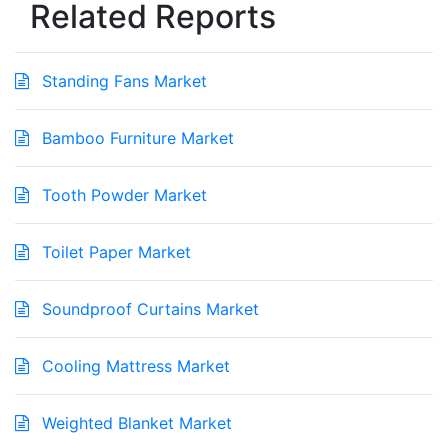
Related Reports
Standing Fans Market
Bamboo Furniture Market
Tooth Powder Market
Toilet Paper Market
Soundproof Curtains Market
Cooling Mattress Market
Weighted Blanket Market