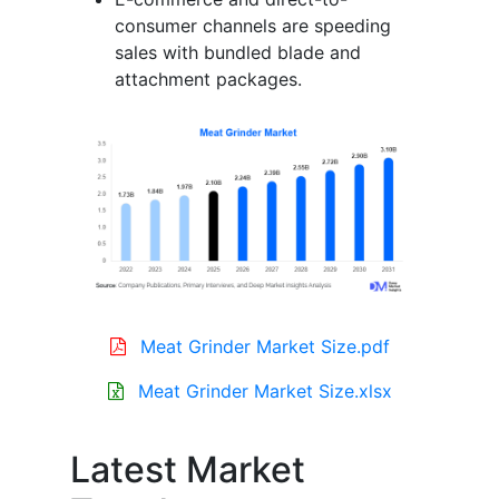
consumer channels are speeding
sales with bundled blade and
attachment packages.
Meat Grinder Market Size.pdf
Meat Grinder Market Size.xlsx
Latest Market