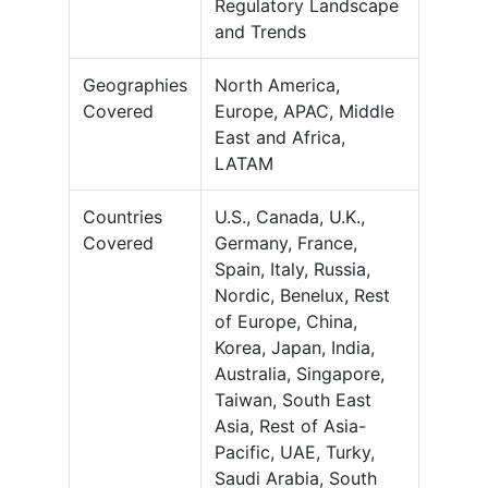
Regulatory Landscape
and Trends
Geographies
North America,
Covered
Europe, APAC, Middle
East and Africa,
LATAM
Countries
U.S., Canada, U.K.,
Covered
Germany, France,
Spain, Italy, Russia,
Nordic, Benelux, Rest
of Europe, China,
Korea, Japan, India,
Australia, Singapore,
Taiwan, South East
Asia, Rest of Asia-
Pacific, UAE, Turky,
Saudi Arabia, South