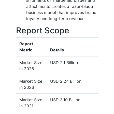
shipments of sharpened blades and
attachments creates a razor-blade
business model that improves brand
loyalty and long-term revenue.
Report Scope
Report
Metric
Details
Market Size
USD 2.1 Billion
in 2025
Market Size
USD 2.24 Billion
in 2026
Market Size
USD 3.10 Billion
in 2031