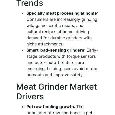
Trends
Specialty meat processing at home
:
Consumers are increasingly grinding
wild game, exotic meats, and
cultural recipes at home, driving
demand for durable grinders with
niche attachments.
Smart load-sensing grinders
: Early-
stage products with torque sensors
and auto-shutoff features are
emerging, helping users avoid motor
burnouts and improve safety.
Meat Grinder Market
Drivers
Pet raw feeding growth
: The
popularity of raw and bone-in pet