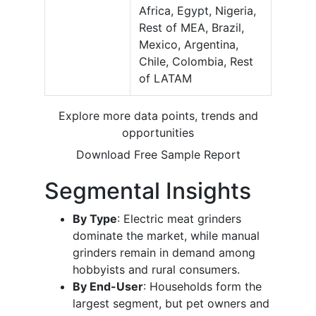
Africa, Egypt, Nigeria,
Rest of MEA, Brazil,
Mexico, Argentina,
Chile, Colombia, Rest
of LATAM
Explore more data points, trends and
opportunities
Download Free Sample Report
Segmental Insights
By Type
: Electric meat grinders
dominate the market, while manual
grinders remain in demand among
hobbyists and rural consumers.
By End-User
: Households form the
largest segment, but pet owners and