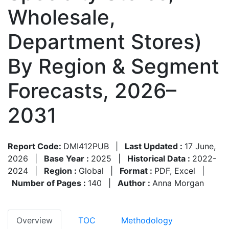
Wholesale,
Department Stores)
By Region & Segment
Forecasts, 2026–
2031
Report Code:
DMI412PUB
|
Last Updated :
17 June,
2026
|
Base Year :
2025
|
Historical Data :
2022-
2024
|
Region :
Global
|
Format :
PDF, Excel
|
Number of Pages :
140
|
Author :
Anna Morgan
Overview
TOC
Methodology