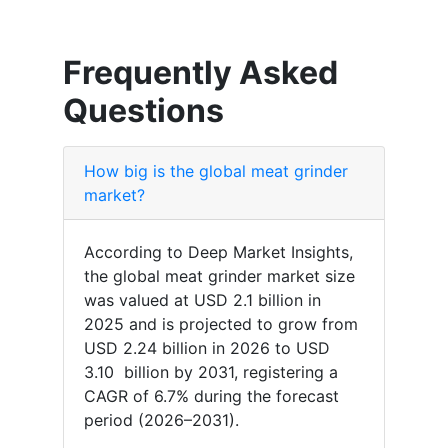
Frequently Asked
Questions
How big is the global meat grinder
market?
According to Deep Market Insights,
the global meat grinder market size
was valued at USD 2.1 billion in
2025 and is projected to grow from
USD 2.24 billion in 2026 to USD
3.10 billion by 2031, registering a
CAGR of 6.7% during the forecast
period (2026–2031).