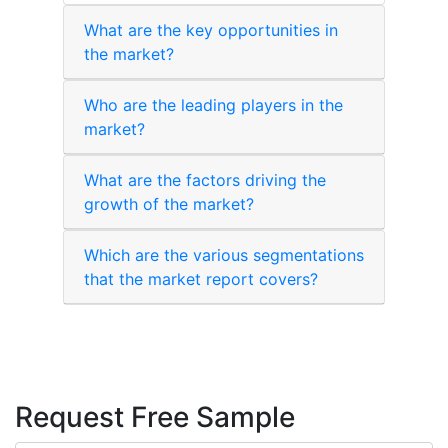
What are the key opportunities in
the market?
Who are the leading players in the
market?
What are the factors driving the
growth of the market?
Which are the various segmentations
that the market report covers?
Request Free Sample