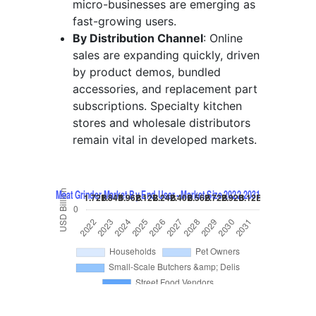
micro-businesses are emerging as
fast-growing users.
By Distribution Channel
: Online
sales are expanding quickly, driven
by product demos, bundled
accessories, and replacement part
subscriptions. Specialty kitchen
stores and wholesale distributors
remain vital in developed markets.