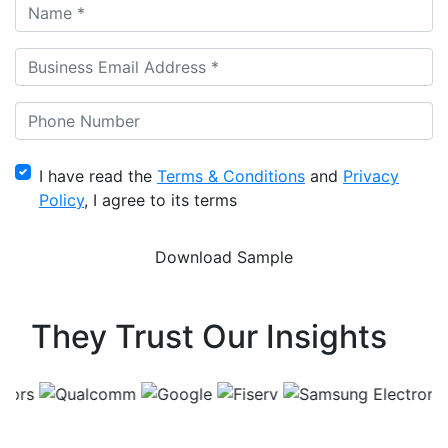
I have read the
Terms & Conditions
and
Privacy
Policy
, I agree to its terms
They Trust Our Insights