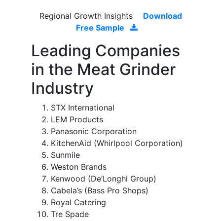
Regional Growth Insights
Download
Free Sample
Leading Companies
in the Meat Grinder
Industry
STX International
LEM Products
Panasonic Corporation
KitchenAid (Whirlpool Corporation)
Sunmile
Weston Brands
Kenwood (De’Longhi Group)
Cabela’s (Bass Pro Shops)
Royal Catering
Tre Spade