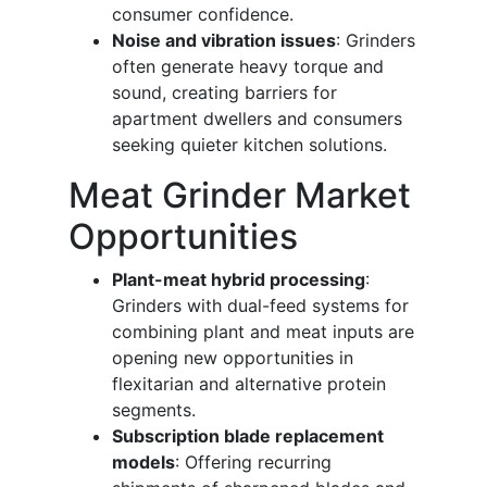
consumer confidence.
Noise and vibration issues
: Grinders
often generate heavy torque and
sound, creating barriers for
apartment dwellers and consumers
seeking quieter kitchen solutions.
Meat Grinder Market
Opportunities
Plant-meat hybrid processing
:
Grinders with dual-feed systems for
combining plant and meat inputs are
opening new opportunities in
flexitarian and alternative protein
segments.
Subscription blade replacement
models
: Offering recurring