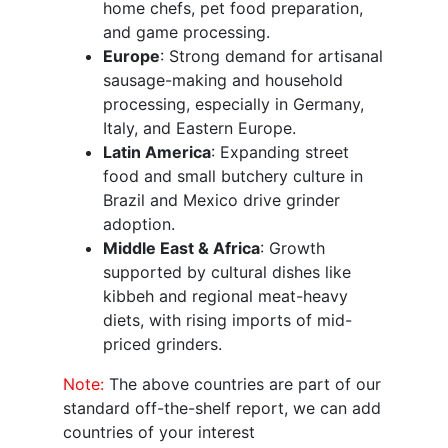
home chefs, pet food preparation,
and game processing.
Europe
: Strong demand for artisanal
sausage-making and household
processing, especially in Germany,
Italy, and Eastern Europe.
Latin America
: Expanding street
food and small butchery culture in
Brazil and Mexico drive grinder
adoption.
Middle East & Africa
: Growth
supported by cultural dishes like
kibbeh and regional meat-heavy
diets, with rising imports of mid-
priced grinders.
Note:
The above countries are part of our
standard off-the-shelf report, we can add
countries of your interest