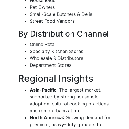
Households
Pet Owners
Small-Scale Butchers & Delis
Street Food Vendors
By Distribution Channel
Online Retail
Specialty Kitchen Stores
Wholesale & Distributors
Department Stores
Regional Insights
Asia-Pacific
: The largest market,
supported by strong household
adoption, cultural cooking practices,
and rapid urbanization.
North America
: Growing demand for
premium, heavy-duty grinders for