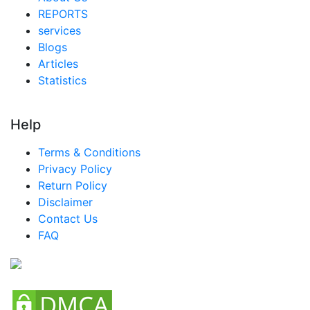
REPORTS
services
Blogs
Articles
Statistics
Help
Terms & Conditions
Privacy Policy
Return Policy
Disclaimer
Contact Us
FAQ