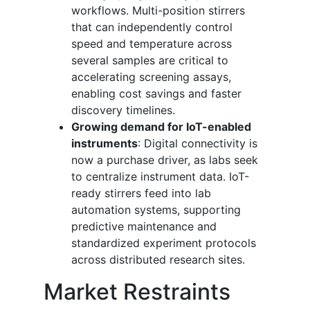
workflows. Multi-position stirrers
that can independently control
speed and temperature across
several samples are critical to
accelerating screening assays,
enabling cost savings and faster
discovery timelines.
Growing demand for IoT-enabled
instruments
: Digital connectivity is
now a purchase driver, as labs seek
to centralize instrument data. IoT-
ready stirrers feed into lab
automation systems, supporting
predictive maintenance and
standardized experiment protocols
across distributed research sites.
Market Restraints