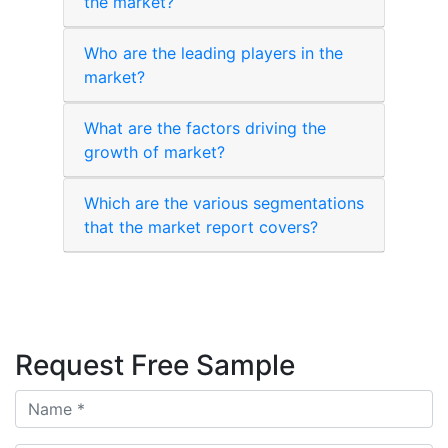
the market?
Who are the leading players in the
market?
What are the factors driving the
growth of market?
Which are the various segmentations
that the market report covers?
Request Free Sample