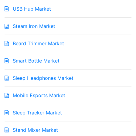
USB Hub Market
Steam Iron Market
Beard Trimmer Market
Smart Bottle Market
Sleep Headphones Market
Mobile Esports Market
Sleep Tracker Market
Stand Mixer Market