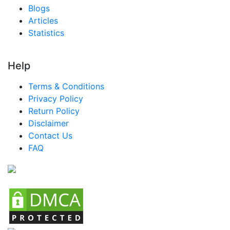
Blogs
Articles
Statistics
Help
Terms & Conditions
Privacy Policy
Return Policy
Disclaimer
Contact Us
FAQ