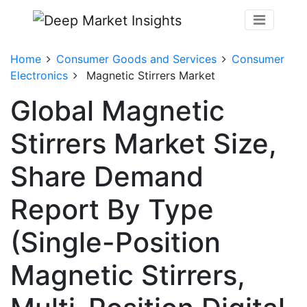
Home
Consumer Goods and Services
Consumer
Electronics
Magnetic Stirrers Market
Global Magnetic
Stirrers Market Size,
Share Demand
Report By Type
(Single-Position
Magnetic Stirrers,