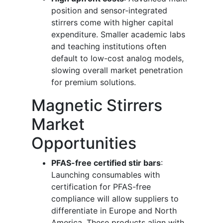
position and sensor-integrated
stirrers come with higher capital
expenditure. Smaller academic labs
and teaching institutions often
default to low-cost analog models,
slowing overall market penetration
for premium solutions.
Magnetic Stirrers
Market
Opportunities
PFAS-free certified stir bars
:
Launching consumables with
certification for PFAS-free
compliance will allow suppliers to
differentiate in Europe and North
America. These products align with