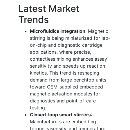
Latest Market
Trends
Microfluidics integration
: Magnetic
stirring is being miniaturized for lab-
on-chip and diagnostic cartridge
applications, where precise,
contactless mixing enhances assay
sensitivity and speeds up reaction
kinetics. This trend is reshaping
demand from large benchtop units
toward OEM-supplied embedded
magnetic actuation modules for
diagnostics and point-of-care
testing.
Closed-loop smart stirrers
:
Manufacturers are embedding
torque, viscosity, and temperature