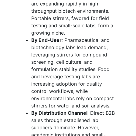
are expanding rapidly in high-
throughput biotech environments.
Portable stirrers, favored for field
testing and small-scale labs, form a
growing niche.
By End-User
: Pharmaceutical and
biotechnology labs lead demand,
leveraging stirrers for compound
screening, cell culture, and
formulation stability studies. Food
and beverage testing labs are
increasing adoption for quality
control workflows, while
environmental labs rely on compact
stirrers for water and soil analysis.
By Distribution Channel
: Direct B2B
sales through established lab
suppliers dominate. However,
academic institutions and small-