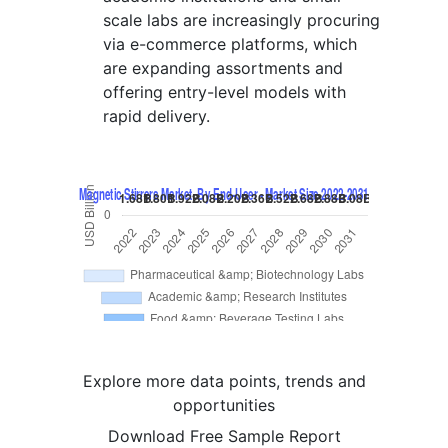
scale labs are increasingly procuring
via e-commerce platforms, which
are expanding assortments and
offering entry-level models with
rapid delivery.
Explore more data points, trends and
opportunities
Download Free Sample Report