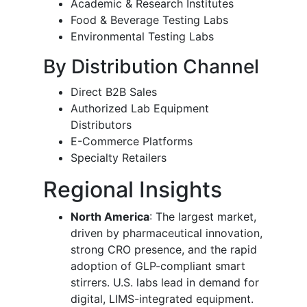
Academic & Research Institutes
Food & Beverage Testing Labs
Environmental Testing Labs
By Distribution Channel
Direct B2B Sales
Authorized Lab Equipment
Distributors
E-Commerce Platforms
Specialty Retailers
Regional Insights
North America
: The largest market,
driven by pharmaceutical innovation,
strong CRO presence, and the rapid
adoption of GLP-compliant smart
stirrers. U.S. labs lead in demand for
digital, LIMS-integrated equipment.