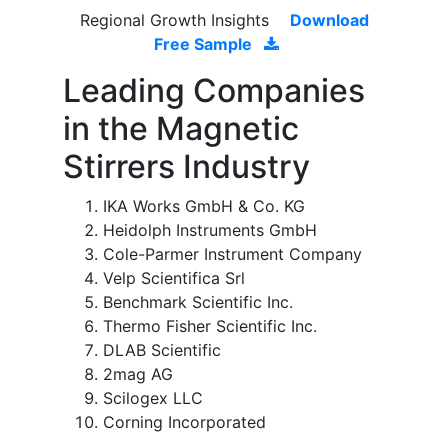
Regional Growth Insights
Download
Free Sample
Leading Companies
in the Magnetic
Stirrers Industry
IKA Works GmbH & Co. KG
Heidolph Instruments GmbH
Cole-Parmer Instrument Company
Velp Scientifica Srl
Benchmark Scientific Inc.
Thermo Fisher Scientific Inc.
DLAB Scientific
2mag AG
Scilogex LLC
Corning Incorporated