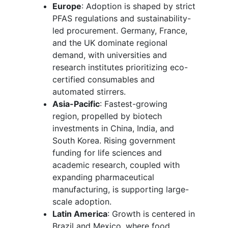
Europe
: Adoption is shaped by strict
PFAS regulations and sustainability-
led procurement. Germany, France,
and the UK dominate regional
demand, with universities and
research institutes prioritizing eco-
certified consumables and
automated stirrers.
Asia-Pacific
: Fastest-growing
region, propelled by biotech
investments in China, India, and
South Korea. Rising government
funding for life sciences and
academic research, coupled with
expanding pharmaceutical
manufacturing, is supporting large-
scale adoption.
Latin America
: Growth is centered in
Brazil and Mexico, where food