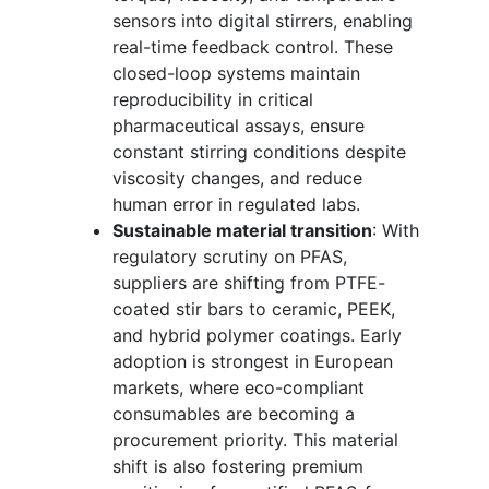
sensors into digital stirrers, enabling
real-time feedback control. These
closed-loop systems maintain
reproducibility in critical
pharmaceutical assays, ensure
constant stirring conditions despite
viscosity changes, and reduce
human error in regulated labs.
Sustainable material transition
: With
regulatory scrutiny on PFAS,
suppliers are shifting from PTFE-
coated stir bars to ceramic, PEEK,
and hybrid polymer coatings. Early
adoption is strongest in European
markets, where eco-compliant
consumables are becoming a
procurement priority. This material
shift is also fostering premium