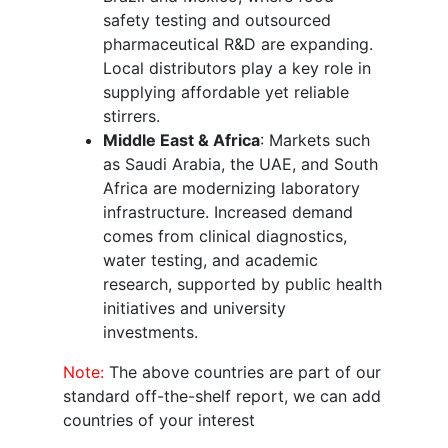
safety testing and outsourced
pharmaceutical R&D are expanding.
Local distributors play a key role in
supplying affordable yet reliable
stirrers.
Middle East & Africa
: Markets such
as Saudi Arabia, the UAE, and South
Africa are modernizing laboratory
infrastructure. Increased demand
comes from clinical diagnostics,
water testing, and academic
research, supported by public health
initiatives and university
investments.
Note:
The above countries are part of our
standard off-the-shelf report, we can add
countries of your interest