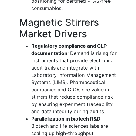
positioning for certified PFAS-free
consumables.
Magnetic Stirrers
Market Drivers
Regulatory compliance and GLP
documentation
: Demand is rising for
instruments that provide electronic
audit trails and integrate with
Laboratory Information Management
Systems (LIMS). Pharmaceutical
companies and CROs see value in
stirrers that reduce compliance risk
by ensuring experiment traceability
and data integrity during audits.
Parallelization in biotech R&D
:
Biotech and life sciences labs are
scaling up high-throughput