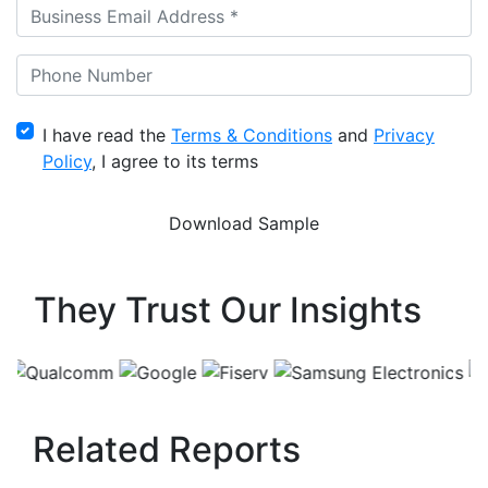
I have read the
Terms & Conditions
and
Privacy
Policy
, I agree to its terms
They Trust Our Insights
Related Reports