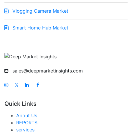
Vlogging Camera Market
Smart Home Hub Market
sales@deepmarketinsights.com
𝕏
Quick Links
About Us
REPORTS
services