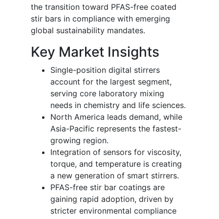
the transition toward PFAS-free coated
stir bars in compliance with emerging
global sustainability mandates.
Key Market Insights
Single-position digital stirrers
account for the largest segment,
serving core laboratory mixing
needs in chemistry and life sciences.
North America leads demand, while
Asia-Pacific represents the fastest-
growing region.
Integration of sensors for viscosity,
torque, and temperature is creating
a new generation of smart stirrers.
PFAS-free stir bar coatings are
gaining rapid adoption, driven by
stricter environmental compliance