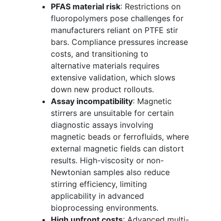
PFAS material risk
: Restrictions on
fluoropolymers pose challenges for
manufacturers reliant on PTFE stir
bars. Compliance pressures increase
costs, and transitioning to
alternative materials requires
extensive validation, which slows
down new product rollouts.
Assay incompatibility
: Magnetic
stirrers are unsuitable for certain
diagnostic assays involving
magnetic beads or ferrofluids, where
external magnetic fields can distort
results. High-viscosity or non-
Newtonian samples also reduce
stirring efficiency, limiting
applicability in advanced
bioprocessing environments.
High upfront costs
: Advanced multi-