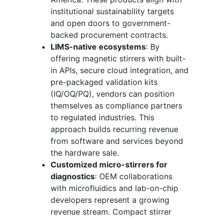
institutional sustainability targets
and open doors to government-
backed procurement contracts.
LIMS-native ecosystems
: By
offering magnetic stirrers with built-
in APIs, secure cloud integration, and
pre-packaged validation kits
(IQ/OQ/PQ), vendors can position
themselves as compliance partners
to regulated industries. This
approach builds recurring revenue
from software and services beyond
the hardware sale.
Customized micro-stirrers for
diagnostics
: OEM collaborations
with microfluidics and lab-on-chip
developers represent a growing
revenue stream. Compact stirrer