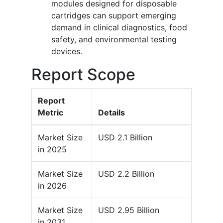
modules designed for disposable
cartridges can support emerging
demand in clinical diagnostics, food
safety, and environmental testing
devices.
Report Scope
Report
Metric
Details
Market Size
USD 2.1 Billion
in 2025
Market Size
USD 2.2 Billion
in 2026
Market Size
USD 2.95 Billion
in 2031