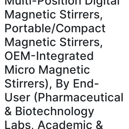
Multi-Position Digital
Magnetic Stirrers,
Portable/Compact
Magnetic Stirrers,
OEM-Integrated
Micro Magnetic
Stirrers), By End-
User (Pharmaceutical
& Biotechnology
Labs, Academic &