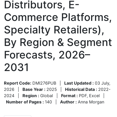
Distributors, E-
Commerce Platforms,
Specialty Retailers),
By Region & Segment
Forecasts, 2026–
2031
Report Code:
DMI276PUB
|
Last Updated :
03 July,
2026
|
Base Year :
2025
|
Historical Data :
2022-
2024
|
Region :
Global
|
Format :
PDF, Excel
|
Number of Pages :
140
|
Author :
Anna Morgan