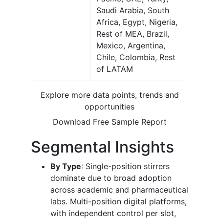
Saudi Arabia, South
Africa, Egypt, Nigeria,
Rest of MEA, Brazil,
Mexico, Argentina,
Chile, Colombia, Rest
of LATAM
Explore more data points, trends and
opportunities
Download Free Sample Report
Segmental Insights
By Type
: Single-position stirrers
dominate due to broad adoption
across academic and pharmaceutical
labs. Multi-position digital platforms,
with independent control per slot,