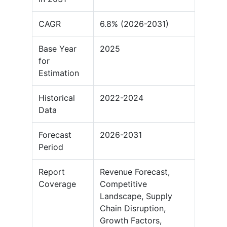
CAGR
6.8% (2026-2031)
Base Year
2025
for
Estimation
Historical
2022-2024
Data
Forecast
2026-2031
Period
Report
Revenue Forecast,
Coverage
Competitive
Landscape, Supply
Chain Disruption,
Growth Factors,