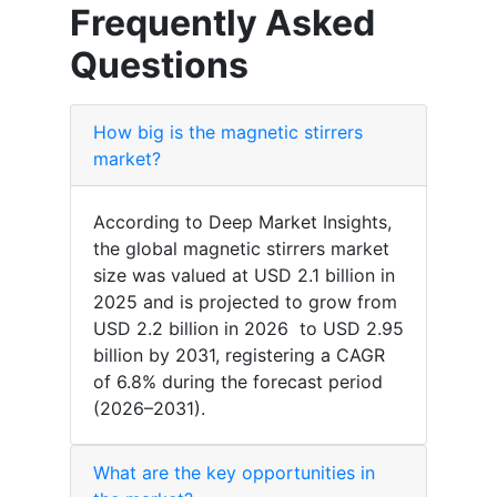
Frequently Asked
Questions
How big is the magnetic stirrers
market?
According to Deep Market Insights,
the global magnetic stirrers market
size was valued at USD 2.1 billion in
2025 and is projected to grow from
USD 2.2 billion in 2026 to USD 2.95
billion by 2031, registering a CAGR
of 6.8% during the forecast period
(2026–2031).
What are the key opportunities in