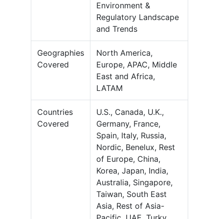
Environment &
Regulatory Landscape
and Trends
Geographies
North America,
Covered
Europe, APAC, Middle
East and Africa,
LATAM
Countries
U.S., Canada, U.K.,
Covered
Germany, France,
Spain, Italy, Russia,
Nordic, Benelux, Rest
of Europe, China,
Korea, Japan, India,
Australia, Singapore,
Taiwan, South East
Asia, Rest of Asia-
Pacific, UAE, Turky,