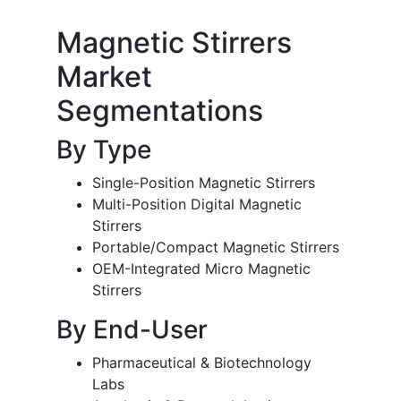
Magnetic Stirrers
Market
Segmentations
By Type
Single-Position Magnetic Stirrers
Multi-Position Digital Magnetic
Stirrers
Portable/Compact Magnetic Stirrers
OEM-Integrated Micro Magnetic
Stirrers
By End-User
Pharmaceutical & Biotechnology
Labs