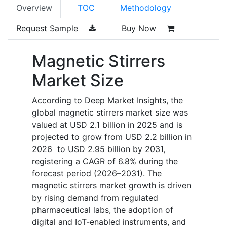
Overview
TOC
Methodology
Request Sample
Buy Now
Magnetic Stirrers
Market Size
According to Deep Market Insights, the
global magnetic stirrers market size was
valued at USD 2.1 billion in 2025 and is
projected to grow from USD 2.2 billion in
2026 to USD 2.95 billion by 2031,
registering a CAGR of 6.8% during the
forecast period (2026–2031). The
magnetic stirrers market growth is driven
by rising demand from regulated
pharmaceutical labs, the adoption of
digital and IoT-enabled instruments, and