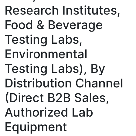
Research Institutes,
Food & Beverage
Testing Labs,
Environmental
Testing Labs), By
Distribution Channel
(Direct B2B Sales,
Authorized Lab
Equipment