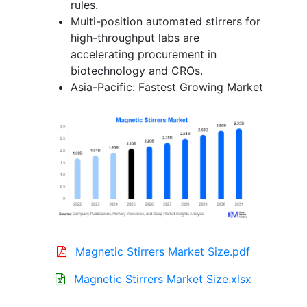
rules.
Multi-position automated stirrers for
high-throughput labs are
accelerating procurement in
biotechnology and CROs.
Asia-Pacific: Fastest Growing Market
Magnetic Stirrers Market Size.pdf
Magnetic Stirrers Market Size.xlsx