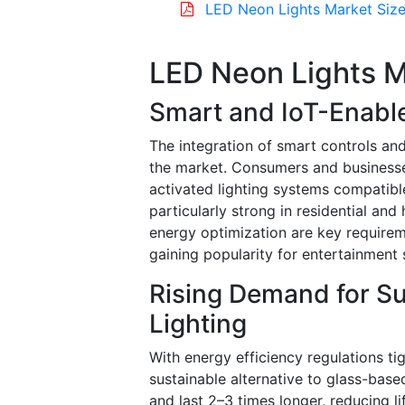
LED Neon Lights Market Size
LED Neon Lights M
Smart and IoT-Enabl
The integration of smart controls and
the market. Consumers and businesse
activated lighting systems compatibl
particularly strong in residential a
energy optimization are key require
gaining popularity for entertainment s
Rising Demand for Su
Lighting
With energy efficiency regulations ti
sustainable alternative to glass-bas
and last 2–3 times longer, reducing l