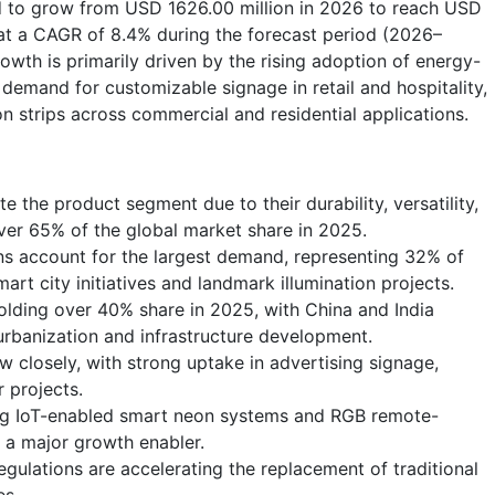
ed to grow from USD 1626.00 million in 2026 to reach USD
at a CAGR of 8.4% during the forecast period (2026–
wth is primarily driven by the rising adoption of energy-
g demand for customizable signage in retail and hospitality,
n strips across commercial and residential applications.
e the product segment due to their durability, versatility,
over 65% of the global market share in 2025.
ions account for the largest demand, representing 32% of
art city initiatives and landmark illumination projects.
holding over 40% share in 2025, with China and India
rbanization and infrastructure development.
 closely, with strong uptake in advertising signage,
r projects.
ing IoT-enabled smart neon systems and RGB remote-
s a major growth enabler.
gulations are accelerating the replacement of traditional
es.