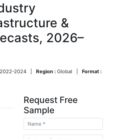
dustry
astructure &
recasts, 2026–
2022-2024
|
Region :
Global
|
Format :
Request Free
Sample