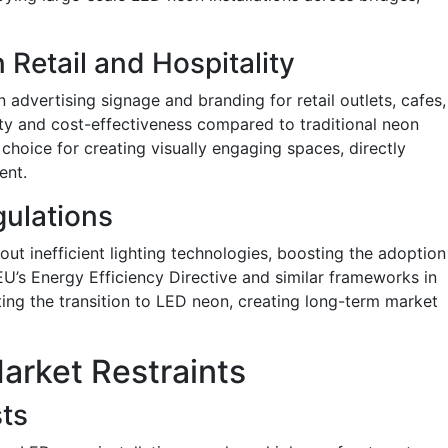
Retail and Hospitality
 advertising signage and branding for retail outlets, cafes,
lity and cost-effectiveness compared to traditional neon
choice for creating visually engaging spaces, directly
ent.
gulations
t inefficient lighting technologies, boosting the adoption
 EU’s Energy Efficiency Directive and similar frameworks in
ing the transition to LED neon, creating long-term market
arket Restraints
sts