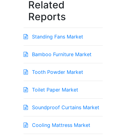
Related
Reports
Standing Fans Market
Bamboo Furniture Market
Tooth Powder Market
Toilet Paper Market
Soundproof Curtains Market
Cooling Mattress Market