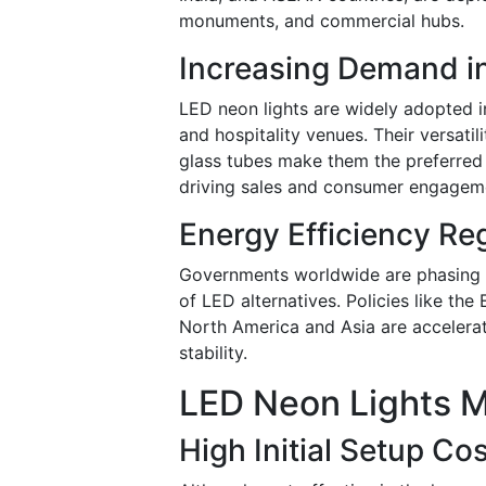
monuments, and commercial hubs.
Increasing Demand in 
LED neon lights are widely adopted in
and hospitality venues. Their versati
glass tubes make them the preferred 
driving sales and consumer engagem
Energy Efficiency Re
Governments worldwide are phasing ou
of LED alternatives. Policies like the
North America and Asia are accelerat
stability.
LED Neon Lights M
High Initial Setup Co