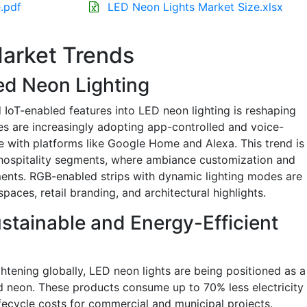
.pdf
LED Neon Lights Market Size.xlsx
arket Trends
ed Neon Lighting
 IoT-enabled features into LED neon lighting is reshaping
s are increasingly adopting app-controlled and voice-
e with platforms like Google Home and Alexa. This trend is
nd hospitality segments, where ambiance customization and
ments. RGB-enabled strips with dynamic lighting modes are
paces, retail branding, and architectural highlights.
stainable and Energy-Efficient
ghtening globally, LED neon lights are being positioned as a
ed neon. These products consume up to 70% less electricity
ifecycle costs for commercial and municipal projects.