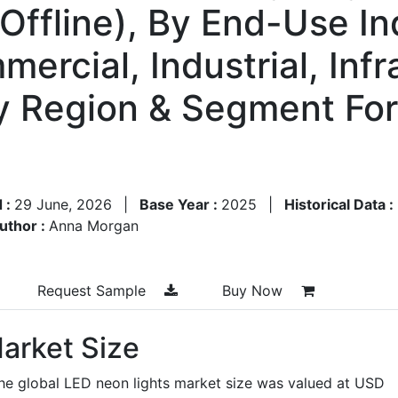
Offline), By End-Use In
mercial, Industrial, Infr
By Region & Segment Fo
 :
29 June, 2026
|
Base Year :
2025
|
Historical Data :
uthor :
Anna Morgan
Request Sample
Buy Now
arket Size
the global LED neon lights market size was valued at USD