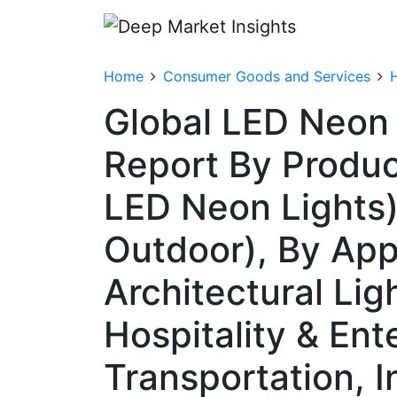
Home
Consumer Goods and Services
Global LED Neon 
Report By Produc
LED Neon Lights),
Outdoor), By App
Architectural Lig
Hospitality & En
Transportation, I