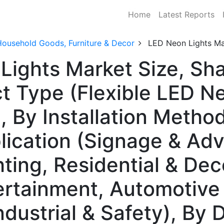
Home
Latest Reports
Household Goods, Furniture & Decor
LED Neon Lights Ma
Lights Market Size, S
t Type (Flexible LED Ne
 By Installation Method
lication (Signage & Adv
hting, Residential & Dec
tertainment, Automotive
ndustrial & Safety), By D