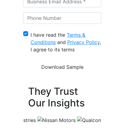
I have read the
Terms &
Conditions
and
Privacy Policy
,
I agree to its terms
They Trust
Our Insights