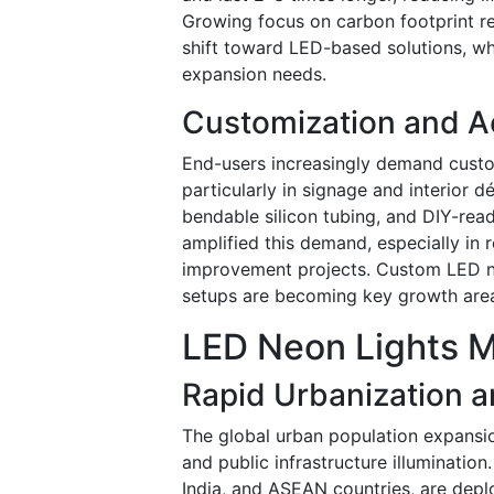
Growing focus on carbon footprint re
shift toward LED-based solutions, wh
expansion needs.
Customization and A
End-users increasingly demand custom
particularly in signage and interior
bendable silicon tubing, and DIY-rea
amplified this demand, especially in 
improvement projects. Custom LED ne
setups are becoming key growth are
LED Neon Lights M
Rapid Urbanization a
The global urban population expansion
and public infrastructure illumination. 
India, and ASEAN countries, are deplo