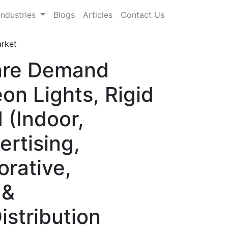
Industries
Blogs
Articles
Contact Us
rket
hare Demand
on Lights, Rigid
 (Indoor,
ertising,
orative,
 &
istribution