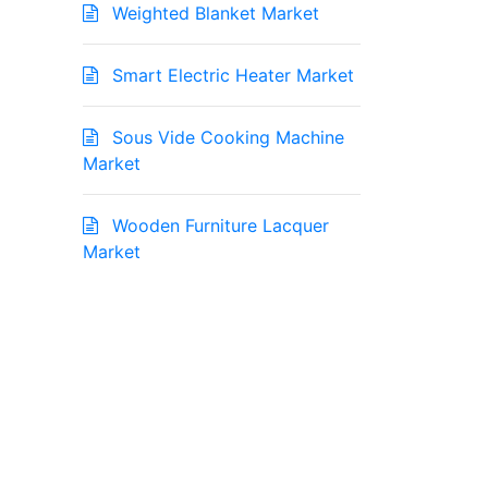
Weighted Blanket Market
Smart Electric Heater Market
Sous Vide Cooking Machine
Market
Wooden Furniture Lacquer
Market