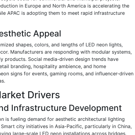
duction in Europe and North America is accelerating the
ile APAC is adopting them to meet rapid infrastructure
esthetic Appeal
ized shapes, colors, and lengths of LED neon lights,
 décor. Manufacturers are responding with modular systems,
dy products. Social media-driven design trends have
retail branding, hospitality ambience, and home
on signs for events, gaming rooms, and influencer-driven
as.
arket Drivers
nd Infrastructure Development
 is fueling demand for aesthetic architectural lighting
Smart city initiatives in Asia-Pacific, particularly in China,
ying large-scale LED neon installations across bridges,