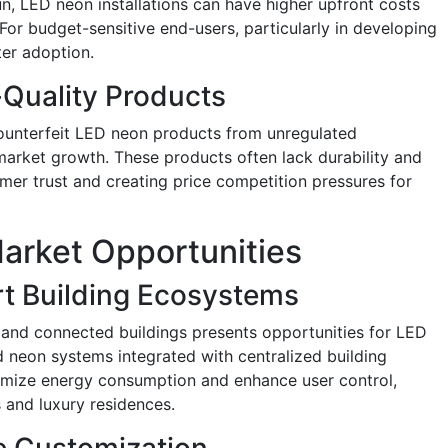
un, LED neon installations can have higher upfront costs
 For budget-sensitive end-users, particularly in developing
ter adoption.
Quality Products
counterfeit LED neon products from unregulated
arket growth. These products often lack durability and
mer trust and creating price competition pressures for
arket Opportunities
rt Building Ecosystems
and connected buildings presents opportunities for LED
d neon systems integrated with centralized building
ize energy consumption and enhance user control,
 and luxury residences.
e Customization