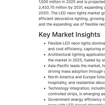
1,500 million in 2025 and is project
2,433.70 million by 2031, expanding 
2031). The LED neon lights market gro
efficient decorative lighting, growin
and the expanding use of flexible neo
Key Market Insights
Flexible LED neon lights dominat
and cost efficiency, capturing 
Architectural lighting applicat
the market in 2025, fueled by sm
Asia-Pacific leads the market, 
driving mass adoption through u
North America and Europe follow
hospitality, and residential déco
Technology integration, includ
controlled strips, is emerging a
Government energy efficiency re
neon with LED-based alternativ