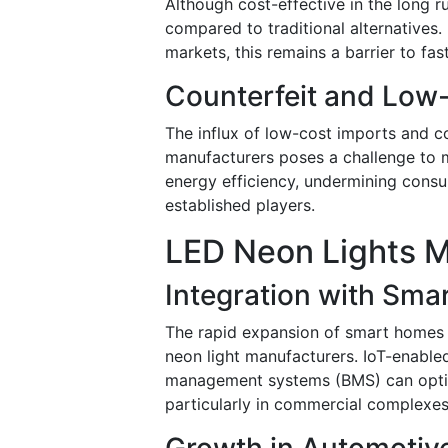
Although cost-effective in the long r
compared to traditional alternatives.
markets, this remains a barrier to fas
Counterfeit and Low-
The influx of low-cost imports and 
manufacturers poses a challenge to m
energy efficiency, undermining consu
established players.
LED Neon Lights M
Integration with Sma
The rapid expansion of smart homes 
neon light manufacturers. IoT-enable
management systems (BMS) can optim
particularly in commercial complexes
Growth in Automotiv