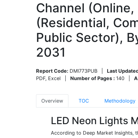
Channel (Online, 
(Residential, Com
Public Sector), 
2031
Report Code:
DMI773PUB
|
Last Updated
PDF, Excel
|
Number of Pages :
140
|
A
Overview
TOC
Methodology
LED Neon Lights M
According to Deep Market Insights, 