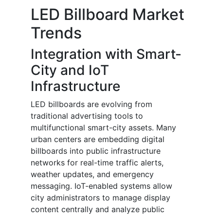
LED Billboard Market
Trends
Integration with Smart-
City and IoT
Infrastructure
LED billboards are evolving from
traditional advertising tools to
multifunctional smart-city assets. Many
urban centers are embedding digital
billboards into public infrastructure
networks for real-time traffic alerts,
weather updates, and emergency
messaging. IoT-enabled systems allow
city administrators to manage display
content centrally and analyze public