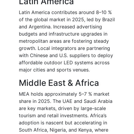
Latin America
Latin America contributes around 8–10 %
of the global market in 2025, led by Brazil
and Argentina. Increased advertising
budgets and infrastructure upgrades in
metropolitan areas are fostering steady
growth. Local integrators are partnering
with Chinese and U.S. suppliers to deploy
affordable outdoor LED systems across
major cities and sports venues.
Middle East & Africa
MEA holds approximately 5–7 % market
share in 2025. The UAE and Saudi Arabia
are key markets, driven by large-scale
tourism and retail investments. Africa’s
adoption is nascent but accelerating in
South Africa, Nigeria, and Kenya, where