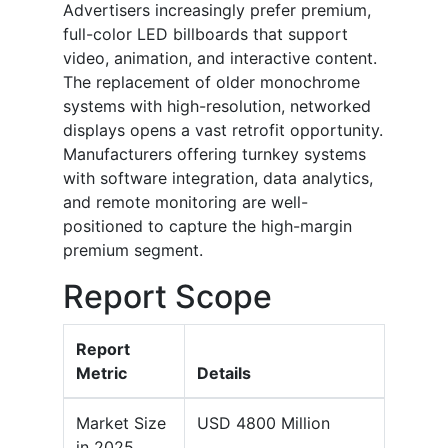
Advertisers increasingly prefer premium,
full-color LED billboards that support
video, animation, and interactive content.
The replacement of older monochrome
systems with high-resolution, networked
displays opens a vast retrofit opportunity.
Manufacturers offering turnkey systems
with software integration, data analytics,
and remote monitoring are well-
positioned to capture the high-margin
premium segment.
Report Scope
Report
Metric
Details
Market Size
USD 4800 Million
in 2025