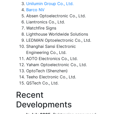
Unilumin Group Co., Ltd.
Barco NV
Absen Optoelectronic Co., Ltd.
Liantronics Co., Ltd.
Watchfire Signs
Lighthouse Worldwide Solutions
LEDMAN Optoelectronic Co., Ltd.
Shanghai Sansi Electronic
Engineering Co., Ltd.
AOTO Electronics Co., Ltd.
Yaham Optoelectronic Co., Ltd.
OptoTech (Shenzhen)
Teeho Electronic Co., Ltd.
QSTech Co., Ltd.
Recent
Developments