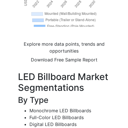
Explore more data points, trends and
opportunities
Download Free Sample Report
LED Billboard Market
Segmentations
By Type
Monochrome LED Billboards
Full-Color LED Billboards
Digital LED Billboards