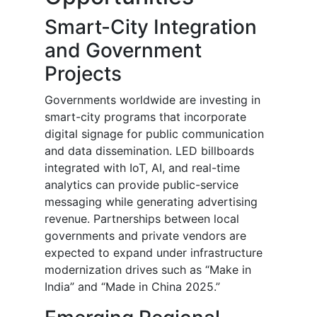
Smart-City Integration
and Government
Projects
Governments worldwide are investing in
smart-city programs that incorporate
digital signage for public communication
and data dissemination. LED billboards
integrated with IoT, AI, and real-time
analytics can provide public-service
messaging while generating advertising
revenue. Partnerships between local
governments and private vendors are
expected to expand under infrastructure
modernization drives such as “Make in
India” and “Made in China 2025.”