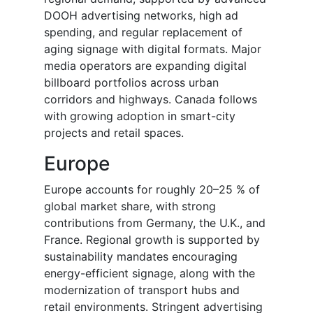
DOOH advertising networks, high ad
spending, and regular replacement of
aging signage with digital formats. Major
media operators are expanding digital
billboard portfolios across urban
corridors and highways. Canada follows
with growing adoption in smart-city
projects and retail spaces.
Europe
Europe accounts for roughly 20–25 % of
global market share, with strong
contributions from Germany, the U.K., and
France. Regional growth is supported by
sustainability mandates encouraging
energy-efficient signage, along with the
modernization of transport hubs and
retail environments. Stringent advertising