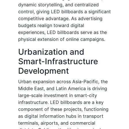
dynamic storytelling, and centralized
control, giving LED billboards a significant
competitive advantage. As advertising
budgets realign toward digital
experiences, LED billboards serve as the
physical extension of online campaigns.
Urbanization and
Smart-Infrastructure
Development
Urban expansion across Asia-Pacific, the
Middle East, and Latin America is driving
large-scale investment in smart-city
infrastructure. LED billboards are a key
component of these projects, functioning
as digital information hubs in transport
terminals, airports, and commercial