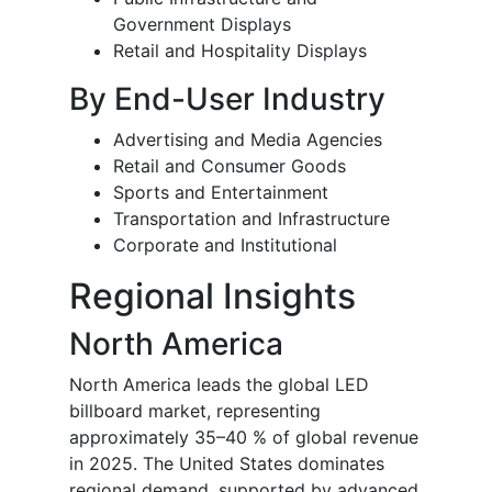
Government Displays
Retail and Hospitality Displays
By End-User Industry
Advertising and Media Agencies
Retail and Consumer Goods
Sports and Entertainment
Transportation and Infrastructure
Corporate and Institutional
Regional Insights
North America
North America leads the global LED
billboard market, representing
approximately 35–40 % of global revenue
in 2025. The United States dominates
regional demand, supported by advanced