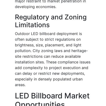
major restraint to market penetration in
developing economies.
Regulatory and Zoning
Limitations
Outdoor LED billboard deployment is
often subject to strict regulations on
brightness, size, placement, and light
pollution. City zoning laws and heritage-
site restrictions can reduce available
installation sites. These compliance issues
add complexity to project execution and
can delay or restrict new deployments,
especially in densely populated urban
areas.
LED Billboard Market
Opportunities