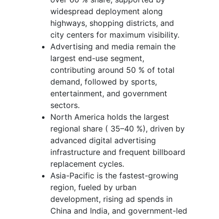
widespread deployment along
highways, shopping districts, and
city centers for maximum visibility.
Advertising and media remain the
largest end-use segment,
contributing around 50 % of total
demand, followed by sports,
entertainment, and government
sectors.
North America holds the largest
regional share ( 35–40 %), driven by
advanced digital advertising
infrastructure and frequent billboard
replacement cycles.
Asia-Pacific is the fastest-growing
region, fueled by urban
development, rising ad spends in
China and India, and government-led