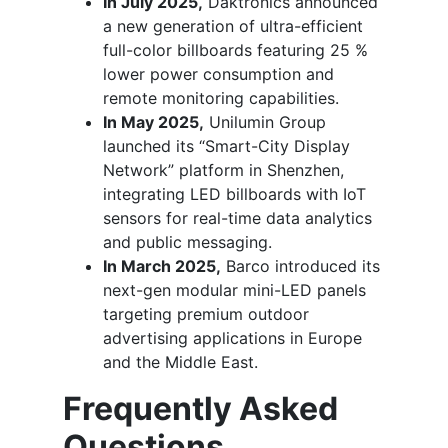
In July 2025,
Daktronics announced
a new generation of ultra-efficient
full-color billboards featuring 25 %
lower power consumption and
remote monitoring capabilities.
In May 2025,
Unilumin Group
launched its “Smart-City Display
Network” platform in Shenzhen,
integrating LED billboards with IoT
sensors for real-time data analytics
and public messaging.
In March 2025,
Barco introduced its
next-gen modular mini-LED panels
targeting premium outdoor
advertising applications in Europe
and the Middle East.
Frequently Asked
Questions