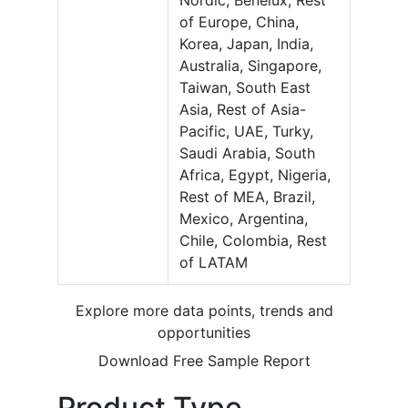
Nordic, Benelux, Rest
of Europe, China,
Korea, Japan, India,
Australia, Singapore,
Taiwan, South East
Asia, Rest of Asia-
Pacific, UAE, Turky,
Saudi Arabia, South
Africa, Egypt, Nigeria,
Rest of MEA, Brazil,
Mexico, Argentina,
Chile, Colombia, Rest
of LATAM
Explore more data points, trends and
opportunities
Download Free Sample Report
Product Type