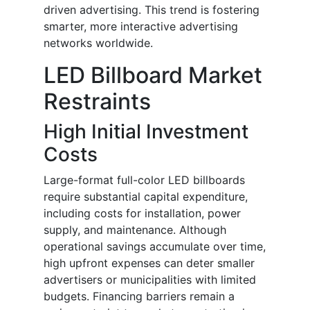
driven advertising. This trend is fostering
smarter, more interactive advertising
networks worldwide.
LED Billboard Market
Restraints
High Initial Investment
Costs
Large-format full-color LED billboards
require substantial capital expenditure,
including costs for installation, power
supply, and maintenance. Although
operational savings accumulate over time,
high upfront expenses can deter smaller
advertisers or municipalities with limited
budgets. Financing barriers remain a