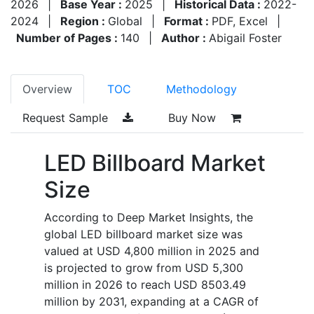
2026
|
Base Year :
2025
|
Historical Data :
2022-
2024
|
Region :
Global
|
Format :
PDF, Excel
|
Number of Pages :
140
|
Author :
Abigail Foster
Overview
TOC
Methodology
Request Sample
Buy Now
LED Billboard Market
Size
According to Deep Market Insights, the
global LED billboard market size was
valued at USD 4,800 million in 2025 and
is projected to grow from USD 5,300
million in 2026 to reach USD 8503.49
million by 2031, expanding at a CAGR of