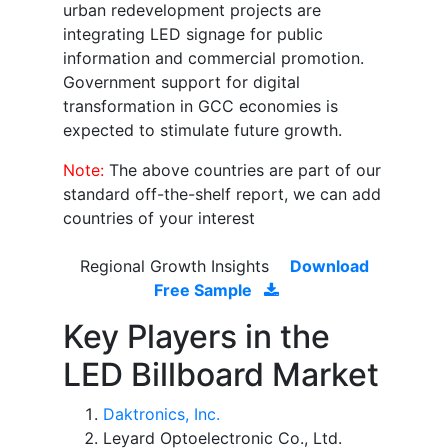
urban redevelopment projects are
integrating LED signage for public
information and commercial promotion.
Government support for digital
transformation in GCC economies is
expected to stimulate future growth.
Note:
The above countries are part of our
standard off-the-shelf report, we can add
countries of your interest
Regional Growth Insights
Download
Free Sample
Key Players in the
LED Billboard Market
Daktronics, Inc.
Leyard Optoelectronic Co., Ltd.