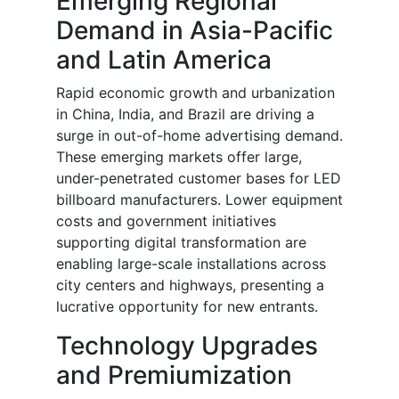
Emerging Regional
Demand in Asia-Pacific
and Latin America
Rapid economic growth and urbanization
in China, India, and Brazil are driving a
surge in out-of-home advertising demand.
These emerging markets offer large,
under-penetrated customer bases for LED
billboard manufacturers. Lower equipment
costs and government initiatives
supporting digital transformation are
enabling large-scale installations across
city centers and highways, presenting a
lucrative opportunity for new entrants.
Technology Upgrades
and Premiumization