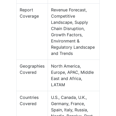
Report
Revenue Forecast,
Coverage
Competitive
Landscape, Supply
Chain Disruption,
Growth Factors,
Environment &
Regulatory Landscape
and Trends
Geographies
North America,
Covered
Europe, APAC, Middle
East and Africa,
LATAM
Countries
U.S., Canada, U.K.,
Covered
Germany, France,
Spain, Italy, Russia,