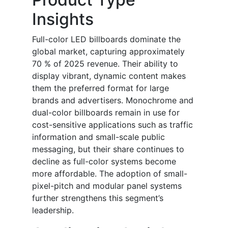
Insights
Full-color LED billboards dominate the
global market, capturing approximately
70 % of 2025 revenue. Their ability to
display vibrant, dynamic content makes
them the preferred format for large
brands and advertisers. Monochrome and
dual-color billboards remain in use for
cost-sensitive applications such as traffic
information and small-scale public
messaging, but their share continues to
decline as full-color systems become
more affordable. The adoption of small-
pixel-pitch and modular panel systems
further strengthens this segment’s
leadership.