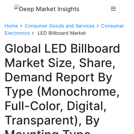
Home
Consumer Goods and Services
Consumer
Electronics
LED Billboard Market
Global LED Billboard
Market Size, Share,
Demand Report By
Type (Monochrome,
Full-Color, Digital,
Transparent), By