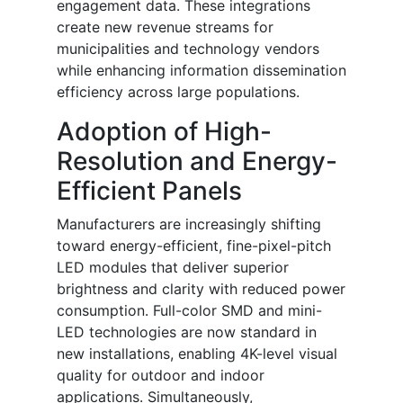
engagement data. These integrations
create new revenue streams for
municipalities and technology vendors
while enhancing information dissemination
efficiency across large populations.
Adoption of High-
Resolution and Energy-
Efficient Panels
Manufacturers are increasingly shifting
toward energy-efficient, fine-pixel-pitch
LED modules that deliver superior
brightness and clarity with reduced power
consumption. Full-color SMD and mini-
LED technologies are now standard in
new installations, enabling 4K-level visual
quality for outdoor and indoor
applications. Simultaneously,