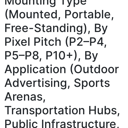
Mounting Type
(Mounted, Portable,
Free-Standing), By
Pixel Pitch (P2–P4,
P5–P8, P10+), By
Application (Outdoor
Advertising, Sports
Arenas,
Transportation Hubs,
Public Infrastructure,