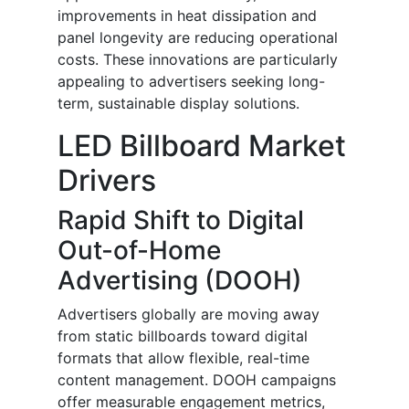
improvements in heat dissipation and
panel longevity are reducing operational
costs. These innovations are particularly
appealing to advertisers seeking long-
term, sustainable display solutions.
LED Billboard Market
Drivers
Rapid Shift to Digital
Out-of-Home
Advertising (DOOH)
Advertisers globally are moving away
from static billboards toward digital
formats that allow flexible, real-time
content management. DOOH campaigns
offer measurable engagement metrics,