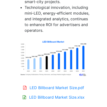
smart-city projects.
Technological innovation, including
mini-LED, energy-efficient modules,
and integrated analytics, continues
to enhance ROI for advertisers and
operators.
LED Billboard Market Size.pdf
LED Billboard Market Size.xlsx