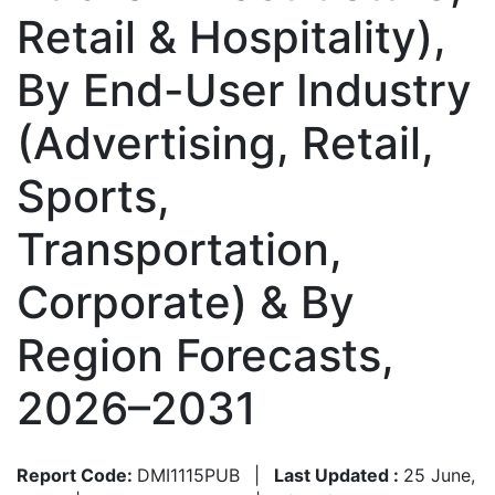
Retail & Hospitality),
By End-User Industry
(Advertising, Retail,
Sports,
Transportation,
Corporate) & By
Region Forecasts,
2026–2031
Report Code:
DMI1115PUB
|
Last Updated :
25 June,