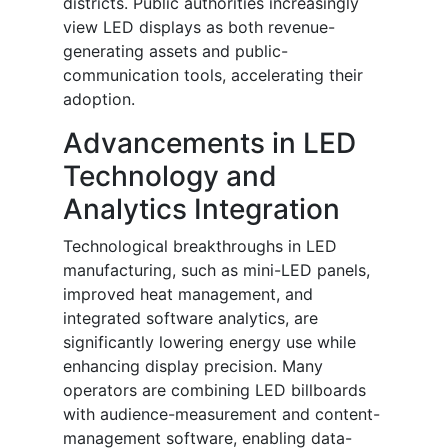
districts. Public authorities increasingly
view LED displays as both revenue-
generating assets and public-
communication tools, accelerating their
adoption.
Advancements in LED
Technology and
Analytics Integration
Technological breakthroughs in LED
manufacturing, such as mini-LED panels,
improved heat management, and
integrated software analytics, are
significantly lowering energy use while
enhancing display precision. Many
operators are combining LED billboards
with audience-measurement and content-
management software, enabling data-