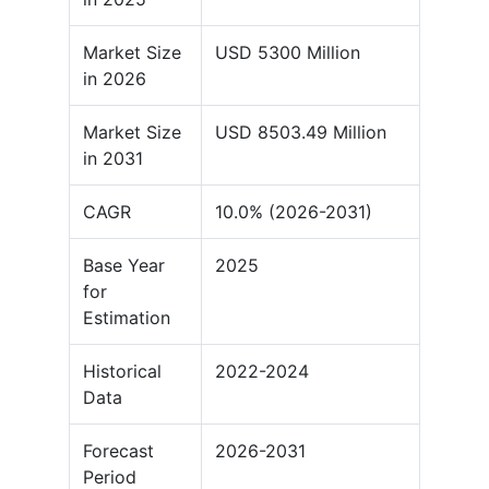
Market Size
USD 5300 Million
in 2026
Market Size
USD 8503.49 Million
in 2031
CAGR
10.0% (2026-2031)
Base Year
2025
for
Estimation
Historical
2022-2024
Data
Forecast
2026-2031
Period