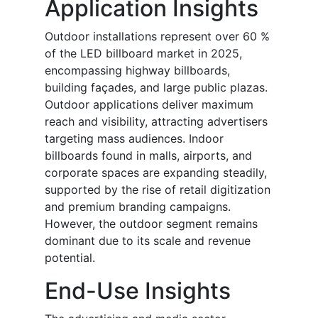
Application Insights
Outdoor installations represent over 60 %
of the LED billboard market in 2025,
encompassing highway billboards,
building façades, and large public plazas.
Outdoor applications deliver maximum
reach and visibility, attracting advertisers
targeting mass audiences. Indoor
billboards found in malls, airports, and
corporate spaces are expanding steadily,
supported by the rise of retail digitization
and premium branding campaigns.
However, the outdoor segment remains
dominant due to its scale and revenue
potential.
End-Use Insights