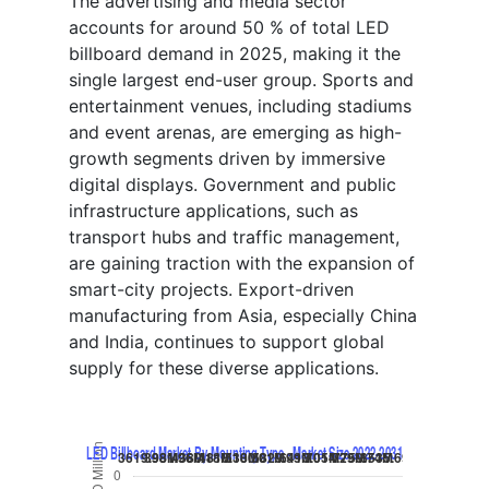
The advertising and media sector
accounts for around 50 % of total LED
billboard demand in 2025, making it the
single largest end-user group. Sports and
entertainment venues, including stadiums
and event arenas, are emerging as high-
growth segments driven by immersive
digital displays. Government and public
infrastructure applications, such as
transport hubs and traffic management,
are gaining traction with the expansion of
smart-city projects. Export-driven
manufacturing from Asia, especially China
and India, continues to support global
supply for these diverse applications.