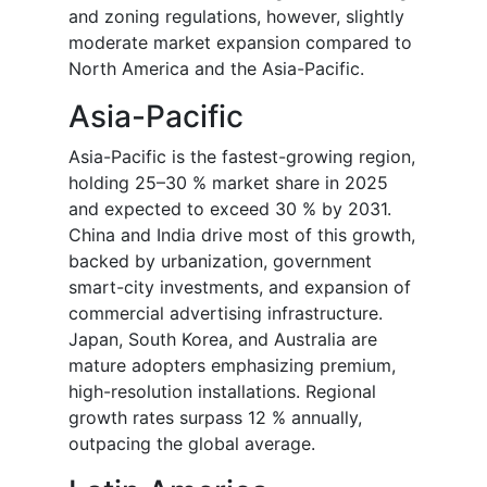
and zoning regulations, however, slightly
moderate market expansion compared to
North America and the Asia-Pacific.
Asia-Pacific
Asia-Pacific is the fastest-growing region,
holding 25–30 % market share in 2025
and expected to exceed 30 % by 2031.
China and India drive most of this growth,
backed by urbanization, government
smart-city investments, and expansion of
commercial advertising infrastructure.
Japan, South Korea, and Australia are
mature adopters emphasizing premium,
high-resolution installations. Regional
growth rates surpass 12 % annually,
outpacing the global average.