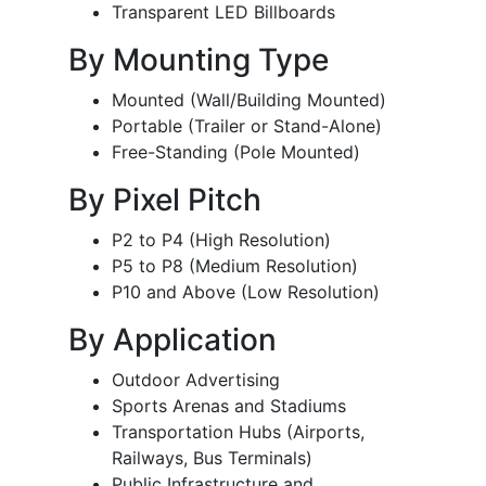
Transparent LED Billboards
By Mounting Type
Mounted (Wall/Building Mounted)
Portable (Trailer or Stand-Alone)
Free-Standing (Pole Mounted)
By Pixel Pitch
P2 to P4 (High Resolution)
P5 to P8 (Medium Resolution)
P10 and Above (Low Resolution)
By Application
Outdoor Advertising
Sports Arenas and Stadiums
Transportation Hubs (Airports,
Railways, Bus Terminals)
Public Infrastructure and