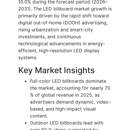
10.0% during the forecast period (2026–
2031). The LED billboard market growth is
primarily driven by the rapid shift toward
digital out-of-home (DOOH) advertising,
rising urbanization and smart-city
investments, and continuous
technological advancements in energy-
efficient, high-resolution LED display
systems.
Key Market Insights
Full-color LED billboards dominate
the market, accounting for nearly 70
% of global revenue in 2025, as
advertisers demand dynamic, video-
based, and high-impact visual
content.
Outdoor LED billboards lead with
over 60 % share, supported by