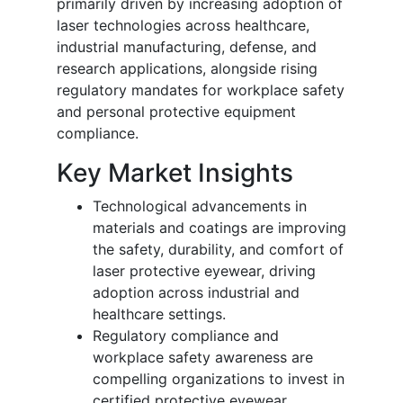
primarily driven by increasing adoption of
laser technologies across healthcare,
industrial manufacturing, defense, and
research applications, alongside rising
regulatory mandates for workplace safety
and personal protective equipment
compliance.
Key Market Insights
Technological advancements in
materials and coatings are improving
the safety, durability, and comfort of
laser protective eyewear, driving
adoption across industrial and
healthcare settings.
Regulatory compliance and
workplace safety awareness are
compelling organizations to invest in
certified protective eyewear,