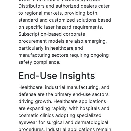
Distributors and authorized dealers cater
to regional markets, providing both
standard and customized solutions based
on specific laser hazard requirements.
Subscription-based corporate
procurement models are also emerging,
particularly in healthcare and
manufacturing sectors requiring ongoing
safety compliance.
End-Use Insights
Healthcare, industrial manufacturing, and
defense are the primary end-use sectors
driving growth. Healthcare applications
are expanding rapidly, with hospitals and
cosmetic clinics adopting specialized
eyewear for surgical and dermatological
procedures. Industrial applications remain