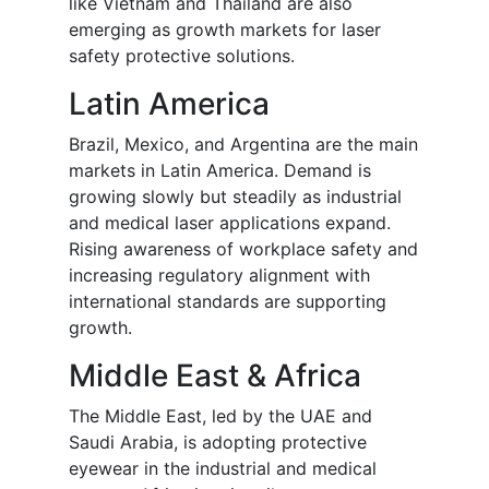
like Vietnam and Thailand are also
emerging as growth markets for laser
safety protective solutions.
Latin America
Brazil, Mexico, and Argentina are the main
markets in Latin America. Demand is
growing slowly but steadily as industrial
and medical laser applications expand.
Rising awareness of workplace safety and
increasing regulatory alignment with
international standards are supporting
growth.
Middle East & Africa
The Middle East, led by the UAE and
Saudi Arabia, is adopting protective
eyewear in the industrial and medical