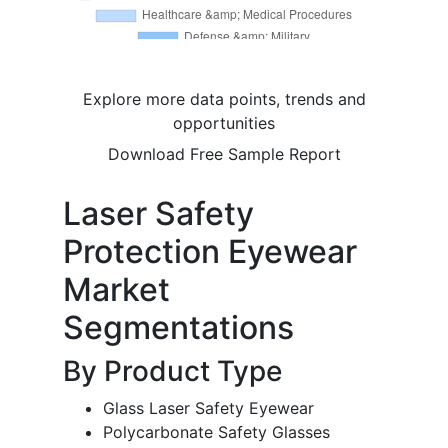
Explore more data points, trends and
opportunities
Download Free Sample Report
Laser Safety
Protection Eyewear
Market
Segmentations
By Product Type
Glass Laser Safety Eyewear
Polycarbonate Safety Glasses