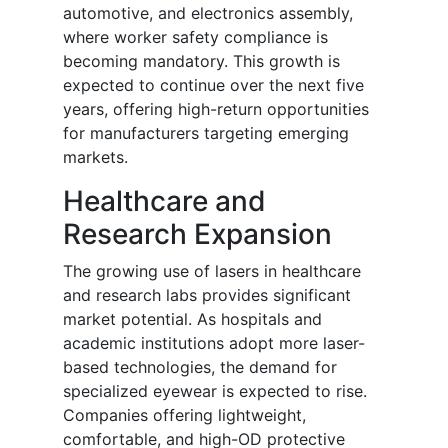
automotive, and electronics assembly,
where worker safety compliance is
becoming mandatory. This growth is
expected to continue over the next five
years, offering high-return opportunities
for manufacturers targeting emerging
markets.
Healthcare and
Research Expansion
The growing use of lasers in healthcare
and research labs provides significant
market potential. As hospitals and
academic institutions adopt more laser-
based technologies, the demand for
specialized eyewear is expected to rise.
Companies offering lightweight,
comfortable, and high-OD protective