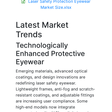
Laser Safety Protection Eyewear
Market Size.xlsx
Latest Market
Trends
Technologically
Enhanced Protective
Eyewear
Emerging materials, advanced optical
coatings, and design innovations are
redefining laser safety eyewear.
Lightweight frames, anti-fog and scratch-
resistant coatings, and adjustable fittings
are increasing user compliance. Some
high-end models now integrate