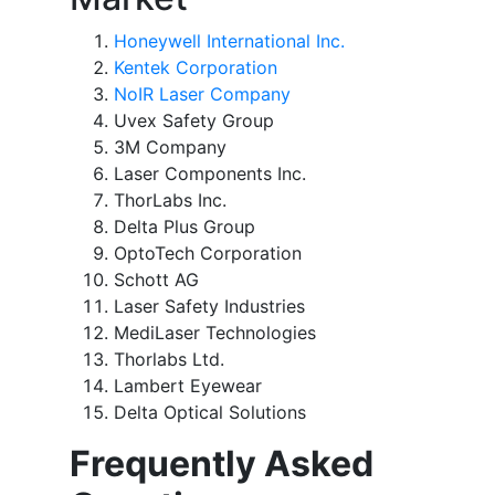
Honeywell International Inc.
Kentek Corporation
NoIR Laser Company
Uvex Safety Group
3M Company
Laser Components Inc.
ThorLabs Inc.
Delta Plus Group
OptoTech Corporation
Schott AG
Laser Safety Industries
MediLaser Technologies
Thorlabs Ltd.
Lambert Eyewear
Delta Optical Solutions
Frequently Asked