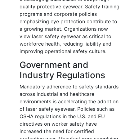
quality protective eyewear. Safety training
programs and corporate policies
emphasizing eye protection contribute to
a growing market. Organizations now
view laser safety eyewear as critical to
workforce health, reducing liability and
improving operational safety culture.
Government and
Industry Regulations
Mandatory adherence to safety standards
across industrial and healthcare
environments is accelerating the adoption
of laser safety eyewear. Policies such as
OSHA regulations in the U.S. and EU
directives on worker safety have
increased the need for certified
protective gear. Manufacturers complying