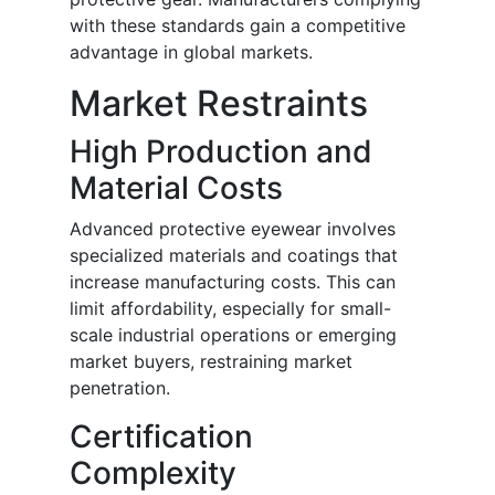
with these standards gain a competitive
advantage in global markets.
Market Restraints
High Production and
Material Costs
Advanced protective eyewear involves
specialized materials and coatings that
increase manufacturing costs. This can
limit affordability, especially for small-
scale industrial operations or emerging
market buyers, restraining market
penetration.
Certification
Complexity