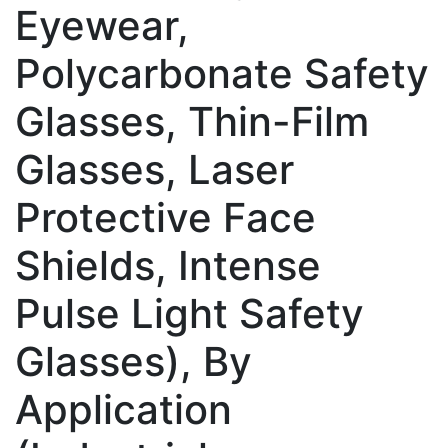
Eyewear,
Polycarbonate Safety
Glasses, Thin-Film
Glasses, Laser
Protective Face
Shields, Intense
Pulse Light Safety
Glasses), By
Application