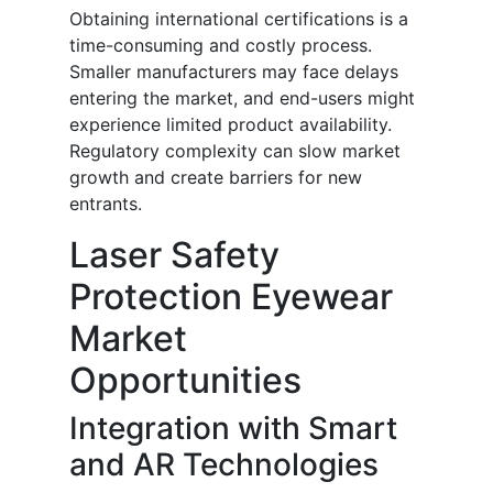
Obtaining international certifications is a
time-consuming and costly process.
Smaller manufacturers may face delays
entering the market, and end-users might
experience limited product availability.
Regulatory complexity can slow market
growth and create barriers for new
entrants.
Laser Safety
Protection Eyewear
Market
Opportunities
Integration with Smart
and AR Technologies