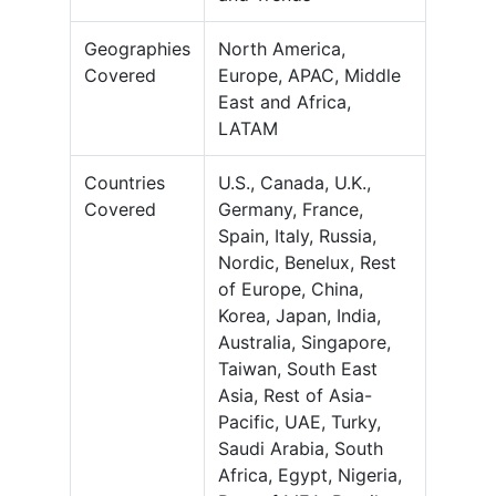
Geographies
North America,
Covered
Europe, APAC, Middle
East and Africa,
LATAM
Countries
U.S., Canada, U.K.,
Covered
Germany, France,
Spain, Italy, Russia,
Nordic, Benelux, Rest
of Europe, China,
Korea, Japan, India,
Australia, Singapore,
Taiwan, South East
Asia, Rest of Asia-
Pacific, UAE, Turky,
Saudi Arabia, South
Africa, Egypt, Nigeria,