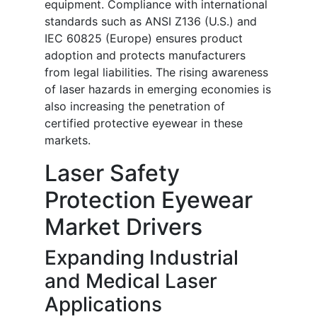
equipment. Compliance with international
standards such as ANSI Z136 (U.S.) and
IEC 60825 (Europe) ensures product
adoption and protects manufacturers
from legal liabilities. The rising awareness
of laser hazards in emerging economies is
also increasing the penetration of
certified protective eyewear in these
markets.
Laser Safety
Protection Eyewear
Market Drivers
Expanding Industrial
and Medical Laser
Applications