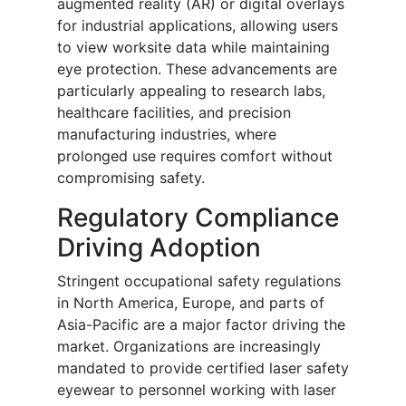
augmented reality (AR) or digital overlays
for industrial applications, allowing users
to view worksite data while maintaining
eye protection. These advancements are
particularly appealing to research labs,
healthcare facilities, and precision
manufacturing industries, where
prolonged use requires comfort without
compromising safety.
Regulatory Compliance
Driving Adoption
Stringent occupational safety regulations
in North America, Europe, and parts of
Asia-Pacific are a major factor driving the
market. Organizations are increasingly
mandated to provide certified laser safety
eyewear to personnel working with laser