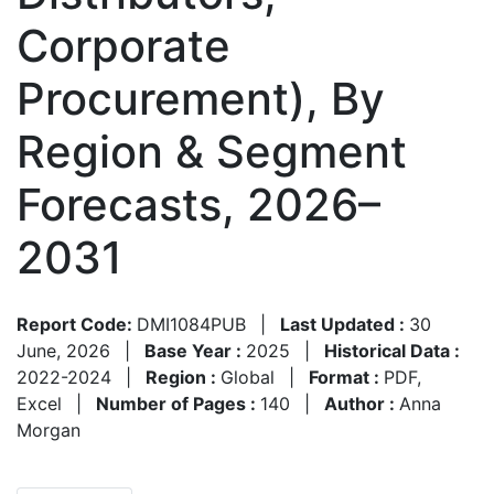
Corporate
Procurement), By
Region & Segment
Forecasts, 2026–
2031
Report Code:
DMI1084PUB
|
Last Updated :
30
June, 2026
|
Base Year :
2025
|
Historical Data :
2022-2024
|
Region :
Global
|
Format :
PDF,
Excel
|
Number of Pages :
140
|
Author :
Anna
Morgan