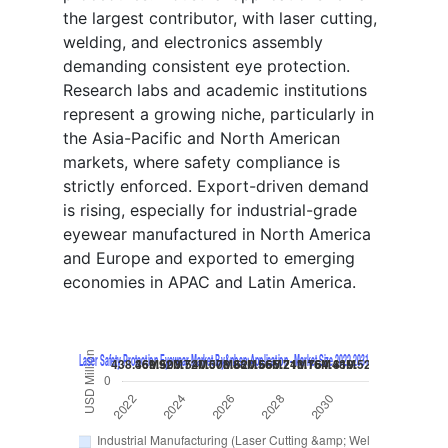
the largest contributor, with laser cutting,
welding, and electronics assembly
demanding consistent eye protection.
Research labs and academic institutions
represent a growing niche, particularly in
the Asia-Pacific and North American
markets, where safety compliance is
strictly enforced. Export-driven demand
is rising, especially for industrial-grade
eyewear manufactured in North America
and Europe and exported to emerging
economies in APAC and Latin America.