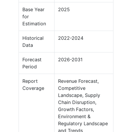
Base Year
2025
for
Estimation
Historical
2022-2024
Data
Forecast
2026-2031
Period
Report
Revenue Forecast,
Coverage
Competitive
Landscape, Supply
Chain Disruption,
Growth Factors,
Environment &
Regulatory Landscape
and Trends