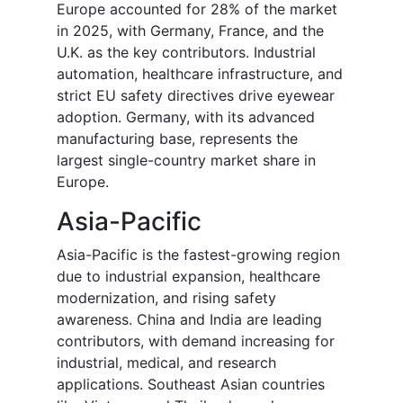
Europe accounted for 28% of the market
in 2025, with Germany, France, and the
U.K. as the key contributors. Industrial
automation, healthcare infrastructure, and
strict EU safety directives drive eyewear
adoption. Germany, with its advanced
manufacturing base, represents the
largest single-country market share in
Europe.
Asia-Pacific
Asia-Pacific is the fastest-growing region
due to industrial expansion, healthcare
modernization, and rising safety
awareness. China and India are leading
contributors, with demand increasing for
industrial, medical, and research
applications. Southeast Asian countries