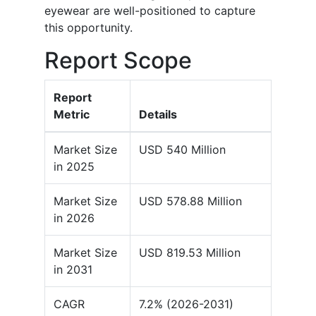
eyewear are well-positioned to capture
this opportunity.
Report Scope
Report
Metric
Details
Market Size
USD 540 Million
in 2025
Market Size
USD 578.88 Million
in 2026
Market Size
USD 819.53 Million
in 2031
CAGR
7.2% (2026-2031)