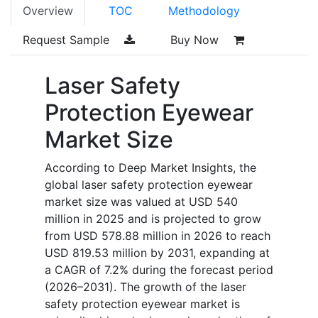
Overview
TOC
Methodology
Request Sample
Buy Now
Laser Safety
Protection Eyewear
Market Size
According to Deep Market Insights, the
global laser safety protection eyewear
market size was valued at USD 540
million in 2025 and is projected to grow
from USD 578.88 million in 2026 to reach
USD 819.53 million by 2031, expanding at
a CAGR of 7.2% during the forecast period
(2026–2031). The growth of the laser
safety protection eyewear market is