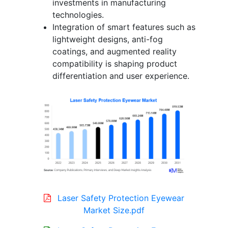
investments in manufacturing
technologies.
Integration of smart features such as
lightweight designs, anti-fog
coatings, and augmented reality
compatibility is shaping product
differentiation and user experience.
Laser Safety Protection Eyewear
Market Size.pdf