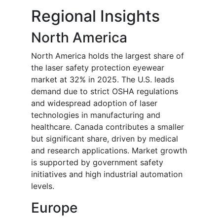
Regional Insights
North America
North America holds the largest share of
the laser safety protection eyewear
market at 32% in 2025. The U.S. leads
demand due to strict OSHA regulations
and widespread adoption of laser
technologies in manufacturing and
healthcare. Canada contributes a smaller
but significant share, driven by medical
and research applications. Market growth
is supported by government safety
initiatives and high industrial automation
levels.
Europe