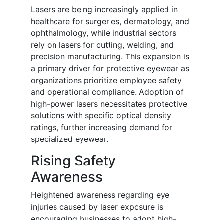
Lasers are being increasingly applied in
healthcare for surgeries, dermatology, and
ophthalmology, while industrial sectors
rely on lasers for cutting, welding, and
precision manufacturing. This expansion is
a primary driver for protective eyewear as
organizations prioritize employee safety
and operational compliance. Adoption of
high-power lasers necessitates protective
solutions with specific optical density
ratings, further increasing demand for
specialized eyewear.
Rising Safety
Awareness
Heightened awareness regarding eye
injuries caused by laser exposure is
encouraging businesses to adopt high-