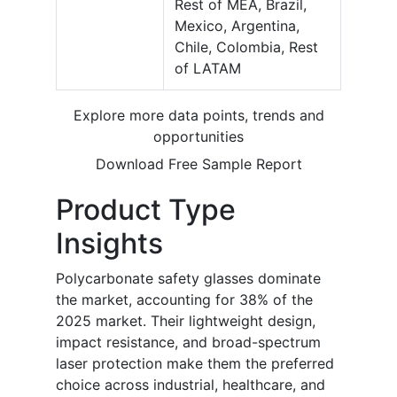
Rest of MEA, Brazil,
Mexico, Argentina,
Chile, Colombia, Rest
of LATAM
Explore more data points, trends and
opportunities
Download Free Sample Report
Product Type
Insights
Polycarbonate safety glasses dominate
the market, accounting for 38% of the
2025 market. Their lightweight design,
impact resistance, and broad-spectrum
laser protection make them the preferred
choice across industrial, healthcare, and