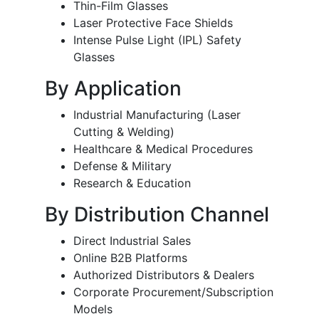
Thin-Film Glasses
Laser Protective Face Shields
Intense Pulse Light (IPL) Safety
Glasses
By Application
Industrial Manufacturing (Laser
Cutting & Welding)
Healthcare & Medical Procedures
Defense & Military
Research & Education
By Distribution Channel
Direct Industrial Sales
Online B2B Platforms
Authorized Distributors & Dealers
Corporate Procurement/Subscription
Models