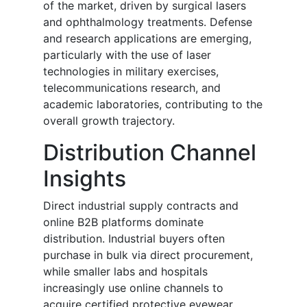
of the market, driven by surgical lasers
and ophthalmology treatments. Defense
and research applications are emerging,
particularly with the use of laser
technologies in military exercises,
telecommunications research, and
academic laboratories, contributing to the
overall growth trajectory.
Distribution Channel
Insights
Direct industrial supply contracts and
online B2B platforms dominate
distribution. Industrial buyers often
purchase in bulk via direct procurement,
while smaller labs and hospitals
increasingly use online channels to
acquire certified protective eyewear.