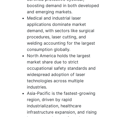
boosting demand in both developed
and emerging markets.
Medical and industrial laser
applications dominate market
demand, with sectors like surgical
procedures, laser cutting, and
welding accounting for the largest
consumption globally.
North America holds the largest
market share due to strict
occupational safety standards and
widespread adoption of laser
technologies across multiple
industries.
Asia-Pacific is the fastest-growing
region, driven by rapid
industrialization, healthcare
infrastructure expansion, and rising