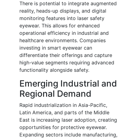
There is potential to integrate augmented
reality, heads-up displays, and digital
monitoring features into laser safety
eyewear. This allows for enhanced
operational efficiency in industrial and
healthcare environments. Companies
investing in smart eyewear can
differentiate their offerings and capture
high-value segments requiring advanced
functionality alongside safety.
Emerging Industrial and
Regional Demand
Rapid industrialization in Asia-Pacific,
Latin America, and parts of the Middle
East is increasing laser adoption, creating
opportunities for protective eyewear.
Expanding sectors include manufacturing,