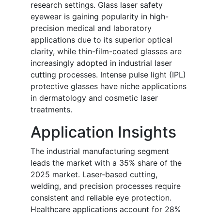
research settings. Glass laser safety
eyewear is gaining popularity in high-
precision medical and laboratory
applications due to its superior optical
clarity, while thin-film-coated glasses are
increasingly adopted in industrial laser
cutting processes. Intense pulse light (IPL)
protective glasses have niche applications
in dermatology and cosmetic laser
treatments.
Application Insights
The industrial manufacturing segment
leads the market with a 35% share of the
2025 market. Laser-based cutting,
welding, and precision processes require
consistent and reliable eye protection.
Healthcare applications account for 28%