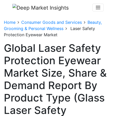
Home
Consumer Goods and Services
Beauty,
Grooming & Personal Wellness
Laser Safety
Protection Eyewear Market
Global Laser Safety
Protection Eyewear
Market Size, Share &
Demand Report By
Product Type (Glass
Laser Safety