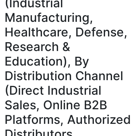
(Industrial
Manufacturing,
Healthcare, Defense,
Research &
Education), By
Distribution Channel
(Direct Industrial
Sales, Online B2B
Platforms, Authorized
Distributors,