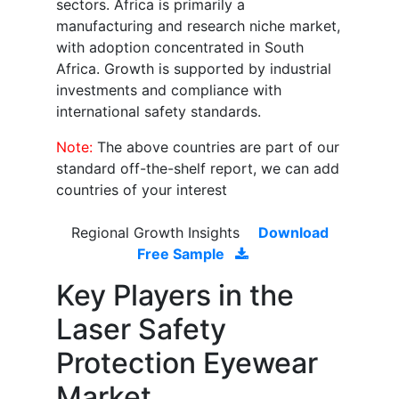
sectors. Africa is primarily a
manufacturing and research niche market,
with adoption concentrated in South
Africa. Growth is supported by industrial
investments and compliance with
international safety standards.
Note:
The above countries are part of our
standard off-the-shelf report, we can add
countries of your interest
Regional Growth Insights
Download
Free Sample
Key Players in the
Laser Safety
Protection Eyewear
Market