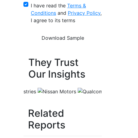
I have read the
Terms &
Conditions
and
Privacy Policy
,
I agree to its terms
They Trust
Our Insights
Related
Reports