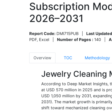
Subscription Mod
2026–2031
Report Code:
DMI715PUB
|
Last Updated
PDF, Excel
|
Number of Pages :
140
|
A
Overview
TOC
Methodology
Jewelry Cleaning 
According to Deep Market Insights, t
at USD 570 million in 2025 and is pr
USD 1,050 million by 2031, expandin
2031). The market growth is primarily
shift toward mechanized cleaning ov