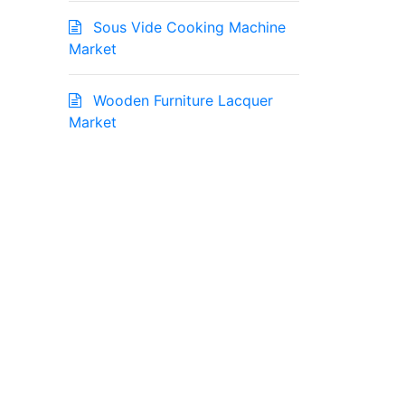
Sous Vide Cooking Machine
Market
Wooden Furniture Lacquer
Market