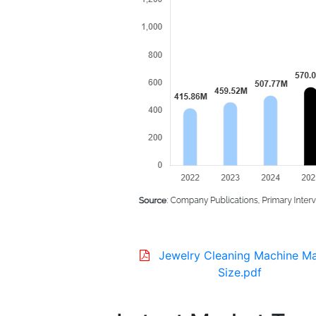
Jewelry Cleaning Machine M
Size.pdf