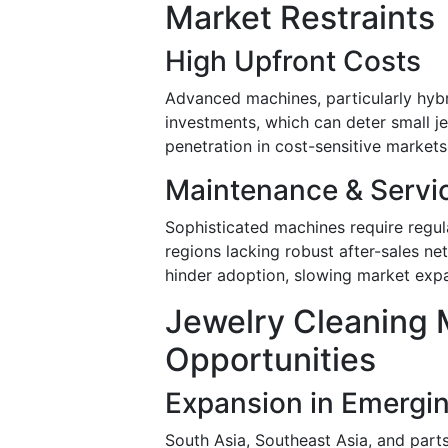
Market Restraints
High Upfront Costs
Advanced machines, particularly hybrid
investments, which can deter small je
penetration in cost-sensitive markets
Maintenance & Servi
Sophisticated machines require regular
regions lacking robust after-sales 
hinder adoption, slowing market exp
Jewelry Cleaning 
Opportunities
Expansion in Emergi
South Asia, Southeast Asia, and part