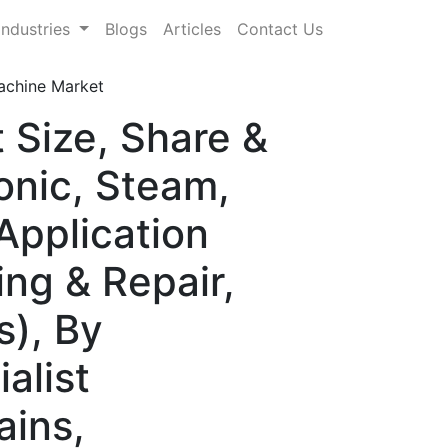
Industries
Blogs
Articles
Contact Us
achine Market
 Size, Share &
onic, Steam,
Application
ng & Repair,
s), By
alist
ains,