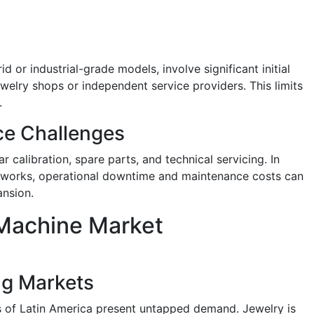
 or industrial-grade models, involve significant initial
welry shops or independent service providers. This limits
.
ce Challenges
 calibration, spare parts, and technical servicing. In
networks, operational downtime and maintenance costs can
ansion.
Machine Market
ng Markets
s of Latin America present untapped demand. Jewelry is