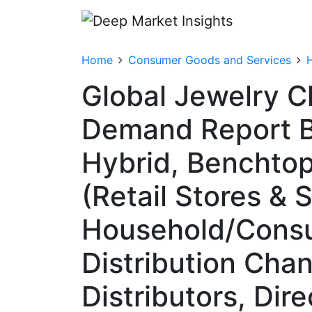
Home
Consumer Goods and Services
Global Jewelry C
Demand Report By
Hybrid, Benchtop,
(Retail Stores &
Household/Consum
Distribution Chan
Distributors, Dir