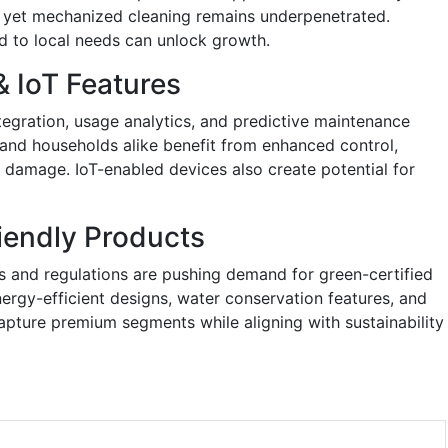
ns, yet mechanized cleaning remains underpenetrated.
d to local needs can unlock growth.
& IoT Features
egration, usage analytics, and predictive maintenance
rs and households alike benefit from enhanced control,
ry damage. IoT-enabled devices also create potential for
iendly Products
 and regulations are pushing demand for green-certified
rgy-efficient designs, water conservation features, and
pture premium segments while aligning with sustainability