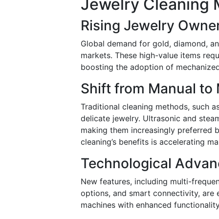
Jewelry Cleaning 
Rising Jewelry Owne
Global demand for gold, diamond, and
markets. These high-value items requi
boosting the adoption of mechanized
Shift from Manual to
Traditional cleaning methods, such as
delicate jewelry. Ultrasonic and stea
making them increasingly preferred 
cleaning’s benefits is accelerating m
Technological Advan
New features, including multi-frequen
options, and smart connectivity, ar
machines with enhanced functionality 