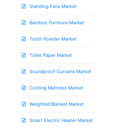
Standing Fans Market
Bamboo Furniture Market
Tooth Powder Market
Toilet Paper Market
Soundproof Curtains Market
Cooling Mattress Market
Weighted Blanket Market
Smart Electric Heater Market