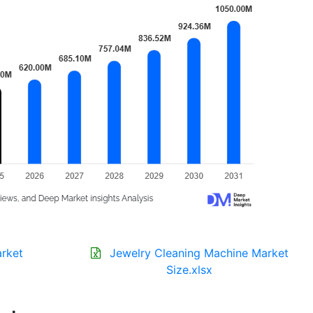
arket
Jewelry Cleaning Machine Market
Size.xlsx