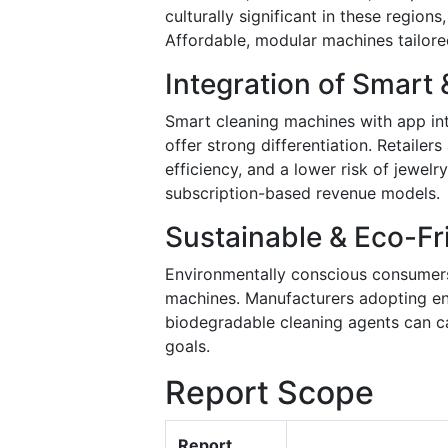
culturally significant in these regio
Affordable, modular machines tailore
Integration of Smart 
Smart cleaning machines with app int
offer strong differentiation. Retaile
efficiency, and a lower risk of jewel
subscription-based revenue models.
Sustainable & Eco-Fr
Environmentally conscious consumers
machines. Manufacturers adopting ene
biodegradable cleaning agents can ca
goals.
Report Scope
Report