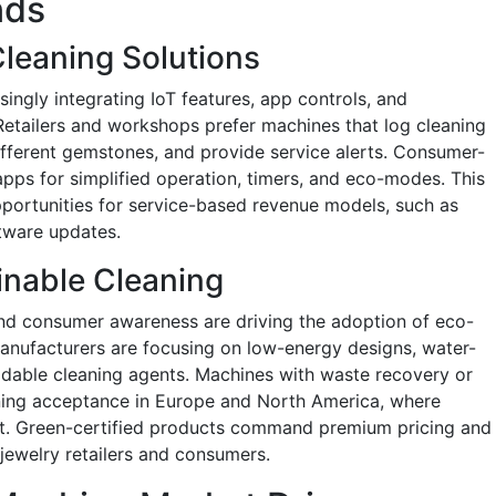
nds
leaning Solutions
ingly integrating IoT features, app controls, and
 Retailers and workshops prefer machines that log cleaning
different gemstones, and provide service alerts. Consumer-
ps for simplified operation, timers, and eco-modes. This
opportunities for service-based revenue models, such as
tware updates.
inable Cleaning
nd consumer awareness are driving the adoption of eco-
Manufacturers are focusing on low-energy designs, water-
adable cleaning agents. Machines with waste recovery or
ning acceptance in Europe and North America, where
nt. Green-certified products command premium pricing and
jewelry retailers and consumers.