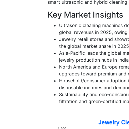
smart ultrasonic and hybrid cleaning
Key Market Insights
Ultrasonic cleaning machines do
global revenues in 2025, owing t
Jewelry retail stores and show
the global market share in 2025
Asia-Pacific leads the global ma
jewelry production hubs in Indi
North America and Europe rema
upgrades toward premium and e
Household/consumer adoption is 
disposable incomes and demand 
Sustainability and eco-consciou
filtration and green-certified m