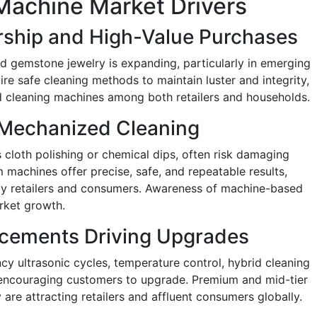
Machine Market Drivers
rship and High-Value Purchases
 gemstone jewelry is expanding, particularly in emerging
re safe cleaning methods to maintain luster and integrity,
 cleaning machines among both retailers and households.
 Mechanized Cleaning
 cloth polishing or chemical dips, often risk damaging
m machines offer precise, safe, and repeatable results,
by retailers and consumers. Awareness of machine-based
arket growth.
cements Driving Upgrades
cy ultrasonic cycles, temperature control, hybrid cleaning
e encouraging customers to upgrade. Premium and mid-tier
are attracting retailers and affluent consumers globally.