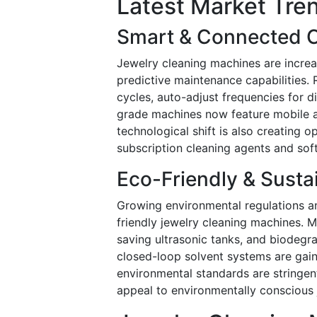
Latest Market Tre
Smart & Connected C
Jewelry cleaning machines are increas
predictive maintenance capabilities.
cycles, auto-adjust frequencies for 
grade machines now feature mobile ap
technological shift is also creating 
subscription cleaning agents and sof
Eco-Friendly & Susta
Growing environmental regulations a
friendly jewelry cleaning machines. 
saving ultrasonic tanks, and biodegr
closed-loop solvent systems are gai
environmental standards are stringe
appeal to environmentally conscious 