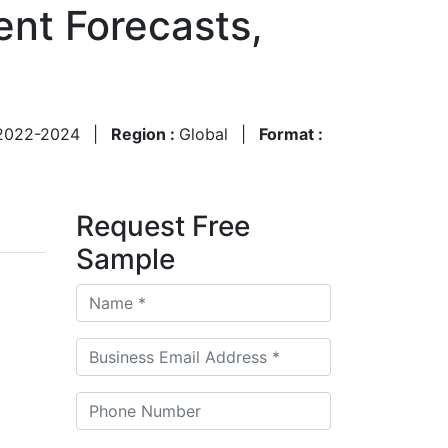
nt Forecasts,
2022-2024
|
Region :
Global
|
Format :
Request Free
Sample