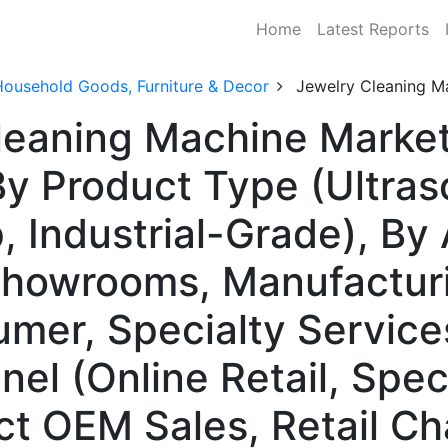
Home
Latest Reports
Household Goods, Furniture & Decor
Jewelry Cleaning M
leaning Machine Market
 Product Type (Ultras
 Industrial-Grade), By 
 Showrooms, Manufacturi
er, Specialty Service
nel (Online Retail, Speci
ect OEM Sales, Retail Ch