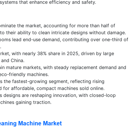
 systems that enhance efficiency and safety.
minate the market, accounting for more than half of
o their ability to clean intricate designs without damage.
rooms lead end-use demand, contributing over one-third of
.
rket, with nearly 38% share in 2025, driven by large
a and China.
in mature markets, with steady replacement demand and
co-friendly machines.
the fastest-growing segment, reflecting rising
for affordable, compact machines sold online.
s designs are reshaping innovation, with closed-loop
achines gaining traction.