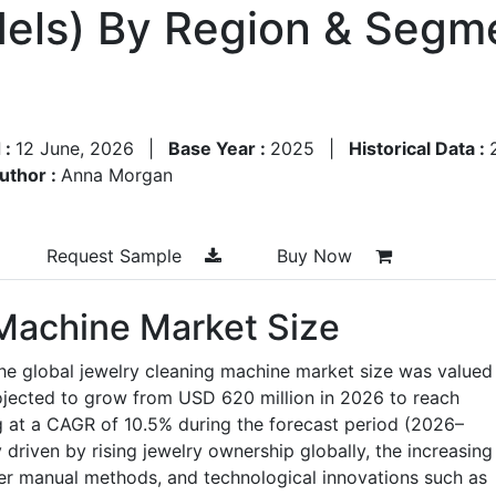
els) By Region & Segme
 :
12 June, 2026
|
Base Year :
2025
|
Historical Data :
uthor :
Anna Morgan
Request Sample
Buy Now
Machine Market Size
he global jewelry cleaning machine market size was valued
ojected to grow from USD 620 million in 2026 to reach
g at a CAGR of 10.5% during the forecast period (2026–
 driven by rising jewelry ownership globally, the increasing
er manual methods, and technological innovations such as