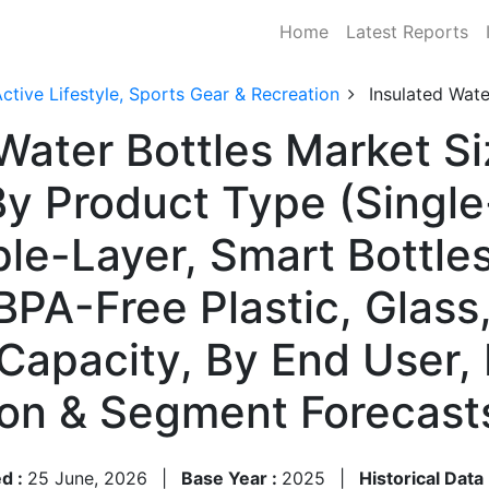
Home
Latest Reports
ctive Lifestyle, Sports Gear & Recreation
Insulated Wate
Water Bottles Market Si
 Product Type (Single
le-Layer, Smart Bottles
 BPA-Free Plastic, Glass
Capacity, By End User, 
ion & Segment Forecas
d :
25 June, 2026
|
Base Year :
2025
|
Historical Data