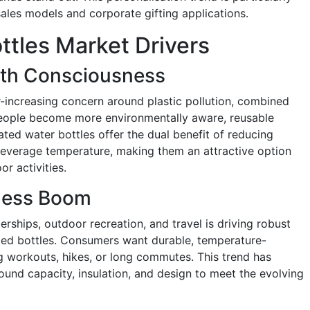
ales models and corporate gifting applications.
ttles Market Drivers
lth Consciousness
r-increasing concern around plastic pollution, combined
people become more environmentally aware, reusable
ated water bottles offer the dual benefit of reducing
 beverage temperature, making them an attractive option
or activities.
tness Boom
erships, outdoor recreation, and travel is driving robust
ed bottles. Consumers want durable, temperature-
ng workouts, hikes, or long commutes. This trend has
und capacity, insulation, and design to meet the evolving