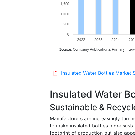
Insulated Water Bottles Market 
Insulated Water B
Sustainable & Recycl
Manufacturers are increasingly turnin
to make insulated bottles more susta
footprint of production but also app