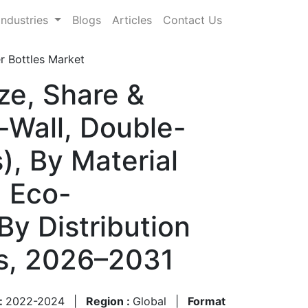
Industries
Blogs
Articles
Contact Us
r Bottles Market
ze, Share &
-Wall, Double-
), By Material
, Eco-
By Distribution
ts, 2026–2031
 :
2022-2024
|
Region :
Global
|
Format