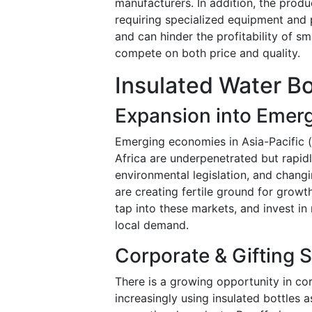
manufacturers. In addition, the produ
requiring specialized equipment and 
and can hinder the profitability of sm
compete on both price and quality.
Insulated Water Bo
Expansion into Emer
Emerging economies in Asia-Pacific (
Africa are underpenetrated but rapid
environmental legislation, and changi
are creating fertile ground for growth
tap into these markets, and invest in
local demand.
Corporate & Gifting
There is a growing opportunity in c
increasingly using insulated bottles 