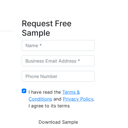
Request Free
Sample
I have read the
Terms &
Conditions
and
Privacy Policy
,
I agree to its terms