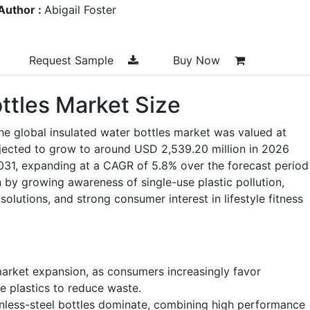
Author :
Abigail Foster
Request Sample
Buy Now
ttles Market Size
he global insulated water bottles market was valued at
ojected to grow to around USD 2,539.20 million in 2026
031, expanding at a CAGR of 5.8% over the forecast period
by growing awareness of single-use plastic pollution,
olutions, and strong consumer interest in lifestyle fitness
 market expansion, as consumers increasingly favor
e plastics to reduce waste.
nless-steel bottles dominate, combining high performance