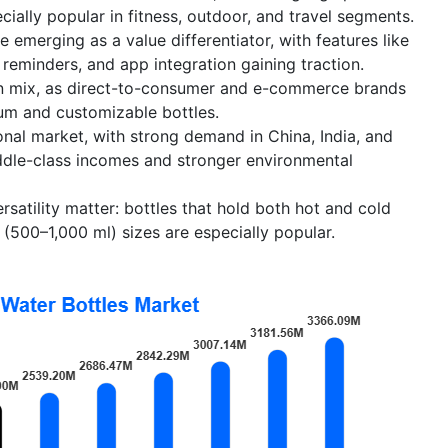
cially popular in fitness, outdoor, and travel segments.
 emerging as a value differentiator, with features like
reminders, and app integration gaining traction.
ion mix, as direct-to-consumer and e-commerce brands
ium and customizable bottles.
gional market, with strong demand in China, India, and
iddle-class incomes and stronger environmental
rsatility matter: bottles that hold both hot and cold
500–1,000 ml) sizes are especially popular.