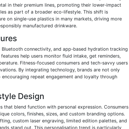
tal in their premium lines, promoting their lower-impact
es as part of a broader eco-lifestyle. This shift is
ure on single-use plastics in many markets, driving more
esponsibly manufactured drinkware.
tures
 Bluetooth connectivity, and app-based hydration tracking
eatures help users monitor fluid intake, get reminders,
mperature. Fitness-focused consumers and tech-savvy users
ovations. By integrating technology, brands are not only
lso encouraging repeat engagement and loyalty through
style Design
s that blend function with personal expression. Consumers
nique colors, finishes, sizes, and custom branding options.
fting, custom laser engraving, limited edition palettes, and
nds stand out. This personalisation trend is particularly