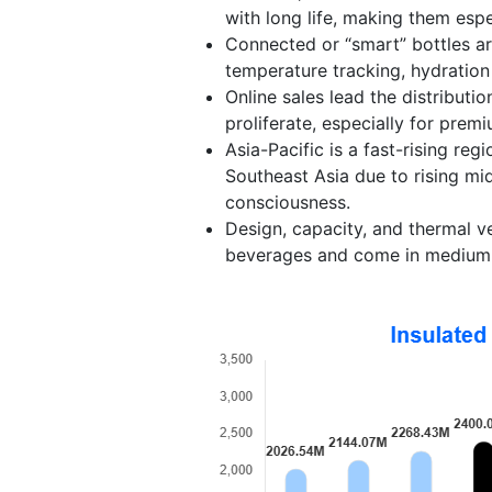
with long life, making them espe
Connected or “smart” bottles are
temperature tracking, hydration 
Online sales lead the distribut
proliferate, especially for prem
Asia-Pacific is a fast-rising re
Southeast Asia due to rising m
consciousness.
Design, capacity, and thermal ve
beverages and come in medium (