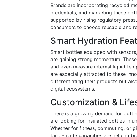
Brands are incorporating recycled me
credentials, and marketing these bottl
supported by rising regulatory press
consumers to choose reusable and r
Smart Hydration Fea
Smart bottles equipped with sensors,
are gaining strong momentum. These f
and even measure internal liquid te
are especially attracted to these inn
differentiating their products but a
digital ecosystems.
Customization & Life
There is a growing demand for bottle
are looking for insulated bottles in u
Whether for fitness, commuting, or gi
tailor-made capacities are helping bra