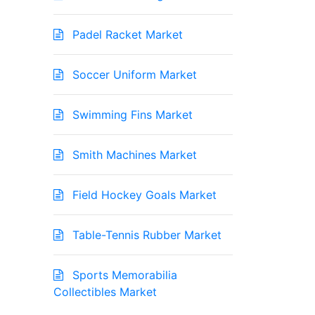
Padel Racket Market
Soccer Uniform Market
Swimming Fins Market
Smith Machines Market
Field Hockey Goals Market
Table-Tennis Rubber Market
Sports Memorabilia
Collectibles Market