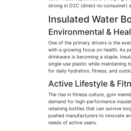
strong in D2C (direct-to-consumer) s
Insulated Water Bo
Environmental & Hea
One of the primary drivers is the eve
with a growing focus on health. As 
drinkware is becoming a staple. Insul
single-use plastic while maintaining
for daily hydration, fitness, and outdo
Active Lifestyle & Fi
The rise in fitness culture, gym memb
demand for high-performance insulat
retaining bottles that can survive lo
pushed manufacturers to innovate aro
needs of active users.