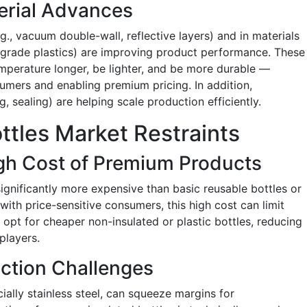
erial Advances
g., vacuum double-wall, reflective layers) and in materials
gh-grade plastics) are improving product performance. These
emperature longer, be lighter, and be more durable —
mers and enabling premium pricing. In addition,
sealing) are helping scale production efficiently.
ttles Market Restraints
High Cost of Premium Products
ignificantly more expensive than basic reusable bottles or
 with price-sensitive consumers, this high cost can limit
opt for cheaper non-insulated or plastic bottles, reducing
players.
ction Challenges
ecially stainless steel, can squeeze margins for