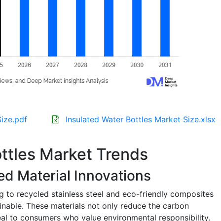
Size.pdf
Insulated Water Bottles Market Size.xlsx
ottles Market Trends
ed Material Innovations
g to recycled stainless steel and eco-friendly composites
inable. These materials not only reduce the carbon
eal to consumers who value environmental responsibility.