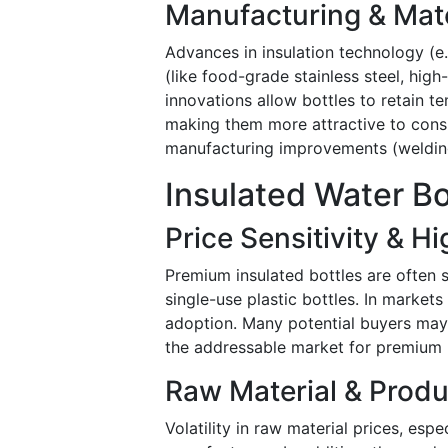
Manufacturing & Mat
Advances in insulation technology (e.
(like food-grade stainless steel, hi
innovations allow bottles to retain t
making them more attractive to consu
manufacturing improvements (welding, 
Insulated Water Bo
Price Sensitivity & 
Premium insulated bottles are often s
single-use plastic bottles. In markets
adoption. Many potential buyers may 
the addressable market for premium 
Raw Material & Produ
Volatility in raw material prices, esp