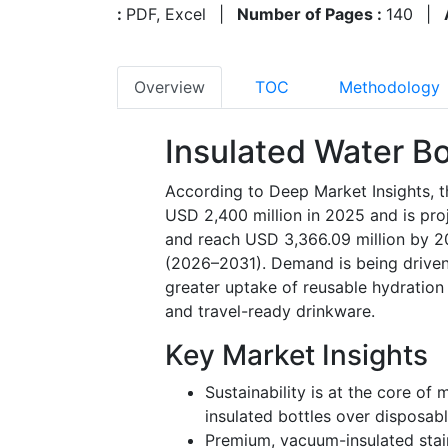
:
PDF, Excel
|
Number of Pages :
140
|
Overview
TOC
Methodology
Insulated Water Bo
According to Deep Market Insights, t
USD 2,400 million in 2025 and is pr
and reach USD 3,366.09 million by 2
(2026–2031). Demand is being driven 
greater uptake of reusable hydration s
and travel-ready drinkware.
Key Market Insights
Sustainability is at the core of
insulated bottles over disposabl
Premium, vacuum-insulated stai