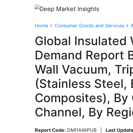
Home
Consumer Goods and Services
A
Global Insulated 
Demand Report By
Wall Vacuum, Trip
(Stainless Steel,
Composites), By 
Channel, By Reg
Report Code:
DMI1446PUB
|
Last Update