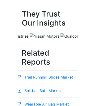
They Trust
Our Insights
Related
Reports
Trail Running Shoes Market
Softball Bats Market
Wearable Air Bag Market