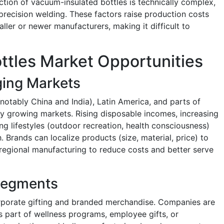
ction of vacuum-insulated bottles is technically complex,
precision welding. These factors raise production costs
aller or newer manufacturers, making it difficult to
ttles Market Opportunities
ging Markets
notably China and India), Latin America, and parts of
ly growing markets. Rising disposable incomes, increasing
ng lifestyles (outdoor recreation, health consciousness)
. Brands can localize products (size, material, price) to
 regional manufacturing to reduce costs and better serve
 Segments
orporate gifting and branded merchandise. Companies are
as part of wellness programs, employee gifts, or