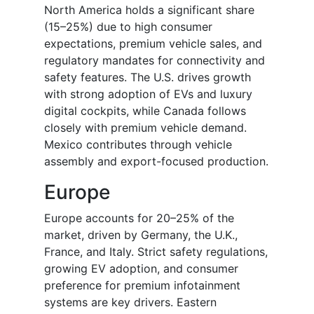
North America holds a significant share
(15–25%) due to high consumer
expectations, premium vehicle sales, and
regulatory mandates for connectivity and
safety features. The U.S. drives growth
with strong adoption of EVs and luxury
digital cockpits, while Canada follows
closely with premium vehicle demand.
Mexico contributes through vehicle
assembly and export-focused production.
Europe
Europe accounts for 20–25% of the
market, driven by Germany, the U.K.,
France, and Italy. Strict safety regulations,
growing EV adoption, and consumer
preference for premium infotainment
systems are key drivers. Eastern