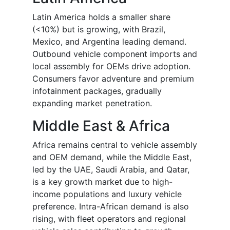
Latin America holds a smaller share
(<10%) but is growing, with Brazil,
Mexico, and Argentina leading demand.
Outbound vehicle component imports and
local assembly for OEMs drive adoption.
Consumers favor adventure and premium
infotainment packages, gradually
expanding market penetration.
Middle East & Africa
Africa remains central to vehicle assembly
and OEM demand, while the Middle East,
led by the UAE, Saudi Arabia, and Qatar,
is a key growth market due to high-
income populations and luxury vehicle
preference. Intra-African demand is also
rising, with fleet operators and regional