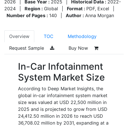
2026
|
Base Year :
2025
|
Historical Data :
2022-
2024
|
Region :
Global
|
Format :
PDF, Excel
|
Number of Pages :
140
|
Author :
Anna Morgan
Overview
TOC
Methodology
Request Sample
Buy Now
In-Car Infotainment
System Market Size
According to Deep Market Insights, the
global in-car infotainment system market
size was valued at
USD 22,500 million in
2025
and is projected to grow from
USD
24,412.50 million in 2026
to reach
USD
36,708.02 million by 2031
, expanding at a