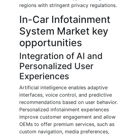
regions with stringent privacy regulations.
In-Car Infotainment
System Market key
opportunities
Integration of AI and
Personalized User
Experiences
Artificial intelligence enables adaptive
interfaces, voice control, and predictive
recommendations based on user behavior.
Personalized infotainment experiences
improve customer engagement and allow
OEMs to offer premium services, such as
custom navigation, media preferences,