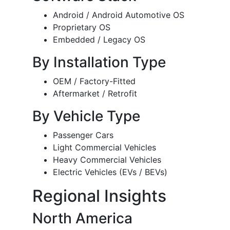
Android / Android Automotive OS
Proprietary OS
Embedded / Legacy OS
By Installation Type
OEM / Factory-Fitted
Aftermarket / Retrofit
By Vehicle Type
Passenger Cars
Light Commercial Vehicles
Heavy Commercial Vehicles
Electric Vehicles (EVs / BEVs)
Regional Insights
North America