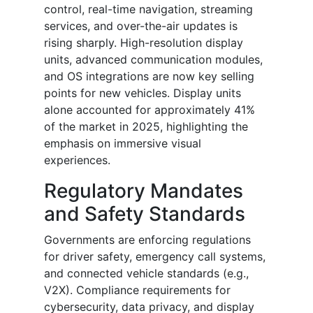
control, real-time navigation, streaming
services, and over-the-air updates is
rising sharply. High-resolution display
units, advanced communication modules,
and OS integrations are now key selling
points for new vehicles. Display units
alone accounted for approximately 41%
of the market in 2025, highlighting the
emphasis on immersive visual
experiences.
Regulatory Mandates
and Safety Standards
Governments are enforcing regulations
for driver safety, emergency call systems,
and connected vehicle standards (e.g.,
V2X). Compliance requirements for
cybersecurity, data privacy, and display