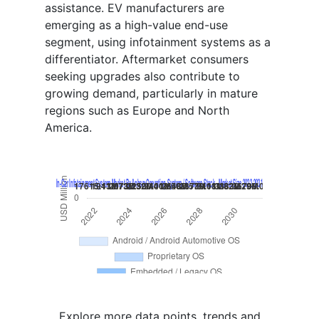
assistance. EV manufacturers are
emerging as a high-value end-use
segment, using infotainment systems as a
differentiator. Aftermarket consumers
seeking upgrades also contribute to
growing demand, particularly in mature
regions such as Europe and North
America.
Explore more data points, trends and