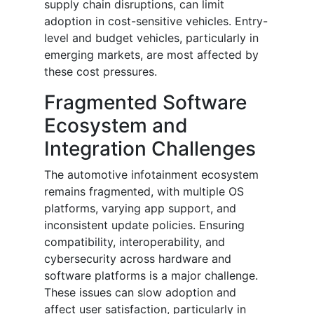
supply chain disruptions, can limit
adoption in cost-sensitive vehicles. Entry-
level and budget vehicles, particularly in
emerging markets, are most affected by
these cost pressures.
Fragmented Software
Ecosystem and
Integration Challenges
The automotive infotainment ecosystem
remains fragmented, with multiple OS
platforms, varying app support, and
inconsistent update policies. Ensuring
compatibility, interoperability, and
cybersecurity across hardware and
software platforms is a major challenge.
These issues can slow adoption and
affect user satisfaction, particularly in