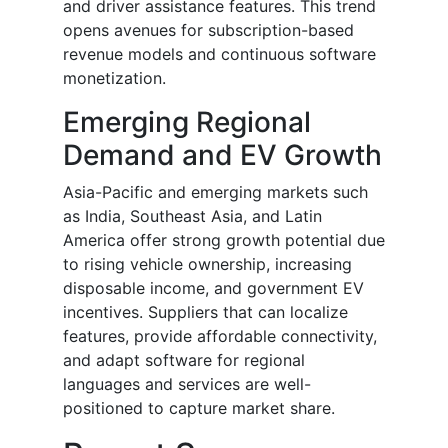
and driver assistance features. This trend
opens avenues for subscription-based
revenue models and continuous software
monetization.
Emerging Regional
Demand and EV Growth
Asia-Pacific and emerging markets such
as India, Southeast Asia, and Latin
America offer strong growth potential due
to rising vehicle ownership, increasing
disposable income, and government EV
incentives. Suppliers that can localize
features, provide affordable connectivity,
and adapt software for regional
languages and services are well-
positioned to capture market share.