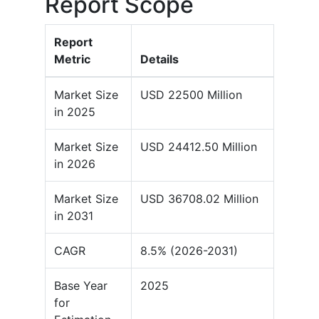
Report Scope
Report
Metric
Details
Market Size
USD 22500 Million
in 2025
Market Size
USD 24412.50 Million
in 2026
Market Size
USD 36708.02 Million
in 2031
CAGR
8.5% (2026-2031)
Base Year
2025
for