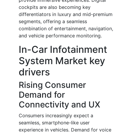
provide immersive experiences. Digital
cockpits are also becoming key
differentiators in luxury and mid-premium
segments, offering a seamless
combination of entertainment, navigation,
and vehicle performance monitoring.
In-Car Infotainment
System Market key
drivers
Rising Consumer
Demand for
Connectivity and UX
Consumers increasingly expect a
seamless, smartphone-like user
experience in vehicles. Demand for voice