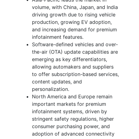
volume, with China, Japan, and India
driving growth due to rising vehicle
production, growing EV adoption,
and increasing demand for premium
infotainment features.
Software-defined vehicles and over-
the-air (OTA) update capabilities are
emerging as key differentiators,
allowing automakers and suppliers
to offer subscription-based services,
content updates, and
personalization.
North America and Europe remain
important markets for premium
infotainment systems, driven by
stringent safety regulations, higher
consumer purchasing power, and
adoption of advanced connectivity