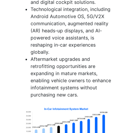
and digital cockpit solutions.
Technological integration, including
Android Automotive OS, 5G/V2X
communication, augmented reality
(AR) heads-up displays, and AI-
powered voice assistants, is
reshaping in-car experiences
globally.
Aftermarket upgrades and
retrofitting opportunities are
expanding in mature markets,
enabling vehicle owners to enhance
infotainment systems without
purchasing new cars.