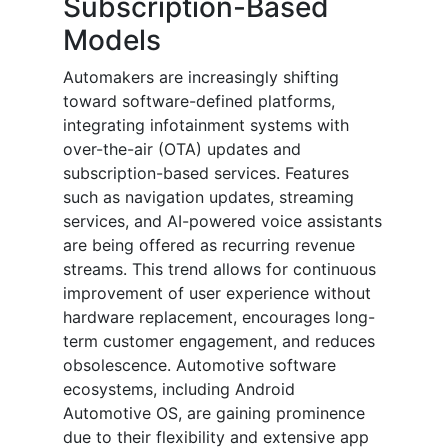
Subscription-Based
Models
Automakers are increasingly shifting
toward software-defined platforms,
integrating infotainment systems with
over-the-air (OTA) updates and
subscription-based services. Features
such as navigation updates, streaming
services, and AI-powered voice assistants
are being offered as recurring revenue
streams. This trend allows for continuous
improvement of user experience without
hardware replacement, encourages long-
term customer engagement, and reduces
obsolescence. Automotive software
ecosystems, including Android
Automotive OS, are gaining prominence
due to their flexibility and extensive app