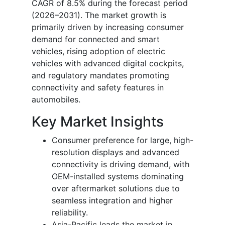
CAGR of 8.5% during the forecast period
(2026–2031).
The market growth is
primarily driven by increasing consumer
demand for connected and smart
vehicles, rising adoption of electric
vehicles with advanced digital cockpits,
and regulatory mandates promoting
connectivity and safety features in
automobiles.
Key Market Insights
Consumer preference for large, high-
resolution displays and advanced
connectivity is driving demand, with
OEM-installed systems dominating
over aftermarket solutions due to
seamless integration and higher
reliability.
Asia-Pacific leads the market in