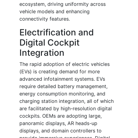
ecosystem, driving uniformity across
vehicle models and enhancing
connectivity features.
Electrification and
Digital Cockpit
Integration
The rapid adoption of electric vehicles
(EVs) is creating demand for more
advanced infotainment systems. EVs
require detailed battery management,
energy consumption monitoring, and
charging station integration, all of which
are facilitated by high-resolution digital
cockpits. OEMs are adopting large,
panoramic displays, AR heads-up
displays, and domain controllers to