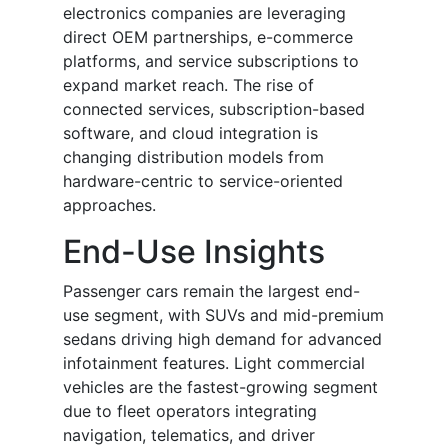
electronics companies are leveraging
direct OEM partnerships, e-commerce
platforms, and service subscriptions to
expand market reach. The rise of
connected services, subscription-based
software, and cloud integration is
changing distribution models from
hardware-centric to service-oriented
approaches.
End-Use Insights
Passenger cars remain the largest end-
use segment, with SUVs and mid-premium
sedans driving high demand for advanced
infotainment features. Light commercial
vehicles are the fastest-growing segment
due to fleet operators integrating
navigation, telematics, and driver