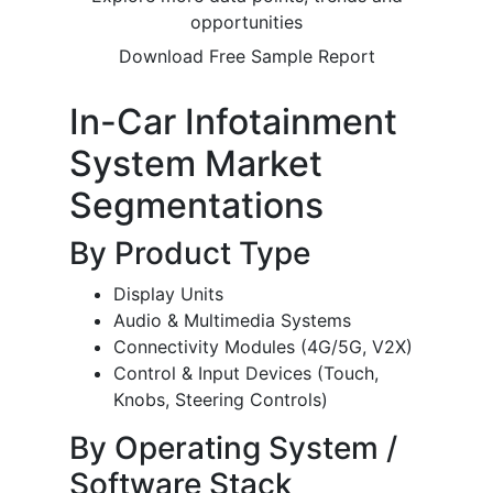
opportunities
Download Free Sample Report
In-Car Infotainment
System Market
Segmentations
By Product Type
Display Units
Audio & Multimedia Systems
Connectivity Modules (4G/5G, V2X)
Control & Input Devices (Touch,
Knobs, Steering Controls)
By Operating System /
Software Stack