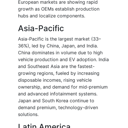
European markets are showing rapid
growth as OEMs establish production
hubs and localize components.
Asia-Pacific
Asia-Pacific is the largest market (33–
36%), led by China, Japan, and India.
China dominates in volume due to high
vehicle production and EV adoption. India
and Southeast Asia are the fastest-
growing regions, fueled by increasing
disposable incomes, rising vehicle
ownership, and demand for mid-premium
and advanced infotainment systems.
Japan and South Korea continue to
demand premium, technology-driven
solutions.
Latin America