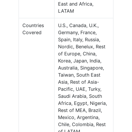
East and Africa,
LATAM
Countries
U.S., Canada, U.K.,
Covered
Germany, France,
Spain, Italy, Russia,
Nordic, Benelux, Rest
of Europe, China,
Korea, Japan, India,
Australia, Singapore,
Taiwan, South East
Asia, Rest of Asia-
Pacific, UAE, Turky,
Saudi Arabia, South
Africa, Egypt, Nigeria,
Rest of MEA, Brazil,
Mexico, Argentina,
Chile, Colombia, Rest
of LATAM