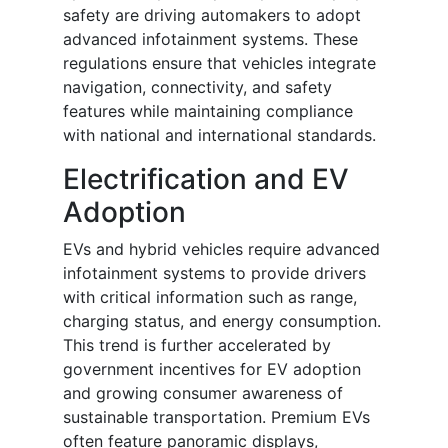
safety are driving automakers to adopt
advanced infotainment systems. These
regulations ensure that vehicles integrate
navigation, connectivity, and safety
features while maintaining compliance
with national and international standards.
Electrification and EV
Adoption
EVs and hybrid vehicles require advanced
infotainment systems to provide drivers
with critical information such as range,
charging status, and energy consumption.
This trend is further accelerated by
government incentives for EV adoption
and growing consumer awareness of
sustainable transportation. Premium EVs
often feature panoramic displays,