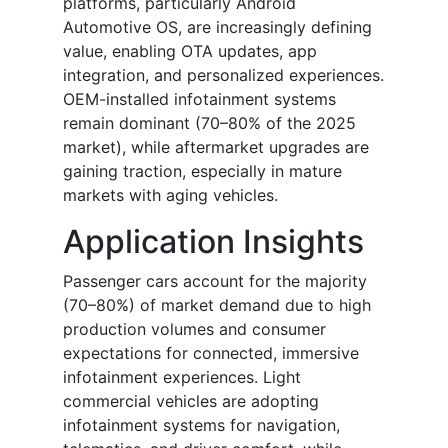
platforms, particularly Android
Automotive OS, are increasingly defining
value, enabling OTA updates, app
integration, and personalized experiences.
OEM-installed infotainment systems
remain dominant (70–80% of the 2025
market), while aftermarket upgrades are
gaining traction, especially in mature
markets with aging vehicles.
Application Insights
Passenger cars account for the majority
(70–80%) of market demand due to high
production volumes and consumer
expectations for connected, immersive
infotainment experiences. Light
commercial vehicles are adopting
infotainment systems for navigation,