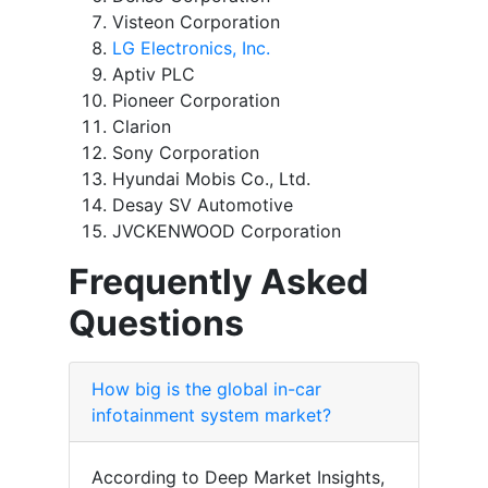
Visteon Corporation
LG Electronics, Inc.
Aptiv PLC
Pioneer Corporation
Clarion
Sony Corporation
Hyundai Mobis Co., Ltd.
Desay SV Automotive
JVCKENWOOD Corporation
Frequently Asked
Questions
How big is the global in-car
infotainment system market?
According to Deep Market Insights,