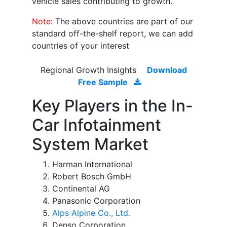
vehicle sales contributing to growth.
Note:
The above countries are part of our
standard off-the-shelf report, we can add
countries of your interest
Regional Growth Insights
Download
Free Sample
Key Players in the In-
Car Infotainment
System Market
Harman International
Robert Bosch GmbH
Continental AG
Panasonic Corporation
Alps Alpine Co., Ltd.
Denso Corporation