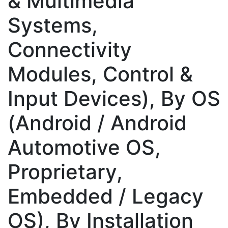
& Multimedia
Systems,
Connectivity
Modules, Control &
Input Devices), By OS
(Android / Android
Automotive OS,
Proprietary,
Embedded / Legacy
OS), By Installation