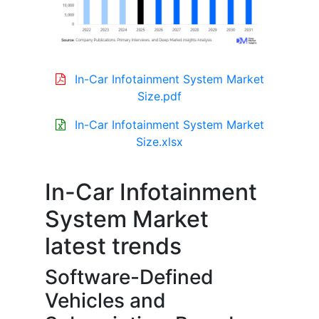
In-Car Infotainment System Market
Size.pdf
In-Car Infotainment System Market
Size.xlsx
In-Car Infotainment
System Market
latest trends
Software-Defined
Vehicles and