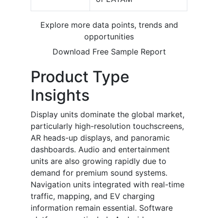
Explore more data points, trends and
opportunities
Download Free Sample Report
Product Type
Insights
Display units dominate the global market,
particularly high-resolution touchscreens,
AR heads-up displays, and panoramic
dashboards. Audio and entertainment
units are also growing rapidly due to
demand for premium sound systems.
Navigation units integrated with real-time
traffic, mapping, and EV charging
information remain essential. Software