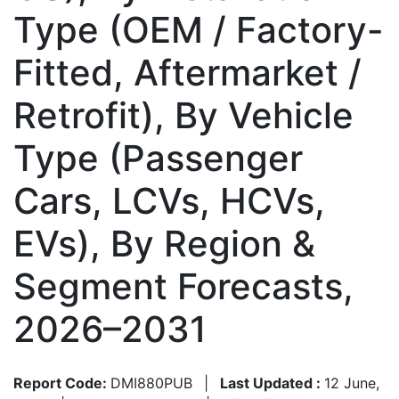
Type (OEM / Factory-
Fitted, Aftermarket /
Retrofit), By Vehicle
Type (Passenger
Cars, LCVs, HCVs,
EVs), By Region &
Segment Forecasts,
2026–2031
Report Code:
DMI880PUB
|
Last Updated :
12 June,