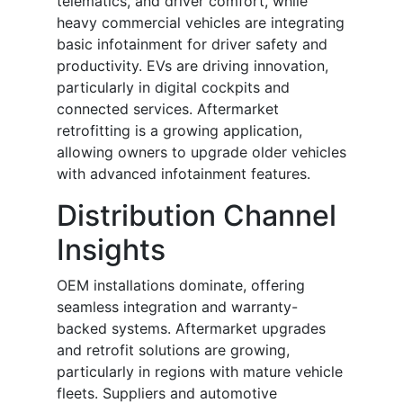
telematics, and driver comfort, while
heavy commercial vehicles are integrating
basic infotainment for driver safety and
productivity. EVs are driving innovation,
particularly in digital cockpits and
connected services. Aftermarket
retrofitting is a growing application,
allowing owners to upgrade older vehicles
with advanced infotainment features.
Distribution Channel
Insights
OEM installations dominate, offering
seamless integration and warranty-
backed systems. Aftermarket upgrades
and retrofit solutions are growing,
particularly in regions with mature vehicle
fleets. Suppliers and automotive