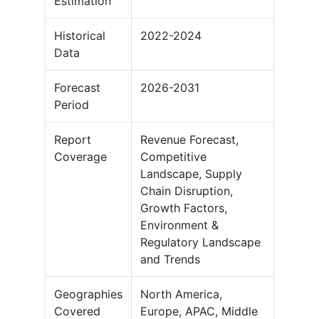
Estimation
Historical
2022-2024
Data
Forecast
2026-2031
Period
Report
Revenue Forecast,
Coverage
Competitive
Landscape, Supply
Chain Disruption,
Growth Factors,
Environment &
Regulatory Landscape
and Trends
Geographies
North America,
Covered
Europe, APAC, Middle