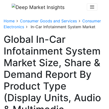
Home
Consumer Goods and Services
Consumer
Electronics
In-Car Infotainment System Market
Global In-Car
Infotainment System
Market Size, Share &
Demand Report By
Product Type
(Display Units, Audio