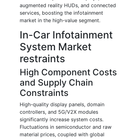
augmented reality HUDs, and connected
services, boosting the infotainment
market in the high-value segment.
In-Car Infotainment
System Market
restraints
High Component Costs
and Supply Chain
Constraints
High-quality display panels, domain
controllers, and 5G/V2X modules
significantly increase system costs.
Fluctuations in semiconductor and raw
material prices, coupled with global