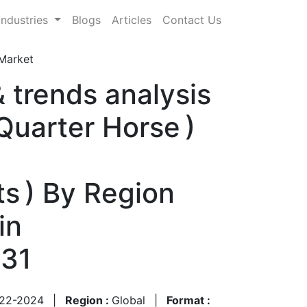
Industries
Blogs
Articles
Contact Us
Market
 trends analysis
Quarter Horse )
ts ) By Region
in
031
22-2024
|
Region :
Global
|
Format :