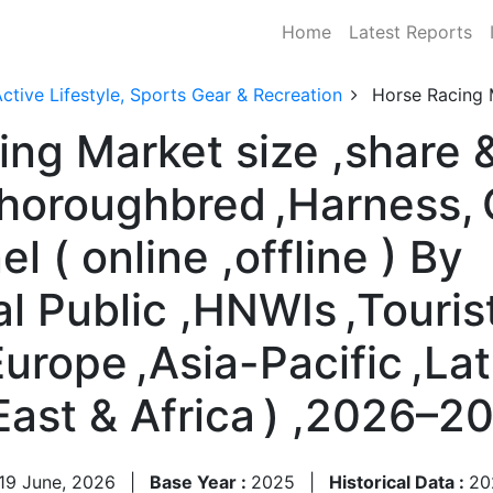
Home
Latest Reports
ctive Lifestyle, Sports Gear & Recreation
Horse Racing 
ng Market size ,share &
Thoroughbred ,Harness, 
 ( online ,offline ) By
l Public ,HNWIs ,Touris
urope ,Asia-Pacific ,Lat
East & Africa ) ,2026–2
19 June, 2026
|
Base Year :
2025
|
Historical Data :
20