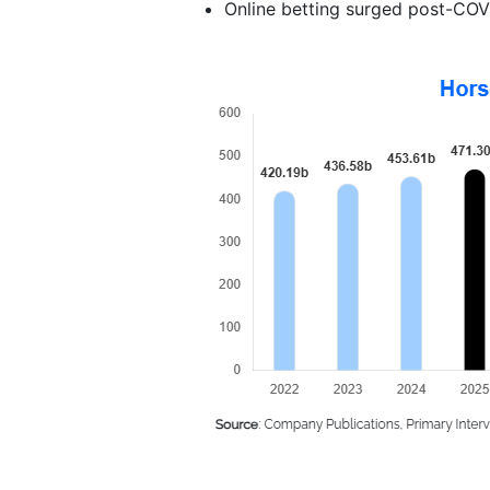
Online betting surged post-COVI