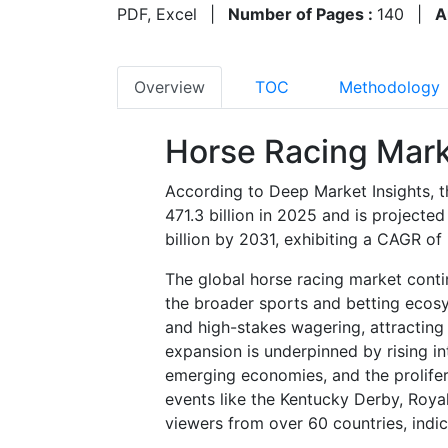
PDF, Excel
|
Number of Pages :
140
|
A
Overview
TOC
Methodology
Horse Racing Mark
According to Deep Market Insights, t
471.3 billion in 2025 and is project
billion by 2031, exhibiting a CAGR o
The global horse racing market conti
the broader sports and betting ecosyst
and high-stakes wagering, attracting 
expansion is underpinned by rising in
emerging economies, and the proliferat
events like the Kentucky Derby, Roy
viewers from over 60 countries, indic