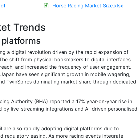
pdf
Horse Racing Market Size.xlsx
et Trends
g platforms
ng a digital revolution driven by the rapid expansion of
The shift from physical bookmakers to digital interfaces
each, and increased the frequency of user engagement.
nd Japan have seen significant growth in mobile wagering,
 and TwinSpires dominating market share through dedicated
acing Authority (BHA) reported a 17% year-on-year rise in
d by live-streaming integrations and AI-driven personalised
l are also rapidly adopting digital platforms due to
 regulatory easing. As more racing events integrate