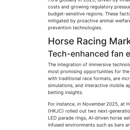
costs and growing regulatory pressur
budget-sensitive regions. These fact
mitigated by proactive animal welfar
prevention technologies.
Horse Racing Mark
Tech-enhanced fan e
The integration of immersive technol
most promising opportunities for th
with traditional race formats, are in
simulations, and interactive mobile ap
betting insights.
For instance, in November 2025, at 
(HKJC) rolled out two next-generati
LED parade rings, AI-driven horse sele
infused environments such as bars an