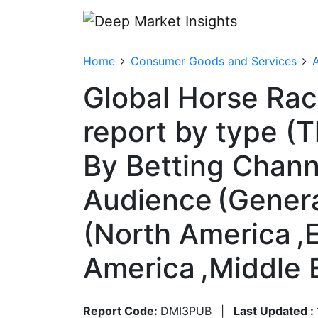
Home
Consumer Goods and Services
A
Global Horse Raci
report by type (
By Betting Channel
Audience (Genera
(North America ,E
America ,Middle 
Report Code:
DMI3PUB
|
Last Updated :