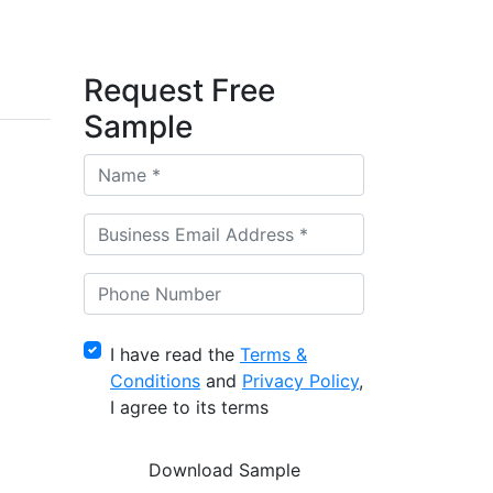
Request Free
Sample
I have read the
Terms &
Conditions
and
Privacy Policy
,
I agree to its terms