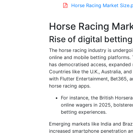
Horse Racing Market Size.
Horse Racing Mark
Rise of digital bettin
The horse racing industry is undergoi
online and mobile betting platforms. 
has democratised access, expanded r
Countries like the U.K., Australia, a
with Flutter Entertainment, Bet365,
horse racing apps.
For instance, the British Horser
online wagers in 2025, bolstere
betting experiences.
Emerging markets like India and Brazi
increased smartphone penetration and