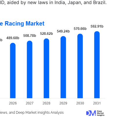
D, aided by new laws in India, Japan, and Brazil.