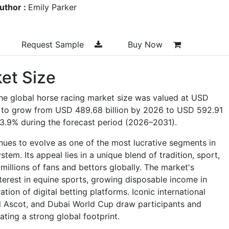
uthor :
Emily Parker
Request Sample
Buy Now
et Size
he global horse racing market size was valued at USD
ed to grow from USD 489.68 billion by 2026 to USD 592.91
f 3.9% during the forecast period (2026–2031).
nues to evolve as one of the most lucrative segments in
em. Its appeal lies in a unique blend of tradition, sport,
millions of fans and bettors globally. The market's
terest in equine sports, growing disposable income in
ion of digital betting platforms. Iconic international
al Ascot, and Dubai World Cup draw participants and
ating a strong global footprint.