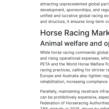
attracting unprecedented global partic
development, sponsorships, and regul
unified and lucrative global racing 
and structure, it ensures long-term v
Horse Racing Mark
Animal welfare and o
While horse racing commands global in
and rising operational expenses, wh
PETA and the World Horse Welfare Fo
racing practices, calling for stricter 
Europe and Australia also tighten reg
rehabilitation, increasing complianc
Parallelly, maintaining racetrack infra
can be prohibitively expensive, espec
Federation of Horseracing Authoritie
7.8% globally in 2025, driven by infla