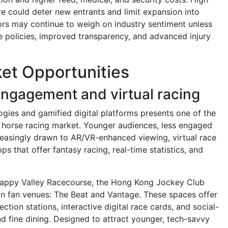
e could deter new entrants and limit expansion into
ors may continue to weigh on industry sentiment unless
e policies, improved transparency, and advanced injury
et Opportunities
ngagement and virtual racing
ogies and gamified digital platforms presents one of the
e horse racing market. Younger audiences, less engaged
creasingly drawn to AR/VR-enhanced viewing, virtual race
ps that offer fantasy racing, real-time statistics, and
Happy Valley Racecourse, the Hong Kong Jockey Club
on fan venues: The Beat and Vantage. These spaces offer
ction stations, interactive digital race cards, and social-
d fine dining. Designed to attract younger, tech-savvy