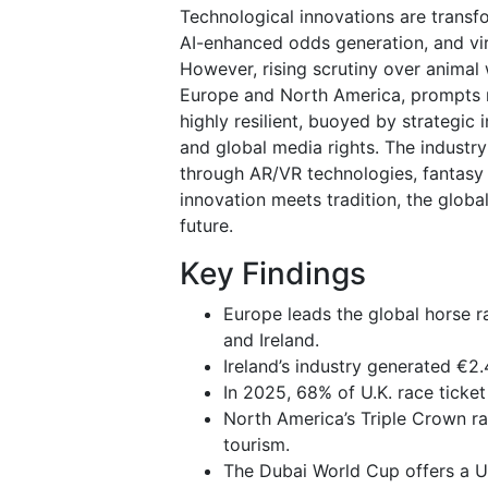
Technological innovations are trans
AI-enhanced odds generation, and vir
However, rising scrutiny over animal 
Europe and North America, prompts r
highly resilient, buoyed by strategic 
and global media rights. The indust
through AR/VR technologies, fantasy 
innovation meets tradition, the globa
future.
Key Findings
Europe leads the global horse r
and Ireland.
Ireland’s industry generated €2.
In 2025, 68% of U.K. race ticket
North America’s Triple Crown ra
tourism.
The Dubai World Cup offers a US