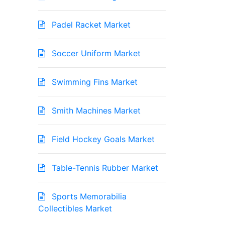
Padel Racket Market
Soccer Uniform Market
Swimming Fins Market
Smith Machines Market
Field Hockey Goals Market
Table-Tennis Rubber Market
Sports Memorabilia
Collectibles Market