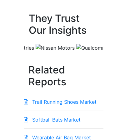
They Trust
Our Insights
Related
Reports
Trail Running Shoes Market
Softball Bats Market
Wearable Air Bag Market