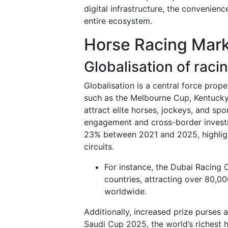
digital infrastructure, the convenienc
entire ecosystem.
Horse Racing Mark
Globalisation of raci
Globalisation is a central force prop
such as the Melbourne Cup, Kentucky
attract elite horses, jockeys, and sp
engagement and cross-border investme
23% between 2021 and 2025, highlight
circuits.
For instance, the Dubai Racing 
countries, attracting over 80,00
worldwide.
Additionally, increased prize purses 
Saudi Cup 2025, the world’s richest h