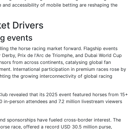
e and accessibility of mobile betting are reshaping the
et Drivers
ng events
elling the horse racing market forward. Flagship events
 Derby, Prix de l'Arc de Triomphe, and Dubai World Cup
onsors from across continents, catalysing global fan
nt. International participation in premium races rose by
ing the growing interconnectivity of global racing
Club revealed that its 2025 event featured horses from 15+
0 in-person attendees and 7.2 million livestream viewers
and sponsorships have fueled cross-border interest. The
orse race, offered a record USD 30.5 million purse,