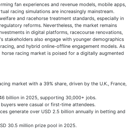
forming fan experiences and revenue models, mobile apps,
tual racing simulations are increasingly mainstream.
welfare and racehorse treatment standards, especially in
egulatory reforms. Nevertheless, the market remains
investments in digital platforms, racecourse renovations,
ry's stakeholders also engage with younger demographics
racing, and hybrid online-offline engagement models. As
l horse racing market is poised for a digitally augmented
acing market with a 39% share, driven by the U.K., France,
46 billion in 2025, supporting 30,000+ jobs.
 buyers were casual or first-time attendees.
ces generate over USD 2.5 billion annually in betting and
D 30.5 million prize pool in 2025.