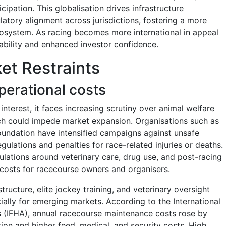
ipation. This globalisation drives infrastructure
atory alignment across jurisdictions, fostering a more
ecosystem. As racing becomes more international in appeal
iability and enhanced investor confidence.
et Restraints
perational costs
terest, it faces increasing scrutiny over animal welfare
ich could impede market expansion. Organisations such as
undation have intensified campaigns against unsafe
regulations and penalties for race-related injuries or deaths.
ulations around veterinary care, drug use, and post-racing
e costs for racecourse owners and organisers.
structure, elite jockey training, and veterinary oversight
ially for emerging markets. According to the International
s (IFHA), annual racecourse maintenance costs rose by
tion and higher feed, medical, and security costs. High