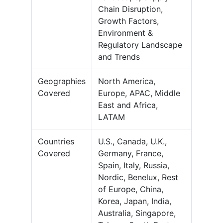
Chain Disruption,
Growth Factors,
Environment &
Regulatory Landscape
and Trends
Geographies
North America,
Covered
Europe, APAC, Middle
East and Africa,
LATAM
Countries
U.S., Canada, U.K.,
Covered
Germany, France,
Spain, Italy, Russia,
Nordic, Benelux, Rest
of Europe, China,
Korea, Japan, India,
Australia, Singapore,