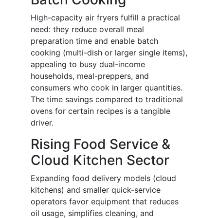
High-capacity air fryers fulfill a practical
need: they reduce overall meal
preparation time and enable batch
cooking (multi-dish or larger single items),
appealing to busy dual-income
households, meal-preppers, and
consumers who cook in larger quantities.
The time savings compared to traditional
ovens for certain recipes is a tangible
driver.
Rising Food Service &
Cloud Kitchen Sector
Expanding food delivery models (cloud
kitchens) and smaller quick-service
operators favor equipment that reduces
oil usage, simplifies cleaning, and