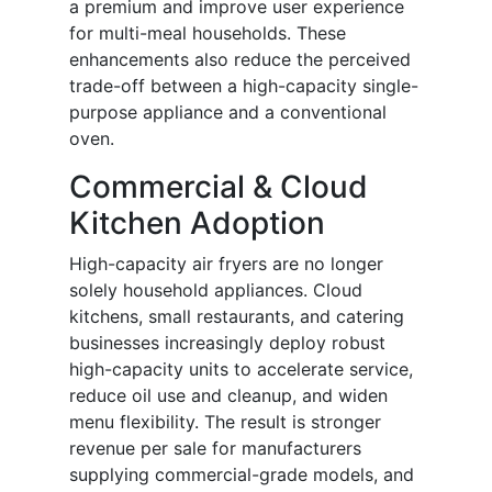
a premium and improve user experience
for multi-meal households. These
enhancements also reduce the perceived
trade-off between a high-capacity single-
purpose appliance and a conventional
oven.
Commercial & Cloud
Kitchen Adoption
High-capacity air fryers are no longer
solely household appliances. Cloud
kitchens, small restaurants, and catering
businesses increasingly deploy robust
high-capacity units to accelerate service,
reduce oil use and cleanup, and widen
menu flexibility. The result is stronger
revenue per sale for manufacturers
supplying commercial-grade models, and