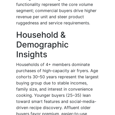
functionality represent the core volume
segment; commercial buyers drive higher
revenue per unit and steer product
ruggedness and service requirements.
Household &
Demographic
Insights
Households of 4+ members dominate
purchases of high-capacity air fryers. Age
cohorts 30–50 years represent the largest
buying group due to stable incomes,
family size, and interest in convenience
cooking. Younger buyers (25–35) lean
toward smart features and social-media-
driven recipe discovery. Affluent older
buyers favor premium, easier-to-use