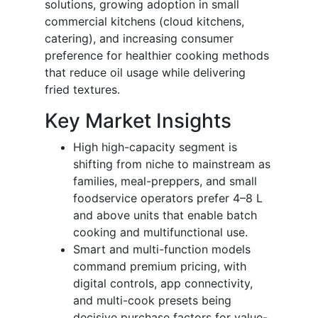
solutions, growing adoption in small
commercial kitchens (cloud kitchens,
catering), and increasing consumer
preference for healthier cooking methods
that reduce oil usage while delivering
fried textures.
Key Market Insights
High high-capacity segment is
shifting from niche to mainstream as
families, meal-preppers, and small
foodservice operators prefer 4–8 L
and above units that enable batch
cooking and multifunctional use.
Smart and multi-function models
command premium pricing, with
digital controls, app connectivity,
and multi-cook presets being
decisive purchase factors for value-