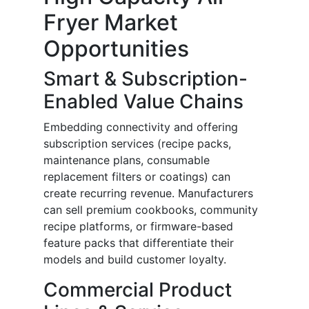
Fryer Market
Opportunities
Smart & Subscription-
Enabled Value Chains
Embedding connectivity and offering
subscription services (recipe packs,
maintenance plans, consumable
replacement filters or coatings) can
create recurring revenue. Manufacturers
can sell premium cookbooks, community
recipe platforms, or firmware-based
feature packs that differentiate their
models and build customer loyalty.
Commercial Product