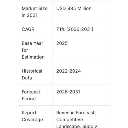
Market Size
USD 885 Million
in 2031
CAGR
7.1% (2026-2031)
Base Year
2025
for
Estimation
Historical
2022-2024
Data
Forecast
2026-2031
Period
Report
Revenue Forecast,
Coverage
Competitive
Landscape, Supply