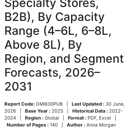
Specialty Stores,
B2B), By Capacity
Range (4–6L, 6–8L,
Above 8L), By
Region, and Segment
Forecasts, 2026–
2031
Report Code:
DMI830PUB
|
Last Updated :
30 June,
2026
|
Base Year :
2025
|
Historical Data :
2022-
2024
|
Region :
Global
|
Format :
PDF, Excel
|
Number of Pages :
140
|
Author :
Anna Morgan