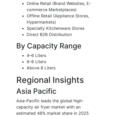
Online Retail (Brand Websites, E-
commerce Marketplaces)
Offline Retail (Appliance Stores,
Hypermarkets)
Specialty Kitchenware Stores
Direct B2B Distribution
By Capacity Range
4–6 Liters
6–8 Liters
Above 8 Liters
Regional Insights
Asia Pacific
Asia-Pacific leads the global high-
capacity air fryer market with an
estimated 48% market share in 2025