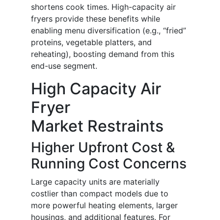
shortens cook times. High-capacity air
fryers provide these benefits while
enabling menu diversification (e.g., “fried”
proteins, vegetable platters, and
reheating), boosting demand from this
end-use segment.
High Capacity Air
Fryer
Market Restraints
Higher Upfront Cost &
Running Cost Concerns
Large capacity units are materially
costlier than compact models due to
more powerful heating elements, larger
housings, and additional features. For