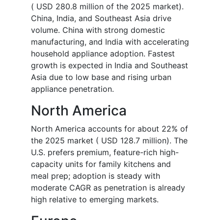
( USD 280.8 million of the 2025 market).
China, India, and Southeast Asia drive
volume. China with strong domestic
manufacturing, and India with accelerating
household appliance adoption. Fastest
growth is expected in India and Southeast
Asia due to low base and rising urban
appliance penetration.
North America
North America accounts for about 22% of
the 2025 market ( USD 128.7 million). The
U.S. prefers premium, feature-rich high-
capacity units for family kitchens and
meal prep; adoption is steady with
moderate CAGR as penetration is already
high relative to emerging markets.