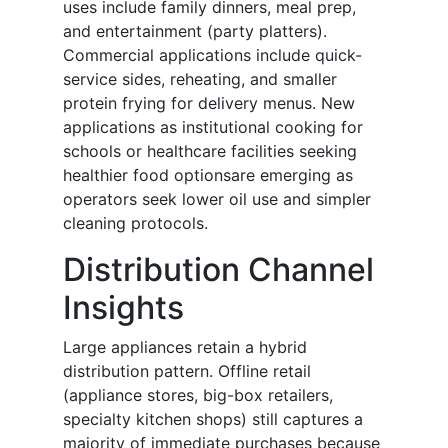
uses include family dinners, meal prep,
and entertainment (party platters).
Commercial applications include quick-
service sides, reheating, and smaller
protein frying for delivery menus. New
applications as institutional cooking for
schools or healthcare facilities seeking
healthier food optionsare emerging as
operators seek lower oil use and simpler
cleaning protocols.
Distribution Channel
Insights
Large appliances retain a hybrid
distribution pattern. Offline retail
(appliance stores, big-box retailers,
specialty kitchen shops) still captures a
majority of immediate purchases because