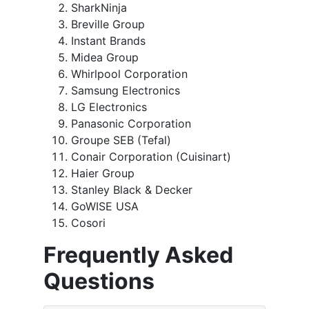
SharkNinja
Breville Group
Instant Brands
Midea Group
Whirlpool Corporation
Samsung Electronics
LG Electronics
Panasonic Corporation
Groupe SEB (Tefal)
Conair Corporation (Cuisinart)
Haier Group
Stanley Black & Decker
GoWISE USA
Cosori
Frequently Asked
Questions