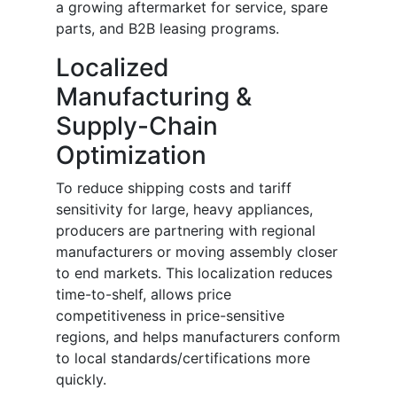
a growing aftermarket for service, spare
parts, and B2B leasing programs.
Localized
Manufacturing &
Supply-Chain
Optimization
To reduce shipping costs and tariff
sensitivity for large, heavy appliances,
producers are partnering with regional
manufacturers or moving assembly closer
to end markets. This localization reduces
time-to-shelf, allows price
competitiveness in price-sensitive
regions, and helps manufacturers conform
to local standards/certifications more
quickly.