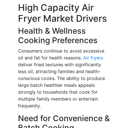
High Capacity Air
Fryer Market Drivers
Health & Wellness
Cooking Preferences
Consumers continue to avoid excessive
oil and fat for health reasons.
Air fryers
deliver fried textures with significantly
less oil, attracting families and health-
conscious cooks. The ability to produce
large batch healthier meals appeals
strongly to households that cook for
multiple family members or entertain
frequently.
Need for Convenience &
Batch Cooking