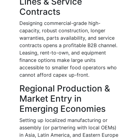
Lines & Service
Contracts
Designing commercial-grade high-
capacity, robust construction, longer
warranties, parts availability, and service
contracts opens a profitable B2B channel.
Leasing, rent-to-own, and equipment
finance options make large units
accessible to smaller food operators who
cannot afford capex up-front.
Regional Production &
Market Entry in
Emerging Economies
Setting up localized manufacturing or
assembly (or partnering with local OEMs)
in Asia, Latin America, and Eastern Europe