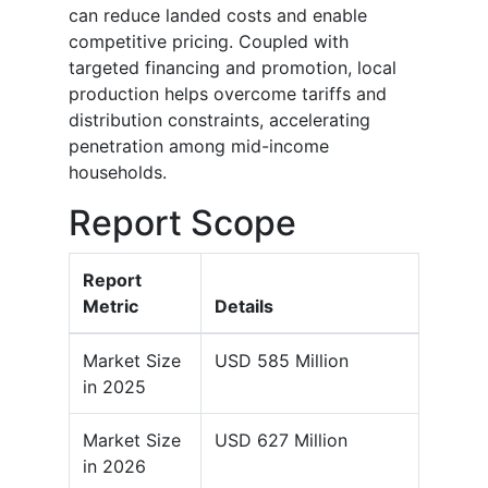
can reduce landed costs and enable
competitive pricing. Coupled with
targeted financing and promotion, local
production helps overcome tariffs and
distribution constraints, accelerating
penetration among mid-income
households.
Report Scope
Report
Metric
Details
Market Size
USD 585 Million
in 2025
Market Size
USD 627 Million
in 2026