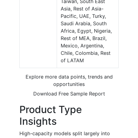
Taiwan, South East
Asia, Rest of Asia-
Pacific, UAE, Turky,
Saudi Arabia, South
Africa, Egypt, Nigeria,
Rest of MEA, Brazil,
Mexico, Argentina,
Chile, Colombia, Rest
of LATAM
Explore more data points, trends and
opportunities
Download Free Sample Report
Product Type
Insights
High-capacity models split largely into