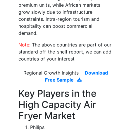
premium units, while African markets
grow slowly due to infrastructure
constraints. Intra-region tourism and
hospitality can boost commercial
demand.
Note:
The above countries are part of our
standard off-the-shelf report, we can add
countries of your interest
Regional Growth Insights
Download
Free Sample
Key Players in the
High Capacity Air
Fryer Market
Philips