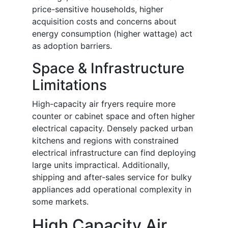
price-sensitive households, higher
acquisition costs and concerns about
energy consumption (higher wattage) act
as adoption barriers.
Space & Infrastructure
Limitations
High-capacity air fryers require more
counter or cabinet space and often higher
electrical capacity. Densely packed urban
kitchens and regions with constrained
electrical infrastructure can find deploying
large units impractical. Additionally,
shipping and after-sales service for bulky
appliances add operational complexity in
some markets.
High Capacity Air