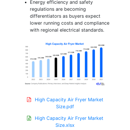
Energy efficiency and safety
regulations are becoming
differentiators as buyers expect
lower running costs and compliance
with regional electrical standards.
High Capacity Air Fryer Market
Size.pdf
High Capacity Air Fryer Market
Size.xlsx