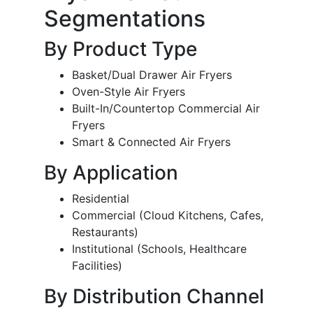
Segmentations
By Product Type
Basket/Dual Drawer Air Fryers
Oven-Style Air Fryers
Built-In/Countertop Commercial Air
Fryers
Smart & Connected Air Fryers
By Application
Residential
Commercial (Cloud Kitchens, Cafes,
Restaurants)
Institutional (Schools, Healthcare
Facilities)
By Distribution Channel