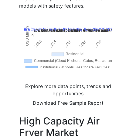
models with safety features.
Explore more data points, trends and
opportunities
Download Free Sample Report
High Capacity Air
Fryer Market