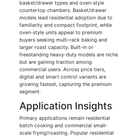
basket/drawer types and oven-style
countertop chambers. Basket/drawer
models lead residential adoption due to
familiarity and compact footprint, while
oven-style units appeal to premium
buyers seeking multi-rack baking and
larger roast capacity. Built-in or
freestanding heavy-duty models are niche
but are gaining traction among
commercial users. Across price tiers,
digital and smart control variants are
growing fastest, capturing the premium
segment.
Application Insights
Primary applications remain residential
batch cooking and commercial small-
scale frying/roasting. Popular residential