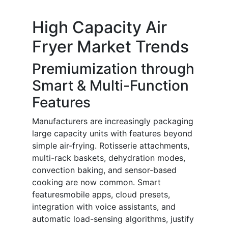
High Capacity Air
Fryer Market Trends
Premiumization through
Smart & Multi-Function
Features
Manufacturers are increasingly packaging
large capacity units with features beyond
simple air-frying. Rotisserie attachments,
multi-rack baskets, dehydration modes,
convection baking, and sensor-based
cooking are now common. Smart
featuresmobile apps, cloud presets,
integration with voice assistants, and
automatic load-sensing algorithms, justify