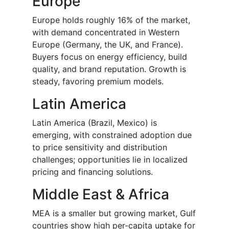
Europe
Europe holds roughly 16% of the market,
with demand concentrated in Western
Europe (Germany, the UK, and France).
Buyers focus on energy efficiency, build
quality, and brand reputation. Growth is
steady, favoring premium models.
Latin America
Latin America (Brazil, Mexico) is
emerging, with constrained adoption due
to price sensitivity and distribution
challenges; opportunities lie in localized
pricing and financing solutions.
Middle East & Africa
MEA is a smaller but growing market, Gulf
countries show high per-capita uptake for