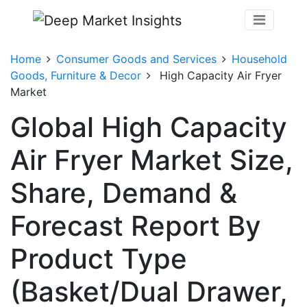
Home
Consumer Goods and Services
Household
Goods, Furniture & Decor
High Capacity Air Fryer
Market
Global High Capacity
Air Fryer Market Size,
Share, Demand &
Forecast Report By
Product Type
(Basket/Dual Drawer,