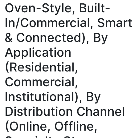
Oven-Style, Built-
In/Commercial, Smart
& Connected), By
Application
(Residential,
Commercial,
Institutional), By
Distribution Channel
(Online, Offline,