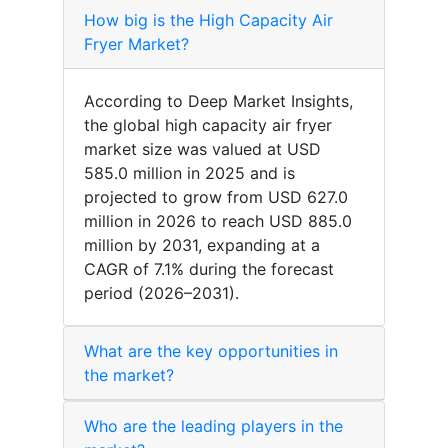
How big is the High Capacity Air
Fryer Market?
According to Deep Market Insights,
the global high capacity air fryer
market size was valued at USD
585.0 million in 2025 and is
projected to grow from USD 627.0
million in 2026 to reach USD 885.0
million by 2031, expanding at a
CAGR of 7.1% during the forecast
period (2026–2031).
What are the key opportunities in
the market?
Who are the leading players in the