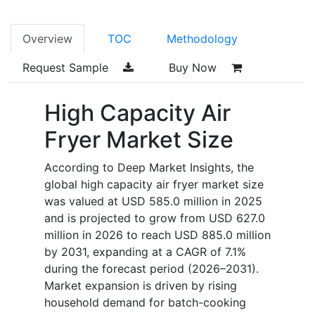
Overview
TOC
Methodology
Request Sample
Buy Now
High Capacity Air
Fryer Market Size
According to Deep Market Insights, the
global high capacity air fryer market size
was valued at USD 585.0 million in 2025
and is projected to grow from USD 627.0
million in 2026 to reach USD 885.0 million
by 2031, expanding at a CAGR of 7.1%
during the forecast period (2026–2031).
Market expansion is driven by rising
household demand for batch-cooking