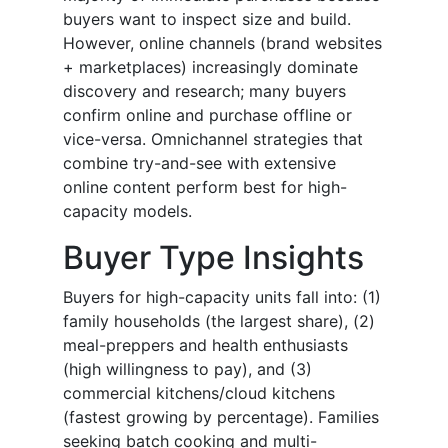
buyers want to inspect size and build.
However, online channels (brand websites
+ marketplaces) increasingly dominate
discovery and research; many buyers
confirm online and purchase offline or
vice-versa. Omnichannel strategies that
combine try-and-see with extensive
online content perform best for high-
capacity models.
Buyer Type Insights
Buyers for high-capacity units fall into: (1)
family households (the largest share), (2)
meal-preppers and health enthusiasts
(high willingness to pay), and (3)
commercial kitchens/cloud kitchens
(fastest growing by percentage). Families
seeking batch cooking and multi-