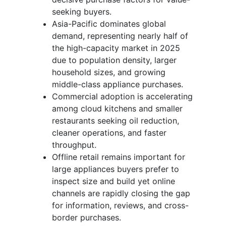
seeking buyers.
Asia-Pacific dominates global
demand, representing nearly half of
the high-capacity market in 2025
due to population density, larger
household sizes, and growing
middle-class appliance purchases.
Commercial adoption is accelerating
among cloud kitchens and smaller
restaurants seeking oil reduction,
cleaner operations, and faster
throughput.
Offline retail remains important for
large appliances buyers prefer to
inspect size and build yet online
channels are rapidly closing the gap
for information, reviews, and cross-
border purchases.