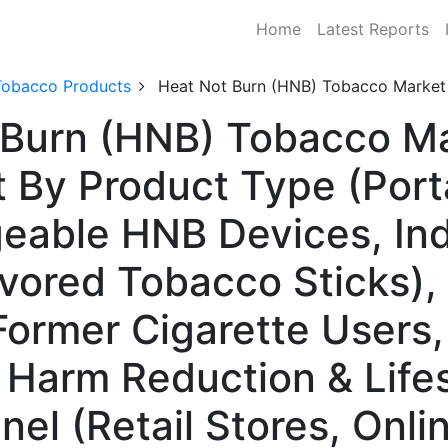
Home
Latest Reports
Tobacco Products
Heat Not Burn (HNB) Tobacco Market
Burn (HNB) Tobacco Ma
 By Product Type (Por
geable HNB Devices, In
vored Tobacco Sticks), 
Former Cigarette Users,
 Harm Reduction & Lifes
nel (Retail Stores, Onli