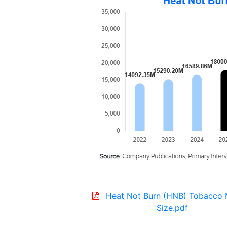
Heat Not Burn (HNB) Tobacco 
Size.pdf