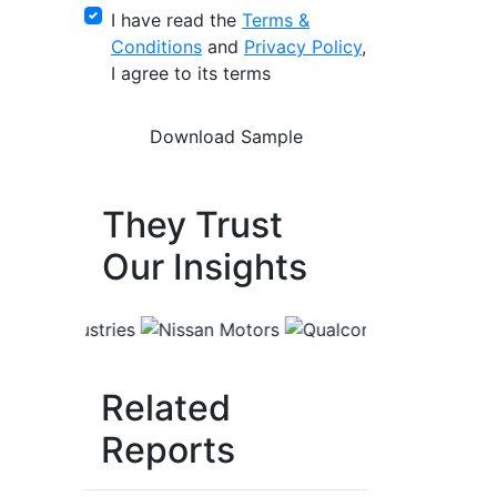
I have read the
Terms &
Conditions
and
Privacy Policy
,
I agree to its terms
They Trust
Our Insights
Related
Reports