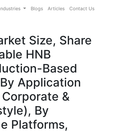
Industries
Blogs
Articles
Contact Us
rket Size, Share
table HNB
duction-Based
By Application
 Corporate &
tyle), By
ne Platforms,