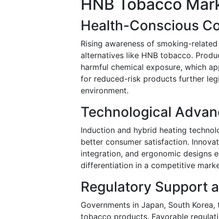
HNB Tobacco Mark
Health-Conscious Co
Rising awareness of smoking-related 
alternatives like HNB tobacco. Produc
harmful chemical exposure, which ap
for reduced-risk products further le
environment.
Technological Advan
Induction and hybrid heating technolo
better consumer satisfaction. Innova
integration, and ergonomic designs 
differentiation in a competitive mar
Regulatory Support a
Governments in Japan, South Korea, 
tobacco products. Favorable regulati