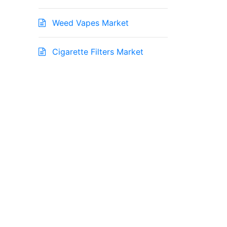
Weed Vapes Market
Cigarette Filters Market