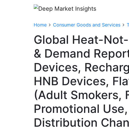
Home
Consumer Goods and Services
Global Heat-Not-
& Demand Report
Devices, Rechar
HNB Devices, Fla
(Adult Smokers, 
Promotional Use,
Distribution Chan