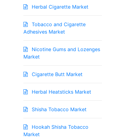
Herbal Cigarette Market
Tobacco and Cigarette
Adhesives Market
Nicotine Gums and Lozenges
Market
Cigarette Butt Market
Herbal Heatsticks Market
Shisha Tobacco Market
Hookah Shisha Tobacco
Market