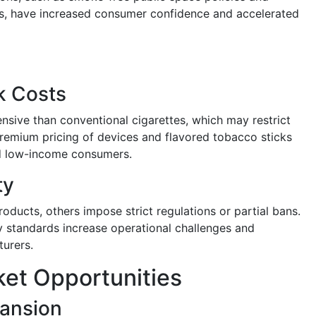
es, have increased consumer confidence and accelerated
k Costs
sive than conventional cigarettes, which may restrict
 Premium pricing of devices and flavored tobacco sticks
nd low-income consumers.
ty
ducts, others impose strict regulations or partial bans.
ty standards increase operational challenges and
urers.
et Opportunities
ansion