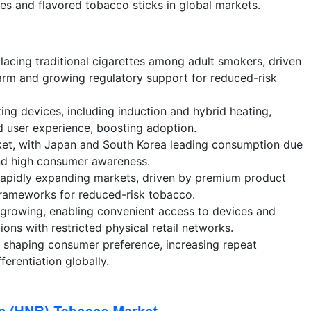
s and flavored tobacco sticks in global markets.
lacing traditional cigarettes among adult smokers, driven
arm and growing regulatory support for reduced-risk
ing devices, including induction and hybrid heating,
d user experience, boosting adoption.
ket, with Japan and South Korea leading consumption due
and high consumer awareness.
apidly expanding markets, driven by premium product
frameworks for reduced-risk tobacco.
e growing, enabling convenient access to devices and
ions with restricted physical retail networks.
e shaping consumer preference, increasing repeat
ferentiation globally.