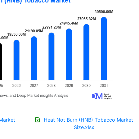
Market
Heat Not Burn (HNB) Tobacco Market
Size.xlsx