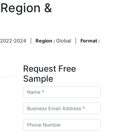
 Region &
2022-2024
|
Region :
Global
|
Format :
Request Free
Sample