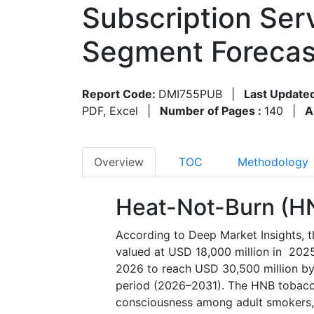
Subscription Ser
Segment Forecas
Report Code:
DMI755PUB
|
Last Update
PDF, Excel
|
Number of Pages :
140
|
A
Overview
TOC
Methodology
Heat-Not-Burn (H
According to Deep Market Insights, 
valued at USD 18,000 million in 2025
2026 to reach USD 30,500 million by
period (2026–2031). The HNB tobacco
consciousness among adult smokers, r