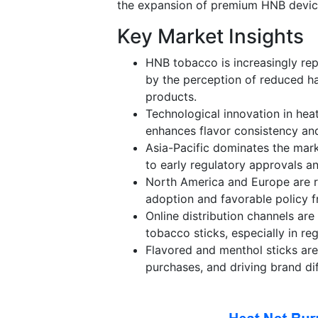
the expansion of premium HNB device
Key Market Insights
HNB tobacco is increasingly rep
by the perception of reduced h
products.
Technological innovation in heat
enhances flavor consistency an
Asia-Pacific dominates the mar
to early regulatory approvals 
North America and Europe are r
adoption and favorable policy 
Online distribution channels ar
tobacco sticks, especially in reg
Flavored and menthol sticks ar
purchases, and driving brand dif