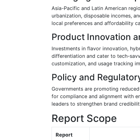
Asia-Pacific and Latin American regio
urbanization, disposable incomes, an
local preferences and affordability c
Product Innovation a
Investments in flavor innovation, hyb
differentiation and cater to tech-s
customization, and usage tracking i
Policy and Regulator
Governments are promoting reduced-ri
for compliance and alignment with em
leaders to strengthen brand credibil
Report Scope
Report