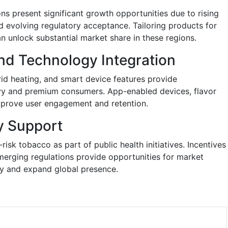
ns present significant growth opportunities due to rising
d evolving regulatory acceptance. Tailoring products for
an unlock substantial market share in these regions.
nd Technology Integration
rid heating, and smart device features provide
avvy and premium consumers. App-enabled devices, flavor
mprove user engagement and retention.
y Support
sk tobacco as part of public health initiatives. Incentives
erging regulations provide opportunities for market
ity and expand global presence.