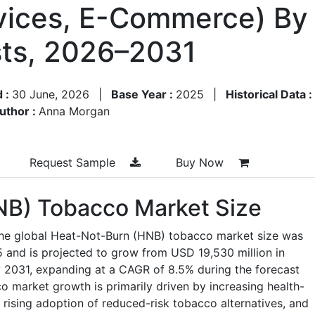
vices, E-Commerce) By
ts, 2026–2031
d :
30 June, 2026
|
Base Year :
2025
|
Historical Data :
uthor :
Anna Morgan
Request Sample
Buy Now
NB) Tobacco Market Size
the global Heat-Not-Burn (HNB) tobacco market size was
 and is projected to grow from USD 19,530 million in
 2031, expanding at a CAGR of 8.5% during the forecast
 market growth is primarily driven by increasing health-
ising adoption of reduced-risk tobacco alternatives, and