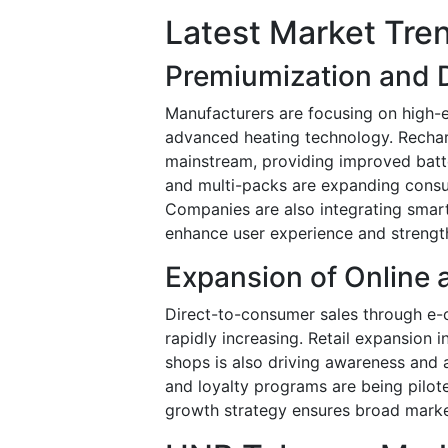
Latest Market Tre
Premiumization and 
Manufacturers are focusing on high-
advanced heating technology. Recha
mainstream, providing improved batter
and multi-packs are expanding consum
Companies are also integrating smart
enhance user experience and strength
Expansion of Online 
Direct-to-consumer sales through e-
rapidly increasing. Retail expansion
shops is also driving awareness and 
and loyalty programs are being pilot
growth strategy ensures broad marke