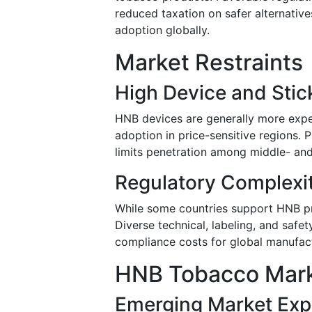
reduced taxation on safer alternativ
adoption globally.
Market Restraints
High Device and Stic
HNB devices are generally more expen
adoption in price-sensitive regions.
limits penetration among middle- a
Regulatory Complexi
While some countries support HNB pro
Diverse technical, labeling, and safe
compliance costs for global manufact
HNB Tobacco Mark
Emerging Market Exp