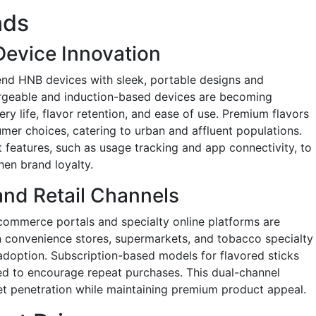
nds
Device Innovation
end HNB devices with sleek, portable designs and
rgeable and induction-based devices are becoming
y life, flavor retention, and ease of use. Premium flavors
er choices, catering to urban and affluent populations.
 features, such as usage tracking and app connectivity, to
en brand loyalty.
and Retail Channels
commerce portals and specialty online platforms are
 in convenience stores, supermarkets, and tobacco specialty
adoption. Subscription-based models for flavored sticks
ed to encourage repeat purchases. This dual-channel
t penetration while maintaining premium product appeal.