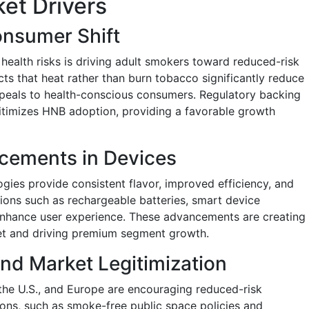
et Drivers
nsumer Shift
health risks is driving adult smokers toward reduced-risk
ts that heat rather than burn tobacco significantly reduce
peals to health-conscious consumers. Regulatory backing
gitimizes HNB adoption, providing a favorable growth
cements in Devices
gies provide consistent flavor, improved efficiency, and
tions such as rechargeable batteries, smart device
enhance user experience. These advancements are creating
ket and driving premium segment growth.
nd Market Legitimization
the U.S., and Europe are encouraging reduced-risk
ons, such as smoke-free public space policies and