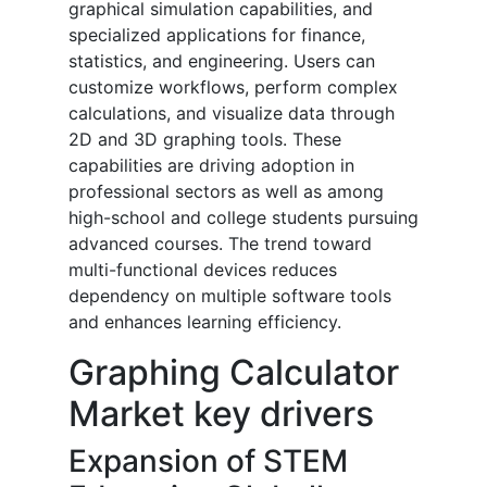
graphical simulation capabilities, and
specialized applications for finance,
statistics, and engineering. Users can
customize workflows, perform complex
calculations, and visualize data through
2D and 3D graphing tools. These
capabilities are driving adoption in
professional sectors as well as among
high-school and college students pursuing
advanced courses. The trend toward
multi-functional devices reduces
dependency on multiple software tools
and enhances learning efficiency.
Graphing Calculator
Market key drivers
Expansion of STEM