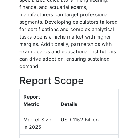
finance, and actuarial exams,
manufacturers can target professional
segments. Developing calculators tailored
for certifications and complex analytical
tasks opens a niche market with higher
margins. Additionally, partnerships with
exam boards and educational institutions
can drive adoption, ensuring sustained
demand.
Report Scope
Report
Metric
Details
Market Size
USD 1152 Billion
in 2025