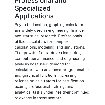
Professional and
Specialized
Applications
Beyond education, graphing calculators
are widely used in engineering, finance,
and statistical research. Professionals
utilize calculators for complex
calculations, modeling, and simulations.
The growth of data-driven industries,
computational finance, and engineering
analysis has fueled demand for
calculators with advanced programmable
and graphical functions. Increasing
reliance on calculators for certification
exams, professional training, and
analytical tasks underlines their continued
relevance in these sectors.