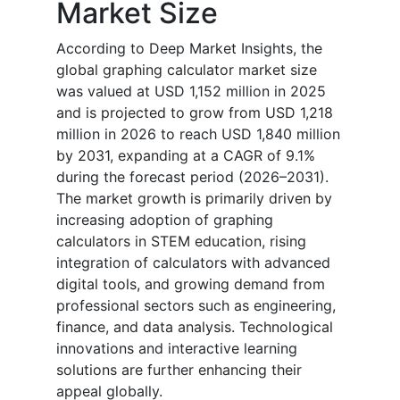
Market Size
According to Deep Market Insights, the
global graphing calculator market size
was valued at USD 1,152 million in 2025
and is projected to grow from USD 1,218
million in 2026 to reach USD 1,840 million
by 2031, expanding at a CAGR of 9.1%
during the forecast period (2026–2031).
The market growth is primarily driven by
increasing adoption of graphing
calculators in STEM education, rising
integration of calculators with advanced
digital tools, and growing demand from
professional sectors such as engineering,
finance, and data analysis. Technological
innovations and interactive learning
solutions are further enhancing their
appeal globally.