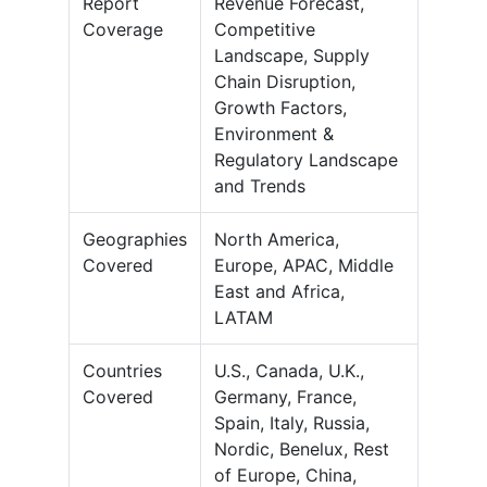
Report
Revenue Forecast,
Coverage
Competitive
Landscape, Supply
Chain Disruption,
Growth Factors,
Environment &
Regulatory Landscape
and Trends
Geographies
North America,
Covered
Europe, APAC, Middle
East and Africa,
LATAM
Countries
U.S., Canada, U.K.,
Covered
Germany, France,
Spain, Italy, Russia,
Nordic, Benelux, Rest
of Europe, China,