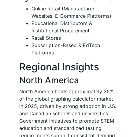
Online Retail (Manufacturer
Websites, E-Commerce Platforms)
Educational Distributors &
Institutional Procurement
Retail Stores
Subscription-Based & EdTech
Platforms
Regional Insights
North America
North America holds approximately 35%
of the global graphing calculator market
in 2025, driven by strong adoption in U.S.
and Canadian schools and universities.
Government initiatives to promote STEM
education and standardized testing
requirements support consistent demand.