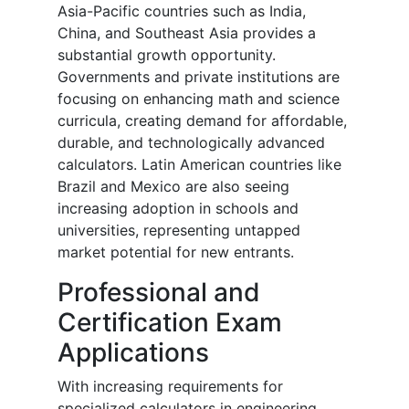
Asia-Pacific countries such as India,
China, and Southeast Asia provides a
substantial growth opportunity.
Governments and private institutions are
focusing on enhancing math and science
curricula, creating demand for affordable,
durable, and technologically advanced
calculators. Latin American countries like
Brazil and Mexico are also seeing
increasing adoption in schools and
universities, representing untapped
market potential for new entrants.
Professional and
Certification Exam
Applications
With increasing requirements for
specialized calculators in engineering,