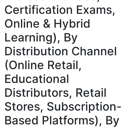
Certification Exams,
Online & Hybrid
Learning), By
Distribution Channel
(Online Retail,
Educational
Distributors, Retail
Stores, Subscription-
Based Platforms), By