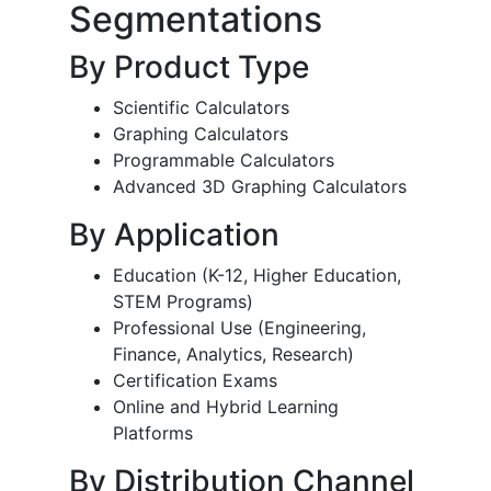
Segmentations
By Product Type
Scientific Calculators
Graphing Calculators
Programmable Calculators
Advanced 3D Graphing Calculators
By Application
Education (K-12, Higher Education,
STEM Programs)
Professional Use (Engineering,
Finance, Analytics, Research)
Certification Exams
Online and Hybrid Learning
Platforms
By Distribution Channel