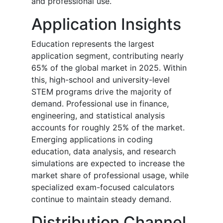
and professional use.
Application Insights
Education represents the largest
application segment, contributing nearly
65% of the global market in 2025. Within
this, high-school and university-level
STEM programs drive the majority of
demand. Professional use in finance,
engineering, and statistical analysis
accounts for roughly 25% of the market.
Emerging applications in coding
education, data analysis, and research
simulations are expected to increase the
market share of professional usage, while
specialized exam-focused calculators
continue to maintain steady demand.
Distribution Channel