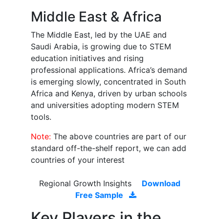
Middle East & Africa
The Middle East, led by the UAE and
Saudi Arabia, is growing due to STEM
education initiatives and rising
professional applications. Africa’s demand
is emerging slowly, concentrated in South
Africa and Kenya, driven by urban schools
and universities adopting modern STEM
tools.
Note:
The above countries are part of our
standard off-the-shelf report, we can add
countries of your interest
Regional Growth Insights
Download
Free Sample
Key Players in the