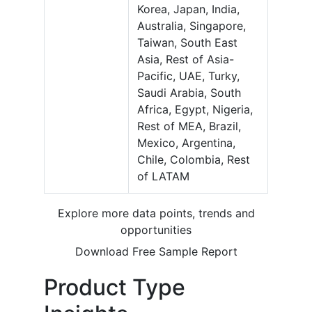
Korea, Japan, India,
Australia, Singapore,
Taiwan, South East
Asia, Rest of Asia-
Pacific, UAE, Turky,
Saudi Arabia, South
Africa, Egypt, Nigeria,
Rest of MEA, Brazil,
Mexico, Argentina,
Chile, Colombia, Rest
of LATAM
Explore more data points, trends and
opportunities
Download Free Sample Report
Product Type