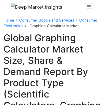
Home
Consumer Goods and Services
Consumer
Electronics
Graphing Calculator Market
Global Graphing
Calculator Market
Size, Share &
Demand Report By
Product Type
(Scientific