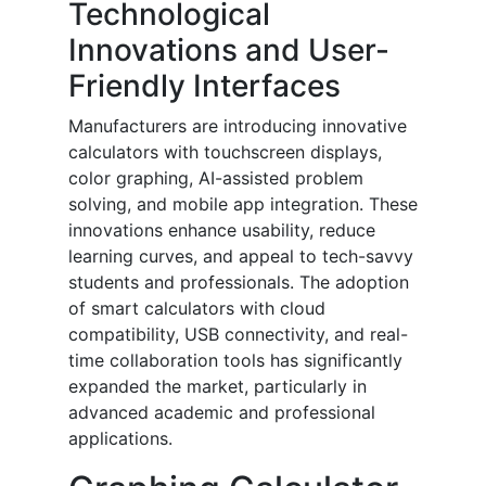
Technological
Innovations and User-
Friendly Interfaces
Manufacturers are introducing innovative
calculators with touchscreen displays,
color graphing, AI-assisted problem
solving, and mobile app integration. These
innovations enhance usability, reduce
learning curves, and appeal to tech-savvy
students and professionals. The adoption
of smart calculators with cloud
compatibility, USB connectivity, and real-
time collaboration tools has significantly
expanded the market, particularly in
advanced academic and professional
applications.