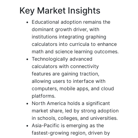
Key Market Insights
Educational adoption remains the
dominant growth driver, with
institutions integrating graphing
calculators into curricula to enhance
math and science learning outcomes.
Technologically advanced
calculators with connectivity
features are gaining traction,
allowing users to interface with
computers, mobile apps, and cloud
platforms.
North America holds a significant
market share, led by strong adoption
in schools, colleges, and universities.
Asia-Pacific is emerging as the
fastest-growing region, driven by