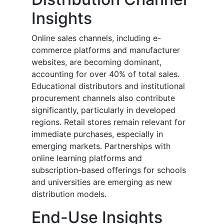
Insights
Online sales channels, including e-
commerce platforms and manufacturer
websites, are becoming dominant,
accounting for over 40% of total sales.
Educational distributors and institutional
procurement channels also contribute
significantly, particularly in developed
regions. Retail stores remain relevant for
immediate purchases, especially in
emerging markets. Partnerships with
online learning platforms and
subscription-based offerings for schools
and universities are emerging as new
distribution models.
End-Use Insights