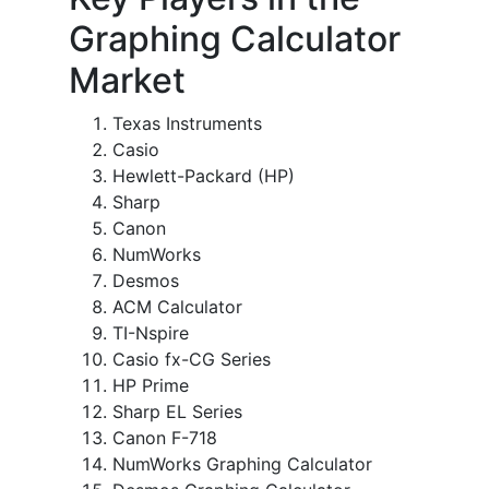
Graphing Calculator
Market
Texas Instruments
Casio
Hewlett-Packard (HP)
Sharp
Canon
NumWorks
Desmos
ACM Calculator
TI-Nspire
Casio fx-CG Series
HP Prime
Sharp EL Series
Canon F-718
NumWorks Graphing Calculator