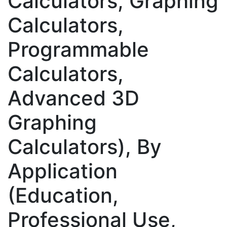
Calculators, Graphing
Calculators,
Programmable
Calculators,
Advanced 3D
Graphing
Calculators), By
Application
(Education,
Professional Use,