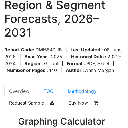
Region & Segment
Forecasts, 2026–
2031
Report Code:
DMI584PUB
|
Last Updated :
08 June,
2026
|
Base Year :
2025
|
Historical Data :
2022-
2024
|
Region :
Global
|
Format :
PDF, Excel
|
Number of Pages :
140
|
Author :
Anna Morgan
Overview
TOC
Methodology
Request Sample
Buy Now
Graphing Calculator