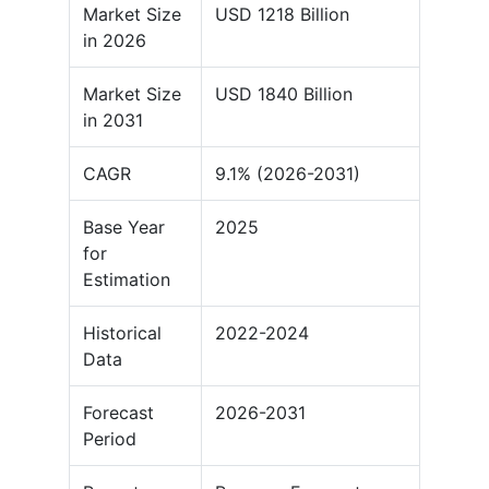
Market Size
USD 1218 Billion
in 2026
Market Size
USD 1840 Billion
in 2031
CAGR
9.1% (2026-2031)
Base Year
2025
for
Estimation
Historical
2022-2024
Data
Forecast
2026-2031
Period