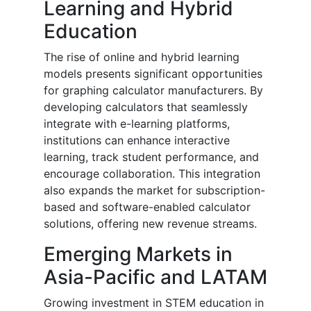
Learning and Hybrid
Education
The rise of online and hybrid learning
models presents significant opportunities
for graphing calculator manufacturers. By
developing calculators that seamlessly
integrate with e-learning platforms,
institutions can enhance interactive
learning, track student performance, and
encourage collaboration. This integration
also expands the market for subscription-
based and software-enabled calculator
solutions, offering new revenue streams.
Emerging Markets in
Asia-Pacific and LATAM
Growing investment in STEM education in