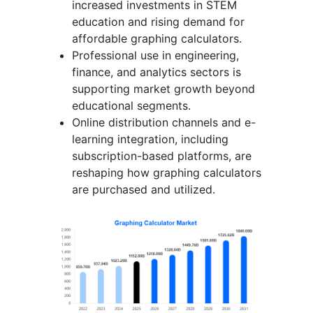
increased investments in STEM
education and rising demand for
affordable graphing calculators.
Professional use in engineering,
finance, and analytics sectors is
supporting market growth beyond
educational segments.
Online distribution channels and e-
learning integration, including
subscription-based platforms, are
reshaping how graphing calculators
are purchased and utilized.