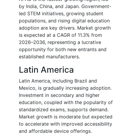
by India, China, and Japan. Government-
led STEM initiatives, growing student
populations, and rising digital education
adoption are key drivers. Market growth
is expected at a CAGR of 11.3% from
2026–2036, representing a lucrative
opportunity for both new entrants and
established manufacturers.
Latin America
Latin America, including Brazil and
Mexico, is gradually increasing adoption.
Investment in secondary and higher
education, coupled with the popularity of
standardized exams, supports demand.
Market growth is moderate but expected
to accelerate with improved accessibility
and affordable device offerings.