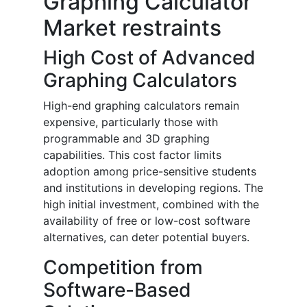
Graphing Calculator
Market restraints
High Cost of Advanced
Graphing Calculators
High-end graphing calculators remain
expensive, particularly those with
programmable and 3D graphing
capabilities. This cost factor limits
adoption among price-sensitive students
and institutions in developing regions. The
high initial investment, combined with the
availability of free or low-cost software
alternatives, can deter potential buyers.
Competition from
Software-Based