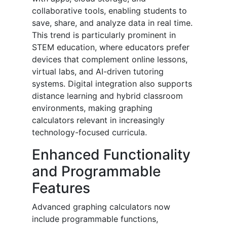
collaborative tools, enabling students to
save, share, and analyze data in real time.
This trend is particularly prominent in
STEM education, where educators prefer
devices that complement online lessons,
virtual labs, and AI-driven tutoring
systems. Digital integration also supports
distance learning and hybrid classroom
environments, making graphing
calculators relevant in increasingly
technology-focused curricula.
Enhanced Functionality
and Programmable
Features
Advanced graphing calculators now
include programmable functions,