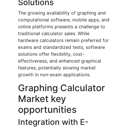
Solutions
The growing availability of graphing and
computational software, mobile apps, and
online platforms presents a challenge to
traditional calculator sales. While
hardware calculators remain preferred for
exams and standardized tests, software
solutions offer flexibility, cost-
effectiveness, and enhanced graphical
features, potentially slowing market
growth in non-exam applications.
Graphing Calculator
Market key
opportunities
Integration with E-