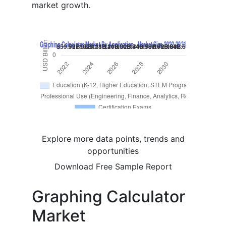
market growth.
Explore more data points, trends and
opportunities
Download Free Sample Report
Graphing Calculator
Market