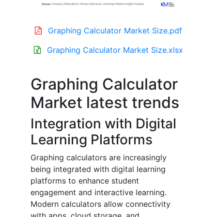
Graphing Calculator Market Size.pdf
Graphing Calculator Market Size.xlsx
Graphing Calculator
Market latest trends
Integration with Digital
Learning Platforms
Graphing calculators are increasingly
being integrated with digital learning
platforms to enhance student
engagement and interactive learning.
Modern calculators allow connectivity
with apps, cloud storage, and