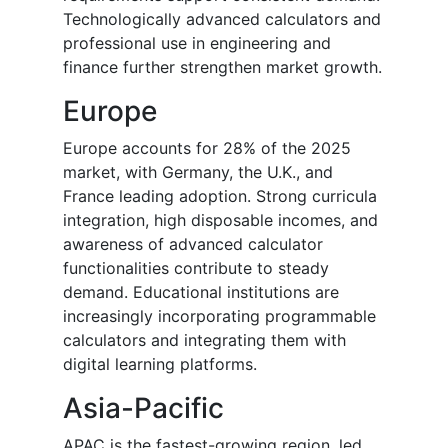
Technologically advanced calculators and
professional use in engineering and
finance further strengthen market growth.
Europe
Europe accounts for 28% of the 2025
market, with Germany, the U.K., and
France leading adoption. Strong curricula
integration, high disposable incomes, and
awareness of advanced calculator
functionalities contribute to steady
demand. Educational institutions are
increasingly incorporating programmable
calculators and integrating them with
digital learning platforms.
Asia-Pacific
APAC is the fastest-growing region, led