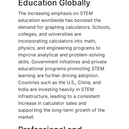
Education Globally
The increasing emphasis on STEM
education worldwide has boosted the
demand for graphing calculators. Schools,
colleges, and universities are
incorporating calculators into math,
physics, and engineering programs to
improve analytical and problem-solving
skills. Government initiatives and private
educational programs promoting STEM
learning are further driving adoption.
Countries such as the U.S., China, and
India are investing heavily in STEM
infrastructure, leading to a consistent
increase in calculator sales and
supporting the long-term growth of the
market.