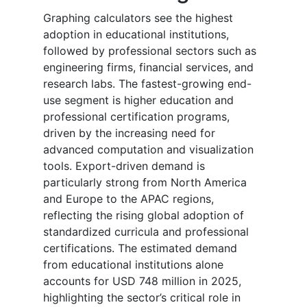
Graphing calculators see the highest
adoption in educational institutions,
followed by professional sectors such as
engineering firms, financial services, and
research labs. The fastest-growing end-
use segment is higher education and
professional certification programs,
driven by the increasing need for
advanced computation and visualization
tools. Export-driven demand is
particularly strong from North America
and Europe to the APAC regions,
reflecting the rising global adoption of
standardized curricula and professional
certifications. The estimated demand
from educational institutions alone
accounts for USD 748 million in 2025,
highlighting the sector’s critical role in