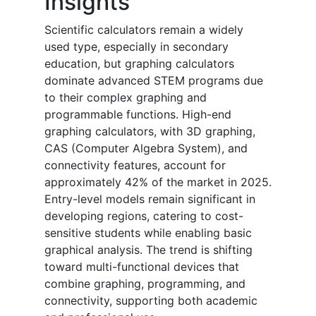
Insights
Scientific calculators remain a widely
used type, especially in secondary
education, but graphing calculators
dominate advanced STEM programs due
to their complex graphing and
programmable functions. High-end
graphing calculators, with 3D graphing,
CAS (Computer Algebra System), and
connectivity features, account for
approximately 42% of the market in 2025.
Entry-level models remain significant in
developing regions, catering to cost-
sensitive students while enabling basic
graphical analysis. The trend is shifting
toward multi-functional devices that
combine graphing, programming, and
connectivity, supporting both academic