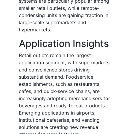
systems are particularly popular among
smaller retail outlets, while remote-
condensing units are gaining traction in
large-scale supermarkets and
hypermarkets.
Application Insights
Retail outlets remain the largest
application segment, with supermarkets
and convenience stores driving
substantial demand. Foodservice
establishments, such as restaurants,
cafes, and quick-service chains, are
increasingly adopting merchandisers for
beverages and ready-to-eat products.
Emerging applications in airports,
institutional cafeterias, and vending
solutions are creating new revenue