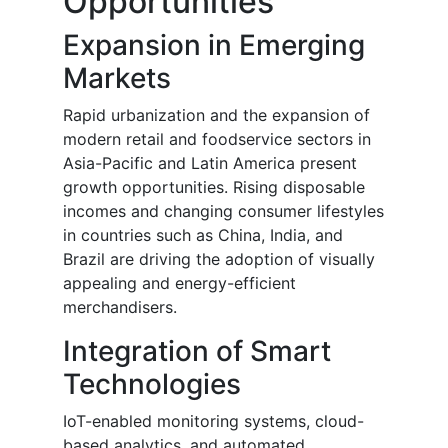
Opportunities
Expansion in Emerging
Markets
Rapid urbanization and the expansion of
modern retail and foodservice sectors in
Asia-Pacific and Latin America present
growth opportunities. Rising disposable
incomes and changing consumer lifestyles
in countries such as China, India, and
Brazil are driving the adoption of visually
appealing and energy-efficient
merchandisers.
Integration of Smart
Technologies
IoT-enabled monitoring systems, cloud-
based analytics, and automated