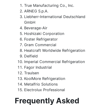
True Manufacturing Co., Inc.
ARNEG S.p.A.
Liebherr-International Deutschland
GmbH
Beverage-Air
Hoshizaki Corporation
Foster Refrigerator
Gram Commercial
Heatcraft Worldwide Refrigeration
Delfield
Imperial Commercial Refrigeration
Fagor Industrial
Traulsen
KoolMore Refrigeration
Metalfrio Solutions
Electrolux Professional
Frequently Asked