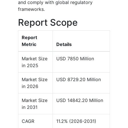
and comply with global regulatory
frameworks.
Report Scope
Report
Metric
Details
Market Size
USD 7850 Million
in 2025
Market Size
USD 8729.20 Million
in 2026
Market Size
USD 14842.20 Million
in 2031
CAGR
11.2% (2026-2031)