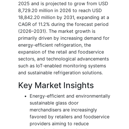
2025 and is projected to grow from USD
8,729.20 million in 2026 to reach USD
18,842.20 million by 2031, expanding at a
CAGR of 11.2% during the forecast period
(2026–2031). The market growth is
primarily driven by increasing demand for
energy-efficient refrigeration, the
expansion of the retail and foodservice
sectors, and technological advancements
such as IoT-enabled monitoring systems
and sustainable refrigeration solutions.
Key Market Insights
Energy-efficient and environmentally
sustainable glass door
merchandisers are increasingly
favored by retailers and foodservice
providers aiming to reduce