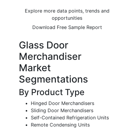
Explore more data points, trends and
opportunities
Download Free Sample Report
Glass Door
Merchandiser
Market
Segmentations
By Product Type
Hinged Door Merchandisers
Sliding Door Merchandisers
Self-Contained Refrigeration Units
Remote Condensing Units