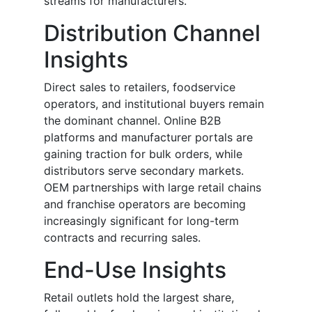
streams for manufacturers.
Distribution Channel
Insights
Direct sales to retailers, foodservice
operators, and institutional buyers remain
the dominant channel. Online B2B
platforms and manufacturer portals are
gaining traction for bulk orders, while
distributors serve secondary markets.
OEM partnerships with large retail chains
and franchise operators are becoming
increasingly significant for long-term
contracts and recurring sales.
End-Use Insights
Retail outlets hold the largest share,