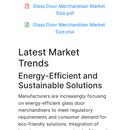
Glass Door Merchandiser Market
Size.pdf
Glass Door Merchandiser Market
Size.xlsx
Latest Market
Trends
Energy-Efficient and
Sustainable Solutions
Manufacturers are increasingly focusing
on energy-efficient glass door
merchandisers to meet regulatory
requirements and consumer demand for
eco-friendly solutions. Integration of