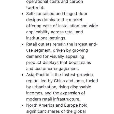
operational costs and carbon
footprint.
Self-contained and hinged door
designs dominate the market,
offering ease of installation and wide
applicability across retail and
institutional settings.
Retail outlets remain the largest end-
use segment, driven by growing
demand for visually appealing
product displays that boost sales
and customer engagement.
Asia-Pacific is the fastest-growing
region, led by China and India, fueled
by urbanization, rising disposable
incomes, and the expansion of
modern retail infrastructure.
North America and Europe hold
significant shares of the global