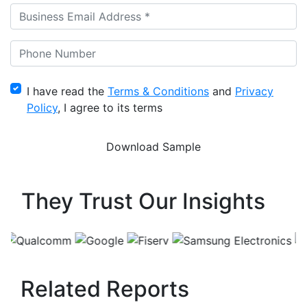
I have read the
Terms & Conditions
and
Privacy
Policy
, I agree to its terms
They Trust Our Insights
Related Reports