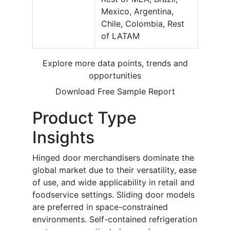
Mexico, Argentina,
Chile, Colombia, Rest
of LATAM
Explore more data points, trends and
opportunities
Download Free Sample Report
Product Type
Insights
Hinged door merchandisers dominate the
global market due to their versatility, ease
of use, and wide applicability in retail and
foodservice settings. Sliding door models
are preferred in space-constrained
environments. Self-contained refrigeration