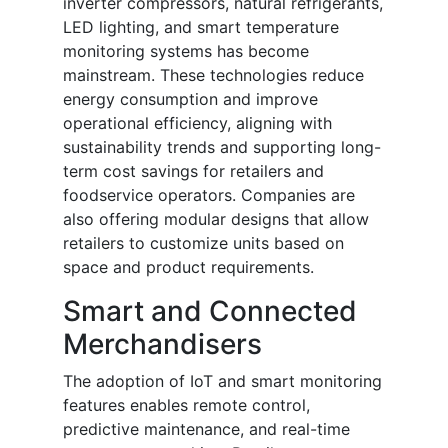
inverter compressors, natural refrigerants,
LED lighting, and smart temperature
monitoring systems has become
mainstream. These technologies reduce
energy consumption and improve
operational efficiency, aligning with
sustainability trends and supporting long-
term cost savings for retailers and
foodservice operators. Companies are
also offering modular designs that allow
retailers to customize units based on
space and product requirements.
Smart and Connected
Merchandisers
The adoption of IoT and smart monitoring
features enables remote control,
predictive maintenance, and real-time