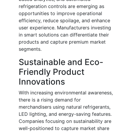
refrigeration controls are emerging as
opportunities to improve operational
efficiency, reduce spoilage, and enhance
user experience. Manufacturers investing
in smart solutions can differentiate their
products and capture premium market
segments.
Sustainable and Eco-
Friendly Product
Innovations
With increasing environmental awareness,
there is a rising demand for
merchandisers using natural refrigerants,
LED lighting, and energy-saving features.
Companies focusing on sustainability are
well-positioned to capture market share