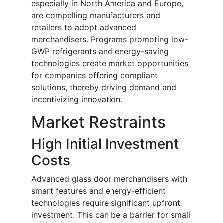
especially in North America and Europe,
are compelling manufacturers and
retailers to adopt advanced
merchandisers. Programs promoting low-
GWP refrigerants and energy-saving
technologies create market opportunities
for companies offering compliant
solutions, thereby driving demand and
incentivizing innovation.
Market Restraints
High Initial Investment
Costs
Advanced glass door merchandisers with
smart features and energy-efficient
technologies require significant upfront
investment. This can be a barrier for small