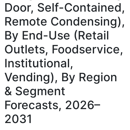
Door, Self-Contained,
Remote Condensing),
By End-Use (Retail
Outlets, Foodservice,
Institutional,
Vending), By Region
& Segment
Forecasts, 2026–
2031