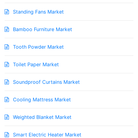
Standing Fans Market
Bamboo Furniture Market
Tooth Powder Market
Toilet Paper Market
Soundproof Curtains Market
Cooling Mattress Market
Weighted Blanket Market
Smart Electric Heater Market