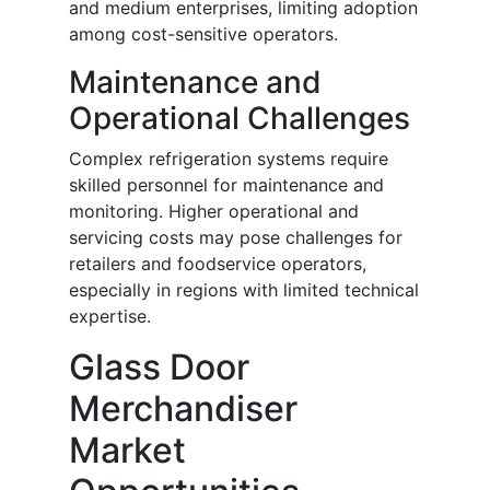
and medium enterprises, limiting adoption
among cost-sensitive operators.
Maintenance and
Operational Challenges
Complex refrigeration systems require
skilled personnel for maintenance and
monitoring. Higher operational and
servicing costs may pose challenges for
retailers and foodservice operators,
especially in regions with limited technical
expertise.
Glass Door
Merchandiser
Market