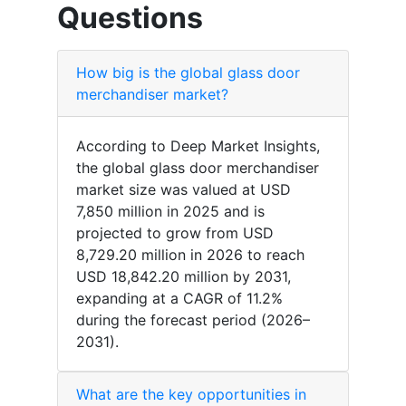
Questions
How big is the global glass door
merchandiser market?
According to Deep Market Insights,
the global glass door merchandiser
market size was valued at USD
7,850 million in 2025 and is
projected to grow from USD
8,729.20 million in 2026 to reach
USD 18,842.20 million by 2031,
expanding at a CAGR of 11.2%
during the forecast period (2026–
2031).
What are the key opportunities in