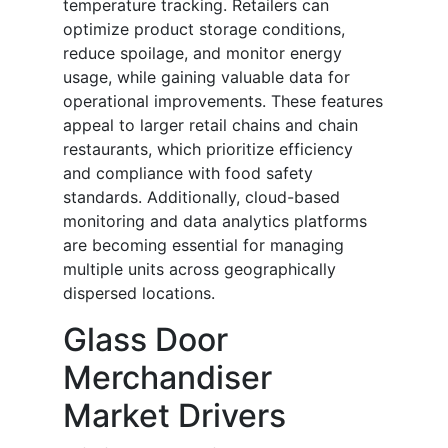
temperature tracking. Retailers can
optimize product storage conditions,
reduce spoilage, and monitor energy
usage, while gaining valuable data for
operational improvements. These features
appeal to larger retail chains and chain
restaurants, which prioritize efficiency
and compliance with food safety
standards. Additionally, cloud-based
monitoring and data analytics platforms
are becoming essential for managing
multiple units across geographically
dispersed locations.
Glass Door
Merchandiser
Market Drivers