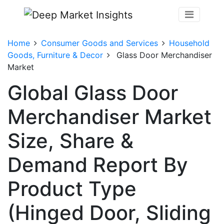
Home
Consumer Goods and Services
Household
Goods, Furniture & Decor
Glass Door Merchandiser
Market
Global Glass Door
Merchandiser Market
Size, Share &
Demand Report By
Product Type
(Hinged Door, Sliding