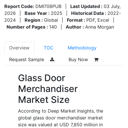
Report Code:
DMI708PUB
|
Last Updated :
03 July,
2026
|
Base Year :
2025
|
Historical Data :
2022-
2024
|
Region :
Global
|
Format :
PDF, Excel
|
Number of Pages :
140
|
Author :
Anna Morgan
Overview
TOC
Methodology
Request Sample
Buy Now
Glass Door
Merchandiser
Market Size
According to Deep Market Insights, the
global glass door merchandiser market
size was valued at USD 7,850 million in