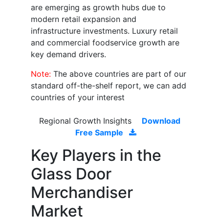
are emerging as growth hubs due to
modern retail expansion and
infrastructure investments. Luxury retail
and commercial foodservice growth are
key demand drivers.
Note:
The above countries are part of our
standard off-the-shelf report, we can add
countries of your interest
Regional Growth Insights
Download
Free Sample
Key Players in the
Glass Door
Merchandiser
Market