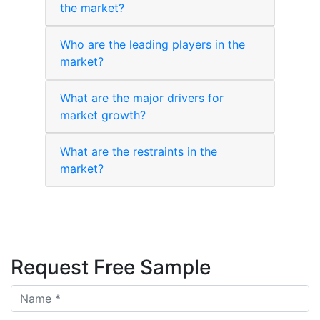
the market?
Who are the leading players in the
market?
What are the major drivers for
market growth?
What are the restraints in the
market?
Request Free Sample