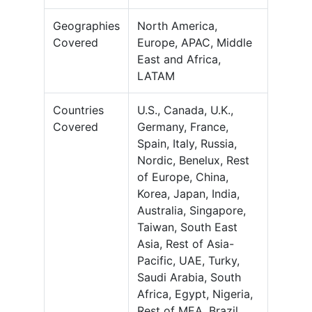
Geographies
North America,
Covered
Europe, APAC, Middle
East and Africa,
LATAM
Countries
U.S., Canada, U.K.,
Covered
Germany, France,
Spain, Italy, Russia,
Nordic, Benelux, Rest
of Europe, China,
Korea, Japan, India,
Australia, Singapore,
Taiwan, South East
Asia, Rest of Asia-
Pacific, UAE, Turky,
Saudi Arabia, South
Africa, Egypt, Nigeria,
Rest of MEA, Brazil,