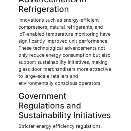
Refrigeration
Innovations such as energy-efficient
compressors, natural refrigerants, and
IoT-enabled temperature monitoring have
significantly improved unit performance.
These technological advancements not
only reduce energy consumption but also
support sustainability initiatives, making
glass door merchandisers more attractive
to large-scale retailers and
environmentally conscious operators.
Government
Regulations and
Sustainability Initiatives
Stricter energy efficiency regulations,