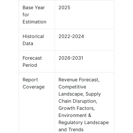
Base Year
2025
for
Estimation
Historical
2022-2024
Data
Forecast
2026-2031
Period
Report
Revenue Forecast,
Coverage
Competitive
Landscape, Supply
Chain Disruption,
Growth Factors,
Environment &
Regulatory Landscape
and Trends