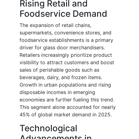
Rising Retail and
Foodservice Demand
The expansion of retail chains,
supermarkets, convenience stores, and
foodservice establishments is a primary
driver for glass door merchandisers.
Retailers increasingly prioritize product
visibility to attract customers and boost
sales of perishable goods such as
beverages, dairy, and frozen items.
Growth in urban populations and rising
disposable incomes in emerging
economies are further fueling this trend.
This segment alone accounted for nearly
45% of global market demand in 2025.
Technological
Advancements in