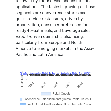
followed by foodservice and institutional
applications. The fastest-growing end-use
segments are convenience stores and
quick-service restaurants, driven by
urbanization, consumer preference for
ready-to-eat meals, and beverage sales.
Export-driven demand is also rising,
particularly from Europe and North
America to emerging markets in the Asia-
Pacific and Latin America.