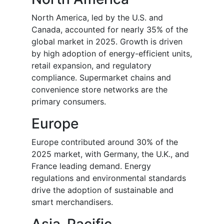
North America, led by the U.S. and
Canada, accounted for nearly 35% of the
global market in 2025. Growth is driven
by high adoption of energy-efficient units,
retail expansion, and regulatory
compliance. Supermarket chains and
convenience store networks are the
primary consumers.
Europe
Europe contributed around 30% of the
2025 market, with Germany, the U.K., and
France leading demand. Energy
regulations and environmental standards
drive the adoption of sustainable and
smart merchandisers.