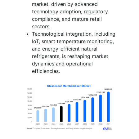
market, driven by advanced
technology adoption, regulatory
compliance, and mature retail
sectors.
Technological integration, including
IoT, smart temperature monitoring,
and energy-efficient natural
refrigerants, is reshaping market
dynamics and operational
efficiencies.