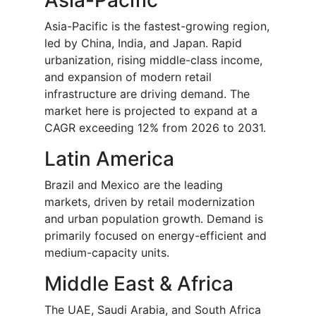
Asia-Pacific
Asia-Pacific is the fastest-growing region,
led by China, India, and Japan. Rapid
urbanization, rising middle-class income,
and expansion of modern retail
infrastructure are driving demand. The
market here is projected to expand at a
CAGR exceeding 12% from 2026 to 2031.
Latin America
Brazil and Mexico are the leading
markets, driven by retail modernization
and urban population growth. Demand is
primarily focused on energy-efficient and
medium-capacity units.
Middle East & Africa
The UAE, Saudi Arabia, and South Africa