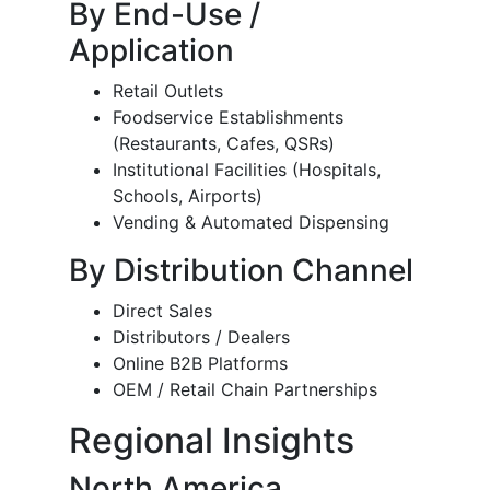
By End-Use /
Application
Retail Outlets
Foodservice Establishments
(Restaurants, Cafes, QSRs)
Institutional Facilities (Hospitals,
Schools, Airports)
Vending & Automated Dispensing
By Distribution Channel
Direct Sales
Distributors / Dealers
Online B2B Platforms
OEM / Retail Chain Partnerships
Regional Insights
North America