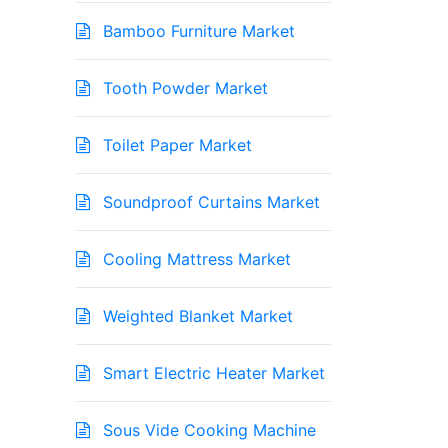
Bamboo Furniture Market
Tooth Powder Market
Toilet Paper Market
Soundproof Curtains Market
Cooling Mattress Market
Weighted Blanket Market
Smart Electric Heater Market
Sous Vide Cooking Machine