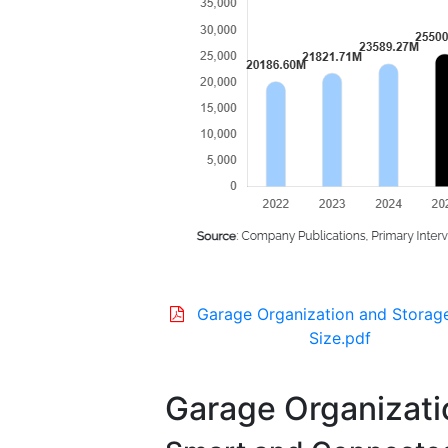
Garage Organization and Storag
Size.pdf
Garage Organizati