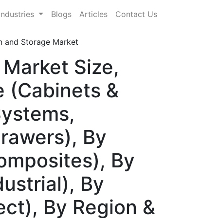
Industries
Blogs
Articles
Contact Us
n and Storage Market
 Market Size,
 (Cabinets &
Systems,
rawers), By
Composites), By
ustrial), By
rect), By Region &