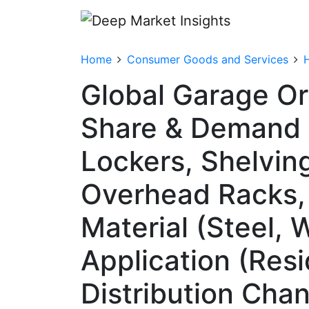
Home
Consumer Goods and Services
Global Garage Or
Share & Demand 
Lockers, Shelvin
Overhead Racks,
Material (Steel, 
Application (Resi
Distribution Chan