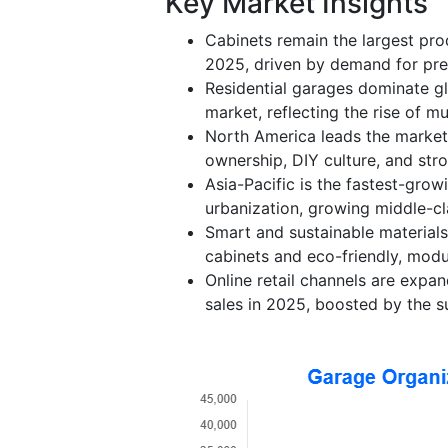
Key Market Insights
Cabinets remain the largest pr
2025, driven by demand for pre
Residential garages dominate g
market, reflecting the rise of m
North America leads the market
ownership, DIY culture, and st
Asia-Pacific is the fastest-gro
urbanization, growing middle-cl
Smart and sustainable materials
cabinets and eco-friendly, modu
Online retail channels are expan
sales in 2025, boosted by the 