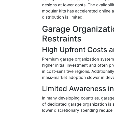
designs at lower costs. The availabilit
modular kits has accelerated online a
distribution is limited.
Garage Organizati
Restraints
High Upfront Costs a
Premium garage organization systems,
higher initial investment and often pr
in cost-sensitive regions. Additional
mass-market adoption slower in dev
Limited Awareness i
In many developing countries, garage
of dedicated garage organization is s
lower discretionary spending reduce