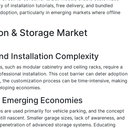
y of installation tutorials, free delivery, and bundled
doption, particularly in emerging markets where offline
on & Storage Market
nd Installation Complexity
 such as modular cabinetry and ceiling racks, require a
ofessional installation. This cost barrier can deter adoption
ly, the customization process can be time-intensive, making
eloping economies.
n Emerging Economies
s are used primarily for vehicle parking, and the concept
till nascent. Smaller garage sizes, lack of awareness, and
 penetration of advanced storage systems. Educating