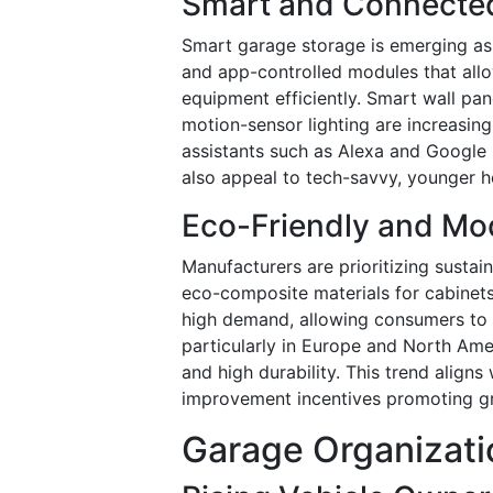
Smart and Connecte
Smart garage storage is emerging as a
and app-controlled modules that all
equipment efficiently. Smart wall pa
motion-sensor lighting are increasing
assistants such as Alexa and Google
also appeal to tech-savvy, younger h
Eco-Friendly and Mo
Manufacturers are prioritizing sustai
eco-composite materials for cabinets
high demand, allowing consumers to 
particularly in Europe and North Ame
and high durability. This trend align
improvement incentives promoting gr
Garage Organizati