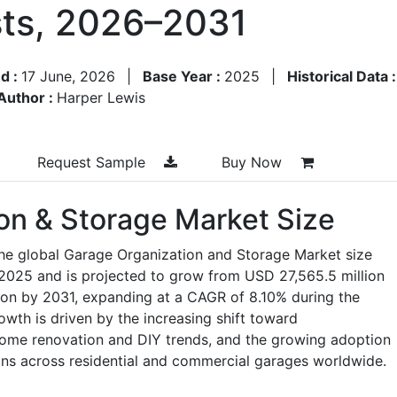
ts, 2026–2031
d :
17 June, 2026
|
Base Year :
2025
|
Historical Data 
Author :
Harper Lewis
Request Sample
Buy Now
on & Storage Market Size
the global Garage Organization and Storage Market size
 2025 and is projected to grow from USD 27,565.5 million
ion by 2031, expanding at a CAGR of 8.10% during the
wth is driven by the increasing shift toward
 home renovation and DIY trends, and the growing adoption
ons across residential and commercial garages worldwide.