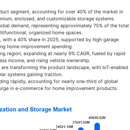
oduct segment, accounting for over 40% of the market in
mium, enclosed, and customizable storage systems.
lobal demand, representing approximately 75% of the total
ultifunctional, organized home spaces.
, with a 40% share in 2025, supported by high garage
rong home-improvement spending.
wing region, expanding at nearly 9% CAGR, fueled by rapid
ass income, and rising vehicle ownership.
 are transforming the product landscape, with IoT-enabled
lar systems gaining traction.
ding rapidly, accounting for nearly one-third of global
surge in e-commerce for home improvement products.