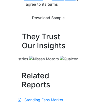
I agree to its terms
They Trust
Our Insights
Related
Reports
Standing Fans Market