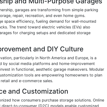
rship and Multi-Purpose Garages
wnership, garages are transforming from simple parking
torage, repair, recreation, and even home gyms.
 space efficiency, fueling demand for wall-mounted
cks. The trend toward electric vehicles (EVs) also
rages for charging setups and dedicated storage
rovement and DIY Culture
ation, particularly in North America and Europe, is a
sted by social media platforms and home-improvement
nvest in functional, aesthetic garage makeovers. Modular
 customization tools are empowering homeowners to plan
g retail and e-commerce sales.
ce and Customization
nized how consumers purchase storage solutions. Online
nd direct-to-consumer (D2C) models enable customized