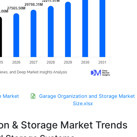
e Market
Garage Organization and Storage Market
Size.xlsx
on & Storage Market Trends