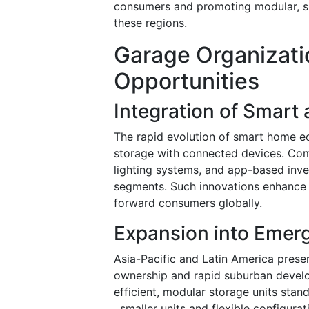
consumers and promoting modular, spa
these regions.
Garage Organizati
Opportunities
Integration of Smart
The rapid evolution of smart home ec
storage with connected devices. Comp
lighting systems, and app-based inv
segments. Such innovations enhance f
forward consumers globally.
Expansion into Emer
Asia-Pacific and Latin America presen
ownership and rapid suburban develo
efficient, modular storage units sta
, smaller units and flexible configura