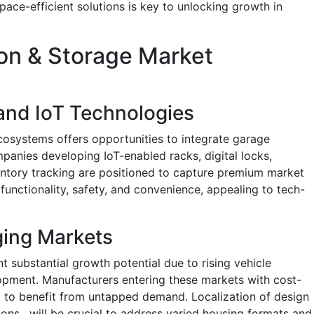
ce-efficient solutions is key to unlocking growth in
on & Storage Market
 and IoT Technologies
osystems offers opportunities to integrate garage
anies developing IoT-enabled racks, digital locks,
entory tracking are positioned to capture premium market
unctionality, safety, and convenience, appealing to tech-
ging Markets
t substantial growth potential due to rising vehicle
pment. Manufacturers entering these markets with cost-
nd to benefit from untapped demand. Localization of design
tions , will be crucial to address varied housing formats and