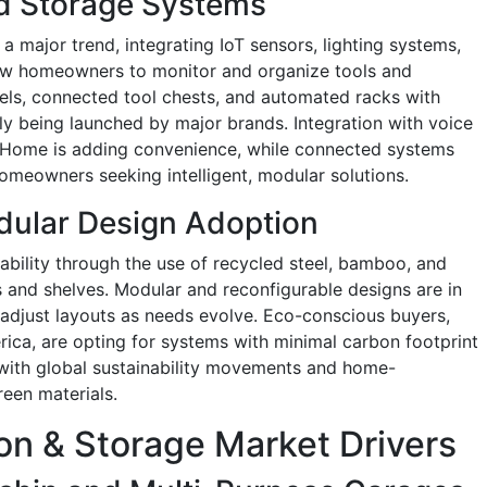
d Storage Systems
 major trend, integrating IoT sensors, lighting systems,
ow homeowners to monitor and organize tools and
nels, connected tool chests, and automated racks with
ly being launched by major brands. Integration with voice
 Home is adding convenience, while connected systems
omeowners seeking intelligent, modular solutions.
dular Design Adoption
nability through the use of recycled steel, bamboo, and
 and shelves. Modular and reconfigurable designs are in
adjust layouts as needs evolve. Eco-conscious buyers,
rica, are opting for systems with minimal carbon footprint
s with global sustainability movements and home-
een materials.
on & Storage Market Drivers