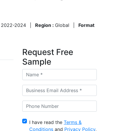
:
2022-2024
|
Region :
Global
|
Format
Request Free
Sample
I have read the
Terms &
Conditions
and
Privacy Policy
,