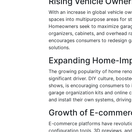
Rising Vehicle Owne
With an increase in global vehicle o
spaces into multipurpose areas for s
Homeowners seek to maximize garage
organizers, cabinets, and overhead ra
encourages consumers to redesign ga
solutions.
Expanding Home-Imp
The growing popularity of home renov
significant driver. DIY culture, boo
shows, is encouraging consumers to i
garage organization kits and online
and install their own systems, drivin
Growth of E-commer
E-commerce platforms have revolutio
configuration tools, 3D previews, a