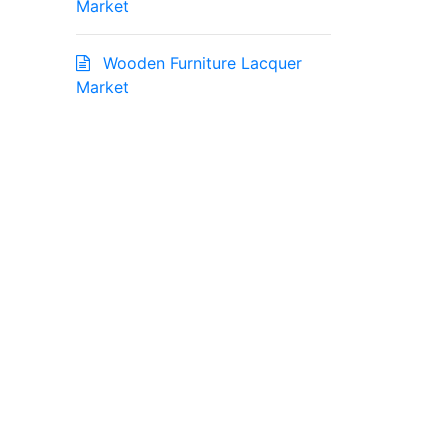
Market
Wooden Furniture Lacquer
Market