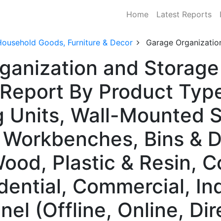
Home
Latest Reports
Household Goods, Furniture & Decor
Garage Organizatio
ganization and Storage
Report By Product Type
g Units, Wall-Mounted 
 Workbenches, Bins & D
Wood, Plastic & Resin, 
dential, Commercial, Ind
nel (Offline, Online, Di