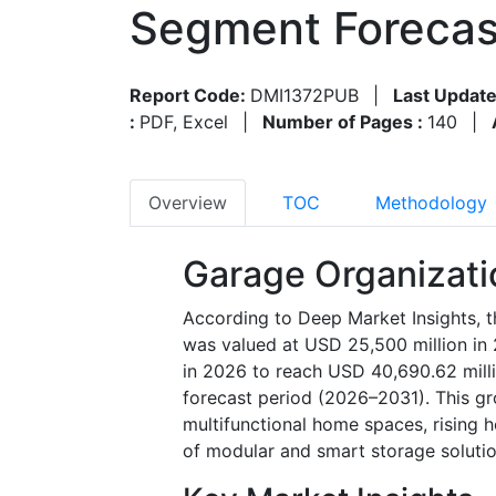
Segment Forecas
Report Code:
DMI1372PUB
|
Last Update
:
PDF, Excel
|
Number of Pages :
140
|
Overview
TOC
Methodology
Garage Organizati
According to Deep Market Insights, 
was valued at USD 25,500 million in
in 2026 to reach USD 40,690.62 mill
forecast period (2026–2031). This gro
multifunctional home spaces, rising
of modular and smart storage soluti