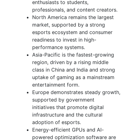
enthusiasts to students,
professionals, and content creators.
North America remains the largest
market, supported by a strong
esports ecosystem and consumer
readiness to invest in high-
performance systems.
Asia-Pacific is the fastest-growing
region, driven by a rising middle
class in China and India and strong
uptake of gaming as a mainstream
entertainment form.
Europe demonstrates steady growth,
supported by government
initiatives that promote digital
infrastructure and the cultural
adoption of esports.
Energy-efficient GPUs and AI-
powered optimization software are