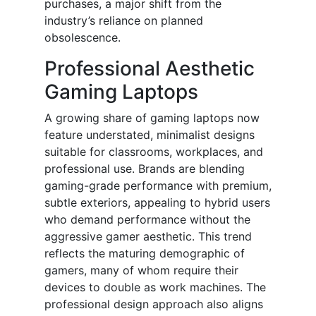
purchases, a major shift from the
industry’s reliance on planned
obsolescence.
Professional Aesthetic
Gaming Laptops
A growing share of gaming laptops now
feature understated, minimalist designs
suitable for classrooms, workplaces, and
professional use. Brands are blending
gaming-grade performance with premium,
subtle exteriors, appealing to hybrid users
who demand performance without the
aggressive gamer aesthetic. This trend
reflects the maturing demographic of
gamers, many of whom require their
devices to double as work machines. The
professional design approach also aligns