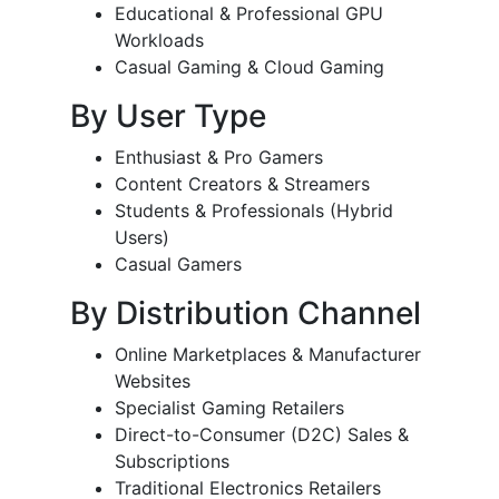
Educational & Professional GPU
Workloads
Casual Gaming & Cloud Gaming
By User Type
Enthusiast & Pro Gamers
Content Creators & Streamers
Students & Professionals (Hybrid
Users)
Casual Gamers
By Distribution Channel
Online Marketplaces & Manufacturer
Websites
Specialist Gaming Retailers
Direct-to-Consumer (D2C) Sales &
Subscriptions
Traditional Electronics Retailers