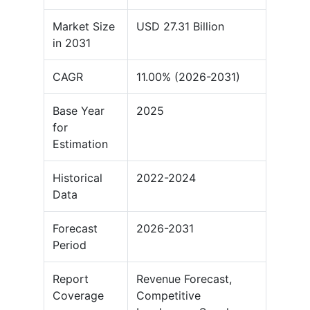
Market Size
USD 27.31 Billion
in 2031
CAGR
11.00% (2026-2031)
Base Year
2025
for
Estimation
Historical
2022-2024
Data
Forecast
2026-2031
Period
Report
Revenue Forecast,
Coverage
Competitive