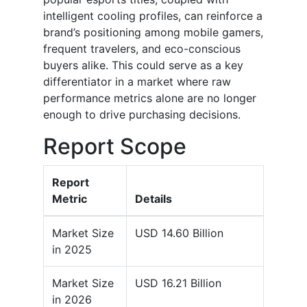
intelligent cooling profiles, can reinforce a
brand’s positioning among mobile gamers,
frequent travelers, and eco-conscious
buyers alike. This could serve as a key
differentiator in a market where raw
performance metrics alone are no longer
enough to drive purchasing decisions.
Report Scope
Report
Metric
Details
Market Size
USD 14.60 Billion
in 2025
Market Size
USD 16.21 Billion
in 2026