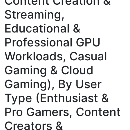
Content Creation &
Streaming,
Educational &
Professional GPU
Workloads, Casual
Gaming & Cloud
Gaming), By User
Type (Enthusiast &
Pro Gamers, Content
Creators &