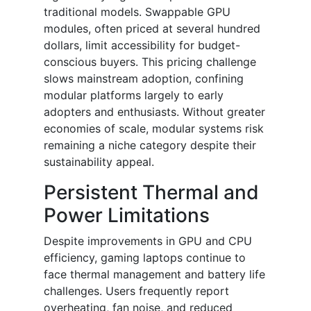
traditional models. Swappable GPU
modules, often priced at several hundred
dollars, limit accessibility for budget-
conscious buyers. This pricing challenge
slows mainstream adoption, confining
modular platforms largely to early
adopters and enthusiasts. Without greater
economies of scale, modular systems risk
remaining a niche category despite their
sustainability appeal.
Persistent Thermal and
Power Limitations
Despite improvements in GPU and CPU
efficiency, gaming laptops continue to
face thermal management and battery life
challenges. Users frequently report
overheating, fan noise, and reduced