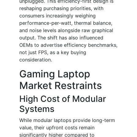
unplugged. This efficiency-first design is
reshaping purchasing priorities, with
consumers increasingly weighing
performance-per-watt, thermal balance,
and noise levels alongside raw graphical
output. The shift has also influenced
OEMs to advertise efficiency benchmarks,
not just FPS, as a key buying
consideration.
Gaming Laptop
Market Restraints
High Cost of Modular
Systems
While modular laptops provide long-term
value, their upfront costs remain
significantly higher compared to