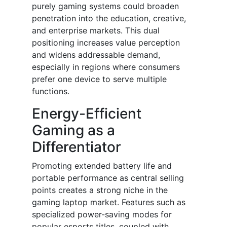
purely gaming systems could broaden
penetration into the education, creative,
and enterprise markets. This dual
positioning increases value perception
and widens addressable demand,
especially in regions where consumers
prefer one device to serve multiple
functions.
Energy-Efficient
Gaming as a
Differentiator
Promoting extended battery life and
portable performance as central selling
points creates a strong niche in the
gaming laptop market. Features such as
specialized power-saving modes for
popular esports titles, coupled with