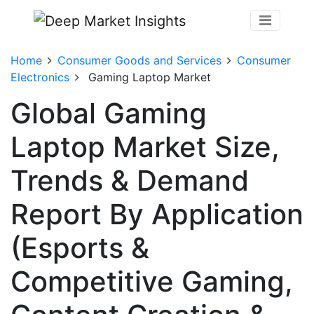
Home
Consumer Goods and Services
Consumer
Electronics
Gaming Laptop Market
Global Gaming
Laptop Market Size,
Trends & Demand
Report By Application
(Esports &
Competitive Gaming,