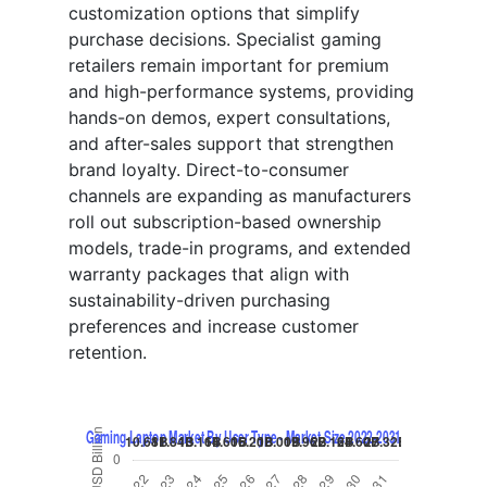
customization options that simplify
purchase decisions. Specialist gaming
retailers remain important for premium
and high-performance systems, providing
hands-on demos, expert consultations,
and after-sales support that strengthen
brand loyalty. Direct-to-consumer
channels are expanding as manufacturers
roll out subscription-based ownership
models, trade-in programs, and extended
warranty packages that align with
sustainability-driven purchasing
preferences and increase customer
retention.