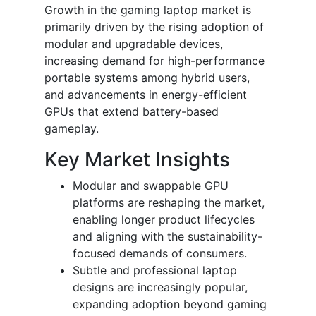
Growth in the gaming laptop market is
primarily driven by the rising adoption of
modular and upgradable devices,
increasing demand for high-performance
portable systems among hybrid users,
and advancements in energy-efficient
GPUs that extend battery-based
gameplay.
Key Market Insights
Modular and swappable GPU
platforms are reshaping the market,
enabling longer product lifecycles
and aligning with the sustainability-
focused demands of consumers.
Subtle and professional laptop
designs are increasingly popular,
expanding adoption beyond gaming