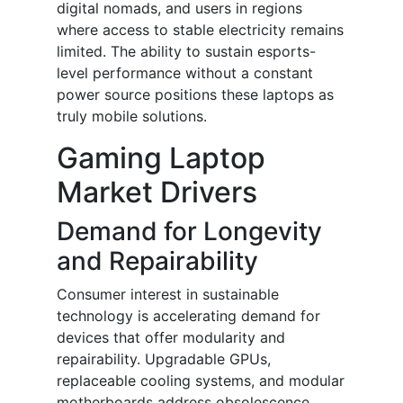
digital nomads, and users in regions
where access to stable electricity remains
limited. The ability to sustain esports-
level performance without a constant
power source positions these laptops as
truly mobile solutions.
Gaming Laptop
Market Drivers
Demand for Longevity
and Repairability
Consumer interest in sustainable
technology is accelerating demand for
devices that offer modularity and
repairability. Upgradable GPUs,
replaceable cooling systems, and modular
motherboards address obsolescence,