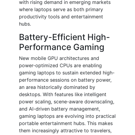
with rising demand in emerging markets
where laptops serve as both primary
productivity tools and entertainment
hubs.
Battery-Efficient High-
Performance Gaming
New mobile GPU architectures and
power-optimized CPUs are enabling
gaming laptops to sustain extended high-
performance sessions on battery power,
an area historically dominated by
desktops. With features like intelligent
power scaling, scene-aware downscaling,
and AI-driven battery management,
gaming laptops are evolving into practical
portable entertainment hubs. This makes
them increasingly attractive to travelers,