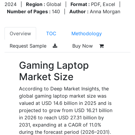
2024
|
Region :
Global
|
Format :
PDF, Excel
|
Number of Pages :
140
|
Author :
Anna Morgan
Overview
TOC
Methodology
Request Sample
Buy Now
Gaming Laptop
Market Size
According to Deep Market Insights, the
global gaming laptop market size was
valued at USD 14.6 billion in 2025 and is
projected to grow from USD 16.21 billion
in 2026 to reach USD 27.31 billion by
2031, expanding at a CAGR of 11.0%
during the forecast period (2026–2031).