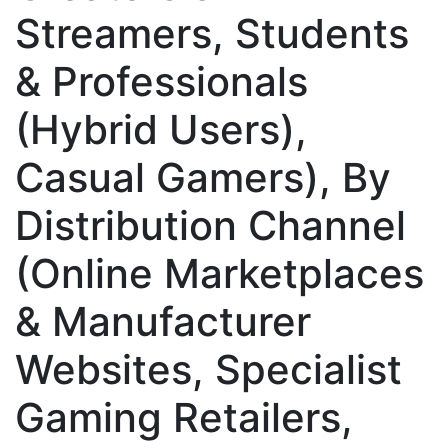
Streamers, Students
& Professionals
(Hybrid Users),
Casual Gamers), By
Distribution Channel
(Online Marketplaces
& Manufacturer
Websites, Specialist
Gaming Retailers,