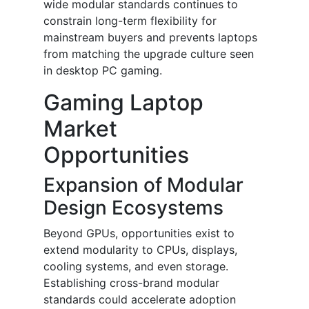
wide modular standards continues to
constrain long-term flexibility for
mainstream buyers and prevents laptops
from matching the upgrade culture seen
in desktop PC gaming.
Gaming Laptop
Market
Opportunities
Expansion of Modular
Design Ecosystems
Beyond GPUs, opportunities exist to
extend modularity to CPUs, displays,
cooling systems, and even storage.
Establishing cross-brand modular
standards could accelerate adoption