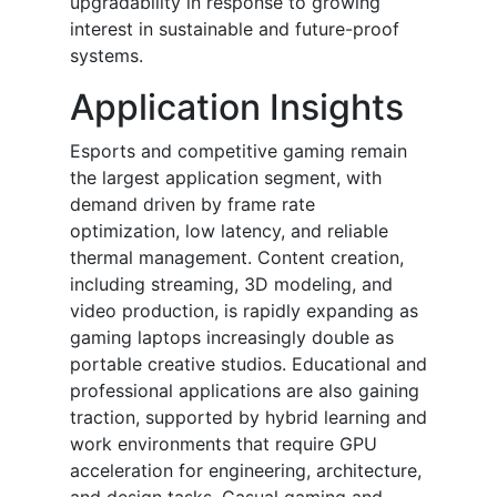
upgradability in response to growing
interest in sustainable and future-proof
systems.
Application Insights
Esports and competitive gaming remain
the largest application segment, with
demand driven by frame rate
optimization, low latency, and reliable
thermal management. Content creation,
including streaming, 3D modeling, and
video production, is rapidly expanding as
gaming laptops increasingly double as
portable creative studios. Educational and
professional applications are also gaining
traction, supported by hybrid learning and
work environments that require GPU
acceleration for engineering, architecture,