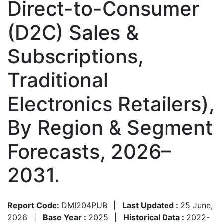
Direct-to-Consumer
(D2C) Sales &
Subscriptions,
Traditional
Electronics Retailers),
By Region & Segment
Forecasts, 2026–
2031.
Report Code:
DMI204PUB
|
Last Updated :
25 June,
2026
|
Base Year :
2025
|
Historical Data :
2022-