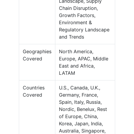
Landscape, Supply
Chain Disruption,
Growth Factors,
Environment &
Regulatory Landscape
and Trends
Geographies
North America,
Covered
Europe, APAC, Middle
East and Africa,
LATAM
Countries
U.S., Canada, U.K.,
Covered
Germany, France,
Spain, Italy, Russia,
Nordic, Benelux, Rest
of Europe, China,
Korea, Japan, India,
Australia, Singapore,