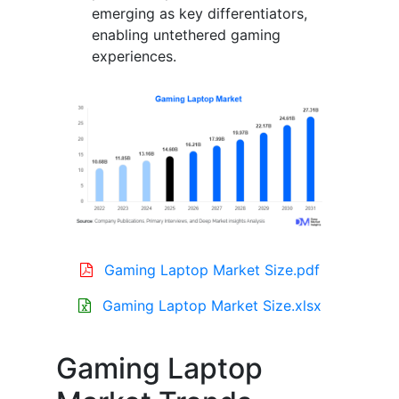
emerging as key differentiators,
enabling untethered gaming
experiences.
Gaming Laptop Market Size.pdf
Gaming Laptop Market Size.xlsx
Gaming Laptop