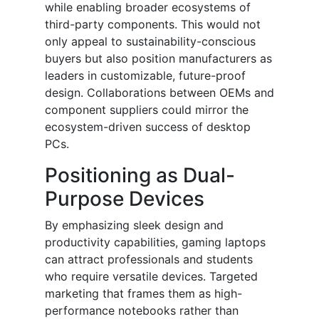
while enabling broader ecosystems of
third-party components. This would not
only appeal to sustainability-conscious
buyers but also position manufacturers as
leaders in customizable, future-proof
design. Collaborations between OEMs and
component suppliers could mirror the
ecosystem-driven success of desktop
PCs.
Positioning as Dual-
Purpose Devices
By emphasizing sleek design and
productivity capabilities, gaming laptops
can attract professionals and students
who require versatile devices. Targeted
marketing that frames them as high-
performance notebooks rather than