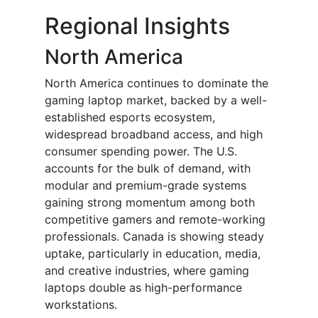
Regional Insights
North America
North America continues to dominate the
gaming laptop market, backed by a well-
established esports ecosystem,
widespread broadband access, and high
consumer spending power. The U.S.
accounts for the bulk of demand, with
modular and premium-grade systems
gaining strong momentum among both
competitive gamers and remote-working
professionals. Canada is showing steady
uptake, particularly in education, media,
and creative industries, where gaming
laptops double as high-performance
workstations.