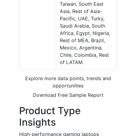
Taiwan, South East
Asia, Rest of Asia-
Pacific, UAE, Turky,
Saudi Arabia, South
Africa, Egypt, Nigeria,
Rest of MEA, Brazil,
Mexico, Argentina,
Chile, Colombia, Rest
of LATAM
Explore more data points, trends and
opportunities
Download Free Sample Report
Product Type
Insights
High-performance gaming laptops