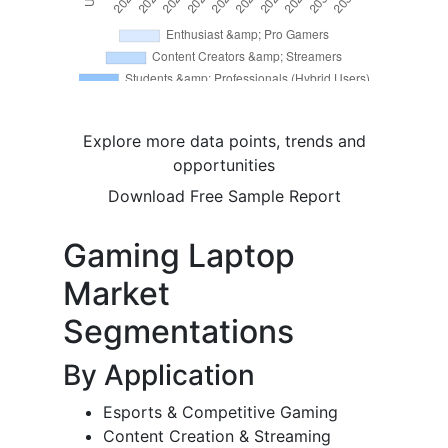
Explore more data points, trends and
opportunities
Download Free Sample Report
Gaming Laptop
Market
Segmentations
By Application
Esports & Competitive Gaming
Content Creation & Streaming