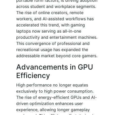
portable form factors, is driving adoption
across student and workplace segments.
The rise of online creators, remote
workers, and AI-assisted workflows has
accelerated this trend, with gaming
laptops now serving as all-in-one
productivity and entertainment machines.
This convergence of professional and
recreational usage has expanded the
addressable market beyond core gamers.
Advancements in GPU
Efficiency
High performance no longer equates
exclusively to high power consumption.
The rise of energy-efficient GPUs and AI-
driven optimization enhances user
experience, allowing longer gameplay