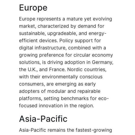
Europe
Europe represents a mature yet evolving
market, characterized by demand for
sustainable, upgradeable, and energy-
efficient devices. Policy support for
digital infrastructure, combined with a
growing preference for circular economy
solutions, is driving adoption in Germany,
the U.K., and France. Nordic countries,
with their environmentally conscious
consumers, are emerging as early
adopters of modular and repairable
platforms, setting benchmarks for eco-
focused innovation in the region.
Asia-Pacific
Asia-Pacific remains the fastest-growing