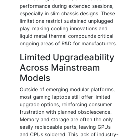
performance during extended sessions,
especially in slim chassis designs. These
limitations restrict sustained unplugged
play, making cooling innovations and
liquid metal thermal compounds critical
ongoing areas of R&D for manufacturers.
Limited Upgradeability
Across Mainstream
Models
Outside of emerging modular platforms,
most gaming laptops still offer limited
upgrade options, reinforcing consumer
frustration with planned obsolescence.
Memory and storage are often the only
easily replaceable parts, leaving GPUs
and CPUs soldered. This lack of industry-