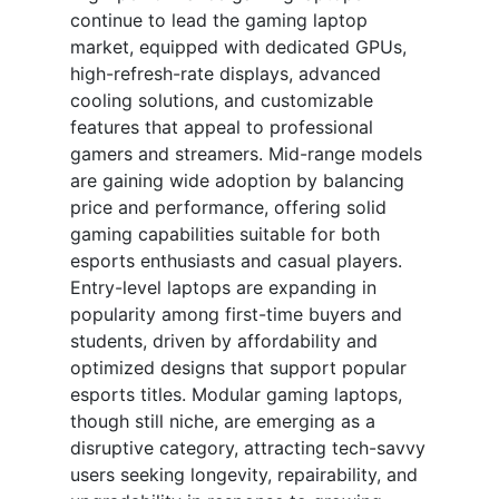
continue to lead the gaming laptop
market, equipped with dedicated GPUs,
high-refresh-rate displays, advanced
cooling solutions, and customizable
features that appeal to professional
gamers and streamers. Mid-range models
are gaining wide adoption by balancing
price and performance, offering solid
gaming capabilities suitable for both
esports enthusiasts and casual players.
Entry-level laptops are expanding in
popularity among first-time buyers and
students, driven by affordability and
optimized designs that support popular
esports titles. Modular gaming laptops,
though still niche, are emerging as a
disruptive category, attracting tech-savvy
users seeking longevity, repairability, and