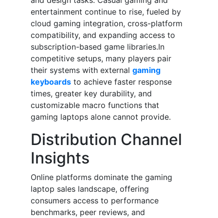
and design tasks. Casual gaming and
entertainment continue to rise, fueled by
cloud gaming integration, cross-platform
compatibility, and expanding access to
subscription-based game libraries.In
competitive setups, many players pair
their systems with external
gaming
keyboards
to achieve faster response
times, greater key durability, and
customizable macro functions that
gaming laptops alone cannot provide.
Distribution Channel
Insights
Online platforms dominate the gaming
laptop sales landscape, offering
consumers access to performance
benchmarks, peer reviews, and