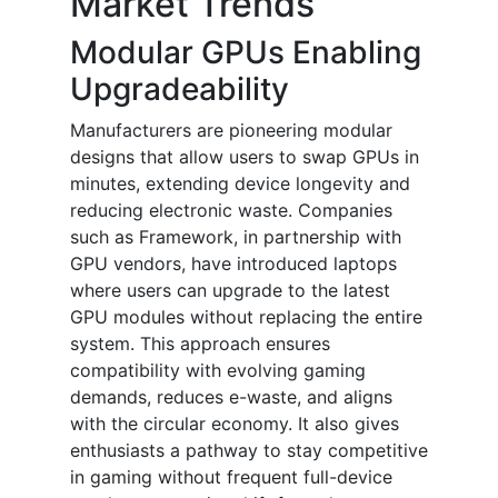
Market Trends
Modular GPUs Enabling
Upgradeability
Manufacturers are pioneering modular
designs that allow users to swap GPUs in
minutes, extending device longevity and
reducing electronic waste. Companies
such as Framework, in partnership with
GPU vendors, have introduced laptops
where users can upgrade to the latest
GPU modules without replacing the entire
system. This approach ensures
compatibility with evolving gaming
demands, reduces e-waste, and aligns
with the circular economy. It also gives
enthusiasts a pathway to stay competitive
in gaming without frequent full-device