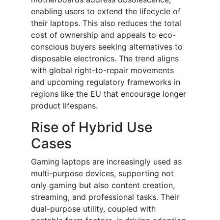
enabling users to extend the lifecycle of
their laptops. This also reduces the total
cost of ownership and appeals to eco-
conscious buyers seeking alternatives to
disposable electronics. The trend aligns
with global right-to-repair movements
and upcoming regulatory frameworks in
regions like the EU that encourage longer
product lifespans.
Rise of Hybrid Use
Cases
Gaming laptops are increasingly used as
multi-purpose devices, supporting not
only gaming but also content creation,
streaming, and professional tasks. Their
dual-purpose utility, coupled with