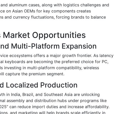
, and aluminum cases, along with logistics challenges and
dence on Asian OEMs for key components creates
ons and currency fluctuations, forcing brands to balance
 Market Opportunities
and Multi-Platform Expansion
evice ecosystems offers a major growth frontier. As latency
cal keyboards are becoming the preferred choice for PC,
investing in multi-platform compatibility, wireless
will capture the premium segment.
d Localized Production
th in India, Brazil, and Southeast Asia are unlocking
nal assembly and distribution hubs under programs like
025” can reduce import duties and increase affordability.
ons, and marketing will help brands scale efficiently in