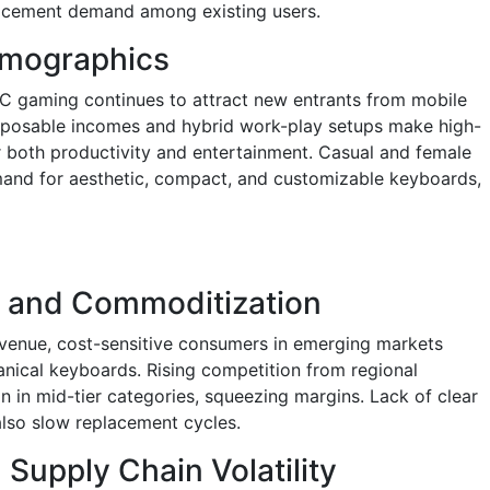
placement demand among existing users.
mographics
 PC gaming continues to attract new entrants from mobile
sposable incomes and hybrid work-play setups make high-
 both productivity and entertainment. Casual and female
and for aesthetic, compact, and customizable keyboards,
ty and Commoditization
venue, cost-sensitive consumers in emerging markets
nical keyboards. Rising competition from regional
n in mid-tier categories, squeezing margins. Lack of clear
lso slow replacement cycles.
upply Chain Volatility