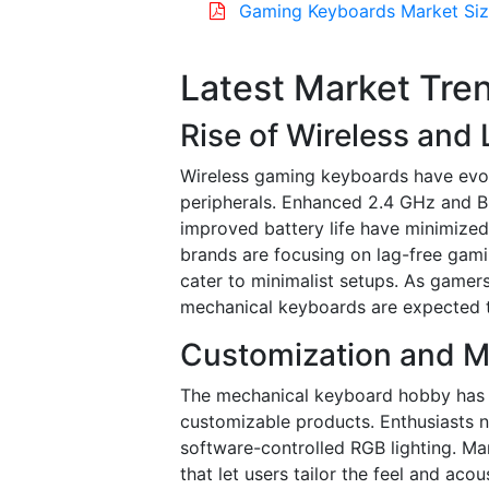
Gaming Keyboards Market Siz
Latest Market Tre
Rise of Wireless and
Wireless gaming keyboards have evo
peripherals. Enhanced 2.4 GHz and Bl
improved battery life have minimize
brands are focusing on lag-free gamin
cater to minimalist setups. As gamers 
mechanical keyboards are expected t
Customization and M
The mechanical keyboard hobby has 
customizable products. Enthusiasts 
software-controlled RGB lighting. Ma
that let users tailor the feel and acous