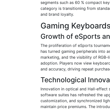
segments such as 60 % compact keybo
category is transitioning from standar
and brand loyalty.
Gaming Keyboards
Growth of eSports a
The proliferation of eSports tournam
has turned gaming peripherals into as
marketing, and the visibility of RGB
adoption. Players now view keyboard
and accuracy, driving repeat purcha
Technological Innova
Innovation in optical and Hall-effect
software suites has refreshed the u
customization, and synchronized lig
maintain price premiums. The introdu