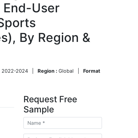
By End-User
Sports
s), By Region &
:
2022-2024
|
Region :
Global
|
Format
Request Free
Sample