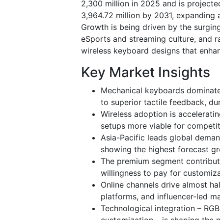
2,300 million in 2025 and is project
3,964.72 million by 2031, expanding 
Growth is being driven by the surgin
eSports and streaming culture, and ra
wireless keyboard designs that enha
Key Market Insights
Mechanical keyboards dominate
to superior tactile feedback, du
Wireless adoption is accelerati
setups more viable for competi
Asia-Pacific leads global dema
showing the highest forecast gr
The premium segment contribute
willingness to pay for customiza
Online channels drive almost h
platforms, and influencer-led ma
Technological integration – RG
customization – is shaping the 