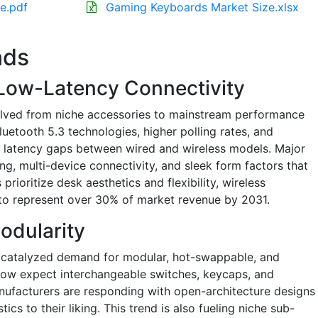
e.pdf
Gaming Keyboards Market Size.xlsx
nds
 Low-Latency Connectivity
lved from niche accessories to mainstream performance
uetooth 5.3 technologies, higher polling rates, and
d latency gaps between wired and wireless models. Major
g, multi-device connectivity, and sleek form factors that
prioritize desk aesthetics and flexibility, wireless
o represent over 30% of market revenue by 2031.
odularity
catalyzed demand for modular, hot-swappable, and
now expect interchangeable switches, keycaps, and
nufacturers are responding with open-architecture designs
tics to their liking. This trend is also fueling niche sub-