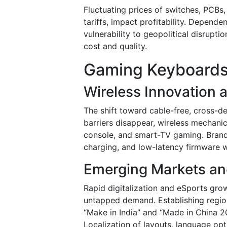
Fluctuating prices of switches, PCBs
tariffs, impact profitability. Depen
vulnerability to geopolitical disrupti
cost and quality.
Gaming Keyboards
Wireless Innovation 
The shift toward cable-free, cross-d
barriers disappear, wireless mechani
console, and smart-TV gaming. Brands 
charging, and low-latency firmware 
Emerging Markets an
Rapid digitalization and eSports grow
untapped demand. Establishing regio
“Make in India” and “Made in China 2
Localization of layouts, language opti