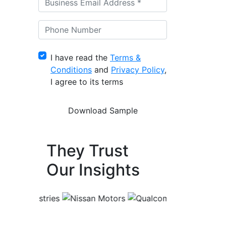
I have read the
Terms &
Conditions
and
Privacy Policy
,
I agree to its terms
They Trust
Our Insights