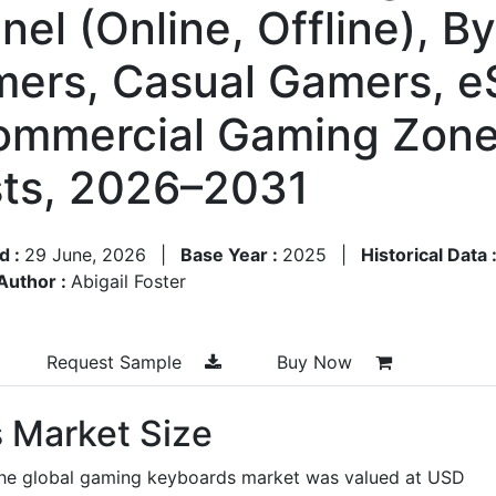
nel (Online, Offline), 
mers, Casual Gamers, e
ommercial Gaming Zone
ts, 2026–2031
d :
29 June, 2026
|
Base Year :
2025
|
Historical Data 
Author :
Abigail Foster
Request Sample
Buy Now
 Market Size
the global gaming keyboards market was valued at USD