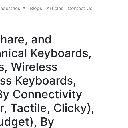
Industries
Blogs
Articles
Contact Us
hare, and
nical Keyboards,
, Wireless
ss Keyboards,
y Connectivity
 Tactile, Clicky),
udget), By