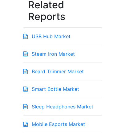
Related
Reports
USB Hub Market
Steam Iron Market
Beard Trimmer Market
Smart Bottle Market
Sleep Headphones Market
Mobile Esports Market