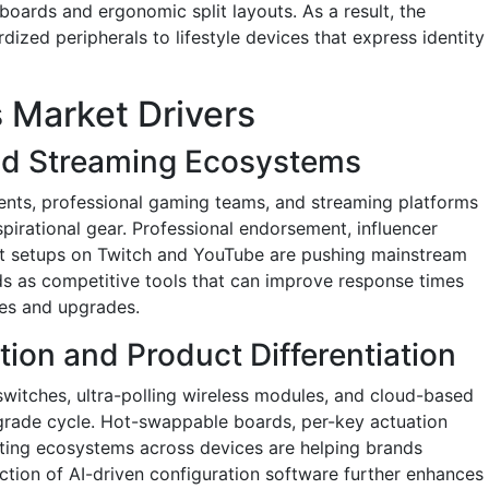
ards and ergonomic split layouts. As a result, the
dized peripherals to lifestyle devices that express identity
 Market Drivers
nd Streaming Ecosystems
ents, professional gaming teams, and streaming platforms
pirational gear. Professional endorsement, influencer
-lit setups on Twitch and YouTube are pushing mainstream
s as competitive tools that can improve response times
ses and upgrades.
tion and Product Differentiation
 switches, ultra-polling wireless modules, and cloud-based
pgrade cycle. Hot-swappable boards, per-key actuation
hting ecosystems across devices are helping brands
ction of AI-driven configuration software further enhances