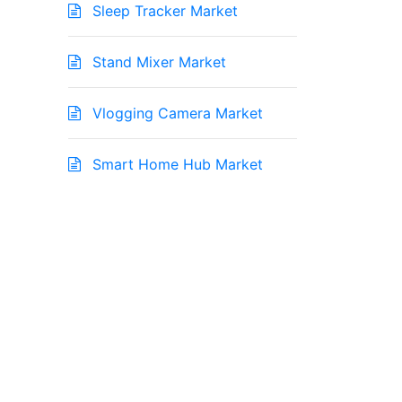
Sleep Tracker Market
Stand Mixer Market
Vlogging Camera Market
Smart Home Hub Market