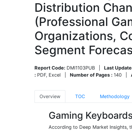
Distribution Chan
(Professional Ga
Organizations, C
Segment Forecas
Report Code:
DMI1103PUB
|
Last Update
:
PDF, Excel
|
Number of Pages :
140
|
Overview
TOC
Methodology
Gaming Keyboards
According to Deep Market Insights, 