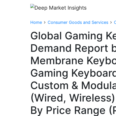
Home
Consumer Goods and Services
Global Gaming Ke
Demand Report b
Membrane Keyboa
Gaming Keyboard
Custom & Modula
(Wired, Wireless)
By Price Range (