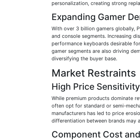
personalization, creating strong re
Expanding Gamer De
With over 3 billion gamers globally,
and console segments. Increasing di
performance keyboards desirable for
gamer segments are also driving dem
diversifying the buyer base.
Market Restraints
High Price Sensitivi
While premium products dominate re
often opt for standard or semi-mecha
manufacturers has led to price erosio
differentiation between brands may a
Component Cost and S