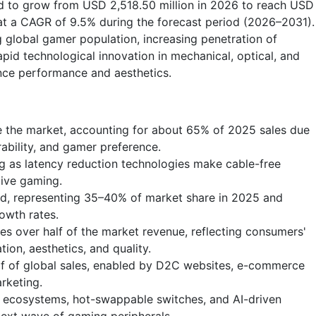
ed to grow from USD 2,518.50 million in 2026 to reach USD
at a CAGR of 9.5% during the forecast period (2026–2031).
g global gamer population, increasing penetration of
pid technological innovation in mechanical, optical, and
nce performance and aesthetics.
 the market, accounting for about 65% of 2025 sales due
rability, and gamer preference.
ng as latency reduction technologies make cable-free
tive gaming.
nd, representing 35–40% of market share in 2025 and
owth rates.
s over half of the market revenue, reflecting consumers'
tion, aesthetics, and quality.
alf of global sales, enabled by D2C websites, e-commerce
rketing.
B ecosystems, hot-swappable switches, and AI-driven
next wave of gaming peripherals.