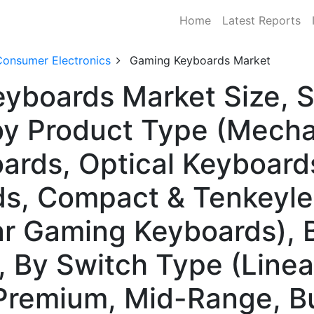
Home
Latest Reports
Consumer Electronics
Gaming Keyboards Market
yboards Market Size, S
y Product Type (Mecha
rds, Optical Keyboards
s, Compact & Tenkeyle
r Gaming Keyboards), B
, By Switch Type (Linear,
Premium, Mid-Range, B