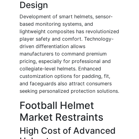
Design
Development of smart helmets, sensor-
based monitoring systems, and
lightweight composites has revolutionized
player safety and comfort. Technology-
driven differentiation allows
manufacturers to command premium
pricing, especially for professional and
collegiate-level helmets. Enhanced
customization options for padding, fit,
and faceguards also attract consumers
seeking personalized protection solutions.
Football Helmet
Market Restraints
High Cost of Advanced