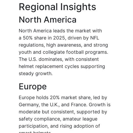
Regional Insights
North America
North America leads the market with
a 50% share in 2025, driven by NFL
regulations, high awareness, and strong
youth and collegiate football programs.
The U.S. dominates, with consistent
helmet replacement cycles supporting
steady growth.
Europe
Europe holds 20% market share, led by
Germany, the U.K., and France. Growth is
moderate but consistent, supported by
safety compliance, amateur league
participation, and rising adoption of