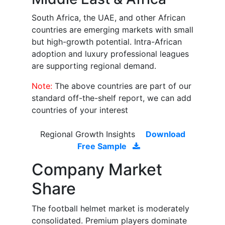
South Africa, the UAE, and other African
countries are emerging markets with small
but high-growth potential. Intra-African
adoption and luxury professional leagues
are supporting regional demand.
Note:
The above countries are part of our
standard off-the-shelf report, we can add
countries of your interest
Regional Growth Insights
Download
Free Sample
Company Market
Share
The football helmet market is moderately
consolidated. Premium players dominate