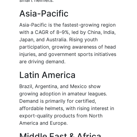
smart helmets.
Asia-Pacific
Asia-Pacific is the fastest-growing region
with a CAGR of 8–9%, led by China, India,
Japan, and Australia. Rising youth
participation, growing awareness of head
injuries, and government sports initiatives
are driving demand.
Latin America
Brazil, Argentina, and Mexico show
growing adoption in amateur leagues.
Demand is primarily for certified,
affordable helmets, with rising interest in
export-quality products from North
America and Europe.
Middle East & Africa