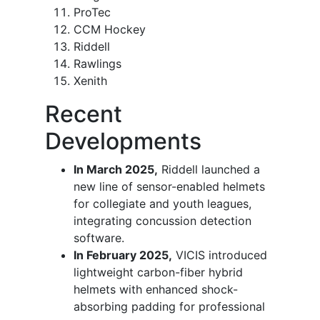
ProTec
CCM Hockey
Riddell
Rawlings
Xenith
Recent
Developments
In March 2025,
Riddell launched a
new line of sensor-enabled helmets
for collegiate and youth leagues,
integrating concussion detection
software.
In February 2025,
VICIS introduced
lightweight carbon-fiber hybrid
helmets with enhanced shock-
absorbing padding for professional