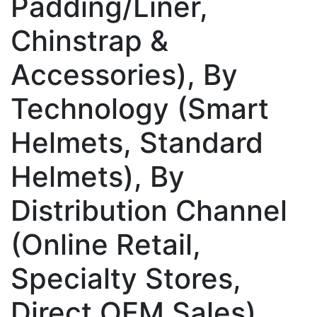
Padding/Liner,
Chinstrap &
Accessories), By
Technology (Smart
Helmets, Standard
Helmets), By
Distribution Channel
(Online Retail,
Specialty Stores,
Direct OEM Sales),