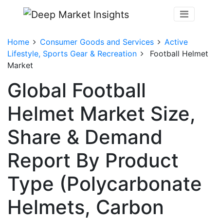
Home
Consumer Goods and Services
Active
Lifestyle, Sports Gear & Recreation
Football Helmet
Market
Global Football
Helmet Market Size,
Share & Demand
Report By Product
Type (Polycarbonate
Helmets, Carbon