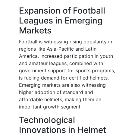
Expansion of Football
Leagues in Emerging
Markets
Football is witnessing rising popularity in
regions like Asia-Pacific and Latin
America. Increased participation in youth
and amateur leagues, combined with
government support for sports programs,
is fueling demand for certified helmets.
Emerging markets are also witnessing
higher adoption of standard and
affordable helmets, making them an
important growth segment.
Technological
Innovations in Helmet