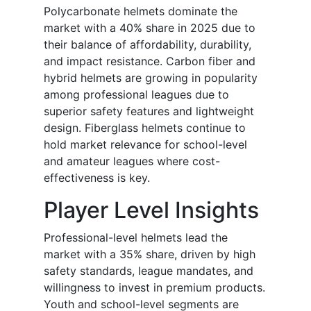
Polycarbonate helmets dominate the
market with a 40% share in 2025 due to
their balance of affordability, durability,
and impact resistance. Carbon fiber and
hybrid helmets are growing in popularity
among professional leagues due to
superior safety features and lightweight
design. Fiberglass helmets continue to
hold market relevance for school-level
and amateur leagues where cost-
effectiveness is key.
Player Level Insights
Professional-level helmets lead the
market with a 35% share, driven by high
safety standards, league mandates, and
willingness to invest in premium products.
Youth and school-level segments are