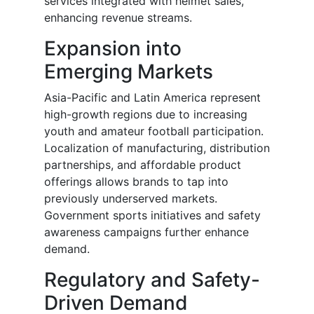
services integrated with helmet sales,
enhancing revenue streams.
Expansion into
Emerging Markets
Asia-Pacific and Latin America represent
high-growth regions due to increasing
youth and amateur football participation.
Localization of manufacturing, distribution
partnerships, and affordable product
offerings allows brands to tap into
previously underserved markets.
Government sports initiatives and safety
awareness campaigns further enhance
demand.
Regulatory and Safety-
Driven Demand