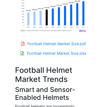
Football Helmet Market Size.pdf
Football Helmet Market Size.xlsx
Football Helmet
Market Trends
Smart and Sensor-
Enabled Helmets
Football helmets are increasingly