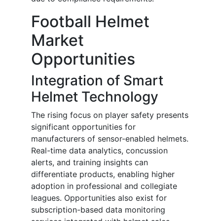
Football Helmet
Market
Opportunities
Integration of Smart
Helmet Technology
The rising focus on player safety presents
significant opportunities for
manufacturers of sensor-enabled helmets.
Real-time data analytics, concussion
alerts, and training insights can
differentiate products, enabling higher
adoption in professional and collegiate
leagues. Opportunities also exist for
subscription-based data monitoring