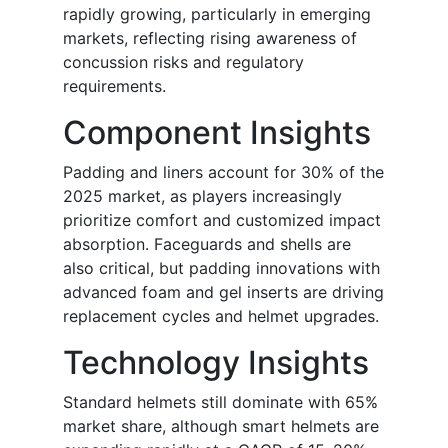
rapidly growing, particularly in emerging
markets, reflecting rising awareness of
concussion risks and regulatory
requirements.
Component Insights
Padding and liners account for 30% of the
2025 market, as players increasingly
prioritize comfort and customized impact
absorption. Faceguards and shells are
also critical, but padding innovations with
advanced foam and gel inserts are driving
replacement cycles and helmet upgrades.
Technology Insights
Standard helmets still dominate with 65%
market share, although smart helmets are