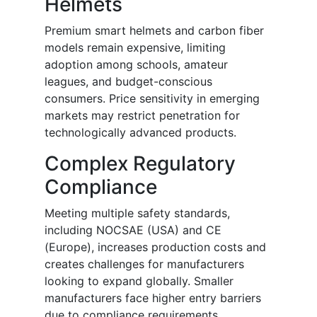
Helmets
Premium smart helmets and carbon fiber
models remain expensive, limiting
adoption among schools, amateur
leagues, and budget-conscious
consumers. Price sensitivity in emerging
markets may restrict penetration for
technologically advanced products.
Complex Regulatory
Compliance
Meeting multiple safety standards,
including NOCSAE (USA) and CE
(Europe), increases production costs and
creates challenges for manufacturers
looking to expand globally. Smaller
manufacturers face higher entry barriers
due to compliance requirements.