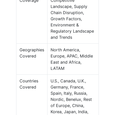
Coverage
Competitive
Landscape, Supply
Chain Disruption,
Growth Factors,
Environment &
Regulatory Landscape
and Trends
Geographies
North America,
Covered
Europe, APAC, Middle
East and Africa,
LATAM
Countries
U.S., Canada, U.K.,
Covered
Germany, France,
Spain, Italy, Russia,
Nordic, Benelux, Rest
of Europe, China,
Korea, Japan, India,