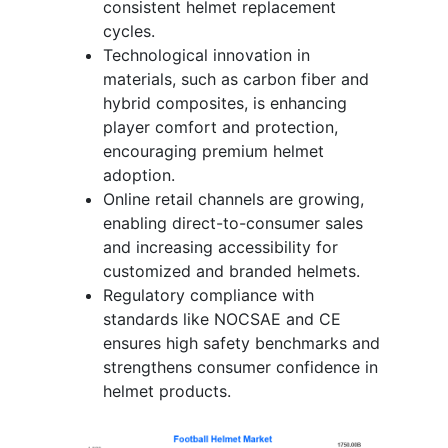
consistent helmet replacement
cycles.
Technological innovation in
materials, such as carbon fiber and
hybrid composites, is enhancing
player comfort and protection,
encouraging premium helmet
adoption.
Online retail channels are growing,
enabling direct-to-consumer sales
and increasing accessibility for
customized and branded helmets.
Regulatory compliance with
standards like NOCSAE and CE
ensures high safety benchmarks and
strengthens consumer confidence in
helmet products.