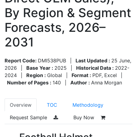
By Region & Segment
Forecasts, 2026–
2031
Report Code:
DMI538PUB
|
Last Updated :
25 June,
2026
|
Base Year :
2025
|
Historical Data :
2022-
2024
|
Region :
Global
|
Format :
PDF, Excel
|
Number of Pages :
140
|
Author :
Anna Morgan
Overview
TOC
Methodology
Request Sample
Buy Now