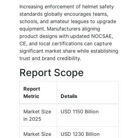
Increasing enforcement of helmet safety
standards globally encourages teams,
schools, and amateur leagues to upgrade
equipment. Manufacturers aligning
product designs with updated NOCSAE,
CE, and local certifications can capture
significant market share while establishing
trust and brand credibility.
Report Scope
Report
Metric
Details
Market Size
USD 1150 Billion
in 2025
Market Size
USD 1230 Billion