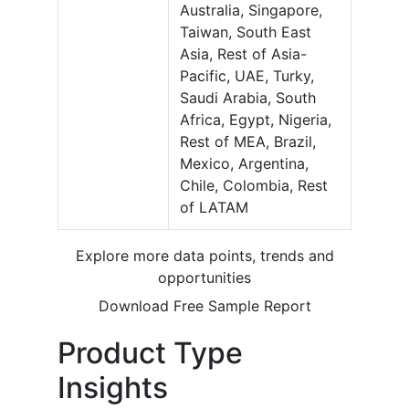
Australia, Singapore,
Taiwan, South East
Asia, Rest of Asia-
Pacific, UAE, Turky,
Saudi Arabia, South
Africa, Egypt, Nigeria,
Rest of MEA, Brazil,
Mexico, Argentina,
Chile, Colombia, Rest
of LATAM
Explore more data points, trends and
opportunities
Download Free Sample Report
Product Type
Insights