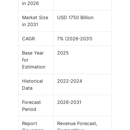
in 2026
Market Size
USD 1750 Billion
in 2031
CAGR
7% (2026-2031)
Base Year
2025
for
Estimation
Historical
2022-2024
Data
Forecast
2026-2031
Period
Report
Revenue Forecast,