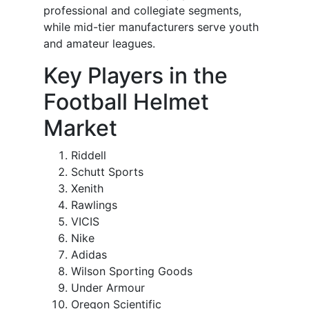
professional and collegiate segments,
while mid-tier manufacturers serve youth
and amateur leagues.
Key Players in the
Football Helmet
Market
Riddell
Schutt Sports
Xenith
Rawlings
VICIS
Nike
Adidas
Wilson Sporting Goods
Under Armour
Oregon Scientific