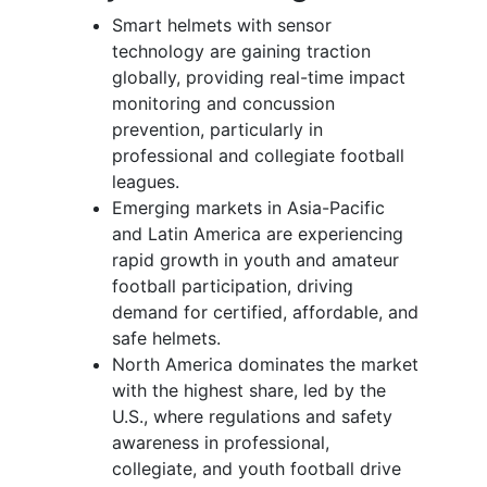
Smart helmets with sensor
technology are gaining traction
globally, providing real-time impact
monitoring and concussion
prevention, particularly in
professional and collegiate football
leagues.
Emerging markets in Asia-Pacific
and Latin America are experiencing
rapid growth in youth and amateur
football participation, driving
demand for certified, affordable, and
safe helmets.
North America dominates the market
with the highest share, led by the
U.S., where regulations and safety
awareness in professional,
collegiate, and youth football drive