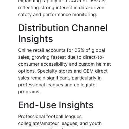
expanding rapidly at a CAGR of 15–20%,
reflecting strong interest in data-driven
safety and performance monitoring.
Distribution Channel
Insights
Online retail accounts for 25% of global
sales, growing fastest due to direct-to-
consumer accessibility and custom helmet
options. Specialty stores and OEM direct
sales remain significant, particularly in
professional leagues and collegiate
programs.
End-Use Insights
Professional football leagues,
collegiate/amateur leagues, and youth