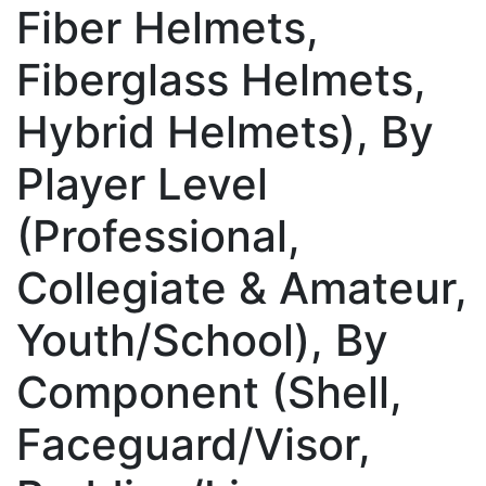
Fiber Helmets,
Fiberglass Helmets,
Hybrid Helmets), By
Player Level
(Professional,
Collegiate & Amateur,
Youth/School), By
Component (Shell,
Faceguard/Visor,