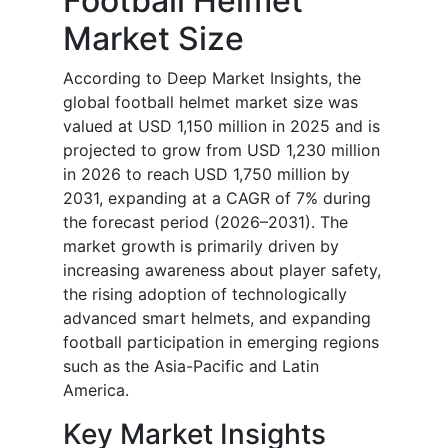
Football Helmet
Market Size
According to Deep Market Insights, the
global football helmet market size was
valued at USD 1,150 million in 2025 and is
projected to grow from USD 1,230 million
in 2026 to reach USD 1,750 million by
2031, expanding at a CAGR of 7% during
the forecast period (2026–2031). The
market growth is primarily driven by
increasing awareness about player safety,
the rising adoption of technologically
advanced smart helmets, and expanding
football participation in emerging regions
such as the Asia-Pacific and Latin
America.
Key Market Insights