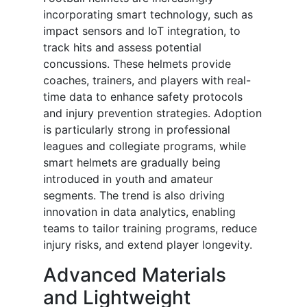
incorporating smart technology, such as
impact sensors and IoT integration, to
track hits and assess potential
concussions. These helmets provide
coaches, trainers, and players with real-
time data to enhance safety protocols
and injury prevention strategies. Adoption
is particularly strong in professional
leagues and collegiate programs, while
smart helmets are gradually being
introduced in youth and amateur
segments. The trend is also driving
innovation in data analytics, enabling
teams to tailor training programs, reduce
injury risks, and extend player longevity.
Advanced Materials
and Lightweight