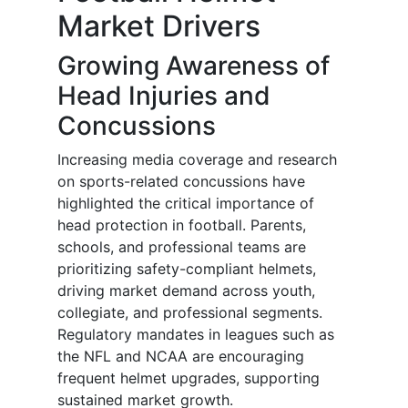
Market Drivers
Growing Awareness of
Head Injuries and
Concussions
Increasing media coverage and research
on sports-related concussions have
highlighted the critical importance of
head protection in football. Parents,
schools, and professional teams are
prioritizing safety-compliant helmets,
driving market demand across youth,
collegiate, and professional segments.
Regulatory mandates in leagues such as
the NFL and NCAA are encouraging
frequent helmet upgrades, supporting
sustained market growth.