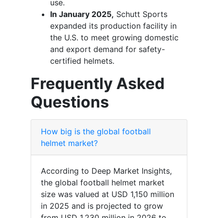
use.
In January 2025,
Schutt Sports
expanded its production facility in
the U.S. to meet growing domestic
and export demand for safety-
certified helmets.
Frequently Asked
Questions
How big is the global football
helmet market?
According to Deep Market Insights,
the global football helmet market
size was valued at USD 1,150 million
in 2025 and is projected to grow
from USD 1,230 million in 2026 to