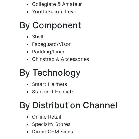
Collegiate & Amateur
Youth/School Level
By Component
Shell
Faceguard/Visor
Padding/Liner
Chinstrap & Accessories
By Technology
Smart Helmets
Standard Helmets
By Distribution Channel
Online Retail
Specialty Stores
Direct OEM Sales