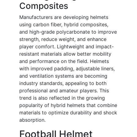
Composites
Manufacturers are developing helmets
using carbon fiber, hybrid composites,
and high-grade polycarbonate to improve
strength, reduce weight, and enhance
player comfort. Lightweight and impact-
resistant materials allow better mobility
and performance on the field. Helmets
with improved padding, adjustable liners,
and ventilation systems are becoming
industry standards, appealing to both
professional and amateur players. This
trend is also reflected in the growing
popularity of hybrid helmets that combine
materials to optimize durability and shock
absorption.
Football Helmet