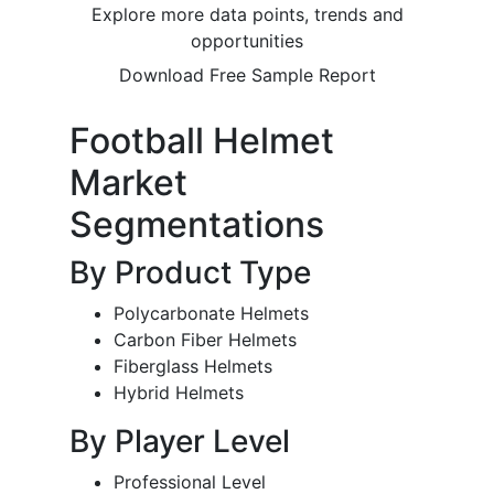
Explore more data points, trends and
opportunities
Download Free Sample Report
Football Helmet
Market
Segmentations
By Product Type
Polycarbonate Helmets
Carbon Fiber Helmets
Fiberglass Helmets
Hybrid Helmets
By Player Level
Professional Level