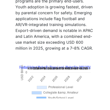
programs are the primary end-users.
Youth adoption is growing fastest, driven
by parental concern for safety. Emerging
applications include flag football and
AR/VR-integrated training simulations.
Export-driven demand is notable in APAC
and Latin America, with a combined end-
use market size exceeding USD 600
million in 2025, growing at a 7–8% CAGR.