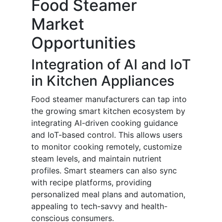
Food Steamer
Market
Opportunities
Integration of AI and IoT
in Kitchen Appliances
Food steamer manufacturers can tap into
the growing smart kitchen ecosystem by
integrating AI-driven cooking guidance
and IoT-based control. This allows users
to monitor cooking remotely, customize
steam levels, and maintain nutrient
profiles. Smart steamers can also sync
with recipe platforms, providing
personalized meal plans and automation,
appealing to tech-savvy and health-
conscious consumers.