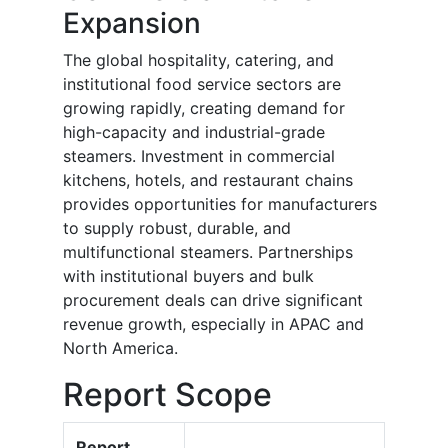
Expansion
The global hospitality, catering, and
institutional food service sectors are
growing rapidly, creating demand for
high-capacity and industrial-grade
steamers. Investment in commercial
kitchens, hotels, and restaurant chains
provides opportunities for manufacturers
to supply robust, durable, and
multifunctional steamers. Partnerships
with institutional buyers and bulk
procurement deals can drive significant
revenue growth, especially in APAC and
North America.
Report Scope
Report