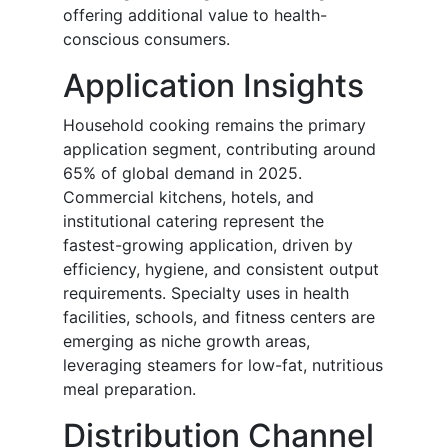
offering additional value to health-
conscious consumers.
Application Insights
Household cooking remains the primary
application segment, contributing around
65% of global demand in 2025.
Commercial kitchens, hotels, and
institutional catering represent the
fastest-growing application, driven by
efficiency, hygiene, and consistent output
requirements. Specialty uses in health
facilities, schools, and fitness centers are
emerging as niche growth areas,
leveraging steamers for low-fat, nutritious
meal preparation.
Distribution Channel