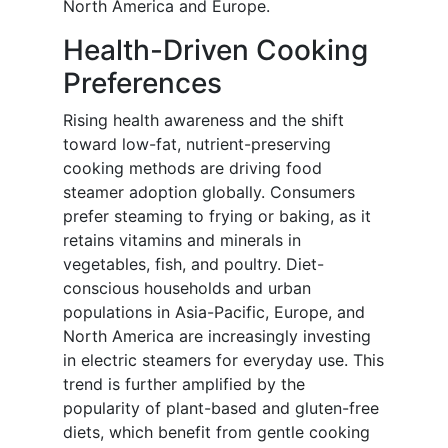
North America and Europe.
Health-Driven Cooking
Preferences
Rising health awareness and the shift
toward low-fat, nutrient-preserving
cooking methods are driving food
steamer adoption globally. Consumers
prefer steaming to frying or baking, as it
retains vitamins and minerals in
vegetables, fish, and poultry. Diet-
conscious households and urban
populations in Asia-Pacific, Europe, and
North America are increasingly investing
in electric steamers for everyday use. This
trend is further amplified by the
popularity of plant-based and gluten-free
diets, which benefit from gentle cooking