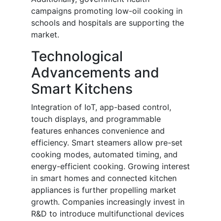
campaigns promoting low-oil cooking in
schools and hospitals are supporting the
market.
Technological
Advancements and
Smart Kitchens
Integration of IoT, app-based control,
touch displays, and programmable
features enhances convenience and
efficiency. Smart steamers allow pre-set
cooking modes, automated timing, and
energy-efficient cooking. Growing interest
in smart homes and connected kitchen
appliances is further propelling market
growth. Companies increasingly invest in
R&D to introduce multifunctional devices