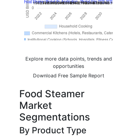
Explore more data points, trends and
opportunities
Download Free Sample Report
Food Steamer
Market
Segmentations
By Product Type