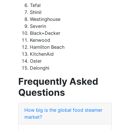
Tefal
Shinil
Westinghouse
Severin
Black+Decker
Kenwood
Hamilton Beach
KitchenAid
Oster
Delonghi
Frequently Asked
Questions
How big is the global food steamer
market?