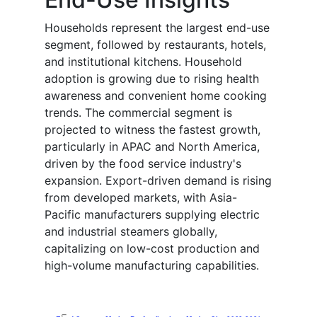
Households represent the largest end-use
segment, followed by restaurants, hotels,
and institutional kitchens. Household
adoption is growing due to rising health
awareness and convenient home cooking
trends. The commercial segment is
projected to witness the fastest growth,
particularly in APAC and North America,
driven by the food service industry's
expansion. Export-driven demand is rising
from developed markets, with Asia-
Pacific manufacturers supplying electric
and industrial steamers globally,
capitalizing on low-cost production and
high-volume manufacturing capabilities.