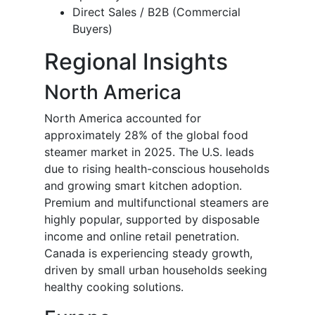
Direct Sales / B2B (Commercial
Buyers)
Regional Insights
North America
North America accounted for
approximately 28% of the global food
steamer market in 2025. The U.S. leads
due to rising health-conscious households
and growing smart kitchen adoption.
Premium and multifunctional steamers are
highly popular, supported by disposable
income and online retail penetration.
Canada is experiencing steady growth,
driven by small urban households seeking
healthy cooking solutions.