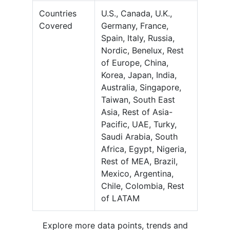
Countries
U.S., Canada, U.K.,
Covered
Germany, France,
Spain, Italy, Russia,
Nordic, Benelux, Rest
of Europe, China,
Korea, Japan, India,
Australia, Singapore,
Taiwan, South East
Asia, Rest of Asia-
Pacific, UAE, Turky,
Saudi Arabia, South
Africa, Egypt, Nigeria,
Rest of MEA, Brazil,
Mexico, Argentina,
Chile, Colombia, Rest
of LATAM
Explore more data points, trends and