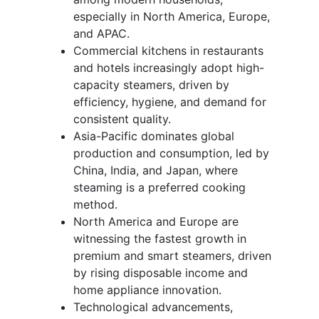
especially in North America, Europe,
and APAC.
Commercial kitchens in restaurants
and hotels increasingly adopt high-
capacity steamers, driven by
efficiency, hygiene, and demand for
consistent quality.
Asia-Pacific dominates global
production and consumption, led by
China, India, and Japan, where
steaming is a preferred cooking
method.
North America and Europe are
witnessing the fastest growth in
premium and smart steamers, driven
by rising disposable income and
home appliance innovation.
Technological advancements,