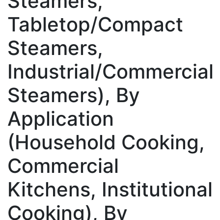
Steamers,
Tabletop/Compact
Steamers,
Industrial/Commercial
Steamers), By
Application
(Household Cooking,
Commercial
Kitchens, Institutional
Cooking), By