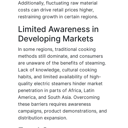
Additionally, fluctuating raw material
costs can drive retail prices higher,
restraining growth in certain regions.
Limited Awareness in
Developing Markets
In some regions, traditional cooking
methods still dominate, and consumers
are unaware of the benefits of steaming.
Lack of knowledge, cultural cooking
habits, and limited availability of high-
quality electric steamers hinder market
penetration in parts of Africa, Latin
America, and South Asia. Overcoming
these barriers requires awareness
campaigns, product demonstrations, and
distribution expansion.