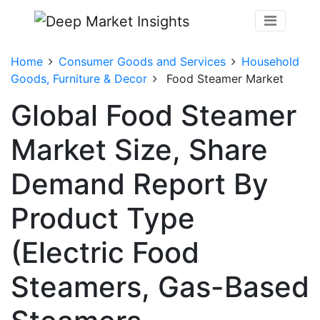
Home
Consumer Goods and Services
Household
Goods, Furniture & Decor
Food Steamer Market
Global Food Steamer
Market Size, Share
Demand Report By
Product Type
(Electric Food
Steamers, Gas-Based