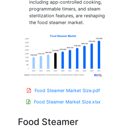
including app-controlled cooking,
programmable timers, and steam
sterilization features, are reshaping
the food steamer market.
Food Steamer Market Size.pdf
Food Steamer Market Size.xlsx
Food Steamer