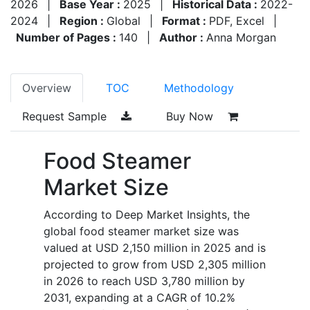
2026
|
Base Year :
2025
|
Historical Data :
2022-
2024
|
Region :
Global
|
Format :
PDF, Excel
|
Number of Pages :
140
|
Author :
Anna Morgan
Overview
TOC
Methodology
Request Sample
Buy Now
Food Steamer
Market Size
According to Deep Market Insights, the
global food steamer market size was
valued at USD 2,150 million in 2025 and is
projected to grow from USD 2,305 million
in 2026 to reach USD 3,780 million by
2031, expanding at a CAGR of 10.2%