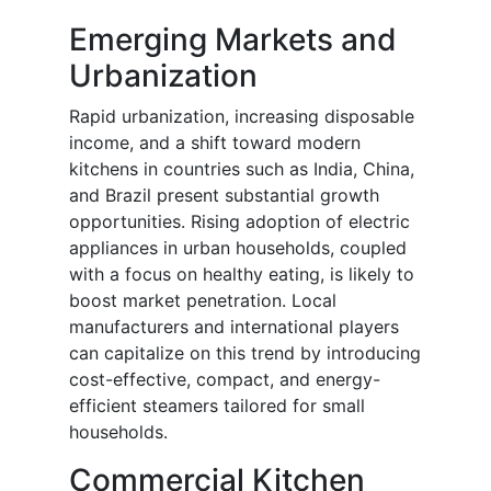
Emerging Markets and
Urbanization
Rapid urbanization, increasing disposable
income, and a shift toward modern
kitchens in countries such as India, China,
and Brazil present substantial growth
opportunities. Rising adoption of electric
appliances in urban households, coupled
with a focus on healthy eating, is likely to
boost market penetration. Local
manufacturers and international players
can capitalize on this trend by introducing
cost-effective, compact, and energy-
efficient steamers tailored for small
households.
Commercial Kitchen