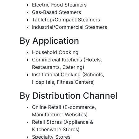
Electric Food Steamers
Gas-Based Steamers
Tabletop/Compact Steamers
Industrial/Commercial Steamers
By Application
Household Cooking
Commercial Kitchens (Hotels,
Restaurants, Catering)
Institutional Cooking (Schools,
Hospitals, Fitness Centers)
By Distribution Channel
Online Retail (E-commerce,
Manufacturer Websites)
Retail Stores (Appliance &
Kitchenware Stores)
Specialty Stores