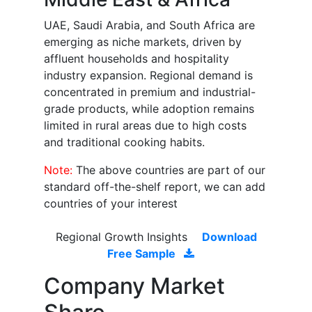
UAE, Saudi Arabia, and South Africa are
emerging as niche markets, driven by
affluent households and hospitality
industry expansion. Regional demand is
concentrated in premium and industrial-
grade products, while adoption remains
limited in rural areas due to high costs
and traditional cooking habits.
Note:
The above countries are part of our
standard off-the-shelf report, we can add
countries of your interest
Regional Growth Insights
Download
Free Sample
Company Market