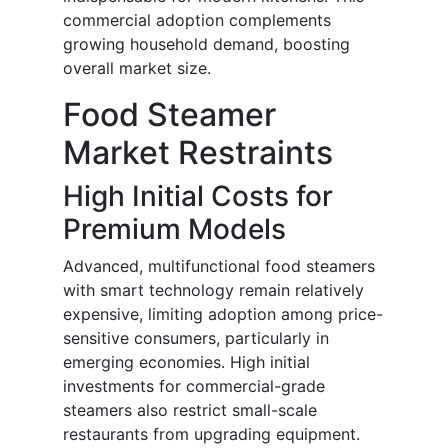
commercial adoption complements
growing household demand, boosting
overall market size.
Food Steamer
Market Restraints
High Initial Costs for
Premium Models
Advanced, multifunctional food steamers
with smart technology remain relatively
expensive, limiting adoption among price-
sensitive consumers, particularly in
emerging economies. High initial
investments for commercial-grade
steamers also restrict small-scale
restaurants from upgrading equipment.