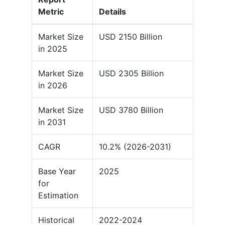
Metric
Details
Market Size
USD 2150 Billion
in 2025
Market Size
USD 2305 Billion
in 2026
Market Size
USD 3780 Billion
in 2031
CAGR
10.2% (2026-2031)
Base Year
2025
for
Estimation
Historical
2022-2024