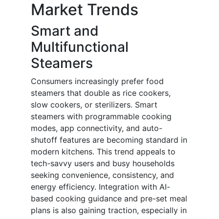
Market Trends
Smart and
Multifunctional
Steamers
Consumers increasingly prefer food
steamers that double as rice cookers,
slow cookers, or sterilizers. Smart
steamers with programmable cooking
modes, app connectivity, and auto-
shutoff features are becoming standard in
modern kitchens. This trend appeals to
tech-savvy users and busy households
seeking convenience, consistency, and
energy efficiency. Integration with AI-
based cooking guidance and pre-set meal
plans is also gaining traction, especially in