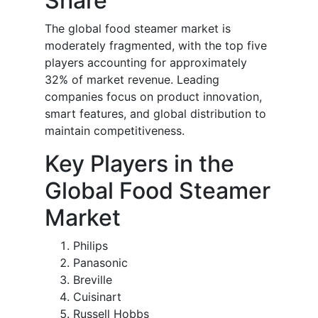
Share
The global food steamer market is
moderately fragmented, with the top five
players accounting for approximately
32% of market revenue. Leading
companies focus on product innovation,
smart features, and global distribution to
maintain competitiveness.
Key Players in the
Global Food Steamer
Market
Philips
Panasonic
Breville
Cuisinart
Russell Hobbs