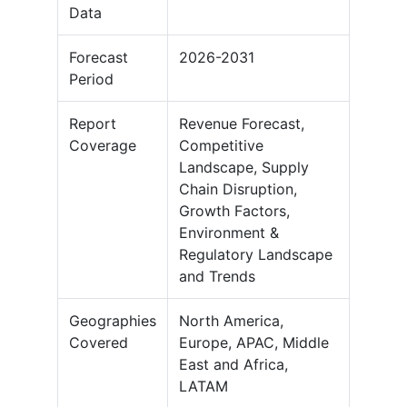
Data
Forecast
2026-2031
Period
Report
Revenue Forecast,
Coverage
Competitive
Landscape, Supply
Chain Disruption,
Growth Factors,
Environment &
Regulatory Landscape
and Trends
Geographies
North America,
Covered
Europe, APAC, Middle
East and Africa,
LATAM