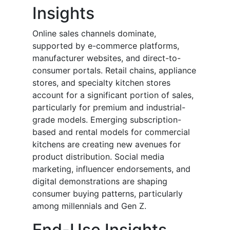
Insights
Online sales channels dominate,
supported by e-commerce platforms,
manufacturer websites, and direct-to-
consumer portals. Retail chains, appliance
stores, and specialty kitchen stores
account for a significant portion of sales,
particularly for premium and industrial-
grade models. Emerging subscription-
based and rental models for commercial
kitchens are creating new avenues for
product distribution. Social media
marketing, influencer endorsements, and
digital demonstrations are shaping
consumer buying patterns, particularly
among millennials and Gen Z.
End-Use Insights