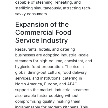
capable of steaming, reheating, and
sterilizing simultaneously, attracting tech-
savvy consumers.
Expansion of the
Commercial Food
Service Industry
Restaurants, hotels, and catering
businesses are adopting industrial-scale
steamers for high-volume, consistent, and
hygienic food preparation. The rise in
global dining-out culture, food delivery
services, and institutional catering in
North America, Europe, and APAC
supports the market. Industrial steamers
also enable faster cooking without
compromising quality, making them
indispensable for modern kitchens. This