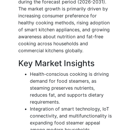
during the forecast period (2026-2031).
The market growth is primarily driven by
increasing consumer preference for
healthy cooking methods, rising adoption
of smart kitchen appliances, and growing
awareness about nutrition and fat-free
cooking across households and
commercial kitchens globally.
Key Market Insights
Health-conscious cooking is driving
demand for food steamers, as
steaming preserves nutrients,
reduces fat, and supports dietary
requirements.
Integration of smart technology, IoT
connectivity, and multifunctionality is
expanding food steamer appeal
among modern households,