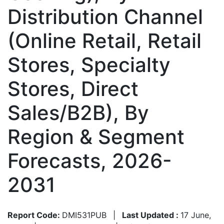
Distribution Channel
(Online Retail, Retail
Stores, Specialty
Stores, Direct
Sales/B2B), By
Region & Segment
Forecasts, 2026-
2031
Report Code:
DMI531PUB
|
Last Updated :
17 June,