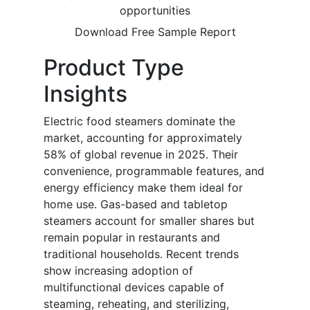
opportunities
Download Free Sample Report
Product Type
Insights
Electric food steamers dominate the
market, accounting for approximately
58% of global revenue in 2025. Their
convenience, programmable features, and
energy efficiency make them ideal for
home use. Gas-based and tabletop
steamers account for smaller shares but
remain popular in restaurants and
traditional households. Recent trends
show increasing adoption of
multifunctional devices capable of
steaming, reheating, and sterilizing,