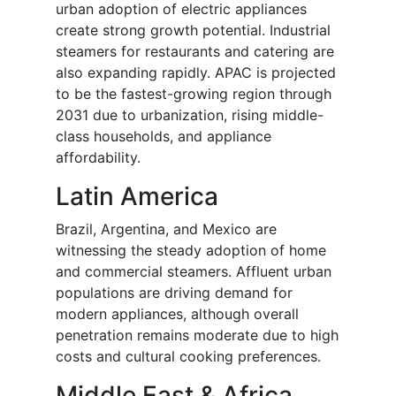
urban adoption of electric appliances
create strong growth potential. Industrial
steamers for restaurants and catering are
also expanding rapidly. APAC is projected
to be the fastest-growing region through
2031 due to urbanization, rising middle-
class households, and appliance
affordability.
Latin America
Brazil, Argentina, and Mexico are
witnessing the steady adoption of home
and commercial steamers. Affluent urban
populations are driving demand for
modern appliances, although overall
penetration remains moderate due to high
costs and cultural cooking preferences.
Middle East & Africa