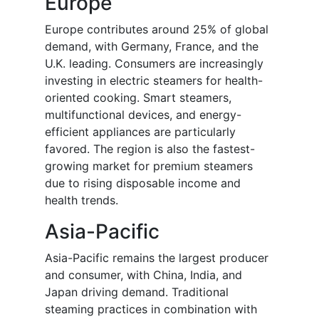
Europe
Europe contributes around 25% of global
demand, with Germany, France, and the
U.K. leading. Consumers are increasingly
investing in electric steamers for health-
oriented cooking. Smart steamers,
multifunctional devices, and energy-
efficient appliances are particularly
favored. The region is also the fastest-
growing market for premium steamers
due to rising disposable income and
health trends.
Asia-Pacific
Asia-Pacific remains the largest producer
and consumer, with China, India, and
Japan driving demand. Traditional
steaming practices in combination with