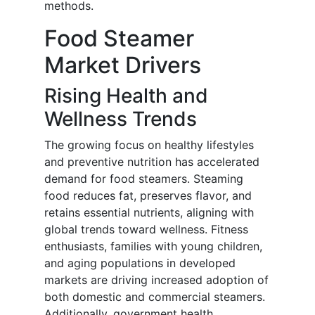
methods.
Food Steamer
Market Drivers
Rising Health and
Wellness Trends
The growing focus on healthy lifestyles
and preventive nutrition has accelerated
demand for food steamers. Steaming
food reduces fat, preserves flavor, and
retains essential nutrients, aligning with
global trends toward wellness. Fitness
enthusiasts, families with young children,
and aging populations in developed
markets are driving increased adoption of
both domestic and commercial steamers.
Additionally, government health