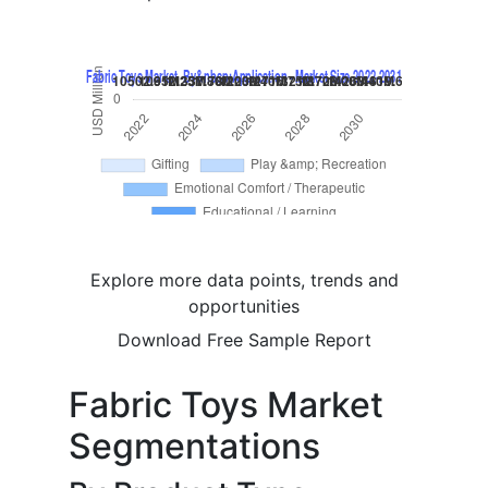
Explore more data points, trends and
opportunities
Download Free Sample Report
Fabric Toys Market
Segmentations