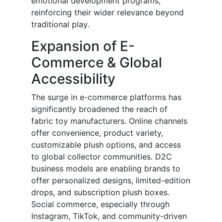
emotional development programs,
reinforcing their wider relevance beyond
traditional play.
Expansion of E-
Commerce & Global
Accessibility
The surge in e-commerce platforms has
significantly broadened the reach of
fabric toy manufacturers. Online channels
offer convenience, product variety,
customizable plush options, and access
to global collector communities. D2C
business models are enabling brands to
offer personalized designs, limited-edition
drops, and subscription plush boxes.
Social commerce, especially through
Instagram, TikTok, and community-driven