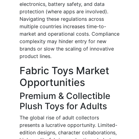
electronics, battery safety, and data
protection (where apps are involved).
Navigating these regulations across
multiple countries increases time-to-
market and operational costs. Compliance
complexity may hinder entry for new
brands or slow the scaling of innovative
product lines.
Fabric Toys Market
Opportunities
Premium & Collectible
Plush Toys for Adults
The global rise of adult collectors
presents a lucrative opportunity. Limited-
edition designs, character collaborations,