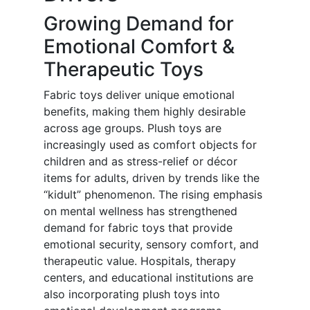
Growing Demand for
Emotional Comfort &
Therapeutic Toys
Fabric toys deliver unique emotional
benefits, making them highly desirable
across age groups. Plush toys are
increasingly used as comfort objects for
children and as stress-relief or décor
items for adults, driven by trends like the
“kidult” phenomenon. The rising emphasis
on mental wellness has strengthened
demand for fabric toys that provide
emotional security, sensory comfort, and
therapeutic value. Hospitals, therapy
centers, and educational institutions are
also incorporating plush toys into