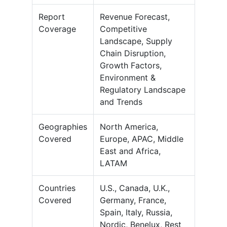
Report
Revenue Forecast,
Coverage
Competitive
Landscape, Supply
Chain Disruption,
Growth Factors,
Environment &
Regulatory Landscape
and Trends
Geographies
North America,
Covered
Europe, APAC, Middle
East and Africa,
LATAM
Countries
U.S., Canada, U.K.,
Covered
Germany, France,
Spain, Italy, Russia,
Nordic, Benelux, Rest