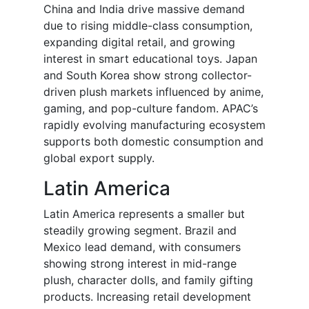
China and India drive massive demand
due to rising middle-class consumption,
expanding digital retail, and growing
interest in smart educational toys. Japan
and South Korea show strong collector-
driven plush markets influenced by anime,
gaming, and pop-culture fandom. APAC’s
rapidly evolving manufacturing ecosystem
supports both domestic consumption and
global export supply.
Latin America
Latin America represents a smaller but
steadily growing segment. Brazil and
Mexico lead demand, with consumers
showing strong interest in mid-range
plush, character dolls, and family gifting
products. Increasing retail development