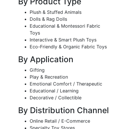
By Product Type
Plush & Stuffed Animals
Dolls & Rag Dolls
Educational & Montessori Fabric
Toys
Interactive & Smart Plush Toys
Eco-Friendly & Organic Fabric Toys
By Application
Gifting
Play & Recreation
Emotional Comfort / Therapeutic
Educational / Learning
Decorative / Collectible
By Distribution Channel
Online Retail / E-Commerce
Specialty Toy Stores