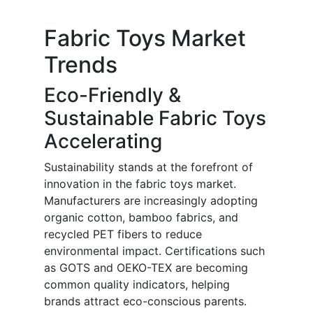
Fabric Toys Market
Trends
Eco-Friendly &
Sustainable Fabric Toys
Accelerating
Sustainability stands at the forefront of
innovation in the fabric toys market.
Manufacturers are increasingly adopting
organic cotton, bamboo fabrics, and
recycled PET fibers to reduce
environmental impact. Certifications such
as GOTS and OEKO-TEX are becoming
common quality indicators, helping
brands attract eco-conscious parents.