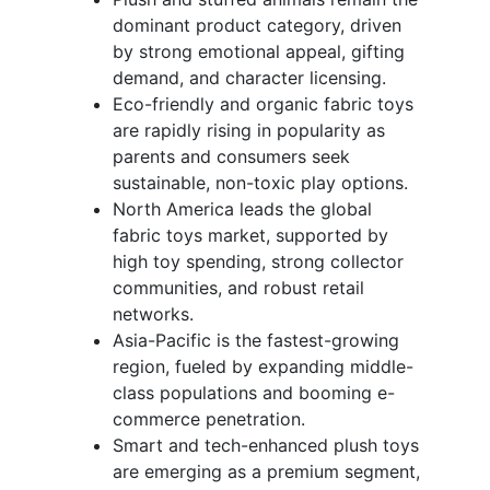
dominant product category, driven
by strong emotional appeal, gifting
demand, and character licensing.
Eco-friendly and organic fabric toys
are rapidly rising in popularity as
parents and consumers seek
sustainable, non-toxic play options.
North America leads the global
fabric toys market, supported by
high toy spending, strong collector
communities, and robust retail
networks.
Asia-Pacific is the fastest-growing
region, fueled by expanding middle-
class populations and booming e-
commerce penetration.
Smart and tech-enhanced plush toys
are emerging as a premium segment,