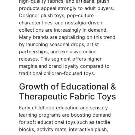
high-quality fabrics, and artisanal plush
products appeal strongly to adult buyers.
Designer plush toys, pop-culture
character lines, and nostalgia-driven
collections are increasingly in demand.
Many brands are capitalizing on this trend
by launching seasonal drops, artist
partnerships, and exclusive online
releases. This segment offers higher
margins and brand loyalty compared to
traditional children-focused toys.
Growth of Educational &
Therapeutic Fabric Toys
Early childhood education and sensory
learning programs are boosting demand
for soft educational toys such as tactile
blocks, activity mats, interactive plush,