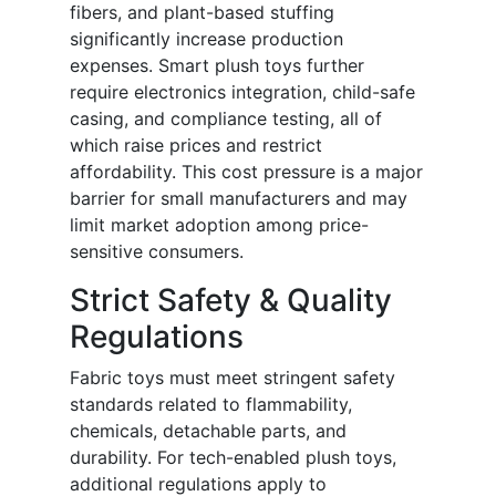
fibers, and plant-based stuffing
significantly increase production
expenses. Smart plush toys further
require electronics integration, child-safe
casing, and compliance testing, all of
which raise prices and restrict
affordability. This cost pressure is a major
barrier for small manufacturers and may
limit market adoption among price-
sensitive consumers.
Strict Safety & Quality
Regulations
Fabric toys must meet stringent safety
standards related to flammability,
chemicals, detachable parts, and
durability. For tech-enabled plush toys,
additional regulations apply to