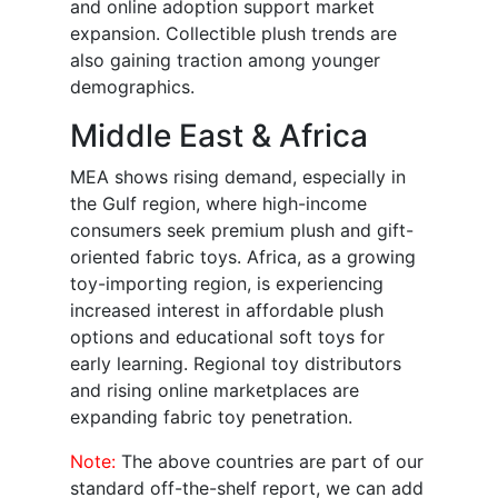
and online adoption support market
expansion. Collectible plush trends are
also gaining traction among younger
demographics.
Middle East & Africa
MEA shows rising demand, especially in
the Gulf region, where high-income
consumers seek premium plush and gift-
oriented fabric toys. Africa, as a growing
toy-importing region, is experiencing
increased interest in affordable plush
options and educational soft toys for
early learning. Regional toy distributors
and rising online marketplaces are
expanding fabric toy penetration.
Note:
The above countries are part of our
standard off-the-shelf report, we can add