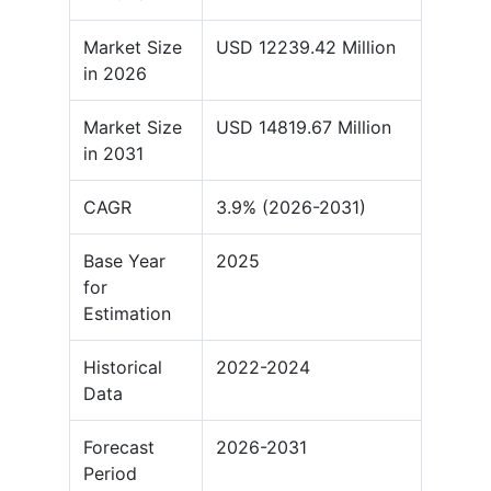
Market Size
USD 12239.42 Million
in 2026
Market Size
USD 14819.67 Million
in 2031
CAGR
3.9% (2026-2031)
Base Year
2025
for
Estimation
Historical
2022-2024
Data
Forecast
2026-2031
Period