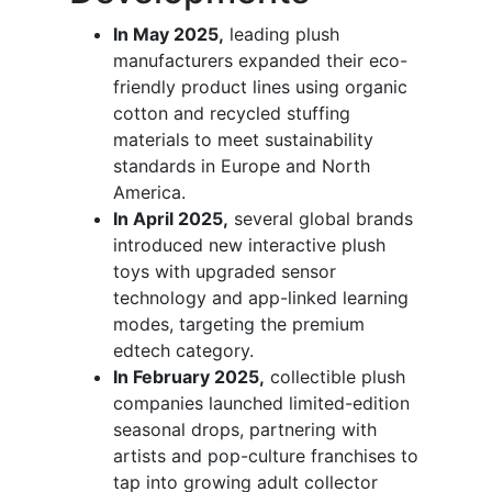
In May 2025,
leading plush
manufacturers expanded their eco-
friendly product lines using organic
cotton and recycled stuffing
materials to meet sustainability
standards in Europe and North
America.
In April 2025,
several global brands
introduced new interactive plush
toys with upgraded sensor
technology and app-linked learning
modes, targeting the premium
edtech category.
In February 2025,
collectible plush
companies launched limited-edition
seasonal drops, partnering with
artists and pop-culture franchises to
tap into growing adult collector