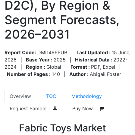
D2C), By Region &
Segment Forecasts,
2026–2031
Report Code:
DMI1496PUB
|
Last Updated :
15 June,
2026
|
Base Year :
2025
|
Historical Data :
2022-
2024
|
Region :
Global
|
Format :
PDF, Excel
|
Number of Pages :
140
|
Author :
Abigail Foster
Overview
TOC
Methodology
Request Sample
Buy Now
Fabric Toys Market