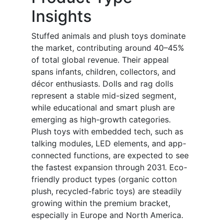
Insights
Stuffed animals and plush toys dominate
the market, contributing around 40–45%
of total global revenue. Their appeal
spans infants, children, collectors, and
décor enthusiasts. Dolls and rag dolls
represent a stable mid-sized segment,
while educational and smart plush are
emerging as high-growth categories.
Plush toys with embedded tech, such as
talking modules, LED elements, and app-
connected functions, are expected to see
the fastest expansion through 2031. Eco-
friendly product types (organic cotton
plush, recycled-fabric toys) are steadily
growing within the premium bracket,
especially in Europe and North America.