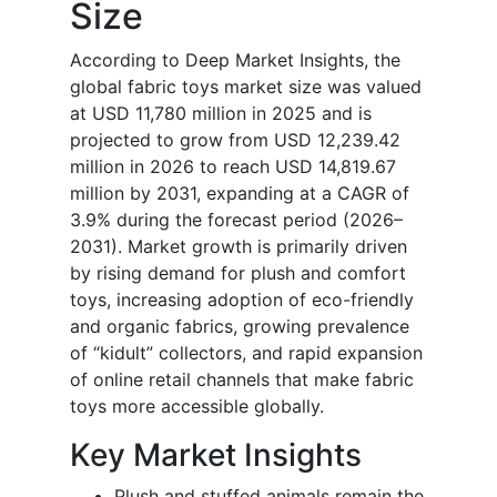
Size
According to Deep Market Insights, the
global fabric toys market size was valued
at USD 11,780 million in 2025 and is
projected to grow from USD 12,239.42
million in 2026 to reach USD 14,819.67
million by 2031, expanding at a CAGR of
3.9% during the forecast period (2026–
2031). Market growth is primarily driven
by rising demand for plush and comfort
toys, increasing adoption of eco-friendly
and organic fabrics, growing prevalence
of “kidult” collectors, and rapid expansion
of online retail channels that make fabric
toys more accessible globally.
Key Market Insights
Plush and stuffed animals remain the