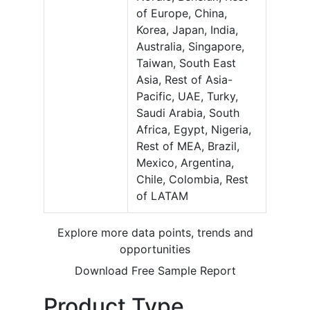
of Europe, China,
Korea, Japan, India,
Australia, Singapore,
Taiwan, South East
Asia, Rest of Asia-
Pacific, UAE, Turky,
Saudi Arabia, South
Africa, Egypt, Nigeria,
Rest of MEA, Brazil,
Mexico, Argentina,
Chile, Colombia, Rest
of LATAM
Explore more data points, trends and
opportunities
Download Free Sample Report
Product Type