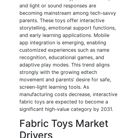
and light or sound responses are
becoming mainstream among tech-savvy
parents. These toys offer interactive
storytelling, emotional support functions,
and early learning applications. Mobile
app integration is emerging, enabling
customized experiences such as name
recognition, educational games, and
adaptive play modes. This trend aligns
strongly with the growing edtech
movement and parents’ desire for safe,
screen-light learning tools. As
manufacturing costs decrease, interactive
fabric toys are expected to become a
significant high-value category by 2031.
Fabric Toys Market
Drivers