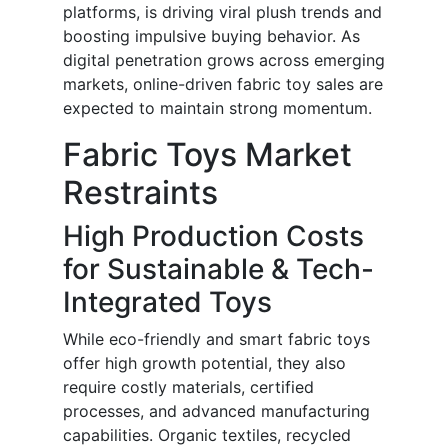
platforms, is driving viral plush trends and
boosting impulsive buying behavior. As
digital penetration grows across emerging
markets, online-driven fabric toy sales are
expected to maintain strong momentum.
Fabric Toys Market
Restraints
High Production Costs
for Sustainable & Tech-
Integrated Toys
While eco-friendly and smart fabric toys
offer high growth potential, they also
require costly materials, certified
processes, and advanced manufacturing
capabilities. Organic textiles, recycled