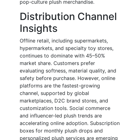
pop-culture plush merchandise.
Distribution Channel
Insights
Offline retail, including supermarkets,
hypermarkets, and specialty toy stores,
continues to dominate with 45–50%
market share. Customers prefer
evaluating softness, material quality, and
safety before purchase. However, online
platforms are the fastest-growing
channel, supported by global
marketplaces, D2C brand stores, and
customization tools. Social commerce
and influencer-led plush trends are
accelerating online adoption. Subscription
boxes for monthly plush drops and
personalized plush services are emerging