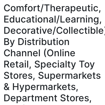
Comfort/Therapeutic,
Educational/Learning,
Decorative/Collectible
By Distribution
Channel (Online
Retail, Specialty Toy
Stores, Supermarkets
& Hypermarkets,
Department Stores,