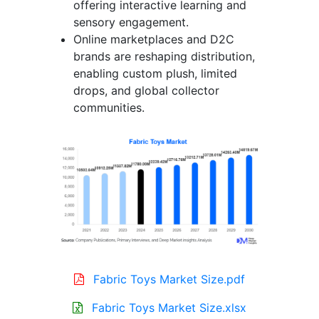
offering interactive learning and
sensory engagement.
Online marketplaces and D2C
brands are reshaping distribution,
enabling custom plush, limited
drops, and global collector
communities.
Fabric Toys Market Size.pdf
Fabric Toys Market Size.xlsx