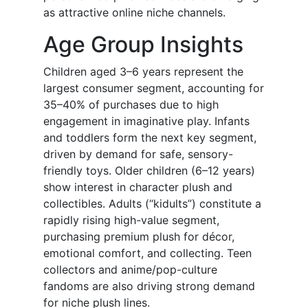
as attractive online niche channels.
Age Group Insights
Children aged 3–6 years represent the
largest consumer segment, accounting for
35–40% of purchases due to high
engagement in imaginative play. Infants
and toddlers form the next key segment,
driven by demand for safe, sensory-
friendly toys. Older children (6–12 years)
show interest in character plush and
collectibles. Adults (“kidults”) constitute a
rapidly rising high-value segment,
purchasing premium plush for décor,
emotional comfort, and collecting. Teen
collectors and anime/pop-culture
fandoms are also driving strong demand
for niche plush lines.