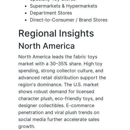
Supermarkets & Hypermarkets
Department Stores
Direct-to-Consumer / Brand Stores
Regional Insights
North America
North America leads the fabric toys
market with a 30–35% share. High toy
spending, strong collector culture, and
advanced retail distribution support the
region's dominance. The U.S. market
shows robust demand for licensed
character plush, eco-friendly toys, and
designer collectibles. E-commerce
penetration and viral plush trends on
social media further accelerate sales
growth.