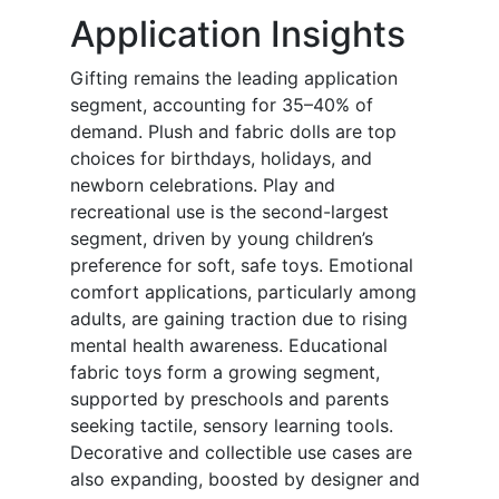
Application Insights
Gifting remains the leading application
segment, accounting for 35–40% of
demand. Plush and fabric dolls are top
choices for birthdays, holidays, and
newborn celebrations. Play and
recreational use is the second-largest
segment, driven by young children’s
preference for soft, safe toys. Emotional
comfort applications, particularly among
adults, are gaining traction due to rising
mental health awareness. Educational
fabric toys form a growing segment,
supported by preschools and parents
seeking tactile, sensory learning tools.
Decorative and collectible use cases are
also expanding, boosted by designer and