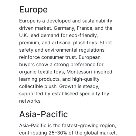
Europe
Europe is a developed and sustainability-
driven market. Germany, France, and the
U.K. lead demand for eco-friendly,
premium, and artisanal plush toys. Strict
safety and environmental regulations
reinforce consumer trust. European
buyers show a strong preference for
organic textile toys, Montessori-inspired
learning products, and high-quality
collectible plush. Growth is steady,
supported by established specialty toy
networks.
Asia-Pacific
Asia-Pacific is the fastest-growing region,
contributing 25–30% of the global market.