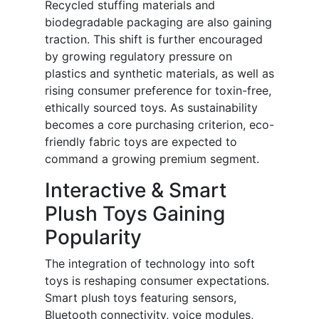
Recycled stuffing materials and
biodegradable packaging are also gaining
traction. This shift is further encouraged
by growing regulatory pressure on
plastics and synthetic materials, as well as
rising consumer preference for toxin-free,
ethically sourced toys. As sustainability
becomes a core purchasing criterion, eco-
friendly fabric toys are expected to
command a growing premium segment.
Interactive & Smart
Plush Toys Gaining
Popularity
The integration of technology into soft
toys is reshaping consumer expectations.
Smart plush toys featuring sensors,
Bluetooth connectivity, voice modules,