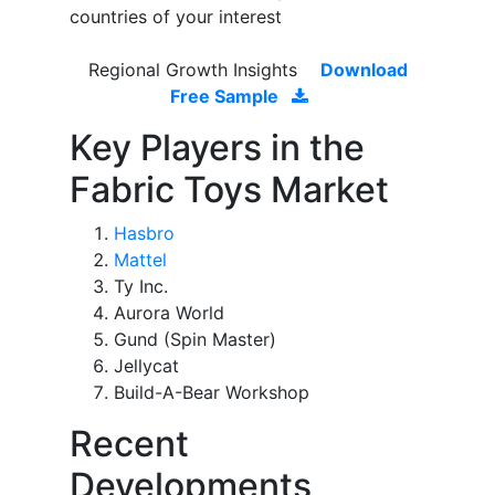
countries of your interest
Regional Growth Insights
Download
Free Sample
Key Players in the
Fabric Toys Market
Hasbro
Mattel
Ty Inc.
Aurora World
Gund (Spin Master)
Jellycat
Build-A-Bear Workshop
Recent
Developments