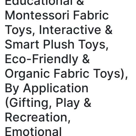
Educational &
Montessori Fabric
Toys, Interactive &
Smart Plush Toys,
Eco-Friendly &
Organic Fabric Toys),
By Application
(Gifting, Play &
Recreation,
Emotional