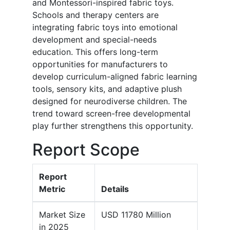
and Montessori-inspired fabric toys.
Schools and therapy centers are
integrating fabric toys into emotional
development and special-needs
education. This offers long-term
opportunities for manufacturers to
develop curriculum-aligned fabric learning
tools, sensory kits, and adaptive plush
designed for neurodiverse children. The
trend toward screen-free developmental
play further strengthens this opportunity.
Report Scope
Report
Metric
Details
Market Size
USD 11780 Million
in 2025