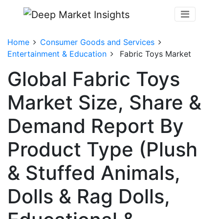
Home
Consumer Goods and Services
Entertainment & Education
Fabric Toys Market
Global Fabric Toys
Market Size, Share &
Demand Report By
Product Type (Plush
& Stuffed Animals,
Dolls & Rag Dolls,