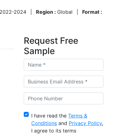
2022-2024
|
Region :
Global
|
Format :
Request Free
Sample
I have read the
Terms &
Conditions
and
Privacy Policy
,
I agree to its terms