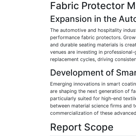
Fabric Protector M
Expansion in the Aut
The automotive and hospitality indust
performance fabric protectors. Growi
and durable seating materials is crea
venues are investing in professional-
replacement cycles, driving consist
Development of Smar
Emerging innovations in smart coatin
are shaping the next generation of fab
particularly suited for high-end text
between material science firms and t
commercialization of these advanced
Report Scope