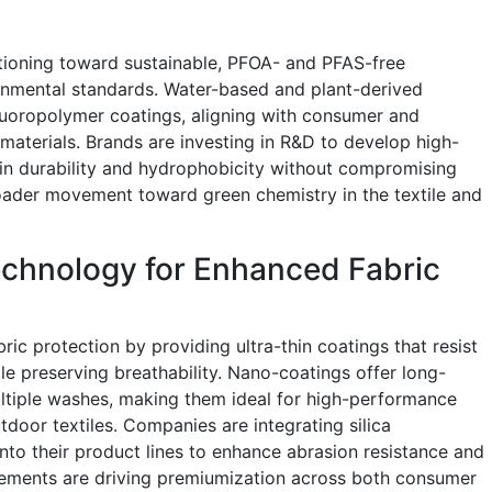
itioning toward sustainable, PFOA- and PFAS-free
onmental standards. Water-based and plant-derived
fluoropolymer coatings, aligning with consumer and
materials. Brands are investing in R&D to develop high-
in durability and hydrophobicity without compromising
roader movement toward green chemistry in the textile and
echnology for Enhanced Fabric
ric protection by providing ultra-thin coatings that resist
ile preserving breathability. Nano-coatings offer long-
ultiple washes, making them ideal for high-performance
tdoor textiles. Companies are integrating silica
nto their product lines to enhance abrasion resistance and
ements are driving premiumization across both consumer