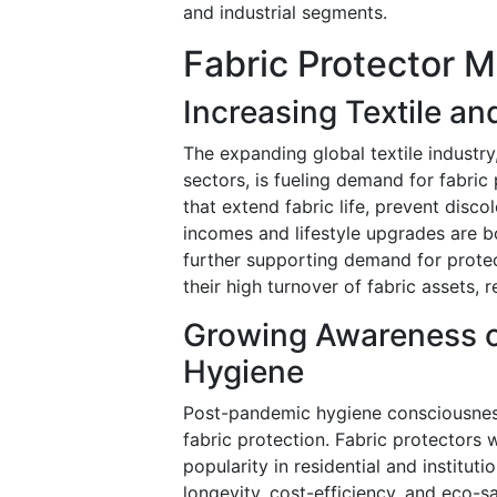
and industrial segments.
Fabric Protector M
Increasing Textile a
The expanding global textile industry
sectors, is fueling demand for fabric
that extend fabric life, prevent disco
incomes and lifestyle upgrades are bo
further supporting demand for protect
their high turnover of fabric assets,
Growing Awareness o
Hygiene
Post-pandemic hygiene consciousnes
fabric protection. Fabric protectors 
popularity in residential and institut
longevity, cost-efficiency, and eco-s