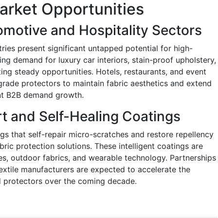
arket Opportunities
omotive and Hospitality Sectors
ries present significant untapped potential for high-
ng demand for luxury car interiors, stain-proof upholstery,
ting steady opportunities. Hotels, restaurants, and event
grade protectors to maintain fabric aesthetics and extend
ent B2B demand growth.
t and Self-Healing Coatings
gs that self-repair micro-scratches and restore repellency
ric protection solutions. These intelligent coatings are
iles, outdoor fabrics, and wearable technology. Partnerships
extile manufacturers are expected to accelerate the
 protectors over the coming decade.