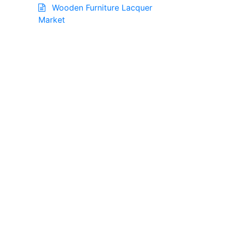
Wooden Furniture Lacquer
Market