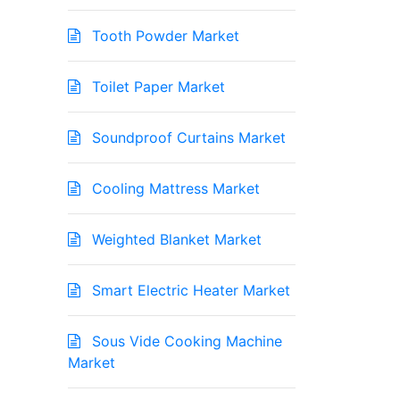
Tooth Powder Market
Toilet Paper Market
Soundproof Curtains Market
Cooling Mattress Market
Weighted Blanket Market
Smart Electric Heater Market
Sous Vide Cooking Machine
Market