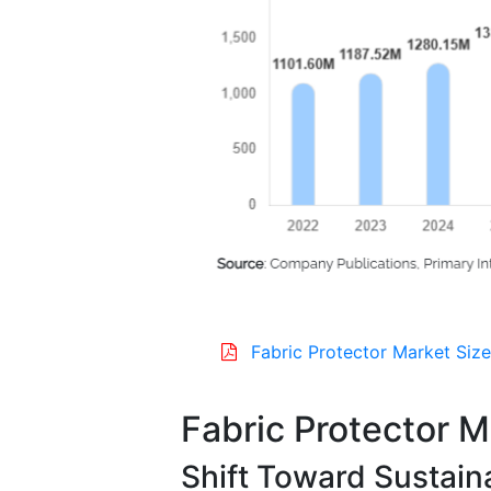
Fabric Protector Market Size
Fabric Protector 
Shift Toward Sustain