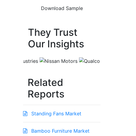
They Trust
Our Insights
Related
Reports
Standing Fans Market
Bamboo Furniture Market