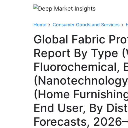
Home
Consumer Goods and Services
Global Fabric Pr
Report By Type 
Fluorochemical, 
(Nanotechnology,
(Home Furnishings
End User, By Dis
Forecasts, 2026