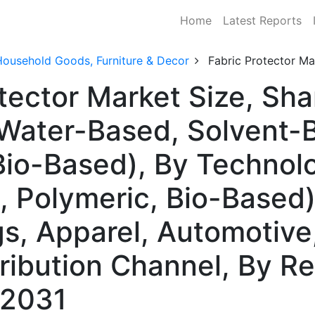
Home
Latest Reports
Household Goods, Furniture & Decor
Fabric Protector Ma
otector Market Size, S
(Water-Based, Solvent-
Bio-Based), By Technol
 Polymeric, Bio-Based)
, Apparel, Automotive, 
tribution Channel, By 
–2031