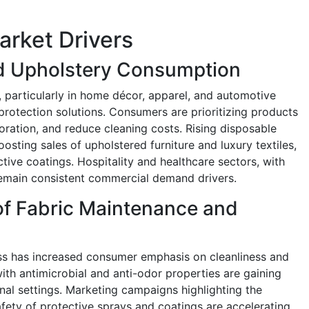
arket Drivers
nd Upholstery Consumption
, particularly in home décor, apparel, and automotive
 protection solutions. Consumers are prioritizing products
loration, and reduce cleaning costs. Rising disposable
osting sales of upholstered furniture and luxury textiles,
ive coatings. Hospitality and healthcare sectors, with
 remain consistent commercial demand drivers.
f Fabric Maintenance and
s has increased consumer emphasis on cleanliness and
with antimicrobial and anti-odor properties are gaining
ional settings. Marketing campaigns highlighting the
afety of protective sprays and coatings are accelerating