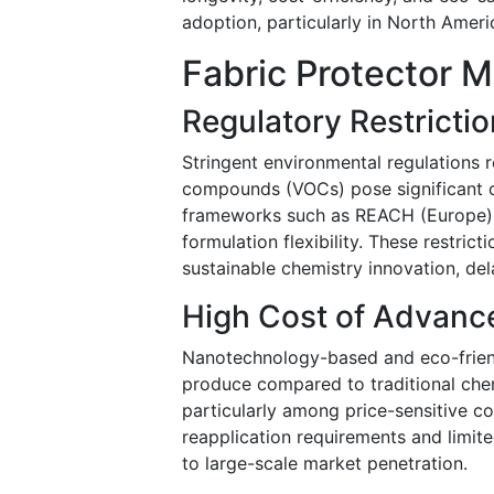
adoption, particularly in North Amer
Fabric Protector M
Regulatory Restricti
Stringent environmental regulations r
compounds (VOCs) pose significant c
frameworks such as REACH (Europe) a
formulation flexibility. These restric
sustainable chemistry innovation, de
High Cost of Advanc
Nanotechnology-based and eco-friend
produce compared to traditional chemi
particularly among price-sensitive c
reapplication requirements and limit
to large-scale market penetration.