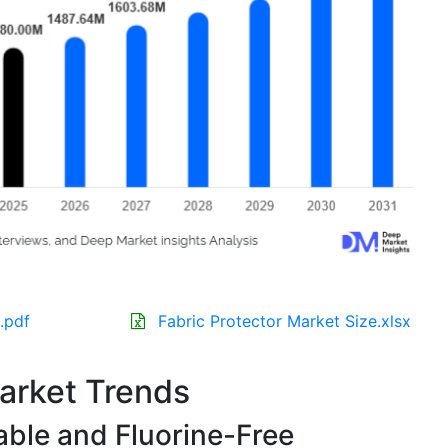
.pdf
Fabric Protector Market Size.xlsx
Market Trends
able and Fluorine-Free