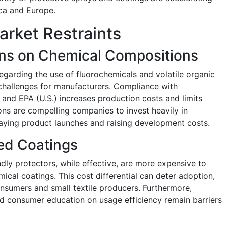
ica and Europe.
arket Restraints
ons on Chemical Compositions
egarding the use of fluorochemicals and volatile organic
hallenges for manufacturers. Compliance with
nd EPA (U.S.) increases production costs and limits
tions are compelling companies to invest heavily in
laying product launches and raising development costs.
ed Coatings
ly protectors, while effective, are more expensive to
cal coatings. This cost differential can deter adoption,
onsumers and small textile producers. Furthermore,
ed consumer education on usage efficiency remain barriers