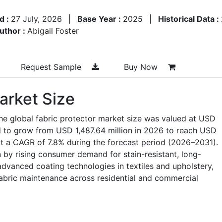
d :
27 July, 2026
|
Base Year :
2025
|
Historical Data :
uthor :
Abigail Foster
Request Sample
Buy Now
arket Size
he global fabric protector market size was valued at USD
ed to grow from USD 1,487.64 million in 2026 to reach USD
at a CAGR of 7.8% during the forecast period (2026–2031).
n by rising consumer demand for stain-resistant, long-
advanced coating technologies in textiles and upholstery,
abric maintenance across residential and commercial