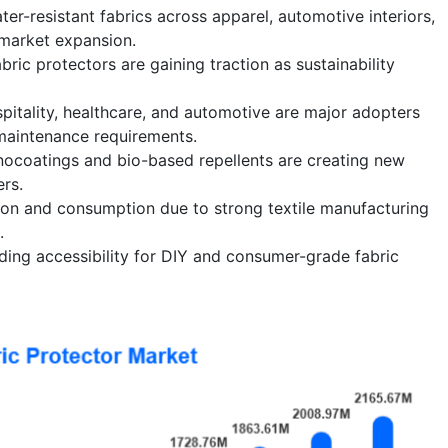
er-resistant fabrics across apparel, automotive interiors,
 market expansion.
bric protectors are gaining traction as sustainability
itality, healthcare, and automotive are major adopters
maintenance requirements.
nocoatings and bio-based repellents are creating new
rs.
ion and consumption due to strong textile manufacturing
.
nding accessibility for DIY and consumer-grade fabric