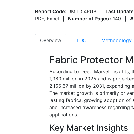
Report Code:
DMI1154PUB
|
Last Update
PDF, Excel
|
Number of Pages :
140
|
A
Overview
TOC
Methodology
Fabric Protector M
According to Deep Market Insights, t
1,380 million in 2025 and is project
2,165.67 million by 2031, expanding 
The market growth is primarily drive
lasting fabrics, growing adoption of 
and increased awareness regarding f
applications.
Key Market Insights