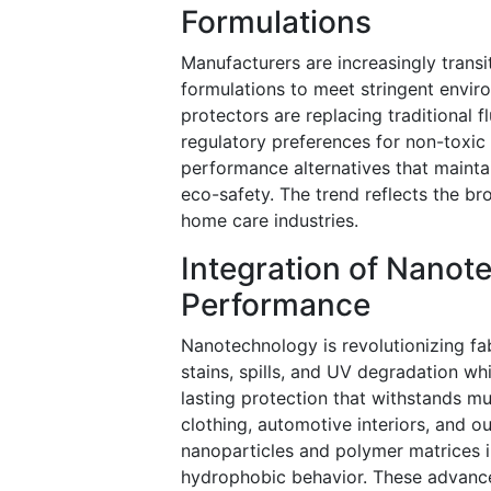
Formulations
Manufacturers are increasingly trans
formulations to meet stringent envir
protectors are replacing traditional 
regulatory preferences for non-toxic 
performance alternatives that mainta
eco-safety. The trend reflects the b
home care industries.
Integration of Nanot
Performance
Nanotechnology is revolutionizing fab
stains, spills, and UV degradation wh
lasting protection that withstands m
clothing, automotive interiors, and ou
nanoparticles and polymer matrices i
hydrophobic behavior. These advanc