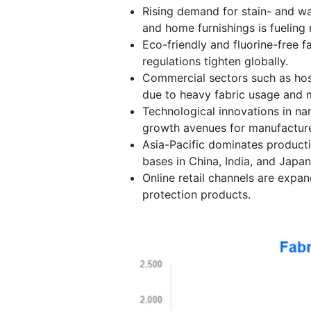
Rising demand for stain- and wat
and home furnishings is fueling
Eco-friendly and fluorine-free fa
regulations tighten globally.
Commercial sectors such as hosp
due to heavy fabric usage and 
Technological innovations in na
growth avenues for manufacture
Asia-Pacific dominates product
bases in China, India, and Japan
Online retail channels are expa
protection products.