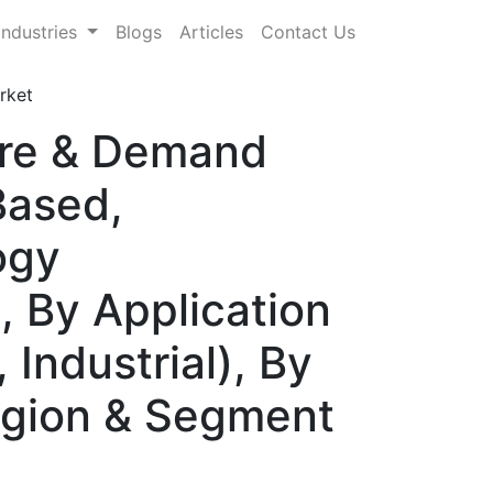
Industries
Blogs
Articles
Contact Us
rket
hare & Demand
Based,
ogy
, By Application
Industrial), By
Region & Segment