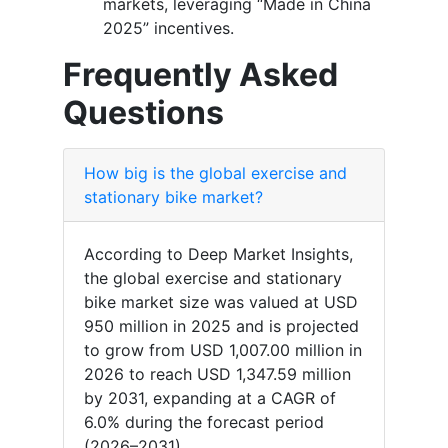
markets, leveraging “Made in China
2025” incentives.
Frequently Asked
Questions
How big is the global exercise and
stationary bike market?
According to Deep Market Insights,
the global exercise and stationary
bike market size was valued at USD
950 million in 2025 and is projected
to grow from USD 1,007.00 million in
2026 to reach USD 1,347.59 million
by 2031, expanding at a CAGR of
6.0% during the forecast period
(2026–2031).