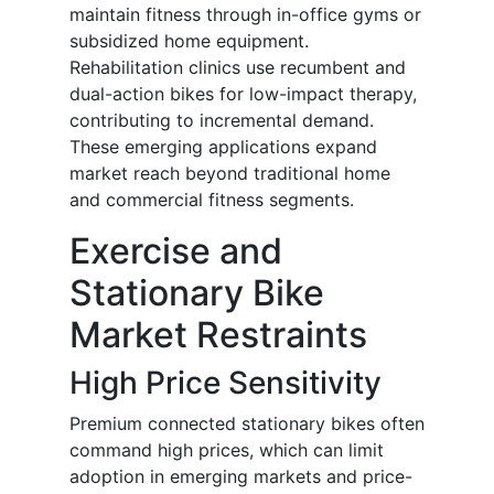
maintain fitness through in-office gyms or
subsidized home equipment.
Rehabilitation clinics use recumbent and
dual-action bikes for low-impact therapy,
contributing to incremental demand.
These emerging applications expand
market reach beyond traditional home
and commercial fitness segments.
Exercise and
Stationary Bike
Market Restraints
High Price Sensitivity
Premium connected stationary bikes often
command high prices, which can limit
adoption in emerging markets and price-