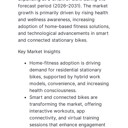
forecast period (2026–2031). The market
growth is primarily driven by rising health
and wellness awareness, increasing
adoption of home-based fitness solutions,
and technological advancements in smart
and connected stationary bikes.
Key Market Insights
Home-fitness adoption is driving
demand for residential stationary
bikes, supported by hybrid work
models, convenience, and increasing
health consciousness.
Smart and connected bikes are
transforming the market, offering
interactive workouts, app
connectivity, and virtual training
sessions that enhance engagement