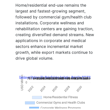
Home/residential end-use remains the
largest and fastest-growing segment,
followed by commercial gym/health club
installations. Corporate wellness and
rehabilitation centers are gaining traction,
creating diversified demand streams. New
applications in corporate and medical
sectors enhance incremental market
growth, while export markets continue to
drive global volume.