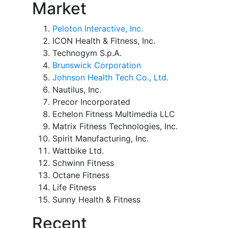
Market
Peloton Interactive, Inc.
ICON Health & Fitness, Inc.
Technogym S.p.A.
Brunswick Corporation
Johnson Health Tech Co., Ltd.
Nautilus, Inc.
Precor Incorporated
Echelon Fitness Multimedia LLC
Matrix Fitness Technologies, Inc.
Spirit Manufacturing, Inc.
Wattbike Ltd.
Schwinn Fitness
Octane Fitness
Life Fitness
Sunny Health & Fitness
Recent