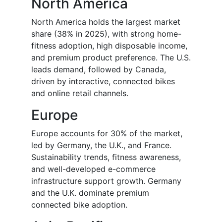
North America
North America holds the largest market
share (38% in 2025), with strong home-
fitness adoption, high disposable income,
and premium product preference. The U.S.
leads demand, followed by Canada,
driven by interactive, connected bikes
and online retail channels.
Europe
Europe accounts for 30% of the market,
led by Germany, the U.K., and France.
Sustainability trends, fitness awareness,
and well-developed e-commerce
infrastructure support growth. Germany
and the U.K. dominate premium
connected bike adoption.