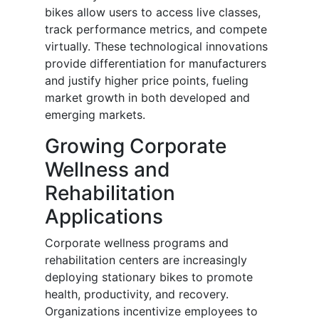
bikes allow users to access live classes,
track performance metrics, and compete
virtually. These technological innovations
provide differentiation for manufacturers
and justify higher price points, fueling
market growth in both developed and
emerging markets.
Growing Corporate
Wellness and
Rehabilitation
Applications
Corporate wellness programs and
rehabilitation centers are increasingly
deploying stationary bikes to promote
health, productivity, and recovery.
Organizations incentivize employees to