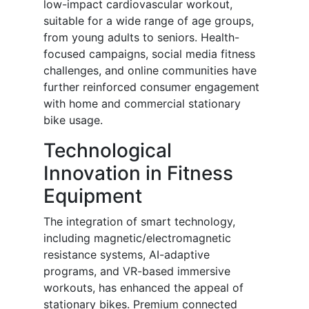
low-impact cardiovascular workout,
suitable for a wide range of age groups,
from young adults to seniors. Health-
focused campaigns, social media fitness
challenges, and online communities have
further reinforced consumer engagement
with home and commercial stationary
bike usage.
Technological
Innovation in Fitness
Equipment
The integration of smart technology,
including magnetic/electromagnetic
resistance systems, AI-adaptive
programs, and VR-based immersive
workouts, has enhanced the appeal of
stationary bikes. Premium connected