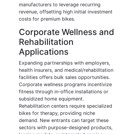
manufacturers to leverage recurring
revenue, offsetting high initial investment
costs for premium bikes.
Corporate Wellness and
Rehabilitation
Applications
Expanding partnerships with employers,
health insurers, and medical/rehabilitation
facilities offers bulk sales opportunities.
Corporate wellness programs incentivize
fitness through in-office installations or
subsidized home equipment.
Rehabilitation centers require specialized
bikes for therapy, providing niche
demand. New entrants can target these
sectors with purpose-designed products,