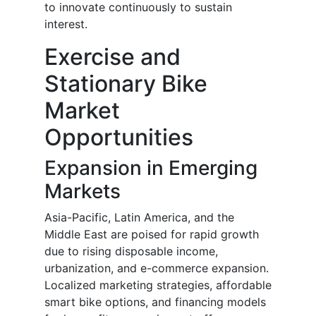
to innovate continuously to sustain
interest.
Exercise and
Stationary Bike
Market
Opportunities
Expansion in Emerging
Markets
Asia-Pacific, Latin America, and the
Middle East are poised for rapid growth
due to rising disposable income,
urbanization, and e-commerce expansion.
Localized marketing strategies, affordable
smart bike options, and financing models