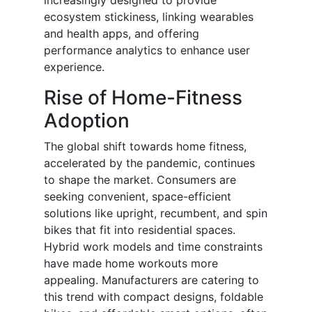
increasingly designed to provide
ecosystem stickiness, linking wearables
and health apps, and offering
performance analytics to enhance user
experience.
Rise of Home-Fitness
Adoption
The global shift towards home fitness,
accelerated by the pandemic, continues
to shape the market. Consumers are
seeking convenient, space-efficient
solutions like upright, recumbent, and spin
bikes that fit into residential spaces.
Hybrid work models and time constraints
have made home workouts more
appealing. Manufacturers are catering to
this trend with compact designs, foldable