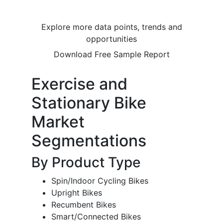
Explore more data points, trends and
opportunities
Download Free Sample Report
Exercise and
Stationary Bike
Market
Segmentations
By Product Type
Spin/Indoor Cycling Bikes
Upright Bikes
Recumbent Bikes
Smart/Connected Bikes