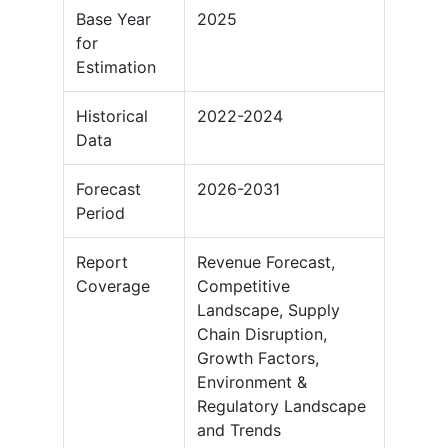
Base Year
2025
for
Estimation
Historical
2022-2024
Data
Forecast
2026-2031
Period
Report
Revenue Forecast,
Coverage
Competitive
Landscape, Supply
Chain Disruption,
Growth Factors,
Environment &
Regulatory Landscape
and Trends