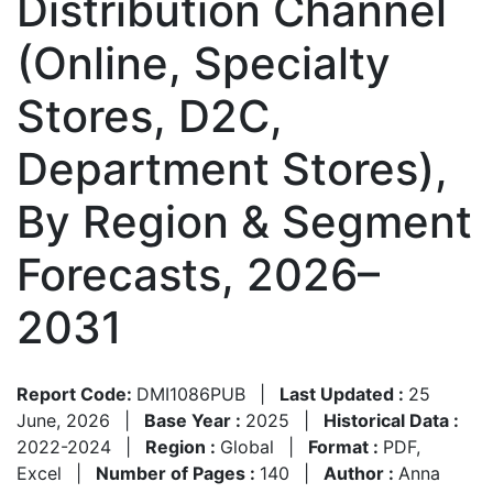
Distribution Channel
(Online, Specialty
Stores, D2C,
Department Stores),
By Region & Segment
Forecasts, 2026–
2031
Report Code:
DMI1086PUB
|
Last Updated :
25
June, 2026
|
Base Year :
2025
|
Historical Data :
2022-2024
|
Region :
Global
|
Format :
PDF,
Excel
|
Number of Pages :
140
|
Author :
Anna