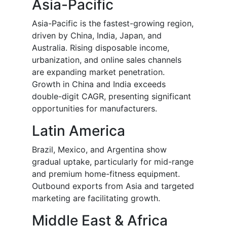
Asia-Pacific
Asia-Pacific is the fastest-growing region,
driven by China, India, Japan, and
Australia. Rising disposable income,
urbanization, and online sales channels
are expanding market penetration.
Growth in China and India exceeds
double-digit CAGR, presenting significant
opportunities for manufacturers.
Latin America
Brazil, Mexico, and Argentina show
gradual uptake, particularly for mid-range
and premium home-fitness equipment.
Outbound exports from Asia and targeted
marketing are facilitating growth.
Middle East & Africa