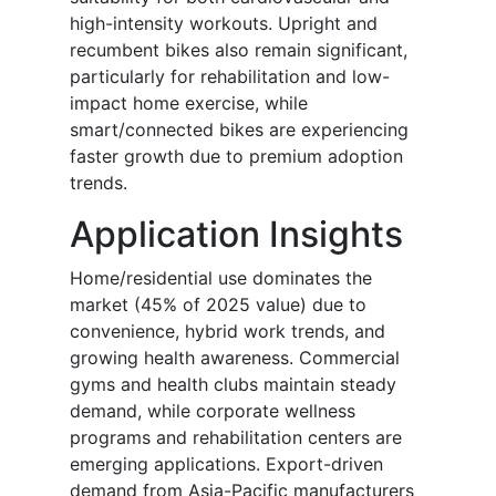
high-intensity workouts. Upright and
recumbent bikes also remain significant,
particularly for rehabilitation and low-
impact home exercise, while
smart/connected bikes are experiencing
faster growth due to premium adoption
trends.
Application Insights
Home/residential use dominates the
market (45% of 2025 value) due to
convenience, hybrid work trends, and
growing health awareness. Commercial
gyms and health clubs maintain steady
demand, while corporate wellness
programs and rehabilitation centers are
emerging applications. Export-driven
demand from Asia-Pacific manufacturers