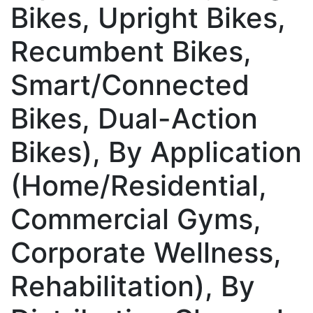
Bikes, Upright Bikes,
Recumbent Bikes,
Smart/Connected
Bikes, Dual-Action
Bikes), By Application
(Home/Residential,
Commercial Gyms,
Corporate Wellness,
Rehabilitation), By