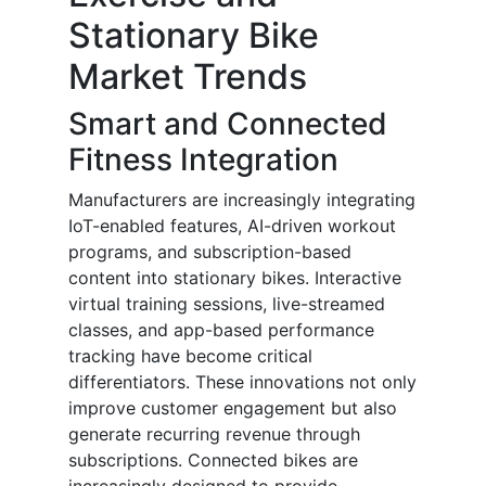
Stationary Bike
Market Trends
Smart and Connected
Fitness Integration
Manufacturers are increasingly integrating
IoT-enabled features, AI-driven workout
programs, and subscription-based
content into stationary bikes. Interactive
virtual training sessions, live-streamed
classes, and app-based performance
tracking have become critical
differentiators. These innovations not only
improve customer engagement but also
generate recurring revenue through
subscriptions. Connected bikes are