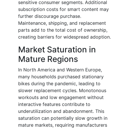
sensitive consumer segments. Additional
subscription costs for smart content may
further discourage purchase.
Maintenance, shipping, and replacement
parts add to the total cost of ownership,
creating barriers for widespread adoption.
Market Saturation in
Mature Regions
In North America and Western Europe,
many households purchased stationary
bikes during the pandemic, leading to
slower replacement cycles. Monotonous
workouts and low engagement without
interactive features contribute to
underutilization and abandonment. This
saturation can potentially slow growth in
mature markets, requiring manufacturers