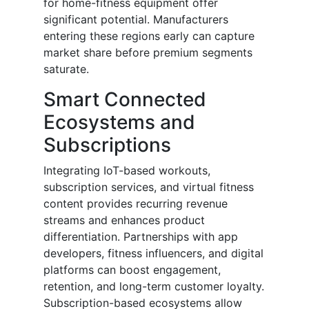
for home-fitness equipment offer
significant potential. Manufacturers
entering these regions early can capture
market share before premium segments
saturate.
Smart Connected
Ecosystems and
Subscriptions
Integrating IoT-based workouts,
subscription services, and virtual fitness
content provides recurring revenue
streams and enhances product
differentiation. Partnerships with app
developers, fitness influencers, and digital
platforms can boost engagement,
retention, and long-term customer loyalty.
Subscription-based ecosystems allow