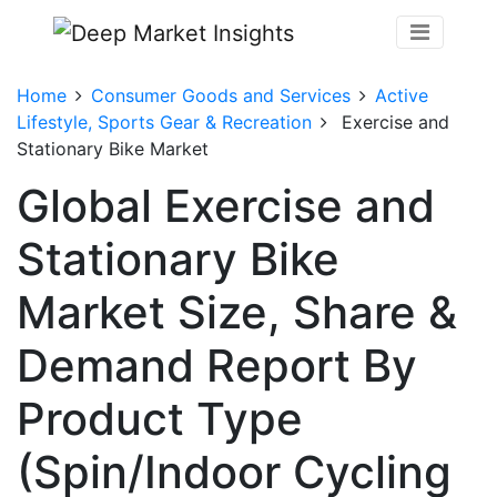
Home
Consumer Goods and Services
Active
Lifestyle, Sports Gear & Recreation
Exercise and
Stationary Bike Market
Global Exercise and
Stationary Bike
Market Size, Share &
Demand Report By
Product Type
(Spin/Indoor Cycling