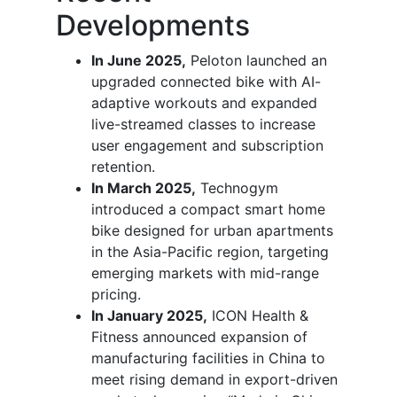
Developments
In June 2025,
Peloton launched an
upgraded connected bike with AI-
adaptive workouts and expanded
live-streamed classes to increase
user engagement and subscription
retention.
In March 2025,
Technogym
introduced a compact smart home
bike designed for urban apartments
in the Asia-Pacific region, targeting
emerging markets with mid-range
pricing.
In January 2025,
ICON Health &
Fitness announced expansion of
manufacturing facilities in China to
meet rising demand in export-driven