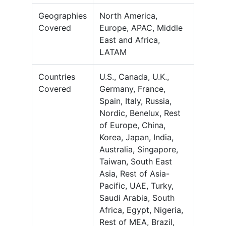
Geographies
North America,
Covered
Europe, APAC, Middle
East and Africa,
LATAM
Countries
U.S., Canada, U.K.,
Covered
Germany, France,
Spain, Italy, Russia,
Nordic, Benelux, Rest
of Europe, China,
Korea, Japan, India,
Australia, Singapore,
Taiwan, South East
Asia, Rest of Asia-
Pacific, UAE, Turky,
Saudi Arabia, South
Africa, Egypt, Nigeria,
Rest of MEA, Brazil,