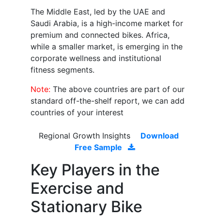
The Middle East, led by the UAE and
Saudi Arabia, is a high-income market for
premium and connected bikes. Africa,
while a smaller market, is emerging in the
corporate wellness and institutional
fitness segments.
Note:
The above countries are part of our
standard off-the-shelf report, we can add
countries of your interest
Regional Growth Insights
Download
Free Sample
Key Players in the
Exercise and
Stationary Bike