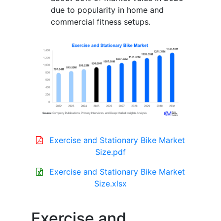
due to popularity in home and
commercial fitness setups.
Exercise and Stationary Bike Market
Size.pdf
Exercise and Stationary Bike Market
Size.xlsx
Exercise and