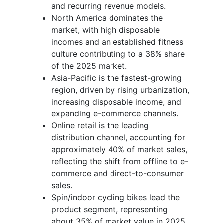
and recurring revenue models.
North America dominates the
market, with high disposable
incomes and an established fitness
culture contributing to a 38% share
of the 2025 market.
Asia-Pacific is the fastest-growing
region, driven by rising urbanization,
increasing disposable income, and
expanding e-commerce channels.
Online retail is the leading
distribution channel, accounting for
approximately 40% of market sales,
reflecting the shift from offline to e-
commerce and direct-to-consumer
sales.
Spin/indoor cycling bikes lead the
product segment, representing
about 35% of market value in 2025