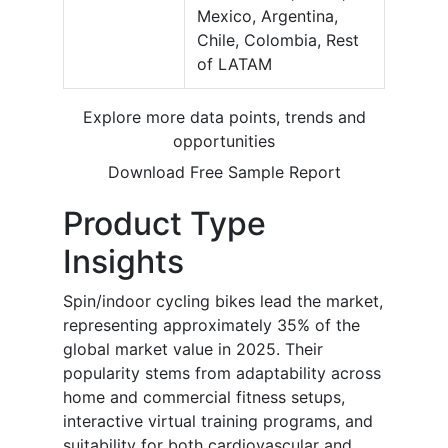
Mexico, Argentina,
Chile, Colombia, Rest
of LATAM
Explore more data points, trends and
opportunities
Download Free Sample Report
Product Type
Insights
Spin/indoor cycling bikes lead the market,
representing approximately 35% of the
global market value in 2025. Their
popularity stems from adaptability across
home and commercial fitness setups,
interactive virtual training programs, and
suitability for both cardiovascular and