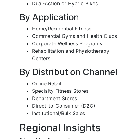
Dual-Action or Hybrid Bikes
By Application
Home/Residential Fitness
Commercial Gyms and Health Clubs
Corporate Wellness Programs
Rehabilitation and Physiotherapy
Centers
By Distribution Channel
Online Retail
Specialty Fitness Stores
Department Stores
Direct-to-Consumer (D2C)
Institutional/Bulk Sales
Regional Insights