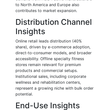
to North America and Europe also
contributes to market expansion.
Distribution Channel
Insights
Online retail leads distribution (40%
share), driven by e-commerce adoption,
direct-to-consumer models, and broader
accessibility. Offline specialty fitness
stores remain relevant for premium
products and commercial setups.
Institutional sales, including corporate
wellness and rehabilitation centers,
represent a growing niche with bulk order
potential.
End-Use Insights