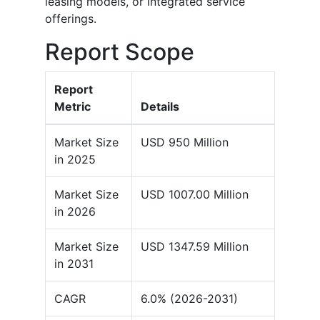
leasing models, or integrated service
offerings.
Report Scope
Report
Metric
Details
Market Size
USD 950 Million
in 2025
Market Size
USD 1007.00 Million
in 2026
Market Size
USD 1347.59 Million
in 2031
CAGR
6.0% (2026-2031)