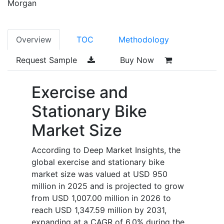
Morgan
Overview
TOC
Methodology
Request Sample
Buy Now
Exercise and
Stationary Bike
Market Size
According to Deep Market Insights, the
global exercise and stationary bike
market size was valued at USD 950
million in 2025 and is projected to grow
from USD 1,007.00 million in 2026 to
reach USD 1,347.59 million by 2031,
expanding at a CAGR of 6.0% during the