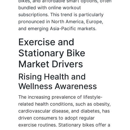
bikes, and affordable smart options, often
bundled with online workout
subscriptions. This trend is particularly
pronounced in North America, Europe,
and emerging Asia-Pacific markets.
Exercise and
Stationary Bike
Market Drivers
Rising Health and
Wellness Awareness
The increasing prevalence of lifestyle-
related health conditions, such as obesity,
cardiovascular disease, and diabetes, has
driven consumers to adopt regular
exercise routines. Stationary bikes offer a