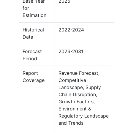
Base Year
2025
for
Estimation
Historical
2022-2024
Data
Forecast
2026-2031
Period
Report
Revenue Forecast,
Coverage
Competitive
Landscape, Supply
Chain Disruption,
Growth Factors,
Environment &
Regulatory Landscape
and Trends