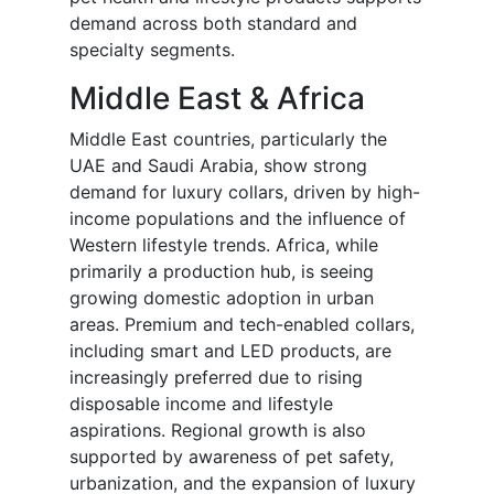
demand across both standard and
specialty segments.
Middle East & Africa
Middle East countries, particularly the
UAE and Saudi Arabia, show strong
demand for luxury collars, driven by high-
income populations and the influence of
Western lifestyle trends. Africa, while
primarily a production hub, is seeing
growing domestic adoption in urban
areas. Premium and tech-enabled collars,
including smart and LED products, are
increasingly preferred due to rising
disposable income and lifestyle
aspirations. Regional growth is also
supported by awareness of pet safety,
urbanization, and the expansion of luxury