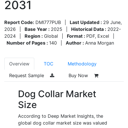
2031
Report Code:
DMI777PUB
|
Last Updated :
29 June,
2026
|
Base Year :
2025
|
Historical Data :
2022-
2024
|
Region :
Global
|
Format :
PDF, Excel
|
Number of Pages :
140
|
Author :
Anna Morgan
Overview
TOC
Methodology
Request Sample
Buy Now
Dog Collar Market
Size
According to Deep Market Insights, the
global dog collar market size was valued