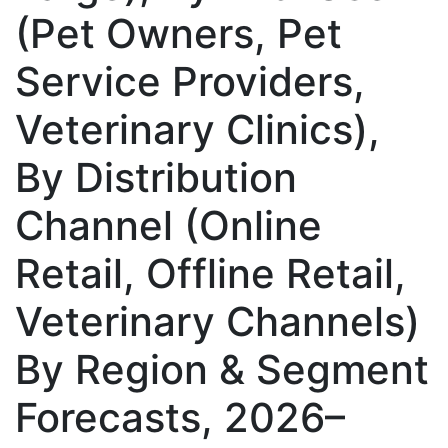
(Pet Owners, Pet
Service Providers,
Veterinary Clinics),
By Distribution
Channel (Online
Retail, Offline Retail,
Veterinary Channels)
By Region & Segment
Forecasts, 2026–