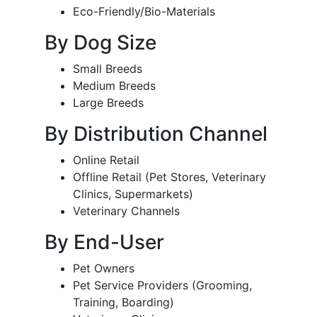
Eco-Friendly/Bio-Materials
By Dog Size
Small Breeds
Medium Breeds
Large Breeds
By Distribution Channel
Online Retail
Offline Retail (Pet Stores, Veterinary
Clinics, Supermarkets)
Veterinary Channels
By End-User
Pet Owners
Pet Service Providers (Grooming,
Training, Boarding)