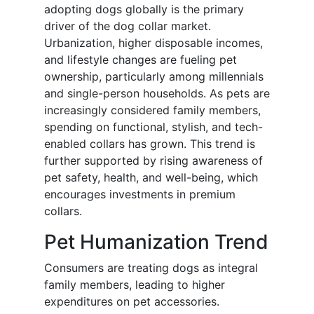
adopting dogs globally is the primary
driver of the dog collar market.
Urbanization, higher disposable incomes,
and lifestyle changes are fueling pet
ownership, particularly among millennials
and single-person households. As pets are
increasingly considered family members,
spending on functional, stylish, and tech-
enabled collars has grown. This trend is
further supported by rising awareness of
pet safety, health, and well-being, which
encourages investments in premium
collars.
Pet Humanization Trend
Consumers are treating dogs as integral
family members, leading to higher
expenditures on pet accessories.