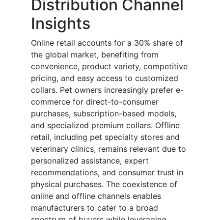
Distribution Channel
Insights
Online retail accounts for a 30% share of
the global market, benefiting from
convenience, product variety, competitive
pricing, and easy access to customized
collars. Pet owners increasingly prefer e-
commerce for direct-to-consumer
purchases, subscription-based models,
and specialized premium collars. Offline
retail, including pet specialty stores and
veterinary clinics, remains relevant due to
personalized assistance, expert
recommendations, and consumer trust in
physical purchases. The coexistence of
online and offline channels enables
manufacturers to cater to a broad
spectrum of buyers while leveraging