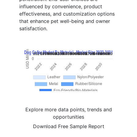
influenced by convenience, product
effectiveness, and customization options
that enhance pet well-being and owner
satisfaction.
Explore more data points, trends and
opportunities
Download Free Sample Report