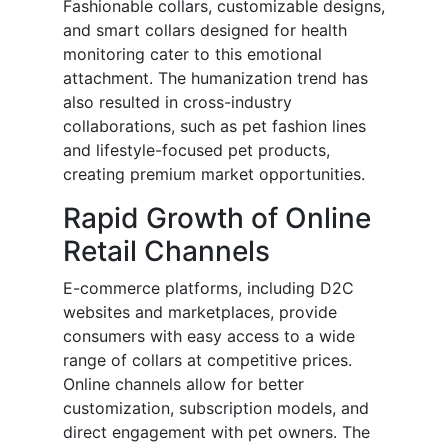
Fashionable collars, customizable designs,
and smart collars designed for health
monitoring cater to this emotional
attachment. The humanization trend has
also resulted in cross-industry
collaborations, such as pet fashion lines
and lifestyle-focused pet products,
creating premium market opportunities.
Rapid Growth of Online
Retail Channels
E-commerce platforms, including D2C
websites and marketplaces, provide
consumers with easy access to a wide
range of collars at competitive prices.
Online channels allow for better
customization, subscription models, and
direct engagement with pet owners. The