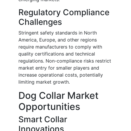
Regulatory Compliance
Challenges
Stringent safety standards in North
America, Europe, and other regions
require manufacturers to comply with
quality certifications and technical
regulations. Non-compliance risks restrict
market entry for smaller players and
increase operational costs, potentially
limiting market growth.
Dog Collar Market
Opportunities
Smart Collar
Innovations