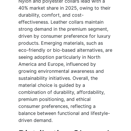
Nylon and polyester collars lead with a
40% market share in 2025, owing to their
durability, comfort, and cost-
effectiveness. Leather collars maintain
strong demand in the premium segment,
driven by consumer preference for luxury
products. Emerging materials, such as
eco-friendly or bio-based alternatives, are
seeing adoption particularly in North
America and Europe, influenced by
growing environmental awareness and
sustainability initiatives. Overall, the
material choice is guided by a
combination of durability, affordability,
premium positioning, and ethical
consumer preferences, reflecting a
balance between functional and lifestyle-
driven demand.