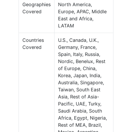
Geographies
North America,
Covered
Europe, APAC, Middle
East and Africa,
LATAM
Countries
U.S., Canada, U.K.,
Covered
Germany, France,
Spain, Italy, Russia,
Nordic, Benelux, Rest
of Europe, China,
Korea, Japan, India,
Australia, Singapore,
Taiwan, South East
Asia, Rest of Asia-
Pacific, UAE, Turky,
Saudi Arabia, South
Africa, Egypt, Nigeria,
Rest of MEA, Brazil,