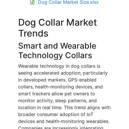
Dog Collar Market Size.xlsx
Dog Collar Market
Trends
Smart and Wearable
Technology Collars
Wearable technology in dog collars is
seeing accelerated adoption, particularly
in developed markets. GPS-enabled
collars, health-monitoring devices, and
smart trackers allow pet owners to
monitor activity, sleep patterns, and
location in real time. This trend aligns with
broader consumer adoption of IoT
devices and health-monitoring wearables.
Companies are increasingly integrating