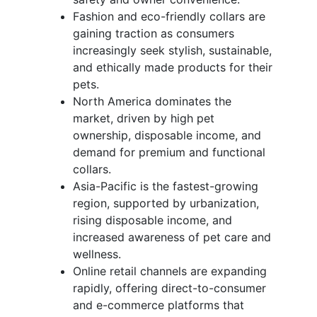
Fashion and eco-friendly collars are
gaining traction as consumers
increasingly seek stylish, sustainable,
and ethically made products for their
pets.
North America dominates the
market, driven by high pet
ownership, disposable income, and
demand for premium and functional
collars.
Asia-Pacific is the fastest-growing
region, supported by urbanization,
rising disposable income, and
increased awareness of pet care and
wellness.
Online retail channels are expanding
rapidly, offering direct-to-consumer
and e-commerce platforms that