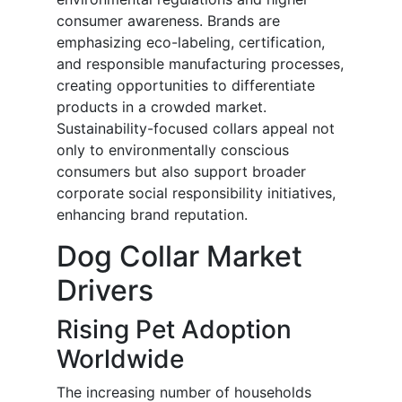
consumer awareness. Brands are
emphasizing eco-labeling, certification,
and responsible manufacturing processes,
creating opportunities to differentiate
products in a crowded market.
Sustainability-focused collars appeal not
only to environmentally conscious
consumers but also support broader
corporate social responsibility initiatives,
enhancing brand reputation.
Dog Collar Market
Drivers
Rising Pet Adoption
Worldwide
The increasing number of households