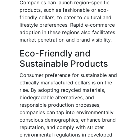
Companies can launch region-specific
products, such as fashionable or eco-
friendly collars, to cater to cultural and
lifestyle preferences. Rapid e-commerce
adoption in these regions also facilitates
market penetration and brand visibility.
Eco-Friendly and
Sustainable Products
Consumer preference for sustainable and
ethically manufactured collars is on the
rise. By adopting recycled materials,
biodegradable alternatives, and
responsible production processes,
companies can tap into environmentally
conscious demographics, enhance brand
reputation, and comply with stricter
environmental regulations in developed