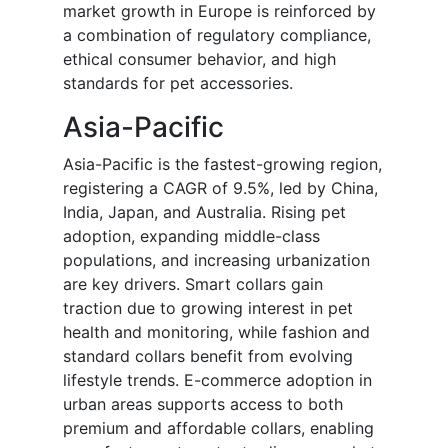
market growth in Europe is reinforced by
a combination of regulatory compliance,
ethical consumer behavior, and high
standards for pet accessories.
Asia-Pacific
Asia-Pacific is the fastest-growing region,
registering a CAGR of 9.5%, led by China,
India, Japan, and Australia. Rising pet
adoption, expanding middle-class
populations, and increasing urbanization
are key drivers. Smart collars gain
traction due to growing interest in pet
health and monitoring, while fashion and
standard collars benefit from evolving
lifestyle trends. E-commerce adoption in
urban areas supports access to both
premium and affordable collars, enabling