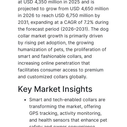
at USD 4,350 million in 2025 and is
projected to grow from USD 4,650 million
in 2026 to reach USD 6,750 million by
2031, expanding at a CAGR of 7.2% during
the forecast period (2026–2031). The dog
collar market growth is primarily driven
by rising pet adoption, the growing
humanization of pets, the proliferation of
smart and fashionable collars, and
increasing online penetration that
facilitates consumer access to premium
and customized collars globally.
Key Market Insights
Smart and tech-enabled collars are
transforming the market, offering
GPS tracking, activity monitoring,
and health sensors that enhance pet
safety and owner convenience.