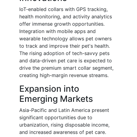
IoT-enabled collars with GPS tracking,
health monitoring, and activity analytics
offer immense growth opportunities.
Integration with mobile apps and
wearable technology allows pet owners
to track and improve their pet's health.
The rising adoption of tech-savvy pets
and data-driven pet care is expected to
drive the premium smart collar segment,
creating high-margin revenue streams.
Expansion into
Emerging Markets
Asia-Pacific and Latin America present
significant opportunities due to
urbanization, rising disposable income,
and increased awareness of pet care.