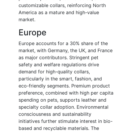
customizable collars, reinforcing North
America as a mature and high-value
market.
Europe
Europe accounts for a 30% share of the
market, with Germany, the UK, and France
as major contributors. Stringent pet
safety and welfare regulations drive
demand for high-quality collars,
particularly in the smart, fashion, and
eco-friendly segments. Premium product
preference, combined with high per capita
spending on pets, supports leather and
specialty collar adoption. Environmental
consciousness and sustainability
initiatives further stimulate interest in bio-
based and recyclable materials. The