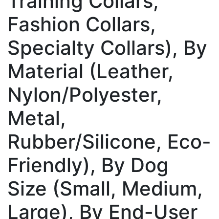
Training Collars,
Fashion Collars,
Specialty Collars), By
Material (Leather,
Nylon/Polyester,
Metal,
Rubber/Silicone, Eco-
Friendly), By Dog
Size (Small, Medium,
Large), By End-User