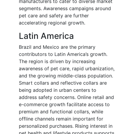
manufacturers to cater to diverse market
segments. Awareness campaigns around
pet care and safety are further
accelerating regional growth.
Latin America
Brazil and Mexico are the primary
contributors to Latin America’s growth.
The region is driven by increasing
awareness of pet care, rapid urbanization,
and the growing middle-class population.
Smart collars and reflective collars are
being adopted in urban centers to
address safety concerns. Online retail and
e-commerce growth facilitate access to
premium and functional collars, while
offline channels remain important for
personalized purchases. Rising interest in
pet health and lifestyle products supports