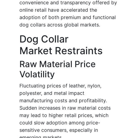
convenience and transparency offered by
online retail have accelerated the
adoption of both premium and functional
dog collars across global markets.
Dog Collar
Market Restraints
Raw Material Price
Volatility
Fluctuating prices of leather, nylon,
polyester, and metal impact
manufacturing costs and profitability.
Sudden increases in raw material costs
may lead to higher retail prices, which
could slow adoption among price-
sensitive consumers, especially in
emerging markets.