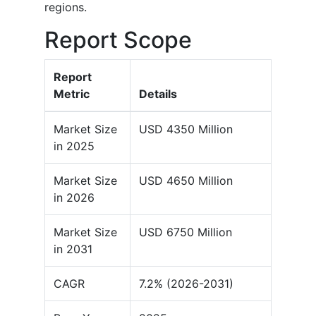
regions.
Report Scope
Report
Metric
Details
Market Size
USD 4350 Million
in 2025
Market Size
USD 4650 Million
in 2026
Market Size
USD 6750 Million
in 2031
CAGR
7.2% (2026-2031)