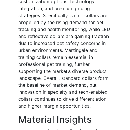
customization options, technology
integration, and premium pricing
strategies. Specifically, smart collars are
propelled by the rising demand for pet
tracking and health monitoring, while LED
and reflective collars are gaining traction
due to increased pet safety concerns in
urban environments. Martingale and
training collars remain essential in
professional pet training, further
supporting the market’s diverse product
landscape. Overall, standard collars form
the baseline of market demand, but
innovation in specialty and tech-enabled
collars continues to drive differentiation
and higher-margin opportunities.
Material Insights