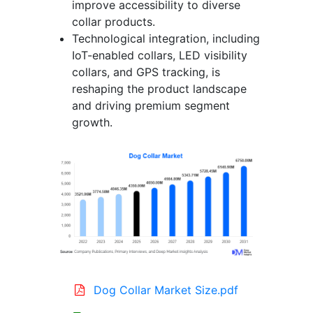
improve accessibility to diverse
collar products.
Technological integration, including
IoT-enabled collars, LED visibility
collars, and GPS tracking, is
reshaping the product landscape
and driving premium segment
growth.
Dog Collar Market Size.pdf