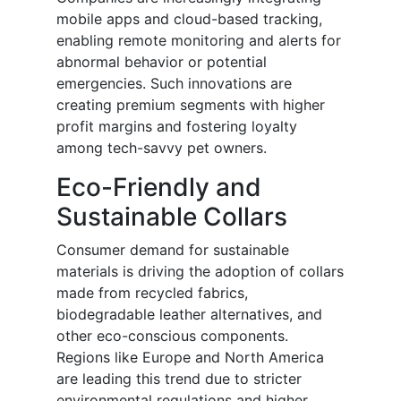
mobile apps and cloud-based tracking,
enabling remote monitoring and alerts for
abnormal behavior or potential
emergencies. Such innovations are
creating premium segments with higher
profit margins and fostering loyalty
among tech-savvy pet owners.
Eco-Friendly and
Sustainable Collars
Consumer demand for sustainable
materials is driving the adoption of collars
made from recycled fabrics,
biodegradable leather alternatives, and
other eco-conscious components.
Regions like Europe and North America
are leading this trend due to stricter
environmental regulations and higher