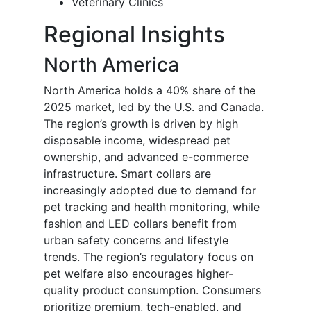
Veterinary Clinics
Regional Insights
North America
North America holds a 40% share of the
2025 market, led by the U.S. and Canada.
The region’s growth is driven by high
disposable income, widespread pet
ownership, and advanced e-commerce
infrastructure. Smart collars are
increasingly adopted due to demand for
pet tracking and health monitoring, while
fashion and LED collars benefit from
urban safety concerns and lifestyle
trends. The region’s regulatory focus on
pet welfare also encourages higher-
quality product consumption. Consumers
prioritize premium, tech-enabled, and