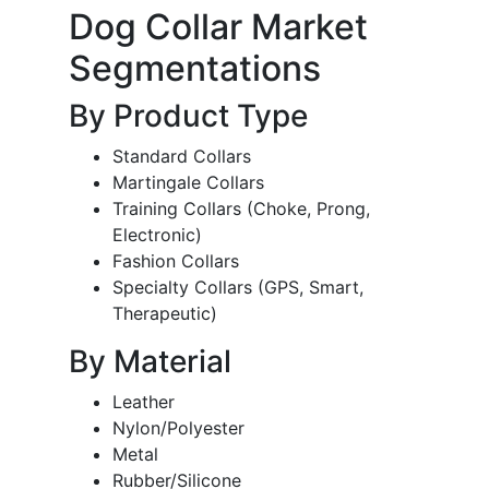
Dog Collar Market
Segmentations
By Product Type
Standard Collars
Martingale Collars
Training Collars (Choke, Prong,
Electronic)
Fashion Collars
Specialty Collars (GPS, Smart,
Therapeutic)
By Material
Leather
Nylon/Polyester
Metal
Rubber/Silicone