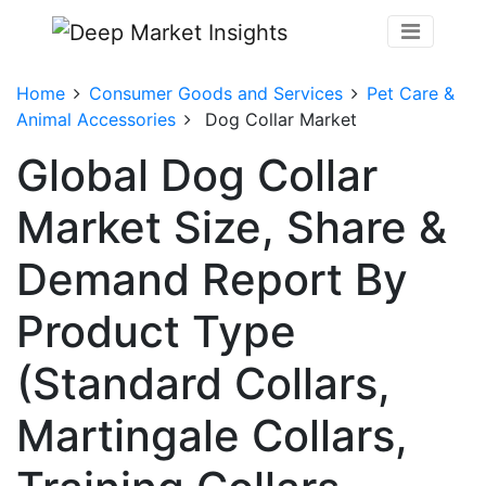
Home
Consumer Goods and Services
Pet Care &
Animal Accessories
Dog Collar Market
Global Dog Collar
Market Size, Share &
Demand Report By
Product Type
(Standard Collars,
Martingale Collars,