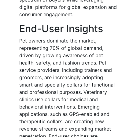
digital platforms for global expansion and
consumer engagement.
End-User Insights
Pet owners dominate the market,
representing 70% of global demand,
driven by growing awareness of pet
health, safety, and fashion trends. Pet
service providers, including trainers and
groomers, are increasingly adopting
smart and specialty collars for functional
and professional purposes. Veterinary
clinics use collars for medical and
behavioral interventions. Emerging
applications, such as GPS-enabled and
therapeutic collars, are creating new
revenue streams and expanding market
penetration. End-user choices are