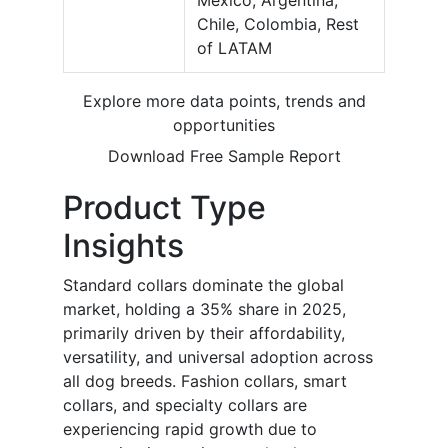
Mexico, Argentina,
Chile, Colombia, Rest
of LATAM
Explore more data points, trends and
opportunities
Download Free Sample Report
Product Type
Insights
Standard collars dominate the global
market, holding a 35% share in 2025,
primarily driven by their affordability,
versatility, and universal adoption across
all dog breeds. Fashion collars, smart
collars, and specialty collars are
experiencing rapid growth due to