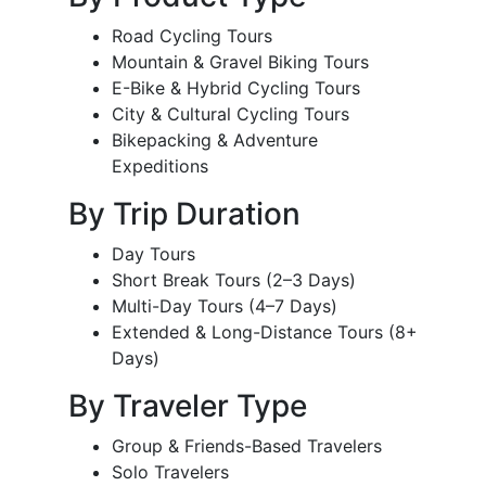
Road Cycling Tours
Mountain & Gravel Biking Tours
E-Bike & Hybrid Cycling Tours
City & Cultural Cycling Tours
Bikepacking & Adventure
Expeditions
By Trip Duration
Day Tours
Short Break Tours (2–3 Days)
Multi-Day Tours (4–7 Days)
Extended & Long-Distance Tours (8+
Days)
By Traveler Type
Group & Friends-Based Travelers
Solo Travelers