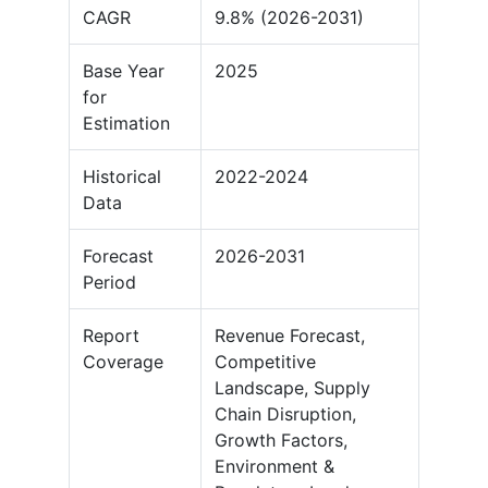
CAGR
9.8% (2026-2031)
Base Year
2025
for
Estimation
Historical
2022-2024
Data
Forecast
2026-2031
Period
Report
Revenue Forecast,
Coverage
Competitive
Landscape, Supply
Chain Disruption,
Growth Factors,
Environment &