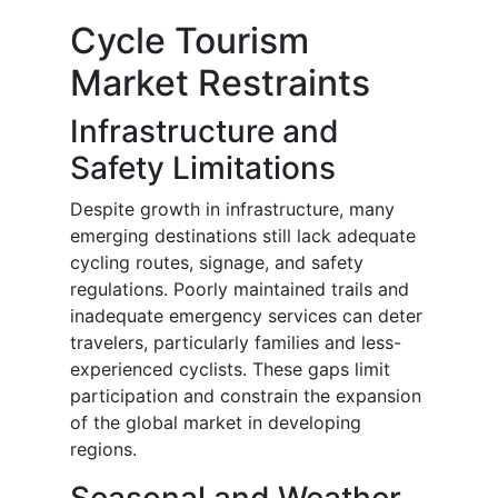
Cycle Tourism
Market Restraints
Infrastructure and
Safety Limitations
Despite growth in infrastructure, many
emerging destinations still lack adequate
cycling routes, signage, and safety
regulations. Poorly maintained trails and
inadequate emergency services can deter
travelers, particularly families and less-
experienced cyclists. These gaps limit
participation and constrain the expansion
of the global market in developing
regions.