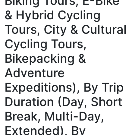
Biking Tours, E-Bike
& Hybrid Cycling
Tours, City & Cultural
Cycling Tours,
Bikepacking &
Adventure
Expeditions), By Trip
Duration (Day, Short
Break, Multi-Day,
Extended), By