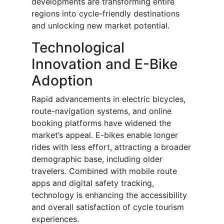
developments are transforming entire
regions into cycle-friendly destinations
and unlocking new market potential.
Technological
Innovation and E-Bike
Adoption
Rapid advancements in electric bicycles,
route-navigation systems, and online
booking platforms have widened the
market’s appeal. E-bikes enable longer
rides with less effort, attracting a broader
demographic base, including older
travelers. Combined with mobile route
apps and digital safety tracking,
technology is enhancing the accessibility
and overall satisfaction of cycle tourism
experiences.