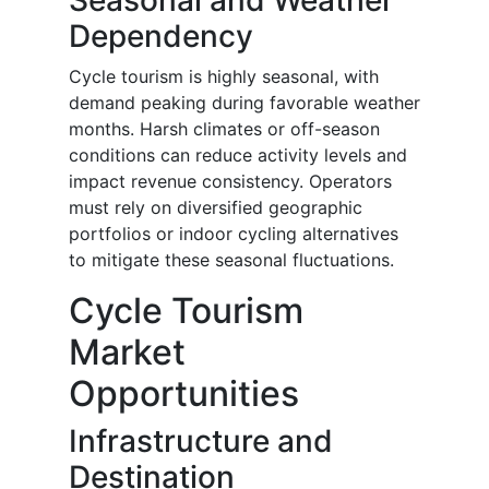
Seasonal and Weather
Dependency
Cycle tourism is highly seasonal, with
demand peaking during favorable weather
months. Harsh climates or off-season
conditions can reduce activity levels and
impact revenue consistency. Operators
must rely on diversified geographic
portfolios or indoor cycling alternatives
to mitigate these seasonal fluctuations.
Cycle Tourism
Market
Opportunities
Infrastructure and
Destination