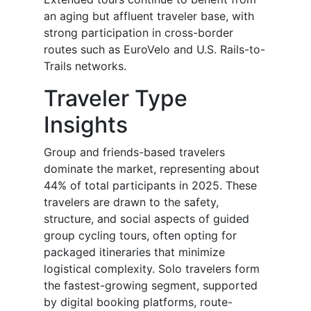
an aging but affluent traveler base, with
strong participation in cross-border
routes such as EuroVelo and U.S. Rails-to-
Trails networks.
Traveler Type
Insights
Group and friends-based travelers
dominate the market, representing about
44% of total participants in 2025. These
travelers are drawn to the safety,
structure, and social aspects of guided
group cycling tours, often opting for
packaged itineraries that minimize
logistical complexity. Solo travelers form
the fastest-growing segment, supported
by digital booking platforms, route-