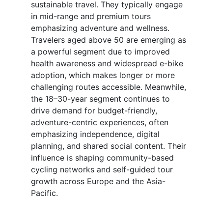
sustainable travel. They typically engage
in mid-range and premium tours
emphasizing adventure and wellness.
Travelers aged above 50 are emerging as
a powerful segment due to improved
health awareness and widespread e-bike
adoption, which makes longer or more
challenging routes accessible. Meanwhile,
the 18–30-year segment continues to
drive demand for budget-friendly,
adventure-centric experiences, often
emphasizing independence, digital
planning, and shared social content. Their
influence is shaping community-based
cycling networks and self-guided tour
growth across Europe and the Asia-
Pacific.