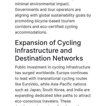
minimal environmental impact.
Governments and tour operators are
aligning with global sustainability goals by
promoting bicycle-based tourism
corridors and eco-certified cycling
accommodations.
Expansion of Cycling
Infrastructure and
Destination Networks
Public investment in cycling infrastructure
has surged worldwide. Europe continues
to lead with transnational cycling routes
like EuroVelo, while Asia-Pacific nations
such as Japan, South Korea, and India are
expanding dedicated bike paths to attract
eco-conscious travelers. These