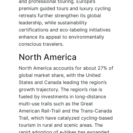
and professional touring. Europe’s
premium guided tours and luxury cycling
retreats further strengthen its global
leadership, while sustainability
certifications and eco-labeling initiatives
enhance its appeal to environmentally
conscious travelers.
North America
North America accounts for about 27% of
global market share, with the United
States and Canada leading the region’s
growth trajectory. The region’s rise is
fueled by investments in long-distance
multi-use trails such as the Great
American Rail-Trail and the Trans-Canada
Trail, which have catalyzed cycling-based
tourism in rural and scenic areas. The
rapid adoption of e-bikes has expanded