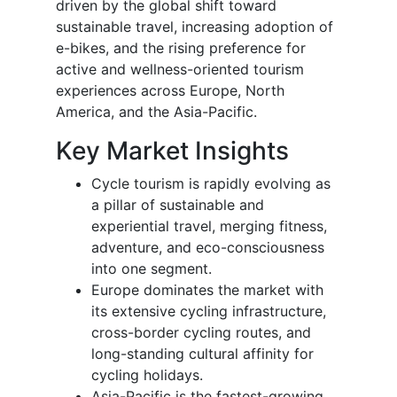
driven by the global shift toward
sustainable travel, increasing adoption of
e-bikes, and the rising preference for
active and wellness-oriented tourism
experiences across Europe, North
America, and the Asia-Pacific.
Key Market Insights
Cycle tourism is rapidly evolving as
a pillar of sustainable and
experiential travel, merging fitness,
adventure, and eco-consciousness
into one segment.
Europe dominates the market with
its extensive cycling infrastructure,
cross-border cycling routes, and
long-standing cultural affinity for
cycling holidays.
Asia-Pacific is the fastest-growing