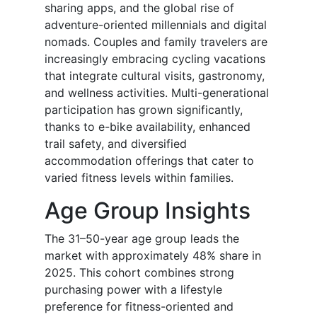
sharing apps, and the global rise of
adventure-oriented millennials and digital
nomads. Couples and family travelers are
increasingly embracing cycling vacations
that integrate cultural visits, gastronomy,
and wellness activities. Multi-generational
participation has grown significantly,
thanks to e-bike availability, enhanced
trail safety, and diversified
accommodation offerings that cater to
varied fitness levels within families.
Age Group Insights
The 31–50-year age group leads the
market with approximately 48% share in
2025. This cohort combines strong
purchasing power with a lifestyle
preference for fitness-oriented and