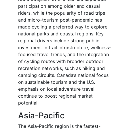
participation among older and casual
riders, while the popularity of road trips
and micro-tourism post-pandemic has
made cycling a preferred way to explore
national parks and coastal regions. Key
regional drivers include strong public
investment in trail infrastructure, wellness-
focused travel trends, and the integration
of cycling routes with broader outdoor
recreation networks, such as hiking and
camping circuits. Canada’s national focus
on sustainable tourism and the U.S.
emphasis on local adventure travel
continue to boost regional market
potential.
Asia-Pacific
The Asia-Pacific region is the fastest-