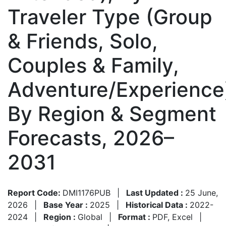
Traveler Type (Group
& Friends, Solo,
Couples & Family,
Adventure/Experience
By Region & Segment
Forecasts, 2026–
2031
Report Code:
DMI1176PUB
|
Last Updated :
25 June,
2026
|
Base Year :
2025
|
Historical Data :
2022-
2024
|
Region :
Global
|
Format :
PDF, Excel
|