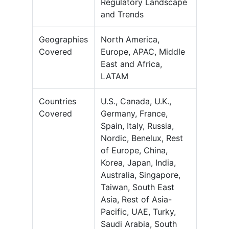
Regulatory Landscape
and Trends
Geographies
North America,
Covered
Europe, APAC, Middle
East and Africa,
LATAM
Countries
U.S., Canada, U.K.,
Covered
Germany, France,
Spain, Italy, Russia,
Nordic, Benelux, Rest
of Europe, China,
Korea, Japan, India,
Australia, Singapore,
Taiwan, South East
Asia, Rest of Asia-
Pacific, UAE, Turky,
Saudi Arabia, South