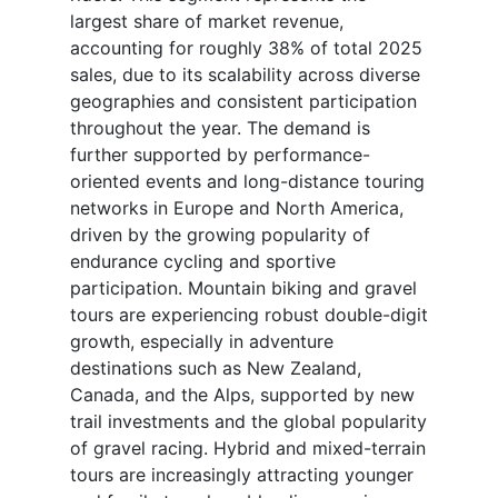
largest share of market revenue,
accounting for roughly 38% of total 2025
sales, due to its scalability across diverse
geographies and consistent participation
throughout the year. The demand is
further supported by performance-
oriented events and long-distance touring
networks in Europe and North America,
driven by the growing popularity of
endurance cycling and sportive
participation. Mountain biking and gravel
tours are experiencing robust double-digit
growth, especially in adventure
destinations such as New Zealand,
Canada, and the Alps, supported by new
trail investments and the global popularity
of gravel racing. Hybrid and mixed-terrain
tours are increasingly attracting younger