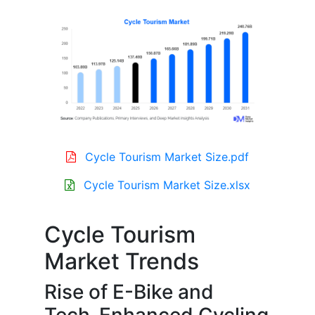
Cycle Tourism Market Size.pdf
Cycle Tourism Market Size.xlsx
Cycle Tourism
Market Trends
Rise of E-Bike and