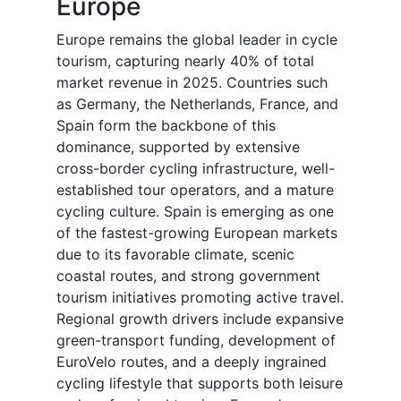
Europe
Europe remains the global leader in cycle
tourism, capturing nearly 40% of total
market revenue in 2025. Countries such
as Germany, the Netherlands, France, and
Spain form the backbone of this
dominance, supported by extensive
cross-border cycling infrastructure, well-
established tour operators, and a mature
cycling culture. Spain is emerging as one
of the fastest-growing European markets
due to its favorable climate, scenic
coastal routes, and strong government
tourism initiatives promoting active travel.
Regional growth drivers include expansive
green-transport funding, development of
EuroVelo routes, and a deeply ingrained
cycling lifestyle that supports both leisure