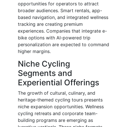
opportunities for operators to attract
broader audiences. Smart rentals, app-
based navigation, and integrated wellness
tracking are creating premium
experiences. Companies that integrate e-
bike options with AI-powered trip
personalization are expected to command
higher margins.
Niche Cycling
Segments and
Experiential Offerings
The growth of cultural, culinary, and
heritage-themed cycling tours presents
niche expansion opportunities. Wellness
cycling retreats and corporate team-
building programs are emerging as