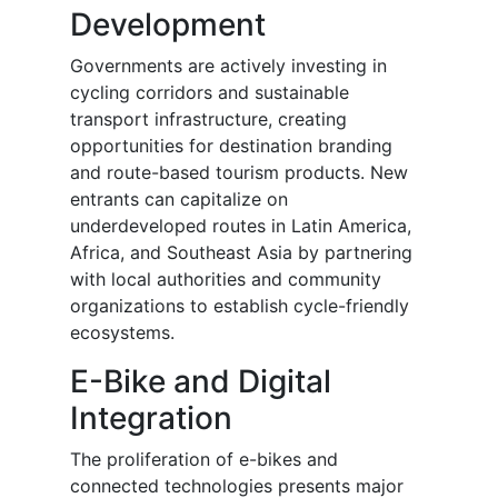
Development
Governments are actively investing in
cycling corridors and sustainable
transport infrastructure, creating
opportunities for destination branding
and route-based tourism products. New
entrants can capitalize on
underdeveloped routes in Latin America,
Africa, and Southeast Asia by partnering
with local authorities and community
organizations to establish cycle-friendly
ecosystems.
E-Bike and Digital
Integration
The proliferation of e-bikes and
connected technologies presents major