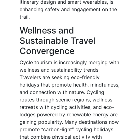
itinerary design and smart wearables, is
enhancing safety and engagement on the
trail.
Wellness and
Sustainable Travel
Convergence
Cycle tourism is increasingly merging with
wellness and sustainability trends.
Travelers are seeking eco-friendly
holidays that promote health, mindfulness,
and connection with nature. Cycling
routes through scenic regions, wellness
retreats with cycling activities, and eco-
lodges powered by renewable energy are
gaining popularity. Many destinations now
promote “carbon-light” cycling holidays
that combine physical activity with