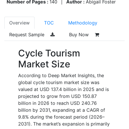
Number of Pages :
140
|
Author :
Abigail Foster
Overview
TOC
Methodology
Request Sample
Buy Now
Cycle Tourism
Market Size
According to Deep Market Insights, the
global cycle tourism market size was
valued at USD 137.4 billion in 2025 and is
projected to grow from USD 150.87
billion in 2026 to reach USD 240.76
billion by 2031, expanding at a CAGR of
9.8% during the forecast period (2026–
2031). The market’s expansion is primarily