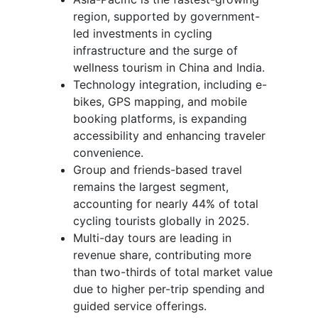
region, supported by government-
led investments in cycling
infrastructure and the surge of
wellness tourism in China and India.
Technology integration, including e-
bikes, GPS mapping, and mobile
booking platforms, is expanding
accessibility and enhancing traveler
convenience.
Group and friends-based travel
remains the largest segment,
accounting for nearly 44% of total
cycling tourists globally in 2025.
Multi-day tours are leading in
revenue share, contributing more
than two-thirds of total market value
due to higher per-trip spending and
guided service offerings.