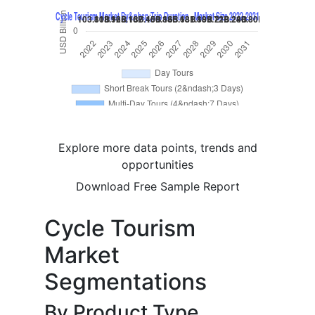
Explore more data points, trends and
opportunities
Download Free Sample Report
Cycle Tourism
Market
Segmentations
By Product Type