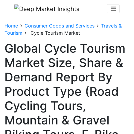
Home
Consumer Goods and Services
Travels &
Tourism
Cycle Tourism Market
Global Cycle Tourism
Market Size, Share &
Demand Report By
Product Type (Road
Cycling Tours,
Mountain & Gravel