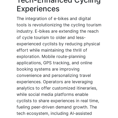
Tech-Enhanced Cycling
Experiences
The integration of e-bikes and digital
tools is revolutionizing the cycling tourism
industry. E-bikes are extending the reach
of cycle tourism to older and less-
experienced cyclists by reducing physical
effort while maintaining the thrill of
exploration. Mobile route-planning
applications, GPS tracking, and online
booking systems are improving
convenience and personalizing travel
experiences. Operators are leveraging
analytics to offer customized itineraries,
while social media platforms enable
cyclists to share experiences in real time,
fueling peer-driven demand growth. The
tech ecosystem, including AI-assisted