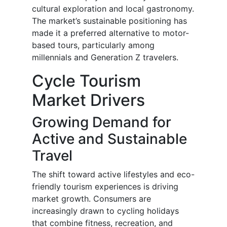
cultural exploration and local gastronomy.
The market’s sustainable positioning has
made it a preferred alternative to motor-
based tours, particularly among
millennials and Generation Z travelers.
Cycle Tourism
Market Drivers
Growing Demand for
Active and Sustainable
Travel
The shift toward active lifestyles and eco-
friendly tourism experiences is driving
market growth. Consumers are
increasingly drawn to cycling holidays
that combine fitness, recreation, and