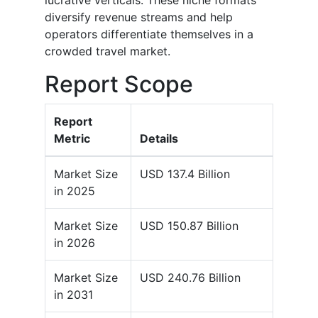
lucrative verticals. These niche formats
diversify revenue streams and help
operators differentiate themselves in a
crowded travel market.
Report Scope
Report
Metric
Details
Market Size
USD 137.4 Billion
in 2025
Market Size
USD 150.87 Billion
in 2026
Market Size
USD 240.76 Billion
in 2031