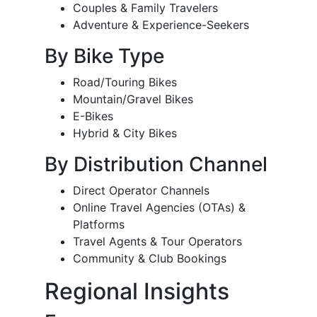
Couples & Family Travelers
Adventure & Experience-Seekers
By Bike Type
Road/Touring Bikes
Mountain/Gravel Bikes
E-Bikes
Hybrid & City Bikes
By Distribution Channel
Direct Operator Channels
Online Travel Agencies (OTAs) &
Platforms
Travel Agents & Tour Operators
Community & Club Bookings
Regional Insights