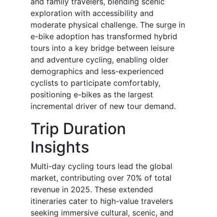
and family travelers, blending scenic
exploration with accessibility and
moderate physical challenge. The surge in
e-bike adoption has transformed hybrid
tours into a key bridge between leisure
and adventure cycling, enabling older
demographics and less-experienced
cyclists to participate comfortably,
positioning e-bikes as the largest
incremental driver of new tour demand.
Trip Duration
Insights
Multi-day cycling tours lead the global
market, contributing over 70% of total
revenue in 2025. These extended
itineraries cater to high-value travelers
seeking immersive cultural, scenic, and