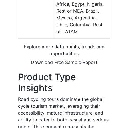
Africa, Egypt, Nigeria,
Rest of MEA, Brazil,
Mexico, Argentina,
Chile, Colombia, Rest
of LATAM
Explore more data points, trends and
opportunities
Download Free Sample Report
Product Type
Insights
Road cycling tours dominate the global
cycle tourism market, leveraging their
accessibility, mature infrastructure, and
ability to cater to both casual and serious
riders. This segment represents the