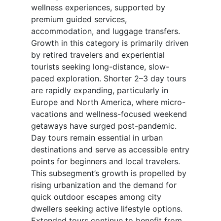
wellness experiences, supported by
premium guided services,
accommodation, and luggage transfers.
Growth in this category is primarily driven
by retired travelers and experiential
tourists seeking long-distance, slow-
paced exploration. Shorter 2–3 day tours
are rapidly expanding, particularly in
Europe and North America, where micro-
vacations and wellness-focused weekend
getaways have surged post-pandemic.
Day tours remain essential in urban
destinations and serve as accessible entry
points for beginners and local travelers.
This subsegment’s growth is propelled by
rising urbanization and the demand for
quick outdoor escapes among city
dwellers seeking active lifestyle options.
Extended tours continue to benefit from