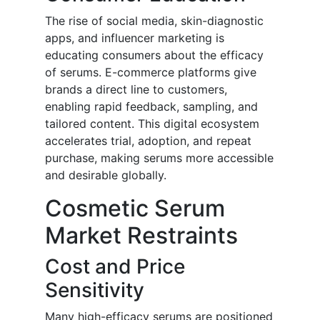
The rise of social media, skin-diagnostic
apps, and influencer marketing is
educating consumers about the efficacy
of serums. E-commerce platforms give
brands a direct line to customers,
enabling rapid feedback, sampling, and
tailored content. This digital ecosystem
accelerates trial, adoption, and repeat
purchase, making serums more accessible
and desirable globally.
Cosmetic Serum
Market Restraints
Cost and Price
Sensitivity
Many high-efficacy serums are positioned