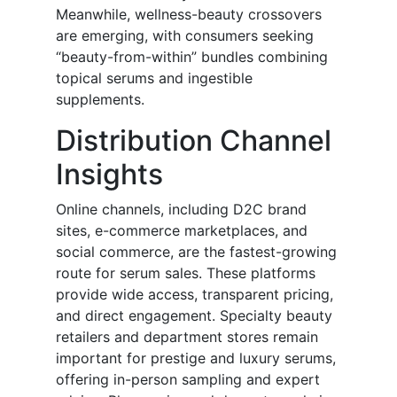
Meanwhile, wellness-beauty crossovers
are emerging, with consumers seeking
“beauty-from-within” bundles combining
topical serums and ingestible
supplements.
Distribution Channel
Insights
Online channels, including D2C brand
sites, e-commerce marketplaces, and
social commerce, are the fastest-growing
route for serum sales. These platforms
provide wide access, transparent pricing,
and direct engagement. Specialty beauty
retailers and department stores remain
important for prestige and luxury serums,
offering in-person sampling and expert