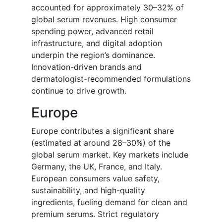
accounted for approximately 30–32% of
global serum revenues. High consumer
spending power, advanced retail
infrastructure, and digital adoption
underpin the region’s dominance.
Innovation-driven brands and
dermatologist-recommended formulations
continue to drive growth.
Europe
Europe contributes a significant share
(estimated at around 28–30%) of the
global serum market. Key markets include
Germany, the UK, France, and Italy.
European consumers value safety,
sustainability, and high-quality
ingredients, fueling demand for clean and
premium serums. Strict regulatory