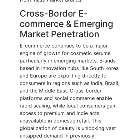
Cross-Border E-
commerce & Emerging
Market Penetration
E-commerce continues to be a major
engine of growth for cosmetic serums,
particularly in emerging markets. Brands
based in innovation hubs like South Korea
and Europe are exporting directly to
consumers in regions such as India, Brazil,
and the Middle East. Cross-border
platforms and social commerce enable
rapid scaling, while local consumers gain
access to premium and indie acts
unavailable in domestic retail. This
globalization of beauty is unlocking vast
untapped demand in previously