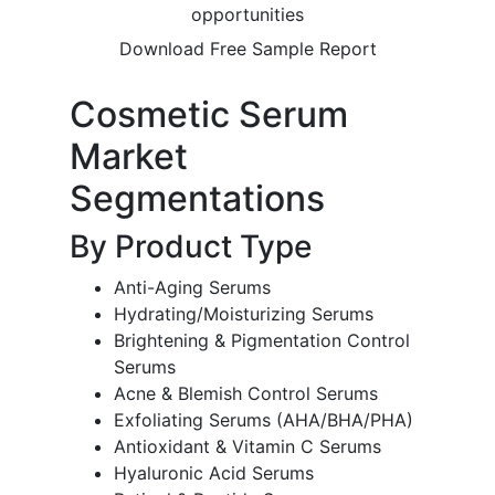
opportunities
Download Free Sample Report
Cosmetic Serum
Market
Segmentations
By Product Type
Anti-Aging Serums
Hydrating/Moisturizing Serums
Brightening & Pigmentation Control
Serums
Acne & Blemish Control Serums
Exfoliating Serums (AHA/BHA/PHA)
Antioxidant & Vitamin C Serums
Hyaluronic Acid Serums