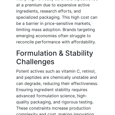
at a premium due to expensive active
ingredients, research efforts, and
specialized packaging. This high cost can
be a barrier in price-sensitive markets,
limiting mass adoption. Brands targeting
emerging economies often struggle to
reconcile performance with affordability.
Formulation & Stability
Challenges
Potent actives such as vitamin C, retinol,
and peptides are chemically unstable and
can degrade, reducing their effectiveness.
Ensuring ingredient stability requires
advanced formulation science, high-
quality packaging, and rigorous testing.
These constraints increase production
complexity and cost, making innovation