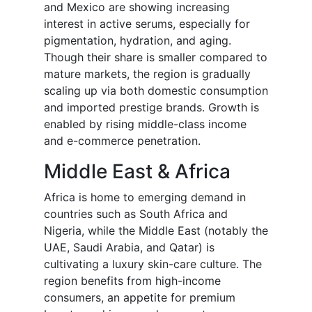
and Mexico are showing increasing
interest in active serums, especially for
pigmentation, hydration, and aging.
Though their share is smaller compared to
mature markets, the region is gradually
scaling up via both domestic consumption
and imported prestige brands. Growth is
enabled by rising middle-class income
and e-commerce penetration.
Middle East & Africa
Africa is home to emerging demand in
countries such as South Africa and
Nigeria, while the Middle East (notably the
UAE, Saudi Arabia, and Qatar) is
cultivating a luxury skin-care culture. The
region benefits from high-income
consumers, an appetite for premium