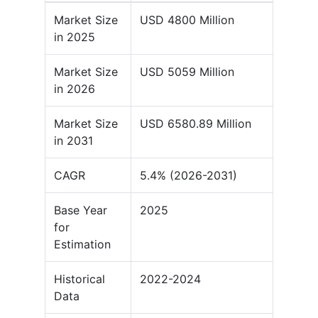
Market Size
USD 4800 Million
in 2025
Market Size
USD 5059 Million
in 2026
Market Size
USD 6580.89 Million
in 2031
CAGR
5.4% (2026-2031)
Base Year
2025
for
Estimation
Historical
2022-2024
Data