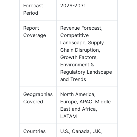
Forecast
2026-2031
Period
Report
Revenue Forecast,
Coverage
Competitive
Landscape, Supply
Chain Disruption,
Growth Factors,
Environment &
Regulatory Landscape
and Trends
Geographies
North America,
Covered
Europe, APAC, Middle
East and Africa,
LATAM
Countries
U.S., Canada, U.K.,