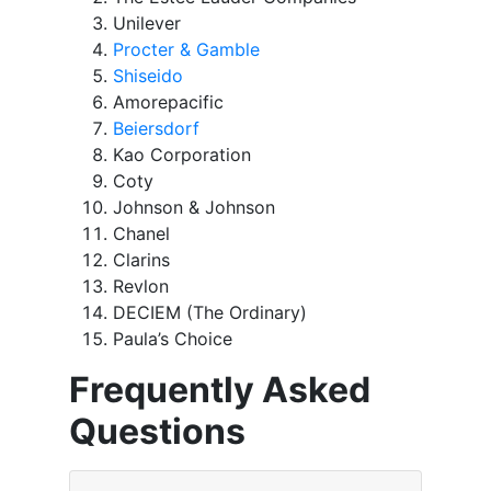
Unilever
Procter & Gamble
Shiseido
Amorepacific
Beiersdorf
Kao Corporation
Coty
Johnson & Johnson
Chanel
Clarins
Revlon
DECIEM (The Ordinary)
Paula’s Choice
Frequently Asked
Questions