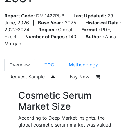
Report Code:
DMI1427PUB
|
Last Updated :
29
June, 2026
|
Base Year :
2025
|
Historical Data :
2022-2024
|
Region :
Global
|
Format :
PDF,
Excel
|
Number of Pages :
140
|
Author :
Anna
Morgan
Overview
TOC
Methodology
Request Sample
Buy Now
Cosmetic Serum
Market Size
According to Deep Market Insights, the
global cosmetic serum market was valued