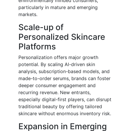
environmentally minded consumers,
particularly in mature and emerging
markets.
Scale-up of
Personalized Skincare
Platforms
Personalization offers major growth
potential. By scaling AI-driven skin
analysis, subscription-based models, and
made-to-order serums, brands can foster
deeper consumer engagement and
recurring revenue. New entrants,
especially digital-first players, can disrupt
traditional beauty by offering tailored
skincare without enormous inventory risk.
Expansion in Emerging