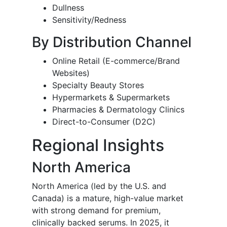
Dullness
Sensitivity/Redness
By Distribution Channel
Online Retail (E-commerce/Brand
Websites)
Specialty Beauty Stores
Hypermarkets & Supermarkets
Pharmacies & Dermatology Clinics
Direct-to-Consumer (D2C)
Regional Insights
North America
North America (led by the U.S. and
Canada) is a mature, high-value market
with strong demand for premium,
clinically backed serums. In 2025, it