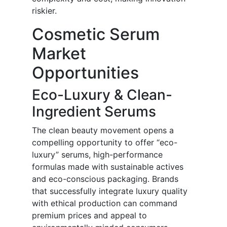
riskier.
Cosmetic Serum
Market
Opportunities
Eco-Luxury & Clean-
Ingredient Serums
The clean beauty movement opens a
compelling opportunity to offer “eco-
luxury” serums, high-performance
formulas made with sustainable actives
and eco-conscious packaging. Brands
that successfully integrate luxury quality
with ethical production can command
premium prices and appeal to