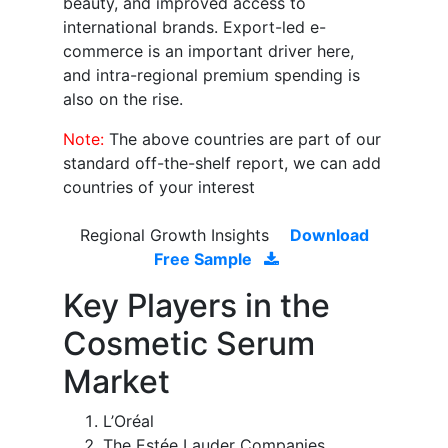
beauty, and improved access to
international brands. Export-led e-
commerce is an important driver here,
and intra-regional premium spending is
also on the rise.
Note:
The above countries are part of our
standard off-the-shelf report, we can add
countries of your interest
Regional Growth Insights
Download
Free Sample
Key Players in the
Cosmetic Serum
Market
L’Oréal
The Estée Lauder Companies