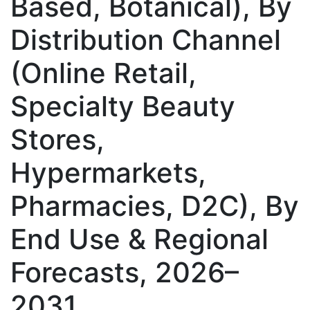
Based, Botanical), By
Distribution Channel
(Online Retail,
Specialty Beauty
Stores,
Hypermarkets,
Pharmacies, D2C), By
End Use & Regional
Forecasts, 2026–
2031