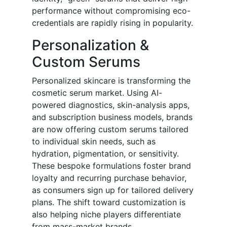
performance without compromising eco-
credentials are rapidly rising in popularity.
Personalization &
Custom Serums
Personalized skincare is transforming the
cosmetic serum market. Using AI-
powered diagnostics, skin-analysis apps,
and subscription business models, brands
are now offering custom serums tailored
to individual skin needs, such as
hydration, pigmentation, or sensitivity.
These bespoke formulations foster brand
loyalty and recurring purchase behavior,
as consumers sign up for tailored delivery
plans. The shift toward customization is
also helping niche players differentiate
from mass-market brands.