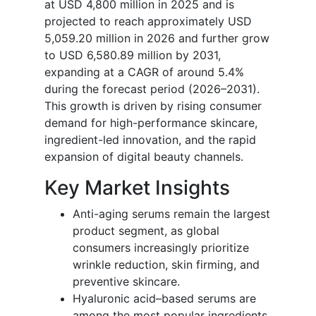
at USD 4,800 million in 2025 and is
projected to reach approximately USD
5,059.20 million in 2026 and further grow
to USD 6,580.89 million by 2031,
expanding at a CAGR of around 5.4%
during the forecast period (2026–2031).
This growth is driven by rising consumer
demand for high-performance skincare,
ingredient-led innovation, and the rapid
expansion of digital beauty channels.
Key Market Insights
Anti-aging serums remain the largest
product segment, as global
consumers increasingly prioritize
wrinkle reduction, skin firming, and
preventive skincare.
Hyaluronic acid–based serums are
among the most popular ingredients,