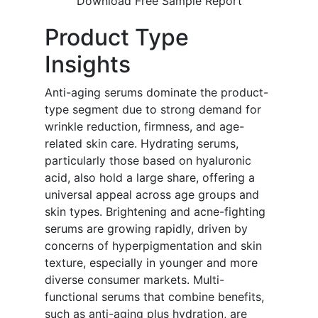
Download Free Sample Report
Product Type
Insights
Anti-aging serums dominate the product-
type segment due to strong demand for
wrinkle reduction, firmness, and age-
related skin care. Hydrating serums,
particularly those based on hyaluronic
acid, also hold a large share, offering a
universal appeal across age groups and
skin types. Brightening and acne-fighting
serums are growing rapidly, driven by
concerns of hyperpigmentation and skin
texture, especially in younger and more
diverse consumer markets. Multi-
functional serums that combine benefits,
such as anti-aging plus hydration, are