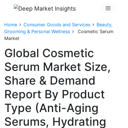
Home
Consumer Goods and Services
Beauty,
Grooming & Personal Wellness
Cosmetic Serum
Market
Global Cosmetic
Serum Market Size,
Share & Demand
Report By Product
Type (Anti-Aging
Serums, Hydrating