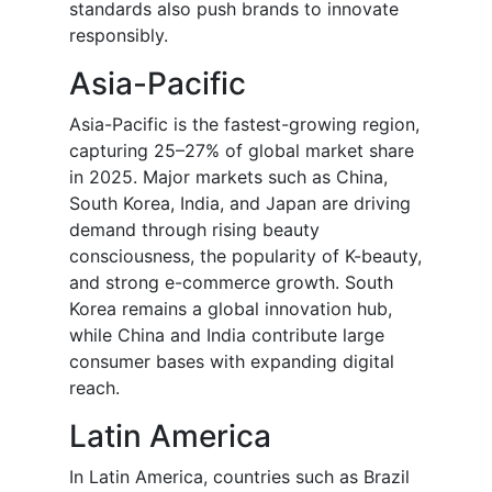
standards also push brands to innovate
responsibly.
Asia-Pacific
Asia-Pacific is the fastest-growing region,
capturing 25–27% of global market share
in 2025. Major markets such as China,
South Korea, India, and Japan are driving
demand through rising beauty
consciousness, the popularity of K-beauty,
and strong e-commerce growth. South
Korea remains a global innovation hub,
while China and India contribute large
consumer bases with expanding digital
reach.
Latin America
In Latin America, countries such as Brazil