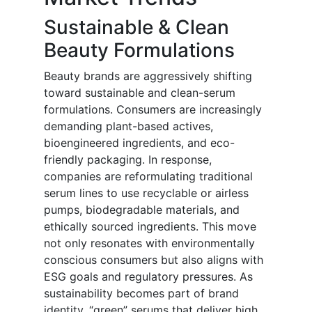
Sustainable & Clean
Beauty Formulations
Beauty brands are aggressively shifting
toward sustainable and clean-serum
formulations. Consumers are increasingly
demanding plant-based actives,
bioengineered ingredients, and eco-
friendly packaging. In response,
companies are reformulating traditional
serum lines to use recyclable or airless
pumps, biodegradable materials, and
ethically sourced ingredients. This move
not only resonates with environmentally
conscious consumers but also aligns with
ESG goals and regulatory pressures. As
sustainability becomes part of brand
identity, “green” serums that deliver high