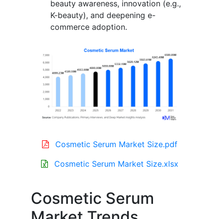
beauty awareness, innovation (e.g.,
K-beauty), and deepening e-
commerce adoption.
Cosmetic Serum Market Size.pdf
Cosmetic Serum Market Size.xlsx
Cosmetic Serum
Market Trends