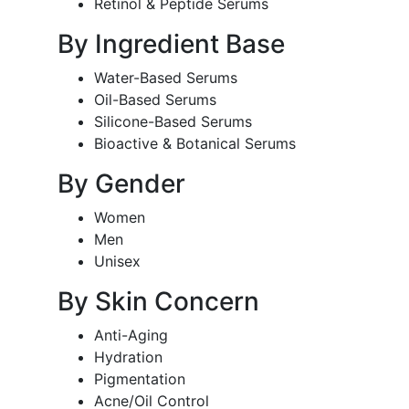
Retinol & Peptide Serums
By Ingredient Base
Water-Based Serums
Oil-Based Serums
Silicone-Based Serums
Bioactive & Botanical Serums
By Gender
Women
Men
Unisex
By Skin Concern
Anti-Aging
Hydration
Pigmentation
Acne/Oil Control