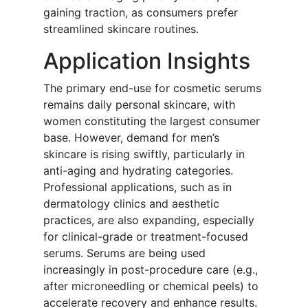
gaining traction, as consumers prefer
streamlined skincare routines.
Application Insights
The primary end-use for cosmetic serums
remains daily personal skincare, with
women constituting the largest consumer
base. However, demand for men’s
skincare is rising swiftly, particularly in
anti-aging and hydrating categories.
Professional applications, such as in
dermatology clinics and aesthetic
practices, are also expanding, especially
for clinical-grade or treatment-focused
serums. Serums are being used
increasingly in post-procedure care (e.g.,
after microneedling or chemical peels) to
accelerate recovery and enhance results.