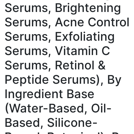
Serums, Brightening
Serums, Acne Control
Serums, Exfoliating
Serums, Vitamin C
Serums, Retinol &
Peptide Serums), By
Ingredient Base
(Water-Based, Oil-
Based, Silicone-