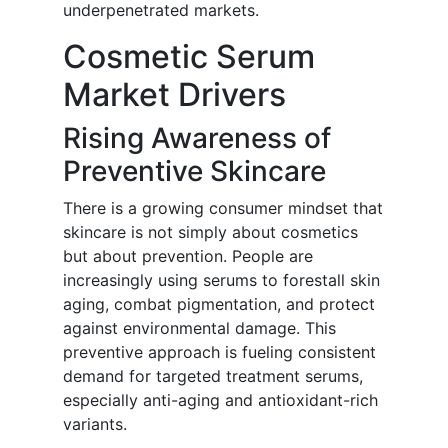
underpenetrated markets.
Cosmetic Serum
Market Drivers
Rising Awareness of
Preventive Skincare
There is a growing consumer mindset that
skincare is not simply about cosmetics
but about prevention. People are
increasingly using serums to forestall skin
aging, combat pigmentation, and protect
against environmental damage. This
preventive approach is fueling consistent
demand for targeted treatment serums,
especially anti-aging and antioxidant-rich
variants.