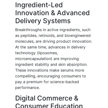
Ingredient-Led
Innovation & Advanced
Delivery Systems
Breakthroughs in active ingredients, such
as peptides, retinoids, and bioengineered
molecules, are driving product innovation.
At the same time, advances in delivery
technology (liposomes,
microencapsulation) are improving
ingredient stability and skin absorption.
These innovations make serums more
compelling, encouraging consumers to
pay a premium for science-backed
performance.
Digital Commerce &
Consumer Education