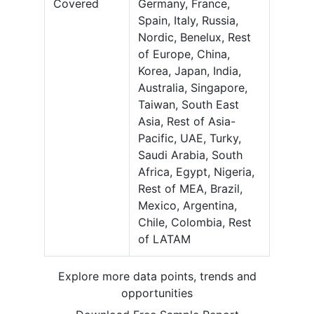
Covered
Germany, France,
Spain, Italy, Russia,
Nordic, Benelux, Rest
of Europe, China,
Korea, Japan, India,
Australia, Singapore,
Taiwan, South East
Asia, Rest of Asia-
Pacific, UAE, Turky,
Saudi Arabia, South
Africa, Egypt, Nigeria,
Rest of MEA, Brazil,
Mexico, Argentina,
Chile, Colombia, Rest
of LATAM
Explore more data points, trends and
opportunities