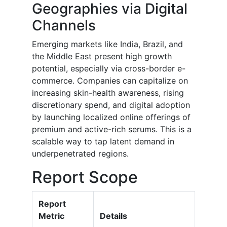
Geographies via Digital
Channels
Emerging markets like India, Brazil, and
the Middle East present high growth
potential, especially via cross-border e-
commerce. Companies can capitalize on
increasing skin-health awareness, rising
discretionary spend, and digital adoption
by launching localized online offerings of
premium and active-rich serums. This is a
scalable way to tap latent demand in
underpenetrated regions.
Report Scope
Report
Metric
Details