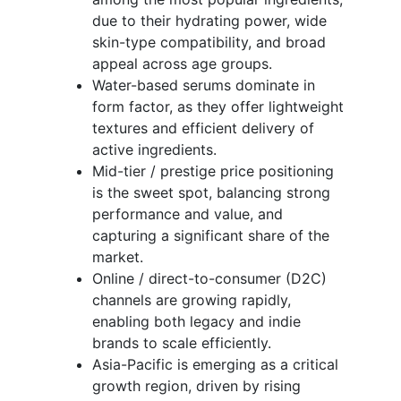
due to their hydrating power, wide
skin-type compatibility, and broad
appeal across age groups.
Water-based serums dominate in
form factor, as they offer lightweight
textures and efficient delivery of
active ingredients.
Mid-tier / prestige price positioning
is the sweet spot, balancing strong
performance and value, and
capturing a significant share of the
market.
Online / direct-to-consumer (D2C)
channels are growing rapidly,
enabling both legacy and indie
brands to scale efficiently.
Asia-Pacific is emerging as a critical
growth region, driven by rising