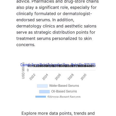
advice. Pharmacies and drug-store chains
also play a significant role, especially for
clinically formulated or dermatologist-
endorsed serums. In addition,
dermatology clinics and aesthetic salons
serve as strategic distribution points for
treatment serums personalized to skin
concerns.
Explore more data points, trends and