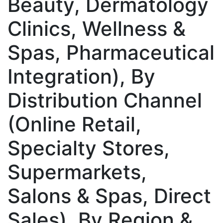
Beauty, Dermatology
Clinics, Wellness &
Spas, Pharmaceutical
Integration), By
Distribution Channel
(Online Retail,
Specialty Stores,
Supermarkets,
Salons & Spas, Direct
Sales), By Region &