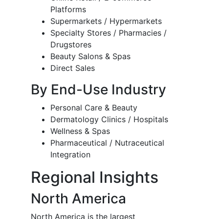
Platforms
Supermarkets / Hypermarkets
Specialty Stores / Pharmacies /
Drugstores
Beauty Salons & Spas
Direct Sales
By End-Use Industry
Personal Care & Beauty
Dermatology Clinics / Hospitals
Wellness & Spas
Pharmaceutical / Nutraceutical
Integration
Regional Insights
North America
North America is the largest