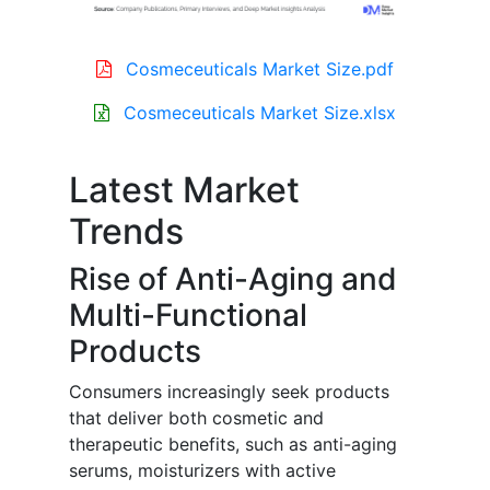
Cosmeceuticals Market Size.pdf
Cosmeceuticals Market Size.xlsx
Latest Market
Trends
Rise of Anti-Aging and
Multi-Functional
Products
Consumers increasingly seek products
that deliver both cosmetic and
therapeutic benefits, such as anti-aging
serums, moisturizers with active