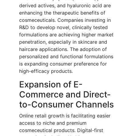
derived actives, and hyaluronic acid are
enhancing the therapeutic benefits of
cosmeceuticals. Companies investing in
R&D to develop novel, clinically tested
formulations are achieving higher market
penetration, especially in skincare and
haircare applications. The adoption of
personalized and functional formulations
is expanding consumer preference for
high-efficacy products.
Expansion of E-
Commerce and Direct-
to-Consumer Channels
Online retail growth is facilitating easier
access to niche and premium
cosmeceutical products. Digital-first