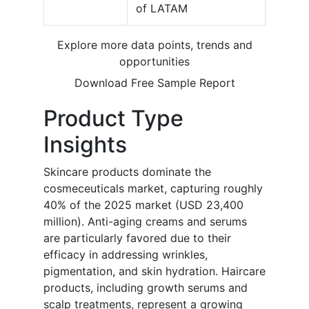
of LATAM
Explore more data points, trends and
opportunities
Download Free Sample Report
Product Type
Insights
Skincare products dominate the
cosmeceuticals market, capturing roughly
40% of the 2025 market (USD 23,400
million). Anti-aging creams and serums
are particularly favored due to their
efficacy in addressing wrinkles,
pigmentation, and skin hydration. Haircare
products, including growth serums and
scalp treatments, represent a growing