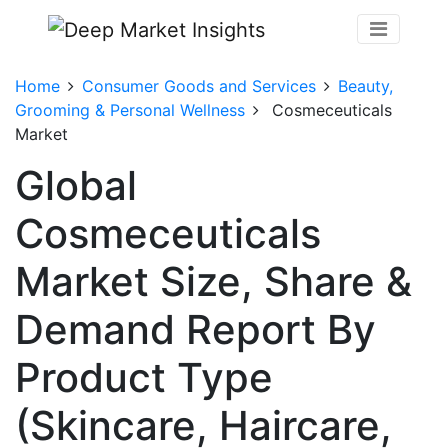
Home
Consumer Goods and Services
Beauty,
Grooming & Personal Wellness
Cosmeceuticals
Market
Global
Cosmeceuticals
Market Size, Share &
Demand Report By
Product Type
(Skincare, Haircare,