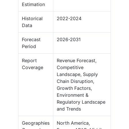
Estimation
Historical
2022-2024
Data
Forecast
2026-2031
Period
Report
Revenue Forecast,
Coverage
Competitive
Landscape, Supply
Chain Disruption,
Growth Factors,
Environment &
Regulatory Landscape
and Trends
Geographies
North America,