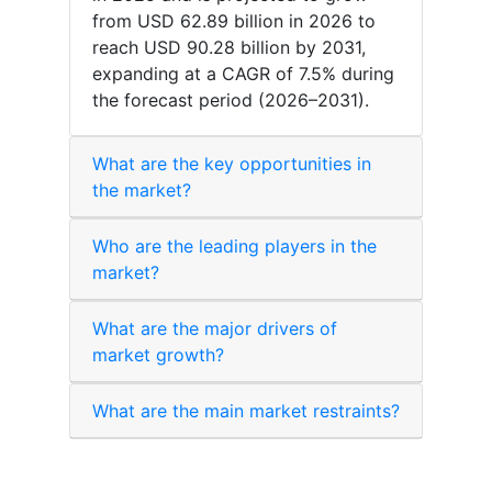
from USD 62.89 billion in 2026 to
reach USD 90.28 billion by 2031,
expanding at a CAGR of 7.5% during
the forecast period (2026–2031).
What are the key opportunities in
the market?
Who are the leading players in the
market?
What are the major drivers of
market growth?
What are the main market restraints?