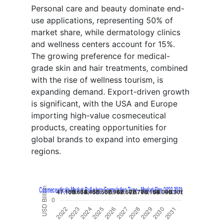
Personal care and beauty dominate end-
use applications, representing 50% of
market share, while dermatology clinics
and wellness centers account for 15%.
The growing preference for medical-
grade skin and hair treatments, combined
with the rise of wellness tourism, is
expanding demand. Export-driven growth
is significant, with the USA and Europe
importing high-value cosmeceutical
products, creating opportunities for
global brands to expand into emerging
regions.