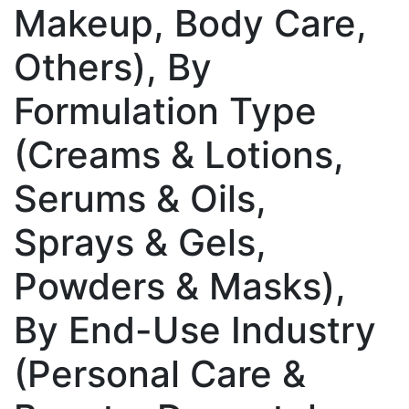
Makeup, Body Care,
Others), By
Formulation Type
(Creams & Lotions,
Serums & Oils,
Sprays & Gels,
Powders & Masks),
By End-Use Industry
(Personal Care &