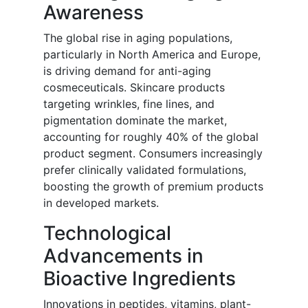
Awareness
The global rise in aging populations,
particularly in North America and Europe,
is driving demand for anti-aging
cosmeceuticals. Skincare products
targeting wrinkles, fine lines, and
pigmentation dominate the market,
accounting for roughly 40% of the global
product segment. Consumers increasingly
prefer clinically validated formulations,
boosting the growth of premium products
in developed markets.
Technological
Advancements in
Bioactive Ingredients
Innovations in peptides, vitamins, plant-