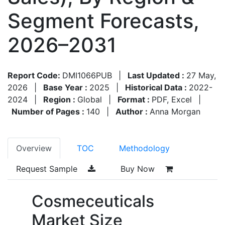
Segment Forecasts,
2026–2031
Report Code:
DMI1066PUB
|
Last Updated :
27 May,
2026
|
Base Year :
2025
|
Historical Data :
2022-
2024
|
Region :
Global
|
Format :
PDF, Excel
|
Number of Pages :
140
|
Author :
Anna Morgan
Overview
TOC
Methodology
Request Sample
Buy Now
Cosmeceuticals
Market Size