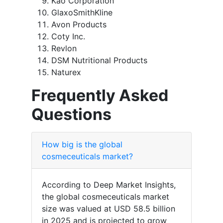
Kao Corporation
GlaxoSmithKline
Avon Products
Coty Inc.
Revlon
DSM Nutritional Products
Naturex
Frequently Asked
Questions
How big is the global
cosmeceuticals market?
According to Deep Market Insights,
the global cosmeceuticals market
size was valued at USD 58.5 billion
in 2025 and is projected to grow