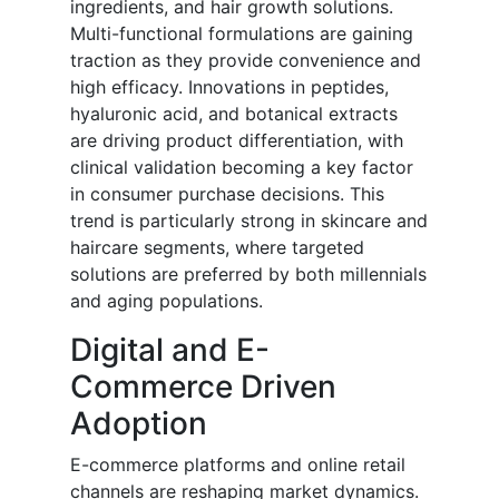
ingredients, and hair growth solutions.
Multi-functional formulations are gaining
traction as they provide convenience and
high efficacy. Innovations in peptides,
hyaluronic acid, and botanical extracts
are driving product differentiation, with
clinical validation becoming a key factor
in consumer purchase decisions. This
trend is particularly strong in skincare and
haircare segments, where targeted
solutions are preferred by both millennials
and aging populations.
Digital and E-
Commerce Driven
Adoption
E-commerce platforms and online retail
channels are reshaping market dynamics.