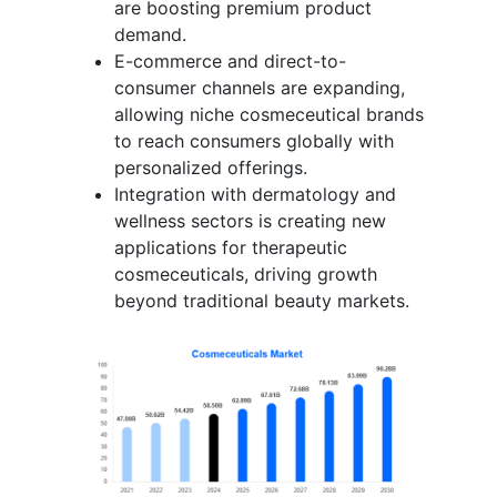
are boosting premium product
demand.
E-commerce and direct-to-
consumer channels are expanding,
allowing niche cosmeceutical brands
to reach consumers globally with
personalized offerings.
Integration with dermatology and
wellness sectors is creating new
applications for therapeutic
cosmeceuticals, driving growth
beyond traditional beauty markets.