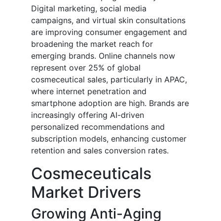
Digital marketing, social media
campaigns, and virtual skin consultations
are improving consumer engagement and
broadening the market reach for
emerging brands. Online channels now
represent over 25% of global
cosmeceutical sales, particularly in APAC,
where internet penetration and
smartphone adoption are high. Brands are
increasingly offering AI-driven
personalized recommendations and
subscription models, enhancing customer
retention and sales conversion rates.
Cosmeceuticals
Market Drivers
Growing Anti-Aging