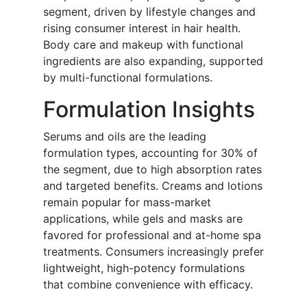
segment, driven by lifestyle changes and
rising consumer interest in hair health.
Body care and makeup with functional
ingredients are also expanding, supported
by multi-functional formulations.
Formulation Insights
Serums and oils are the leading
formulation types, accounting for 30% of
the segment, due to high absorption rates
and targeted benefits. Creams and lotions
remain popular for mass-market
applications, while gels and masks are
favored for professional and at-home spa
treatments. Consumers increasingly prefer
lightweight, high-potency formulations
that combine convenience with efficacy.