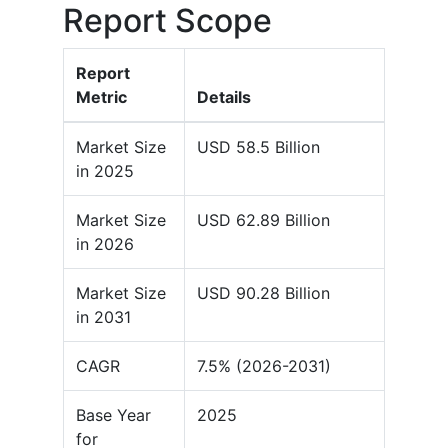
Report Scope
Report
Metric
Details
Market Size
USD 58.5 Billion
in 2025
Market Size
USD 62.89 Billion
in 2026
Market Size
USD 90.28 Billion
in 2031
CAGR
7.5% (2026-2031)
Base Year
2025
for