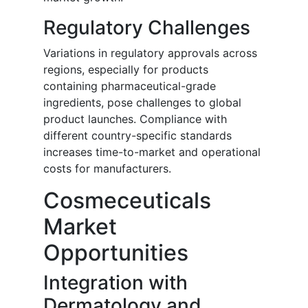
Regulatory Challenges
Variations in regulatory approvals across
regions, especially for products
containing pharmaceutical-grade
ingredients, pose challenges to global
product launches. Compliance with
different country-specific standards
increases time-to-market and operational
costs for manufacturers.
Cosmeceuticals
Market
Opportunities
Integration with
Dermatology and