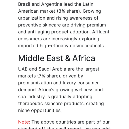
Brazil and Argentina lead the Latin
American market (8% share). Growing
urbanization and rising awareness of
preventive skincare are driving premium
and anti-aging product adoption. Affluent
consumers are increasingly exploring
imported high-efficacy cosmeceuticals.
Middle East & Africa
UAE and Saudi Arabia are the largest
markets (7% share), driven by
premiumization and luxury consumer
demand. Africa’s growing wellness and
spa industry is gradually adopting
therapeutic skincare products, creating
niche opportunities.
Note:
The above countries are part of our
standard off-the-shelf report, we can add