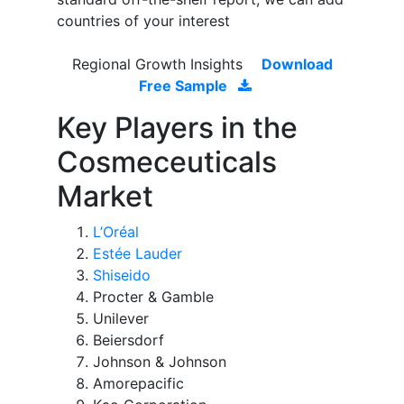
countries of your interest
Regional Growth Insights
Download
Free Sample
Key Players in the
Cosmeceuticals
Market
L’Oréal
Estée Lauder
Shiseido
Procter & Gamble
Unilever
Beiersdorf
Johnson & Johnson
Amorepacific