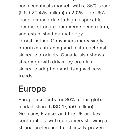
cosmeceuticals market, with a 35% share
(USD 20,475 million) in 2025. The USA
leads demand due to high disposable
income, strong e-commerce penetration,
and established dermatology
infrastructure. Consumers increasingly
prioritize anti-aging and multifunctional
skincare products. Canada also shows
steady growth driven by premium
skincare adoption and rising wellness
trends.
Europe
Europe accounts for 30% of the global
market share (USD 17,550 million).
Germany, France, and the UK are key
contributors, with consumers showing a
strong preference for clinically proven