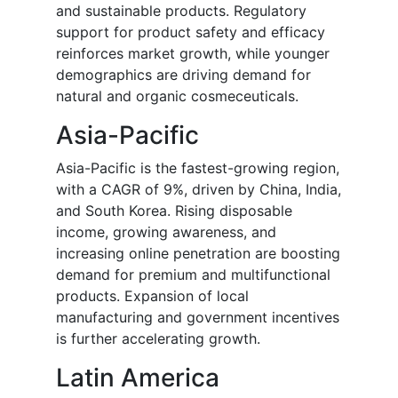
and sustainable products. Regulatory
support for product safety and efficacy
reinforces market growth, while younger
demographics are driving demand for
natural and organic cosmeceuticals.
Asia-Pacific
Asia-Pacific is the fastest-growing region,
with a CAGR of 9%, driven by China, India,
and South Korea. Rising disposable
income, growing awareness, and
increasing online penetration are boosting
demand for premium and multifunctional
products. Expansion of local
manufacturing and government incentives
is further accelerating growth.
Latin America