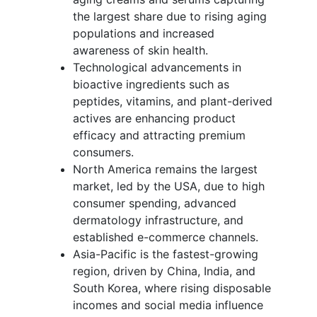
the largest share due to rising aging
populations and increased
awareness of skin health.
Technological advancements in
bioactive ingredients such as
peptides, vitamins, and plant-derived
actives are enhancing product
efficacy and attracting premium
consumers.
North America remains the largest
market, led by the USA, due to high
consumer spending, advanced
dermatology infrastructure, and
established e-commerce channels.
Asia-Pacific is the fastest-growing
region, driven by China, India, and
South Korea, where rising disposable
incomes and social media influence