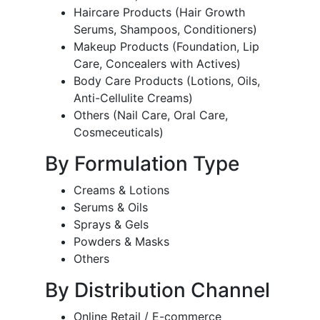
Haircare Products (Hair Growth
Serums, Shampoos, Conditioners)
Makeup Products (Foundation, Lip
Care, Concealers with Actives)
Body Care Products (Lotions, Oils,
Anti-Cellulite Creams)
Others (Nail Care, Oral Care,
Cosmeceuticals)
By Formulation Type
Creams & Lotions
Serums & Oils
Sprays & Gels
Powders & Masks
Others
By Distribution Channel
Online Retail / E-commerce