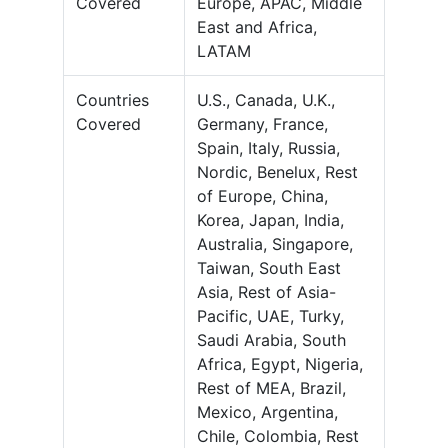
Covered
Europe, APAC, Middle
East and Africa,
LATAM
Countries
U.S., Canada, U.K.,
Covered
Germany, France,
Spain, Italy, Russia,
Nordic, Benelux, Rest
of Europe, China,
Korea, Japan, India,
Australia, Singapore,
Taiwan, South East
Asia, Rest of Asia-
Pacific, UAE, Turky,
Saudi Arabia, South
Africa, Egypt, Nigeria,
Rest of MEA, Brazil,
Mexico, Argentina,
Chile, Colombia, Rest