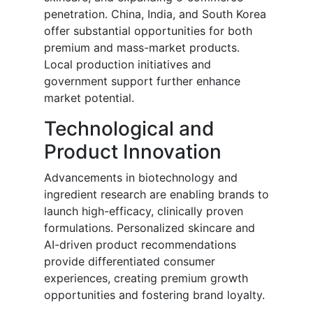
penetration. China, India, and South Korea
offer substantial opportunities for both
premium and mass-market products.
Local production initiatives and
government support further enhance
market potential.
Technological and
Product Innovation
Advancements in biotechnology and
ingredient research are enabling brands to
launch high-efficacy, clinically proven
formulations. Personalized skincare and
AI-driven product recommendations
provide differentiated consumer
experiences, creating premium growth
opportunities and fostering brand loyalty.