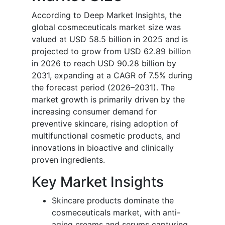
According to Deep Market Insights, the
global cosmeceuticals market size was
valued at USD 58.5 billion in 2025 and is
projected to grow from USD 62.89 billion
in 2026 to reach USD 90.28 billion by
2031, expanding at a CAGR of 7.5% during
the forecast period (2026–2031). The
market growth is primarily driven by the
increasing consumer demand for
preventive skincare, rising adoption of
multifunctional cosmetic products, and
innovations in bioactive and clinically
proven ingredients.
Key Market Insights
Skincare products dominate the
cosmeceuticals market, with anti-
aging creams and serums capturing