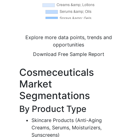
Explore more data points, trends and
opportunities
Download Free Sample Report
Cosmeceuticals
Market
Segmentations
By Product Type
Skincare Products (Anti-Aging
Creams, Serums, Moisturizers,
Sunscreens)