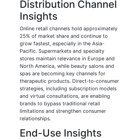
Distribution Channel
Insights
Online retail channels hold approximately
25% of market share and continue to
grow fastest, especially in the Asia-
Pacific. Supermarkets and specialty
stores maintain relevance in Europe and
North America, while beauty salons and
spas are becoming key channels for
therapeutic products. Direct-to-consumer
strategies, including subscription models
and virtual consultations, are enabling
brands to bypass traditional retail
limitations and strengthen consumer
relationships.
End-Use Insights