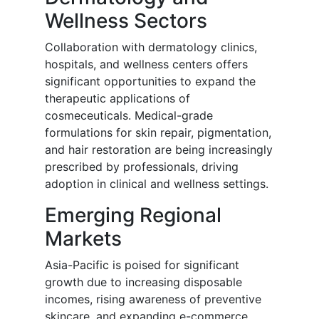
Wellness Sectors
Collaboration with dermatology clinics,
hospitals, and wellness centers offers
significant opportunities to expand the
therapeutic applications of
cosmeceuticals. Medical-grade
formulations for skin repair, pigmentation,
and hair restoration are being increasingly
prescribed by professionals, driving
adoption in clinical and wellness settings.
Emerging Regional
Markets
Asia-Pacific is poised for significant
growth due to increasing disposable
incomes, rising awareness of preventive
skincare, and expanding e-commerce