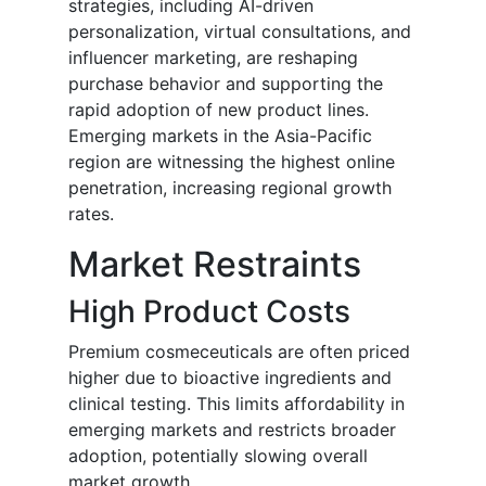
strategies, including AI-driven
personalization, virtual consultations, and
influencer marketing, are reshaping
purchase behavior and supporting the
rapid adoption of new product lines.
Emerging markets in the Asia-Pacific
region are witnessing the highest online
penetration, increasing regional growth
rates.
Market Restraints
High Product Costs
Premium cosmeceuticals are often priced
higher due to bioactive ingredients and
clinical testing. This limits affordability in
emerging markets and restricts broader
adoption, potentially slowing overall
market growth.