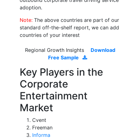
outbound corporate travel driving service
adoption.
Note:
The above countries are part of our
standard off-the-shelf report, we can add
countries of your interest
Regional Growth Insights
Download
Free Sample
Key Players in the
Corporate
Entertainment
Market
Cvent
Freeman
Informa