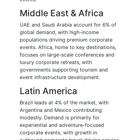
Middle East & Africa
UAE and Saudi Arabia account for 6% of
global demand, with high-income
populations driving premium corporate
events. Africa, home to key destinations,
focuses on large-scale conferences and
luxury corporate retreats, with
governments supporting tourism and
event infrastructure development.
Latin America
Brazil leads at 4% of the market, with
Argentina and Mexico contributing
modestly. Demand is primarily for
experiential and adventure-focused
corporate events, with growth in