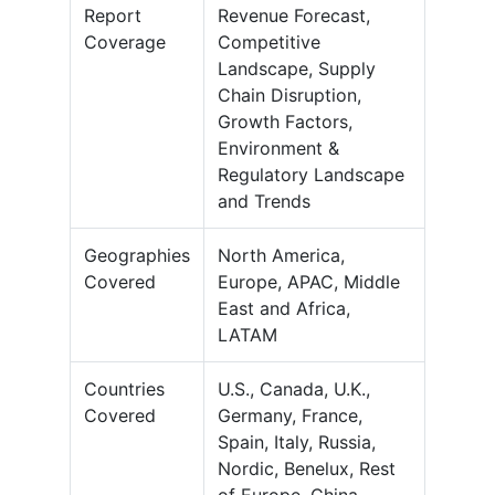
Report
Revenue Forecast,
Coverage
Competitive
Landscape, Supply
Chain Disruption,
Growth Factors,
Environment &
Regulatory Landscape
and Trends
Geographies
North America,
Covered
Europe, APAC, Middle
East and Africa,
LATAM
Countries
U.S., Canada, U.K.,
Covered
Germany, France,
Spain, Italy, Russia,
Nordic, Benelux, Rest