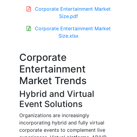
Corporate Entertainment Market
Size.pdf
Corporate Entertainment Market
Size.xlsx
Corporate
Entertainment
Market Trends
Hybrid and Virtual
Event Solutions
Organizations are increasingly
incorporating hybrid and fully virtual
corporate events to complement live