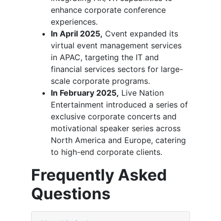
enhance corporate conference
experiences.
In April 2025,
Cvent expanded its
virtual event management services
in APAC, targeting the IT and
financial services sectors for large-
scale corporate programs.
In February 2025,
Live Nation
Entertainment introduced a series of
exclusive corporate concerts and
motivational speaker series across
North America and Europe, catering
to high-end corporate clients.
Frequently Asked
Questions