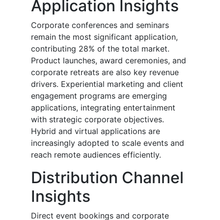
Application Insights
Corporate conferences and seminars
remain the most significant application,
contributing 28% of the total market.
Product launches, award ceremonies, and
corporate retreats are also key revenue
drivers. Experiential marketing and client
engagement programs are emerging
applications, integrating entertainment
with strategic corporate objectives.
Hybrid and virtual applications are
increasingly adopted to scale events and
reach remote audiences efficiently.
Distribution Channel
Insights
Direct event bookings and corporate