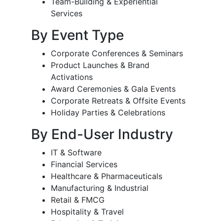
Team-Building & Experiential
Services
By Event Type
Corporate Conferences & Seminars
Product Launches & Brand
Activations
Award Ceremonies & Gala Events
Corporate Retreats & Offsite Events
Holiday Parties & Celebrations
By End-User Industry
IT & Software
Financial Services
Healthcare & Pharmaceuticals
Manufacturing & Industrial
Retail & FMCG
Hospitality & Travel