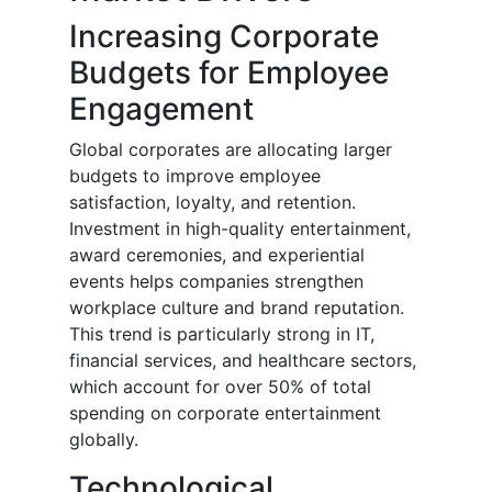
Increasing Corporate
Budgets for Employee
Engagement
Global corporates are allocating larger
budgets to improve employee
satisfaction, loyalty, and retention.
Investment in high-quality entertainment,
award ceremonies, and experiential
events helps companies strengthen
workplace culture and brand reputation.
This trend is particularly strong in IT,
financial services, and healthcare sectors,
which account for over 50% of total
spending on corporate entertainment
globally.
Technological