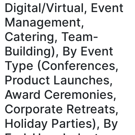
Digital/Virtual, Event
Management,
Catering, Team-
Building), By Event
Type (Conferences,
Product Launches,
Award Ceremonies,
Corporate Retreats,
Holiday Parties), By