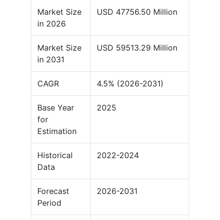
Market Size
USD 47756.50 Million
in 2026
Market Size
USD 59513.29 Million
in 2031
CAGR
4.5% (2026-2031)
Base Year
2025
for
Estimation
Historical
2022-2024
Data
Forecast
2026-2031
Period