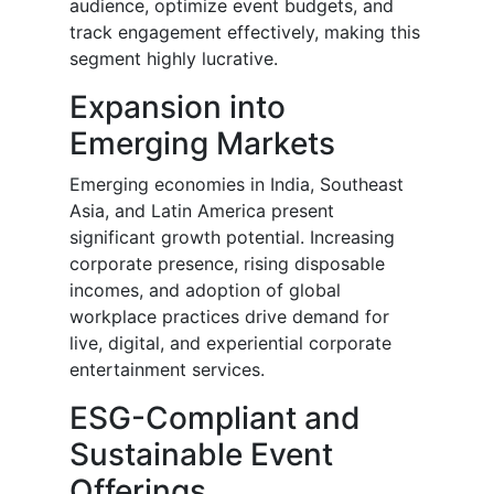
audience, optimize event budgets, and
track engagement effectively, making this
segment highly lucrative.
Expansion into
Emerging Markets
Emerging economies in India, Southeast
Asia, and Latin America present
significant growth potential. Increasing
corporate presence, rising disposable
incomes, and adoption of global
workplace practices drive demand for
live, digital, and experiential corporate
entertainment services.
ESG-Compliant and
Sustainable Event
Offerings