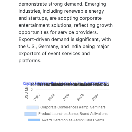
demonstrate strong demand. Emerging
industries, including renewable energy
and startups, are adopting corporate
entertainment solutions, reflecting growth
opportunities for service providers.
Export-driven demand is significant, with
the U.S., Germany, and India being major
exporters of event services and
platforms.