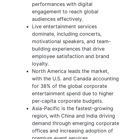
performances with digital
engagement to reach global
audiences effectively.
Live entertainment services
dominate, including concerts,
motivational speakers, and team-
building experiences that drive
employee satisfaction and brand
loyalty.
North America leads the market,
with the U.S. and Canada accounting
for 38% of the global corporate
entertainment spend due to higher
per-capita corporate budgets.
Asia-Pacific is the fastest-growing
region, with China and India driving
demand through emerging corporate
offices and increasing adoption of
premium event services.