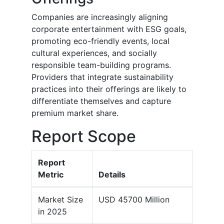
Companies are increasingly aligning
corporate entertainment with ESG goals,
promoting eco-friendly events, local
cultural experiences, and socially
responsible team-building programs.
Providers that integrate sustainability
practices into their offerings are likely to
differentiate themselves and capture
premium market share.
Report Scope
Report
Metric
Details
Market Size
USD 45700 Million
in 2025