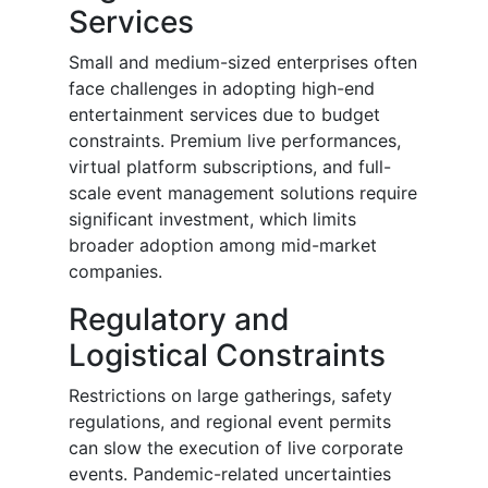
Services
Small and medium-sized enterprises often
face challenges in adopting high-end
entertainment services due to budget
constraints. Premium live performances,
virtual platform subscriptions, and full-
scale event management solutions require
significant investment, which limits
broader adoption among mid-market
companies.
Regulatory and
Logistical Constraints
Restrictions on large gatherings, safety
regulations, and regional event permits
can slow the execution of live corporate
events. Pandemic-related uncertainties