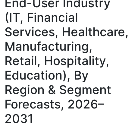
End-User Industry
(IT, Financial
Services, Healthcare,
Manufacturing,
Retail, Hospitality,
Education), By
Region & Segment
Forecasts, 2026–
2031