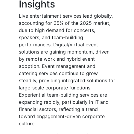
Insights
Live entertainment services lead globally,
accounting for 35% of the 2025 market,
due to high demand for concerts,
speakers, and team-building
performances. Digital/virtual event
solutions are gaining momentum, driven
by remote work and hybrid event
adoption. Event management and
catering services continue to grow
steadily, providing integrated solutions for
large-scale corporate functions.
Experiential team-building services are
expanding rapidly, particularly in IT and
financial sectors, reflecting a trend
toward engagement-driven corporate
culture.