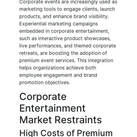
Corporate events are increasingly used as
marketing tools to engage clients, launch
products, and enhance brand visibility.
Experiential marketing campaigns
embedded in corporate entertainment,
such as interactive product showcases,
live performances, and themed corporate
retreats, are boosting the adoption of
premium event services. This integration
helps organizations achieve both
employee engagement and brand
promotion objectives.
Corporate
Entertainment
Market Restraints
High Costs of Premium