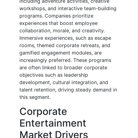
including adventure activities, creative
workshops, and interactive team-building
programs. Companies prioritize
experiences that boost employee
collaboration, morale, and creativity.
Immersive experiences, such as escape
rooms, themed corporate retreats, and
gamified engagement modules, are
increasingly preferred. These programs
are often linked to broader corporate
objectives such as leadership
development, cultural integration, and
talent retention, driving steady demand in
this segment.
Corporate
Entertainment
Market Drivers