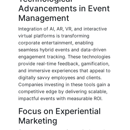
Advancements in Event
Management
Integration of AI, AR, VR, and interactive
virtual platforms is transforming
corporate entertainment, enabling
seamless hybrid events and data-driven
engagement tracking. These technologies
provide real-time feedback, gamification,
and immersive experiences that appeal to
digitally savvy employees and clients.
Companies investing in these tools gain a
competitive edge by delivering scalable,
impactful events with measurable ROI.
Focus on Experiential
Marketing