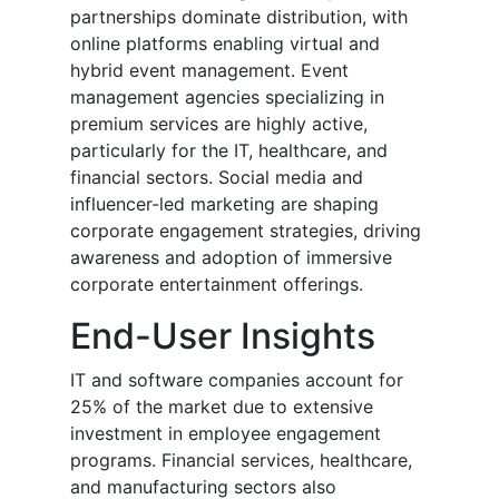
partnerships dominate distribution, with
online platforms enabling virtual and
hybrid event management. Event
management agencies specializing in
premium services are highly active,
particularly for the IT, healthcare, and
financial sectors. Social media and
influencer-led marketing are shaping
corporate engagement strategies, driving
awareness and adoption of immersive
corporate entertainment offerings.
End-User Insights
IT and software companies account for
25% of the market due to extensive
investment in employee engagement
programs. Financial services, healthcare,
and manufacturing sectors also