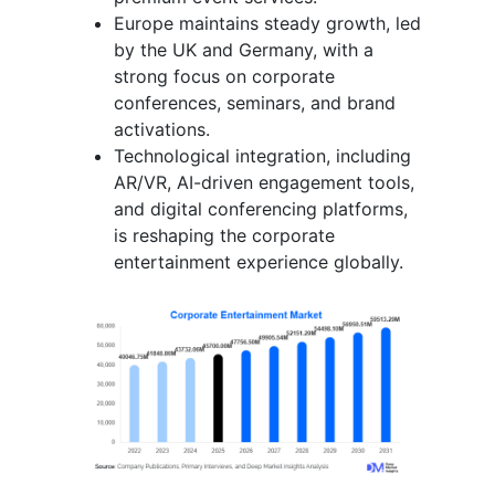
Europe maintains steady growth, led
by the UK and Germany, with a
strong focus on corporate
conferences, seminars, and brand
activations.
Technological integration, including
AR/VR, AI-driven engagement tools,
and digital conferencing platforms,
is reshaping the corporate
entertainment experience globally.