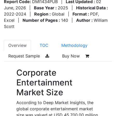
Report Code:
DMI1434PUB
|
Last Updated :
02
June, 2026
|
Base Year :
2025
|
Historical Data :
2022-2024
|
Region :
Global
|
Format :
PDF,
Excel
|
Number of Pages :
140
|
Author :
William
Scott
Overview
TOC
Methodology
Request Sample
Buy Now
Corporate
Entertainment
Market Size
According to Deep Market Insights, the
global corporate entertainment market
size was valued at USD 45,700.00 million