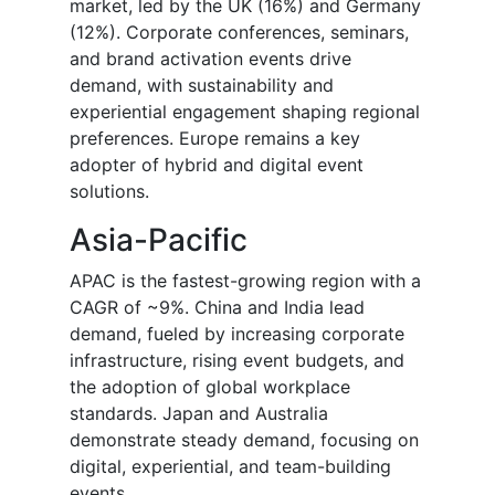
market, led by the UK (16%) and Germany
(12%). Corporate conferences, seminars,
and brand activation events drive
demand, with sustainability and
experiential engagement shaping regional
preferences. Europe remains a key
adopter of hybrid and digital event
solutions.
Asia-Pacific
APAC is the fastest-growing region with a
CAGR of ~9%. China and India lead
demand, fueled by increasing corporate
infrastructure, rising event budgets, and
the adoption of global workplace
standards. Japan and Australia
demonstrate steady demand, focusing on
digital, experiential, and team-building
events.