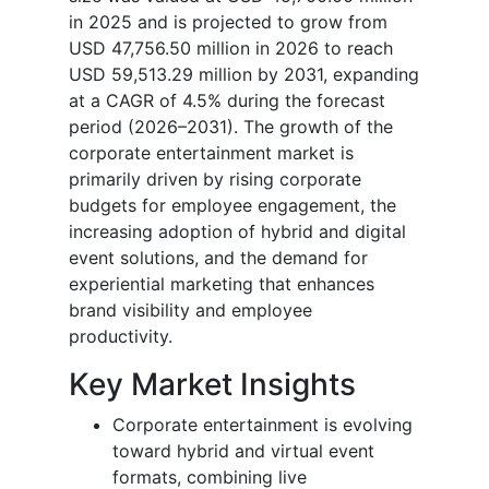
in 2025 and is projected to grow from
USD 47,756.50 million in 2026 to reach
USD 59,513.29 million by 2031, expanding
at a CAGR of 4.5% during the forecast
period (2026–2031). The growth of the
corporate entertainment market is
primarily driven by rising corporate
budgets for employee engagement, the
increasing adoption of hybrid and digital
event solutions, and the demand for
experiential marketing that enhances
brand visibility and employee
productivity.
Key Market Insights
Corporate entertainment is evolving
toward hybrid and virtual event
formats, combining live