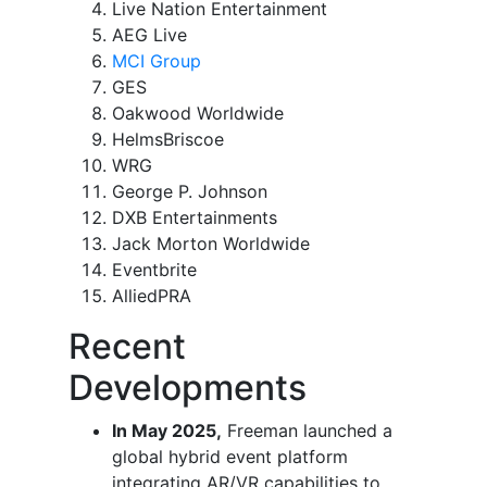
Live Nation Entertainment
AEG Live
MCI Group
GES
Oakwood Worldwide
HelmsBriscoe
WRG
George P. Johnson
DXB Entertainments
Jack Morton Worldwide
Eventbrite
AlliedPRA
Recent
Developments
In May 2025,
Freeman launched a
global hybrid event platform
integrating AR/VR capabilities to