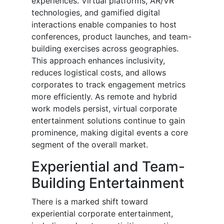
experiences. Virtual platforms, AR/VR
technologies, and gamified digital
interactions enable companies to host
conferences, product launches, and team-
building exercises across geographies.
This approach enhances inclusivity,
reduces logistical costs, and allows
corporates to track engagement metrics
more efficiently. As remote and hybrid
work models persist, virtual corporate
entertainment solutions continue to gain
prominence, making digital events a core
segment of the overall market.
Experiential and Team-
Building Entertainment
There is a marked shift toward
experiential corporate entertainment,