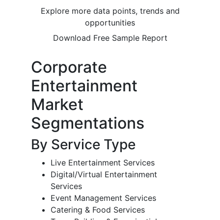
Explore more data points, trends and
opportunities
Download Free Sample Report
Corporate
Entertainment
Market
Segmentations
By Service Type
Live Entertainment Services
Digital/Virtual Entertainment
Services
Event Management Services
Catering & Food Services