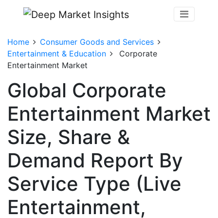
Home
Consumer Goods and Services
Entertainment & Education
Corporate
Entertainment Market
Global Corporate
Entertainment Market
Size, Share &
Demand Report By
Service Type (Live
Entertainment,