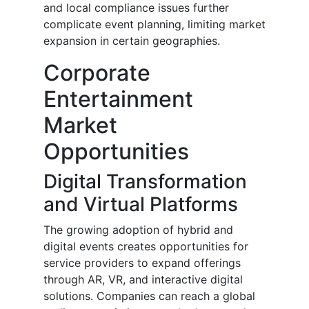
and local compliance issues further
complicate event planning, limiting market
expansion in certain geographies.
Corporate
Entertainment
Market
Opportunities
Digital Transformation
and Virtual Platforms
The growing adoption of hybrid and
digital events creates opportunities for
service providers to expand offerings
through AR, VR, and interactive digital
solutions. Companies can reach a global