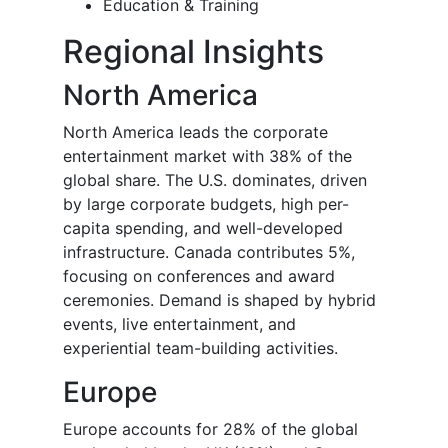
Education & Training
Regional Insights
North America
North America leads the corporate
entertainment market with 38% of the
global share. The U.S. dominates, driven
by large corporate budgets, high per-
capita spending, and well-developed
infrastructure. Canada contributes 5%,
focusing on conferences and award
ceremonies. Demand is shaped by hybrid
events, live entertainment, and
experiential team-building activities.
Europe
Europe accounts for 28% of the global