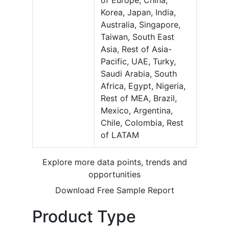
of Europe, China,
Korea, Japan, India,
Australia, Singapore,
Taiwan, South East
Asia, Rest of Asia-
Pacific, UAE, Turky,
Saudi Arabia, South
Africa, Egypt, Nigeria,
Rest of MEA, Brazil,
Mexico, Argentina,
Chile, Colombia, Rest
of LATAM
Explore more data points, trends and
opportunities
Download Free Sample Report
Product Type