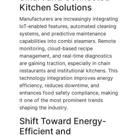
Kitchen Solutions
Manufacturers are increasingly integrating
IoT-enabled features, automated cleaning
systems, and predictive maintenance
capabilities into combi steamers. Remote
monitoring, cloud-based recipe
management, and real-time diagnostics
are gaining traction, especially in chain
restaurants and institutional kitchens. This
technology integration improves energy
efficiency, reduces downtime, and
enhances food safety compliance, making
it one of the most prominent trends
shaping the industry.
Shift Toward Energy-
Efficient and