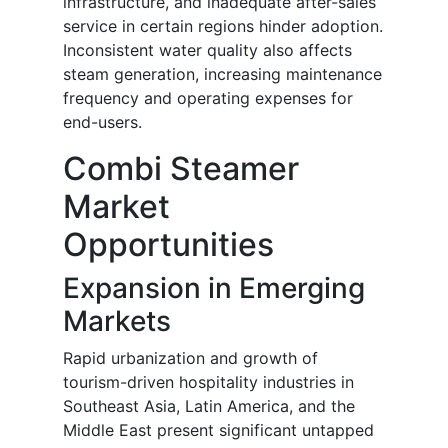
infrastructure, and inadequate after-sales
service in certain regions hinder adoption.
Inconsistent water quality also affects
steam generation, increasing maintenance
frequency and operating expenses for
end-users.
Combi Steamer
Market
Opportunities
Expansion in Emerging
Markets
Rapid urbanization and growth of
tourism-driven hospitality industries in
Southeast Asia, Latin America, and the
Middle East present significant untapped