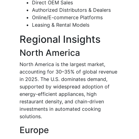
Direct OEM Sales
Authorized Distributors & Dealers
Online/E-commerce Platforms
Leasing & Rental Models
Regional Insights
North America
North America is the largest market,
accounting for 30–35% of global revenue
in 2025. The U.S. dominates demand,
supported by widespread adoption of
energy-efficient appliances, high
restaurant density, and chain-driven
investments in automated cooking
solutions.
Europe