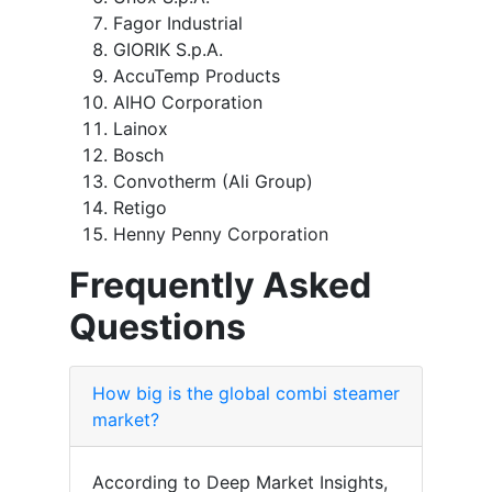
Fagor Industrial
GIORIK S.p.A.
AccuTemp Products
AIHO Corporation
Lainox
Bosch
Convotherm (Ali Group)
Retigo
Henny Penny Corporation
Frequently Asked
Questions
How big is the global combi steamer
market?
According to Deep Market Insights,