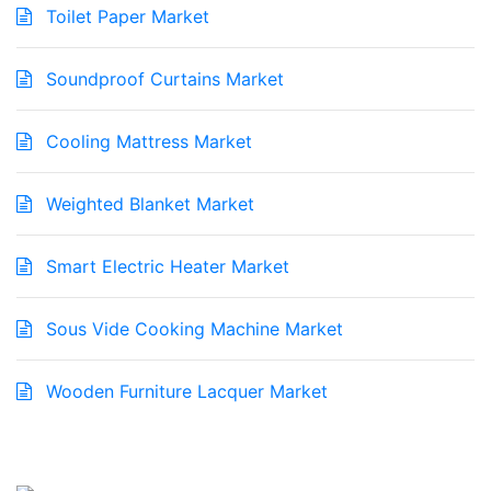
Toilet Paper Market
Soundproof Curtains Market
Cooling Mattress Market
Weighted Blanket Market
Smart Electric Heater Market
Sous Vide Cooking Machine Market
Wooden Furniture Lacquer Market