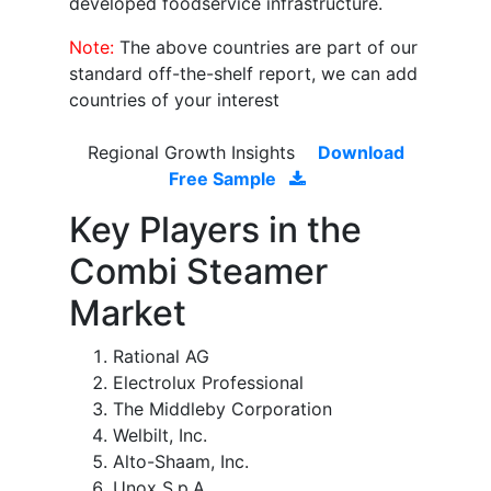
developed foodservice infrastructure.
Note:
The above countries are part of our
standard off-the-shelf report, we can add
countries of your interest
Regional Growth Insights
Download
Free Sample
Key Players in the
Combi Steamer
Market
Rational AG
Electrolux Professional
The Middleby Corporation
Welbilt, Inc.
Alto-Shaam, Inc.
Unox S.p.A.