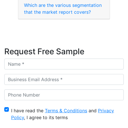
Which are the various segmentation
that the market report covers?
Request Free Sample
I have read the
Terms & Conditions
and
Privacy
Policy
, I agree to its terms