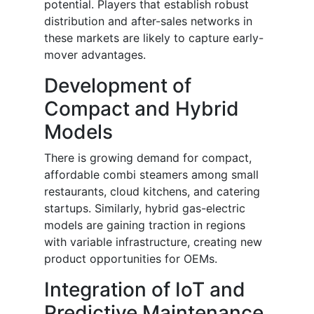
potential. Players that establish robust
distribution and after-sales networks in
these markets are likely to capture early-
mover advantages.
Development of
Compact and Hybrid
Models
There is growing demand for compact,
affordable combi steamers among small
restaurants, cloud kitchens, and catering
startups. Similarly, hybrid gas-electric
models are gaining traction in regions
with variable infrastructure, creating new
product opportunities for OEMs.
Integration of IoT and
Predictive Maintenance