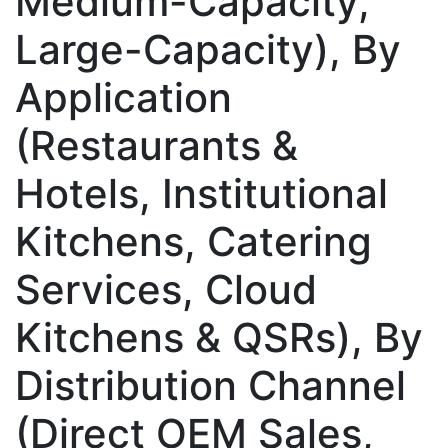
Medium-Capacity,
Large-Capacity), By
Application
(Restaurants &
Hotels, Institutional
Kitchens, Catering
Services, Cloud
Kitchens & QSRs), By
Distribution Channel
(Direct OEM Sales,