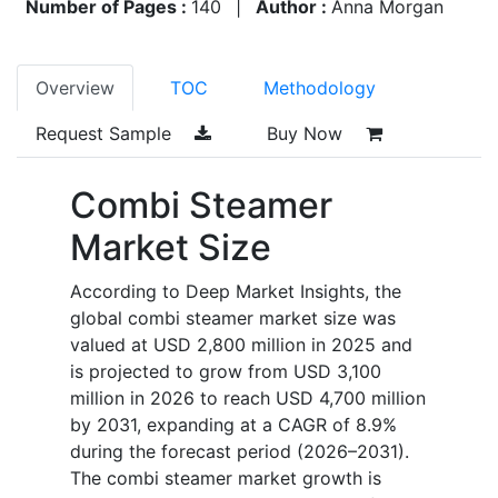
Number of Pages :
140
|
Author :
Anna Morgan
Overview
TOC
Methodology
Request Sample
Buy Now
Combi Steamer
Market Size
According to Deep Market Insights, the
global combi steamer market size was
valued at USD 2,800 million in 2025 and
is projected to grow from USD 3,100
million in 2026 to reach USD 4,700 million
by 2031, expanding at a CAGR of 8.9%
during the forecast period (2026–2031).
The combi steamer market growth is