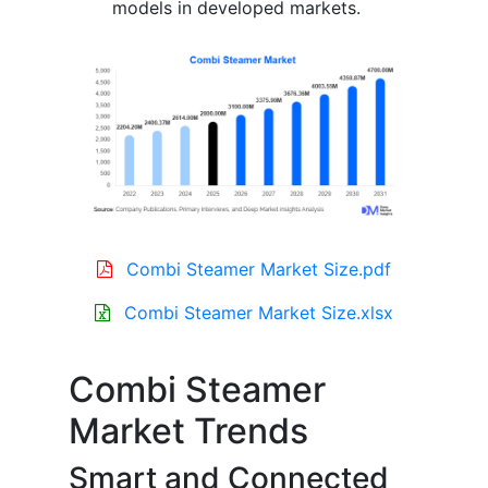
models in developed markets.
Combi Steamer Market Size.pdf
Combi Steamer Market Size.xlsx
Combi Steamer
Market Trends
Smart and Connected