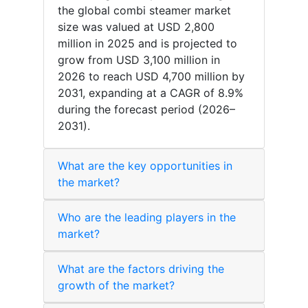
the global combi steamer market
size was valued at USD 2,800
million in 2025 and is projected to
grow from USD 3,100 million in
2026 to reach USD 4,700 million by
2031, expanding at a CAGR of 8.9%
during the forecast period (2026–
2031).
What are the key opportunities in
the market?
Who are the leading players in the
market?
What are the factors driving the
growth of the market?