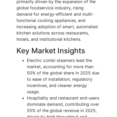
primarily driven by the expansion of the
global foodservice industry, rising
demand for energy-efficient and multi-
functional cooking appliances, and
increasing adoption of smart, automated
kitchen solutions across restaurants,
hotels, and institutional kitchens.
Key Market Insights
Electric combi steamers lead the
market, accounting for more than
50% of the global share in 2025 due
to ease of installation, regulatory
incentives, and cleaner energy
usage.
Hospitality and restaurant end-users
dominate demand, contributing over
55% of the global revenue in 2025,
driven by high throughput and