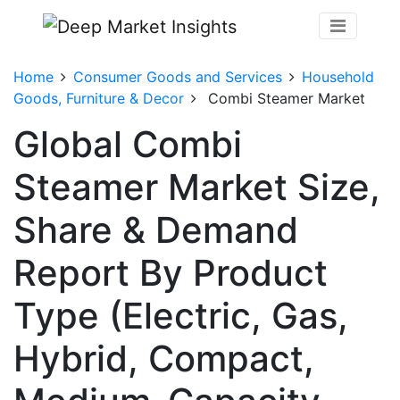
Home
Consumer Goods and Services
Household
Goods, Furniture & Decor
Combi Steamer Market
Global Combi
Steamer Market Size,
Share & Demand
Report By Product
Type (Electric, Gas,
Hybrid, Compact,