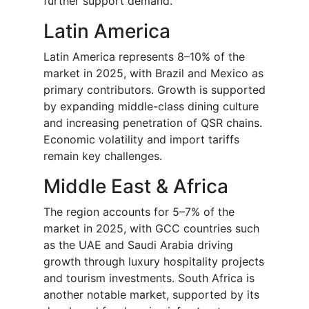
further support demand.
Latin America
Latin America represents 8–10% of the
market in 2025, with Brazil and Mexico as
primary contributors. Growth is supported
by expanding middle-class dining culture
and increasing penetration of QSR chains.
Economic volatility and import tariffs
remain key challenges.
Middle East & Africa
The region accounts for 5–7% of the
market in 2025, with GCC countries such
as the UAE and Saudi Arabia driving
growth through luxury hospitality projects
and tourism investments. South Africa is
another notable market, supported by its