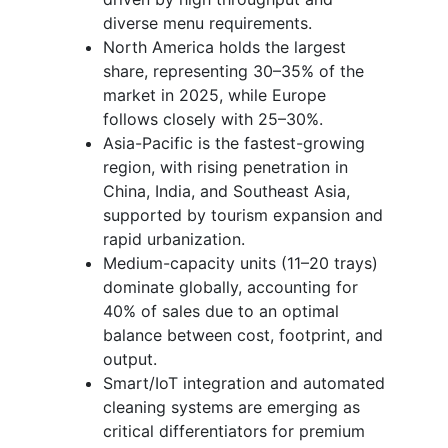
diverse menu requirements.
North America holds the largest
share, representing 30–35% of the
market in 2025, while Europe
follows closely with 25–30%.
Asia-Pacific is the fastest-growing
region, with rising penetration in
China, India, and Southeast Asia,
supported by tourism expansion and
rapid urbanization.
Medium-capacity units (11–20 trays)
dominate globally, accounting for
40% of sales due to an optimal
balance between cost, footprint, and
output.
Smart/IoT integration and automated
cleaning systems are emerging as
critical differentiators for premium