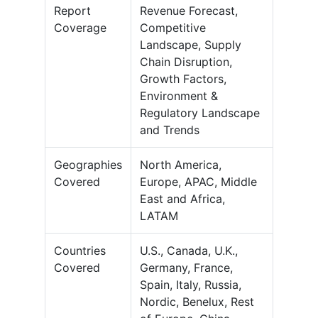
Report
Revenue Forecast,
Coverage
Competitive
Landscape, Supply
Chain Disruption,
Growth Factors,
Environment &
Regulatory Landscape
and Trends
Geographies
North America,
Covered
Europe, APAC, Middle
East and Africa,
LATAM
Countries
U.S., Canada, U.K.,
Covered
Germany, France,
Spain, Italy, Russia,
Nordic, Benelux, Rest