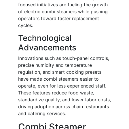
focused initiatives are fueling the growth
of electric combi steamers while pushing
operators toward faster replacement
cycles.
Technological
Advancements
Innovations such as touch-panel controls,
precise humidity and temperature
regulation, and smart cooking presets
have made combi steamers easier to
operate, even for less experienced staff.
These features reduce food waste,
standardize quality, and lower labor costs,
driving adoption across chain restaurants
and catering services.
Combi Steamer