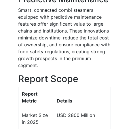
Smart, connected combi steamers
equipped with predictive maintenance
features offer significant value to large
chains and institutions. These innovations
minimize downtime, reduce the total cost
of ownership, and ensure compliance with
food safety regulations, creating strong
growth prospects in the premium
segment.
Report Scope
Report
Metric
Details
Market Size
USD 2800 Million
in 2025