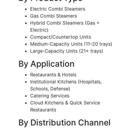
Electric Combi Steamers
Gas Combi Steamers
Hybrid Combi Steamers (Gas +
Electric)
Compact/Countertop Units
Medium-Capacity Units (11–20 trays)
Large-Capacity Units (21+ trays)
By Application
Restaurants & Hotels
Institutional Kitchens (Hospitals,
Schools, Defense)
Catering Services
Cloud Kitchens & Quick Service
Restaurants
By Distribution Channel