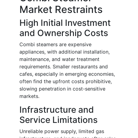
Market Restraints
High Initial Investment
and Ownership Costs
Combi steamers are expensive
appliances, with additional installation,
maintenance, and water treatment
requirements. Smaller restaurants and
cafes, especially in emerging economies,
often find the upfront costs prohibitive,
slowing penetration in cost-sensitive
markets.
Infrastructure and
Service Limitations
Unreliable power supply, limited gas