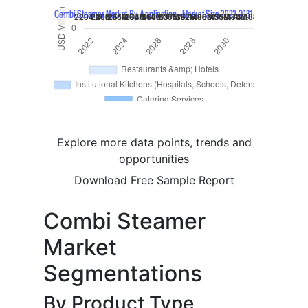
Explore more data points, trends and
opportunities
Download Free Sample Report
Combi Steamer
Market
Segmentations
By Product Type