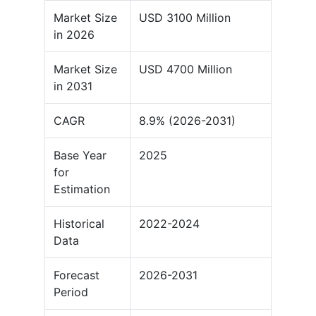
Market Size
USD 3100 Million
in 2026
Market Size
USD 4700 Million
in 2031
CAGR
8.9% (2026-2031)
Base Year
2025
for
Estimation
Historical
2022-2024
Data
Forecast
2026-2031
Period