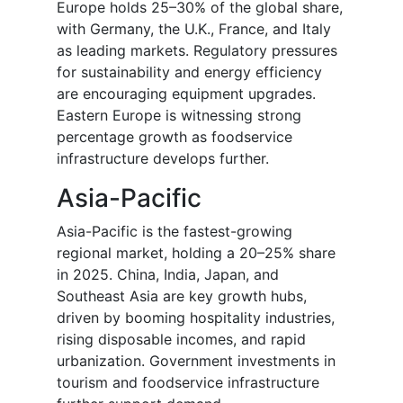
Europe holds 25–30% of the global share,
with Germany, the U.K., France, and Italy
as leading markets. Regulatory pressures
for sustainability and energy efficiency
are encouraging equipment upgrades.
Eastern Europe is witnessing strong
percentage growth as foodservice
infrastructure develops further.
Asia-Pacific
Asia-Pacific is the fastest-growing
regional market, holding a 20–25% share
in 2025. China, India, Japan, and
Southeast Asia are key growth hubs,
driven by booming hospitality industries,
rising disposable incomes, and rapid
urbanization. Government investments in
tourism and foodservice infrastructure