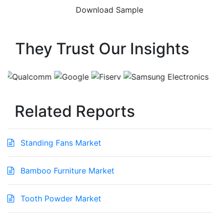
They Trust Our Insights
Related Reports
Standing Fans Market
Bamboo Furniture Market
Tooth Powder Market