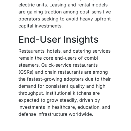
electric units. Leasing and rental models
are gaining traction among cost-sensitive
operators seeking to avoid heavy upfront
capital investments.
End-User Insights
Restaurants, hotels, and catering services
remain the core end-users of combi
steamers. Quick-service restaurants
(QSRs) and chain restaurants are among
the fastest-growing adopters due to their
demand for consistent quality and high
throughput. Institutional kitchens are
expected to grow steadily, driven by
investments in healthcare, education, and
defense infrastructure worldwide.