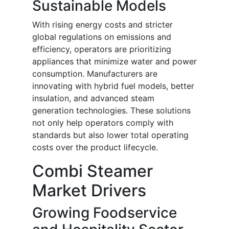
Sustainable Models
With rising energy costs and stricter
global regulations on emissions and
efficiency, operators are prioritizing
appliances that minimize water and power
consumption. Manufacturers are
innovating with hybrid fuel models, better
insulation, and advanced steam
generation technologies. These solutions
not only help operators comply with
standards but also lower total operating
costs over the product lifecycle.
Combi Steamer
Market Drivers
Growing Foodservice