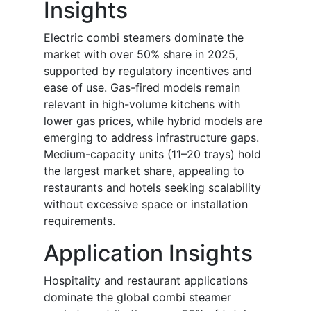
Insights
Electric combi steamers dominate the
market with over 50% share in 2025,
supported by regulatory incentives and
ease of use. Gas-fired models remain
relevant in high-volume kitchens with
lower gas prices, while hybrid models are
emerging to address infrastructure gaps.
Medium-capacity units (11–20 trays) hold
the largest market share, appealing to
restaurants and hotels seeking scalability
without excessive space or installation
requirements.
Application Insights
Hospitality and restaurant applications
dominate the global combi steamer