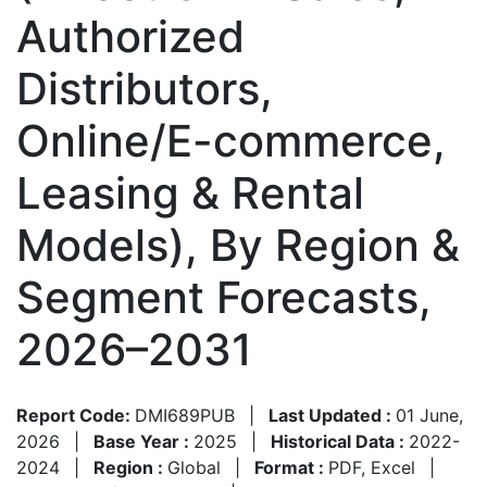
Authorized
Distributors,
Online/E-commerce,
Leasing & Rental
Models), By Region &
Segment Forecasts,
2026–2031
Report Code:
DMI689PUB
|
Last Updated :
01 June,
2026
|
Base Year :
2025
|
Historical Data :
2022-
2024
|
Region :
Global
|
Format :
PDF, Excel
|