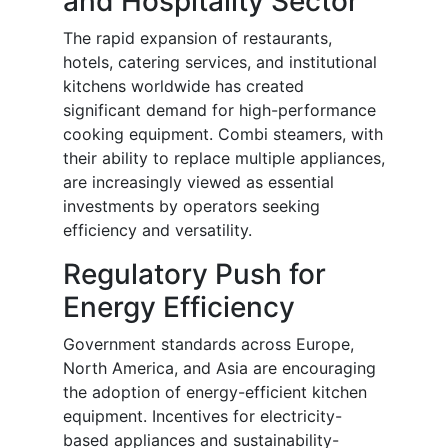
and Hospitality Sector
The rapid expansion of restaurants,
hotels, catering services, and institutional
kitchens worldwide has created
significant demand for high-performance
cooking equipment. Combi steamers, with
their ability to replace multiple appliances,
are increasingly viewed as essential
investments by operators seeking
efficiency and versatility.
Regulatory Push for
Energy Efficiency
Government standards across Europe,
North America, and Asia are encouraging
the adoption of energy-efficient kitchen
equipment. Incentives for electricity-
based appliances and sustainability-