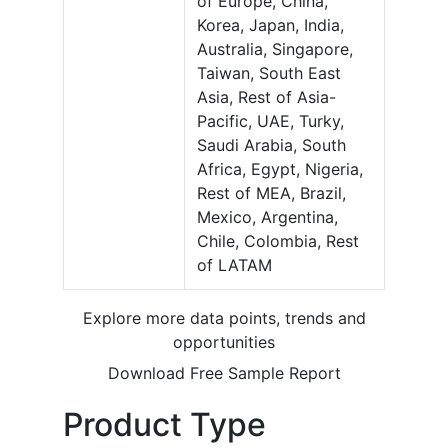
of Europe, China,
Korea, Japan, India,
Australia, Singapore,
Taiwan, South East
Asia, Rest of Asia-
Pacific, UAE, Turky,
Saudi Arabia, South
Africa, Egypt, Nigeria,
Rest of MEA, Brazil,
Mexico, Argentina,
Chile, Colombia, Rest
of LATAM
Explore more data points, trends and
opportunities
Download Free Sample Report
Product Type