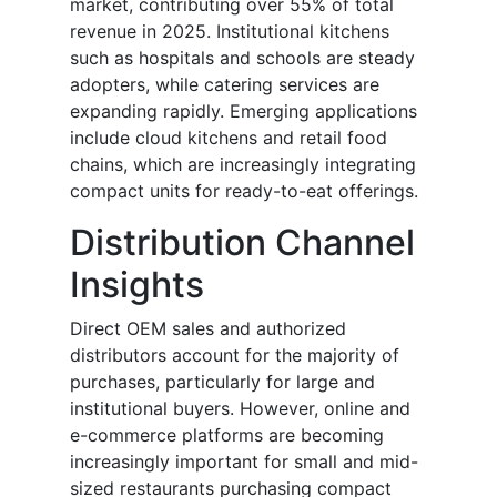
market, contributing over 55% of total
revenue in 2025. Institutional kitchens
such as hospitals and schools are steady
adopters, while catering services are
expanding rapidly. Emerging applications
include cloud kitchens and retail food
chains, which are increasingly integrating
compact units for ready-to-eat offerings.
Distribution Channel
Insights
Direct OEM sales and authorized
distributors account for the majority of
purchases, particularly for large and
institutional buyers. However, online and
e-commerce platforms are becoming
increasingly important for small and mid-
sized restaurants purchasing compact