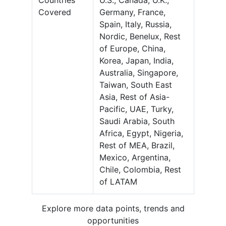
Countries
U.S., Canada, U.K.,
Covered
Germany, France,
Spain, Italy, Russia,
Nordic, Benelux, Rest
of Europe, China,
Korea, Japan, India,
Australia, Singapore,
Taiwan, South East
Asia, Rest of Asia-
Pacific, UAE, Turky,
Saudi Arabia, South
Africa, Egypt, Nigeria,
Rest of MEA, Brazil,
Mexico, Argentina,
Chile, Colombia, Rest
of LATAM
Explore more data points, trends and
opportunities