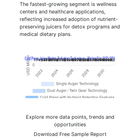
The fastest-growing segment is wellness
centers and healthcare applications,
reflecting increased adoption of nutrient-
preserving juicers for detox programs and
medical dietary plans.
Explore more data points, trends and
opportunities
Download Free Sample Report