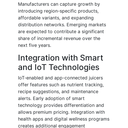
Manufacturers can capture growth by
introducing region-specific products,
affordable variants, and expanding
distribution networks. Emerging markets
are expected to contribute a significant
share of incremental revenue over the
next five years.
Integration with Smart
and IoT Technologies
IoT-enabled and app-connected juicers
offer features such as nutrient tracking,
recipe suggestions, and maintenance
alerts. Early adoption of smart
technology provides differentiation and
allows premium pricing. Integration with
health apps and digital wellness programs
creates additional engagement