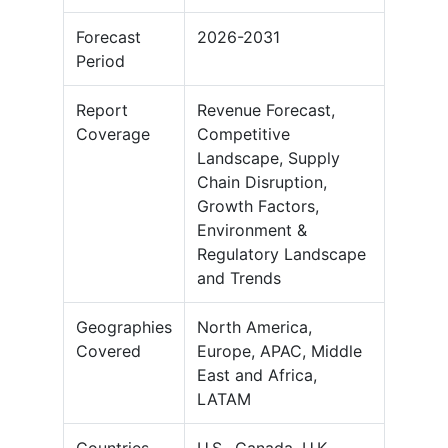
Forecast
2026-2031
Period
Report
Revenue Forecast,
Coverage
Competitive
Landscape, Supply
Chain Disruption,
Growth Factors,
Environment &
Regulatory Landscape
and Trends
Geographies
North America,
Covered
Europe, APAC, Middle
East and Africa,
LATAM