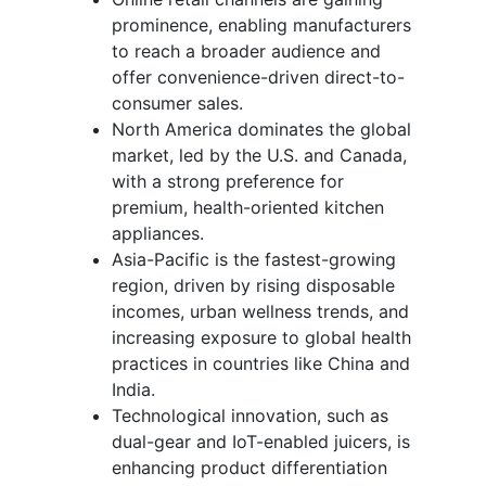
prominence, enabling manufacturers
to reach a broader audience and
offer convenience-driven direct-to-
consumer sales.
North America dominates the global
market, led by the U.S. and Canada,
with a strong preference for
premium, health-oriented kitchen
appliances.
Asia-Pacific is the fastest-growing
region, driven by rising disposable
incomes, urban wellness trends, and
increasing exposure to global health
practices in countries like China and
India.
Technological innovation, such as
dual-gear and IoT-enabled juicers, is
enhancing product differentiation