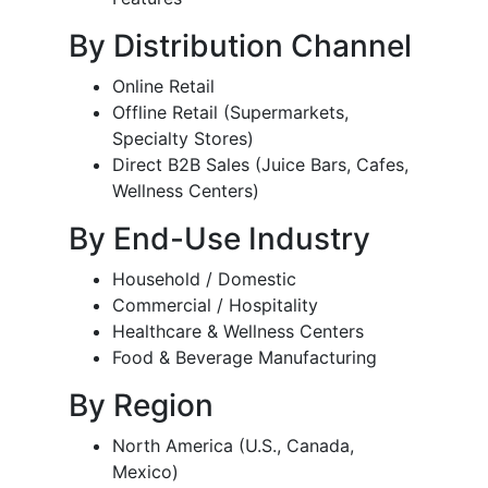
By Distribution Channel
Online Retail
Offline Retail (Supermarkets,
Specialty Stores)
Direct B2B Sales (Juice Bars, Cafes,
Wellness Centers)
By End-Use Industry
Household / Domestic
Commercial / Hospitality
Healthcare & Wellness Centers
Food & Beverage Manufacturing
By Region
North America (U.S., Canada,
Mexico)