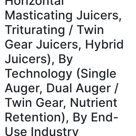
Horizontal
Masticating Juicers,
Triturating / Twin
Gear Juicers, Hybrid
Juicers), By
Technology (Single
Auger, Dual Auger /
Twin Gear, Nutrient
Retention), By End-
Use Industry