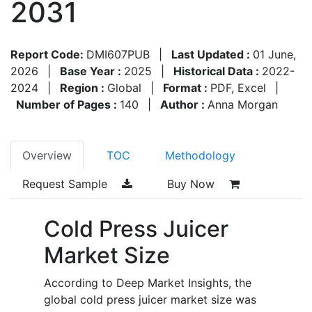
2031
Report Code:
DMI607PUB
|
Last Updated :
01 June,
2026
|
Base Year :
2025
|
Historical Data :
2022-
2024
|
Region :
Global
|
Format :
PDF, Excel
|
Number of Pages :
140
|
Author :
Anna Morgan
Overview
TOC
Methodology
Request Sample
Buy Now
Cold Press Juicer
Market Size
According to Deep Market Insights, the
global cold press juicer market size was