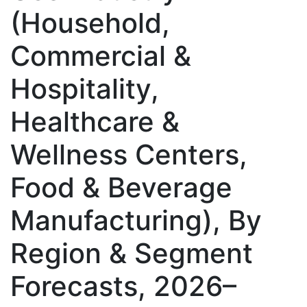
(Household,
Commercial &
Hospitality,
Healthcare &
Wellness Centers,
Food & Beverage
Manufacturing), By
Region & Segment
Forecasts, 2026–