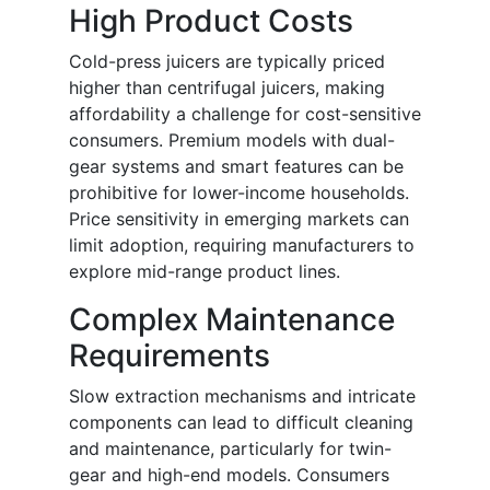
High Product Costs
Cold-press juicers are typically priced
higher than centrifugal juicers, making
affordability a challenge for cost-sensitive
consumers. Premium models with dual-
gear systems and smart features can be
prohibitive for lower-income households.
Price sensitivity in emerging markets can
limit adoption, requiring manufacturers to
explore mid-range product lines.
Complex Maintenance
Requirements
Slow extraction mechanisms and intricate
components can lead to difficult cleaning
and maintenance, particularly for twin-
gear and high-end models. Consumers