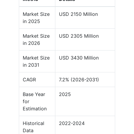
Market Size
USD 2150 Million
in 2025
Market Size
USD 2305 Million
in 2026
Market Size
USD 3430 Million
in 2031
CAGR
7.2% (2026-2031)
Base Year
2025
for
Estimation
Historical
2022-2024
Data