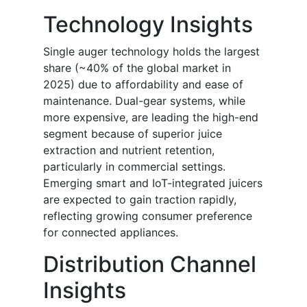
Technology Insights
Single auger technology holds the largest
share (~40% of the global market in
2025) due to affordability and ease of
maintenance. Dual-gear systems, while
more expensive, are leading the high-end
segment because of superior juice
extraction and nutrient retention,
particularly in commercial settings.
Emerging smart and IoT-integrated juicers
are expected to gain traction rapidly,
reflecting growing consumer preference
for connected appliances.
Distribution Channel
Insights