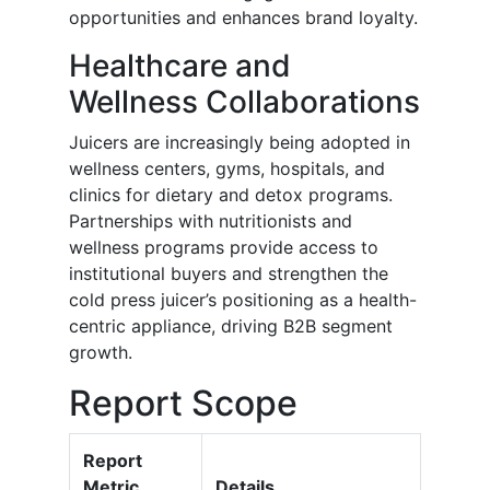
opportunities and enhances brand loyalty.
Healthcare and
Wellness Collaborations
Juicers are increasingly being adopted in
wellness centers, gyms, hospitals, and
clinics for dietary and detox programs.
Partnerships with nutritionists and
wellness programs provide access to
institutional buyers and strengthen the
cold press juicer’s positioning as a health-
centric appliance, driving B2B segment
growth.
Report Scope
Report
Metric
Details