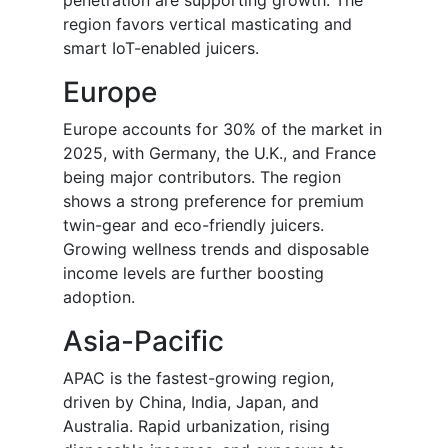
penetration are supporting growth. The
region favors vertical masticating and
smart IoT-enabled juicers.
Europe
Europe accounts for 30% of the market in
2025, with Germany, the U.K., and France
being major contributors. The region
shows a strong preference for premium
twin-gear and eco-friendly juicers.
Growing wellness trends and disposable
income levels are further boosting
adoption.
Asia-Pacific
APAC is the fastest-growing region,
driven by China, India, Japan, and
Australia. Rapid urbanization, rising