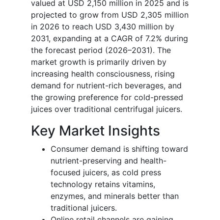
valued at USD 2,150 million in 2025 and is
projected to grow from USD 2,305 million
in 2026 to reach USD 3,430 million by
2031, expanding at a CAGR of 7.2% during
the forecast period (2026–2031). The
market growth is primarily driven by
increasing health consciousness, rising
demand for nutrient-rich beverages, and
the growing preference for cold-pressed
juices over traditional centrifugal juicers.
Key Market Insights
Consumer demand is shifting toward
nutrient-preserving and health-
focused juicers, as cold press
technology retains vitamins,
enzymes, and minerals better than
traditional juicers.
Online retail channels are gaining