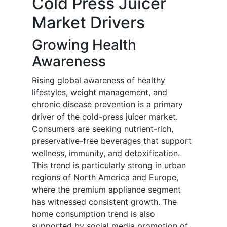
Cold Press Juicer
Market Drivers
Growing Health
Awareness
Rising global awareness of healthy
lifestyles, weight management, and
chronic disease prevention is a primary
driver of the cold-press juicer market.
Consumers are seeking nutrient-rich,
preservative-free beverages that support
wellness, immunity, and detoxification.
This trend is particularly strong in urban
regions of North America and Europe,
where the premium appliance segment
has witnessed consistent growth. The
home consumption trend is also
supported by social media promotion of