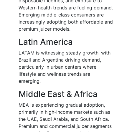
disposable incomes, and exposure to
Western health trends are fueling demand.
Emerging middle-class consumers are
increasingly adopting both affordable and
premium juicer models.
Latin America
LATAM is witnessing steady growth, with
Brazil and Argentina driving demand,
particularly in urban centers where
lifestyle and wellness trends are
emerging.
Middle East & Africa
MEA is experiencing gradual adoption,
primarily in high-income markets such as
the UAE, Saudi Arabia, and South Africa.
Premium and commercial juicer segments