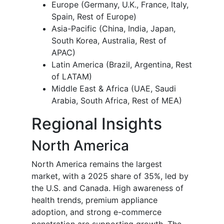
Europe (Germany, U.K., France, Italy,
Spain, Rest of Europe)
Asia-Pacific (China, India, Japan,
South Korea, Australia, Rest of
APAC)
Latin America (Brazil, Argentina, Rest
of LATAM)
Middle East & Africa (UAE, Saudi
Arabia, South Africa, Rest of MEA)
Regional Insights
North America
North America remains the largest
market, with a 2025 share of 35%, led by
the U.S. and Canada. High awareness of
health trends, premium appliance
adoption, and strong e-commerce