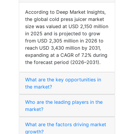
According to Deep Market Insights,
the global cold press juicer market
size was valued at USD 2,150 million
in 2025 and is projected to grow
from USD 2,305 million in 2026 to
reach USD 3,430 million by 2031,
expanding at a CAGR of 7.2% during
the forecast period (2026–2031).
What are the key opportunities in
the market?
Who are the leading players in the
market?
What are the factors driving market
growth?