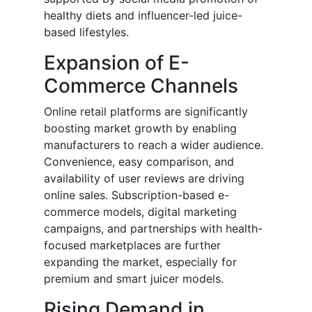
healthy diets and influencer-led juice-
based lifestyles.
Expansion of E-
Commerce Channels
Online retail platforms are significantly
boosting market growth by enabling
manufacturers to reach a wider audience.
Convenience, easy comparison, and
availability of user reviews are driving
online sales. Subscription-based e-
commerce models, digital marketing
campaigns, and partnerships with health-
focused marketplaces are further
expanding the market, especially for
premium and smart juicer models.
Rising Demand in