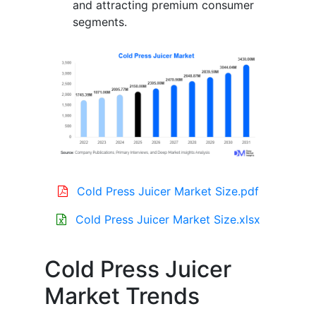
and attracting premium consumer
segments.
Cold Press Juicer Market Size.pdf
Cold Press Juicer Market Size.xlsx
Cold Press Juicer
Market Trends