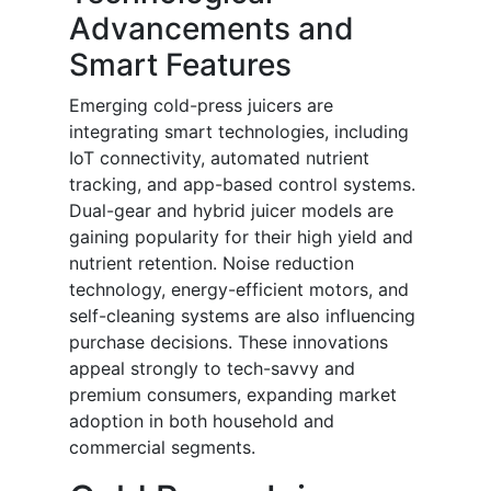
Advancements and
Smart Features
Emerging cold-press juicers are
integrating smart technologies, including
IoT connectivity, automated nutrient
tracking, and app-based control systems.
Dual-gear and hybrid juicer models are
gaining popularity for their high yield and
nutrient retention. Noise reduction
technology, energy-efficient motors, and
self-cleaning systems are also influencing
purchase decisions. These innovations
appeal strongly to tech-savvy and
premium consumers, expanding market
adoption in both household and
commercial segments.