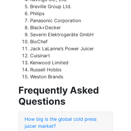
Breville Group Ltd.
Philips
Panasonic Corporation
Black+Decker
Severin Elektrogeräte GmbH
BioChef
Jack LaLanne’s Power Juicer
Cuisinart
Kenwood Limited
Russell Hobbs
Weston Brands
Frequently Asked
Questions
How big is the global cold press
juicer market?