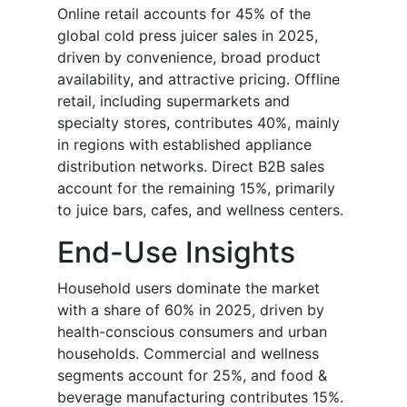
Online retail accounts for 45% of the
global cold press juicer sales in 2025,
driven by convenience, broad product
availability, and attractive pricing. Offline
retail, including supermarkets and
specialty stores, contributes 40%, mainly
in regions with established appliance
distribution networks. Direct B2B sales
account for the remaining 15%, primarily
to juice bars, cafes, and wellness centers.
End-Use Insights
Household users dominate the market
with a share of 60% in 2025, driven by
health-conscious consumers and urban
households. Commercial and wellness
segments account for 25%, and food &
beverage manufacturing contributes 15%.