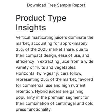
Download Free Sample Report
Product Type
Insights
Vertical masticating juicers dominate the
market, accounting for approximately
35% of the 2025 market share, due to
their compact design, ease of use, and
efficiency in extracting juice from a wide
variety of fruits and vegetables.
Horizontal twin-gear juicers follow,
representing 25% of the market, favored
for commercial use and high nutrient
retention. Hybrid juicers are gaining
popularity in the premium segment for
their combination of centrifugal and cold
press functionality.