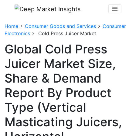
Home
Consumer Goods and Services
Consumer
Electronics
Cold Press Juicer Market
Global Cold Press
Juicer Market Size,
Share & Demand
Report By Product
Type (Vertical
Masticating Juicers,