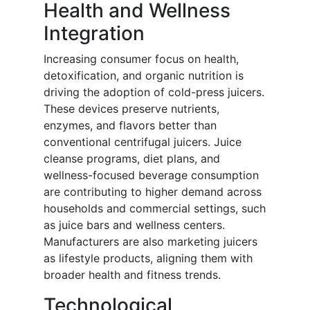
Health and Wellness
Integration
Increasing consumer focus on health,
detoxification, and organic nutrition is
driving the adoption of cold-press juicers.
These devices preserve nutrients,
enzymes, and flavors better than
conventional centrifugal juicers. Juice
cleanse programs, diet plans, and
wellness-focused beverage consumption
are contributing to higher demand across
households and commercial settings, such
as juice bars and wellness centers.
Manufacturers are also marketing juicers
as lifestyle products, aligning them with
broader health and fitness trends.
Technological