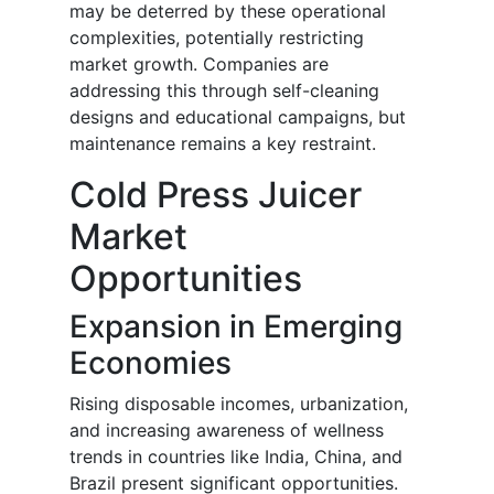
may be deterred by these operational
complexities, potentially restricting
market growth. Companies are
addressing this through self-cleaning
designs and educational campaigns, but
maintenance remains a key restraint.
Cold Press Juicer
Market
Opportunities
Expansion in Emerging
Economies
Rising disposable incomes, urbanization,
and increasing awareness of wellness
trends in countries like India, China, and
Brazil present significant opportunities.