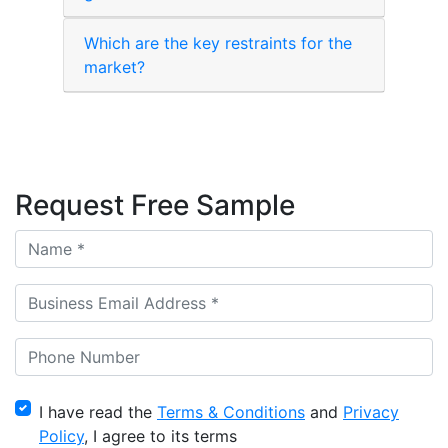
Which are the key restraints for the
market?
Request Free Sample
I have read the
Terms & Conditions
and
Privacy
Policy
, I agree to its terms