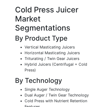
Cold Press Juicer
Market
Segmentations
By Product Type
Vertical Masticating Juicers
Horizontal Masticating Juicers
Triturating / Twin Gear Juicers
Hybrid Juicers (Centrifugal + Cold
Press)
By Technology
Single Auger Technology
Dual Auger / Twin Gear Technology
Cold Press with Nutrient Retention
Features