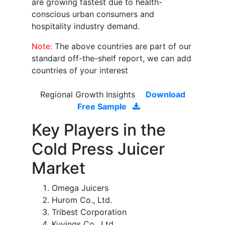
are growing fastest due to health-
conscious urban consumers and
hospitality industry demand.
Note:
The above countries are part of our
standard off-the-shelf report, we can add
countries of your interest
Regional Growth Insights
Download
Free Sample
Key Players in the
Cold Press Juicer
Market
Omega Juicers
Hurom Co., Ltd.
Tribest Corporation
Kuvings Co., Ltd.