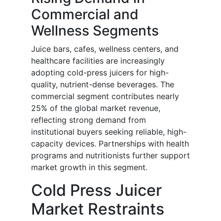
Commercial and
Wellness Segments
Juice bars, cafes, wellness centers, and
healthcare facilities are increasingly
adopting cold-press juicers for high-
quality, nutrient-dense beverages. The
commercial segment contributes nearly
25% of the global market revenue,
reflecting strong demand from
institutional buyers seeking reliable, high-
capacity devices. Partnerships with health
programs and nutritionists further support
market growth in this segment.
Cold Press Juicer
Market Restraints