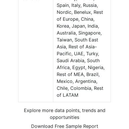
Spain, Italy, Russia,
Nordic, Benelux, Rest
of Europe, China,
Korea, Japan, India,
Australia, Singapore,
Taiwan, South East
Asia, Rest of Asia-
Pacific, UAE, Turky,
Saudi Arabia, South
Africa, Egypt, Nigeria,
Rest of MEA, Brazil,
Mexico, Argentina,
Chile, Colombia, Rest
of LATAM
Explore more data points, trends and
opportunities
Download Free Sample Report