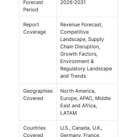
Forecast
2026-2031
Period
Report
Revenue Forecast,
Coverage
Competitive
Landscape, Supply
Chain Disruption,
Growth Factors,
Environment &
Regulatory Landscape
and Trends
Geographies
North America,
Covered
Europe, APAC, Middle
East and Africa,
LATAM
Countries
U.S., Canada, U.K.,
Covered
Germany, France,