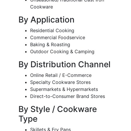
Cookware
By Application
Residential Cooking
Commercial Foodservice
Baking & Roasting
Outdoor Cooking & Camping
By Distribution Channel
Online Retail / E-Commerce
Specialty Cookware Stores
Supermarkets & Hypermarkets
Direct-to-Consumer Brand Stores
By Style / Cookware
Type
Skillets & Fry Pans