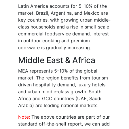
Latin America accounts for 5–10% of the
market. Brazil, Argentina, and Mexico are
key countries, with growing urban middle-
class households and a rise in small-scale
commercial foodservice demand. Interest
in outdoor cooking and premium
cookware is gradually increasing.
Middle East & Africa
MEA represents 5–10% of the global
market. The region benefits from tourism-
driven hospitality demand, luxury hotels,
and urban middle-class growth. South
Africa and GCC countries (UAE, Saudi
Arabia) are leading national markets.
Note:
The above countries are part of our
standard off-the-shelf report, we can add