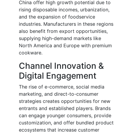
China offer high growth potential due to
rising disposable incomes, urbanization,
and the expansion of foodservice
industries. Manufacturers in these regions
also benefit from export opportunities,
supplying high-demand markets like
North America and Europe with premium
cookware.
Channel Innovation &
Digital Engagement
The rise of e-commerce, social media
marketing, and direct-to-consumer
strategies creates opportunities for new
entrants and established players. Brands
can engage younger consumers, provide
customization, and offer bundled product
ecosystems that increase customer