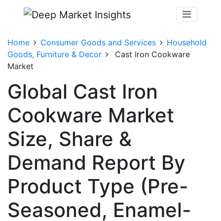
Home
Consumer Goods and Services
Household
Goods, Furniture & Decor
Cast Iron Cookware
Market
Global Cast Iron
Cookware Market
Size, Share &
Demand Report By
Product Type (Pre-
Seasoned, Enamel-