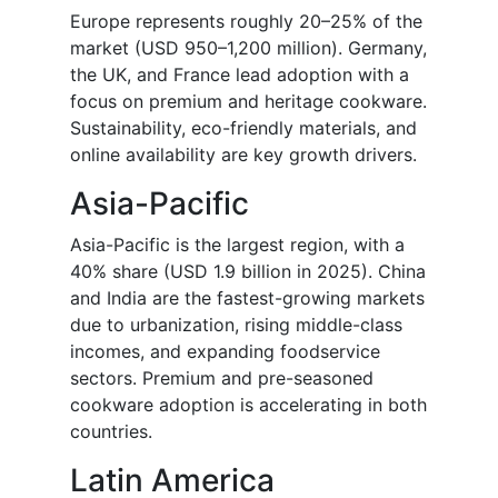
Europe represents roughly 20–25% of the
market (USD 950–1,200 million). Germany,
the UK, and France lead adoption with a
focus on premium and heritage cookware.
Sustainability, eco-friendly materials, and
online availability are key growth drivers.
Asia-Pacific
Asia-Pacific is the largest region, with a
40% share (USD 1.9 billion in 2025). China
and India are the fastest-growing markets
due to urbanization, rising middle-class
incomes, and expanding foodservice
sectors. Premium and pre-seasoned
cookware adoption is accelerating in both
countries.
Latin America