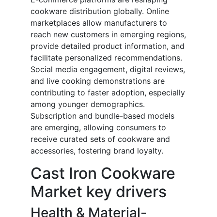
cookware distribution globally. Online
marketplaces allow manufacturers to
reach new customers in emerging regions,
provide detailed product information, and
facilitate personalized recommendations.
Social media engagement, digital reviews,
and live cooking demonstrations are
contributing to faster adoption, especially
among younger demographics.
Subscription and bundle-based models
are emerging, allowing consumers to
receive curated sets of cookware and
accessories, fostering brand loyalty.
Cast Iron Cookware
Market key drivers
Health & Material-