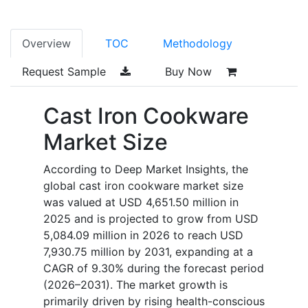
Overview
TOC
Methodology
Request Sample
Buy Now
Cast Iron Cookware
Market Size
According to Deep Market Insights, the
global cast iron cookware market size
was valued at USD 4,651.50 million in
2025 and is projected to grow from USD
5,084.09 million in 2026 to reach USD
7,930.75 million by 2031, expanding at a
CAGR of 9.30% during the forecast period
(2026–2031). The market growth is
primarily driven by rising health-conscious