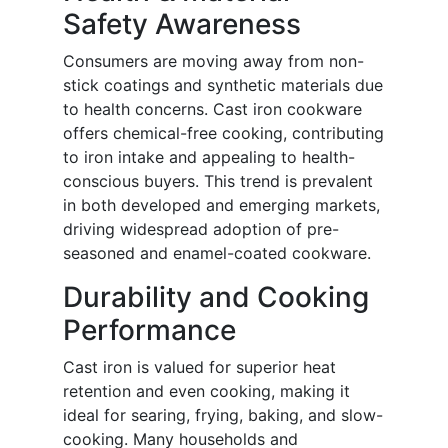
Safety Awareness
Consumers are moving away from non-
stick coatings and synthetic materials due
to health concerns. Cast iron cookware
offers chemical-free cooking, contributing
to iron intake and appealing to health-
conscious buyers. This trend is prevalent
in both developed and emerging markets,
driving widespread adoption of pre-
seasoned and enamel-coated cookware.
Durability and Cooking
Performance
Cast iron is valued for superior heat
retention and even cooking, making it
ideal for searing, frying, baking, and slow-
cooking. Many households and