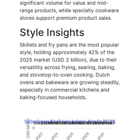
significant volume for value and mid-
range products, while specialty cookware
stores support premium product sales.
Style Insights
Skillets and fry pans are the most popular
style, holding approximately 42% of the
2025 market (USD 2 billion), due to their
versatility across frying, searing, baking,
and stovetop-to-oven cooking. Dutch
ovens and bakeware are growing steadily,
especially in commercial kitchens and
baking-focused households.