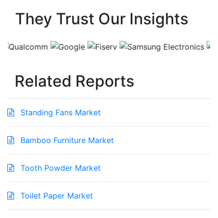
They Trust Our Insights
Related Reports
Standing Fans Market
Bamboo Furniture Market
Tooth Powder Market
Toilet Paper Market