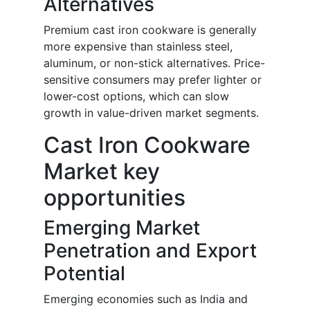
Alternatives
Premium cast iron cookware is generally
more expensive than stainless steel,
aluminum, or non-stick alternatives. Price-
sensitive consumers may prefer lighter or
lower-cost options, which can slow
growth in value-driven market segments.
Cast Iron Cookware
Market key
opportunities
Emerging Market
Penetration and Export
Potential
Emerging economies such as India and