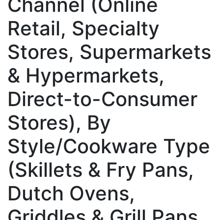
Channel (Online
Retail, Specialty
Stores, Supermarkets
& Hypermarkets,
Direct-to-Consumer
Stores), By
Style/Cookware Type
(Skillets & Fry Pans,
Dutch Ovens,
Griddles & Grill Pans,