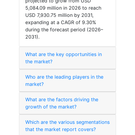
projected to grow from USD
5,084.09 million in 2026 to reach
USD 7,930.75 million by 2031,
expanding at a CAGR of 9.30%
during the forecast period (2026–
2031).
What are the key opportunities in
the market?
Who are the leading players in the
market?
What are the factors driving the
growth of the market?
Which are the various segmentations
that the market report covers?