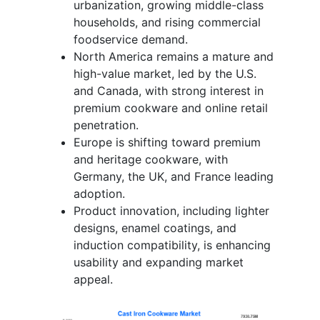
urbanization, growing middle-class
households, and rising commercial
foodservice demand.
North America remains a mature and
high-value market, led by the U.S.
and Canada, with strong interest in
premium cookware and online retail
penetration.
Europe is shifting toward premium
and heritage cookware, with
Germany, the UK, and France leading
adoption.
Product innovation, including lighter
designs, enamel coatings, and
induction compatibility, is enhancing
usability and expanding market
appeal.