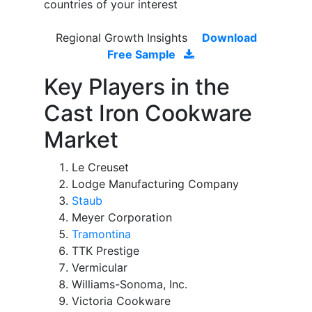
countries of your interest
Regional Growth Insights
Download
Free Sample
Key Players in the
Cast Iron Cookware
Market
Le Creuset
Lodge Manufacturing Company
Staub
Meyer Corporation
Tramontina
TTK Prestige
Vermicular
Williams-Sonoma, Inc.
Victoria Cookware