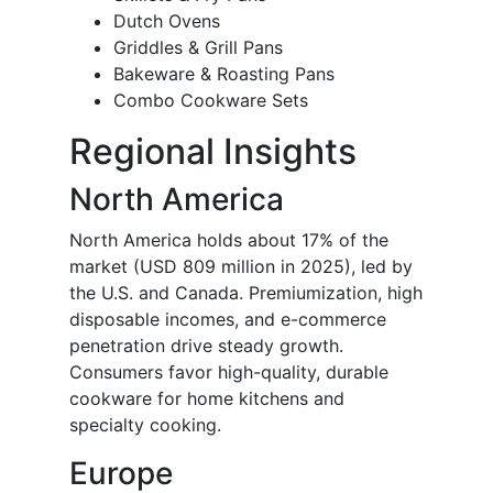
Dutch Ovens
Griddles & Grill Pans
Bakeware & Roasting Pans
Combo Cookware Sets
Regional Insights
North America
North America holds about 17% of the
market (USD 809 million in 2025), led by
the U.S. and Canada. Premiumization, high
disposable incomes, and e-commerce
penetration drive steady growth.
Consumers favor high-quality, durable
cookware for home kitchens and
specialty cooking.
Europe