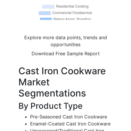
Explore more data points, trends and
opportunities
Download Free Sample Report
Cast Iron Cookware
Market
Segmentations
By Product Type
Pre-Seasoned Cast Iron Cookware
Enamel-Coated Cast Iron Cookware
Unseasoned/Traditional Cast Iron