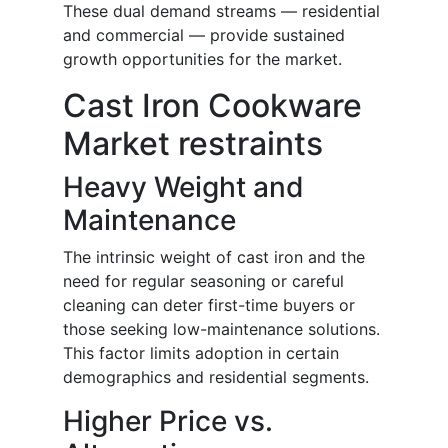
These dual demand streams — residential
and commercial — provide sustained
growth opportunities for the market.
Cast Iron Cookware
Market restraints
Heavy Weight and
Maintenance
The intrinsic weight of cast iron and the
need for regular seasoning or careful
cleaning can deter first-time buyers or
those seeking low-maintenance solutions.
This factor limits adoption in certain
demographics and residential segments.
Higher Price vs.