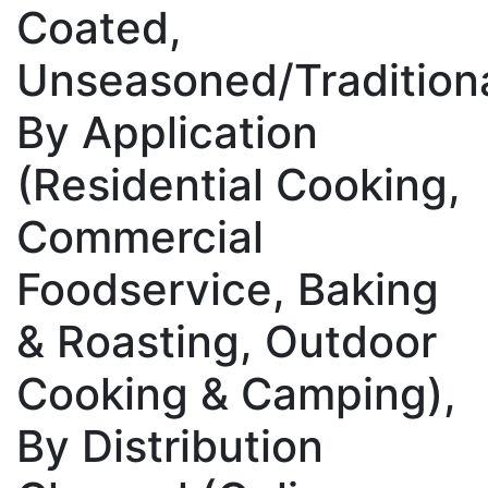
Coated,
Unseasoned/Traditiona
By Application
(Residential Cooking,
Commercial
Foodservice, Baking
& Roasting, Outdoor
Cooking & Camping),
By Distribution