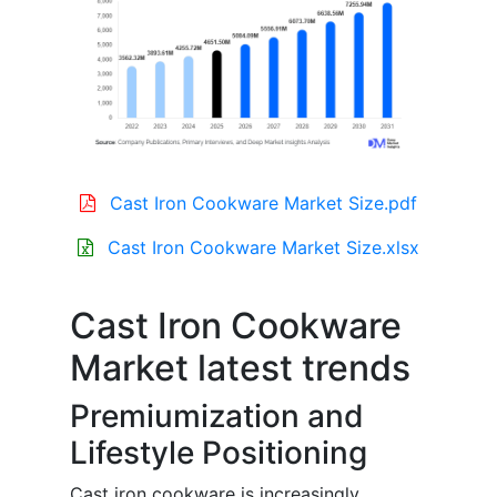
Cast Iron Cookware Market Size.pdf
Cast Iron Cookware Market Size.xlsx
Cast Iron Cookware
Market latest trends
Premiumization and
Lifestyle Positioning
Cast iron cookware is increasingly