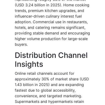
(USD 3.24 billion in 2025). Home cooking
trends, premium kitchen upgrades, and
influencer-driven culinary interest fuel
adoption. Commercial use in restaurants,
hotels, and catering remains significant,
providing stable demand and encouraging
higher volume production for large-scale
buyers.
Distribution Channel
Insights
Online retail channels account for
approximately 30% of market share (USD
1.43 billion in 2025) and are expanding
fastest due to global accessibility,
convenience, and targeted marketing.
Supermarkets and hypermarkets retain