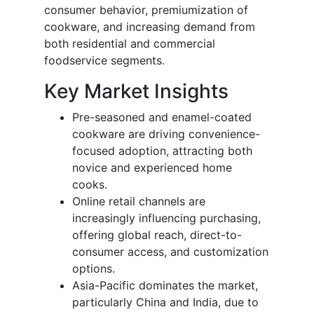
consumer behavior, premiumization of
cookware, and increasing demand from
both residential and commercial
foodservice segments.
Key Market Insights
Pre-seasoned and enamel-coated
cookware are driving convenience-
focused adoption, attracting both
novice and experienced home
cooks.
Online retail channels are
increasingly influencing purchasing,
offering global reach, direct-to-
consumer access, and customization
options.
Asia-Pacific dominates the market,
particularly China and India, due to