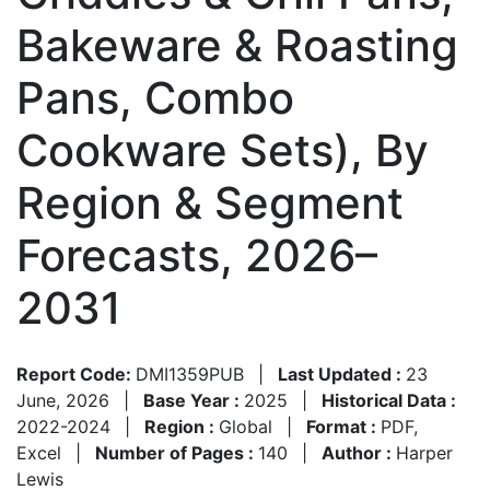
Bakeware & Roasting
Pans, Combo
Cookware Sets), By
Region & Segment
Forecasts, 2026–
2031
Report Code:
DMI1359PUB
|
Last Updated :
23
June, 2026
|
Base Year :
2025
|
Historical Data :
2022-2024
|
Region :
Global
|
Format :
PDF,
Excel
|
Number of Pages :
140
|
Author :
Harper
Lewis