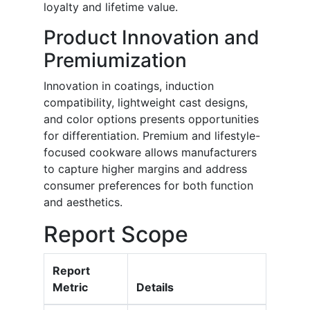
loyalty and lifetime value.
Product Innovation and
Premiumization
Innovation in coatings, induction
compatibility, lightweight cast designs,
and color options presents opportunities
for differentiation. Premium and lifestyle-
focused cookware allows manufacturers
to capture higher margins and address
consumer preferences for both function
and aesthetics.
Report Scope
Report
Metric
Details