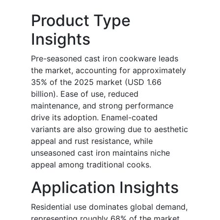
Product Type
Insights
Pre-seasoned cast iron cookware leads
the market, accounting for approximately
35% of the 2025 market (USD 1.66
billion). Ease of use, reduced
maintenance, and strong performance
drive its adoption. Enamel-coated
variants are also growing due to aesthetic
appeal and rust resistance, while
unseasoned cast iron maintains niche
appeal among traditional cooks.
Application Insights
Residential use dominates global demand,
representing roughly 68% of the market