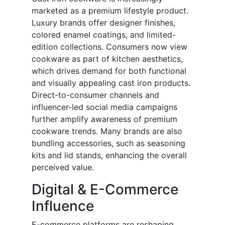
marketed as a premium lifestyle product.
Luxury brands offer designer finishes,
colored enamel coatings, and limited-
edition collections. Consumers now view
cookware as part of kitchen aesthetics,
which drives demand for both functional
and visually appealing cast iron products.
Direct-to-consumer channels and
influencer-led social media campaigns
further amplify awareness of premium
cookware trends. Many brands are also
bundling accessories, such as seasoning
kits and lid stands, enhancing the overall
perceived value.
Digital & E-Commerce
Influence
E-commerce platforms are reshaping