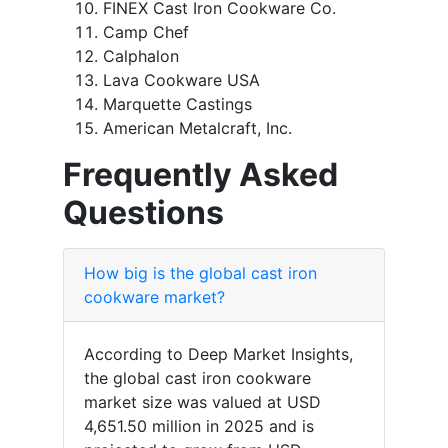
FINEX Cast Iron Cookware Co.
Camp Chef
Calphalon
Lava Cookware USA
Marquette Castings
American Metalcraft, Inc.
Frequently Asked
Questions
How big is the global cast iron
cookware market?
According to Deep Market Insights,
the global cast iron cookware
market size was valued at USD
4,651.50 million in 2025 and is