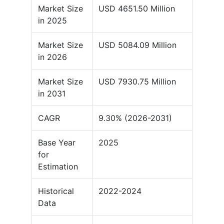
Market Size
USD 4651.50 Million
in 2025
Market Size
USD 5084.09 Million
in 2026
Market Size
USD 7930.75 Million
in 2031
CAGR
9.30% (2026-2031)
Base Year
2025
for
Estimation
Historical
2022-2024
Data