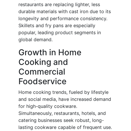
restaurants are replacing lighter, less
durable materials with cast iron due to its
longevity and performance consistency.
Skillets and fry pans are especially
popular, leading product segments in
global demand.
Growth in Home
Cooking and
Commercial
Foodservice
Home cooking trends, fueled by lifestyle
and social media, have increased demand
for high-quality cookware.
Simultaneously, restaurants, hotels, and
catering businesses seek robust, long-
lasting cookware capable of frequent use.