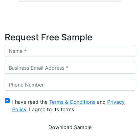
Request Free Sample
I have read the
Terms & Conditions
and
Privacy
Policy
, I agree to its terms