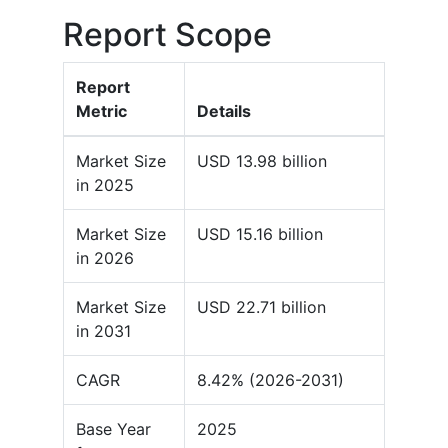
Report Scope
Report
Metric
Details
Market Size
USD 13.98 billion
in 2025
Market Size
USD 15.16 billion
in 2026
Market Size
USD 22.71 billion
in 2031
CAGR
8.42% (2026-2031)
Base Year
2025