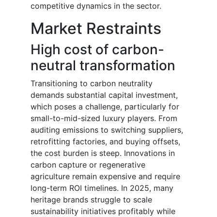
competitive dynamics in the sector.
Market Restraints
High cost of carbon-
neutral transformation
Transitioning to carbon neutrality
demands substantial capital investment,
which poses a challenge, particularly for
small-to-mid-sized luxury players. From
auditing emissions to switching suppliers,
retrofitting factories, and buying offsets,
the cost burden is steep. Innovations in
carbon capture or regenerative
agriculture remain expensive and require
long-term ROI timelines. In 2025, many
heritage brands struggle to scale
sustainability initiatives profitably while