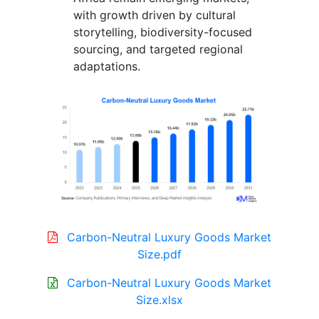
with growth driven by cultural
storytelling, biodiversity-focused
sourcing, and targeted regional
adaptations.
Carbon-Neutral Luxury Goods Market
Size.pdf
Carbon-Neutral Luxury Goods Market
Size.xlsx