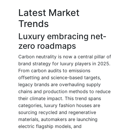
Latest Market
Trends
Luxury embracing net-
zero roadmaps
Carbon neutrality is now a central pillar of
brand strategy for luxury players in 2025.
From carbon audits to emissions
offsetting and science-based targets,
legacy brands are overhauling supply
chains and production methods to reduce
their climate impact. This trend spans
categories, luxury fashion houses are
sourcing recycled and regenerative
materials, automakers are launching
electric flagship models, and