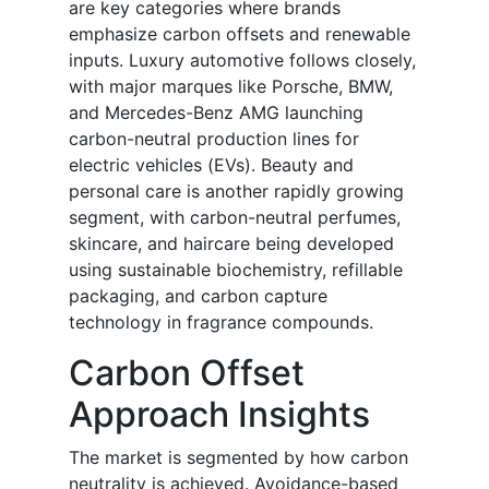
are key categories where brands
emphasize carbon offsets and renewable
inputs. Luxury automotive follows closely,
with major marques like Porsche, BMW,
and Mercedes-Benz AMG launching
carbon-neutral production lines for
electric vehicles (EVs). Beauty and
personal care is another rapidly growing
segment, with carbon-neutral perfumes,
skincare, and haircare being developed
using sustainable biochemistry, refillable
packaging, and carbon capture
technology in fragrance compounds.
Carbon Offset
Approach Insights
The market is segmented by how carbon
neutrality is achieved. Avoidance-based