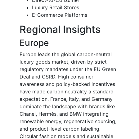
Direct-to-Consumer
Luxury Retail Stores
E-Commerce Platforms
Regional Insights
Europe
Europe leads the global carbon-neutral
luxury goods market, driven by strict
regulatory mandates under the EU Green
Deal and CSRD. High consumer
awareness and policy-backed incentives
have made carbon neutrality a standard
expectation. France, Italy, and Germany
dominate the landscape with brands like
Chanel, Hermès, and BMW integrating
renewable energy, regenerative sourcing,
and product-level carbon labeling.
Circular fashion models and sustainable