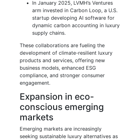
In January 2025, LVMH’s Ventures
arm invested in Carbon Loop, a U.S.
startup developing AI software for
dynamic carbon accounting in luxury
supply chains.
These collaborations are fueling the
development of climate-resilient luxury
products and services, offering new
business models, enhanced ESG
compliance, and stronger consumer
engagement.
Expansion in eco-
conscious emerging
markets
Emerging markets are increasingly
seeking sustainable luxury alternatives as