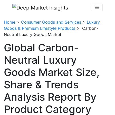
Home
Consumer Goods and Services
Luxury
Goods & Premium Lifestyle Products
Carbon-
Neutral Luxury Goods Market
Global Carbon-
Neutral Luxury
Goods Market Size,
Share & Trends
Analysis Report By
Product Category