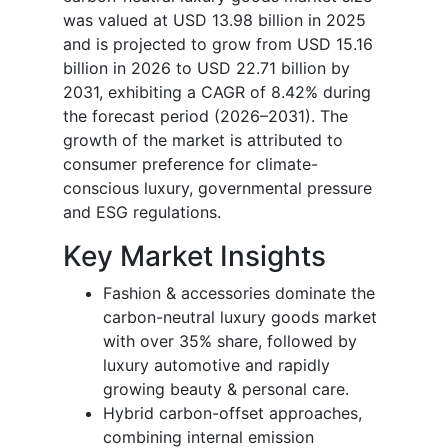
was valued at USD 13.98 billion in 2025
and is projected to grow from USD 15.16
billion in 2026 to USD 22.71 billion by
2031, exhibiting a CAGR of 8.42% during
the forecast period (2026–2031). The
growth of the market is attributed to
consumer preference for climate-
conscious luxury, governmental pressure
and ESG regulations.
Key Market Insights
Fashion & accessories dominate the
carbon-neutral luxury goods market
with over 35% share, followed by
luxury automotive and rapidly
growing beauty & personal care.
Hybrid carbon-offset approaches,
combining internal emission