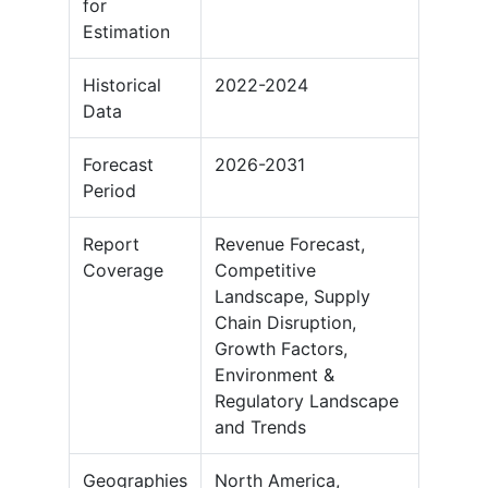
for
Estimation
Historical
2022-2024
Data
Forecast
2026-2031
Period
Report
Revenue Forecast,
Coverage
Competitive
Landscape, Supply
Chain Disruption,
Growth Factors,
Environment &
Regulatory Landscape
and Trends
Geographies
North America,