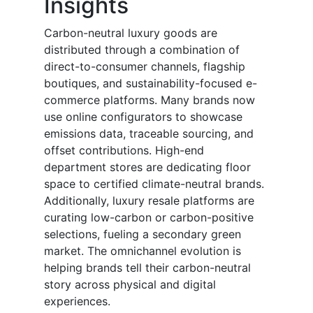
Insights
Carbon-neutral luxury goods are
distributed through a combination of
direct-to-consumer channels, flagship
boutiques, and sustainability-focused e-
commerce platforms. Many brands now
use online configurators to showcase
emissions data, traceable sourcing, and
offset contributions. High-end
department stores are dedicating floor
space to certified climate-neutral brands.
Additionally, luxury resale platforms are
curating low-carbon or carbon-positive
selections, fueling a secondary green
market. The omnichannel evolution is
helping brands tell their carbon-neutral
story across physical and digital
experiences.