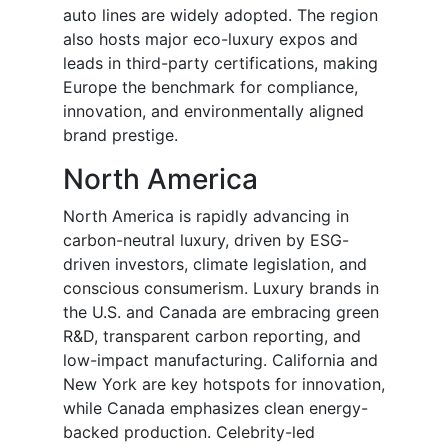
auto lines are widely adopted. The region
also hosts major eco-luxury expos and
leads in third-party certifications, making
Europe the benchmark for compliance,
innovation, and environmentally aligned
brand prestige.
North America
North America is rapidly advancing in
carbon-neutral luxury, driven by ESG-
driven investors, climate legislation, and
conscious consumerism. Luxury brands in
the U.S. and Canada are embracing green
R&D, transparent carbon reporting, and
low-impact manufacturing. California and
New York are key hotspots for innovation,
while Canada emphasizes clean energy-
backed production. Celebrity-led