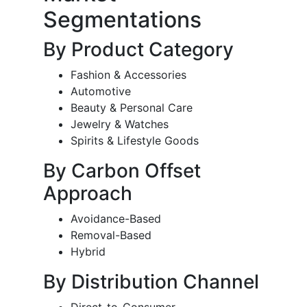
Segmentations
By Product Category
Fashion & Accessories
Automotive
Beauty & Personal Care
Jewelry & Watches
Spirits & Lifestyle Goods
By Carbon Offset
Approach
Avoidance-Based
Removal-Based
Hybrid
By Distribution Channel