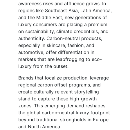
awareness rises and affluence grows. In
regions like Southeast Asia, Latin America,
and the Middle East, new generations of
luxury consumers are placing a premium
on sustainability, climate credentials, and
authenticity. Carbon-neutral products,
especially in skincare, fashion, and
automotive, offer differentiation in
markets that are leapfrogging to eco-
luxury from the outset.
Brands that localize production, leverage
regional carbon offset programs, and
create culturally relevant storytelling
stand to capture these high-growth
zones. This emerging demand reshapes
the global carbon-neutral luxury footprint
beyond traditional strongholds in Europe
and North America.