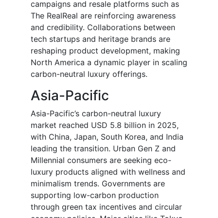
campaigns and resale platforms such as
The RealReal are reinforcing awareness
and credibility. Collaborations between
tech startups and heritage brands are
reshaping product development, making
North America a dynamic player in scaling
carbon-neutral luxury offerings.
Asia-Pacific
Asia-Pacific’s carbon-neutral luxury
market reached USD 5.8 billion in 2025,
with China, Japan, South Korea, and India
leading the transition. Urban Gen Z and
Millennial consumers are seeking eco-
luxury products aligned with wellness and
minimalism trends. Governments are
supporting low-carbon production
through green tax incentives and circular