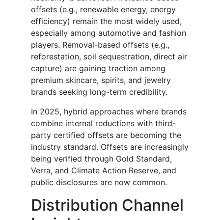
offsets (e.g., renewable energy, energy
efficiency) remain the most widely used,
especially among automotive and fashion
players. Removal-based offsets (e.g.,
reforestation, soil sequestration, direct air
capture) are gaining traction among
premium skincare, spirits, and jewelry
brands seeking long-term credibility.
In 2025, hybrid approaches where brands
combine internal reductions with third-
party certified offsets are becoming the
industry standard. Offsets are increasingly
being verified through Gold Standard,
Verra, and Climate Action Reserve, and
public disclosures are now common.
Distribution Channel