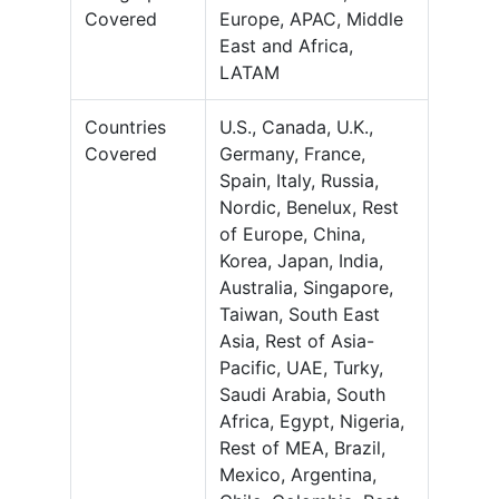
Covered
Europe, APAC, Middle
East and Africa,
LATAM
Countries
U.S., Canada, U.K.,
Covered
Germany, France,
Spain, Italy, Russia,
Nordic, Benelux, Rest
of Europe, China,
Korea, Japan, India,
Australia, Singapore,
Taiwan, South East
Asia, Rest of Asia-
Pacific, UAE, Turky,
Saudi Arabia, South
Africa, Egypt, Nigeria,
Rest of MEA, Brazil,
Mexico, Argentina,