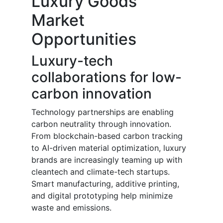
Luxury Goods
Market
Opportunities
Luxury-tech
collaborations for low-
carbon innovation
Technology partnerships are enabling
carbon neutrality through innovation.
From blockchain-based carbon tracking
to AI-driven material optimization, luxury
brands are increasingly teaming up with
cleantech and climate-tech startups.
Smart manufacturing, additive printing,
and digital prototyping help minimize
waste and emissions.