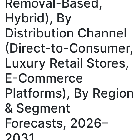
Removal-Based,
Hybrid), By
Distribution Channel
(Direct-to-Consumer,
Luxury Retail Stores,
E-Commerce
Platforms), By Region
& Segment
Forecasts, 2026–
2031