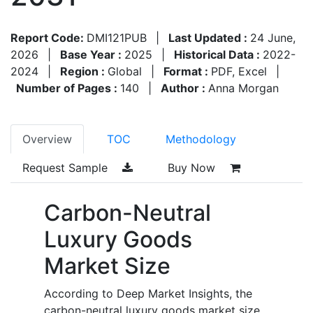
Report Code:
DMI121PUB
|
Last Updated :
24 June,
2026
|
Base Year :
2025
|
Historical Data :
2022-
2024
|
Region :
Global
|
Format :
PDF, Excel
|
Number of Pages :
140
|
Author :
Anna Morgan
Overview
TOC
Methodology
Request Sample
Buy Now
Carbon-Neutral
Luxury Goods
Market Size
According to Deep Market Insights, the
carbon-neutral luxury goods market size