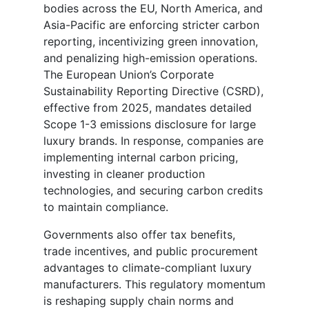
bodies across the EU, North America, and
Asia-Pacific are enforcing stricter carbon
reporting, incentivizing green innovation,
and penalizing high-emission operations.
The European Union’s Corporate
Sustainability Reporting Directive (CSRD),
effective from 2025, mandates detailed
Scope 1-3 emissions disclosure for large
luxury brands. In response, companies are
implementing internal carbon pricing,
investing in cleaner production
technologies, and securing carbon credits
to maintain compliance.
Governments also offer tax benefits,
trade incentives, and public procurement
advantages to climate-compliant luxury
manufacturers. This regulatory momentum
is reshaping supply chain norms and