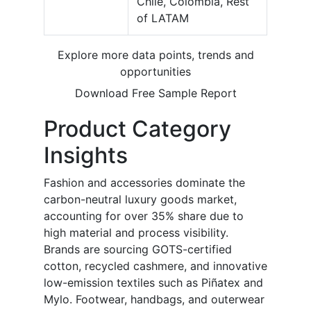
Chile, Colombia, Rest
of LATAM
Explore more data points, trends and
opportunities
Download Free Sample Report
Product Category
Insights
Fashion and accessories dominate the
carbon-neutral luxury goods market,
accounting for over 35% share due to
high material and process visibility.
Brands are sourcing GOTS-certified
cotton, recycled cashmere, and innovative
low-emission textiles such as Piñatex and
Mylo. Footwear, handbags, and outerwear