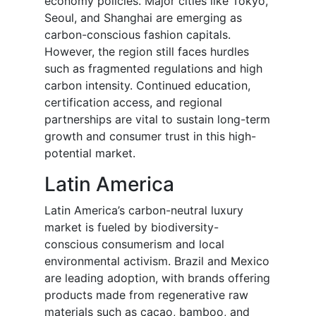
economy policies. Major cities like Tokyo,
Seoul, and Shanghai are emerging as
carbon-conscious fashion capitals.
However, the region still faces hurdles
such as fragmented regulations and high
carbon intensity. Continued education,
certification access, and regional
partnerships are vital to sustain long-term
growth and consumer trust in this high-
potential market.
Latin America
Latin America’s carbon-neutral luxury
market is fueled by biodiversity-
conscious consumerism and local
environmental activism. Brazil and Mexico
are leading adoption, with brands offering
products made from regenerative raw
materials such as cacao, bamboo, and