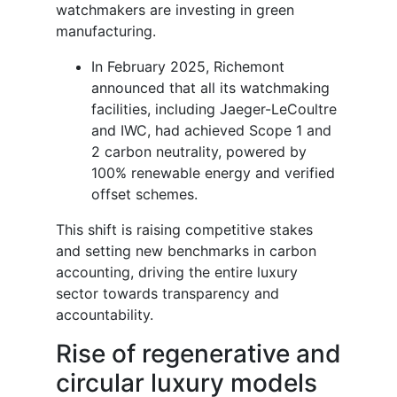
watchmakers are investing in green
manufacturing.
In February 2025, Richemont
announced that all its watchmaking
facilities, including Jaeger-LeCoultre
and IWC, had achieved Scope 1 and
2 carbon neutrality, powered by
100% renewable energy and verified
offset schemes.
This shift is raising competitive stakes
and setting new benchmarks in carbon
accounting, driving the entire luxury
sector towards transparency and
accountability.
Rise of regenerative and
circular luxury models