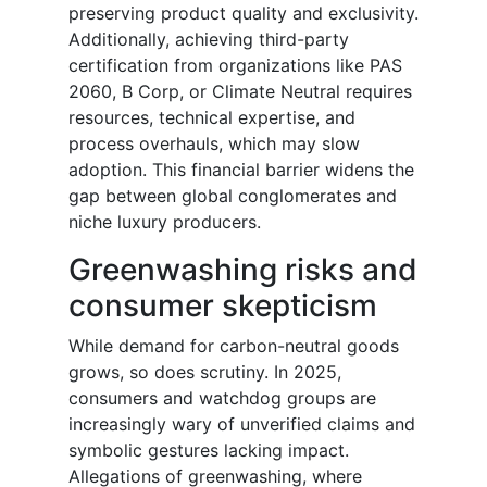
preserving product quality and exclusivity.
Additionally, achieving third-party
certification from organizations like PAS
2060, B Corp, or Climate Neutral requires
resources, technical expertise, and
process overhauls, which may slow
adoption. This financial barrier widens the
gap between global conglomerates and
niche luxury producers.
Greenwashing risks and
consumer skepticism
While demand for carbon-neutral goods
grows, so does scrutiny. In 2025,
consumers and watchdog groups are
increasingly wary of unverified claims and
symbolic gestures lacking impact.
Allegations of greenwashing, where