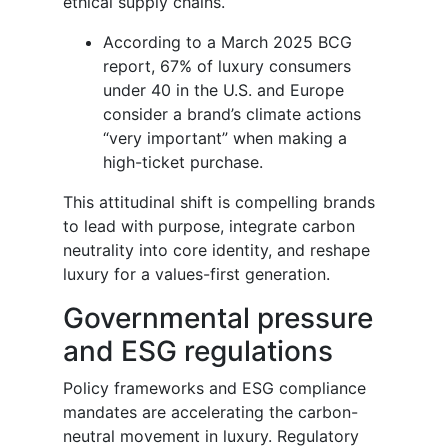
ethical supply chains.
According to a March 2025 BCG
report, 67% of luxury consumers
under 40 in the U.S. and Europe
consider a brand’s climate actions
“very important” when making a
high-ticket purchase.
This attitudinal shift is compelling brands
to lead with purpose, integrate carbon
neutrality into core identity, and reshape
luxury for a values-first generation.
Governmental pressure
and ESG regulations
Policy frameworks and ESG compliance
mandates are accelerating the carbon-
neutral movement in luxury. Regulatory