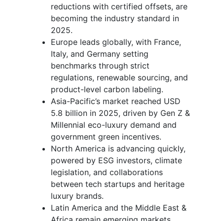
reductions with certified offsets, are
becoming the industry standard in
2025.
Europe leads globally, with France,
Italy, and Germany setting
benchmarks through strict
regulations, renewable sourcing, and
product-level carbon labeling.
Asia-Pacific’s market reached USD
5.8 billion in 2025, driven by Gen Z &
Millennial eco-luxury demand and
government green incentives.
North America is advancing quickly,
powered by ESG investors, climate
legislation, and collaborations
between tech startups and heritage
luxury brands.
Latin America and the Middle East &
Africa remain emerging markets,