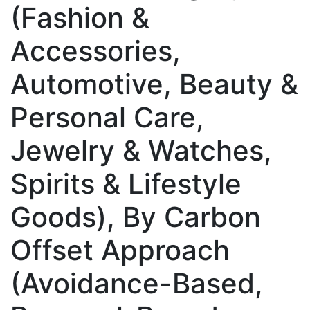
(Fashion &
Accessories,
Automotive, Beauty &
Personal Care,
Jewelry & Watches,
Spirits & Lifestyle
Goods), By Carbon
Offset Approach
(Avoidance-Based,