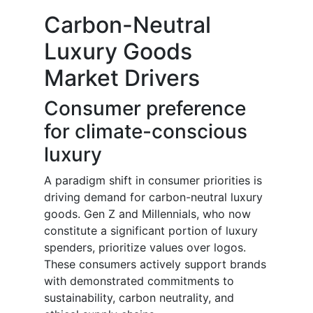
Carbon-Neutral
Luxury Goods
Market Drivers
Consumer preference
for climate-conscious
luxury
A paradigm shift in consumer priorities is
driving demand for carbon-neutral luxury
goods. Gen Z and Millennials, who now
constitute a significant portion of luxury
spenders, prioritize values over logos.
These consumers actively support brands
with demonstrated commitments to
sustainability, carbon neutrality, and