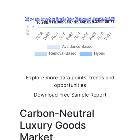
Explore more data points, trends and
opportunities
Download Free Sample Report
Carbon-Neutral
Luxury Goods
Market