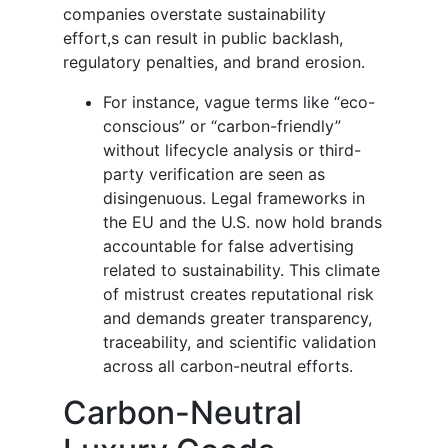
companies overstate sustainability
effort,s can result in public backlash,
regulatory penalties, and brand erosion.
For instance, vague terms like “eco-
conscious” or “carbon-friendly”
without lifecycle analysis or third-
party verification are seen as
disingenuous. Legal frameworks in
the EU and the U.S. now hold brands
accountable for false advertising
related to sustainability. This climate
of mistrust creates reputational risk
and demands greater transparency,
traceability, and scientific validation
across all carbon-neutral efforts.
Carbon-Neutral