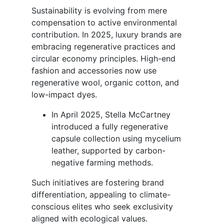
Sustainability is evolving from mere
compensation to active environmental
contribution. In 2025, luxury brands are
embracing regenerative practices and
circular economy principles. High-end
fashion and accessories now use
regenerative wool, organic cotton, and
low-impact dyes.
In April 2025, Stella McCartney
introduced a fully regenerative
capsule collection using mycelium
leather, supported by carbon-
negative farming methods.
Such initiatives are fostering brand
differentiation, appealing to climate-
conscious elites who seek exclusivity
aligned with ecological values.