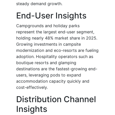
steady demand growth.
End-User Insights
Campgrounds and holiday parks
represent the largest end-user segment,
holding nearly 48% market share in 2025.
Growing investments in campsite
modernization and eco-resorts are fueling
adoption. Hospitality operators such as
boutique resorts and glamping
destinations are the fastest-growing end-
users, leveraging pods to expand
accommodation capacity quickly and
cost-effectively.
Distribution Channel
Insights