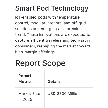
Smart Pod Technology
IoT-enabled pods with temperature
control, modular interiors, and off-grid
solutions are emerging as a premium
trend. These innovations are expected to
capture affluent travelers and tech-savvy
consumers, reshaping the market toward
high-margin offerings.
Report Scope
Report
Metric
Details
Market Size
USD 3600 Million
in 2025