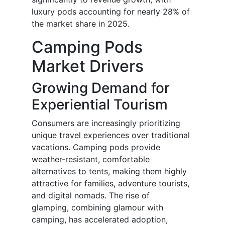
luxury pods accounting for nearly 28% of
the market share in 2025.
Camping Pods
Market Drivers
Growing Demand for
Experiential Tourism
Consumers are increasingly prioritizing
unique travel experiences over traditional
vacations. Camping pods provide
weather-resistant, comfortable
alternatives to tents, making them highly
attractive for families, adventure tourists,
and digital nomads. The rise of
glamping, combining glamour with
camping, has accelerated adoption,