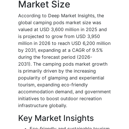
Market Size
According to Deep Market Insights, the
global camping pods market size was
valued at USD 3,600 million in 2025 and
is projected to grow from USD 3,950
million in 2026 to reach USD 6,200 million
by 2031, expanding at a CAGR of 9.5%
during the forecast period (2026-
2031).
The camping pods market growth
is primarily driven by the increasing
popularity of glamping and experiential
tourism, expanding eco-friendly
accommodation demand, and government
initiatives to boost outdoor recreation
infrastructure globally.
Key Market Insights
Eco-friendly and sustainable tourism