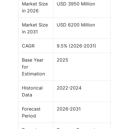
Market Size
USD 3950 Million
in 2026
Market Size
USD 6200 Million
in 2031
CAGR
9.5% (2026-2031)
Base Year
2025
for
Estimation
Historical
2022-2024
Data
Forecast
2026-2031
Period