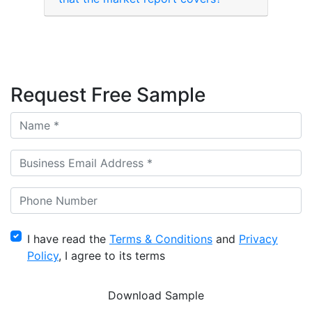
Request Free Sample
I have read the
Terms & Conditions
and
Privacy
Policy
, I agree to its terms