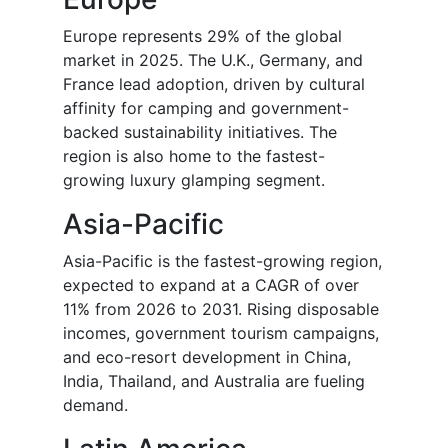
Europe represents 29% of the global
market in 2025. The U.K., Germany, and
France lead adoption, driven by cultural
affinity for camping and government-
backed sustainability initiatives. The
region is also home to the fastest-
growing luxury glamping segment.
Asia-Pacific
Asia-Pacific is the fastest-growing region,
expected to expand at a CAGR of over
11% from 2026 to 2031. Rising disposable
incomes, government tourism campaigns,
and eco-resort development in China,
India, Thailand, and Australia are fueling
demand.