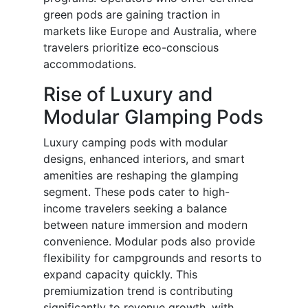
green pods are gaining traction in
markets like Europe and Australia, where
travelers prioritize eco-conscious
accommodations.
Rise of Luxury and
Modular Glamping Pods
Luxury camping pods with modular
designs, enhanced interiors, and smart
amenities are reshaping the glamping
segment. These pods cater to high-
income travelers seeking a balance
between nature immersion and modern
convenience. Modular pods also provide
flexibility for campgrounds and resorts to
expand capacity quickly. This
premiumization trend is contributing
significantly to revenue growth, with