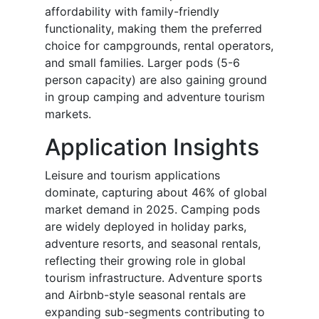
affordability with family-friendly
functionality, making them the preferred
choice for campgrounds, rental operators,
and small families. Larger pods (5-6
person capacity) are also gaining ground
in group camping and adventure tourism
markets.
Application Insights
Leisure and tourism applications
dominate, capturing about 46% of global
market demand in 2025. Camping pods
are widely deployed in holiday parks,
adventure resorts, and seasonal rentals,
reflecting their growing role in global
tourism infrastructure. Adventure sports
and Airbnb-style seasonal rentals are
expanding sub-segments contributing to