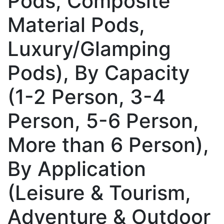
Pods, Composite
Material Pods,
Luxury/Glamping
Pods), By Capacity
(1-2 Person, 3-4
Person, 5-6 Person,
More than 6 Person),
By Application
(Leisure & Tourism,
Adventure & Outdoor