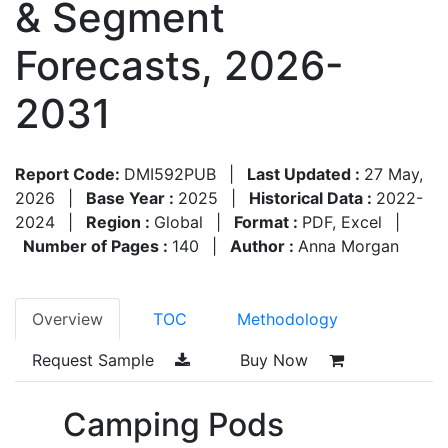
& Segment
Forecasts, 2026-
2031
Report Code:
DMI592PUB
|
Last Updated :
27 May,
2026
|
Base Year :
2025
|
Historical Data :
2022-
2024
|
Region :
Global
|
Format :
PDF, Excel
|
Number of Pages :
140
|
Author :
Anna Morgan
Overview
TOC
Methodology
Request Sample
Buy Now
Camping Pods