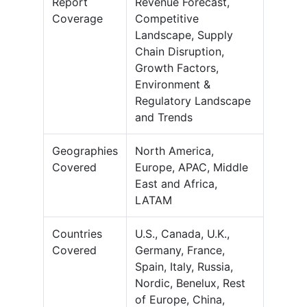
Report
Revenue Forecast,
Coverage
Competitive
Landscape, Supply
Chain Disruption,
Growth Factors,
Environment &
Regulatory Landscape
and Trends
Geographies
North America,
Covered
Europe, APAC, Middle
East and Africa,
LATAM
Countries
U.S., Canada, U.K.,
Covered
Germany, France,
Spain, Italy, Russia,
Nordic, Benelux, Rest
of Europe, China,