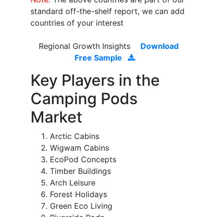
standard off-the-shelf report, we can add
countries of your interest
Regional Growth Insights
Download
Free Sample
Key Players in the
Camping Pods
Market
Arctic Cabins
Wigwam Cabins
EcoPod Concepts
Timber Buildings
Arch Leisure
Forest Holidays
Green Eco Living