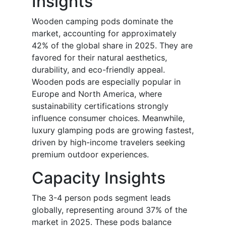
Insights
Wooden camping pods dominate the
market, accounting for approximately
42% of the global share in 2025. They are
favored for their natural aesthetics,
durability, and eco-friendly appeal.
Wooden pods are especially popular in
Europe and North America, where
sustainability certifications strongly
influence consumer choices. Meanwhile,
luxury glamping pods are growing fastest,
driven by high-income travelers seeking
premium outdoor experiences.
Capacity Insights
The 3-4 person pods segment leads
globally, representing around 37% of the
market in 2025. These pods balance