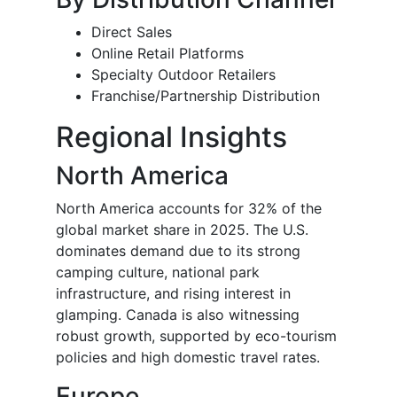
Direct Sales
Online Retail Platforms
Specialty Outdoor Retailers
Franchise/Partnership Distribution
Regional Insights
North America
North America accounts for 32% of the
global market share in 2025. The U.S.
dominates demand due to its strong
camping culture, national park
infrastructure, and rising interest in
glamping. Canada is also witnessing
robust growth, supported by eco-tourism
policies and high domestic travel rates.
Europe