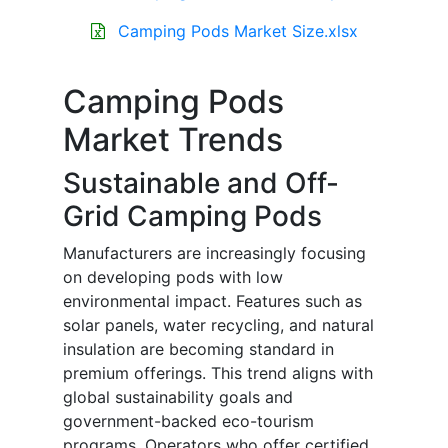
Camping Pods Market Size.xlsx
Camping Pods
Market Trends
Sustainable and Off-
Grid Camping Pods
Manufacturers are increasingly focusing
on developing pods with low
environmental impact. Features such as
solar panels, water recycling, and natural
insulation are becoming standard in
premium offerings. This trend aligns with
global sustainability goals and
government-backed eco-tourism
programs. Operators who offer certified