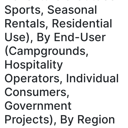
Sports, Seasonal
Rentals, Residential
Use), By End-User
(Campgrounds,
Hospitality
Operators, Individual
Consumers,
Government
Projects), By Region