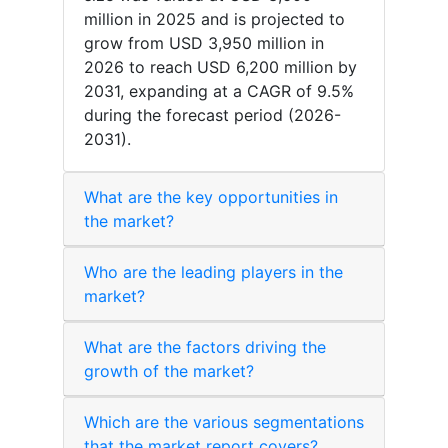
million in 2025 and is projected to
grow from USD 3,950 million in
2026 to reach USD 6,200 million by
2031, expanding at a CAGR of 9.5%
during the forecast period (2026-
2031).
What are the key opportunities in
the market?
Who are the leading players in the
market?
What are the factors driving the
growth of the market?
Which are the various segmentations
that the market report covers?