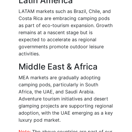
Latin America
LATAM markets such as Brazil, Chile, and
Costa Rica are embracing camping pods
as part of eco-tourism expansion. Growth
remains at a nascent stage but is
expected to accelerate as regional
governments promote outdoor leisure
activities.
Middle East & Africa
MEA markets are gradually adopting
camping pods, particularly in South
Africa, the UAE, and Saudi Arabia.
Adventure tourism initiatives and desert
glamping projects are supporting regional
adoption, with the UAE emerging as a key
luxury pod market.
Note:
The above countries are part of our