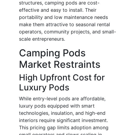
structures, camping pods are cost-
effective and easy to install. Their
portability and low maintenance needs
make them attractive to seasonal rental
operators, community projects, and small-
scale entrepreneurs.
Camping Pods
Market Restraints
High Upfront Cost for
Luxury Pods
While entry-level pods are affordable,
luxury pods equipped with smart
technologies, insulation, and high-end
interiors require significant investment.
This pricing gap limits adoption among
small operators and slows scaling in