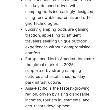
is a key demand driver, with
camping pods increasingly designed
using renewable materials and off-
grid technologies.
Luxury glamping pods are gaining
traction, appealing to affluent
travelers seeking unique outdoor
experiences without compromising
comfort.
Europe and North America dominate
the global market in 2025,
supported by strong camping
cultures and established holiday
park infrastructure.
Asia-Pacific is the fastest-growing
region, driven by rising disposable
incomes, tourism investments, and
eco-resort development.