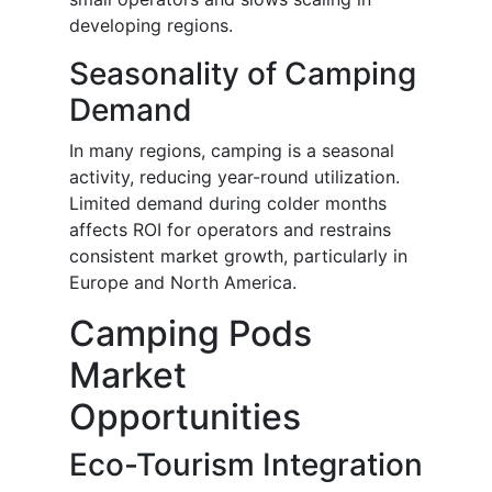
developing regions.
Seasonality of Camping
Demand
In many regions, camping is a seasonal
activity, reducing year-round utilization.
Limited demand during colder months
affects ROI for operators and restrains
consistent market growth, particularly in
Europe and North America.
Camping Pods
Market
Opportunities
Eco-Tourism Integration