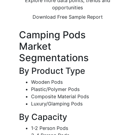
Explore more data points, trends and
opportunities
Download Free Sample Report
Camping Pods
Market
Segmentations
By Product Type
Wooden Pods
Plastic/Polymer Pods
Composite Material Pods
Luxury/Glamping Pods
By Capacity
1-2 Person Pods