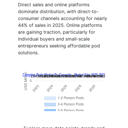
Direct sales and online platforms
dominate distribution, with direct-to-
consumer channels accounting for nearly
44% of sales in 2025. Online platforms
are gaining traction, particularly for
individual buyers and small-scale
entrepreneurs seeking affordable pod
solutions.