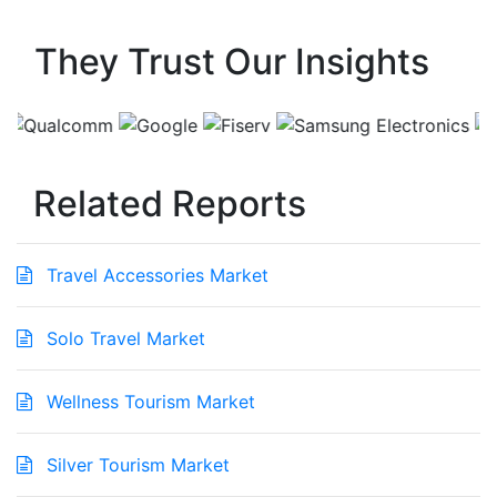
They Trust Our Insights
Related Reports
Travel Accessories Market
Solo Travel Market
Wellness Tourism Market
Silver Tourism Market