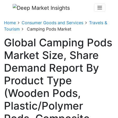
Home
Consumer Goods and Services
Travels &
Tourism
Camping Pods Market
Global Camping Pods
Market Size, Share
Demand Report By
Product Type
(Wooden Pods,
Plastic/Polymer