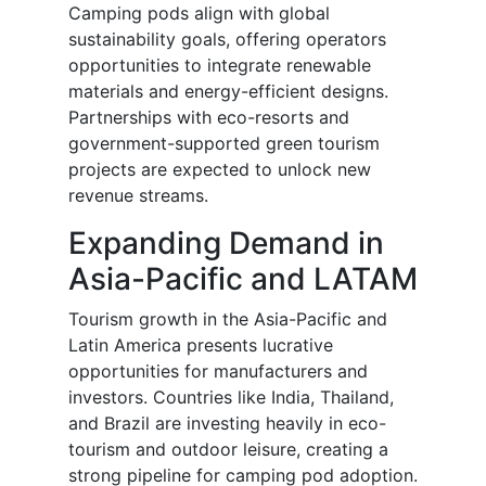
Camping pods align with global
sustainability goals, offering operators
opportunities to integrate renewable
materials and energy-efficient designs.
Partnerships with eco-resorts and
government-supported green tourism
projects are expected to unlock new
revenue streams.
Expanding Demand in
Asia-Pacific and LATAM
Tourism growth in the Asia-Pacific and
Latin America presents lucrative
opportunities for manufacturers and
investors. Countries like India, Thailand,
and Brazil are investing heavily in eco-
tourism and outdoor leisure, creating a
strong pipeline for camping pod adoption.