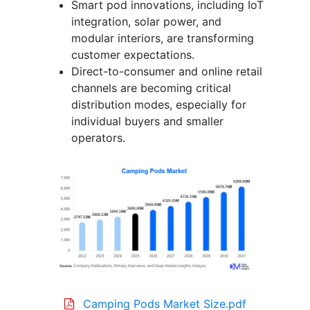
Smart pod innovations, including IoT
integration, solar power, and
modular interiors, are transforming
customer expectations.
Direct-to-consumer and online retail
channels are becoming critical
distribution modes, especially for
individual buyers and smaller
operators.
Camping Pods Market Size.pdf