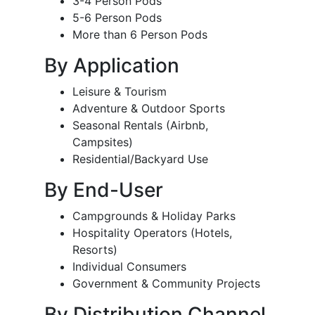
3-4 Person Pods
5-6 Person Pods
More than 6 Person Pods
By Application
Leisure & Tourism
Adventure & Outdoor Sports
Seasonal Rentals (Airbnb,
Campsites)
Residential/Backyard Use
By End-User
Campgrounds & Holiday Parks
Hospitality Operators (Hotels,
Resorts)
Individual Consumers
Government & Community Projects
By Distribution Channel