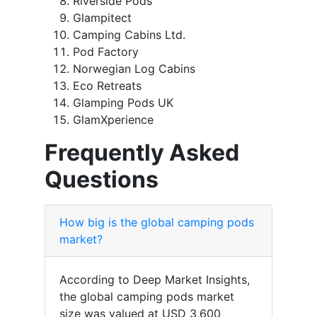
Riverside Pods
Glampitect
Camping Cabins Ltd.
Pod Factory
Norwegian Log Cabins
Eco Retreats
Glamping Pods UK
GlamXperience
Frequently Asked
Questions
How big is the global camping pods
market?
According to Deep Market Insights,
the global camping pods market
size was valued at USD 3,600