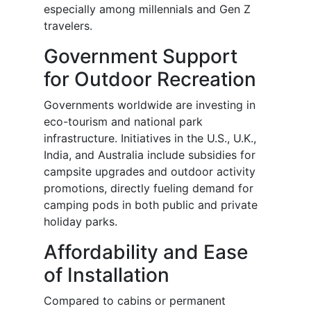
especially among millennials and Gen Z
travelers.
Government Support
for Outdoor Recreation
Governments worldwide are investing in
eco-tourism and national park
infrastructure. Initiatives in the U.S., U.K.,
India, and Australia include subsidies for
campsite upgrades and outdoor activity
promotions, directly fueling demand for
camping pods in both public and private
holiday parks.
Affordability and Ease
of Installation
Compared to cabins or permanent