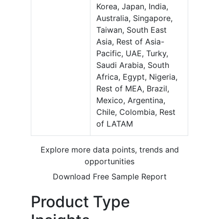
Korea, Japan, India,
Australia, Singapore,
Taiwan, South East
Asia, Rest of Asia-
Pacific, UAE, Turky,
Saudi Arabia, South
Africa, Egypt, Nigeria,
Rest of MEA, Brazil,
Mexico, Argentina,
Chile, Colombia, Rest
of LATAM
Explore more data points, trends and
opportunities
Download Free Sample Report
Product Type